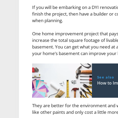
If you will be embarking on a DYI renovati
finish the project, then have a builder or 
when planning.
One home improvement project that pays d
increase the total square footage of livab
basement. You can get what you need at 
your home’s basement can improve your h
See also
How to I
They are better for the environment and w
like other paints and only cost a little more