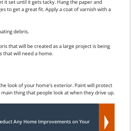
t it set until it gets tacky. Hang the paper and
to get a great fit. Apply a coat of varnish with a
ating debris.
is that will be created as a large project is being
 that will need a home.
he look of your home’s exterior. Paint will protect
e main thing that people look at when they drive up.
educt Any Home Improvements on Your