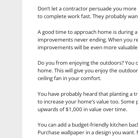
Don’t let a contractor persuade you more
to complete work fast. They probably want
A good time to approach home is during 
improvements never ending. When you re
improvements will be even more valuable
Do you from enjoying the outdoors? You c
home. This will give you enjoy the outdo
ceiling fan in your comfort.
You have probably heard that planting a t
to increase your home’s value too. Some p
upwards of $1,000 in value over time.
You can add a budget-friendly kitchen bac
Purchase wallpaper in a design you want. 