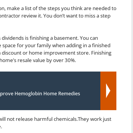
on, make a list of the steps you think are needed to
contractor review it. You don’t want to miss a step
ividends is finishing a basement. You can
le space for your family when adding in a finished
a discount or home improvement store. Finishing
ome’s resale value by over 30%.
mprove Hemoglobin Home Remedies
ill not release harmful chemicals.They work just
.