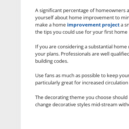
A significant percentage of homeowners ar
yourself about home improvement to minimi
make a home
improvement project
a sn
the tips you could use for your first hom
If you are considering a substantial home
your plans. Professionals are well qualifie
building codes.
Use fans as much as possible to keep you
particularly great for increased circulation
The decorating theme you choose should ser
change decorative styles mid-stream witho