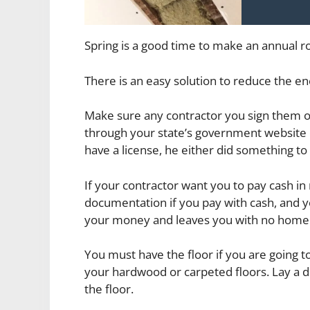
Spring is a good time to make an annual 
There is an easy solution to reduce the
Make sure any contractor you sign them on
through your state’s government website o
have a license, he either did something to c
If your contractor want you to pay cash in r
documentation if you pay with cash, and y
your money and leaves you with no hom
You must have the floor if you are going t
your hardwood or carpeted floors. Lay a dr
the floor.