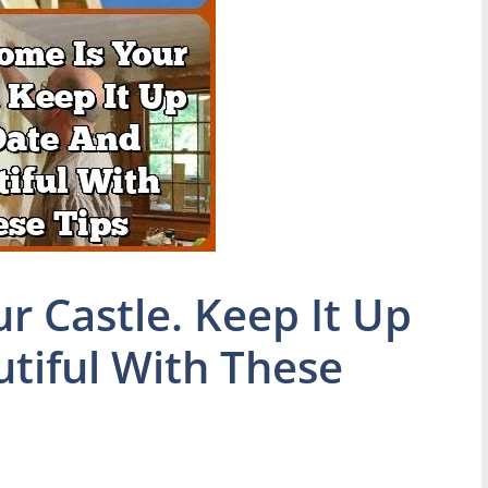
r Castle. Keep It Up
tiful With These