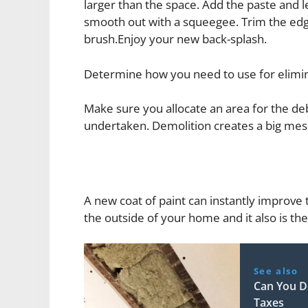
larger than the space. Add the paste and le
smooth out with a squeegee. Trim the edges 
brush.Enjoy your new back-splash.
Determine how you need to use for elimin
Make sure you allocate an area for the debr
undertaken. Demolition creates a big mess
A new coat of paint can instantly improve t
the outside of your home and it also is th
See also
Can You D
Taxes