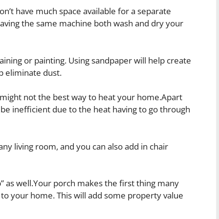
on’t have much space available for a separate
having the same machine both wash and dry your
ining or painting. Using sandpaper will help create
lp eliminate dust.
 might not the best way to heat your home.Apart
be inefficient due to the heat having to go through
any living room, and you can also add in chair
p” as well.Your porch makes the first thing many
g to your home. This will add some property value