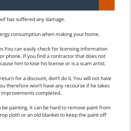
roof has suffered any damage.
 energy consumption when making your home.
.You can easily check for licensing information
r phone. If you find a contractor that does not
ause him to lose his license or is a scam artist.
eturn for a discount, don’t do it. You will not have
ou therefore won’t have any recourse if he takes
e improvements completed.
o be painting. It can be hard to remove paint from
op cloth or an old blanket to keep the paint off