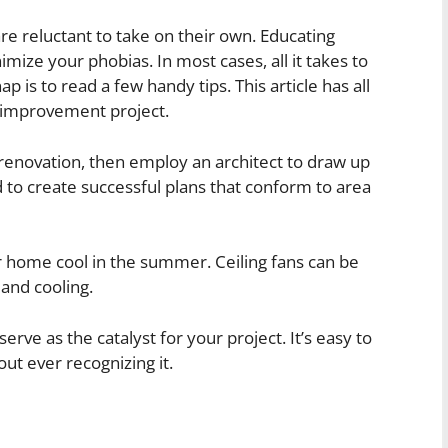
e reluctant to take on their own. Educating
ze your phobias. In most cases, all it takes to
ap is to read a few handy tips. This article has all
e improvement project.
 renovation, then employ an architect to draw up
d to create successful plans that conform to area
r home cool in the summer. Ceiling fans can be
 and cooling.
ve as the catalyst for your project. It’s easy to
ut ever recognizing it.