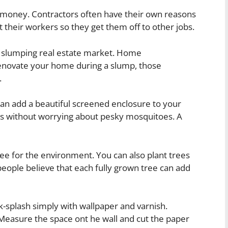
 money. Contractors often have their own reasons
 their workers so they get them off to other jobs.
a slumping real estate market. Home
novate your home during a slump, those
.
an add a beautiful screened enclosure to your
ors without worrying about pesky mosquitoes. A
ree for the environment. You can also plant trees
eople believe that each fully grown tree can add
k-splash simply with wallpaper and varnish.
Measure the space ont he wall and cut the paper