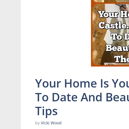
Your Home Is You
To Date And Beau
Tips
by
Vicki Wood