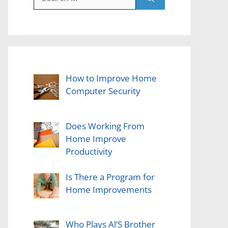
for:
How to Improve Home
Computer Security
Does Working From
Home Improve
Productivity
Is There a Program for
Home Improvements
Who Plays Al’S Brother