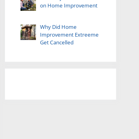
on Home Improvement
Why Did Home
Improvement Extreeme
Get Cancelled