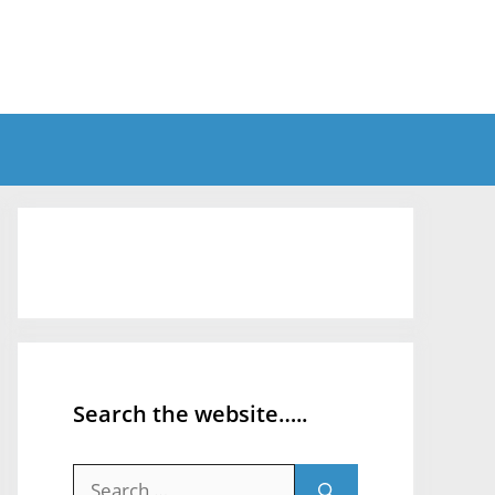
Search the website…..
Search