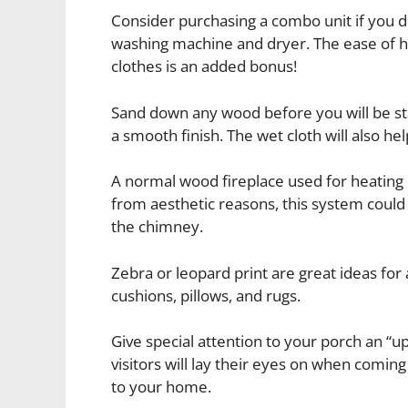
Consider purchasing a combo unit if you d
washing machine and dryer. The ease of 
clothes is an added bonus!
Sand down any wood before you will be sta
a smooth finish. The wet cloth will also he
A normal wood fireplace used for heating
from aesthetic reasons, this system could 
the chimney.
Zebra or leopard print are great ideas for 
cushions, pillows, and rugs.
Give special attention to your porch an “u
visitors will lay their eyes on when comin
to your home.