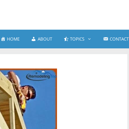
HOME
ABOUT
TOPICS
CONTACT