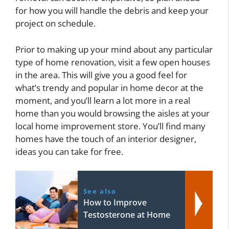
for how you will handle the debris and keep your
project on schedule.
Prior to making up your mind about any particular
type of home renovation, visit a few open houses
in the area. This will give you a good feel for
what’s trendy and popular in home decor at the
moment, and you’ll learn a lot more in a real
home than you would browsing the aisles at your
local home improvement store. You’ll find many
homes have the touch of an interior designer,
ideas you can take for free.
See also
How to Improve
Testosterone at Home