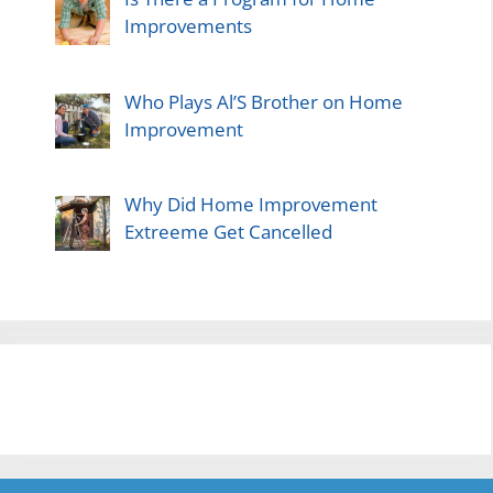
Improvements
Who Plays Al’S Brother on Home
Improvement
Why Did Home Improvement
Extreeme Get Cancelled