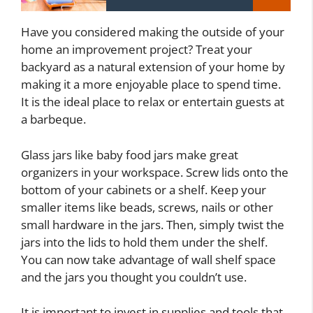
Have you considered making the outside of your
home an improvement project? Treat your
backyard as a natural extension of your home by
making it a more enjoyable place to spend time.
It is the ideal place to relax or entertain guests at
a barbeque.
Glass jars like baby food jars make great
organizers in your workspace. Screw lids onto the
bottom of your cabinets or a shelf. Keep your
smaller items like beads, screws, nails or other
small hardware in the jars. Then, simply twist the
jars into the lids to hold them under the shelf.
You can now take advantage of wall shelf space
and the jars you thought you couldn’t use.
It is important to invest in supplies and tools that