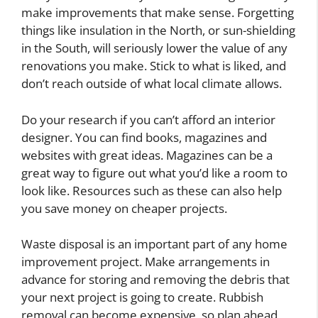
make improvements that make sense. Forgetting
things like insulation in the North, or sun-shielding
in the South, will seriously lower the value of any
renovations you make. Stick to what is liked, and
don’t reach outside of what local climate allows.
Do your research if you can’t afford an interior
designer. You can find books, magazines and
websites with great ideas. Magazines can be a
great way to figure out what you’d like a room to
look like. Resources such as these can also help
you save money on cheaper projects.
Waste disposal is an important part of any home
improvement project. Make arrangements in
advance for storing and removing the debris that
your next project is going to create. Rubbish
removal can become expensive, so plan ahead