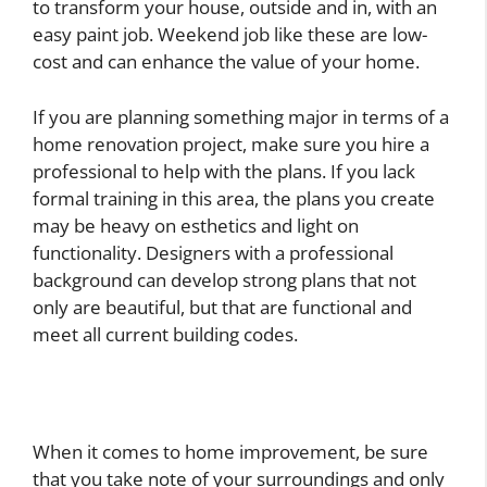
to transform your house, outside and in, with an
easy paint job. Weekend job like these are low-
cost and can enhance the value of your home.
If you are planning something major in terms of a
home renovation project, make sure you hire a
professional to help with the plans. If you lack
formal training in this area, the plans you create
may be heavy on esthetics and light on
functionality. Designers with a professional
background can develop strong plans that not
only are beautiful, but that are functional and
meet all current building codes.
When it comes to home improvement, be sure
that you take note of your surroundings and only