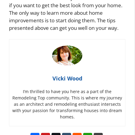
if you want to get the best look from your home.
The only way to learn more about home
improvements is to start doing them. The tips
presented above can get you well on your way.
Vicki Wood
I’m thrilled to have you here as a part of the
Remodeling Top community. This is where my journey
as an architect and remodeling enthusiast intersects
with your passion for transforming houses into dream
homes.