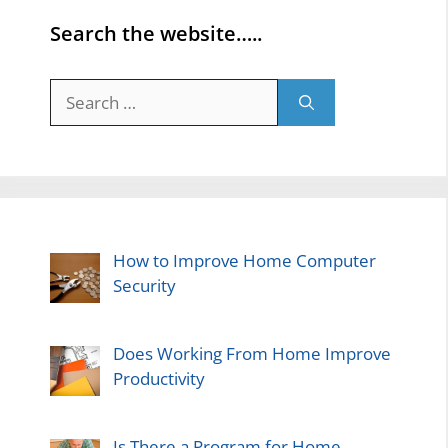
Search the website…..
Search
for:
How to Improve Home Computer
Security
Does Working From Home Improve
Productivity
Is There a Program for Home