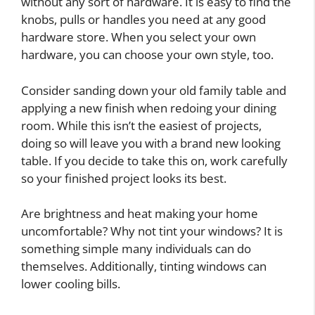
without any sort of hardware. It is easy to find the
knobs, pulls or handles you need at any good
hardware store. When you select your own
hardware, you can choose your own style, too.
Consider sanding down your old family table and
applying a new finish when redoing your dining
room. While this isn’t the easiest of projects,
doing so will leave you with a brand new looking
table. If you decide to take this on, work carefully
so your finished project looks its best.
Are brightness and heat making your home
uncomfortable? Why not tint your windows? It is
something simple many individuals can do
themselves. Additionally, tinting windows can
lower cooling bills.