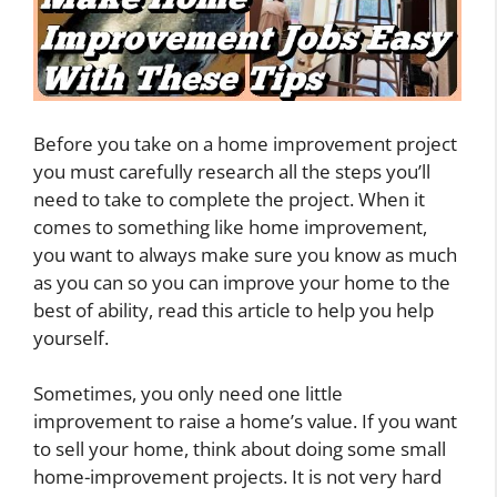
Before you take on a home improvement project
you must carefully research all the steps you’ll
need to take to complete the project. When it
comes to something like home improvement,
you want to always make sure you know as much
as you can so you can improve your home to the
best of ability, read this article to help you help
yourself.
Sometimes, you only need one little
improvement to raise a home’s value. If you want
to sell your home, think about doing some small
home-improvement projects. It is not very hard