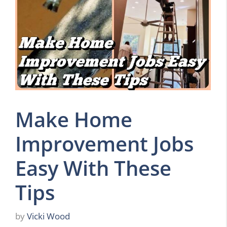
Make Home
Improvement Jobs
Easy With These
Tips
by
Vicki Wood