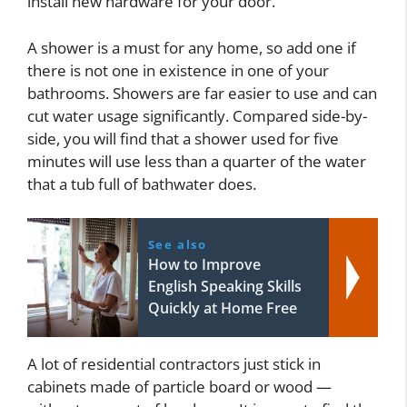
install new hardware for your door.
A shower is a must for any home, so add one if
there is not one in existence in one of your
bathrooms. Showers are far easier to use and can
cut water usage significantly. Compared side-by-
side, you will find that a shower used for five
minutes will use less than a quarter of the water
that a tub full of bathwater does.
See also
How to Improve
English Speaking Skills
Quickly at Home Free
A lot of residential contractors just stick in
cabinets made of particle board or wood —