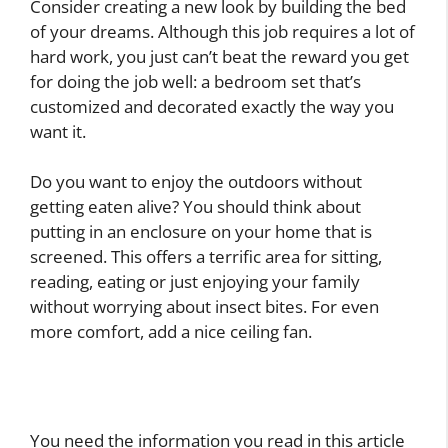
Consider creating a new look by building the bed
of your dreams. Although this job requires a lot of
hard work, you just can’t beat the reward you get
for doing the job well: a bedroom set that’s
customized and decorated exactly the way you
want it.
Do you want to enjoy the outdoors without
getting eaten alive? You should think about
putting in an enclosure on your home that is
screened. This offers a terrific area for sitting,
reading, eating or just enjoying your family
without worrying about insect bites. For even
more comfort, add a nice ceiling fan.
You need the information you read in this article