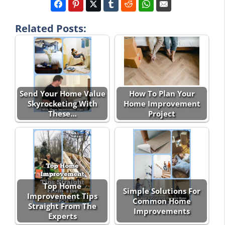
Related Posts:
Send Your Home Value
How To Plan Your
Skyrocketing With
Home Improvement
These…
Project
Top Home
Simple Solutions For
Improvement Tips
Common Home
Straight From The
Improvements
Experts