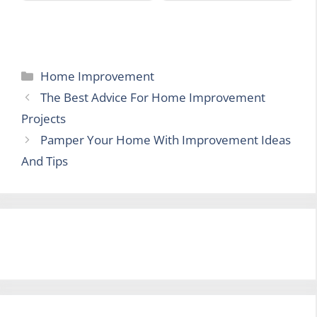
Categories
Home Improvement
The Best Advice For Home Improvement
Projects
Pamper Your Home With Improvement Ideas
And Tips