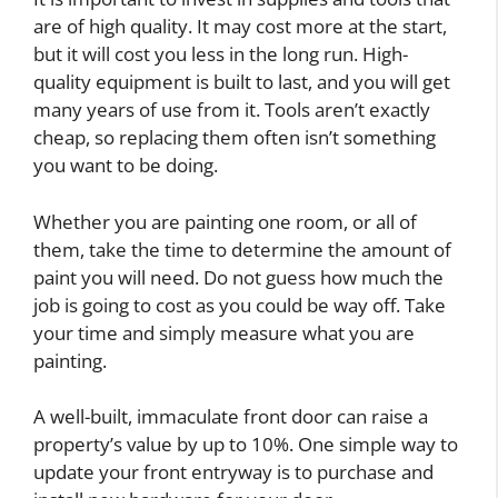
are of high quality. It may cost more at the start,
but it will cost you less in the long run. High-
quality equipment is built to last, and you will get
many years of use from it. Tools aren’t exactly
cheap, so replacing them often isn’t something
you want to be doing.
Whether you are painting one room, or all of
them, take the time to determine the amount of
paint you will need. Do not guess how much the
job is going to cost as you could be way off. Take
your time and simply measure what you are
painting.
A well-built, immaculate front door can raise a
property’s value by up to 10%. One simple way to
update your front entryway is to purchase and