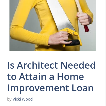
Is Architect Needed
to Attain a Home
Improvement Loan
by
Vicki Wood