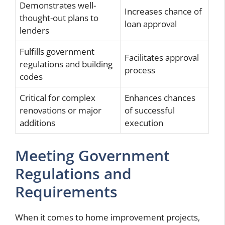
Demonstrates well-
Increases chance of
thought-out plans to
loan approval
lenders
Fulfills government
Facilitates approval
regulations and building
process
codes
Critical for complex
Enhances chances
renovations or major
of successful
additions
execution
Meeting Government
Regulations and
Requirements
When it comes to home improvement projects,