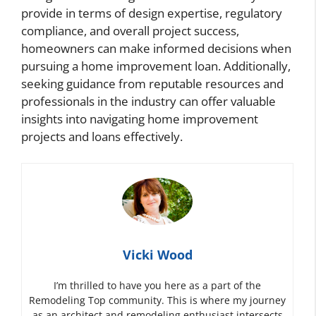
provide in terms of design expertise, regulatory
compliance, and overall project success,
homeowners can make informed decisions when
pursuing a home improvement loan. Additionally,
seeking guidance from reputable resources and
professionals in the industry can offer valuable
insights into navigating home improvement
projects and loans effectively.
Vicki Wood
I’m thrilled to have you here as a part of the
Remodeling Top community. This is where my journey
as an architect and remodeling enthusiast intersects