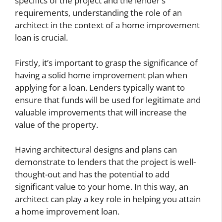
specifics of the project and the lender’s
requirements, understanding the role of an
architect in the context of a home improvement
loan is crucial.
Firstly, it’s important to grasp the significance of
having a solid home improvement plan when
applying for a loan. Lenders typically want to
ensure that funds will be used for legitimate and
valuable improvements that will increase the
value of the property.
Having architectural designs and plans can
demonstrate to lenders that the project is well-
thought-out and has the potential to add
significant value to your home. In this way, an
architect can play a key role in helping you attain
a home improvement loan.