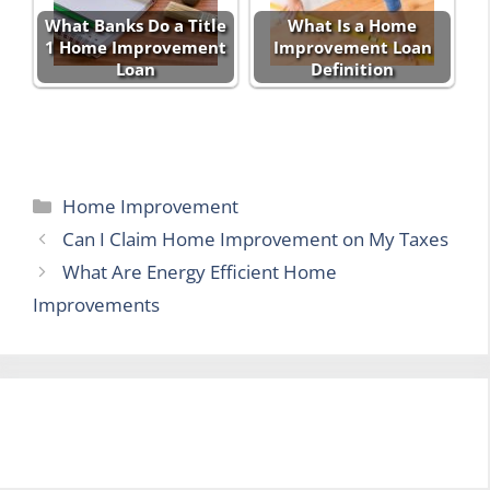
What Banks Do a Title
What Is a Home
1 Home Improvement
Improvement Loan
Loan
Definition
Categories
Home Improvement
Can I Claim Home Improvement on My Taxes
What Are Energy Efficient Home
Improvements