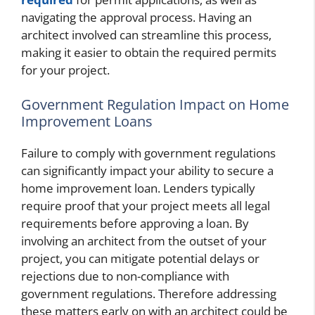
navigating the approval process. Having an
architect involved can streamline this process,
making it easier to obtain the required permits
for your project.
Government Regulation Impact on Home
Improvement Loans
Failure to comply with government regulations
can significantly impact your ability to secure a
home improvement loan. Lenders typically
require proof that your project meets all legal
requirements before approving a loan. By
involving an architect from the outset of your
project, you can mitigate potential delays or
rejections due to non-compliance with
government regulations. Therefore addressing
these matters early on with an architect could be