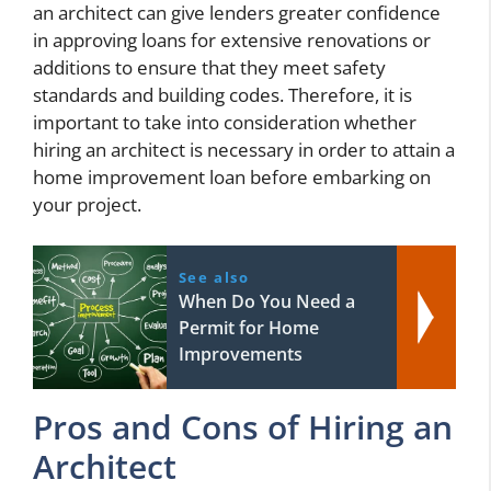
an architect can give lenders greater confidence
in approving loans for extensive renovations or
additions to ensure that they meet safety
standards and building codes. Therefore, it is
important to take into consideration whether
hiring an architect is necessary in order to attain a
home improvement loan before embarking on
your project.
See also
When Do You Need a
Permit for Home
Improvements
Pros and Cons of Hiring an
Architect