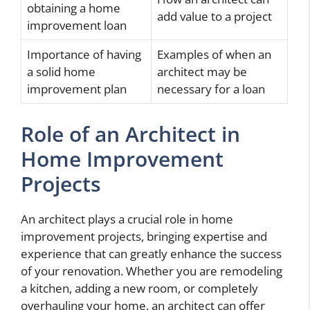
obtaining a home
add value to a project
improvement loan
Importance of having
Examples of when an
a solid home
architect may be
improvement plan
necessary for a loan
Role of an Architect in
Home Improvement
Projects
An architect plays a crucial role in home
improvement projects, bringing expertise and
experience that can greatly enhance the success
of your renovation. Whether you are remodeling
a kitchen, adding a new room, or completely
overhauling your home, an architect can offer