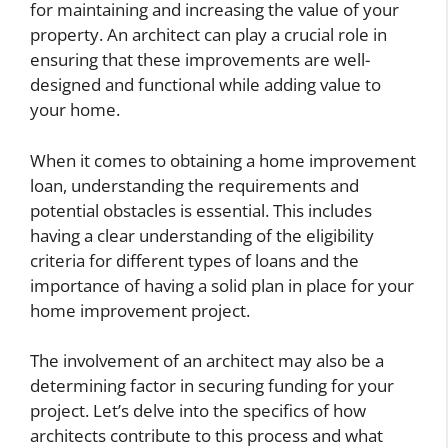
for maintaining and increasing the value of your
property. An architect can play a crucial role in
ensuring that these improvements are well-
designed and functional while adding value to
your home.
When it comes to obtaining a home improvement
loan, understanding the requirements and
potential obstacles is essential. This includes
having a clear understanding of the eligibility
criteria for different types of loans and the
importance of having a solid plan in place for your
home improvement project.
The involvement of an architect may also be a
determining factor in securing funding for your
project. Let’s delve into the specifics of how
architects contribute to this process and what