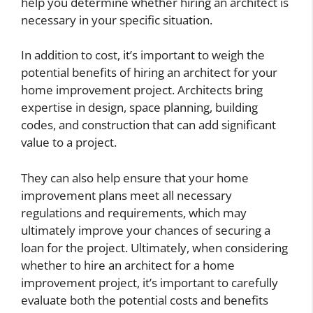
help you determine whether hiring an architect is
necessary in your specific situation.
In addition to cost, it’s important to weigh the
potential benefits of hiring an architect for your
home improvement project. Architects bring
expertise in design, space planning, building
codes, and construction that can add significant
value to a project.
They can also help ensure that your home
improvement plans meet all necessary
regulations and requirements, which may
ultimately improve your chances of securing a
loan for the project. Ultimately, when considering
whether to hire an architect for a home
improvement project, it’s important to carefully
evaluate both the potential costs and benefits