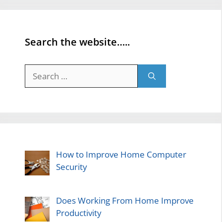
Search the website…..
Search
for:
How to Improve Home Computer
Security
Does Working From Home Improve
Productivity