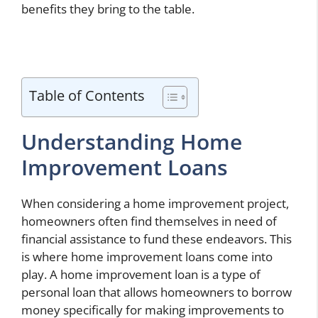
benefits they bring to the table.
Table of Contents
Understanding Home
Improvement Loans
When considering a home improvement project,
homeowners often find themselves in need of
financial assistance to fund these endeavors. This
is where home improvement loans come into
play. A home improvement loan is a type of
personal loan that allows homeowners to borrow
money specifically for making improvements to