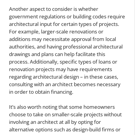
Another aspect to consider is whether
government regulations or building codes require
architectural input for certain types of projects.
For example, larger-scale renovations or
additions may necessitate approval from local
authorities, and having professional architectural
drawings and plans can help facilitate this
process. Additionally, specific types of loans or
renovation projects may have requirements
regarding architectural design – in these cases,
consulting with an architect becomes necessary
in order to obtain financing.
It’s also worth noting that some homeowners
choose to take on smaller-scale projects without
involving an architect at all by opting for
alternative options such as design-build firms or