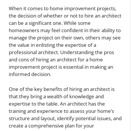
When it comes to home improvement projects,
the decision of whether or not to hire an architect
can be a significant one. While some
homeowners may feel confident in their ability to
manage the project on their own, others may see
the value in enlisting the expertise of a
professional architect. Understanding the pros
and cons of hiring an architect for a home
improvement project is essential in making an
informed decision.
One of the key benefits of hiring an architect is
that they bring a wealth of knowledge and
expertise to the table. An architect has the
training and experience to assess your home’s
structure and layout, identify potential issues, and
create a comprehensive plan for your