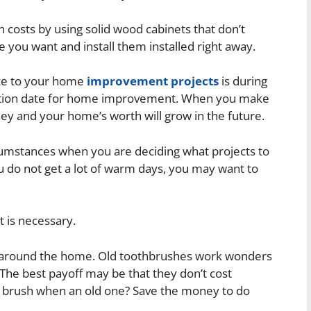
 costs by using solid wood cabinets that don’t
 you want and install them installed right away.
ace to your home
improvement projects
is during
iration date for home improvement. When you make
y and your home’s worth will grow in the future.
cumstances when you are deciding what projects to
u do not get a lot of warm days, you may want to
 is necessary.
g around the home. Old toothbrushes work wonders
The best payoff may be that they don’t cost
w brush when an old one? Save the money to do