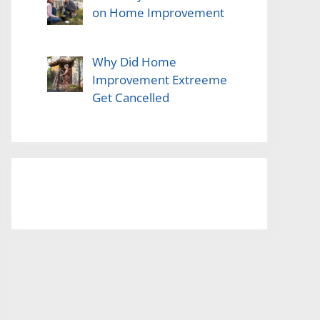
on Home Improvement
Why Did Home
Improvement Extreeme
Get Cancelled