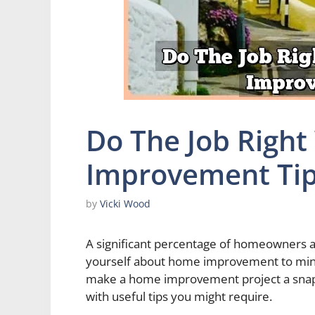
Do The Job Righ
Improvement Ti
by
Vicki Wood
A significant percentage of homeowners ar
yourself about home improvement to minimi
make a home improvement project a snap is 
with useful tips you might require.