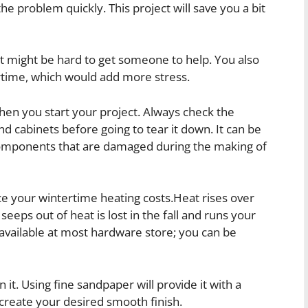
the problem quickly. This project will save you a bit
 it might be hard to get someone to help. You also
rtime, which would add more stress.
en you start your project. Always check the
nd cabinets before going to tear it down. It can be
components that are damaged during the making of
ce your wintertime heating costs.Heat rises over
 seeps out of heat is lost in the fall and runs your
s available at most hardware store; you can be
it. Using fine sandpaper will provide it with a
 create your desired smooth finish.