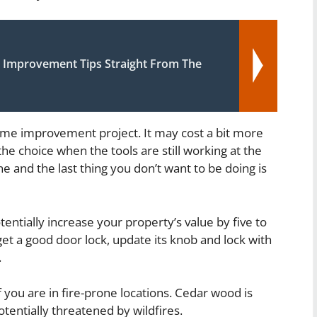
Improvement Tips Straight From The
ome improvement project. It may cost a bit more
he choice when the tools are still working at the
ne and the last thing you don’t want to be doing is
entially increase your property’s value by five to
et a good door lock, update its knob and lock with
.
 you are in fire-prone locations. Cedar wood is
potentially threatened by wildfires.