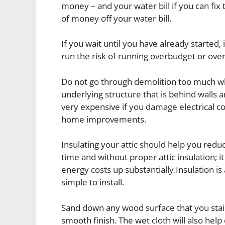
money – and your water bill if you can fix 
of money off your water bill.
If you wait until you have already started,
run the risk of running overbudget or ove
Do not go through demolition too much wh
underlying structure that is behind walls a
very expensive if you damage electrical 
home improvements.
Insulating your attic should help you redu
time and without proper attic insulation; it
energy costs up substantially.Insulation i
simple to install.
Sand down any wood surface that you stain 
smooth finish. The wet cloth will also help