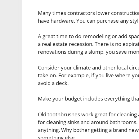
Many times contractors lower construction
have hardware. You can purchase any style
A great time to do remodeling or add sp
a real estate recession. There is no exp
renovations during a slump, you save mone
Consider your climate and other local cir
take on. For example, if you live where yo
avoid a deck.
Make your budget includes everything that
Old toothbrushes work great for cleanin
for cleaning sinks and around bathrooms. 
anything. Why bother getting a brand ne
something else.