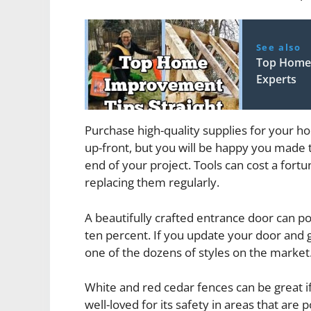
See also
Top Home 
Experts
Purchase high-quality supplies for your h
up-front, but you will be happy you made t
end of your project. Tools can cost a fortu
replacing them regularly.
A beautifully crafted entrance door can pot
ten percent. If you update your door and g
one of the dozens of styles on the market
White and red cedar fences can be great if
well-loved for its safety in areas that are 