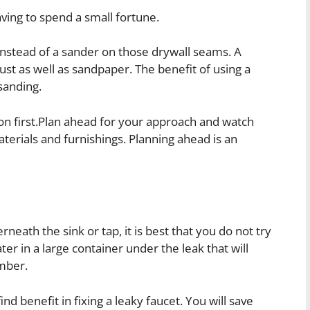
ving to spend a small fortune.
nstead of a sander on those drywall seams. A
st as well as sandpaper. The benefit of using a
sanding.
n first.Plan ahead for your approach and watch
terials and furnishings. Planning ahead is an
neath the sink or tap, it is best that you do not try
ter in a large container under the leak that will
umber.
 benefit in fixing a leaky faucet. You will save