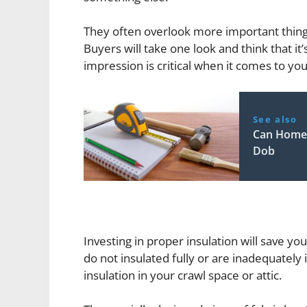
They often overlook more important things,
Buyers will take one look and think that it’
impression is critical when it comes to yo
See also
Can Home 
Dob
Investing in proper insulation will save 
do not insulated fully or are inadequately
insulation in your crawl space or attic.