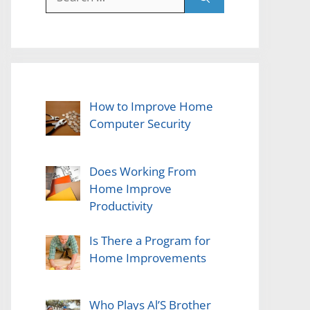
for:
How to Improve Home
Computer Security
Does Working From
Home Improve
Productivity
Is There a Program for
Home Improvements
Who Plays Al’S Brother