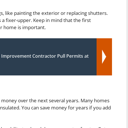
 like painting the exterior or replacing shutters.
s a fixer-upper. Keep in mind that the first
ur home is important.
Improvement Contractor Pull Permits at
you money over the next several years. Many homes
 insulated. You can save money for years if you add