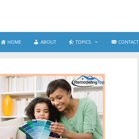
HOME
ABOUT
TOPICS
CONTACT