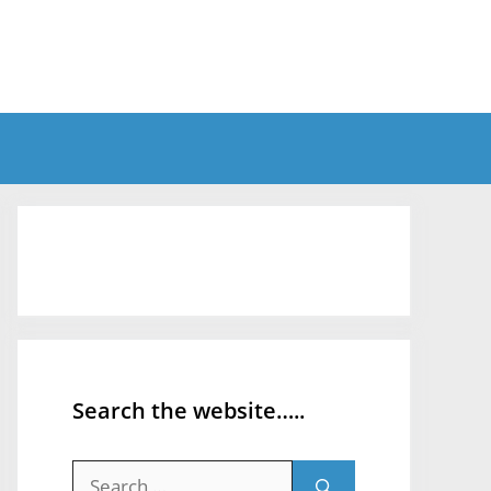
Search the website…..
Search