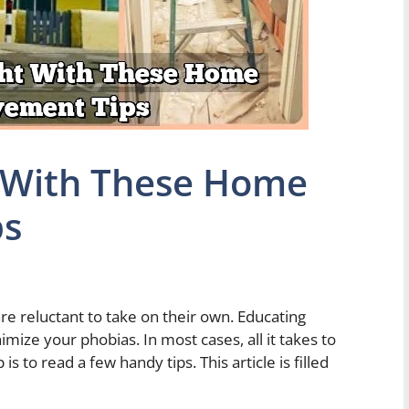
t With These Home
ps
e reluctant to take on their own. Educating
ze your phobias. In most cases, all it takes to
to read a few handy tips. This article is filled