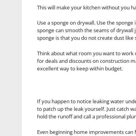
This will make your kitchen without you ha
Use a sponge on drywall. Use the sponge i
sponge can smooth the seams of drywall ju
sponge is that you do not create dust like 
Think about what room you want to work o
for deals and discounts on construction ma
excellent way to keep within budget.
If you happen to notice leaking water under
to patch up the leak yourself. Just catch wa
hold the runoff and call a professional pl
Even beginning home improvements can find