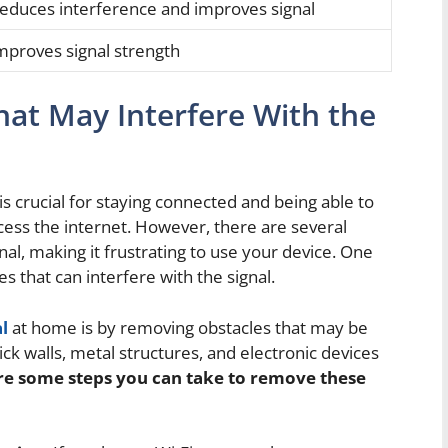
educes interference and improves signal
mproves signal strength
at May Interfere With the
is crucial for staying connected and being able to
cess the internet. However, there are several
nal, making it frustrating to use your device. One
es that can interfere with the signal.
l
at home is by removing obstacles that may be
ck walls, metal structures, and electronic devices
re some steps you can take to remove these