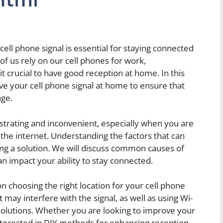
e cell phone signal is essential for staying connected
of us rely on our cell phones for work,
 crucial to have good reception at home. In this
ve your cell phone signal at home to ensure that
age.
ustrating and inconvenient, especially when you are
 the internet. Understanding the factors that can
ding a solution. We will discuss common causes of
n impact your ability to stay connected.
 on choosing the right location for your cell phone
may interfere with the signal, as well as using Wi-
e solutions. Whether you are looking to improve your
 interested in DIY methods for enhancing reception,