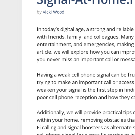
by
Vicki Wood
In today’s digital age, a strong and reliabl
with friends, family, and colleagues. Many 
entertainment, and emergencies, making it
article, we will explore how you can impro
you never miss an important call or mess
Having a weak cell phone signal can be fr
trying to make an important call or access
weaken your signal is the first step in fin
poor cell phone reception and how they ca
Additionally, we will provide practical tips
within your home, removing obstacles that 
Fi calling and signal boosters as alternat
cell phone signal for a specific carrier or