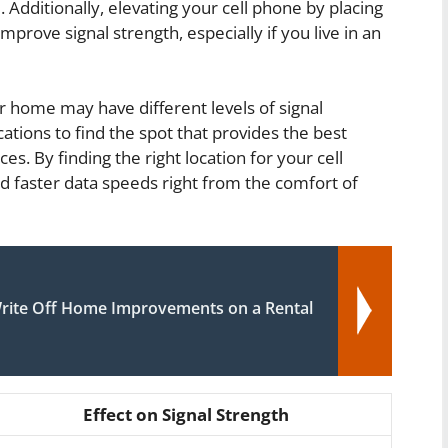
. Additionally, elevating your cell phone by placing
mprove signal strength, especially if you live in an
r home may have different levels of signal
ocations to find the spot that provides the best
ces. By finding the right location for your cell
nd faster data speeds right from the comfort of
rite Off Home Improvements on a Rental
Effect on Signal Strength