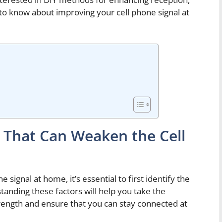
d to know about improving your cell phone signal at
s That Can Weaken the Cell
signal at home, it’s essential to first identify the
tanding these factors will help you take the
rength and ensure that you can stay connected at