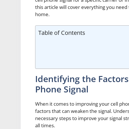
this article will cover everything you nee
home.
Table of Contents
Identifying the Factor
Phone Signal
When it comes to improving your cell phone 
factors that can weaken the signal. Unders
necessary steps to improve your signal st
all times.