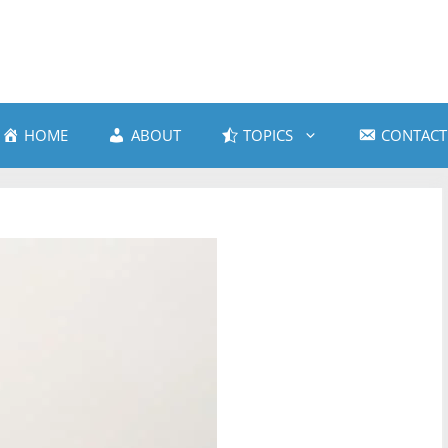
HOME
ABOUT
TOPICS
CONTACT