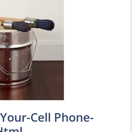
Your-Cell Phone-
Html