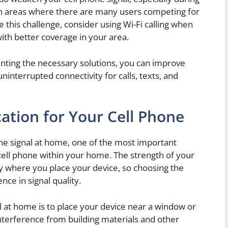
n areas where there are many users competing for
his challenge, consider using Wi-Fi calling when
with better coverage in your area.
nting the necessary solutions, you can improve
ninterrupted connectivity for calls, texts, and
ation for Your Cell Phone
ne signal at home, one of the most important
r cell phone within your home. The strength of your
by where you place your device, so choosing the
nce in signal quality.
 at home is to place your device near a window or
interference from building materials and other