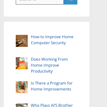
for:
How to Improve Home
Computer Security
Does Working From
Home Improve
Productivity
Is There a Program for
Home Improvements
Who Plays Al’S Brother