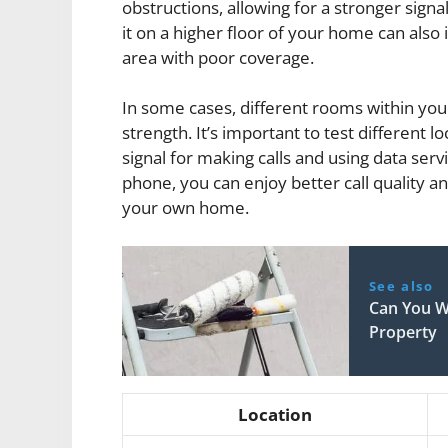
obstructions, allowing for a stronger signal
it on a higher floor of your home can also i
area with poor coverage.
In some cases, different rooms within you
strength. It’s important to test different l
signal for making calls and using data servi
phone, you can enjoy better call quality a
your own home.
See also
Can You W
Property
Location