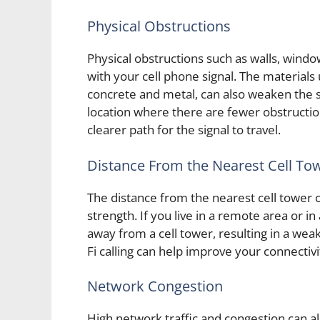
Physical Obstructions
Physical obstructions such as walls, windo
with your cell phone signal. The materials
concrete and metal, can also weaken the si
location where there are fewer obstructio
clearer path for the signal to travel.
Distance From the Nearest Cell To
The distance from the nearest cell tower c
strength. If you live in a remote area or in
away from a cell tower, resulting in a weake
Fi calling can help improve your connectivi
Network Congestion
High network traffic and congestion can al