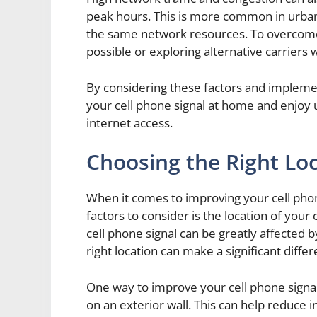
peak hours. This is more common in urba
the same network resources. To overcome t
possible or exploring alternative carriers 
By considering these factors and impleme
your cell phone signal at home and enjoy u
internet access.
Choosing the Right Loc
When it comes to improving your cell pho
factors to consider is the location of you
cell phone signal can be greatly affected 
right location can make a significant differe
One way to improve your cell phone signal
on an exterior wall. This can help reduce 