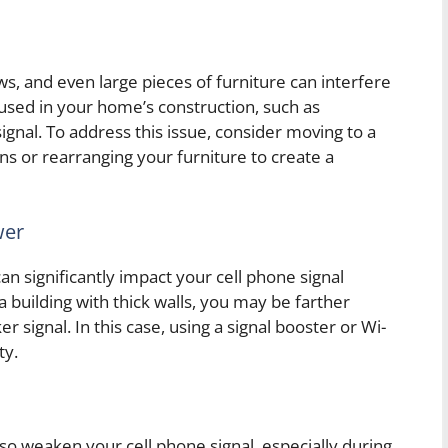
ws, and even large pieces of furniture can interfere
 used in your home’s construction, such as
gnal. To address this issue, consider moving to a
ns or rearranging your furniture to create a
wer
an significantly impact your cell phone signal
 a building with thick walls, you may be farther
r signal. In this case, using a signal booster or Wi-
ty.
so weaken your cell phone signal, especially during