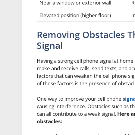
Near a window or exterior wall
R
Elevated position (higher floor)
I
Removing Obstacles Th
Signal
Having a strong cell phone signal at home 
make and receive calls, send texts, and ac
factors that can weaken the cell phone sig
of these factors is the presence of obstacl
One way to improve your cell phone
signa
causing interference. Obstacles such as thi
can all contribute to a weak signal.
Here a
obstacles: