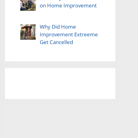
on Home Improvement
Why Did Home
Improvement Extreeme
Get Cancelled