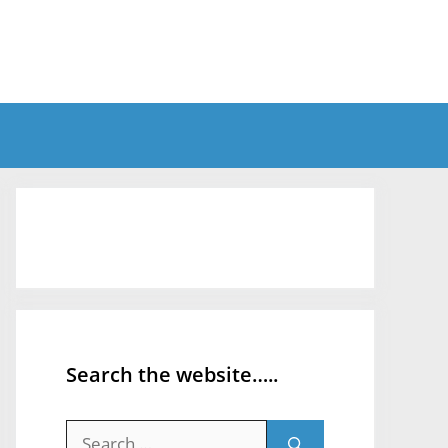
Search the website…..
Search