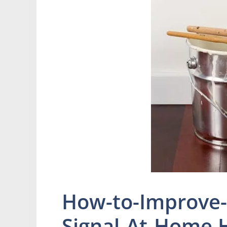
How-to-Improve-
Signal-At-Home.