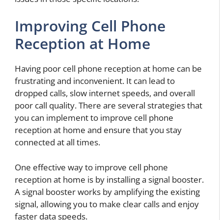
Improving Cell Phone
Reception at Home
Having poor cell phone reception at home can be
frustrating and inconvenient. It can lead to
dropped calls, slow internet speeds, and overall
poor call quality. There are several strategies that
you can implement to improve cell phone
reception at home and ensure that you stay
connected at all times.
One effective way to improve cell phone
reception at home is by installing a signal booster.
A signal booster works by amplifying the existing
signal, allowing you to make clear calls and enjoy
faster data speeds.