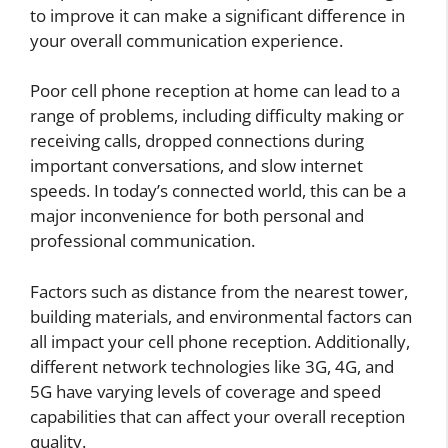
to improve it can make a significant difference in
your overall communication experience.
Poor cell phone reception at home can lead to a
range of problems, including difficulty making or
receiving calls, dropped connections during
important conversations, and slow internet
speeds. In today’s connected world, this can be a
major inconvenience for both personal and
professional communication.
Factors such as distance from the nearest tower,
building materials, and environmental factors can
all impact your cell phone reception. Additionally,
different network technologies like 3G, 4G, and
5G have varying levels of coverage and speed
capabilities that can affect your overall reception
quality.