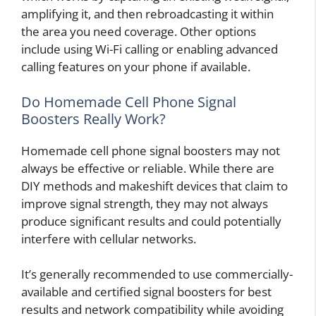
amplifying it, and then rebroadcasting it within
the area you need coverage. Other options
include using Wi-Fi calling or enabling advanced
calling features on your phone if available.
Do Homemade Cell Phone Signal
Boosters Really Work?
Homemade cell phone signal boosters may not
always be effective or reliable. While there are
DIY methods and makeshift devices that claim to
improve signal strength, they may not always
produce significant results and could potentially
interfere with cellular networks.
It’s generally recommended to use commercially-
available and certified signal boosters for best
results and network compatibility while avoiding