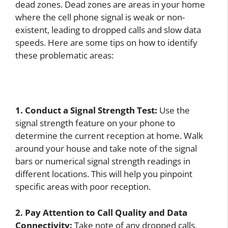
dead zones. Dead zones are areas in your home
where the cell phone signal is weak or non-
existent, leading to dropped calls and slow data
speeds. Here are some tips on how to identify
these problematic areas:
1. Conduct a Signal Strength Test:
Use the
signal strength feature on your phone to
determine the current reception at home. Walk
around your house and take note of the signal
bars or numerical signal strength readings in
different locations. This will help you pinpoint
specific areas with poor reception.
2. Pay Attention to Call Quality and Data
Connectivity:
Take note of any dropped calls,