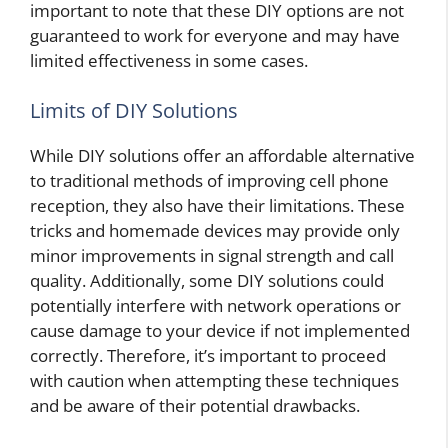
important to note that these DIY options are not
guaranteed to work for everyone and may have
limited effectiveness in some cases.
Limits of DIY Solutions
While DIY solutions offer an affordable alternative
to traditional methods of improving cell phone
reception, they also have their limitations. These
tricks and homemade devices may provide only
minor improvements in signal strength and call
quality. Additionally, some DIY solutions could
potentially interfere with network operations or
cause damage to your device if not implemented
correctly. Therefore, it’s important to proceed
with caution when attempting these techniques
and be aware of their potential drawbacks.