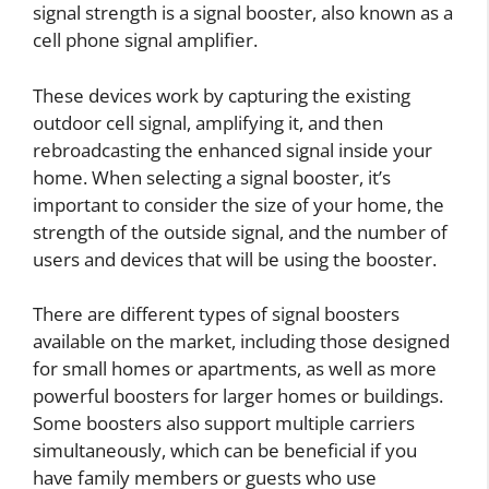
signal strength is a signal booster, also known as a
cell phone signal amplifier.
These devices work by capturing the existing
outdoor cell signal, amplifying it, and then
rebroadcasting the enhanced signal inside your
home. When selecting a signal booster, it’s
important to consider the size of your home, the
strength of the outside signal, and the number of
users and devices that will be using the booster.
There are different types of signal boosters
available on the market, including those designed
for small homes or apartments, as well as more
powerful boosters for larger homes or buildings.
Some boosters also support multiple carriers
simultaneously, which can be beneficial if you
have family members or guests who use