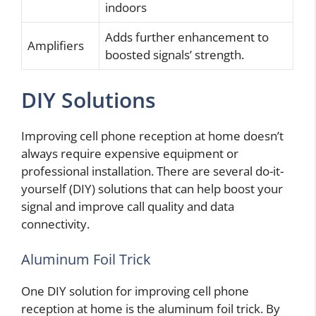
indoors
Adds further enhancement to
Amplifiers
boosted signals’ strength.
DIY Solutions
Improving cell phone reception at home doesn’t
always require expensive equipment or
professional installation. There are several do-it-
yourself (DIY) solutions that can help boost your
signal and improve call quality and data
connectivity.
Aluminum Foil Trick
One DIY solution for improving cell phone
reception at home is the aluminum foil trick. By