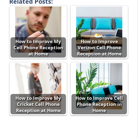
Related Posts:
How to Improve My
How to Improve
Cell Phone Reception
Verizon Cell Phone
at Home
Reception at Home
How to Improve My
How to Improve Cell
Cricket Cell Phone
Phone Reception in
Reception at Home
Home