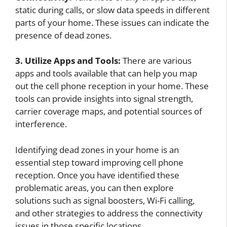
static during calls, or slow data speeds in different
parts of your home. These issues can indicate the
presence of dead zones.
3. Utilize Apps and Tools:
There are various
apps and tools available that can help you map
out the cell phone reception in your home. These
tools can provide insights into signal strength,
carrier coverage maps, and potential sources of
interference.
Identifying dead zones in your home is an
essential step toward improving cell phone
reception. Once you have identified these
problematic areas, you can then explore
solutions such as signal boosters, Wi-Fi calling,
and other strategies to address the connectivity
issues in those specific locations.