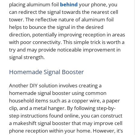
placing aluminum foil
behind
your phone, you
can redirect the signal towards the nearest cell
tower. The reflective nature of aluminum foil
helps to bounce the signal in the desired
direction, potentially improving reception in areas
with poor connectivity. This simple trick is worth a
try and may provide noticeable improvement in
signal strength.
Homemade Signal Booster
Another DIY solution involves creating a
homemade signal booster using common
household items such as a copper wire, a paper
clip, and a metal hanger. By following step-by-
step instructions found online, you can construct
a makeshift signal booster that may improve cell
phone reception within your home. However, it’s