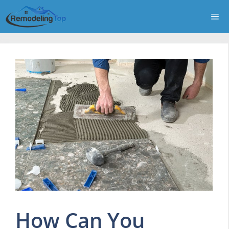
Skip
Me
to
content
How Can You