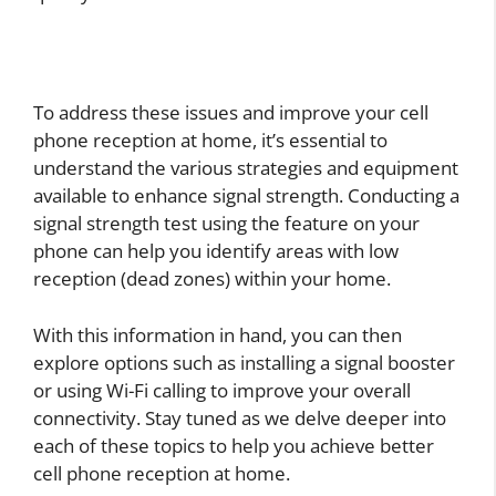
To address these issues and improve your cell
phone reception at home, it’s essential to
understand the various strategies and equipment
available to enhance signal strength. Conducting a
signal strength test using the feature on your
phone can help you identify areas with low
reception (dead zones) within your home.
With this information in hand, you can then
explore options such as installing a signal booster
or using Wi-Fi calling to improve your overall
connectivity. Stay tuned as we delve deeper into
each of these topics to help you achieve better
cell phone reception at home.