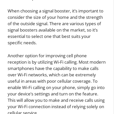
When choosing a signal booster, it’s important to
consider the size of your home and the strength
of the outside signal. There are various types of
signal boosters available on the market, so it’s
essential to select one that best suits your
specific needs.
Another option for improving cell phone
reception is by utilizing Wi-Fi calling. Most modern
smartphones have the capability to make calls
over Wi-Fi networks, which can be extremely
useful in areas with poor cellular coverage. To
enable Wi-Fi calling on your phone, simply go into
your device’s settings and turn on the feature.
This will allow you to make and receive calls using
your Wi-Fi connection instead of relying solely on
cellular service.