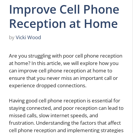
Improve Cell Phone
Reception at Home
by
Vicki Wood
Are you struggling with poor cell phone reception
at home? In this article, we will explore how you
can improve cell phone reception at home to
ensure that you never miss an important call or
experience dropped connections.
Having good cell phone reception is essential for
staying connected, and poor reception can lead to
missed calls, slow internet speeds, and
frustration. Understanding the factors that affect
cell phone reception and implementing strategies