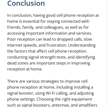
Conclusion
In conclusion, having good cell phone reception at
home is essential for staying connected with
friends, family, and colleagues, as well as for
accessing important information and services.
Poor reception can lead to dropped calls, slow
internet speeds, and frustration. Understanding
the factors that affect cell phone reception,
conducting signal strength tests, and identifying
dead zones are important steps in improving
reception at home.
There are various strategies to improve cell
phone reception at home, including installing a
signal booster, using Wi-Fi calling, and adjusting
phone settings. Choosing the right equipment
such as signal boosters, antennas, and amplifiers