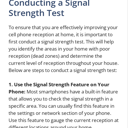
Conducting a Signal
Strength Test
To ensure that you are effectively improving your
cell phone reception at home, it is important to
first conduct a signal strength test. This will help
you identify the areas in your home with poor
reception (dead zones) and determine the
current level of reception throughout your house.
Below are steps to conduct a signal strength test:
1. Use the Signal Strength Feature on Your
Phone:
Most smartphones have a built-in feature
that allows you to check the signal strength in a
specific area. You can usually find this feature in
the settings or network section of your phone.
Use this feature to gauge the current reception at
different locations around your home.