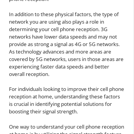
In addition to these physical factors, the type of
network you are using also plays a role in
determining your cell phone reception. 3G
networks have lower data speeds and may not
provide as strong a signal as 4G or 5G networks.
As technology advances and more areas are
covered by 5G networks, users in those areas are
experiencing faster data speeds and better
overall reception.
For individuals looking to improve their cell phone
reception at home, understanding these factors
is crucial in identifying potential solutions for
boosting their signal strength.
One way to understand your cell phone reception