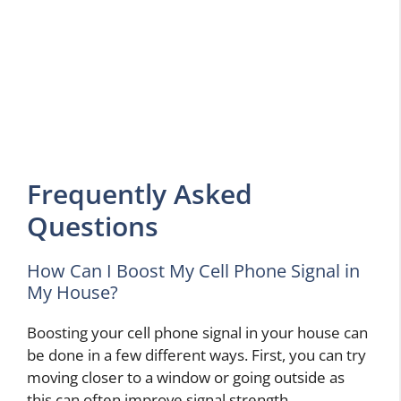
Frequently Asked
Questions
How Can I Boost My Cell Phone Signal in
My House?
Boosting your cell phone signal in your house can
be done in a few different ways. First, you can try
moving closer to a window or going outside as
this can often improve signal strength.