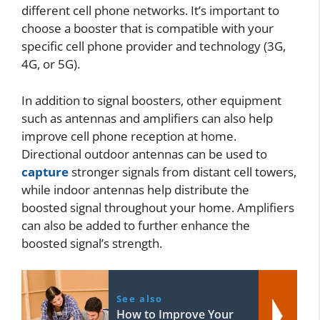
different cell phone networks. It’s important to
choose a booster that is compatible with your
specific cell phone provider and technology (3G,
4G, or 5G).
In addition to signal boosters, other equipment
such as antennas and amplifiers can also help
improve cell phone reception at home.
Directional outdoor antennas can be used to
capture
stronger signals from distant cell towers,
while indoor antennas help distribute the
boosted signal throughout your home. Amplifiers
can also be added to further enhance the
boosted signal’s strength.
See also
How to Improve Your