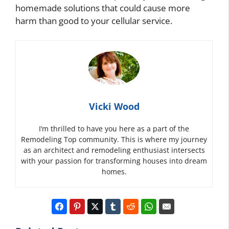
homemade solutions that could cause more
harm than good to your cellular service.
Vicki Wood
I’m thrilled to have you here as a part of the
Remodeling Top community. This is where my journey
as an architect and remodeling enthusiast intersects
with your passion for transforming houses into dream
homes.