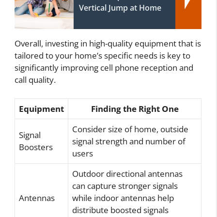
Vertical Jump at Home
Overall, investing in high-quality equipment that is
tailored to your home’s specific needs is key to
significantly improving cell phone reception and
call quality.
Equipment
Finding the Right One
Consider size of home, outside
Signal
signal strength and number of
Boosters
users
Outdoor directional antennas
can capture stronger signals
Antennas
while indoor antennas help
distribute boosted signals