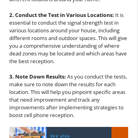
2. Conduct the Test in Various Locations:
It is
essential to conduct the signal strength test in
various locations around your house, including
different rooms and outdoor spaces. This will give
you a comprehensive understanding of where
dead zones may be located and which areas have
the best reception.
3. Note Down Results:
As you conduct the tests,
make sure to note down the results for each
location. This will help you pinpoint specific areas
that need improvement and track any
improvements after implementing strategies to
boost cell phone reception.
See also