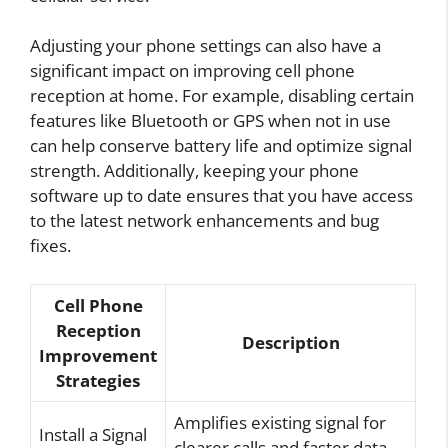
Adjusting your phone settings can also have a
significant impact on improving cell phone
reception at home. For example, disabling certain
features like Bluetooth or GPS when not in use
can help conserve battery life and optimize signal
strength. Additionally, keeping your phone
software up to date ensures that you have access
to the latest network enhancements and bug
fixes.
Cell Phone
Reception
Description
Improvement
Strategies
Amplifies existing signal for
Install a Signal
clearer calls and faster data