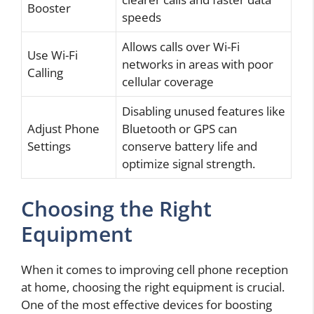
Booster
speeds
Allows calls over Wi-Fi
Use Wi-Fi
networks in areas with poor
Calling
cellular coverage
Disabling unused features like
Adjust Phone
Bluetooth or GPS can
Settings
conserve battery life and
optimize signal strength.
Choosing the Right
Equipment
When it comes to improving cell phone reception
at home, choosing the right equipment is crucial.
One of the most effective devices for boosting