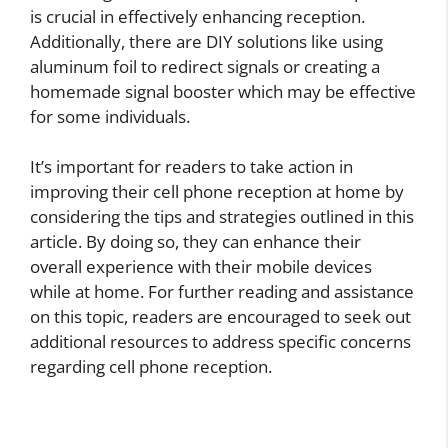
is crucial in effectively enhancing reception.
Additionally, there are DIY solutions like using
aluminum foil to redirect signals or creating a
homemade signal booster which may be effective
for some individuals.
It’s important for readers to take action in
improving their cell phone reception at home by
considering the tips and strategies outlined in this
article. By doing so, they can enhance their
overall experience with their mobile devices
while at home. For further reading and assistance
on this topic, readers are encouraged to seek out
additional resources to address specific concerns
regarding cell phone reception.