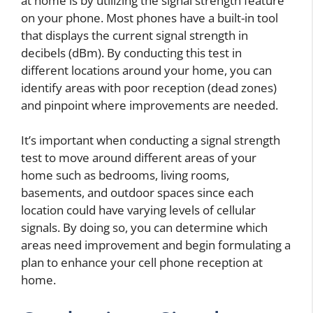
at home is by utilizing the signal strength feature
on your phone. Most phones have a built-in tool
that displays the current signal strength in
decibels (dBm). By conducting this test in
different locations around your home, you can
identify areas with poor reception (dead zones)
and pinpoint where improvements are needed.
It’s important when conducting a signal strength
test to move around different areas of your
home such as bedrooms, living rooms,
basements, and outdoor spaces since each
location could have varying levels of cellular
signals. By doing so, you can determine which
areas need improvement and begin formulating a
plan to enhance your cell phone reception at
home.