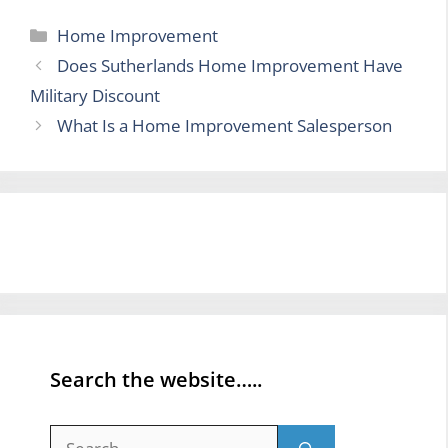
Categories
Home Improvement
Does Sutherlands Home Improvement Have
Military Discount
What Is a Home Improvement Salesperson
Search the website…..
Search