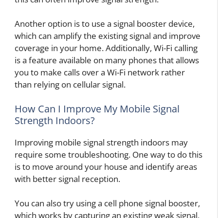
Another option is to use a signal booster device,
which can amplify the existing signal and improve
coverage in your home. Additionally, Wi-Fi calling
is a feature available on many phones that allows
you to make calls over a Wi-Fi network rather
than relying on cellular signal.
How Can I Improve My Mobile Signal
Strength Indoors?
Improving mobile signal strength indoors may
require some troubleshooting. One way to do this
is to move around your house and identify areas
with better signal reception.
You can also try using a cell phone signal booster,
which works by capturing an existing weak signal,