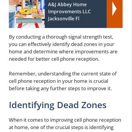
A&J Abbey Home
Improvements LLC
Jacksonville Fl
By conducting a thorough signal strength test,
you can effectively identify dead zones in your
home and determine where improvements are
needed for better cell phone reception.
Remember, understanding the current state of
cell phone reception in your home is crucial
before taking any further steps to improve it.
Identifying Dead Zones
When it comes to improving cell phone reception
at home, one of the crucial steps is identifying