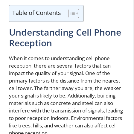
Table of Contents
Understanding Cell Phone
Reception
When it comes to understanding cell phone
reception, there are several factors that can
impact the quality of your signal. One of the
primary factors is the distance from the nearest
cell tower. The farther away you are, the weaker
your signal is likely to be. Additionally, building
materials such as concrete and steel can also
interfere with the transmission of signals, leading
to poor reception indoors. Environmental factors
like trees, hills, and weather can also affect cell
phone reception.