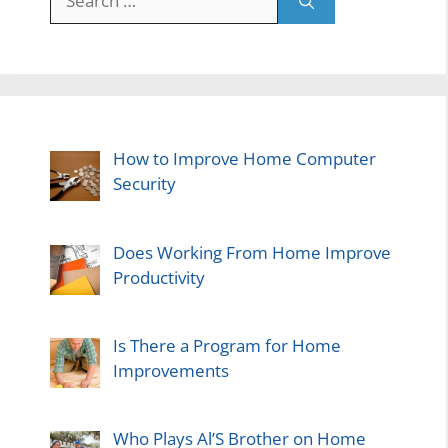
for:
How to Improve Home Computer
Security
Does Working From Home Improve
Productivity
Is There a Program for Home
Improvements
Who Plays Al’S Brother on Home