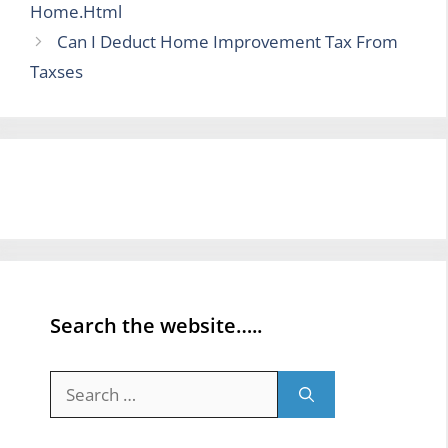
Home.Html
Can I Deduct Home Improvement Tax From
Taxses
Search the website…..
Search
for: