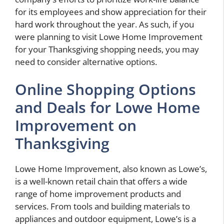
for its employees and show appreciation for their
hard work throughout the year. As such, if you
were planning to visit Lowe Home Improvement
for your Thanksgiving shopping needs, you may
need to consider alternative options.
Online Shopping Options
and Deals for Lowe Home
Improvement on
Thanksgiving
Lowe Home Improvement, also known as Lowe’s,
is a well-known retail chain that offers a wide
range of home improvement products and
services. From tools and building materials to
appliances and outdoor equipment, Lowe’s is a