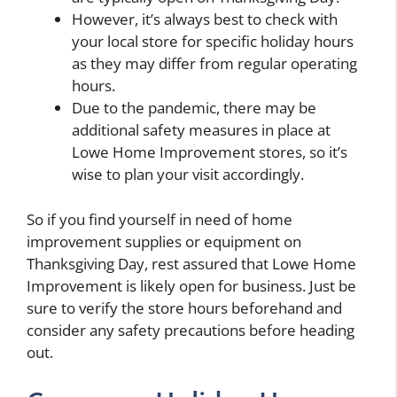
However, it’s always best to check with
your local store for specific holiday hours
as they may differ from regular operating
hours.
Due to the pandemic, there may be
additional safety measures in place at
Lowe Home Improvement stores, so it’s
wise to plan your visit accordingly.
So if you find yourself in need of home
improvement supplies or equipment on
Thanksgiving Day, rest assured that Lowe Home
Improvement is likely open for business. Just be
sure to verify the store hours beforehand and
consider any safety precautions before heading
out.