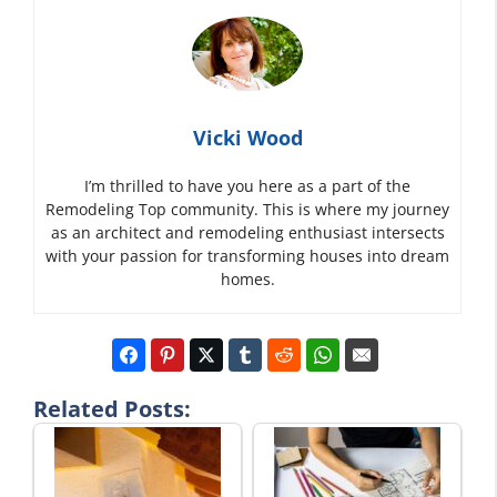
Vicki Wood
I’m thrilled to have you here as a part of the
Remodeling Top community. This is where my journey
as an architect and remodeling enthusiast intersects
with your passion for transforming houses into dream
homes.
Related Posts: