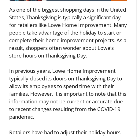
As one of the biggest shopping days in the United
States, Thanksgiving is typically a significant day
for retailers like Lowe Home Improvement. Many
people take advantage of the holiday to start or
complete their home improvement projects. As a
result, shoppers often wonder about Lowe’s
store hours on Thanksgiving Day.
In previous years, Lowe Home Improvement
typically closed its doors on Thanksgiving Day to
allow its employees to spend time with their
families. However, it is important to note that this
information may not be current or accurate due
to recent changes resulting from the COVID-19
pandemic.
Retailers have had to adjust their holiday hours