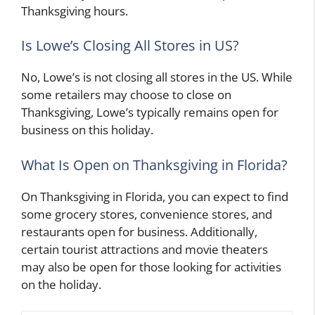
Thanksgiving hours.
Is Lowe’s Closing All Stores in US?
No, Lowe’s is not closing all stores in the US. While
some retailers may choose to close on
Thanksgiving, Lowe’s typically remains open for
business on this holiday.
What Is Open on Thanksgiving in Florida?
On Thanksgiving in Florida, you can expect to find
some grocery stores, convenience stores, and
restaurants open for business. Additionally,
certain tourist attractions and movie theaters
may also be open for those looking for activities
on the holiday.