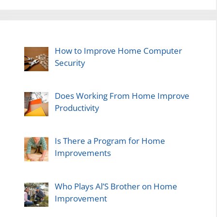
How to Improve Home Computer
Security
Does Working From Home Improve
Productivity
Is There a Program for Home
Improvements
Who Plays Al’S Brother on Home
Improvement