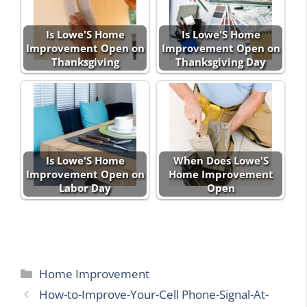
Is Lowe'S Home
Is Lowe'S Home
Improvement Open on
Improvement Open on
Thanksgiving
Thanksgiving Day
Is Lowe'S Home
When Does Lowe'S
Improvement Open on
Home Improvement
Labor Day
Open
Categories
Home Improvement
How-to-Improve-Your-Cell Phone-Signal-At-