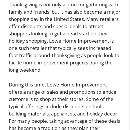
Thanksgiving is not only a time for gathering with
family and friends, but it has also become a major
shopping day in the United States. Many retailers
offer discounts and special deals to attract
shoppers looking to get a head start on their
holiday shopping. Lowe Home Improvement is
one such retailer that typically sees increased
foot traffic around Thanksgiving as people look to
tackle home improvement projects during the
long weekend.
During this time, Lowe Home Improvement
offers a range of sales and promotions to entice
customers to shop at their stores. Some of the
typical offerings include discounts on tools,
building materials, appliances, and holiday decor.
For many people, taking advantage of these deals
has become a tradition as they plan their