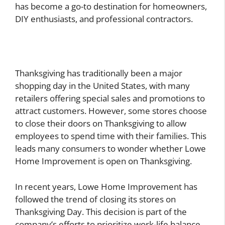
has become a go-to destination for homeowners,
DIY enthusiasts, and professional contractors.
Thanksgiving has traditionally been a major
shopping day in the United States, with many
retailers offering special sales and promotions to
attract customers. However, some stores choose
to close their doors on Thanksgiving to allow
employees to spend time with their families. This
leads many consumers to wonder whether Lowe
Home Improvement is open on Thanksgiving.
In recent years, Lowe Home Improvement has
followed the trend of closing its stores on
Thanksgiving Day. This decision is part of the
company’s efforts to prioritize work-life balance