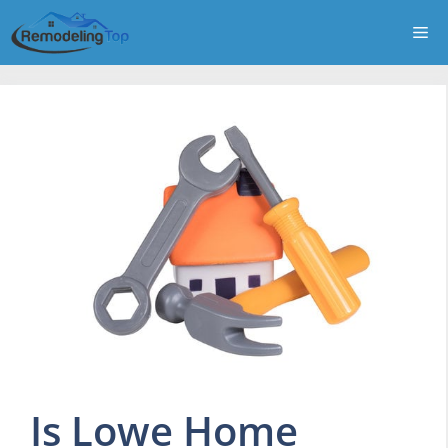
Skip
Me
to
content
Is Lowe Home