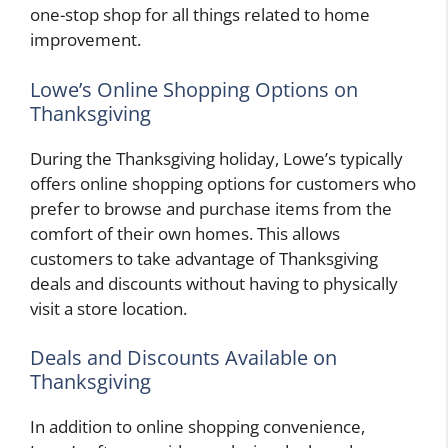
one-stop shop for all things related to home
improvement.
Lowe’s Online Shopping Options on
Thanksgiving
During the Thanksgiving holiday, Lowe’s typically
offers online shopping options for customers who
prefer to browse and purchase items from the
comfort of their own homes. This allows
customers to take advantage of Thanksgiving
deals and discounts without having to physically
visit a store location.
Deals and Discounts Available on
Thanksgiving
In addition to online shopping convenience,