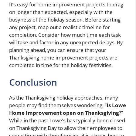
It’s easy for home improvement projects to drag
on longer than expected, especially with the
busyness of the holiday season. Before starting
any project, map out a realistic timeline for
completion. Consider how much time each task
will take and factor in any unexpected delays. By
planning ahead, you can ensure that your
Thanksgiving home improvement projects are
completed in time for the holiday festivities.
Conclusion
As the Thanksgiving holiday approaches, many
people may find themselves wondering, “
Is Lowe
Home Improvement open on Thanksgiving
?”
While in the past Lowe’s has typically been closed
on Thanksgiving Day to allow their employees to
spend time with their families, it is always best to