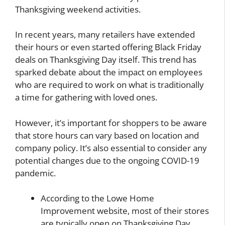
Thanksgiving weekend activities.
In recent years, many retailers have extended
their hours or even started offering Black Friday
deals on Thanksgiving Day itself. This trend has
sparked debate about the impact on employees
who are required to work on what is traditionally
a time for gathering with loved ones.
However, it’s important for shoppers to be aware
that store hours can vary based on location and
company policy. It’s also essential to consider any
potential changes due to the ongoing COVID-19
pandemic.
According to the Lowe Home
Improvement website, most of their stores
are typically open on Thanksgiving Day.