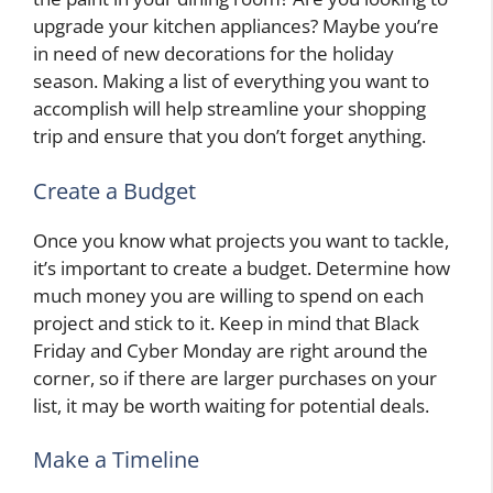
upgrade your kitchen appliances? Maybe you’re
in need of new decorations for the holiday
season. Making a list of everything you want to
accomplish will help streamline your shopping
trip and ensure that you don’t forget anything.
Create a Budget
Once you know what projects you want to tackle,
it’s important to create a budget. Determine how
much money you are willing to spend on each
project and stick to it. Keep in mind that Black
Friday and Cyber Monday are right around the
corner, so if there are larger purchases on your
list, it may be worth waiting for potential deals.
Make a Timeline