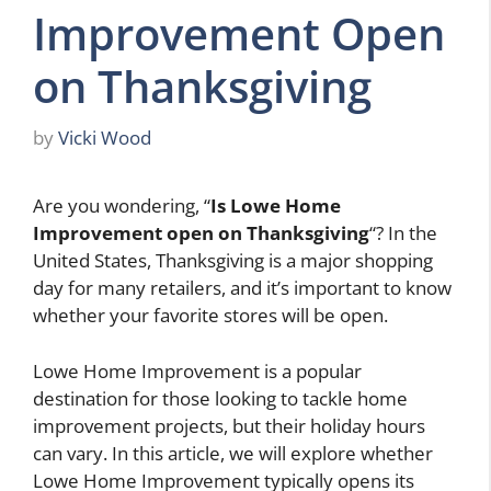
Improvement Open
on Thanksgiving
by
Vicki Wood
Are you wondering, “
Is Lowe Home
Improvement open on Thanksgiving
“? In the
United States, Thanksgiving is a major shopping
day for many retailers, and it’s important to know
whether your favorite stores will be open.
Lowe Home Improvement is a popular
destination for those looking to tackle home
improvement projects, but their holiday hours
can vary. In this article, we will explore whether
Lowe Home Improvement typically opens its