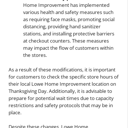
Home Improvement has implemented
various health and safety measures such
as requiring face masks, promoting social
distancing, providing hand sanitizer
stations, and installing protective barriers
at checkout counters. These measures
may impact the flow of customers within
the stores.
As a result of these modifications, it is important
for customers to check the specific store hours of
their local Lowe Home Improvement location on
Thanksgiving Day. Additionally, it is advisable to
prepare for potential wait times due to capacity
restrictions and safety protocols that may be in
place.
Despite these changes, Lowe Home