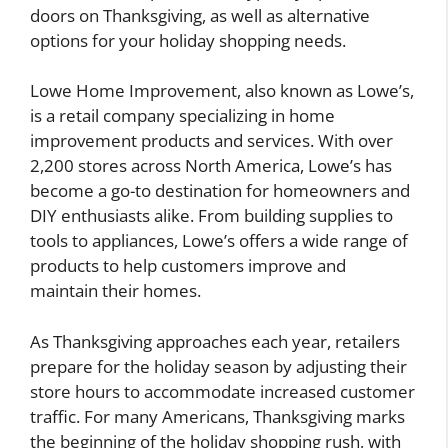
doors on Thanksgiving, as well as alternative
options for your holiday shopping needs.
Lowe Home Improvement, also known as Lowe’s,
is a retail company specializing in home
improvement products and services. With over
2,200 stores across North America, Lowe’s has
become a go-to destination for homeowners and
DIY enthusiasts alike. From building supplies to
tools to appliances, Lowe’s offers a wide range of
products to help customers improve and
maintain their homes.
As Thanksgiving approaches each year, retailers
prepare for the holiday season by adjusting their
store hours to accommodate increased customer
traffic. For many Americans, Thanksgiving marks
the beginning of the holiday shopping rush, with