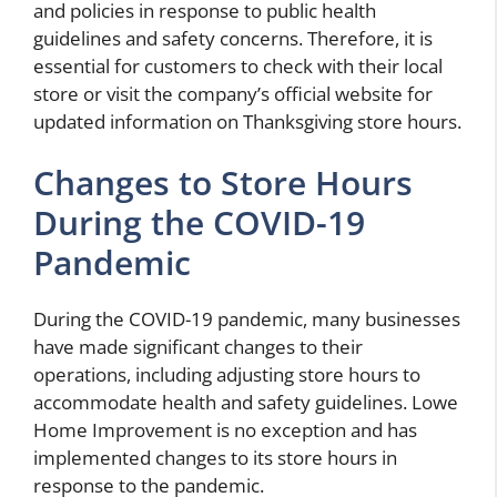
and policies in response to public health
guidelines and safety concerns. Therefore, it is
essential for customers to check with their local
store or visit the company’s official website for
updated information on Thanksgiving store hours.
Changes to Store Hours
During the COVID-19
Pandemic
During the COVID-19 pandemic, many businesses
have made significant changes to their
operations, including adjusting store hours to
accommodate health and safety guidelines. Lowe
Home Improvement is no exception and has
implemented changes to its store hours in
response to the pandemic.