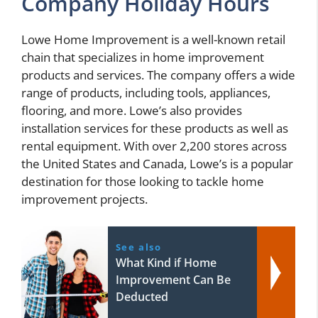
Company Holiday Hours
Lowe Home Improvement is a well-known retail
chain that specializes in home improvement
products and services. The company offers a wide
range of products, including tools, appliances,
flooring, and more. Lowe’s also provides
installation services for these products as well as
rental equipment. With over 2,200 stores across
the United States and Canada, Lowe’s is a popular
destination for those looking to tackle home
improvement projects.
See also
What Kind if Home
Improvement Can Be
Deducted