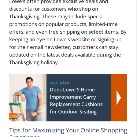
Lowe’s often provides exclusive deals and
discounts for customers who shop on
Thanksgiving. These may include special
promotions on popular products, limited-time
offers, and even free shipping on
select
items. By
keeping an eye on Lowe’s website or signing up
for their email newsletter, customers can stay
updated on the latest deals available during the
Thanksgiving holiday.
See also
Does Lowe'S Home
Improvement Carry
Replacement Cushions
for Outdoor Seating
Tips for Maximizing Your Online Shopping