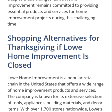
Improvement remains committed to providing
essential products and services for home
improvement projects during this challenging
time.
Shopping Alternatives for
Thanksgiving if Lowe
Home Improvement Is
Closed
Lowe Home Improvement is a popular retail
chain in the United States that offers a wide range
of home improvement products and services.
The company is known for its extensive selection
of tools, appliances, building materials, and decor
items. With over 1,700 stores nationwide, Lowe’s