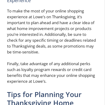
Experience
To make the most of your online shopping
experience at Lowe’s on Thanksgiving, it’s
important to plan ahead and have a clear idea of
what home improvement projects or products
you’re interested in. Additionally, be sure to
check for any specific timing or deadlines related
to Thanksgiving deals, as some promotions may
be time-sensitive.
Finally, take advantage of any additional perks
such as loyalty program rewards or credit card
benefits that may enhance your online shopping
experience at Lowe’s.
Tips for Planning Your
Thanksgiving Home