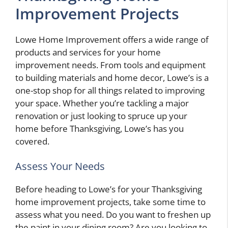
Improvement Projects
Lowe Home Improvement offers a wide range of
products and services for your home
improvement needs. From tools and equipment
to building materials and home decor, Lowe’s is a
one-stop shop for all things related to improving
your space. Whether you’re tackling a major
renovation or just looking to spruce up your
home before Thanksgiving, Lowe’s has you
covered.
Assess Your Needs
Before heading to Lowe’s for your Thanksgiving
home improvement projects, take some time to
assess what you need. Do you want to freshen up
the paint in your dining room? Are you looking to