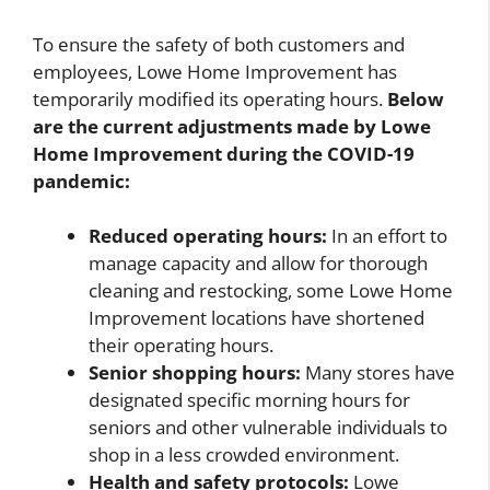
To ensure the safety of both customers and
employees, Lowe Home Improvement has
temporarily modified its operating hours.
Below
are the current adjustments made by Lowe
Home Improvement during the COVID-19
pandemic:
Reduced operating hours:
In an effort to
manage capacity and allow for thorough
cleaning and restocking, some Lowe Home
Improvement locations have shortened
their operating hours.
Senior shopping hours:
Many stores have
designated specific morning hours for
seniors and other vulnerable individuals to
shop in a less crowded environment.
Health and safety protocols:
Lowe