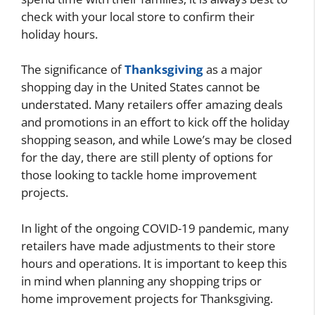
check with your local store to confirm their
holiday hours.
The significance of
Thanksgiving
as a major
shopping day in the United States cannot be
understated. Many retailers offer amazing deals
and promotions in an effort to kick off the holiday
shopping season, and while Lowe’s may be closed
for the day, there are still plenty of options for
those looking to tackle home improvement
projects.
In light of the ongoing COVID-19 pandemic, many
retailers have made adjustments to their store
hours and operations. It is important to keep this
in mind when planning any shopping trips or
home improvement projects for Thanksgiving.