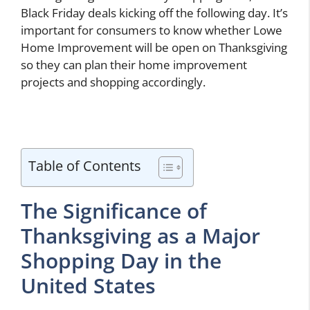
Black Friday deals kicking off the following day. It’s
important for consumers to know whether Lowe
Home Improvement will be open on Thanksgiving
so they can plan their home improvement
projects and shopping accordingly.
Table of Contents
The Significance of
Thanksgiving as a Major
Shopping Day in the
United States