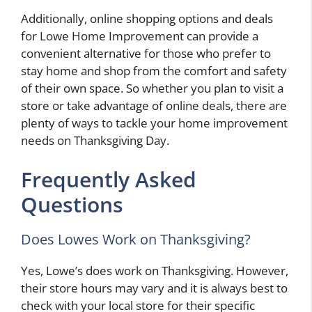
Additionally, online shopping options and deals
for Lowe Home Improvement can provide a
convenient alternative for those who prefer to
stay home and shop from the comfort and safety
of their own space. So whether you plan to visit a
store or take advantage of online deals, there are
plenty of ways to tackle your home improvement
needs on Thanksgiving Day.
Frequently Asked
Questions
Does Lowes Work on Thanksgiving?
Yes, Lowe’s does work on Thanksgiving. However,
their store hours may vary and it is always best to
check with your local store for their specific