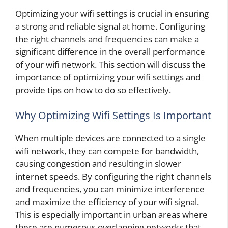
Optimizing your wifi settings is crucial in ensuring
a strong and reliable signal at home. Configuring
the right channels and frequencies can make a
significant difference in the overall performance
of your wifi network. This section will discuss the
importance of optimizing your wifi settings and
provide tips on how to do so effectively.
Why Optimizing Wifi Settings Is Important
When multiple devices are connected to a single
wifi network, they can compete for bandwidth,
causing congestion and resulting in slower
internet speeds. By configuring the right channels
and frequencies, you can minimize interference
and maximize the efficiency of your wifi signal.
This is especially important in urban areas where
there are numerous overlapping networks that