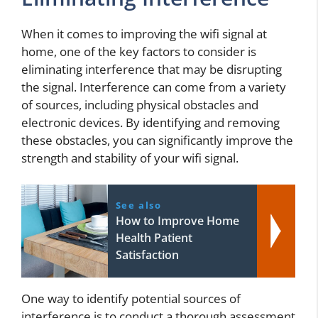
When it comes to improving the wifi signal at
home, one of the key factors to consider is
eliminating interference that may be disrupting
the signal. Interference can come from a variety
of sources, including physical obstacles and
electronic devices. By identifying and removing
these obstacles, you can significantly improve the
strength and stability of your wifi signal.
See also
How to Improve Home
Health Patient
Satisfaction
One way to identify potential sources of
interference is to conduct a thorough assessment