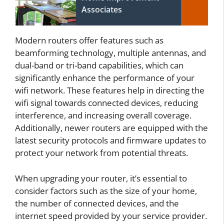
Associates
Modern routers offer features such as
beamforming technology, multiple antennas, and
dual-band or tri-band capabilities, which can
significantly enhance the performance of your
wifi network. These features help in directing the
wifi signal towards connected devices, reducing
interference, and increasing overall coverage.
Additionally, newer routers are equipped with the
latest security protocols and firmware updates to
protect your network from potential threats.
When upgrading your router, it’s essential to
consider factors such as the size of your home,
the number of connected devices, and the
internet speed provided by your service provider.