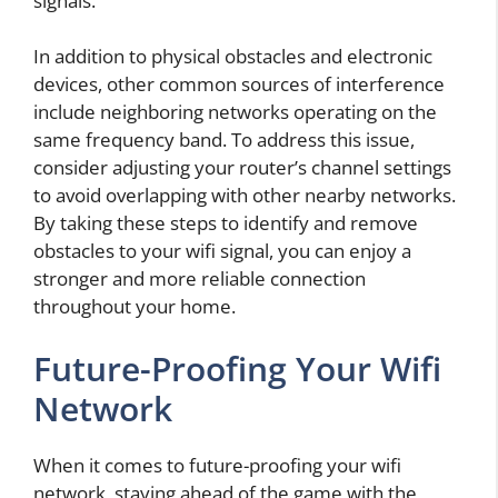
signals.
In addition to physical obstacles and electronic
devices, other common sources of interference
include neighboring networks operating on the
same frequency band. To address this issue,
consider adjusting your router’s channel settings
to avoid overlapping with other nearby networks.
By taking these steps to identify and remove
obstacles to your wifi signal, you can enjoy a
stronger and more reliable connection
throughout your home.
Future-Proofing Your Wifi
Network
When it comes to future-proofing your wifi
network, staying ahead of the game with the