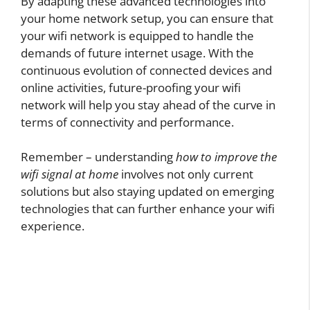
By adapting these advanced technologies into
your home network setup, you can ensure that
your wifi network is equipped to handle the
demands of future internet usage. With the
continuous evolution of connected devices and
online activities, future-proofing your wifi
network will help you stay ahead of the curve in
terms of connectivity and performance.
Remember – understanding
how to improve the
wifi signal at home
involves not only current
solutions but also staying updated on emerging
technologies that can further enhance your wifi
experience.