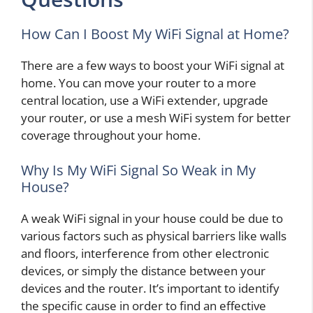
How Can I Boost My WiFi Signal at Home?
There are a few ways to boost your WiFi signal at
home. You can move your router to a more
central location, use a WiFi extender, upgrade
your router, or use a mesh WiFi system for better
coverage throughout your home.
Why Is My WiFi Signal So Weak in My
House?
A weak WiFi signal in your house could be due to
various factors such as physical barriers like walls
and floors, interference from other electronic
devices, or simply the distance between your
devices and the router. It’s important to identify
the specific cause in order to find an effective