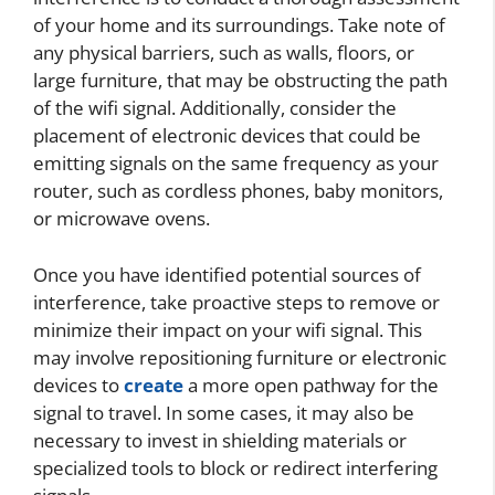
of your home and its surroundings. Take note of
any physical barriers, such as walls, floors, or
large furniture, that may be obstructing the path
of the wifi signal. Additionally, consider the
placement of electronic devices that could be
emitting signals on the same frequency as your
router, such as cordless phones, baby monitors,
or microwave ovens.
Once you have identified potential sources of
interference, take proactive steps to remove or
minimize their impact on your wifi signal. This
may involve repositioning furniture or electronic
devices to
create
a more open pathway for the
signal to travel. In some cases, it may also be
necessary to invest in shielding materials or
specialized tools to block or redirect interfering