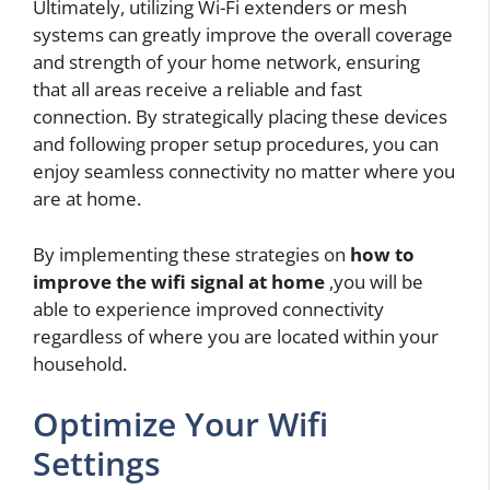
Ultimately, utilizing Wi-Fi extenders or mesh
systems can greatly improve the overall coverage
and strength of your home network, ensuring
that all areas receive a reliable and fast
connection. By strategically placing these devices
and following proper setup procedures, you can
enjoy seamless connectivity no matter where you
are at home.
By implementing these strategies on
how to
improve the wifi signal at home
,you will be
able to experience improved connectivity
regardless of where you are located within your
household.
Optimize Your Wifi
Settings