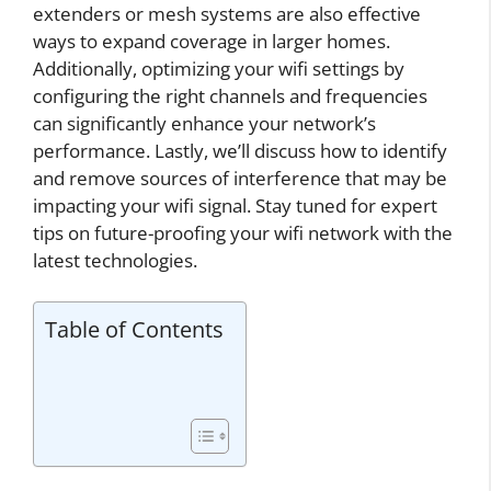
extenders or mesh systems are also effective
ways to expand coverage in larger homes.
Additionally, optimizing your wifi settings by
configuring the right channels and frequencies
can significantly enhance your network’s
performance. Lastly, we’ll discuss how to identify
and remove sources of interference that may be
impacting your wifi signal. Stay tuned for expert
tips on future-proofing your wifi network with the
latest technologies.
Table of Contents