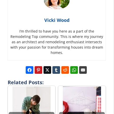
Vicki Wood
I’m thrilled to have you here as a part of the
Remodeling Top community. This is where my journey
as an architect and remodeling enthusiast intersects
with your passion for transforming houses into dream
homes.
Related Posts: