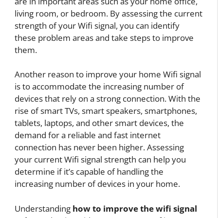
are in important areas such as your home office,
living room, or bedroom. By assessing the current
strength of your Wifi signal, you can identify
these problem areas and take steps to improve
them.
Another reason to improve your home Wifi signal
is to accommodate the increasing number of
devices that rely on a strong connection. With the
rise of smart TVs, smart speakers, smartphones,
tablets, laptops, and other smart devices, the
demand for a reliable and fast internet
connection has never been higher. Assessing
your current Wifi signal strength can help you
determine if it’s capable of handling the
increasing number of devices in your home.
Understanding
how to improve the wifi signal