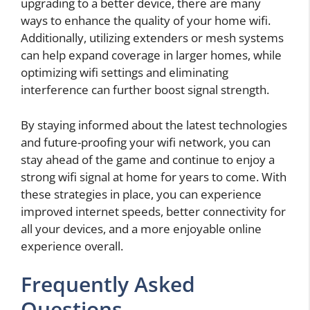
upgrading to a better device, there are many
ways to enhance the quality of your home wifi.
Additionally, utilizing extenders or mesh systems
can help expand coverage in larger homes, while
optimizing wifi settings and eliminating
interference can further boost signal strength.
By staying informed about the latest technologies
and future-proofing your wifi network, you can
stay ahead of the game and continue to enjoy a
strong wifi signal at home for years to come. With
these strategies in place, you can experience
improved internet speeds, better connectivity for
all your devices, and a more enjoyable online
experience overall.
Frequently Asked
Questions