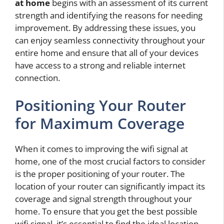
at home
begins with an assessment of its current
strength and identifying the reasons for needing
improvement. By addressing these issues, you
can enjoy seamless connectivity throughout your
entire home and ensure that all of your devices
have access to a strong and reliable internet
connection.
Positioning Your Router
for Maximum Coverage
When it comes to improving the wifi signal at
home, one of the most crucial factors to consider
is the proper positioning of your router. The
location of your router can significantly impact its
coverage and signal strength throughout your
home. To ensure that you get the best possible
wifi signal, it’s essential to find the ideal location