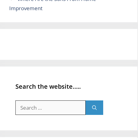
Improvement
Search the website…..
Search
for: