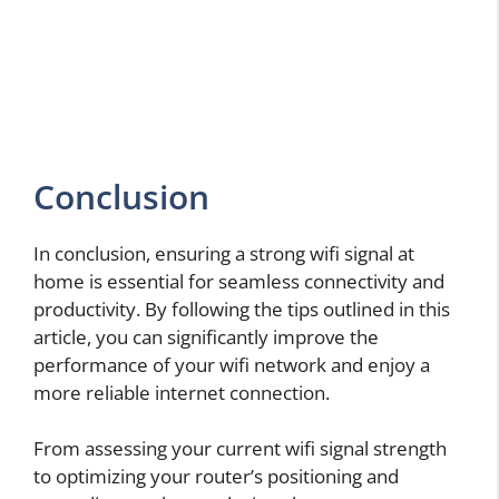
Conclusion
In conclusion, ensuring a strong wifi signal at
home is essential for seamless connectivity and
productivity. By following the tips outlined in this
article, you can significantly improve the
performance of your wifi network and enjoy a
more reliable internet connection.
From assessing your current wifi signal strength
to optimizing your router’s positioning and