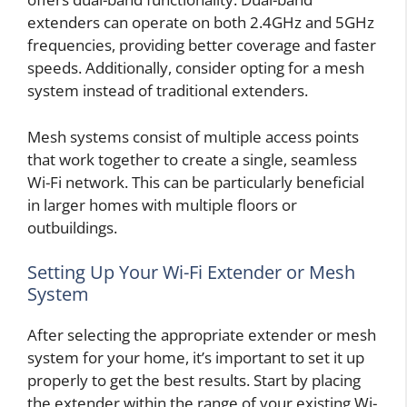
extenders can operate on both 2.4GHz and 5GHz
frequencies, providing better coverage and faster
speeds. Additionally, consider opting for a mesh
system instead of traditional extenders.
Mesh systems consist of multiple access points
that work together to create a single, seamless
Wi-Fi network. This can be particularly beneficial
in larger homes with multiple floors or
outbuildings.
Setting Up Your Wi-Fi Extender or Mesh
System
After selecting the appropriate extender or mesh
system for your home, it’s important to set it up
properly to get the best results. Start by placing
the extender within the range of your existing Wi-