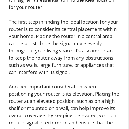
for your router.
The first step in finding the ideal location for your
router is to consider its central placement within
your home. Placing the router in a central area
can help distribute the signal more evenly
throughout your living space. It’s also important
to keep the router away from any obstructions
such as walls, large furniture, or appliances that
can interfere with its signal.
Another important consideration when
positioning your router is its elevation. Placing the
router at an elevated position, such as on a high
shelf or mounted on a wall, can help improve its
overall coverage. By keeping it elevated, you can
reduce signal interference and ensure that the