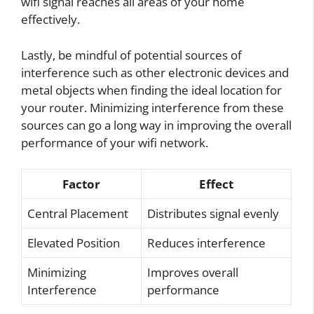
wifi signal reaches all areas of your home
effectively.
Lastly, be mindful of potential sources of
interference such as other electronic devices and
metal objects when finding the ideal location for
your router. Minimizing interference from these
sources can go a long way in improving the overall
performance of your wifi network.
Factor
Effect
Central Placement
Distributes signal evenly
Elevated Position
Reduces interference
Minimizing
Improves overall
Interference
performance