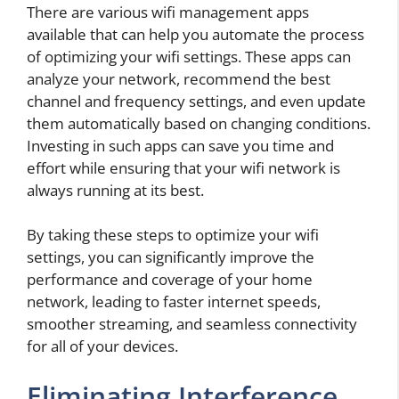
There are various wifi management apps
available that can help you automate the process
of optimizing your wifi settings. These apps can
analyze your network, recommend the best
channel and frequency settings, and even update
them automatically based on changing conditions.
Investing in such apps can save you time and
effort while ensuring that your wifi network is
always running at its best.
By taking these steps to optimize your wifi
settings, you can significantly improve the
performance and coverage of your home
network, leading to faster internet speeds,
smoother streaming, and seamless connectivity
for all of your devices.
Eliminating Interference