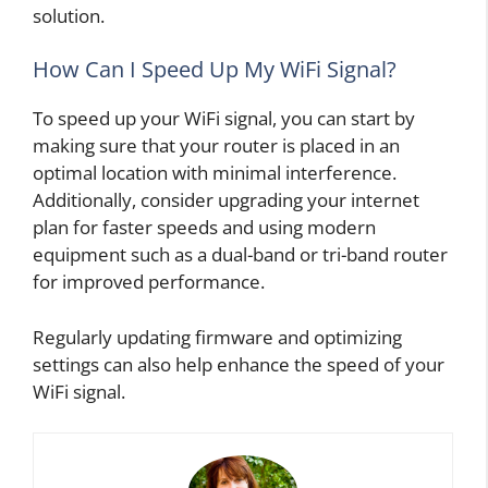
solution.
How Can I Speed Up My WiFi Signal?
To speed up your WiFi signal, you can start by
making sure that your router is placed in an
optimal location with minimal interference.
Additionally, consider upgrading your internet
plan for faster speeds and using modern
equipment such as a dual-band or tri-band router
for improved performance.
Regularly updating firmware and optimizing
settings can also help enhance the speed of your
WiFi signal.