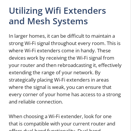
Utilizing Wifi Extenders
and Mesh Systems
In larger homes, it can be difficult to maintain a
strong Wi-Fi signal throughout every room. This is
where Wi-Fi extenders come in handy. These
devices work by receiving the Wi-Fi signal from
your router and then rebroadcasting it, effectively
extending the range of your network. By
strategically placing Wi-Fi extenders in areas
where the signal is weak, you can ensure that
every corner of your home has access to a strong
and reliable connection.
When choosing a Wi-Fi extender, look for one
that is compatible with your current router and
offers dual-band functionality. Dual-band