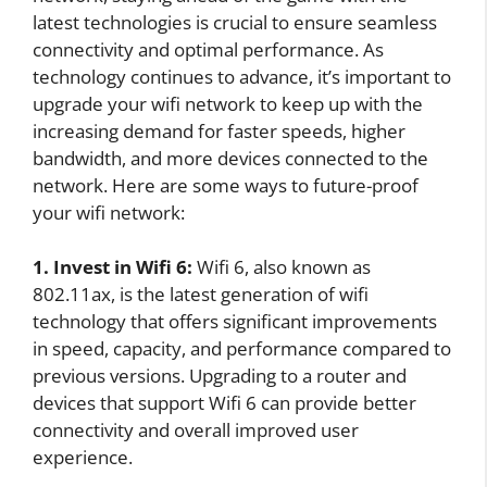
latest technologies is crucial to ensure seamless
connectivity and optimal performance. As
technology continues to advance, it’s important to
upgrade your wifi network to keep up with the
increasing demand for faster speeds, higher
bandwidth, and more devices connected to the
network. Here are some ways to future-proof
your wifi network:
1. Invest in Wifi 6:
Wifi 6, also known as
802.11ax, is the latest generation of wifi
technology that offers significant improvements
in speed, capacity, and performance compared to
previous versions. Upgrading to a router and
devices that support Wifi 6 can provide better
connectivity and overall improved user
experience.