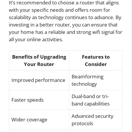
It’s recommended to choose a router that aligns
with your specific needs and offers room for
scalability as technology continues to advance. By
investing in a better router, you can ensure that
your home has a reliable and strong wifi signal for
all your online activities.
Benefits of Upgrading
Features to
Your Router
Consider
Beamforming
Improved performance
technology
Dual-band or tri-
Faster speeds
band capabilities
Advanced security
Wider coverage
protocols