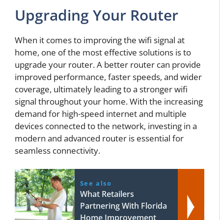
Upgrading Your Router
When it comes to improving the wifi signal at
home, one of the most effective solutions is to
upgrade your router. A better router can provide
improved performance, faster speeds, and wider
coverage, ultimately leading to a stronger wifi
signal throughout your home. With the increasing
demand for high-speed internet and multiple
devices connected to the network, investing in a
modern and advanced router is essential for
seamless connectivity.
See also
What Retailers
Partnering With Florida
Home Improvement