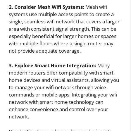
2. Consider Mesh Wifi Systems:
Mesh wifi
systems use multiple access points to create a
single, seamless wifi network that covers a larger
area with consistent signal strength. This can be
especially beneficial for larger homes or spaces
with multiple floors where a single router may
not provide adequate coverage.
3. Explore Smart Home Integration:
Many
modern routers offer compatibility with smart
home devices and virtual assistants, allowing you
to manage your wifi network through voice
commands or mobile apps. Integrating your wifi
network with smart home technology can
enhance convenience and control over your
network.