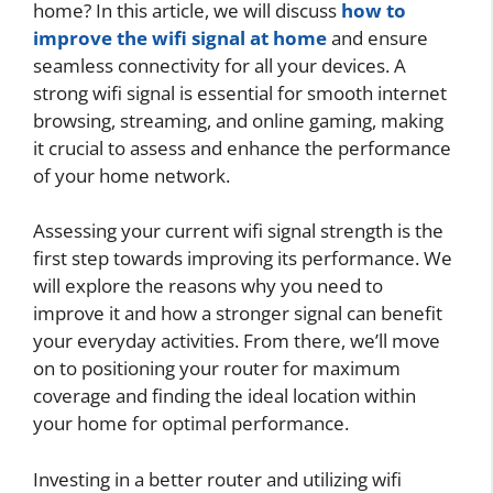
home? In this article, we will discuss
how to
improve the wifi signal at home
and ensure
seamless connectivity for all your devices. A
strong wifi signal is essential for smooth internet
browsing, streaming, and online gaming, making
it crucial to assess and enhance the performance
of your home network.
Assessing your current wifi signal strength is the
first step towards improving its performance. We
will explore the reasons why you need to
improve it and how a stronger signal can benefit
your everyday activities. From there, we’ll move
on to positioning your router for maximum
coverage and finding the ideal location within
your home for optimal performance.
Investing in a better router and utilizing wifi