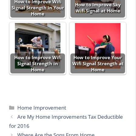
How to Improve Wifi
How to Improve Sky
Signal Strength in Your
Wifi Signal at Home
Home
How to Improve Wifi
How to Improve Your
Signal Strength in
Wifi Signal Strength at
Home
Home
Categories
Home Improvement
Are My Home Improvements Tax Deductible
for 2016
Where Are the Sons From Home