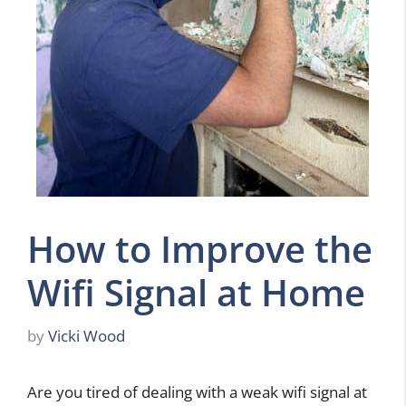
How to Improve the
Wifi Signal at Home
by
Vicki Wood
Are you tired of dealing with a weak wifi signal at