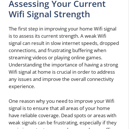
Assessing Your Current
Wifi Signal Strength
The first step in improving your home Wifi signal
is to assess its current strength. A weak Wifi
signal can result in slow internet speeds, dropped
connections, and frustrating buffering when
streaming videos or playing online games.
Understanding the importance of having a strong
Wifi signal at home is crucial in order to address
any issues and improve the overall connectivity
experience.
One reason why you need to improve your Wifi
signal is to ensure that all areas of your home
have reliable coverage. Dead spots or areas with
weak signals can be frustrating, especially if they