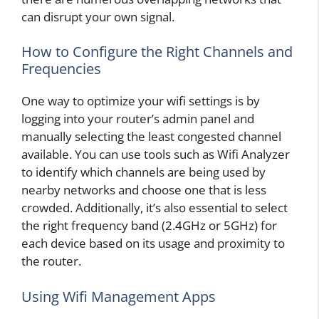
can disrupt your own signal.
How to Configure the Right Channels and
Frequencies
One way to optimize your wifi settings is by
logging into your router’s admin panel and
manually selecting the least congested channel
available. You can use tools such as Wifi Analyzer
to identify which channels are being used by
nearby networks and choose one that is less
crowded. Additionally, it’s also essential to select
the right frequency band (2.4GHz or 5GHz) for
each device based on its usage and proximity to
the router.
Using Wifi Management Apps