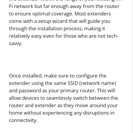
Fi network but far enough away from the router
to ensure optimal coverage. Most extenders
come with a setup wizard that will guide you
through the installation process, making it
relatively easy even for those who are not tech-
savvy.
Once installed, make sure to configure the
extender using the same SSID (network name)
and password as your primary router. This will
allow devices to seamlessly switch between the
router and extender as they move around your
home without experiencing any disruptions in
connectivity.