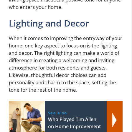
who enters your home.
Lighting and Decor
When it comes to improving the entryway of your
home, one key aspect to focus on is the lighting
and decor. The right lighting can make a world of
difference in creating a welcoming and inviting
atmosphere for both residents and guests.
Likewise, thoughtful decor choices can add
personality and charm to the space, setting the
tone for the rest of the home.
See also
Who Played Tim Allen
on Home Improvement