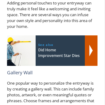
Adding personal touches to your entryway can
truly make it feel like a welcoming and inviting
space. There are several ways you can infuse
your own style and personality into this area of
your home.
See also
Did Home
Improvement Star Dies
Gallery Wall
One popular way to personalize the entryway is
by creating a gallery wall. This can include family
photos, artwork, or even meaningful quotes or
phrases. Choose frames and arrangements that