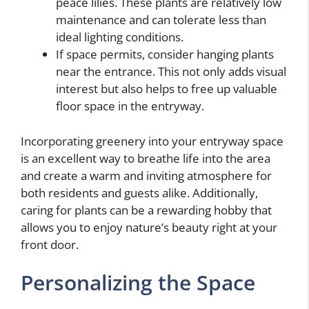
peace lilies. These plants are relatively low
maintenance and can tolerate less than
ideal lighting conditions.
If space permits, consider hanging plants
near the entrance. This not only adds visual
interest but also helps to free up valuable
floor space in the entryway.
Incorporating greenery into your entryway space
is an excellent way to breathe life into the area
and create a warm and inviting atmosphere for
both residents and guests alike. Additionally,
caring for plants can be a rewarding hobby that
allows you to enjoy nature’s beauty right at your
front door.
Personalizing the Space