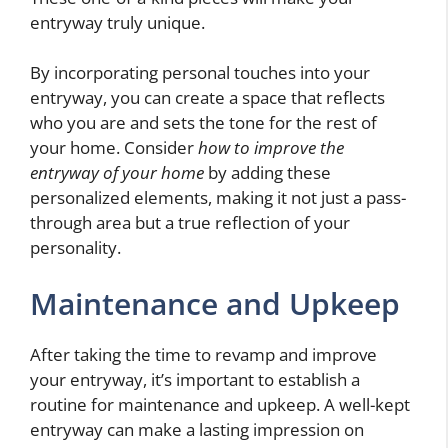
entryway truly unique.
By incorporating personal touches into your
entryway, you can create a space that reflects
who you are and sets the tone for the rest of
your home. Consider
how to improve the
entryway of your home
by adding these
personalized elements, making it not just a pass-
through area but a true reflection of your
personality.
Maintenance and Upkeep
After taking the time to revamp and improve
your entryway, it’s important to establish a
routine for maintenance and upkeep. A well-kept
entryway can make a lasting impression on