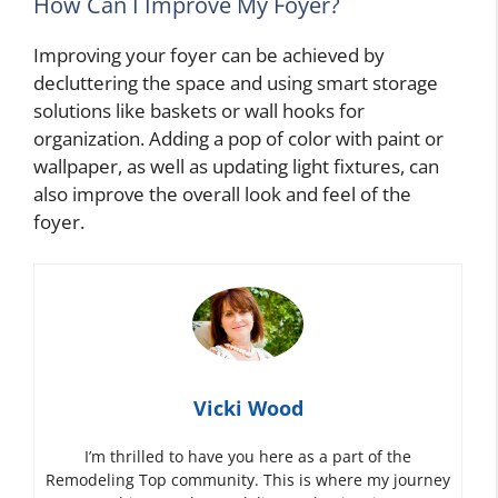
How Can I Improve My Foyer?
Improving your foyer can be achieved by
decluttering the space and using smart storage
solutions like baskets or wall hooks for
organization. Adding a pop of color with paint or
wallpaper, as well as updating light fixtures, can
also improve the overall look and feel of the
foyer.
Vicki Wood
I’m thrilled to have you here as a part of the
Remodeling Top community. This is where my journey