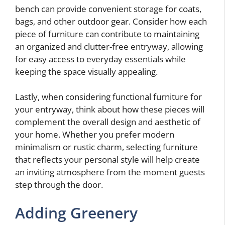
bench can provide convenient storage for coats,
bags, and other outdoor gear. Consider how each
piece of furniture can contribute to maintaining
an organized and clutter-free entryway, allowing
for easy access to everyday essentials while
keeping the space visually appealing.
Lastly, when considering functional furniture for
your entryway, think about how these pieces will
complement the overall design and aesthetic of
your home. Whether you prefer modern
minimalism or rustic charm, selecting furniture
that reflects your personal style will help create
an inviting atmosphere from the moment guests
step through the door.
Adding Greenery