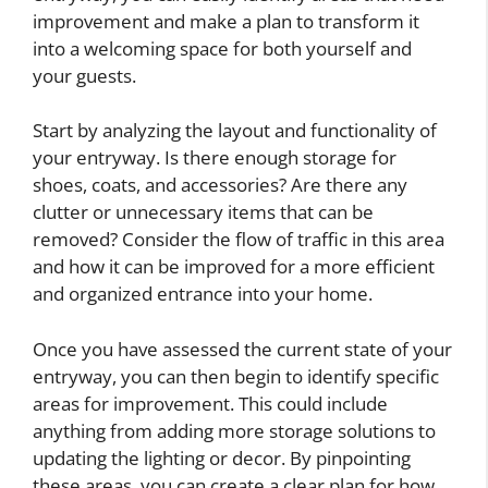
improvement and make a plan to transform it
into a welcoming space for both yourself and
your guests.
Start by analyzing the layout and functionality of
your entryway. Is there enough storage for
shoes, coats, and accessories? Are there any
clutter or unnecessary items that can be
removed? Consider the flow of traffic in this area
and how it can be improved for a more efficient
and organized entrance into your home.
Once you have assessed the current state of your
entryway, you can then begin to identify specific
areas for improvement. This could include
anything from adding more storage solutions to
updating the lighting or decor. By pinpointing
these areas, you can create a clear plan for how