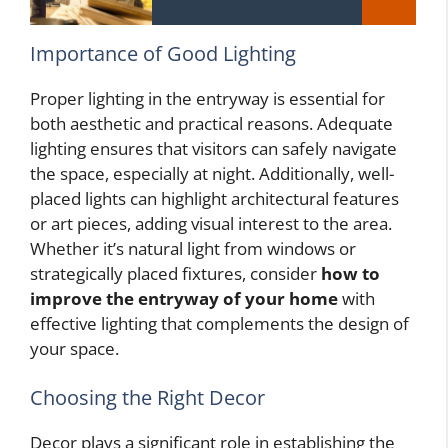
Importance of Good Lighting
Proper lighting in the entryway is essential for
both aesthetic and practical reasons. Adequate
lighting ensures that visitors can safely navigate
the space, especially at night. Additionally, well-
placed lights can highlight architectural features
or art pieces, adding visual interest to the area.
Whether it’s natural light from windows or
strategically placed fixtures, consider
how to
improve the entryway of your home
with
effective lighting that complements the design of
your space.
Choosing the Right Decor
Decor plays a significant role in establishing the