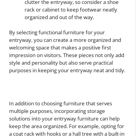
clutter the entryway, so consider a shoe
rack or cabinet to keep footwear neatly
organized and out of the way.
By selecting functional furniture for your
entryway, you can create a more organized and
welcoming space that makes a positive first
impression on visitors. These pieces not only add
style and personality but also serve practical
purposes in keeping your entryway neat and tidy.
In addition to choosing furniture that serves
multiple purposes, incorporating storage
solutions into your entryway furniture can help
keep the area organized. For example, opting for
a coat rack with hooks or a hall tree with a built-in