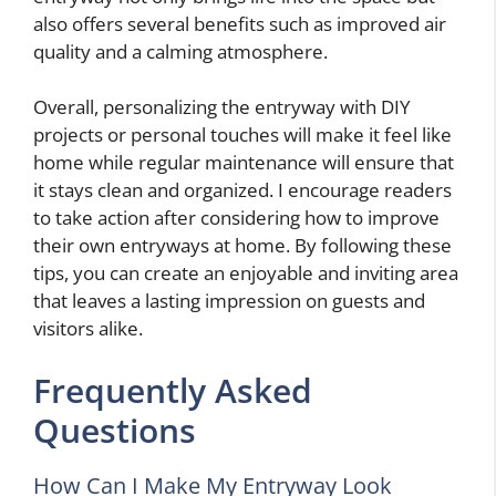
also offers several benefits such as improved air
quality and a calming atmosphere.
Overall, personalizing the entryway with DIY
projects or personal touches will make it feel like
home while regular maintenance will ensure that
it stays clean and organized. I encourage readers
to take action after considering how to improve
their own entryways at home. By following these
tips, you can create an enjoyable and inviting area
that leaves a lasting impression on guests and
visitors alike.
Frequently Asked
Questions
How Can I Make My Entryway Look