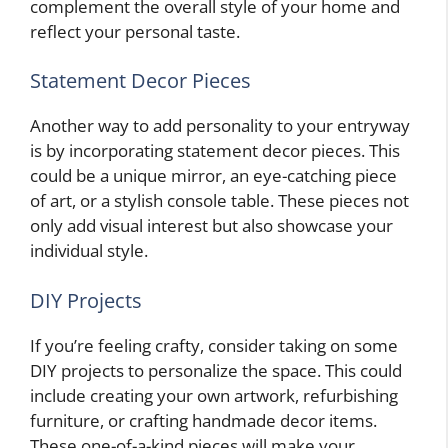
complement the overall style of your home and
reflect your personal taste.
Statement Decor Pieces
Another way to add personality to your entryway
is by incorporating statement decor pieces. This
could be a unique mirror, an eye-catching piece
of art, or a stylish console table. These pieces not
only add visual interest but also showcase your
individual style.
DIY Projects
If you’re feeling crafty, consider taking on some
DIY projects to personalize the space. This could
include creating your own artwork, refurbishing
furniture, or crafting handmade decor items.
These one-of-a-kind pieces will make your