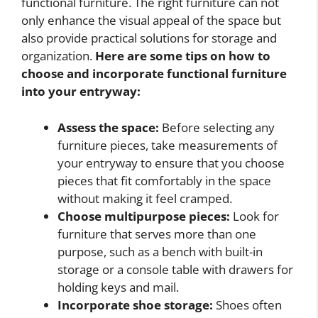
functional furniture. The right furniture can not
only enhance the visual appeal of the space but
also provide practical solutions for storage and
organization.
Here are some tips on how to
choose and incorporate functional furniture
into your entryway:
Assess the space:
Before selecting any
furniture pieces, take measurements of
your entryway to ensure that you choose
pieces that fit comfortably in the space
without making it feel cramped.
Choose multipurpose pieces:
Look for
furniture that serves more than one
purpose, such as a bench with built-in
storage or a console table with drawers for
holding keys and mail.
Incorporate shoe storage:
Shoes often