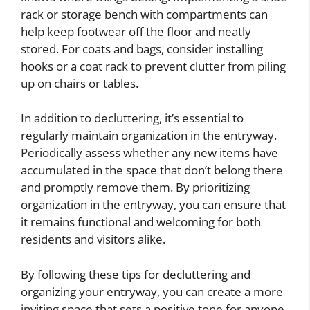
rack or storage bench with compartments can
help keep footwear off the floor and neatly
stored. For coats and bags, consider installing
hooks or a coat rack to prevent clutter from piling
up on chairs or tables.
In addition to decluttering, it’s essential to
regularly maintain organization in the entryway.
Periodically assess whether any new items have
accumulated in the space that don’t belong there
and promptly remove them. By prioritizing
organization in the entryway, you can ensure that
it remains functional and welcoming for both
residents and visitors alike.
By following these tips for decluttering and
organizing your entryway, you can create a more
inviting space that sets a positive tone for anyone