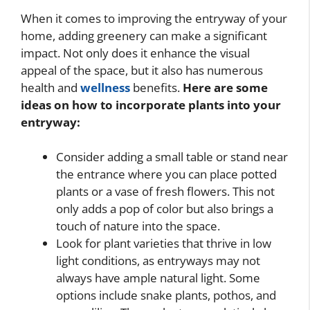
When it comes to improving the entryway of your
home, adding greenery can make a significant
impact. Not only does it enhance the visual
appeal of the space, but it also has numerous
health and
wellness
benefits.
Here are some
ideas on how to incorporate plants into your
entryway:
Consider adding a small table or stand near
the entrance where you can place potted
plants or a vase of fresh flowers. This not
only adds a pop of color but also brings a
touch of nature into the space.
Look for plant varieties that thrive in low
light conditions, as entryways may not
always have ample natural light. Some
options include snake plants, pothos, and