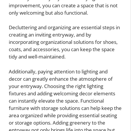
improvement, you can create a space that is not
only welcoming but also functional.
Decluttering and organizing are essential steps in
creating an inviting entryway, and by
incorporating organizational solutions for shoes,
coats, and accessories, you can keep the space
tidy and well-maintained.
Additionally, paying attention to lighting and
decor can greatly enhance the atmosphere of
your entryway. Choosing the right lighting
fixtures and adding welcoming decor elements
can instantly elevate the space. Functional
furniture with storage solutions can help keep the
area organized while providing essential seating
or storage options. Adding greenery to the
entryway not only brings life into the space but