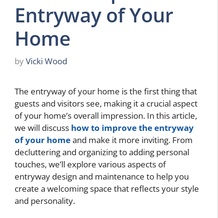
Entryway of Your
Home
by
Vicki Wood
The entryway of your home is the first thing that
guests and visitors see, making it a crucial aspect
of your home’s overall impression. In this article,
we will discuss
how to improve the entryway
of your home
and make it more inviting. From
decluttering and organizing to adding personal
touches, we’ll explore various aspects of
entryway design and maintenance to help you
create a welcoming space that reflects your style
and personality.