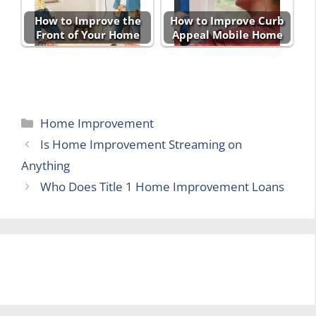
How to Improve the
How to Improve Curb
Front of Your Home
Appeal Mobile Home
Categories
Home Improvement
Is Home Improvement Streaming on
Anything
Who Does Title 1 Home Improvement Loans