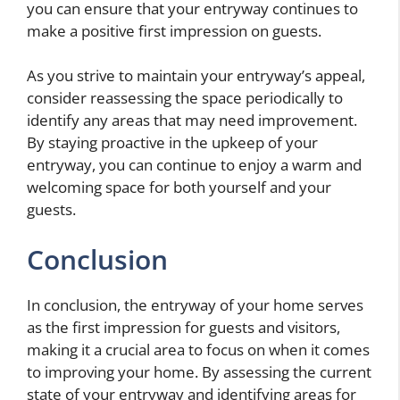
you can ensure that your entryway continues to
make a positive first impression on guests.
As you strive to maintain your entryway’s appeal,
consider reassessing the space periodically to
identify any areas that may need improvement.
By staying proactive in the upkeep of your
entryway, you can continue to enjoy a warm and
welcoming space for both yourself and your
guests.
Conclusion
In conclusion, the entryway of your home serves
as the first impression for guests and visitors,
making it a crucial area to focus on when it comes
to improving your home. By assessing the current
state of your entryway and identifying areas for