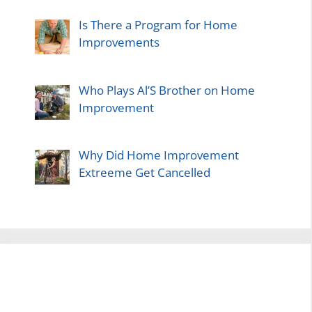
Is There a Program for Home
Improvements
Who Plays Al’S Brother on Home
Improvement
Why Did Home Improvement
Extreeme Get Cancelled