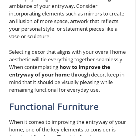
ambiance of your entryway. Consider
incorporating elements such as mirrors to create
an illusion of more space, artwork that reflects
your personal style, or statement pieces like a
vase or sculpture.
Selecting decor that aligns with your overall home
aesthetic will tie everything together seamlessly.
When contemplating
how to improve the
entryway of your home
through decor, keep in
mind that it should be visually pleasing while
remaining functional for everyday use.
Functional Furniture
When it comes to improving the entryway of your
home, one of the key elements to consider is