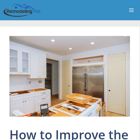
Skip
Me
to
content
How to Improve the