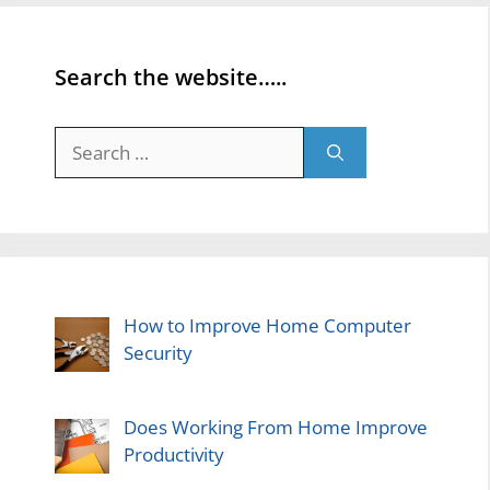
Search the website…..
Search
for:
How to Improve Home Computer
Security
Does Working From Home Improve
Productivity