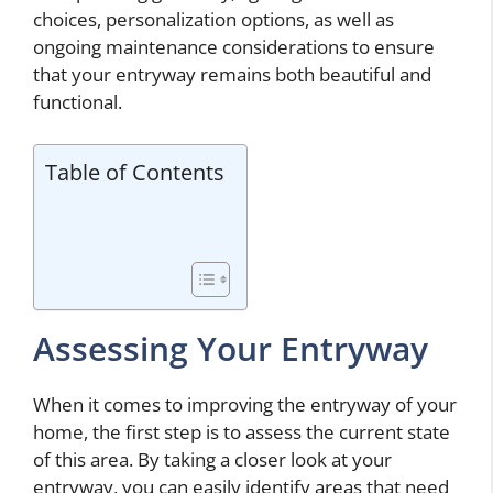
choices, personalization options, as well as
ongoing maintenance considerations to ensure
that your entryway remains both beautiful and
functional.
Table of Contents
Assessing Your Entryway
When it comes to improving the entryway of your
home, the first step is to assess the current state
of this area. By taking a closer look at your
entryway, you can easily identify areas that need