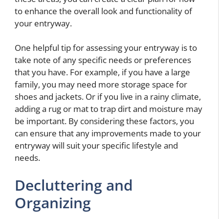
to enhance the overall look and functionality of
your entryway.
One helpful tip for assessing your entryway is to
take note of any specific needs or preferences
that you have. For example, if you have a large
family, you may need more storage space for
shoes and jackets. Or if you live in a rainy climate,
adding a rug or mat to trap dirt and moisture may
be important. By considering these factors, you
can ensure that any improvements made to your
entryway will suit your specific lifestyle and
needs.
Decluttering and
Organizing