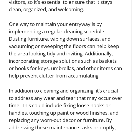
visitors, so it’s essential to ensure that it stays
clean, organized, and welcoming.
One way to maintain your entryway is by
implementing a regular cleaning schedule.
Dusting furniture, wiping down surfaces, and
vacuuming or sweeping the floors can help keep
the area looking tidy and inviting. Additionally,
incorporating storage solutions such as baskets
or hooks for keys, umbrellas, and other items can
help prevent clutter from accumulating.
In addition to cleaning and organizing, it’s crucial
to address any wear and tear that may occur over
time. This could include fixing loose hooks or
handles, touching up paint or wood finishes, and
replacing any worn-out decor or furniture. By
addressing these maintenance tasks promptly,