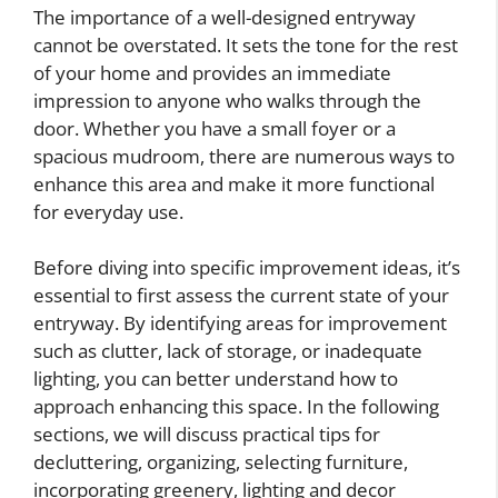
The importance of a well-designed entryway
cannot be overstated. It sets the tone for the rest
of your home and provides an immediate
impression to anyone who walks through the
door. Whether you have a small foyer or a
spacious mudroom, there are numerous ways to
enhance this area and make it more functional
for everyday use.
Before diving into specific improvement ideas, it’s
essential to first assess the current state of your
entryway. By identifying areas for improvement
such as clutter, lack of storage, or inadequate
lighting, you can better understand how to
approach enhancing this space. In the following
sections, we will discuss practical tips for
decluttering, organizing, selecting furniture,
incorporating greenery, lighting and decor