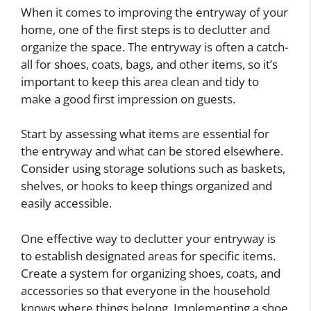
When it comes to improving the entryway of your
home, one of the first steps is to declutter and
organize the space. The entryway is often a catch-
all for shoes, coats, bags, and other items, so it’s
important to keep this area clean and tidy to
make a good first impression on guests.
Start by assessing what items are essential for
the entryway and what can be stored elsewhere.
Consider using storage solutions such as baskets,
shelves, or hooks to keep things organized and
easily accessible.
One effective way to declutter your entryway is
to establish designated areas for specific items.
Create a system for organizing shoes, coats, and
accessories so that everyone in the household
knows where things belong. Implementing a shoe