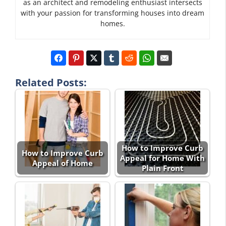
as an architect and remodeling enthusiast intersects
with your passion for transforming houses into dream
homes.
Related Posts:
How to Improve Curb
How to Improve Curb
Appeal for Home With
Appeal of Home
Plain Front