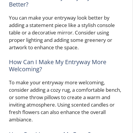
Better?
You can make your entryway look better by
adding a statement piece like a stylish console
table or a decorative mirror. Consider using
proper lighting and adding some greenery or
artwork to enhance the space.
How Can I Make My Entryway More
Welcoming?
To make your entryway more welcoming,
consider adding a cozy rug, a comfortable bench,
or some throw pillows to create a warm and
inviting atmosphere. Using scented candles or
fresh flowers can also enhance the overall
ambiance.