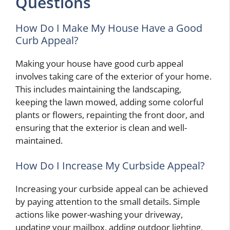
Questions
How Do I Make My House Have a Good
Curb Appeal?
Making your house have good curb appeal
involves taking care of the exterior of your home.
This includes maintaining the landscaping,
keeping the lawn mowed, adding some colorful
plants or flowers, repainting the front door, and
ensuring that the exterior is clean and well-
maintained.
How Do I Increase My Curbside Appeal?
Increasing your curbside appeal can be achieved
by paying attention to the small details. Simple
actions like power-washing your driveway,
updating your mailbox, adding outdoor lighting,