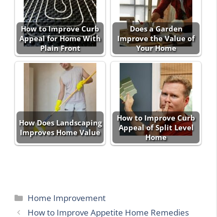
How to Improve Curb
Does a Garden
Appeal for Home With
Improve the Value of
Plain Front
Your Home
How to Improve Curb
How Does Landscaping
Appeal of Split Level
Improves Home Value
Home
Categories
Home Improvement
How to Improve Appetite Home Remedies