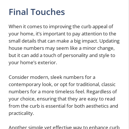
Final Touches
When it comes to improving the curb appeal of
your home, it’s important to pay attention to the
small details that can make a big impact. Updating
house numbers may seem like a minor change,
but it can add a touch of personality and style to
your home’s exterior.
Consider modern, sleek numbers for a
contemporary look, or opt for traditional, classic
numbers for a more timeless feel. Regardless of
your choice, ensuring that they are easy to read
from the curb is essential for both aesthetics and
practicality.
Another simple yet effective way to enhance curb