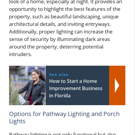
look of a home, especially at night. It provides an
opportunity to highlight the best features of the
property, such as beautiful landscaping, unique
architectural details, and inviting entryways.
Additionally, proper lighting can increase the
sense of security by illuminating dark areas
around the property, deterring potential
intruders.
See also
How to Start a Home
Improvement Business
in Florida
Options for Pathway Lighting and Porch
Lights
Pathway lighting is not only functional but also