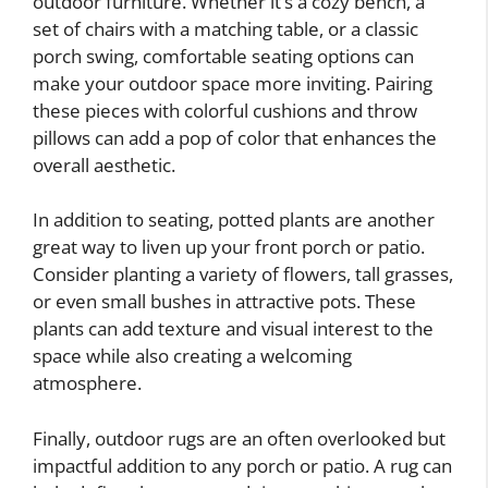
outdoor furniture. Whether it’s a cozy bench, a
set of chairs with a matching table, or a classic
porch swing, comfortable seating options can
make your outdoor space more inviting. Pairing
these pieces with colorful cushions and throw
pillows can add a pop of color that enhances the
overall aesthetic.
In addition to seating, potted plants are another
great way to liven up your front porch or patio.
Consider planting a variety of flowers, tall grasses,
or even small bushes in attractive pots. These
plants can add texture and visual interest to the
space while also creating a welcoming
atmosphere.
Finally, outdoor rugs are an often overlooked but
impactful addition to any porch or patio. A rug can