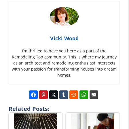
Vicki Wood
I’m thrilled to have you here as a part of the
Remodeling Top community. This is where my journey
as an architect and remodeling enthusiast intersects
with your passion for transforming houses into dream
homes.
Related Posts: