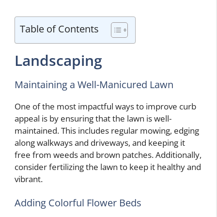
Table of Contents
Landscaping
Maintaining a Well-Manicured Lawn
One of the most impactful ways to improve curb
appeal is by ensuring that the lawn is well-
maintained. This includes regular mowing, edging
along walkways and driveways, and keeping it
free from weeds and brown patches. Additionally,
consider fertilizing the lawn to keep it healthy and
vibrant.
Adding Colorful Flower Beds