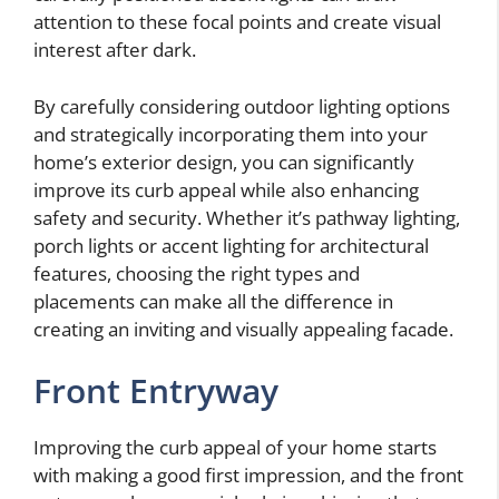
attention to these focal points and create visual
interest after dark.
By carefully considering outdoor lighting options
and strategically incorporating them into your
home’s exterior design, you can significantly
improve its curb appeal while also enhancing
safety and security. Whether it’s pathway lighting,
porch lights or accent lighting for architectural
features, choosing the right types and
placements can make all the difference in
creating an inviting and visually appealing facade.
Front Entryway
Improving the curb appeal of your home starts
with making a good first impression, and the front