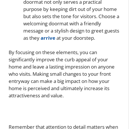
doormat not only serves a practical
purpose by keeping dirt out of your home
but also sets the tone for visitors. Choose a
welcoming doormat with a friendly
message or a stylish design to greet guests
as they
arrive
at your doorstep.
By focusing on these elements, you can
significantly improve the curb appeal of your
home and leave a lasting impression on anyone
who visits. Making small changes to your front
entryway can make a big impact on how your
home is perceived and ultimately increase its
attractiveness and value.
Remember that attention to detail matters when