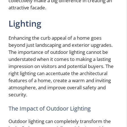
collectively make a big difference in creating an
attractive facade.
Lighting
Enhancing the curb appeal of a home goes
beyond just landscaping and exterior upgrades.
The importance of outdoor lighting cannot be
understated when it comes to making a lasting
impression on visitors and potential buyers. The
right lighting can accentuate the architectural
features of a home, create a warm and inviting
atmosphere, and improve overall safety and
security.
The Impact of Outdoor Lighting
Outdoor lighting can completely transform the