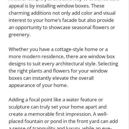
appeal is by installing window boxes. These
charming additions not only add color and visual
interest to your home’s facade but also provide
an opportunity to showcase seasonal flowers or
greenery.
Whether you have a cottage-style home or a
more modern residence, there are window box
designs to suit every architectural style. Selecting
the right plants and flowers for your window
boxes can instantly elevate the overall
appearance of your home.
Adding a focal point like a water feature or
sculpture can truly set your home apart and
create a memorable first impression. A well-
placed fountain or pond in the front yard can add
a sense of tranquility and luxury, while an eye-