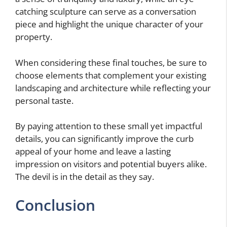
catching sculpture can serve as a conversation
piece and highlight the unique character of your
property.
When considering these final touches, be sure to
choose elements that complement your existing
landscaping and architecture while reflecting your
personal taste.
By paying attention to these small yet impactful
details, you can significantly improve the curb
appeal of your home and leave a lasting
impression on visitors and potential buyers alike.
The devil is in the detail as they say.
Conclusion