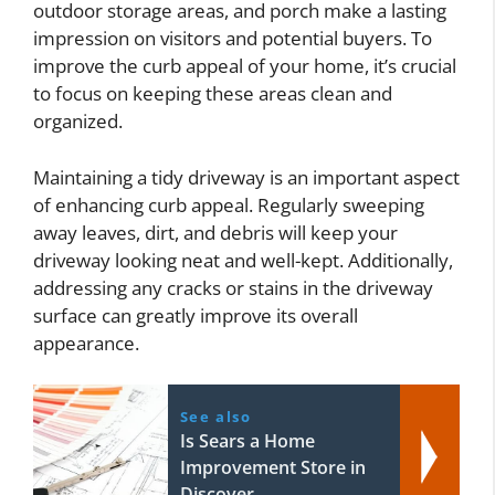
outdoor storage areas, and porch make a lasting
impression on visitors and potential buyers. To
improve the curb appeal of your home, it’s crucial
to focus on keeping these areas clean and
organized.
Maintaining a tidy driveway is an important aspect
of enhancing curb appeal. Regularly sweeping
away leaves, dirt, and debris will keep your
driveway looking neat and well-kept. Additionally,
addressing any cracks or stains in the driveway
surface can greatly improve its overall
appearance.
See also
Is Sears a Home
Improvement Store in
Discover