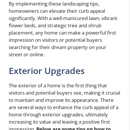
By implementing these landscaping tips,
homeowners can elevate their curb appeal
significantly. With a well-manicured lawn, vibrant
flower beds, and strategic tree and shrub
placement, any home can make a powerful first
impression on visitors or potential buyers
searching for their dream property on your
street or online.
Exterior Upgrades
The exterior of a home is the first thing that
visitors and potential buyers see, making it crucial
to maintain and improve its appearance. There
are several ways to enhance the curb appeal of a
home through exterior upgrades, ultimately
increasing its value and leaving a positive first
impression.
Below are some tips on
how to