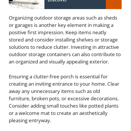
Organizing outdoor storage areas such as sheds
or garages is another key element in making a
positive first impression. Keep items neatly
stored and consider installing shelves or storage
solutions to reduce clutter. Investing in attractive
outdoor storage containers can also contribute to
an organized and visually appealing exterior.
Ensuring a clutter-free porch is essential for
creating an inviting entrance to your home. Clear
away any unnecessary items such as old
furniture, broken pots, or excessive decorations.
Consider adding small touches like potted plants
or a welcome mat to create an aesthetically
pleasing entryway.