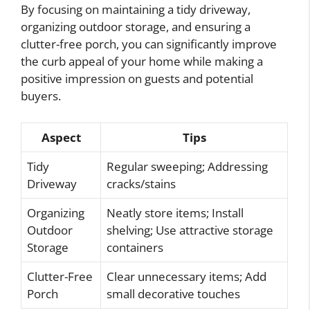
By focusing on maintaining a tidy driveway,
organizing outdoor storage, and ensuring a
clutter-free porch, you can significantly improve
the curb appeal of your home while making a
positive impression on guests and potential
buyers.
Aspect
Tips
Tidy
Regular sweeping; Addressing
Driveway
cracks/stains
Organizing
Neatly store items; Install
Outdoor
shelving; Use attractive storage
Storage
containers
Clutter-Free
Clear unnecessary items; Add
Porch
small decorative touches