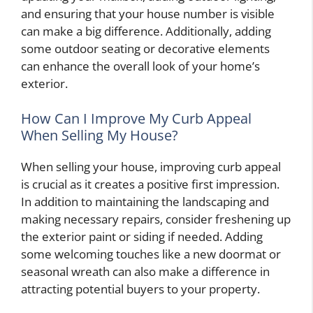
and ensuring that your house number is visible
can make a big difference. Additionally, adding
some outdoor seating or decorative elements
can enhance the overall look of your home’s
exterior.
How Can I Improve My Curb Appeal
When Selling My House?
When selling your house, improving curb appeal
is crucial as it creates a positive first impression.
In addition to maintaining the landscaping and
making necessary repairs, consider freshening up
the exterior paint or siding if needed. Adding
some welcoming touches like a new doormat or
seasonal wreath can also make a difference in
attracting potential buyers to your property.