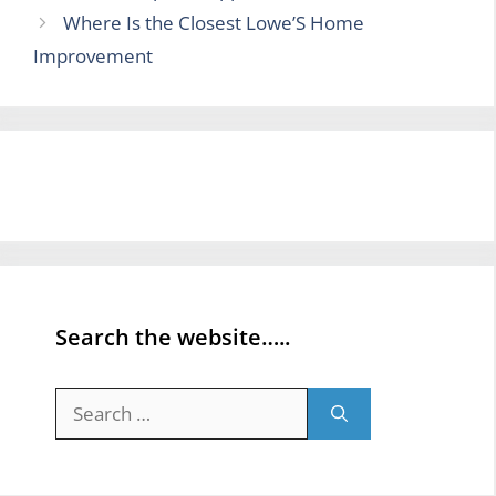
Where Is the Closest Lowe’S Home
Improvement
Search the website…..
Search
for: