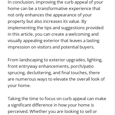
In conclusion, improving the curb appeal of your
home can be a transformative experience that
not only enhances the appearance of your
property but also increases its value. By
implementing the tips and suggestions provided
in this article, you can create a welcoming and
visually appealing exterior that leaves a lasting
impression on visitors and potential buyers.
From landscaping to exterior upgrades, lighting,
front entryway enhancements, porch/patio
sprucing, decluttering, and final touches, there
are numerous ways to elevate the overall look of
your home.
Taking the time to focus on curb appeal can make
a significant difference in how your home is
perceived. Whether you are looking to sell or