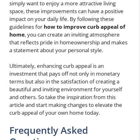
simply want to enjoy a more attractive living
space, these improvements can have a positive
impact on your daily life. By following these
guidelines for
how to improve curb appeal of
home
, you can create an inviting atmosphere
that reflects pride in homeownership and makes
a statement about your personal style.
Ultimately, enhancing curb appeal is an
investment that pays off not only in monetary
terms but also in the satisfaction of creating a
beautiful and inviting environment for yourself
and others. So take the inspiration from this
article and start making changes to elevate the
curb appeal of your own home today.
Frequently Asked