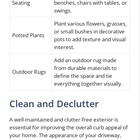
Seating
benches, chairs with tables, or
swings.
Plant various flowers, grasses,
or small bushes in decorative
Potted Plants
pots to add texture and visual
interest.
Add an outdoor rug made
from durable materials to
Outdoor Rugs
define the space and tie
everything together visually.
Clean and Declutter
A well-maintained and clutter-free exterior is
essential for improving the overall curb appeal of
your home. The appearance of your driveway,