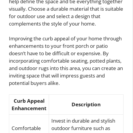
help define the space and tie everything together
visually. Choose a durable material that is suitable
for outdoor use and select a design that
complements the style of your home.
Improving the curb appeal of your home through
enhancements to your front porch or patio
doesn’t have to be difficult or expensive. By
incorporating comfortable seating, potted plants,
and outdoor rugs into this area, you can create an
inviting space that will impress guests and
potential buyers alike.
Curb Appeal
Description
Enhancement
Invest in durable and stylish
Comfortable
outdoor furniture such as