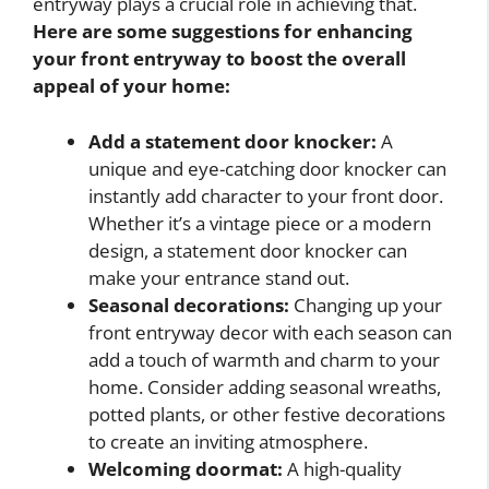
entryway plays a crucial role in achieving that.
Here are some suggestions for enhancing
your front entryway to boost the overall
appeal of your home:
Add a statement door knocker:
A
unique and eye-catching door knocker can
instantly add character to your front door.
Whether it’s a vintage piece or a modern
design, a statement door knocker can
make your entrance stand out.
Seasonal decorations:
Changing up your
front entryway decor with each season can
add a touch of warmth and charm to your
home. Consider adding seasonal wreaths,
potted plants, or other festive decorations
to create an inviting atmosphere.
Welcoming doormat:
A high-quality