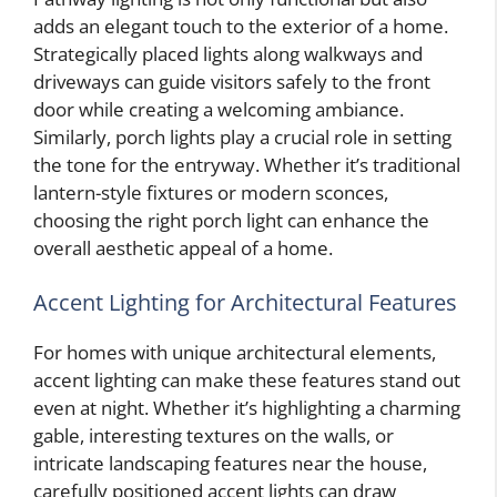
adds an elegant touch to the exterior of a home.
Strategically placed lights along walkways and
driveways can guide visitors safely to the front
door while creating a welcoming ambiance.
Similarly, porch lights play a crucial role in setting
the tone for the entryway. Whether it’s traditional
lantern-style fixtures or modern sconces,
choosing the right porch light can enhance the
overall aesthetic appeal of a home.
Accent Lighting for Architectural Features
For homes with unique architectural elements,
accent lighting can make these features stand out
even at night. Whether it’s highlighting a charming
gable, interesting textures on the walls, or
intricate landscaping features near the house,
carefully positioned accent lights can draw