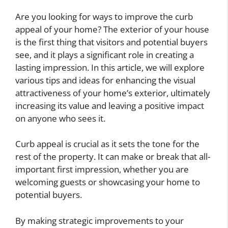
Are you looking for ways to improve the curb
appeal of your home? The exterior of your house
is the first thing that visitors and potential buyers
see, and it plays a significant role in creating a
lasting impression. In this article, we will explore
various tips and ideas for enhancing the visual
attractiveness of your home’s exterior, ultimately
increasing its value and leaving a positive impact
on anyone who sees it.
Curb appeal is crucial as it sets the tone for the
rest of the property. It can make or break that all-
important first impression, whether you are
welcoming guests or showcasing your home to
potential buyers.
By making strategic improvements to your