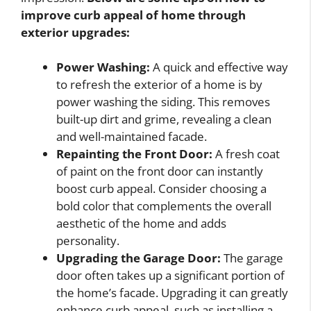
improve curb appeal of home
through
exterior upgrades:
Power Washing:
A quick and effective way
to refresh the exterior of a home is by
power washing the siding. This removes
built-up dirt and grime, revealing a clean
and well-maintained facade.
Repainting the Front Door:
A fresh coat
of paint on the front door can instantly
boost curb appeal. Consider choosing a
bold color that complements the overall
aesthetic of the home and adds
personality.
Upgrading the Garage Door:
The garage
door often takes up a significant portion of
the home’s facade. Upgrading it can greatly
enhance curb appeal, such as installing a