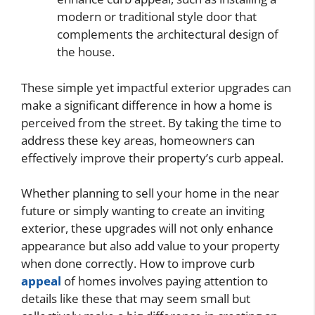
modern or traditional style door that
complements the architectural design of
the house.
These simple yet impactful exterior upgrades can
make a significant difference in how a home is
perceived from the street. By taking the time to
address these key areas, homeowners can
effectively improve their property’s curb appeal.
Whether planning to sell your home in the near
future or simply wanting to create an inviting
exterior, these upgrades will not only enhance
appearance but also add value to your property
when done correctly. How to improve curb
appeal
of homes involves paying attention to
details like these that may seem small but