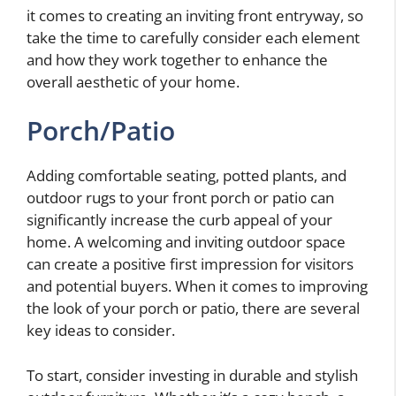
it comes to creating an inviting front entryway, so
take the time to carefully consider each element
and how they work together to enhance the
overall aesthetic of your home.
Porch/Patio
Adding comfortable seating, potted plants, and
outdoor rugs to your front porch or patio can
significantly increase the curb appeal of your
home. A welcoming and inviting outdoor space
can create a positive first impression for visitors
and potential buyers. When it comes to improving
the look of your porch or patio, there are several
key ideas to consider.
To start, consider investing in durable and stylish