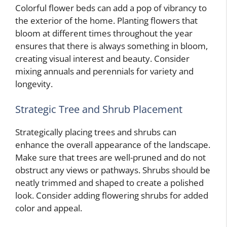
Colorful flower beds can add a pop of vibrancy to
the exterior of the home. Planting flowers that
bloom at different times throughout the year
ensures that there is always something in bloom,
creating visual interest and beauty. Consider
mixing annuals and perennials for variety and
longevity.
Strategic Tree and Shrub Placement
Strategically placing trees and shrubs can
enhance the overall appearance of the landscape.
Make sure that trees are well-pruned and do not
obstruct any views or pathways. Shrubs should be
neatly trimmed and shaped to create a polished
look. Consider adding flowering shrubs for added
color and appeal.