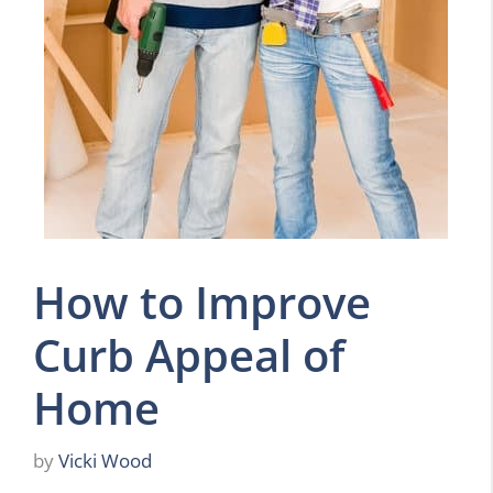
How to Improve
Curb Appeal of
Home
by
Vicki Wood