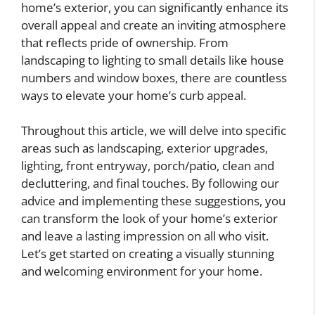
home’s exterior, you can significantly enhance its
overall appeal and create an inviting atmosphere
that reflects pride of ownership. From
landscaping to lighting to small details like house
numbers and window boxes, there are countless
ways to elevate your home’s curb appeal.
Throughout this article, we will delve into specific
areas such as landscaping, exterior upgrades,
lighting, front entryway, porch/patio, clean and
decluttering, and final touches. By following our
advice and implementing these suggestions, you
can transform the look of your home’s exterior
and leave a lasting impression on all who visit.
Let’s get started on creating a visually stunning
and welcoming environment for your home.