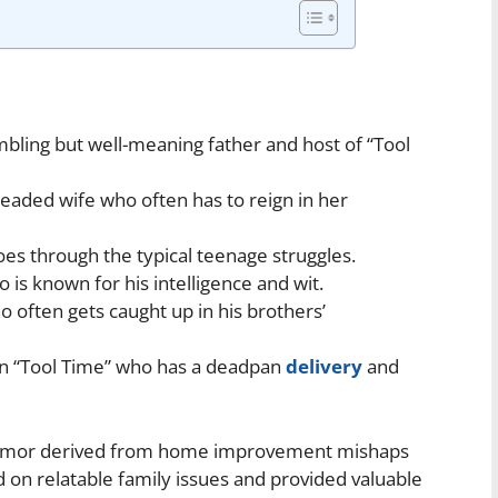
bling but well-meaning father and host of “Tool
headed wife who often has to reign in her
es through the typical teenage struggles.
 is known for his intelligence and wit.
often gets caught up in his brothers’
on “Tool Time” who has a deadpan
delivery
and
 humor derived from home improvement mishaps
on relatable family issues and provided valuable