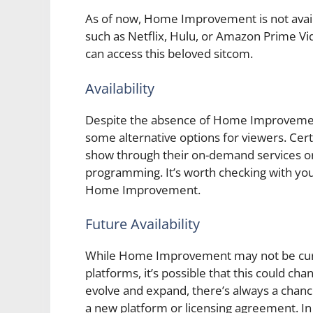
As of now, Home Improvement is not avai
such as Netflix, Hulu, or Amazon Prime V
can access this beloved sitcom.
Availability
Despite the absence of Home Improvement 
some alternative options for viewers. Cer
show through their on-demand services or
programming. It’s worth checking with your
Home Improvement.
Future Availability
While Home Improvement may not be curre
platforms, it’s possible that this could cha
evolve and expand, there’s always a chan
a new platform or licensing agreement. I