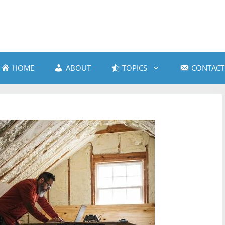
HOME
ABOUT
TOPICS
CONTACT