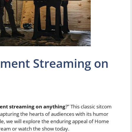
ment Streaming on
nt streaming on anything
?” This classic sitcom
capturing the hearts of audiences with its humor
icle, we will explore the enduring appeal of Home
ream or watch the show today.