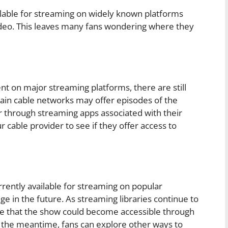
lable for streaming on widely known platforms
ideo. This leaves many fans wondering where they
on major streaming platforms, there are still
tain cable networks may offer episodes of the
 through streaming apps associated with their
 cable provider to see if they offer access to
ntly available for streaming on popular
nge in the future. As streaming libraries continue to
ce that the show could become accessible through
n the meantime, fans can explore other ways to