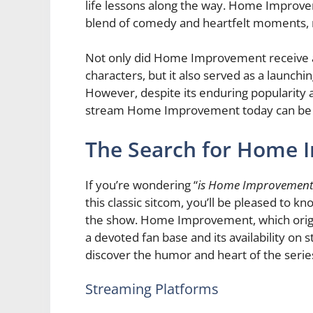
life lessons along the way. Home Improv
blend of comedy and heartfelt moments, m
Not only did Home Improvement receive acc
characters, but it also served as a launch
However, despite its enduring popularity
stream Home Improvement today can be a 
The Search for Home
If you’re wondering “
is Home Improvement
this classic sitcom, you’ll be pleased to 
the show. Home Improvement, which origin
a devoted fan base and its availability on
discover the humor and heart of the serie
Streaming Platforms