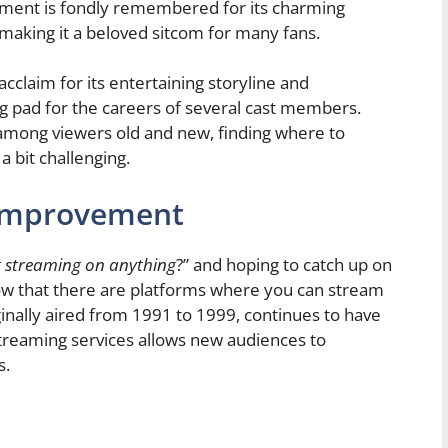
ement is fondly remembered for its charming
aking it a beloved sitcom for many fans.
laim for its entertaining storyline and
ing pad for the careers of several cast members.
 among viewers old and new, finding where to
bit challenging.
 Improvement
 streaming on anything
?” and hoping to catch up on
know that there are platforms where you can stream
ally aired from 1991 to 1999, continues to have
 streaming services allows new audiences to
s.