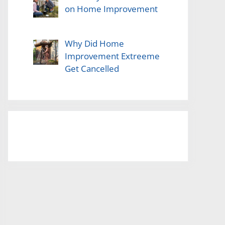
on Home Improvement
Why Did Home
Improvement Extreeme
Get Cancelled