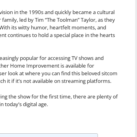
sion in the 1990s and quickly became a cultural
family, led by Tim “The Toolman” Taylor, as they
 With its witty humor, heartfelt moments, and
continues to hold a special place in the hearts
asingly popular for accessing TV shows and
ther Home Improvement is available for
loser look at where you can find this beloved sitcom
h it if it’s not available on streaming platforms.
ng the show for the first time, there are plenty of
today’s digital age.