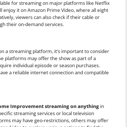
ble for streaming on major platforms like Netflix
ll enjoy it on Amazon Prime Video, where all eight
tively, viewers can also check if their cable or
ugh their on-demand services.
a streaming platform, it’s important to consider
me platforms may offer the show as part of a
quire individual episode or season purchases.
have a reliable internet connection and compatible
Home Improvement streaming on anything
in
ecific streaming services or local television
tforms may have geo-restrictions, others may offer