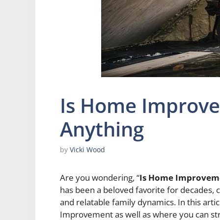
Is Home Improve
Anything
by
Vicki Wood
Are you wondering, “
Is Home Improveme
has been a beloved favorite for decades, 
and relatable family dynamics. In this art
Improvement as well as where you can st