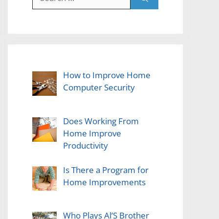
for:
How to Improve Home
Computer Security
Does Working From
Home Improve
Productivity
Is There a Program for
Home Improvements
Who Plays Al’S Brother