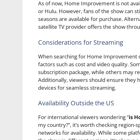
As of now, Home Improvement is not availa
or Hulu. However, fans of the show can sti
seasons are available for purchase. Alterna
satellite TV provider offers the show thro
Considerations for Streaming
When searching for Home Improvement on 
factors such as cost and video quality. So
subscription package, while others may re
Additionally, viewers should ensure they 
devices for seamless streaming.
Availability Outside the US
For international viewers wondering “
is 
my country?”, it’s worth checking region-sp
networks for availability. While some pla