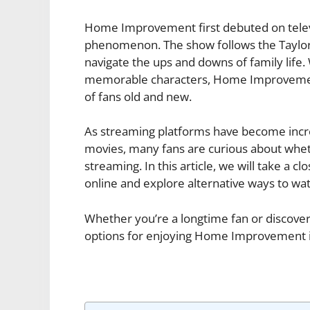
Home Improvement first debuted on televi
phenomenon. The show follows the Taylor 
navigate the ups and downs of family life.
memorable characters, Home Improvement 
of fans old and new.
As streaming platforms have become incre
movies, many fans are curious about whe
streaming. In this article, we will take a c
online and explore alternative ways to watc
Whether you’re a longtime fan or discoveri
options for enjoying Home Improvement in 