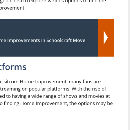
a good idea to explore various options to find the
provement.
ome Improvements in Schoolcraft Move
tforms
ssic sitcom Home Improvement, many fans are
 streaming on popular platforms. With the rise of
ed to having a wide range of shows and movies at
 to finding Home Improvement, the options may be