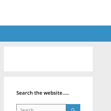
Search the website…..
Search