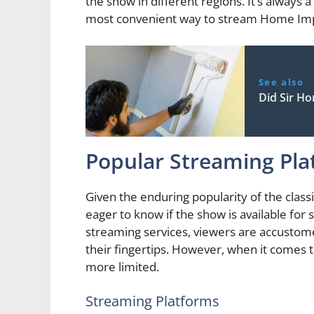
the show in different regions. It’s always 
most convenient way to stream Home Im
See also
Did Sir H
Popular Streaming Pla
Given the enduring popularity of the cla
eager to know if the show is available for
streaming services, viewers are accustom
their fingertips. However, when it comes
more limited.
Streaming Platforms