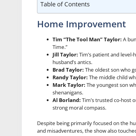
Table of Contents
Home Improvement
Tim “The Tool Man” Taylor:
A bum
Time.”
Jill Taylor:
Tim’s patient and level-
husband’s antics.
Brad Taylor:
The oldest son who go
Randy Taylor:
The middle child who
Mark Taylor:
The youngest son who 
shenanigans.
Al Borland:
Tim’s trusted co-host 
strong moral compass.
Despite being primarily focused on the
and misadventures, the show also touched 