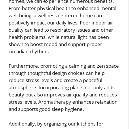
homes, we can experience numerous benefits.
From better physical health to enhanced mental
well-being, a wellness-centered home can
positively impact our daily lives. Poor indoor air
quality can lead to respiratory issues and other
health problems, while natural light has been
shown to boost mood and support proper
circadian rhythms.
Furthermore, promoting a calming and zen space
through thoughtful design choices can help
reduce stress levels and create a peaceful
atmosphere. Incorporating plants not only adds
beauty but also improves air quality and reduces
stress levels. Aromatherapy enhances relaxation
and supports good sleep hygiene.
Additionally, by organizing our kitchens for