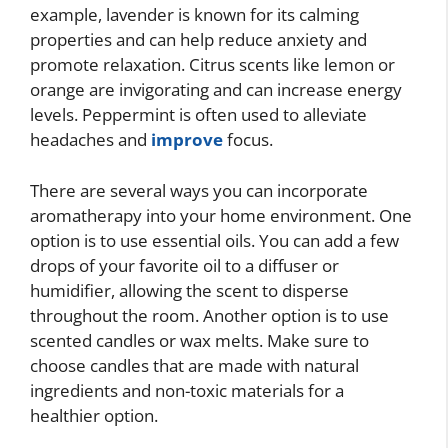
example, lavender is known for its calming
properties and can help reduce anxiety and
promote relaxation. Citrus scents like lemon or
orange are invigorating and can increase energy
levels. Peppermint is often used to alleviate
headaches and
improve
focus.
There are several ways you can incorporate
aromatherapy into your home environment. One
option is to use essential oils. You can add a few
drops of your favorite oil to a diffuser or
humidifier, allowing the scent to disperse
throughout the room. Another option is to use
scented candles or wax melts. Make sure to
choose candles that are made with natural
ingredients and non-toxic materials for a
healthier option.