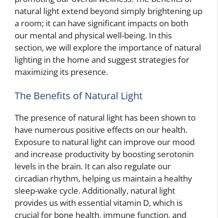
natural light extend beyond simply brightening up
a room; it can have significant impacts on both
our mental and physical well-being. In this
section, we will explore the importance of natural
lighting in the home and suggest strategies for
maximizing its presence.
The Benefits of Natural Light
The presence of natural light has been shown to
have numerous positive effects on our health.
Exposure to natural light can improve our mood
and increase productivity by boosting serotonin
levels in the brain. It can also regulate our
circadian rhythm, helping us maintain a healthy
sleep-wake cycle. Additionally, natural light
provides us with essential vitamin D, which is
crucial for bone health, immune function, and