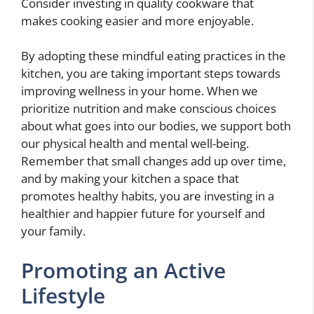
Consider investing in quality cookware that
makes cooking easier and more enjoyable.
By adopting these mindful eating practices in the
kitchen, you are taking important steps towards
improving wellness in your home. When we
prioritize nutrition and make conscious choices
about what goes into our bodies, we support both
our physical health and mental well-being.
Remember that small changes add up over time,
and by making your kitchen a space that
promotes healthy habits, you are investing in a
healthier and happier future for yourself and
your family.
Promoting an Active
Lifestyle