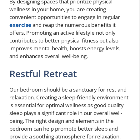
By designing spaces that prioritize physical
wellness in your home, you are creating
convenient opportunities to engage in regular
exercise
and reap the numerous benefits it
offers. Promoting an active lifestyle not only
contributes to better physical fitness but also
improves mental health, boosts energy levels,
and enhances overall well-being.
Restful Retreat
Our bedroom should be a sanctuary for rest and
relaxation. Creating a sleep-friendly environment
is essential for optimal wellness as good quality
sleep plays a significant role in our overall well-
being. The right design and elements in the
bedroom can help promote better sleep and
provide a soothing atmosphere for relaxation.