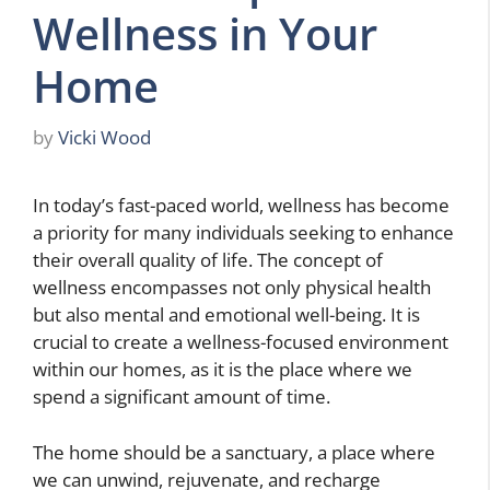
Wellness in Your
Home
by
Vicki Wood
In today’s fast-paced world, wellness has become
a priority for many individuals seeking to enhance
their overall quality of life. The concept of
wellness encompasses not only physical health
but also mental and emotional well-being. It is
crucial to create a wellness-focused environment
within our homes, as it is the place where we
spend a significant amount of time.
The home should be a sanctuary, a place where
we can unwind, rejuvenate, and recharge