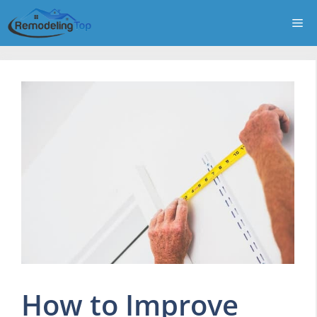
Skip
Me
to
content
How to Improve