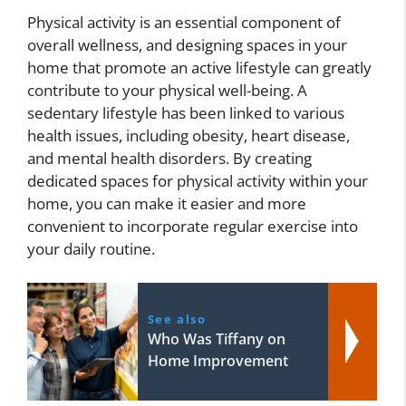
Physical activity is an essential component of
overall wellness, and designing spaces in your
home that promote an active lifestyle can greatly
contribute to your physical well-being. A
sedentary lifestyle has been linked to various
health issues, including obesity, heart disease,
and mental health disorders. By creating
dedicated spaces for physical activity within your
home, you can make it easier and more
convenient to incorporate regular exercise into
your daily routine.
See also
Who Was Tiffany on
Home Improvement