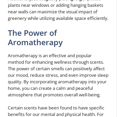
plants near windows or adding hanging baskets
near walls can maximize the visual impact of
greenery while utilizing available space efficiently.
The Power of
Aromatherapy
Aromatherapy is an effective and popular
method for enhancing wellness through scents.
The power of certain smells can positively affect
our mood, reduce stress, and even improve sleep
quality. By incorporating aromatherapy into your
home, you can create a calm and peaceful
atmosphere that promotes overall well-being.
Certain scents have been found to have specific
benefits for our mental and physical health. For