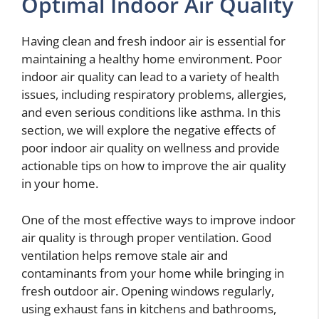
Optimal Indoor Air Quality
Having clean and fresh indoor air is essential for
maintaining a healthy home environment. Poor
indoor air quality can lead to a variety of health
issues, including respiratory problems, allergies,
and even serious conditions like asthma. In this
section, we will explore the negative effects of
poor indoor air quality on wellness and provide
actionable tips on how to improve the air quality
in your home.
One of the most effective ways to improve indoor
air quality is through proper ventilation. Good
ventilation helps remove stale air and
contaminants from your home while bringing in
fresh outdoor air. Opening windows regularly,
using exhaust fans in kitchens and bathrooms,