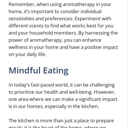
Remember, when using aromatherapy in your
home, it’s important to consider individual
sensitivities and preferences. Experiment with
different scents to find what works best for you
and your household members. By harnessing the
power of aromatherapy, you can enhance
wellness in your home and have a positive impact
on your daily life.
Mindful Eating
In today’s fast-paced world, it can be challenging
to prioritize our health and well-being. However,
one area where we can make a significant impact
is in our homes, especially in the kitchen.
The kitchen is more than just a place to prepare
meals; it is the heart of the home, where we