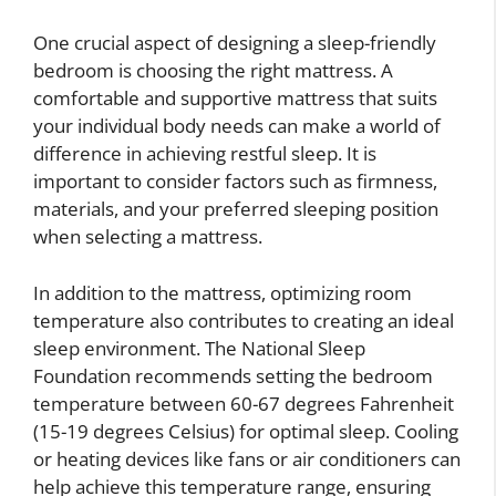
One crucial aspect of designing a sleep-friendly
bedroom is choosing the right mattress. A
comfortable and supportive mattress that suits
your individual body needs can make a world of
difference in achieving restful sleep. It is
important to consider factors such as firmness,
materials, and your preferred sleeping position
when selecting a mattress.
In addition to the mattress, optimizing room
temperature also contributes to creating an ideal
sleep environment. The National Sleep
Foundation recommends setting the bedroom
temperature between 60-67 degrees Fahrenheit
(15-19 degrees Celsius) for optimal sleep. Cooling
or heating devices like fans or air conditioners can
help achieve this temperature range, ensuring