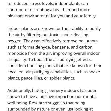
to reduced stress levels, indoor plants can
contribute to creating a healthier and more
pleasant environment for you and your family.
Indoor plants are known for their ability to purify
the air by filtering out toxins and releasing
oxygen. They can effectively remove pollutants
such as formaldehyde, benzene, and carbon
monoxide from the air, improving overall indoor
air quality. To boost the air-purifying effects,
consider choosing plants that are known for their
excellent air-purifying capabilities, such as snake
plants, peace lilies, or spider plants.
Additionally, having greenery indoors has been
shown to have a positive impact on our mental
well-being. Research suggests that being
surrounded by nature or even just looking at