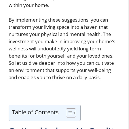
within your home.
By implementing these suggestions, you can
transform your living space into a haven that
nurtures your physical and mental health. The
investment you make in improving your home’s
wellness will undoubtedly yield long-term
benefits for both yourself and your loved ones.
So let us dive deeper into how you can cultivate
an environment that supports your well-being
and enables you to thrive on a daily basis.
Table of Contents