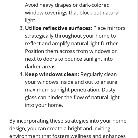
Avoid heavy drapes or dark-colored
window coverings that block out natural
light.
Utilize reflective surfaces:
Place mirrors
strategically throughout your home to
reflect and amplify natural light further.
Position them across from windows or
next to doors to bounce sunlight into
darker areas.
Keep windows clean:
Regularly clean
your windows inside and out to ensure
maximum sunlight penetration. Dusty
glass can hinder the flow of natural light
into your home.
By incorporating these strategies into your home
design, you can create a bright and inviting
environment that fosters wellness and enhances