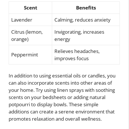
Scent
Benefits
Lavender
Calming, reduces anxiety
Citrus (lemon,
Invigorating, increases
orange)
energy
Relieves headaches,
Peppermint
improves focus
In addition to using essential oils or candles, you
can also incorporate scents into other areas of
your home. Try using linen sprays with soothing
scents on your bedsheets or adding natural
potpourri to display bowls. These simple
additions can create a serene environment that
promotes relaxation and overall wellness.