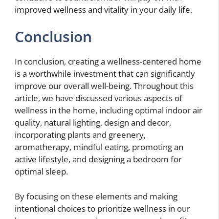
improved wellness and vitality in your daily life.
Conclusion
In conclusion, creating a wellness-centered home
is a worthwhile investment that can significantly
improve our overall well-being. Throughout this
article, we have discussed various aspects of
wellness in the home, including optimal indoor air
quality, natural lighting, design and decor,
incorporating plants and greenery,
aromatherapy, mindful eating, promoting an
active lifestyle, and designing a bedroom for
optimal sleep.
By focusing on these elements and making
intentional choices to prioritize wellness in our