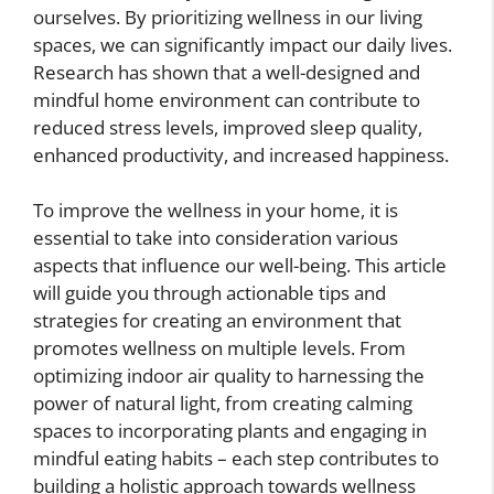
ourselves. By prioritizing wellness in our living
spaces, we can significantly impact our daily lives.
Research has shown that a well-designed and
mindful home environment can contribute to
reduced stress levels, improved sleep quality,
enhanced productivity, and increased happiness.
To improve the wellness in your home, it is
essential to take into consideration various
aspects that influence our well-being. This article
will guide you through actionable tips and
strategies for creating an environment that
promotes wellness on multiple levels. From
optimizing indoor air quality to harnessing the
power of natural light, from creating calming
spaces to incorporating plants and engaging in
mindful eating habits – each step contributes to
building a holistic approach towards wellness