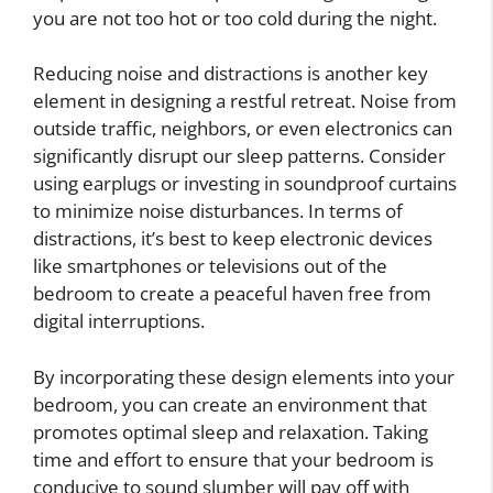
you are not too hot or too cold during the night.
Reducing noise and distractions is another key
element in designing a restful retreat. Noise from
outside traffic, neighbors, or even electronics can
significantly disrupt our sleep patterns. Consider
using earplugs or investing in soundproof curtains
to minimize noise disturbances. In terms of
distractions, it’s best to keep electronic devices
like smartphones or televisions out of the
bedroom to create a peaceful haven free from
digital interruptions.
By incorporating these design elements into your
bedroom, you can create an environment that
promotes optimal sleep and relaxation. Taking
time and effort to ensure that your bedroom is
conducive to sound slumber will pay off with