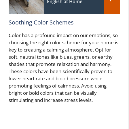
English at Home
Soothing Color Schemes
Color has a profound impact on our emotions, so
choosing the right color scheme for your home is
key to creating a calming atmosphere. Opt for
soft, neutral tones like blues, greens, or earthy
shades that promote relaxation and harmony.
These colors have been scientifically proven to
lower heart rate and blood pressure while
promoting feelings of calmness. Avoid using
bright or bold colors that can be visually
stimulating and increase stress levels.