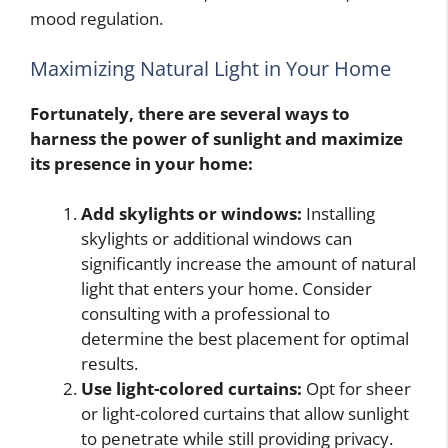
mood regulation.
Maximizing Natural Light in Your Home
Fortunately, there are several ways to
harness the power of sunlight and maximize
its presence in your home:
Add skylights or windows:
Installing
skylights or additional windows can
significantly increase the amount of natural
light that enters your home. Consider
consulting with a professional to
determine the best placement for optimal
results.
Use light-colored curtains:
Opt for sheer
or light-colored curtains that allow sunlight
to penetrate while still providing privacy.