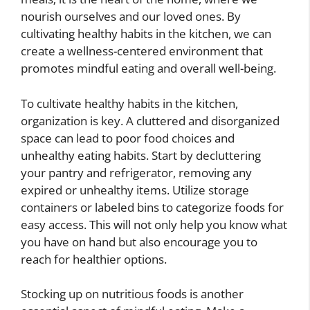
nourish ourselves and our loved ones. By
cultivating healthy habits in the kitchen, we can
create a wellness-centered environment that
promotes mindful eating and overall well-being.
To cultivate healthy habits in the kitchen,
organization is key. A cluttered and disorganized
space can lead to poor food choices and
unhealthy eating habits. Start by decluttering
your pantry and refrigerator, removing any
expired or unhealthy items. Utilize storage
containers or labeled bins to categorize foods for
easy access. This will not only help you know what
you have on hand but also encourage you to
reach for healthier options.
Stocking up on nutritious foods is another