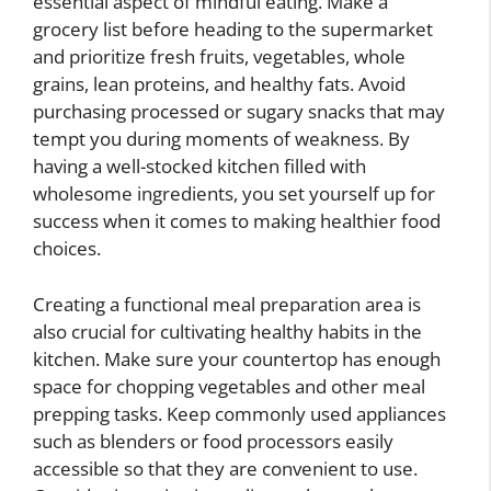
essential aspect of mindful eating. Make a
grocery list before heading to the supermarket
and prioritize fresh fruits, vegetables, whole
grains, lean proteins, and healthy fats. Avoid
purchasing processed or sugary snacks that may
tempt you during moments of weakness. By
having a well-stocked kitchen filled with
wholesome ingredients, you set yourself up for
success when it comes to making healthier food
choices.
Creating a functional meal preparation area is
also crucial for cultivating healthy habits in the
kitchen. Make sure your countertop has enough
space for chopping vegetables and other meal
prepping tasks. Keep commonly used appliances
such as blenders or food processors easily
accessible so that they are convenient to use.