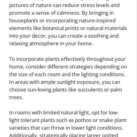
pictures of nature can reduce stress levels and
promote a sense of calmness. By bringing in
houseplants or incorporating nature-inspired
elements like botanical prints or natural materials
into your decor, you can create a soothing and
relaxing atmosphere in your home.
To incorporate plants effectively throughout your
home, consider different strategies depending on
the size of each room and the lighting conditions.
In areas with ample sunlight exposure, you can
choose sun-loving plants like succulents or palm
trees.
In rooms with limited natural light, opt for low-
light tolerant plants such as pothos or snake plant
varieties that can thrive in lower light conditions.
Additionally, strategically placing larger potted