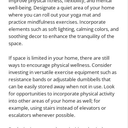
improve physical fitness, flexibility, and mental
well-being. Designate a quiet area of your home
where you can roll out your yoga mat and
practice mindfulness exercises. Incorporate
elements such as soft lighting, calming colors, and
soothing decor to enhance the tranquility of the
space.
If space is limited in your home, there are still
ways to encourage physical wellness. Consider
investing in versatile exercise equipment such as
resistance bands or adjustable dumbbells that
can be easily stored away when not in use. Look
for opportunities to incorporate physical activity
into other areas of your home as well; for
example, using stairs instead of elevators or
escalators whenever possible.