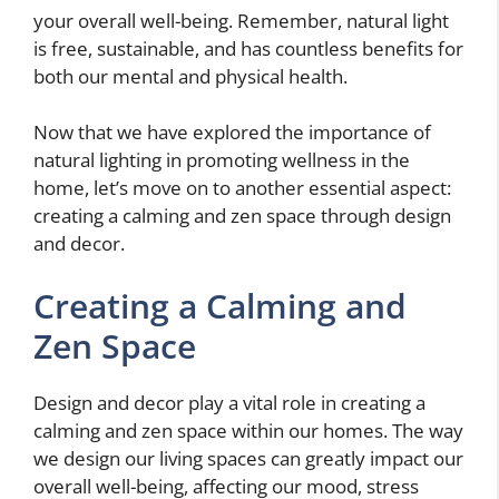
your overall well-being. Remember, natural light
is free, sustainable, and has countless benefits for
both our mental and physical health.
Now that we have explored the importance of
natural lighting in promoting wellness in the
home, let’s move on to another essential aspect:
creating a calming and zen space through design
and decor.
Creating a Calming and
Zen Space
Design and decor play a vital role in creating a
calming and zen space within our homes. The way
we design our living spaces can greatly impact our
overall well-being, affecting our mood, stress