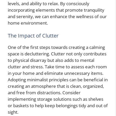
levels, and ability to relax. By consciously
incorporating elements that promote tranquility
and serenity, we can enhance the wellness of our
home environment.
The Impact of Clutter
One of the first steps towards creating a calming
space is decluttering. Clutter not only contributes
to physical disarray but also adds to mental
clutter and stress. Take time to assess each room
in your home and eliminate unnecessary items.
Adopting minimalist principles can be beneficial in
creating an atmosphere that is clean, organized,
and free from distractions. Consider
implementing storage solutions such as shelves
or baskets to help keep belongings tidy and out of
sight.