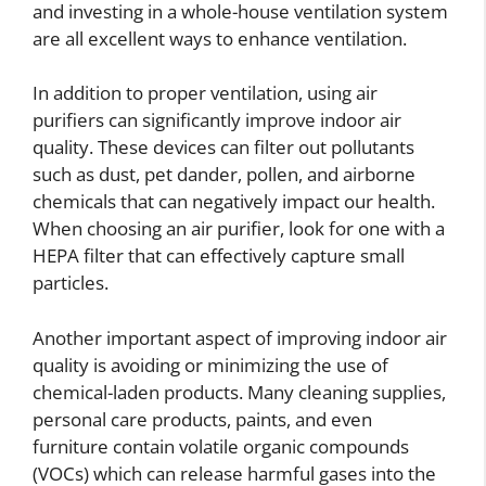
and investing in a whole-house ventilation system
are all excellent ways to enhance ventilation.
In addition to proper ventilation, using air
purifiers can significantly improve indoor air
quality. These devices can filter out pollutants
such as dust, pet dander, pollen, and airborne
chemicals that can negatively impact our health.
When choosing an air purifier, look for one with a
HEPA filter that can effectively capture small
particles.
Another important aspect of improving indoor air
quality is avoiding or minimizing the use of
chemical-laden products. Many cleaning supplies,
personal care products, paints, and even
furniture contain volatile organic compounds
(VOCs) which can release harmful gases into the