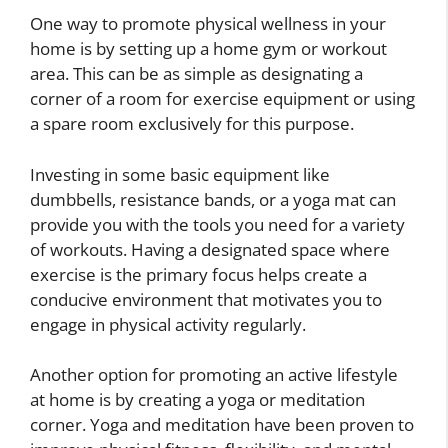
One way to promote physical wellness in your
home is by setting up a home gym or workout
area. This can be as simple as designating a
corner of a room for exercise equipment or using
a spare room exclusively for this purpose.
Investing in some basic equipment like
dumbbells, resistance bands, or a yoga mat can
provide you with the tools you need for a variety
of workouts. Having a designated space where
exercise is the primary focus helps create a
conducive environment that motivates you to
engage in physical activity regularly.
Another option for promoting an active lifestyle
at home is by creating a yoga or meditation
corner. Yoga and meditation have been proven to