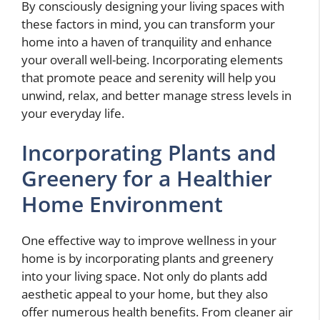
By consciously designing your living spaces with
these factors in mind, you can transform your
home into a haven of tranquility and enhance
your overall well-being. Incorporating elements
that promote peace and serenity will help you
unwind, relax, and better manage stress levels in
your everyday life.
Incorporating Plants and
Greenery for a Healthier
Home Environment
One effective way to improve wellness in your
home is by incorporating plants and greenery
into your living space. Not only do plants add
aesthetic appeal to your home, but they also
offer numerous health benefits. From cleaner air