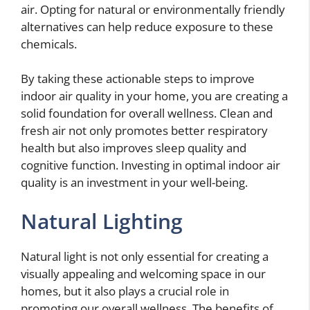
air. Opting for natural or environmentally friendly
alternatives can help reduce exposure to these
chemicals.
By taking these actionable steps to improve
indoor air quality in your home, you are creating a
solid foundation for overall wellness. Clean and
fresh air not only promotes better respiratory
health but also improves sleep quality and
cognitive function. Investing in optimal indoor air
quality is an investment in your well-being.
Natural Lighting
Natural light is not only essential for creating a
visually appealing and welcoming space in our
homes, but it also plays a crucial role in
promoting our overall wellness. The benefits of