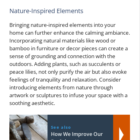
Nature-Inspired Elements
Bringing nature-inspired elements into your
home can further enhance the calming ambiance.
Incorporating natural materials like wood or
bamboo in furniture or decor pieces can create a
sense of grounding and connection with the
outdoors. Adding plants, such as succulents or
peace lilies, not only purify the air but also evoke
feelings of tranquility and relaxation. Consider
introducing elements from nature through
artwork or sculptures to infuse your space with a
soothing aesthetic.
See also
How We Improve Our