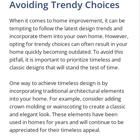
Avoiding Trendy Choices
When it comes to home improvement, it can be
tempting to follow the latest design trends and
incorporate them into your own home. However,
opting for trendy choices can often result in your
home quickly becoming outdated. To avoid this
pitfall, it is important to prioritize timeless and
classic designs that will stand the test of time.
One way to achieve timeless design is by
incorporating traditional architectural elements
into your home. For example, consider adding
crown molding or wainscoting to create a classic
and elegant look. These elements have been
used in homes for years and will continue to be
appreciated for their timeless appeal.