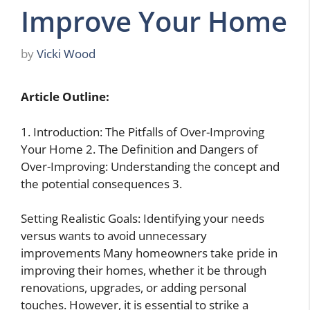
Improve Your Home
by
Vicki Wood
Article Outline:
1. Introduction: The Pitfalls of Over-Improving
Your Home 2. The Definition and Dangers of
Over-Improving: Understanding the concept and
the potential consequences 3.
Setting Realistic Goals: Identifying your needs
versus wants to avoid unnecessary
improvements Many homeowners take pride in
improving their homes, whether it be through
renovations, upgrades, or adding personal
touches. However, it is essential to strike a