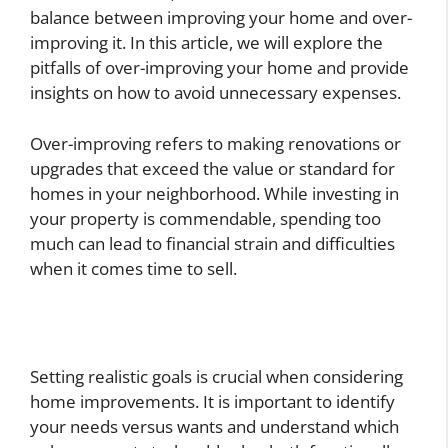
balance between improving your home and over-
improving it. In this article, we will explore the
pitfalls of over-improving your home and provide
insights on how to avoid unnecessary expenses.
Over-improving refers to making renovations or
upgrades that exceed the value or standard for
homes in your neighborhood. While investing in
your property is commendable, spending too
much can lead to financial strain and difficulties
when it comes time to sell.
Setting realistic goals is crucial when considering
home improvements. It is important to identify
your needs versus wants and understand which