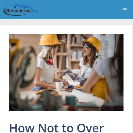
Skip
Me
to
content
How Not to Over