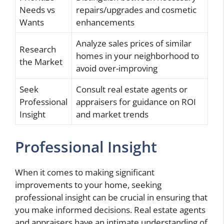
Needs vs
repairs/upgrades and cosmetic
Wants
enhancements
Analyze sales prices of similar
Research
homes in your neighborhood to
the Market
avoid over-improving
Seek
Consult real estate agents or
Professional
appraisers for guidance on ROI
Insight
and market trends
Professional Insight
When it comes to making significant
improvements to your home, seeking
professional insight can be crucial in ensuring that
you make informed decisions. Real estate agents
and appraisers have an intimate understanding of