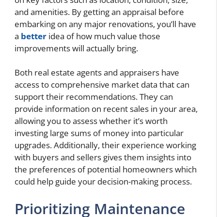
and amenities. By getting an appraisal before
embarking on any major renovations, you’ll have
a
better
idea of how much value those
improvements will actually bring.
Both real estate agents and appraisers have
access to comprehensive market data that can
support their recommendations. They can
provide information on recent sales in your area,
allowing you to assess whether it’s worth
investing large sums of money into particular
upgrades. Additionally, their experience working
with buyers and sellers gives them insights into
the preferences of potential homeowners which
could help guide your decision-making process.
Prioritizing Maintenance