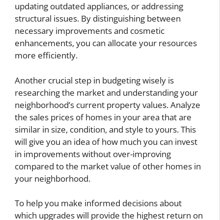
updating outdated appliances, or addressing
structural issues. By distinguishing between
necessary improvements and cosmetic
enhancements, you can allocate your resources
more efficiently.
Another crucial step in budgeting wisely is
researching the market and understanding your
neighborhood’s current property values. Analyze
the sales prices of homes in your area that are
similar in size, condition, and style to yours. This
will give you an idea of how much you can invest
in improvements without over-improving
compared to the market value of other homes in
your neighborhood.
To help you make informed decisions about
which upgrades will provide the highest return on