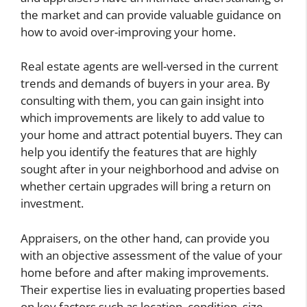
the market and can provide valuable guidance on
how to avoid over-improving your home.
Real estate agents are well-versed in the current
trends and demands of buyers in your area. By
consulting with them, you can gain insight into
which improvements are likely to add value to
your home and attract potential buyers. They can
help you identify the features that are highly
sought after in your neighborhood and advise on
whether certain upgrades will bring a return on
investment.
Appraisers, on the other hand, can provide you
with an objective assessment of the value of your
home before and after making improvements.
Their expertise lies in evaluating properties based
on key factors such as location, condition, size,