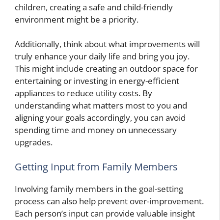
children, creating a safe and child-friendly
environment might be a priority.
Additionally, think about what improvements will
truly enhance your daily life and bring you joy.
This might include creating an outdoor space for
entertaining or investing in energy-efficient
appliances to reduce utility costs. By
understanding what matters most to you and
aligning your goals accordingly, you can avoid
spending time and money on unnecessary
upgrades.
Getting Input from Family Members
Involving family members in the goal-setting
process can also help prevent over-improvement.
Each person’s input can provide valuable insight