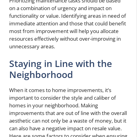
Prioritizing maintenance tasks should be based
on a combination of urgency and impact on
functionality or value. Identifying areas in need of
immediate attention and those that could benefit
most from improvement will help you allocate
resources effectively without over-improving in
unnecessary areas.
Staying in Line with the
Neighborhood
When it comes to home improvements, it’s
important to consider the style and caliber of
homes in your neighborhood. Making
improvements that are out of line with the overall
aesthetic can not only be a waste of money, but it
can also have a negative impact on resale value.
Here are some factors to consider when ensuring