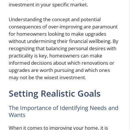
investment in your specific market.
Understanding the concept and potential
consequences of over-improving are paramount
for homeowners looking to make upgrades
without undermining their financial wellbeing. By
recognizing that balancing personal desires with
practicality is key, homeowners can make
informed decisions about which renovations or
upgrades are worth pursuing and which ones
may not be the wisest investment.
Setting Realistic Goals
The Importance of Identifying Needs and
Wants
When it comes to improving your home, it is