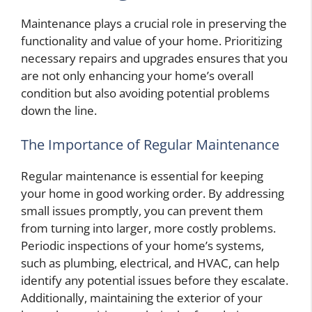
Maintenance plays a crucial role in preserving the
functionality and value of your home. Prioritizing
necessary repairs and upgrades ensures that you
are not only enhancing your home’s overall
condition but also avoiding potential problems
down the line.
The Importance of Regular Maintenance
Regular maintenance is essential for keeping
your home in good working order. By addressing
small issues promptly, you can prevent them
from turning into larger, more costly problems.
Periodic inspections of your home’s systems,
such as plumbing, electrical, and HVAC, can help
identify any potential issues before they escalate.
Additionally, maintaining the exterior of your