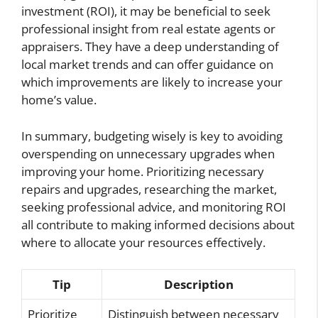
investment (ROI), it may be beneficial to seek
professional insight from real estate agents or
appraisers. They have a deep understanding of
local market trends and can offer guidance on
which improvements are likely to increase your
home’s value.
In summary, budgeting wisely is key to avoiding
overspending on unnecessary upgrades when
improving your home. Prioritizing necessary
repairs and upgrades, researching the market,
seeking professional advice, and monitoring ROI
all contribute to making informed decisions about
where to allocate your resources effectively.
Tip
Description
Prioritize
Distinguish between necessary