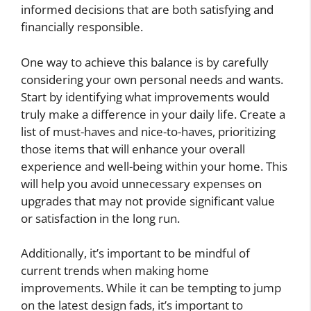
informed decisions that are both satisfying and
financially responsible.
One way to achieve this balance is by carefully
considering your own personal needs and wants.
Start by identifying what improvements would
truly make a difference in your daily life. Create a
list of must-haves and nice-to-haves, prioritizing
those items that will enhance your overall
experience and well-being within your home. This
will help you avoid unnecessary expenses on
upgrades that may not provide significant value
or satisfaction in the long run.
Additionally, it’s important to be mindful of
current trends when making home
improvements. While it can be tempting to jump
on the latest design fads, it’s important to