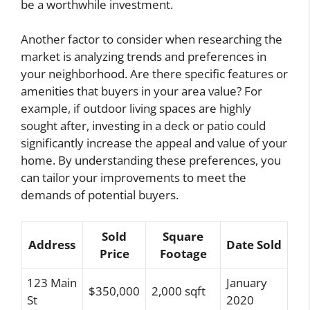
be a worthwhile investment.
Another factor to consider when researching the
market is analyzing trends and preferences in
your neighborhood. Are there specific features or
amenities that buyers in your area value? For
example, if outdoor living spaces are highly
sought after, investing in a deck or patio could
significantly increase the appeal and value of your
home. By understanding these preferences, you
can tailor your improvements to meet the
demands of potential buyers.
Sold
Square
Address
Date Sold
Price
Footage
123 Main
January
$350,000
2,000 sqft
St
2020