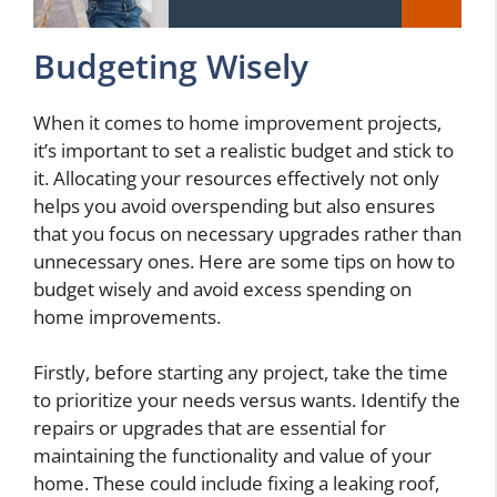
Budgeting Wisely
When it comes to home improvement projects,
it’s important to set a realistic budget and stick to
it. Allocating your resources effectively not only
helps you avoid overspending but also ensures
that you focus on necessary upgrades rather than
unnecessary ones. Here are some tips on how to
budget wisely and avoid excess spending on
home improvements.
Firstly, before starting any project, take the time
to prioritize your needs versus wants. Identify the
repairs or upgrades that are essential for
maintaining the functionality and value of your
home. These could include fixing a leaking roof,