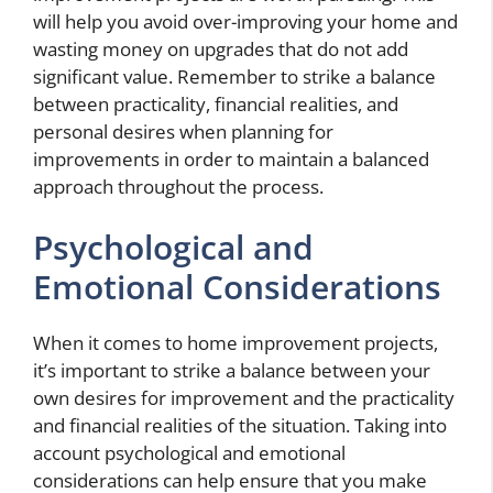
will help you avoid over-improving your home and
wasting money on upgrades that do not add
significant value. Remember to strike a balance
between practicality, financial realities, and
personal desires when planning for
improvements in order to maintain a balanced
approach throughout the process.
Psychological and
Emotional Considerations
When it comes to home improvement projects,
it’s important to strike a balance between your
own desires for improvement and the practicality
and financial realities of the situation. Taking into
account psychological and emotional
considerations can help ensure that you make