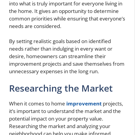
into what is truly important for everyone living in
the home. It gives an opportunity to determine
common priorities while ensuring that everyone’s
needs are considered.
By setting realistic goals based on identified
needs rather than indulging in every want or
desire, homeowners can streamline their
improvement projects and save themselves from
unnecessary expenses in the long run.
Researching the Market
When it comes to home
improvement
projects,
it’s important to understand the market and the
potential impact on your property value.
Researching the market and analyzing your
neighborhood can help you make informed