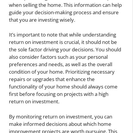
when selling the home. This information can help
guide your decision-making process and ensure
that you are investing wisely.
It’s important to note that while understanding
return on investment is crucial, it should not be
the sole factor driving your decisions. You should
also consider factors such as your personal
preferences and needs, as well as the overall
condition of your home. Prioritizing necessary
repairs or upgrades that enhance the
functionality of your home should always come
first before focusing on projects with a high
return on investment.
By monitoring return on investment, you can
make informed decisions about which home
improvement projects are worth pursuing. This