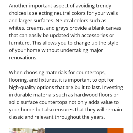
Another important aspect of avoiding trendy
choices is selecting neutral colors for your walls
and larger surfaces. Neutral colors such as
whites, creams, and grays provide a blank canvas
that can easily be updated with accessories or
furniture. This allows you to change up the style
of your home without undertaking major
renovations.
When choosing materials for countertops,
flooring, and fixtures, it is important to opt for
high-quality options that are built to last. Investing
in durable materials such as hardwood floors or
solid surface countertops not only adds value to
your home but also ensures that they will remain
classic and relevant throughout the years.