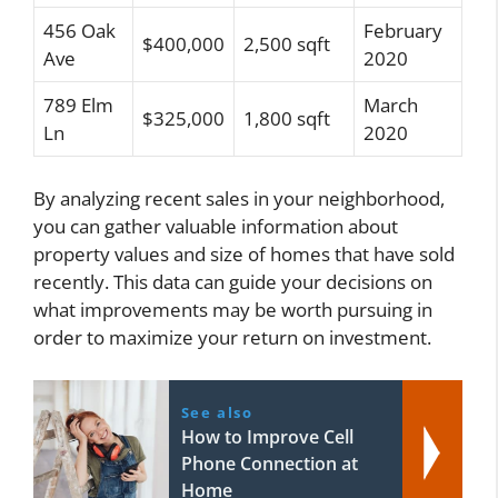
456 Oak
February
$400,000
2,500 sqft
Ave
2020
789 Elm
March
$325,000
1,800 sqft
Ln
2020
By analyzing recent sales in your neighborhood,
you can gather valuable information about
property values and size of homes that have sold
recently. This data can guide your decisions on
what improvements may be worth pursuing in
order to maximize your return on investment.
See also
How to Improve Cell
Phone Connection at
Home