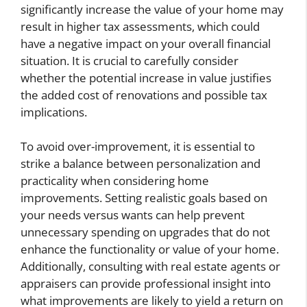
significantly increase the value of your home may
result in higher tax assessments, which could
have a negative impact on your overall financial
situation. It is crucial to carefully consider
whether the potential increase in value justifies
the added cost of renovations and possible tax
implications.
To avoid over-improvement, it is essential to
strike a balance between personalization and
practicality when considering home
improvements. Setting realistic goals based on
your needs versus wants can help prevent
unnecessary spending on upgrades that do not
enhance the functionality or value of your home.
Additionally, consulting with real estate agents or
appraisers can provide professional insight into
what improvements are likely to yield a return on