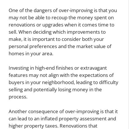
One of the dangers of over-improving is that you
may not be able to recoup the money spent on
renovations or upgrades when it comes time to
sell. When deciding which improvements to
make, it is important to consider both your
personal preferences and the market value of
homes in your area.
Investing in high-end finishes or extravagant
features may not align with the expectations of
buyers in your neighborhood, leading to difficulty
selling and potentially losing money in the
process.
Another consequence of over-improving is that it
can lead to an inflated property assessment and
higher property taxes. Renovations that