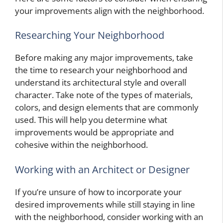
your improvements align with the neighborhood.
Researching Your Neighborhood
Before making any major improvements, take
the time to research your neighborhood and
understand its architectural style and overall
character. Take note of the types of materials,
colors, and design elements that are commonly
used. This will help you determine what
improvements would be appropriate and
cohesive within the neighborhood.
Working with an Architect or Designer
If you’re unsure of how to incorporate your
desired improvements while still staying in line
with the neighborhood, consider working with an