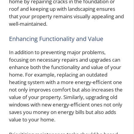
home by repairing cracks in the foundation or
roof and keeping up with landscaping ensures
that your property remains visually appealing and
well-maintained.
Enhancing Functionality and Value
In addition to preventing major problems,
focusing on necessary repairs and upgrades can
enhance both the functionality and value of your
home. For example, replacing an outdated
heating system with a more energy-efficient one
not only improves comfort but also increases the
value of your property. Similarly, upgrading old
windows with new energy-efficient ones not only
saves you money on energy bills but also adds
value to your home.