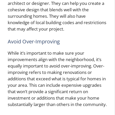
architect or designer. They can help you create a
cohesive design that blends well with the
surrounding homes. They will also have
knowledge of local building codes and restrictions
that may affect your project.
Avoid Over-Improving
While it’s important to make sure your
improvements align with the neighborhood, it’s
equally important to avoid over-improving. Over-
improving refers to making renovations or
additions that exceed what is typical for homes in
your area. This can include expensive upgrades
that won’t provide a significant return on
investment or additions that make your home
substantially larger than others in the community.