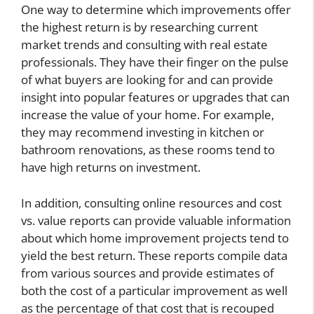
One way to determine which improvements offer
the highest return is by researching current
market trends and consulting with real estate
professionals. They have their finger on the pulse
of what buyers are looking for and can provide
insight into popular features or upgrades that can
increase the value of your home. For example,
they may recommend investing in kitchen or
bathroom renovations, as these rooms tend to
have high returns on investment.
In addition, consulting online resources and cost
vs. value reports can provide valuable information
about which home improvement projects tend to
yield the best return. These reports compile data
from various sources and provide estimates of
both the cost of a particular improvement as well
as the percentage of that cost that is recouped