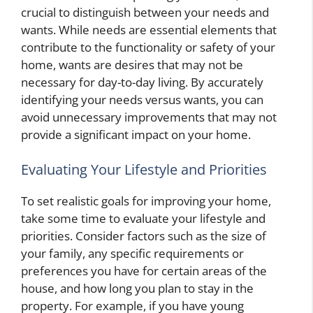
crucial to distinguish between your needs and
wants. While needs are essential elements that
contribute to the functionality or safety of your
home, wants are desires that may not be
necessary for day-to-day living. By accurately
identifying your needs versus wants, you can
avoid unnecessary improvements that may not
provide a significant impact on your home.
Evaluating Your Lifestyle and Priorities
To set realistic goals for improving your home,
take some time to evaluate your lifestyle and
priorities. Consider factors such as the size of
your family, any specific requirements or
preferences you have for certain areas of the
house, and how long you plan to stay in the
property. For example, if you have young