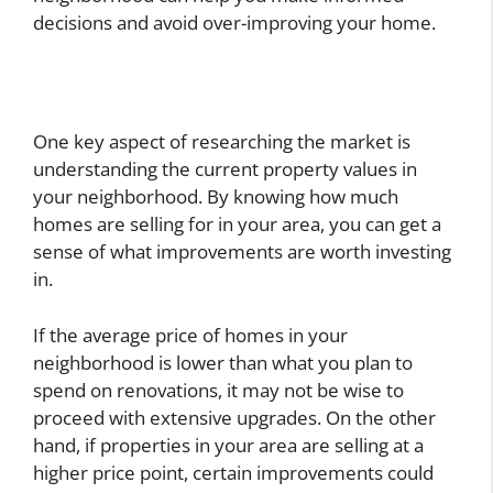
decisions and avoid over-improving your home.
One key aspect of researching the market is
understanding the current property values in
your neighborhood. By knowing how much
homes are selling for in your area, you can get a
sense of what improvements are worth investing
in.
If the average price of homes in your
neighborhood is lower than what you plan to
spend on renovations, it may not be wise to
proceed with extensive upgrades. On the other
hand, if properties in your area are selling at a
higher price point, certain improvements could