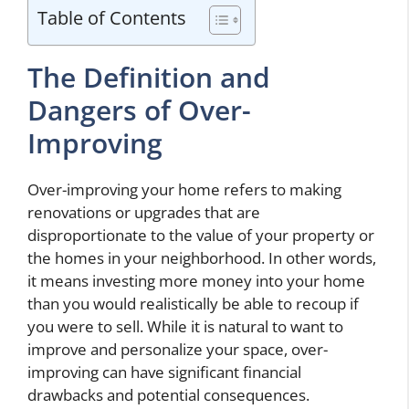
Table of Contents
The Definition and
Dangers of Over-
Improving
Over-improving your home refers to making
renovations or upgrades that are
disproportionate to the value of your property or
the homes in your neighborhood. In other words,
it means investing more money into your home
than you would realistically be able to recoup if
you were to sell. While it is natural to want to
improve and personalize your space, over-
improving can have significant financial
drawbacks and potential consequences.