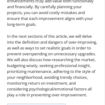
enhancements truly add value both functionally
and financially. By carefully planning your
projects, you can avoid costly mistakes and
ensure that each improvement aligns with your
long-term goals.
In the next sections of this article, we will delve
into the definition and dangers of over-improving,
as well as ways to set realistic goals in order to
prevent overspending on unnecessary upgrades.
We will also discuss how researching the market,
budgeting wisely, seeking professional insight,
prioritizing maintenance, adhering to the style of
your neighborhood, avoiding trendy choices,
monitoring return on investment, and
considering psychological/emotional factors all
play a role in preventing over-improvement.