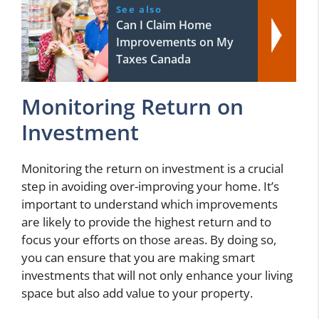
See also
Can I Claim Home
Improvements on My
Taxes Canada
Monitoring Return on
Investment
Monitoring the return on investment is a crucial
step in avoiding over-improving your home. It’s
important to understand which improvements
are likely to provide the highest return and to
focus your efforts on those areas. By doing so,
you can ensure that you are making smart
investments that will not only enhance your living
space but also add value to your property.