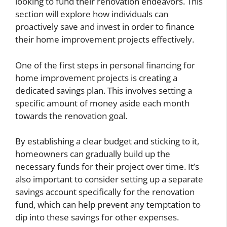
looking to fund their renovation endeavors. This
section will explore how individuals can
proactively save and invest in order to finance
their home improvement projects effectively.
One of the first steps in personal financing for
home improvement projects is creating a
dedicated savings plan. This involves setting a
specific amount of money aside each month
towards the renovation goal.
By establishing a clear budget and sticking to it,
homeowners can gradually build up the
necessary funds for their project over time. It’s
also important to consider setting up a separate
savings account specifically for the renovation
fund, which can help prevent any temptation to
dip into these savings for other expenses.