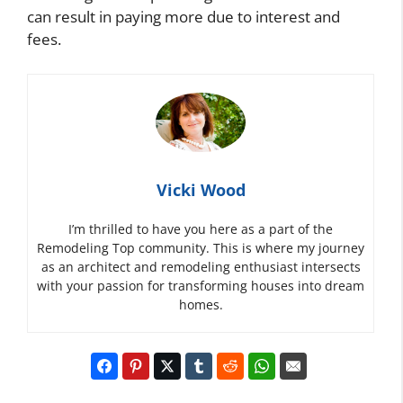
can result in paying more due to interest and
fees.
Vicki Wood
I’m thrilled to have you here as a part of the
Remodeling Top community. This is where my journey
as an architect and remodeling enthusiast intersects
with your passion for transforming houses into dream
homes.