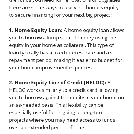
Here are some ways to use your home’s equity
to secure financing for your next big project:
1. Home Equity Loan:
A home equity loan allows
you to borrow a lump sum of money using the
equity in your home as collateral. This type of
loan typically has a fixed interest rate and a set
repayment period, making it easier to budget for
your home improvement expenses.
2. Home Equity Line of Credit (HELOC):
A
HELOC works similarly to a credit card, allowing
you to borrow against the equity in your home on
an as-needed basis. This flexibility can be
especially useful for ongoing or long-term
projects where you may need access to funds
over an extended period of time.