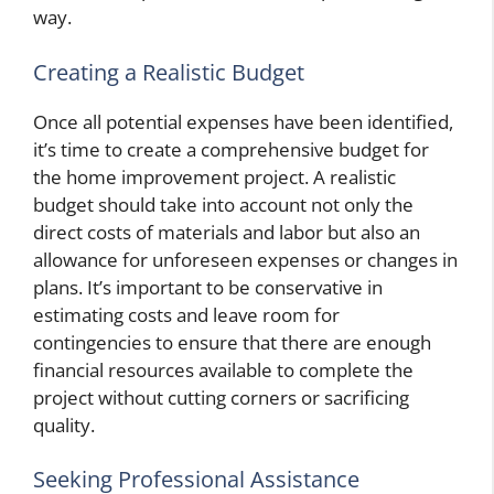
way.
Creating a Realistic Budget
Once all potential expenses have been identified,
it’s time to create a comprehensive budget for
the home improvement project. A realistic
budget should take into account not only the
direct costs of materials and labor but also an
allowance for unforeseen expenses or changes in
plans. It’s important to be conservative in
estimating costs and leave room for
contingencies to ensure that there are enough
financial resources available to complete the
project without cutting corners or sacrificing
quality.
Seeking Professional Assistance