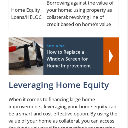
Borrowing against the value of
Home Equity
your home; using property as
Loans/HELOC
collateral; revolving line of
credit based on home’s value
See also
How to Replace a
Window Screen for
Home Improvement
Leveraging Home Equity
When it comes to financing large home
improvements, leveraging your home equity can
be a smart and cost-effective option. By using the
value of your home as collateral, you can access
the funds you need for renovations or upgrades.