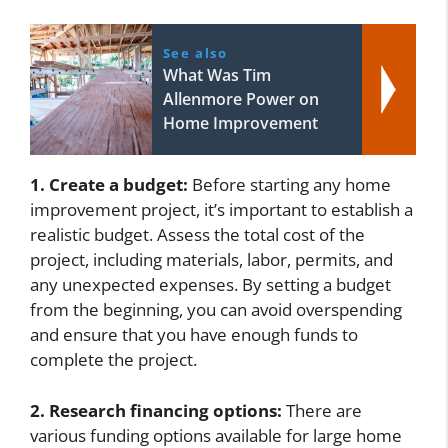
See also
What Was Tim
Allenmore Power on
Home Improvement
1. Create a budget:
Before starting any home
improvement project, it’s important to establish a
realistic budget. Assess the total cost of the
project, including materials, labor, permits, and
any unexpected expenses. By setting a budget
from the beginning, you can avoid overspending
and ensure that you have enough funds to
complete the project.
2. Research financing options:
There are
various funding options available for large home