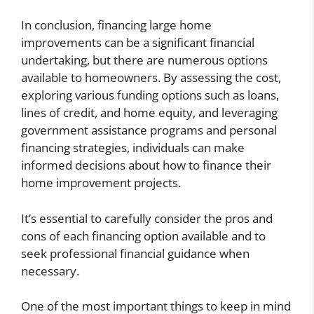
In conclusion, financing large home
improvements can be a significant financial
undertaking, but there are numerous options
available to homeowners. By assessing the cost,
exploring various funding options such as loans,
lines of credit, and home equity, and leveraging
government assistance programs and personal
financing strategies, individuals can make
informed decisions about how to finance their
home improvement projects.
It’s essential to carefully consider the pros and
cons of each financing option available and to
seek professional financial guidance when
necessary.
One of the most important things to keep in mind