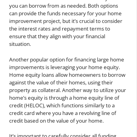
you can borrow from as needed. Both options
can provide the funds necessary for your home
improvement project, but it’s crucial to consider
the interest rates and repayment terms to
ensure that they align with your financial
situation.
Another popular option for financing large home
improvements is leveraging your home equity.
Home equity loans allow homeowners to borrow
against the value of their homes, using their
property as collateral. Another way to utilize your
home’s equity is through a home equity line of
credit (HELOC), which functions similarly to a
credit card where you have a revolving line of
credit based on the value of your home.
It’s important to carefully consider all funding