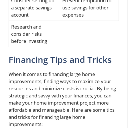
Consider setting up
Prevent temptation to
a separate savings
use savings for other
account
expenses
Research and
consider risks
before investing
Financing Tips and Tricks
When it comes to financing large home
improvements, finding ways to maximize your
resources and minimize costs is crucial. By being
strategic and savvy with your finances, you can
make your home improvement project more
affordable and manageable. Here are some tips
and tricks for financing large home
improvements: