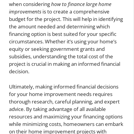
when considering
how to finance large home
improvements
is to create a comprehensive
budget for the project. This will help in identifying
the amount needed and determining which
financing option is best suited for your specific
circumstances. Whether it’s using your home’s
equity or seeking government grants and
subsidies, understanding the total cost of the
project is crucial in making an informed financial
decision.
Ultimately, making informed financial decisions
for your home improvement needs requires
thorough research, careful planning, and expert
advice. By taking advantage of all available
resources and maximizing your financing options
while minimizing costs, homeowners can embark
on their home improvement projects with