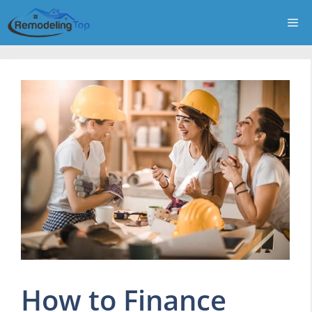
Skip
Me
to
content
How to Finance