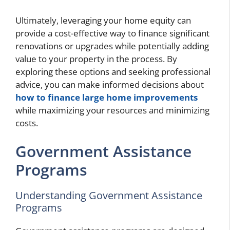
Ultimately, leveraging your home equity can
provide a cost-effective way to finance significant
renovations or upgrades while potentially adding
value to your property in the process. By
exploring these options and seeking professional
advice, you can make informed decisions about
how to finance large home improvements
while maximizing your resources and minimizing
costs.
Government Assistance
Programs
Understanding Government Assistance
Programs