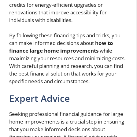
credits for energy-efficient upgrades or
renovations that improve accessibility for
individuals with disabilities.
By following these financing tips and tricks, you
can make informed decisions about
how to
finance large home improvements
while
maximizing your resources and minimizing costs.
With careful planning and research, you can find
the best financial solution that works for your
specific needs and circumstances.
Expert Advice
Seeking professional financial guidance for large
home improvements is a crucial step in ensuring
that you make informed decisions about
financing your project. A financial advisor with