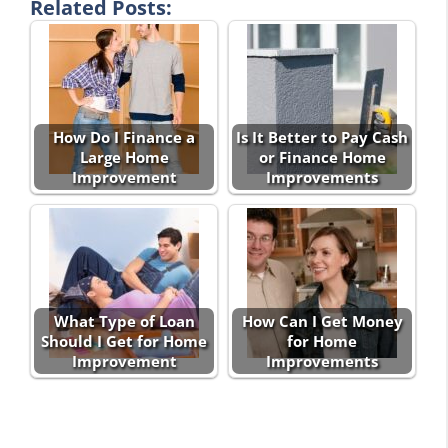
Related Posts:
How Do I Finance a
Is It Better to Pay Cash
Large Home
or Finance Home
Improvement
Improvements
What Type of Loan
How Can I Get Money
Should I Get for Home
for Home
Improvement
Improvements