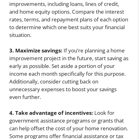
improvements, including loans, lines of credit,
and home equity options. Compare the interest
rates, terms, and repayment plans of each option
to determine which one best suits your financial
situation.
3. Maximize savings:
If you’re planning a home
improvement project in the future, start saving as
early as possible. Set aside a portion of your
income each month specifically for this purpose.
Additionally, consider cutting back on
unnecessary expenses to boost your savings
even further.
4. Take advantage of incentives:
Look for
government assistance programs or grants that
can help offset the cost of your home renovation.
Some programs offer financial assistance or tax