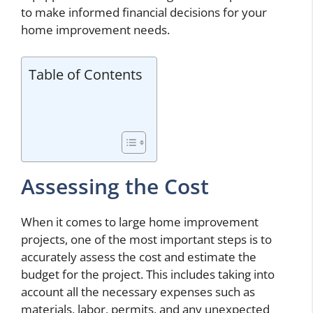
to make informed financial decisions for your
home improvement needs.
Table of Contents
Assessing the Cost
When it comes to large home improvement
projects, one of the most important steps is to
accurately assess the cost and estimate the
budget for the project. This includes taking into
account all the necessary expenses such as
materials, labor, permits, and any unexpected