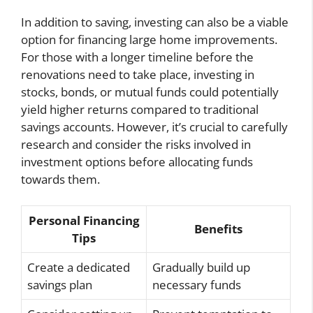
In addition to saving, investing can also be a viable
option for financing large home improvements.
For those with a longer timeline before the
renovations need to take place, investing in
stocks, bonds, or mutual funds could potentially
yield higher returns compared to traditional
savings accounts. However, it’s crucial to carefully
research and consider the risks involved in
investment options before allocating funds
towards them.
Personal Financing
Benefits
Tips
Create a dedicated
Gradually build up
savings plan
necessary funds