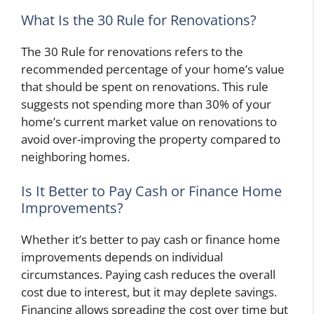
What Is the 30 Rule for Renovations?
The 30 Rule for renovations refers to the
recommended percentage of your home’s value
that should be spent on renovations. This rule
suggests not spending more than 30% of your
home’s current market value on renovations to
avoid over-improving the property compared to
neighboring homes.
Is It Better to Pay Cash or Finance Home
Improvements?
Whether it’s better to pay cash or finance home
improvements depends on individual
circumstances. Paying cash reduces the overall
cost due to interest, but it may deplete savings.
Financing allows spreading the cost over time but