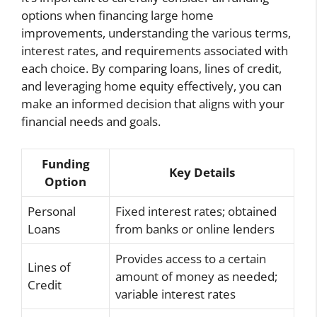
options when financing large home
improvements, understanding the various terms,
interest rates, and requirements associated with
each choice. By comparing loans, lines of credit,
and leveraging home equity effectively, you can
make an informed decision that aligns with your
financial needs and goals.
Funding
Key Details
Option
Personal
Fixed interest rates; obtained
Loans
from banks or online lenders
Provides access to a certain
Lines of
amount of money as needed;
Credit
variable interest rates