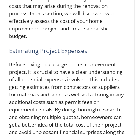
costs that may arise during the renovation
process. In this section, we will discuss how to
effectively assess the cost of your home
improvement project and create a realistic
budget.
Estimating Project Expenses
Before diving into a large home improvement
project, it is crucial to have a clear understanding
of all potential expenses involved. This includes
getting estimates from contractors or suppliers
for materials and labor, as well as factoring in any
additional costs such as permit fees or
equipment rentals. By doing thorough research
and obtaining multiple quotes, homeowners can
get a better idea of the total cost of their project
and avoid unpleasant financial surprises along the