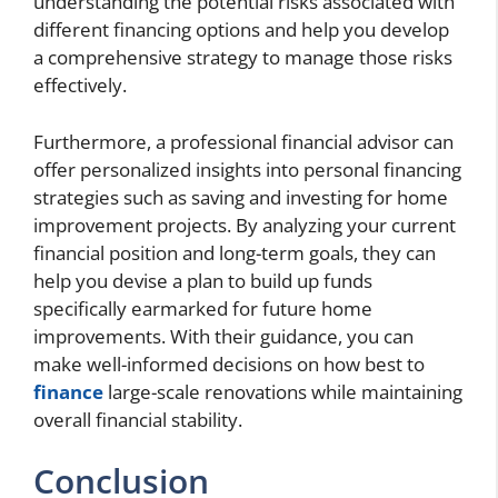
understanding the potential risks associated with
different financing options and help you develop
a comprehensive strategy to manage those risks
effectively.
Furthermore, a professional financial advisor can
offer personalized insights into personal financing
strategies such as saving and investing for home
improvement projects. By analyzing your current
financial position and long-term goals, they can
help you devise a plan to build up funds
specifically earmarked for future home
improvements. With their guidance, you can
make well-informed decisions on how best to
finance
large-scale renovations while maintaining
overall financial stability.
Conclusion