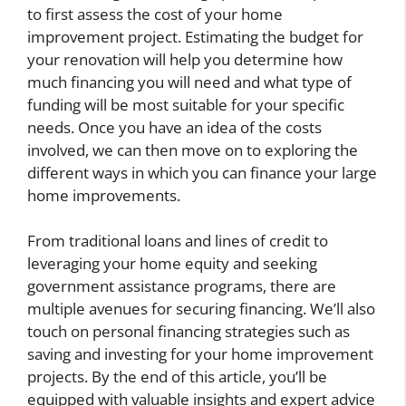
to first assess the cost of your home
improvement project. Estimating the budget for
your renovation will help you determine how
much financing you will need and what type of
funding will be most suitable for your specific
needs. Once you have an idea of the costs
involved, we can then move on to exploring the
different ways in which you can finance your large
home improvements.
From traditional loans and lines of credit to
leveraging your home equity and seeking
government assistance programs, there are
multiple avenues for securing financing. We’ll also
touch on personal financing strategies such as
saving and investing for your home improvement
projects. By the end of this article, you’ll be
equipped with valuable insights and expert advice