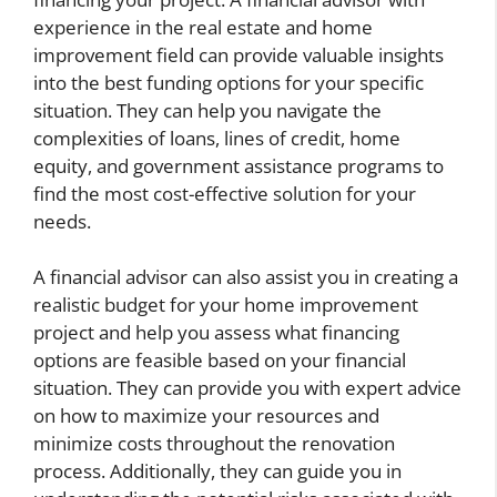
experience in the real estate and home
improvement field can provide valuable insights
into the best funding options for your specific
situation. They can help you navigate the
complexities of loans, lines of credit, home
equity, and government assistance programs to
find the most cost-effective solution for your
needs.
A financial advisor can also assist you in creating a
realistic budget for your home improvement
project and help you assess what financing
options are feasible based on your financial
situation. They can provide you with expert advice
on how to maximize your resources and
minimize costs throughout the renovation
process. Additionally, they can guide you in