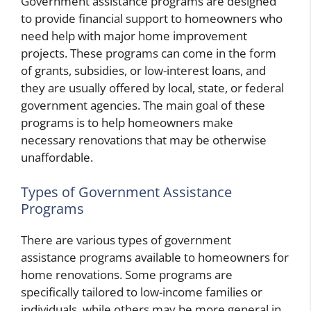
Government assistance programs are designed
to provide financial support to homeowners who
need help with major home improvement
projects. These programs can come in the form
of grants, subsidies, or low-interest loans, and
they are usually offered by local, state, or federal
government agencies. The main goal of these
programs is to help homeowners make
necessary renovations that may be otherwise
unaffordable.
Types of Government Assistance
Programs
There are various types of government
assistance programs available to homeowners for
home renovations. Some programs are
specifically tailored to low-income families or
individuals, while others may be more general in