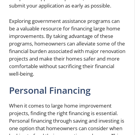
submit your application as early as possible.
Exploring government assistance programs can
be a valuable resource for financing large home
improvements. By taking advantage of these
programs, homeowners can alleviate some of the
financial burden associated with major renovation
projects and make their homes safer and more
comfortable without sacrificing their financial
well-being.
Personal Financing
When it comes to large home improvement
projects, finding the right financing is essential.
Personal financing through saving and investing is
one option that homeowners can consider when