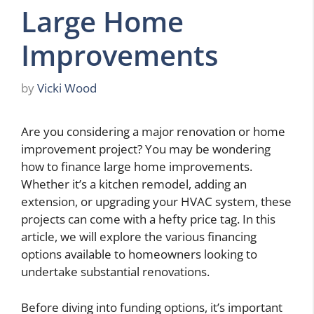
Large Home
Improvements
by
Vicki Wood
Are you considering a major renovation or home
improvement project? You may be wondering
how to finance large home improvements.
Whether it’s a kitchen remodel, adding an
extension, or upgrading your HVAC system, these
projects can come with a hefty price tag. In this
article, we will explore the various financing
options available to homeowners looking to
undertake substantial renovations.
Before diving into funding options, it’s important