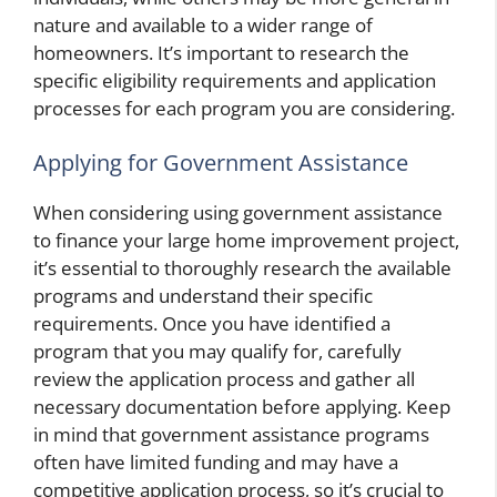
nature and available to a wider range of
homeowners. It’s important to research the
specific eligibility requirements and application
processes for each program you are considering.
Applying for Government Assistance
When considering using government assistance
to finance your large home improvement project,
it’s essential to thoroughly research the available
programs and understand their specific
requirements. Once you have identified a
program that you may qualify for, carefully
review the application process and gather all
necessary documentation before applying. Keep
in mind that government assistance programs
often have limited funding and may have a
competitive application process, so it’s crucial to