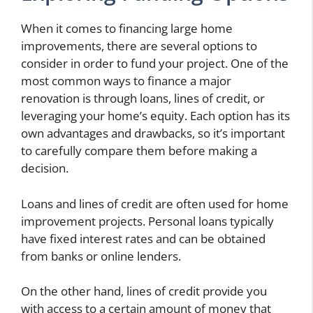
When it comes to financing large home
improvements, there are several options to
consider in order to fund your project. One of the
most common ways to finance a major
renovation is through loans, lines of credit, or
leveraging your home’s equity. Each option has its
own advantages and drawbacks, so it’s important
to carefully compare them before making a
decision.
Loans and lines of credit are often used for home
improvement projects. Personal loans typically
have fixed interest rates and can be obtained
from banks or online lenders.
On the other hand, lines of credit provide you
with access to a certain amount of money that