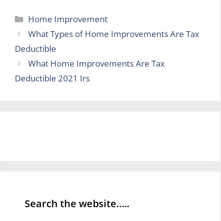
Categories
Home Improvement
What Types of Home Improvements Are Tax
Deductible
What Home Improvements Are Tax
Deductible 2021 Irs
Search the website…..