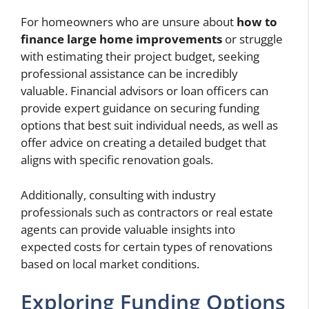
For homeowners who are unsure about
how to
finance large home improvements
or struggle
with estimating their project budget, seeking
professional assistance can be incredibly
valuable. Financial advisors or loan officers can
provide expert guidance on securing funding
options that best suit individual needs, as well as
offer advice on creating a detailed budget that
aligns with specific renovation goals.
Additionally, consulting with industry
professionals such as contractors or real estate
agents can provide valuable insights into
expected costs for certain types of renovations
based on local market conditions.
Exploring Funding Options