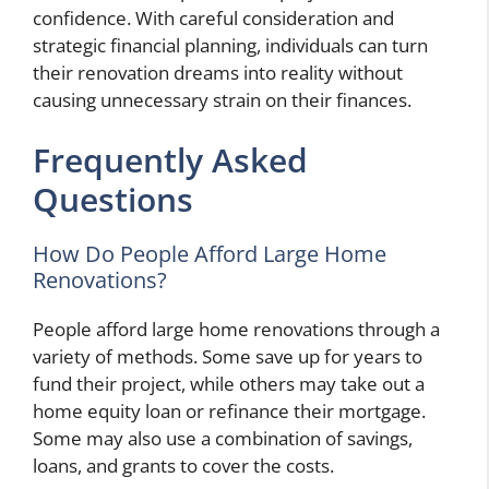
confidence. With careful consideration and
strategic financial planning, individuals can turn
their renovation dreams into reality without
causing unnecessary strain on their finances.
Frequently Asked
Questions
How Do People Afford Large Home
Renovations?
People afford large home renovations through a
variety of methods. Some save up for years to
fund their project, while others may take out a
home equity loan or refinance their mortgage.
Some may also use a combination of savings,
loans, and grants to cover the costs.