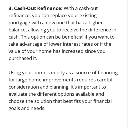
3. Cash-Out Refinance:
With a cash-out
refinance, you can replace your existing
mortgage with a new one that has a higher
balance, allowing you to receive the difference in
cash. This option can be beneficial if you want to
take advantage of lower interest rates or if the
value of your home has increased since you
purchased it.
Using your home’s equity as a source of financing
for large home improvements requires careful
consideration and planning. It’s important to
evaluate the different options available and
choose the solution that best fits your financial
goals and needs.