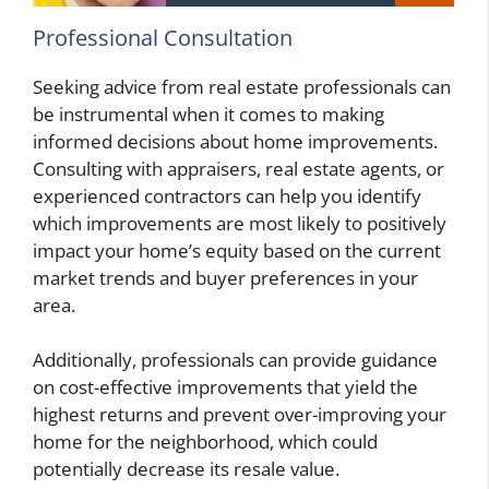
Professional Consultation
Seeking advice from real estate professionals can
be instrumental when it comes to making
informed decisions about home improvements.
Consulting with appraisers, real estate agents, or
experienced contractors can help you identify
which improvements are most likely to positively
impact your home’s equity based on the current
market trends and buyer preferences in your
area.
Additionally, professionals can provide guidance
on cost-effective improvements that yield the
highest returns and prevent over-improving your
home for the neighborhood, which could
potentially decrease its resale value.