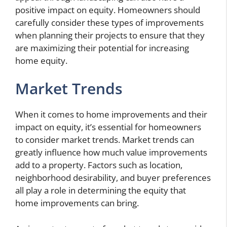
positive impact on equity. Homeowners should
carefully consider these types of improvements
when planning their projects to ensure that they
are maximizing their potential for increasing
home equity.
Market Trends
When it comes to home improvements and their
impact on equity, it’s essential for homeowners
to consider market trends. Market trends can
greatly influence how much value improvements
add to a property. Factors such as location,
neighborhood desirability, and buyer preferences
all play a role in determining the equity that
home improvements can bring.