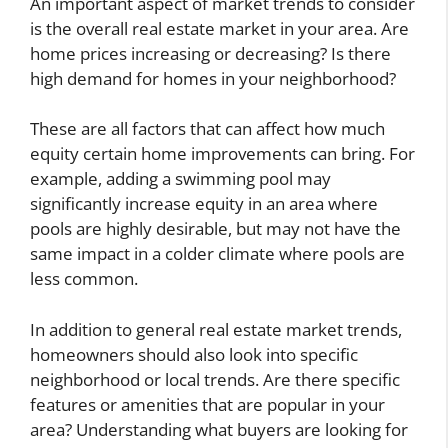
An important aspect of market trends to consider
is the overall real estate market in your area. Are
home prices increasing or decreasing? Is there
high demand for homes in your neighborhood?
These are all factors that can affect how much
equity certain home improvements can bring. For
example, adding a swimming pool may
significantly increase equity in an area where
pools are highly desirable, but may not have the
same impact in a colder climate where pools are
less common.
In addition to general real estate market trends,
homeowners should also look into specific
neighborhood or local trends. Are there specific
features or amenities that are popular in your
area? Understanding what buyers are looking for