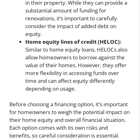
in their property. While they can provide a
substantial amount of funding for
renovations, it’s important to carefully
consider the impact of added debt on
equity.
Home equity lines of credit (HELOC):
Similar to home equity loans, HELOCs also
allow homeowners to borrow against the
value of their homes. However, they offer
more flexibility in accessing funds over
time and can affect equity differently
depending on usage.
Before choosing a financing option, it’s important
for homeowners to weigh the potential impact on
their home equity and overall financial situation.
Each option comes with its own risks and
benefits, so careful consideration is essential.