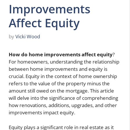
Improvements
Affect Equity
by
Vicki Wood
How do home improvements affect equity
?
For homeowners, understanding the relationship
between home improvements and equity is
crucial. Equity in the context of home ownership
refers to the value of the property minus the
amount still owed on the mortgage. This article
will delve into the significance of comprehending
how renovations, additions, upgrades, and other
improvements impact equity.
Equity plays a significant role in real estate as it