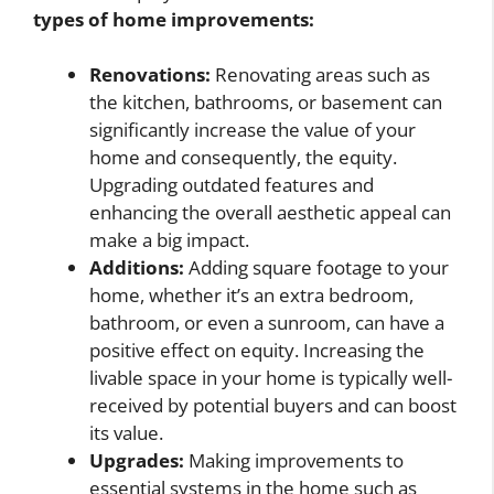
types of home improvements:
Renovations:
Renovating areas such as
the kitchen, bathrooms, or basement can
significantly increase the value of your
home and consequently, the equity.
Upgrading outdated features and
enhancing the overall aesthetic appeal can
make a big impact.
Additions:
Adding square footage to your
home, whether it’s an extra bedroom,
bathroom, or even a sunroom, can have a
positive effect on equity. Increasing the
livable space in your home is typically well-
received by potential buyers and can boost
its value.
Upgrades:
Making improvements to
essential systems in the home such as