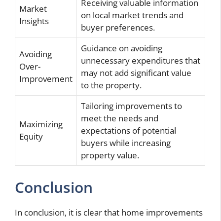
Receiving valuable information
Market
on local market trends and
Insights
buyer preferences.
Guidance on avoiding
Avoiding
unnecessary expenditures that
Over-
may not add significant value
Improvement
to the property.
Tailoring improvements to
meet the needs and
Maximizing
expectations of potential
Equity
buyers while increasing
property value.
Conclusion
In conclusion, it is clear that home improvements