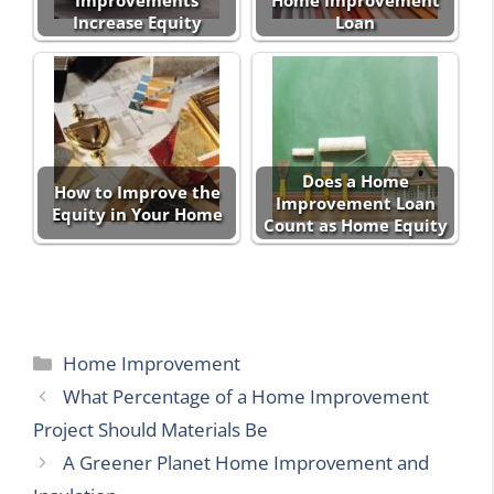
Improvements
Home Improvement
Increase Equity
Loan
Does a Home
How to Improve the
Improvement Loan
Equity in Your Home
Count as Home Equity
Categories
Home Improvement
What Percentage of a Home Improvement
Project Should Materials Be
A Greener Planet Home Improvement and