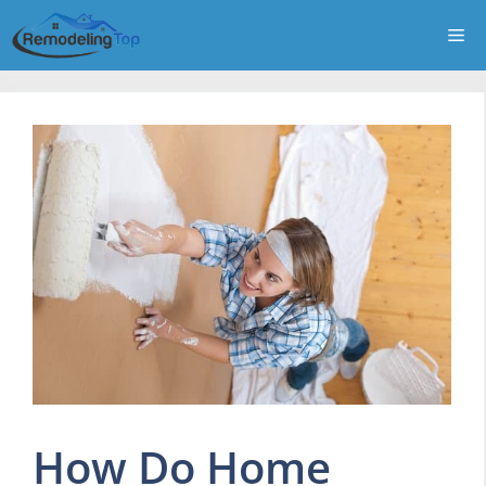
Skip
Me
to
content
How Do Home