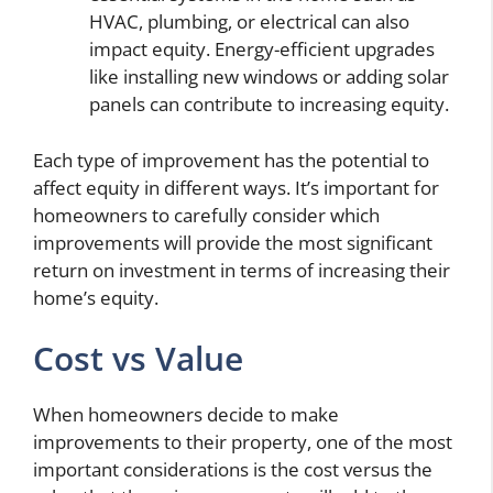
HVAC, plumbing, or electrical can also
impact equity. Energy-efficient upgrades
like installing new windows or adding solar
panels can contribute to increasing equity.
Each type of improvement has the potential to
affect equity in different ways. It’s important for
homeowners to carefully consider which
improvements will provide the most significant
return on investment in terms of increasing their
home’s equity.
Cost vs Value
When homeowners decide to make
improvements to their property, one of the most
important considerations is the cost versus the