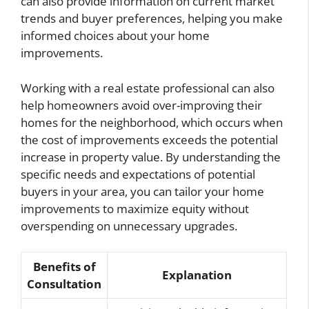
can also provide information on current market
trends and buyer preferences, helping you make
informed choices about your home
improvements.
Working with a real estate professional can also
help homeowners avoid over-improving their
homes for the neighborhood, which occurs when
the cost of improvements exceeds the potential
increase in property value. By understanding the
specific needs and expectations of potential
buyers in your area, you can tailor your home
improvements to maximize equity without
overspending on unnecessary upgrades.
Benefits of
Explanation
Consultation