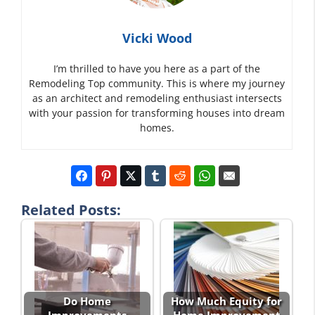
Vicki Wood
I’m thrilled to have you here as a part of the
Remodeling Top community. This is where my journey
as an architect and remodeling enthusiast intersects
with your passion for transforming houses into dream
homes.
Related Posts:
Do Home
How Much Equity for