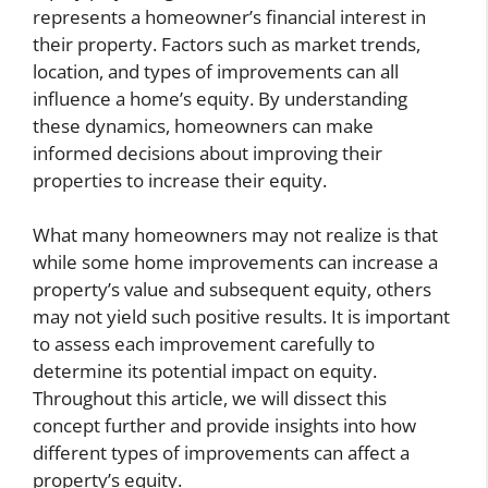
represents a homeowner’s financial interest in
their property. Factors such as market trends,
location, and types of improvements can all
influence a home’s equity. By understanding
these dynamics, homeowners can make
informed decisions about improving their
properties to increase their equity.
What many homeowners may not realize is that
while some home improvements can increase a
property’s value and subsequent equity, others
may not yield such positive results. It is important
to assess each improvement carefully to
determine its potential impact on equity.
Throughout this article, we will dissect this
concept further and provide insights into how
different types of improvements can affect a
property’s equity.