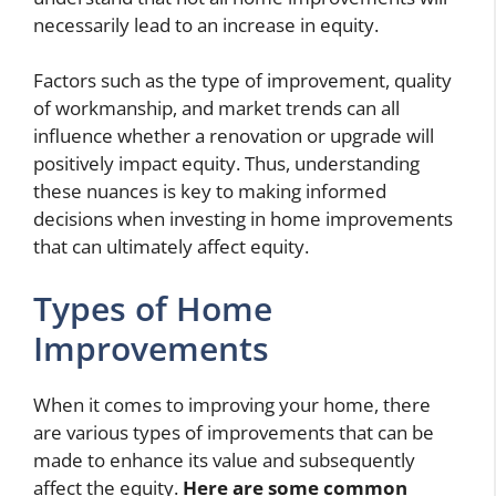
necessarily lead to an increase in equity.
Factors such as the type of improvement, quality
of workmanship, and market trends can all
influence whether a renovation or upgrade will
positively impact equity. Thus, understanding
these nuances is key to making informed
decisions when investing in home improvements
that can ultimately affect equity.
Types of Home
Improvements
When it comes to improving your home, there
are various types of improvements that can be
made to enhance its value and subsequently
affect the equity.
Here are some common