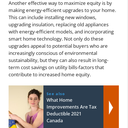
Another effective way to maximize equity is by
making energy-efficient upgrades to your home.
This can include installing new windows,
upgrading insulation, replacing old appliances
with energy-efficient models, and incorporating
smart home technology. Not only do these
upgrades appeal to potential buyers who are
increasingly conscious of environmental
sustainability, but they can also result in long-
term cost savings on utility bills-factors that
contribute to increased home equity.
See also
What Home
Improvements Are Tax
Deductible 2021
Canada