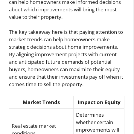
can help homeowners make informed decisions
about which improvements will bring the most
value to their property.
The key takeaway here is that paying attention to
market trends can help homeowners make
strategic decisions about home improvements.
By aligning improvement projects with current
and anticipated future demands of potential
buyers, homeowners can maximize their equity
and ensure that their investments pay off when it
comes time to sell the property.
Market Trends
Impact on Equity
Determines
whether certain
Real estate market
improvements will
conditions