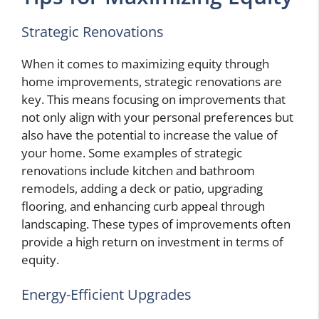
Strategic Renovations
When it comes to maximizing equity through
home improvements, strategic renovations are
key. This means focusing on improvements that
not only align with your personal preferences but
also have the potential to increase the value of
your home. Some examples of strategic
renovations include kitchen and bathroom
remodels, adding a deck or patio, upgrading
flooring, and enhancing curb appeal through
landscaping. These types of improvements often
provide a high return on investment in terms of
equity.
Energy-Efficient Upgrades