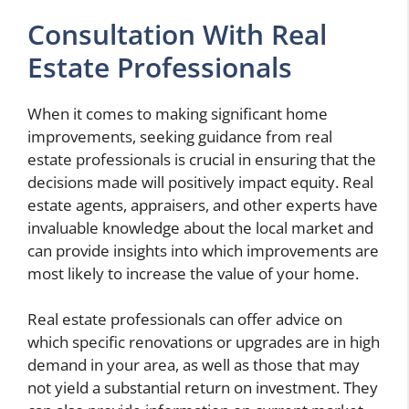
Consultation With Real
Estate Professionals
When it comes to making significant home
improvements, seeking guidance from real
estate professionals is crucial in ensuring that the
decisions made will positively impact equity. Real
estate agents, appraisers, and other experts have
invaluable knowledge about the local market and
can provide insights into which improvements are
most likely to increase the value of your home.
Real estate professionals can offer advice on
which specific renovations or upgrades are in high
demand in your area, as well as those that may
not yield a substantial return on investment. They