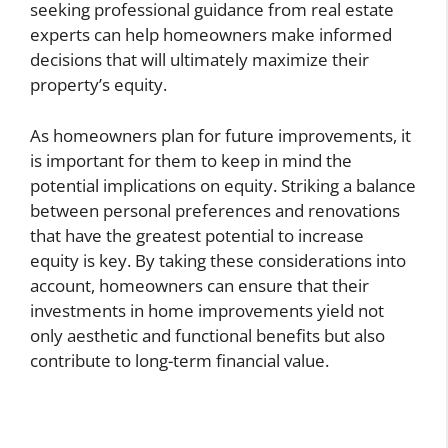
seeking professional guidance from real estate
experts can help homeowners make informed
decisions that will ultimately maximize their
property’s equity.
As homeowners plan for future improvements, it
is important for them to keep in mind the
potential implications on equity. Striking a balance
between personal preferences and renovations
that have the greatest potential to increase
equity is key. By taking these considerations into
account, homeowners can ensure that their
investments in home improvements yield not
only aesthetic and functional benefits but also
contribute to long-term financial value.