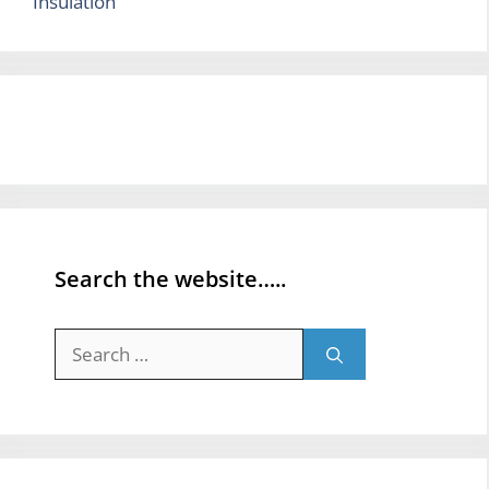
Insulation
Search the website…..
Search
for: