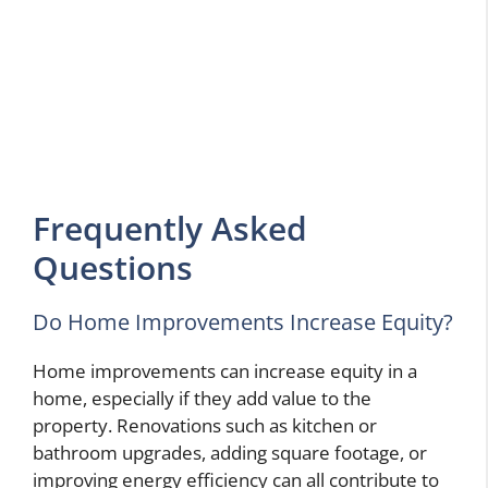
Frequently Asked
Questions
Do Home Improvements Increase Equity?
Home improvements can increase equity in a
home, especially if they add value to the
property. Renovations such as kitchen or
bathroom upgrades, adding square footage, or
improving energy efficiency can all contribute to