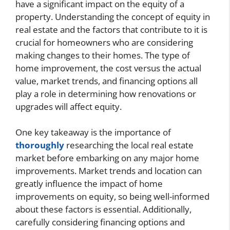
have a significant impact on the equity of a
property. Understanding the concept of equity in
real estate and the factors that contribute to it is
crucial for homeowners who are considering
making changes to their homes. The type of
home improvement, the cost versus the actual
value, market trends, and financing options all
play a role in determining how renovations or
upgrades will affect equity.
One key takeaway is the importance of
thoroughly
researching the local real estate
market before embarking on any major home
improvements. Market trends and location can
greatly influence the impact of home
improvements on equity, so being well-informed
about these factors is essential. Additionally,
carefully considering financing options and