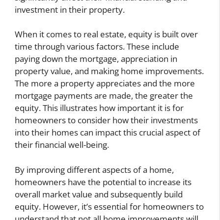
investment in their property.
When it comes to real estate, equity is built over
time through various factors. These include
paying down the mortgage, appreciation in
property value, and making home improvements.
The more a property appreciates and the more
mortgage payments are made, the greater the
equity. This illustrates how important it is for
homeowners to consider how their investments
into their homes can impact this crucial aspect of
their financial well-being.
By improving different aspects of a home,
homeowners have the potential to increase its
overall market value and subsequently build
equity. However, it’s essential for homeowners to
understand that not all home improvements will