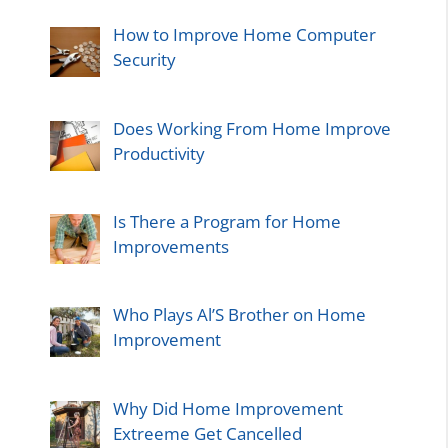
How to Improve Home Computer
Security
Does Working From Home Improve
Productivity
Is There a Program for Home
Improvements
Who Plays Al’S Brother on Home
Improvement
Why Did Home Improvement
Extreeme Get Cancelled