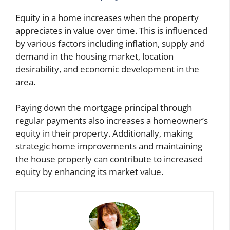
Equity in a home increases when the property
appreciates in value over time. This is influenced
by various factors including inflation, supply and
demand in the housing market, location
desirability, and economic development in the
area.
Paying down the mortgage principal through
regular payments also increases a homeowner’s
equity in their property. Additionally, making
strategic home improvements and maintaining
the house properly can contribute to increased
equity by enhancing its market value.