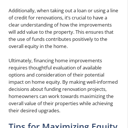
Additionally, when taking out a loan or using a line
of credit for renovations, it’s crucial to have a
clear understanding of how the improvements
will add value to the property. This ensures that
the use of funds contributes positively to the
overall equity in the home.
Ultimately, financing home improvements
requires thoughtful evaluation of available
options and consideration of their potential
impact on home equity. By making well-informed
decisions about funding renovation projects,
homeowners can work towards maximizing the
overall value of their properties while achieving
their desired upgrades.
Tips for Maximizing Equity