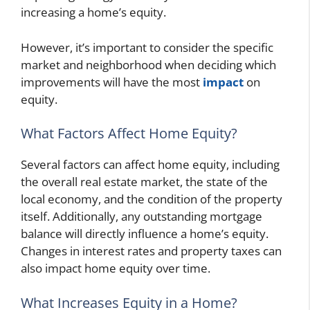
increasing a home’s equity.
However, it’s important to consider the specific
market and neighborhood when deciding which
improvements will have the most
impact
on
equity.
What Factors Affect Home Equity?
Several factors can affect home equity, including
the overall real estate market, the state of the
local economy, and the condition of the property
itself. Additionally, any outstanding mortgage
balance will directly influence a home’s equity.
Changes in interest rates and property taxes can
also impact home equity over time.
What Increases Equity in a Home?