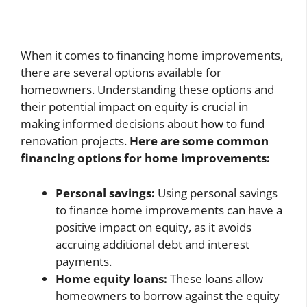
When it comes to financing home improvements,
there are several options available for
homeowners. Understanding these options and
their potential impact on equity is crucial in
making informed decisions about how to fund
renovation projects.
Here are some common
financing options for home improvements:
Personal savings:
Using personal savings
to finance home improvements can have a
positive impact on equity, as it avoids
accruing additional debt and interest
payments.
Home equity loans:
These loans allow
homeowners to borrow against the equity