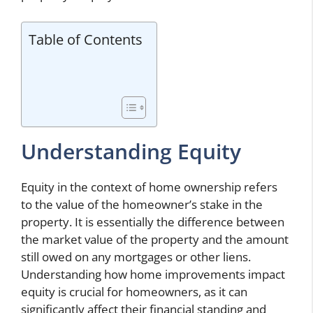
Table of Contents
Understanding Equity
Equity in the context of home ownership refers
to the value of the homeowner’s stake in the
property. It is essentially the difference between
the market value of the property and the amount
still owed on any mortgages or other liens.
Understanding how home improvements impact
equity is crucial for homeowners, as it can
significantly affect their financial standing and