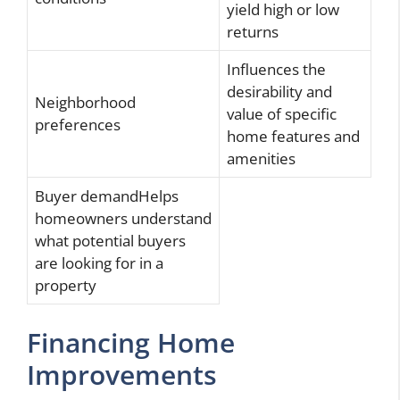
yield high or low
returns
Influences the
desirability and
Neighborhood
value of specific
preferences
home features and
amenities
Buyer demandHelps
homeowners understand
what potential buyers
are looking for in a
property
Financing Home
Improvements