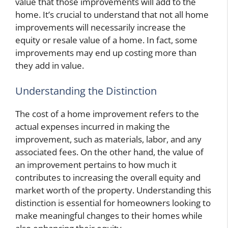
value that those improvements will add to the
home. It’s crucial to understand that not all home
improvements will necessarily increase the
equity or resale value of a home. In fact, some
improvements may end up costing more than
they add in value.
Understanding the Distinction
The cost of a home improvement refers to the
actual expenses incurred in making the
improvement, such as materials, labor, and any
associated fees. On the other hand, the value of
an improvement pertains to how much it
contributes to increasing the overall equity and
market worth of the property. Understanding this
distinction is essential for homeowners looking to
make meaningful changes to their homes while