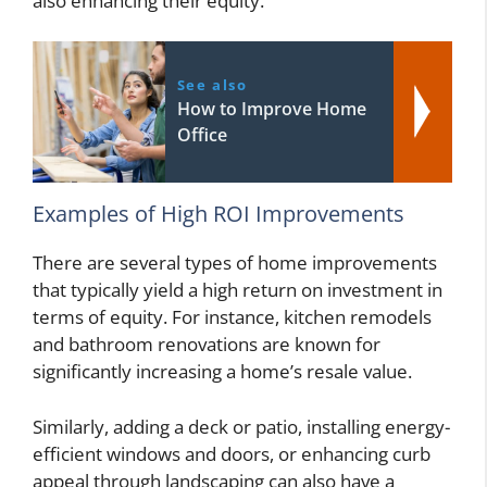
also enhancing their equity.
See also
How to Improve Home
Office
Examples of High ROI Improvements
There are several types of home improvements
that typically yield a high return on investment in
terms of equity. For instance, kitchen remodels
and bathroom renovations are known for
significantly increasing a home’s resale value.
Similarly, adding a deck or patio, installing energy-
efficient windows and doors, or enhancing curb
appeal through landscaping can also have a