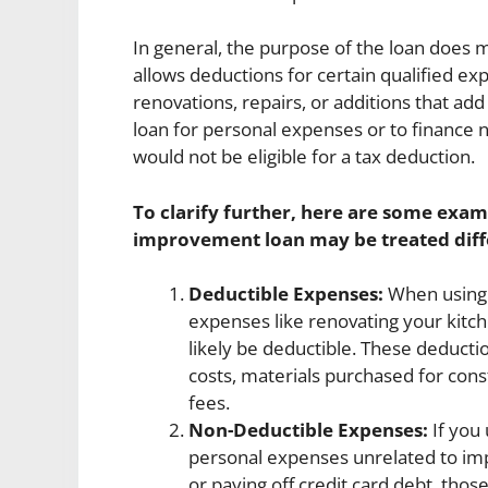
In general, the purpose of the loan does m
allows deductions for certain qualified e
renovations, repairs, or additions that ad
loan for personal expenses or to financ
would not be eligible for a tax deduction.
To clarify further, here are some exam
improvement loan may be treated diffe
Deductible Expenses:
When using 
expenses like renovating your kitc
likely be deductible. These deducti
costs, materials purchased for cons
fees.
Non-Deductible Expenses:
If you
personal expenses unrelated to imp
or paying off credit card debt, thos