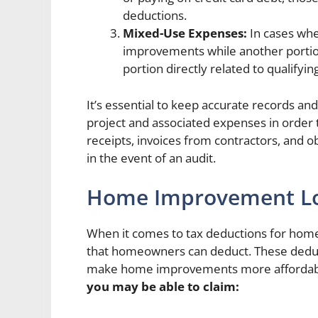
deductions.
Mixed-Use Expenses:
In cases whe
improvements while another portion 
portion directly related to qualifyi
It’s essential to keep accurate records
project and associated expenses in order 
receipts, invoices from contractors, and o
in the event of an audit.
Home Improvement Lo
When it comes to tax deductions for hom
that homeowners can deduct. These deduct
make home improvements more affordab
you may be able to claim: