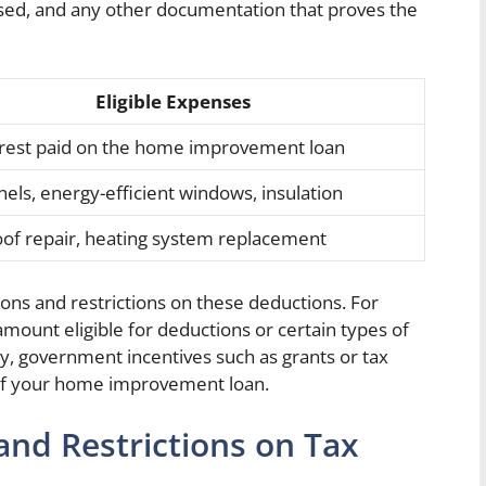
ased, and any other documentation that proves the
Eligible Expenses
erest paid on the home improvement loan
nels, energy-efficient windows, insulation
oof repair, heating system replacement
tions and restrictions on these deductions. For
mount eligible for deductions or certain types of
lly, government incentives such as grants or tax
y of your home improvement loan.
and Restrictions on Tax