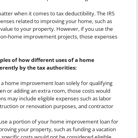
atter when it comes to tax deductibility. The IRS
xpenses related to improving your home, such as
d value to your property. However, if you use the
e non-home improvement projects, those expenses
ples of how different uses of a home
rently by the tax authorities:
a home improvement loan solely for qualifying
hen or adding an extra room, those costs would
ons may include eligible expenses such as labor
truction or renovation purposes, and contractor
 use a portion of your home improvement loan for
roving your property, such as funding a vacation
e specific costs would not be considered eligible