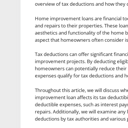
overview of tax deductions and how they
Home improvement loans are financial to
and repairs to their properties. These loa
aesthetics and functionality of the home b
aspect that homeowners often consider is
Tax deductions can offer significant fina
improvement projects. By deducting eligi
homeowners can potentially reduce their ov
expenses qualify for tax deductions and 
Throughout this article, we will discuss w
improvement loan affects its tax deductibil
deductible expenses, such as interest pay
repairs. Additionally, we will examine any 
deductions by tax authorities and various