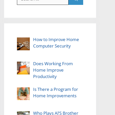
for:
How to Improve Home
Computer Security
Does Working From
Home Improve
Productivity
Is There a Program for
Home Improvements
Who Plays Al’S Brother