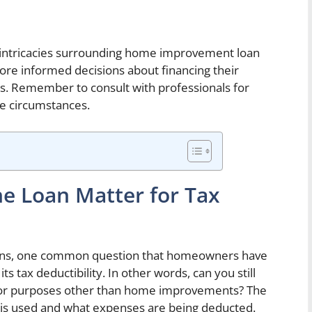
 intricacies surrounding home improvement loan
e informed decisions about financing their
gs. Remember to consult with professionals for
ue circumstances.
he Loan Matter for Tax
ns, one common question that homeowners have
ts tax deductibility. In other words, can you still
n for purposes other than home improvements? The
n is used and what expenses are being deducted.