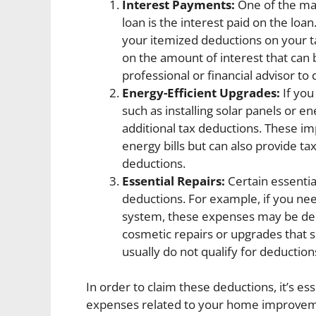
Interest Payments:
One of the ma
loan is the interest paid on the lo
your itemized deductions on your ta
on the amount of interest that can b
professional or financial advisor t
Energy-Efficient Upgrades:
If you
such as installing solar panels or e
additional tax deductions. These 
energy bills but can also provide ta
deductions.
Essential Repairs:
Certain essentia
deductions. For example, if you need
system, these expenses may be dedu
cosmetic repairs or upgrades that 
usually do not qualify for deduction
In order to claim these deductions, it’s ess
expenses related to your home improvemen