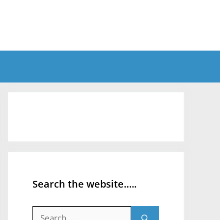
Search the website…..
Search