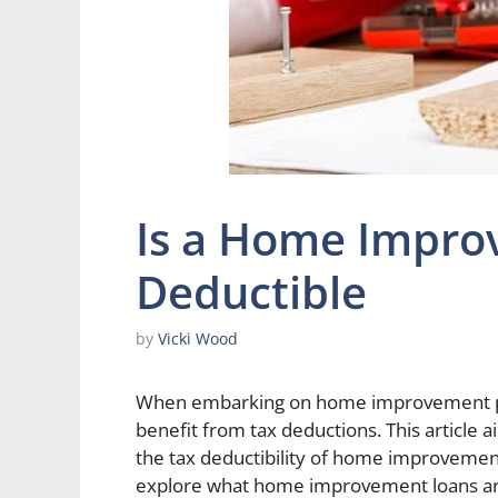
Is a Home Impro
Deductible
by
Vicki Wood
When embarking on home improvement pr
benefit from tax deductions. This article
the tax deductibility of home improvement 
explore what home improvement loans are 