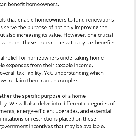
 can benefit homeowners.
ols that enable homeowners to fund renovations
ns serve the purpose of not only improving the
ut also increasing its value. However, one crucial
 whether these loans come with any tax benefits.
ncial relief for homeowners undertaking home
ble expenses from their taxable income,
erall tax liability. Yet, understanding which
how to claim them can be complex.
hether the specific purpose of a home
ity. We will also delve into different categories of
ments, energy-efficient upgrades, and essential
limitations or restrictions placed on these
 government incentives that may be available.