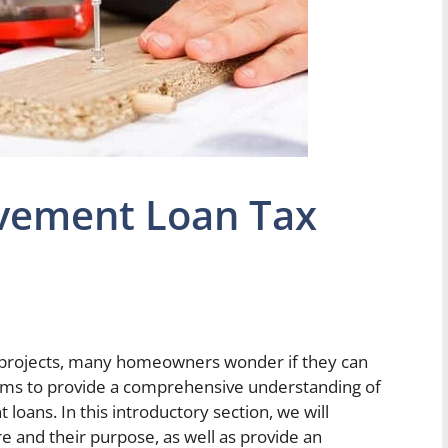
vement Loan Tax
ojects, many homeowners wonder if they can
 aims to provide a comprehensive understanding of
loans. In this introductory section, we will
and their purpose, as well as provide an