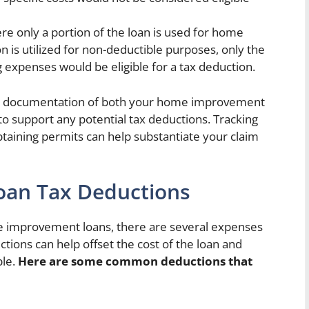
re only a portion of the loan is used for home
is utilized for non-deductible purposes, only the
ng expenses would be eligible for a tax deduction.
 and documentation of both your home improvement
to support any potential tax deductions. Tracking
btaining permits can help substantiate your claim
an Tax Deductions
e improvement loans, there are several expenses
ions can help offset the cost of the loan and
le.
Here are some common deductions that