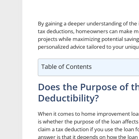
By gaining a deeper understanding of the
tax deductions, homeowners can make mor
projects while maximizing potential savin
personalized advice tailored to your uniq
Table of Contents
Does the Purpose of t
Deductibility?
When it comes to home improvement loa
is whether the purpose of the loan affects i
claim a tax deduction if you use the loa
answer is that it depends on how the loa