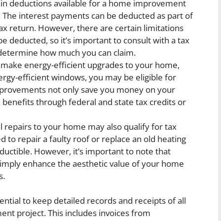
in deductions available for a home improvement
an. The interest payments can be deducted as part of
x return. However, there are certain limitations
e deducted, so it’s important to consult with a tax
o determine how much you can claim.
 make energy-efficient upgrades to your home,
nergy-efficient windows, you may be eligible for
improvements not only save you money on your
x benefits through federal and state tax credits or
l repairs to your home may also qualify for tax
 to repair a faulty roof or replace an old heating
ctible. However, it’s important to note that
simply enhance the aesthetic value of your home
s.
ential to keep detailed records and receipts of all
t project. This includes invoices from