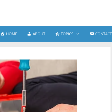
HOME
ABOUT
TOPICS
CONTACT