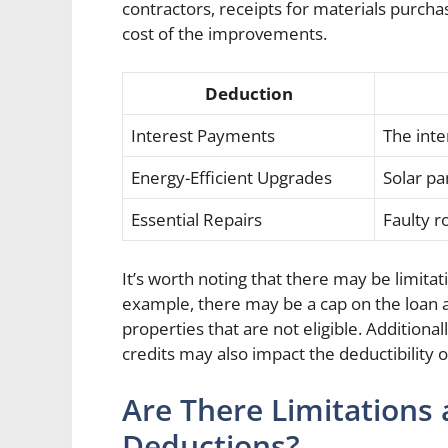
contractors, receipts for materials purch
cost of the improvements.
Deduction
Interest Payments
The int
Energy-Efficient Upgrades
Solar pa
Essential Repairs
Faulty r
It’s worth noting that there may be limita
example, there may be a cap on the loan a
properties that are not eligible. Additiona
credits may also impact the deductibilit
Are There Limitations 
Deductions?