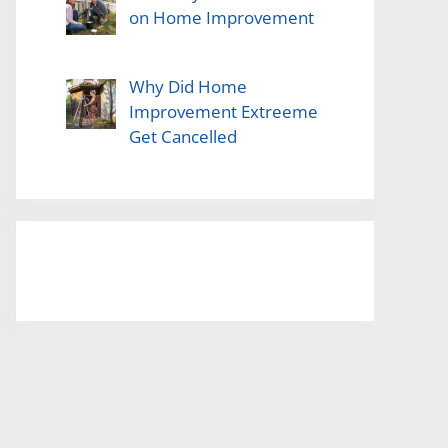
on Home Improvement
Why Did Home
Improvement Extreeme
Get Cancelled