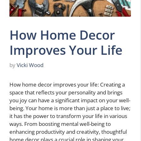
How Home Decor
Improves Your Life
by
Vicki Wood
How home decor improves your life: Creating a
space that reflects your personality and brings
you joy can have a significant impact on your well-
being. Your home is more than just a place to live;
it has the power to transform your life in various
ways. From boosting mental well-being to
enhancing productivity and creativity, thoughtful
home decor plays a crucial role in shaping your