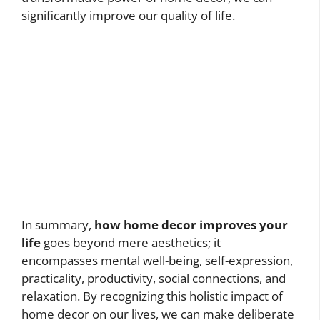
significantly improve our quality of life.
In summary,
how home decor improves your
life
goes beyond mere aesthetics; it
encompasses mental well-being, self-expression,
practicality, productivity, social connections, and
relaxation. By recognizing this holistic impact of
home decor on our lives, we can make deliberate