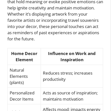
that hold meaning or evoke positive emotions can
help ignite creativity and maintain motivation.
Whether it’s displaying artwork from your
favorite artists or incorporating travel souvenirs
into your decor, these personal touches can act
as reminders of past experiences or aspirations
for the future.
Home Decor
Influence on Work and
Element
Inspiration
Natural
Reduces stress; increases
Elements
productivity
(plants)
Personalized
Acts as source of inspiration;
Decor Items
maintains motivation
Affects mood; impacts energy