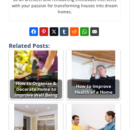
with your passion for transforming houses into dream
homes.
Related Posts:
How to Organize &
How to Improve
Decorate Home to
Health of a Home
Improve Well Being