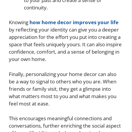
to your past and create a sense of
continuity.
Knowing
how home decor improves your life
by reflecting your identity can give you a deeper
appreciation for the effort you put into creating a
space that feels uniquely yours. It can also inspire
confidence, comfort, and a sense of belonging in
your own home.
Finally, personalizing your home decor can also
be a way to signal to others who you are. When
friends or family visit, they get a glimpse into
what matters most to you and what makes you
feel most at ease.
This encourages meaningful connections and
conversations, further enriching the social aspect