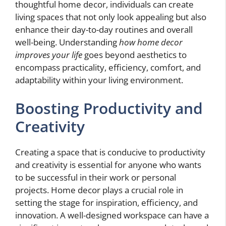
thoughtful home decor, individuals can create
living spaces that not only look appealing but also
enhance their day-to-day routines and overall
well-being. Understanding
how home decor
improves your life
goes beyond aesthetics to
encompass practicality, efficiency, comfort, and
adaptability within your living environment.
Boosting Productivity and
Creativity
Creating a space that is conducive to productivity
and creativity is essential for anyone who wants
to be successful in their work or personal
projects. Home decor plays a crucial role in
setting the stage for inspiration, efficiency, and
innovation. A well-designed workspace can have a