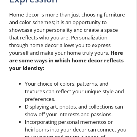
Home decor is more than just choosing furniture
and color schemes; it is an opportunity to
showcase your personality and create a space
that reflects who you are. Personalization
through home decor allows you to express
yourself and make your home truly yours.
Here
are some ways in which home decor reflects
your identity:
Your choice of colors, patterns, and
textures can reflect your unique style and
preferences.
Displaying art, photos, and collections can
show off your interests and passions.
Incorporating personal mementos or
heirlooms into your decor can connect you