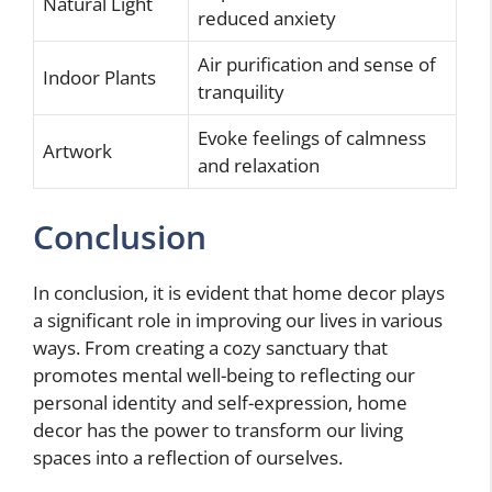
Natural Light
reduced anxiety
Air purification and sense of
Indoor Plants
tranquility
Evoke feelings of calmness
Artwork
and relaxation
Conclusion
In conclusion, it is evident that home decor plays
a significant role in improving our lives in various
ways. From creating a cozy sanctuary that
promotes mental well-being to reflecting our
personal identity and self-expression, home
decor has the power to transform our living
spaces into a reflection of ourselves.