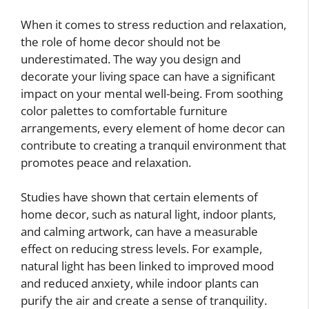
When it comes to stress reduction and relaxation,
the role of home decor should not be
underestimated. The way you design and
decorate your living space can have a significant
impact on your mental well-being. From soothing
color palettes to comfortable furniture
arrangements, every element of home decor can
contribute to creating a tranquil environment that
promotes peace and relaxation.
Studies have shown that certain elements of
home decor, such as natural light, indoor plants,
and calming artwork, can have a measurable
effect on reducing stress levels. For example,
natural light has been linked to improved mood
and reduced anxiety, while indoor plants can
purify the air and create a sense of tranquility.