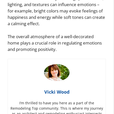
lighting, and textures can influence emotions –
for example, bright colors may evoke feelings of
happiness and energy while soft tones can create
a calming effect.
The overall atmosphere of a well-decorated
home plays a crucial role in regulating emotions
and promoting positivity.
Vicki Wood
I’m thrilled to have you here as a part of the
Remodeling Top community. This is where my journey
as an architect and remodeling enthusiast intersects