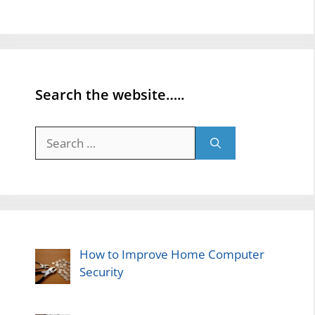
Search the website…..
Search
for:
How to Improve Home Computer
Security