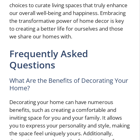
choices to curate living spaces that truly enhance
our overall well-being and happiness. Embracing
the transformative power of home decor is key
to creating a better life for ourselves and those
we share our homes with.
Frequently Asked
Questions
What Are the Benefits of Decorating Your
Home?
Decorating your home can have numerous
benefits, such as creating a comfortable and
inviting space for you and your family. It allows
you to express your personality and style, making
the space feel uniquely yours. Additionally,