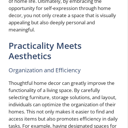
of home life. Ultimately, by embracing the
opportunity for self-expression through home
decor, you not only create a space that is visually
appealing but also deeply personal and
meaningful.
Practicality Meets
Aesthetics
Organization and Efficiency
Thoughtful home decor can greatly improve the
functionality of a living space. By carefully
selecting furniture, storage solutions, and layout,
individuals can optimize the organization of their
homes. This not only makes it easier to find and
access items but also promotes efficiency in daily
tasks. For example, having designated spaces for