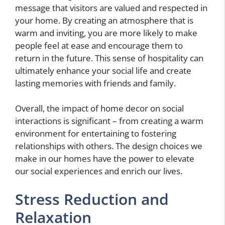
message that visitors are valued and respected in
your home. By creating an atmosphere that is
warm and inviting, you are more likely to make
people feel at ease and encourage them to
return in the future. This sense of hospitality can
ultimately enhance your social life and create
lasting memories with friends and family.
Overall, the impact of home decor on social
interactions is significant – from creating a warm
environment for entertaining to fostering
relationships with others. The design choices we
make in our homes have the power to elevate
our social experiences and enrich our lives.
Stress Reduction and
Relaxation