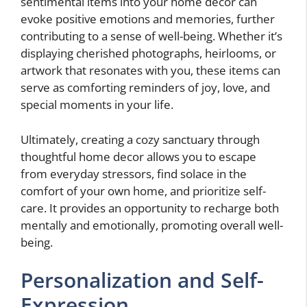
sentimental items into your home decor can
evoke positive emotions and memories, further
contributing to a sense of well-being. Whether it’s
displaying cherished photographs, heirlooms, or
artwork that resonates with you, these items can
serve as comforting reminders of joy, love, and
special moments in your life.
Ultimately, creating a cozy sanctuary through
thoughtful home decor allows you to escape
from everyday stressors, find solace in the
comfort of your own home, and prioritize self-
care. It provides an opportunity to recharge both
mentally and emotionally, promoting overall well-
being.
Personalization and Self-
Expression