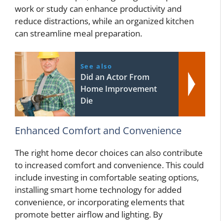
work or study can enhance productivity and
reduce distractions, while an organized kitchen
can streamline meal preparation.
See also
Did an Actor From
Home Improvement
Die
Enhanced Comfort and Convenience
The right home decor choices can also contribute
to increased comfort and convenience. This could
include investing in comfortable seating options,
installing smart home technology for added
convenience, or incorporating elements that
promote better airflow and lighting. By