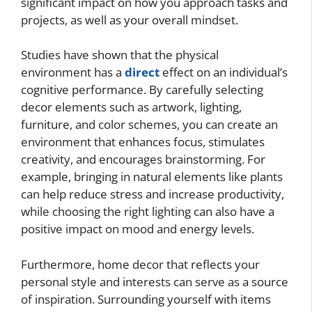
significant impact on how you approach tasks and
projects, as well as your overall mindset.
Studies have shown that the physical
environment has a
direct
effect on an individual’s
cognitive performance. By carefully selecting
decor elements such as artwork, lighting,
furniture, and color schemes, you can create an
environment that enhances focus, stimulates
creativity, and encourages brainstorming. For
example, bringing in natural elements like plants
can help reduce stress and increase productivity,
while choosing the right lighting can also have a
positive impact on mood and energy levels.
Furthermore, home decor that reflects your
personal style and interests can serve as a source
of inspiration. Surrounding yourself with items