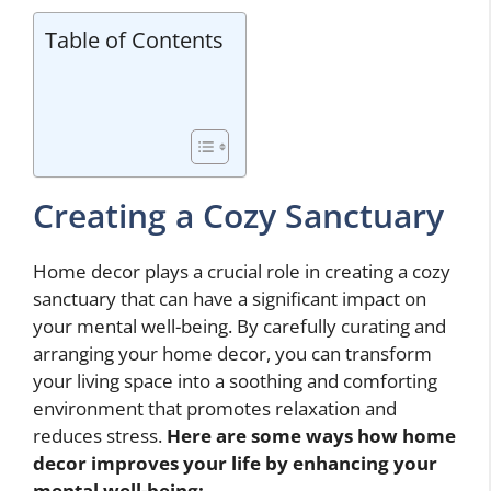
Table of Contents
Creating a Cozy Sanctuary
Home decor plays a crucial role in creating a cozy
sanctuary that can have a significant impact on
your mental well-being. By carefully curating and
arranging your home decor, you can transform
your living space into a soothing and comforting
environment that promotes relaxation and
reduces stress.
Here are some ways
how home
decor improves your life
by enhancing your
mental well-being: