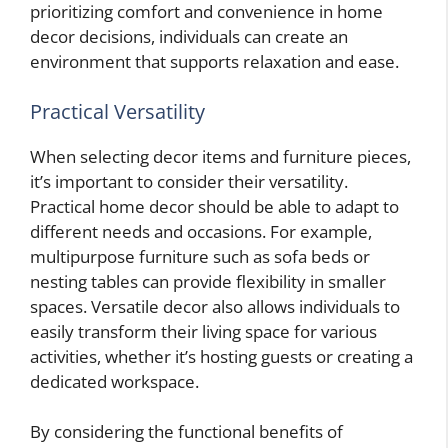
prioritizing comfort and convenience in home
decor decisions, individuals can create an
environment that supports relaxation and ease.
Practical Versatility
When selecting decor items and furniture pieces,
it’s important to consider their versatility.
Practical home decor should be able to adapt to
different needs and occasions. For example,
multipurpose furniture such as sofa beds or
nesting tables can provide flexibility in smaller
spaces. Versatile decor also allows individuals to
easily transform their living space for various
activities, whether it’s hosting guests or creating a
dedicated workspace.
By considering the functional benefits of