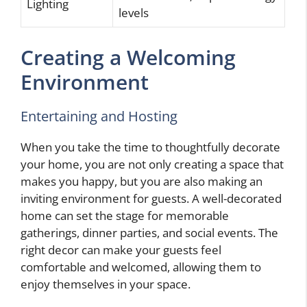
Lighting
levels
Creating a Welcoming
Environment
Entertaining and Hosting
When you take the time to thoughtfully decorate
your home, you are not only creating a space that
makes you happy, but you are also making an
inviting environment for guests. A well-decorated
home can set the stage for memorable
gatherings, dinner parties, and social events. The
right decor can make your guests feel
comfortable and welcomed, allowing them to
enjoy themselves in your space.