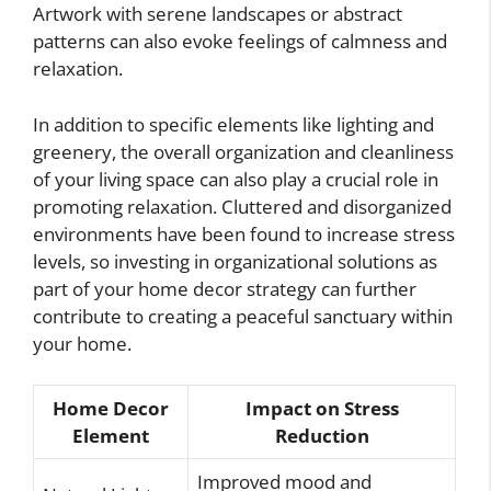
Artwork with serene landscapes or abstract
patterns can also evoke feelings of calmness and
relaxation.
In addition to specific elements like lighting and
greenery, the overall organization and cleanliness
of your living space can also play a crucial role in
promoting relaxation. Cluttered and disorganized
environments have been found to increase stress
levels, so investing in organizational solutions as
part of your home decor strategy can further
contribute to creating a peaceful sanctuary within
your home.
Home Decor
Impact on Stress
Element
Reduction
Improved mood and