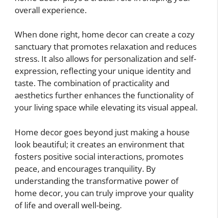
overall experience.
When done right, home decor can create a cozy
sanctuary that promotes relaxation and reduces
stress. It also allows for personalization and self-
expression, reflecting your unique identity and
taste. The combination of practicality and
aesthetics further enhances the functionality of
your living space while elevating its visual appeal.
Home decor goes beyond just making a house
look beautiful; it creates an environment that
fosters positive social interactions, promotes
peace, and encourages tranquility. By
understanding the transformative power of
home decor, you can truly improve your quality
of life and overall well-being.