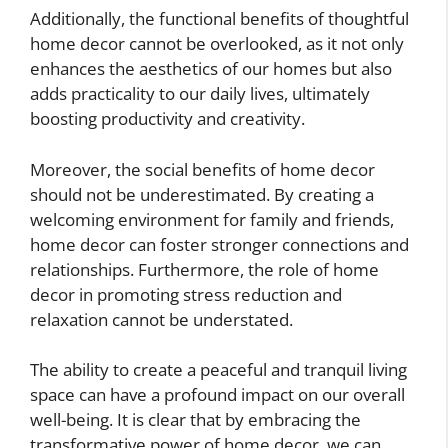
Additionally, the functional benefits of thoughtful
home decor cannot be overlooked, as it not only
enhances the aesthetics of our homes but also
adds practicality to our daily lives, ultimately
boosting productivity and creativity.
Moreover, the social benefits of home decor
should not be underestimated. By creating a
welcoming environment for family and friends,
home decor can foster stronger connections and
relationships. Furthermore, the role of home
decor in promoting stress reduction and
relaxation cannot be understated.
The ability to create a peaceful and tranquil living
space can have a profound impact on our overall
well-being. It is clear that by embracing the
transformative power of home decor, we can