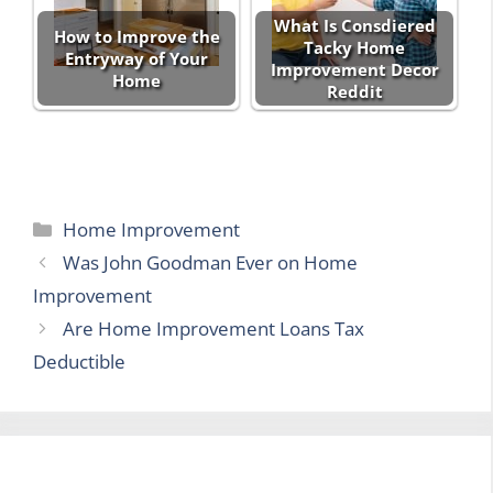
What Is Consdiered
How to Improve the
Tacky Home
Entryway of Your
Improvement Decor
Home
Reddit
Categories
Home Improvement
Was John Goodman Ever on Home
Improvement
Are Home Improvement Loans Tax
Deductible