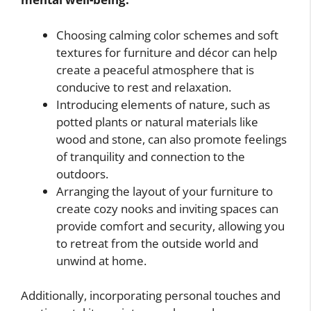
Choosing calming color schemes and soft
textures for furniture and décor can help
create a peaceful atmosphere that is
conducive to rest and relaxation.
Introducing elements of nature, such as
potted plants or natural materials like
wood and stone, can also promote feelings
of tranquility and connection to the
outdoors.
Arranging the layout of your furniture to
create cozy nooks and inviting spaces can
provide comfort and security, allowing you
to retreat from the outside world and
unwind at home.
Additionally, incorporating personal touches and