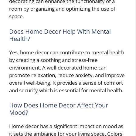
decorating can enhance the functionality of a
room by organizing and optimizing the use of
space.
Does Home Decor Help With Mental
Health?
Yes, home decor can contribute to mental health
by creating a soothing and stress-free
environment. A well-decorated home can
promote relaxation, reduce anxiety, and improve
overall well-being. It provides a sense of comfort
and security which is essential for mental health.
How Does Home Decor Affect Your
Mood?
Home decor has a significant impact on mood as
it sets the ambiance for your living space. Colors,