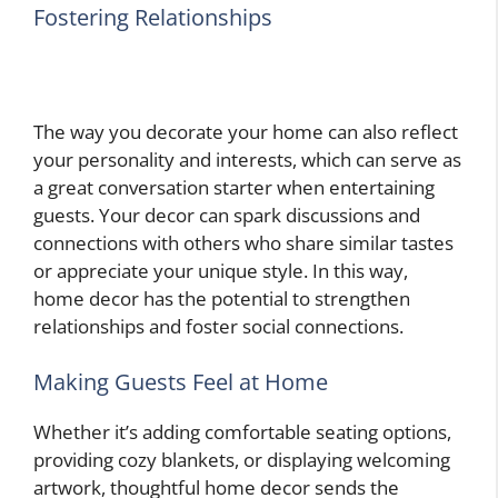
Fostering Relationships
The way you decorate your home can also reflect
your personality and interests, which can serve as
a great conversation starter when entertaining
guests. Your decor can spark discussions and
connections with others who share similar tastes
or appreciate your unique style. In this way,
home decor has the potential to strengthen
relationships and foster social connections.
Making Guests Feel at Home
Whether it’s adding comfortable seating options,
providing cozy blankets, or displaying welcoming
artwork, thoughtful home decor sends the