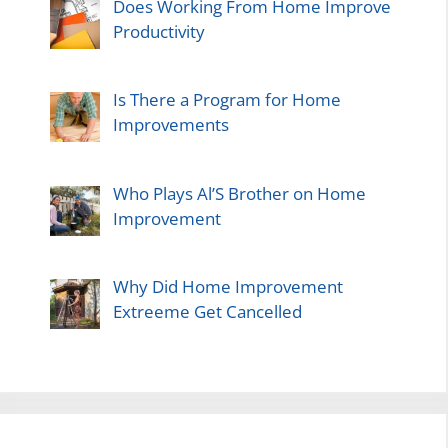
Does Working From Home Improve
Productivity
Is There a Program for Home
Improvements
Who Plays Al’S Brother on Home
Improvement
Why Did Home Improvement
Extreeme Get Cancelled