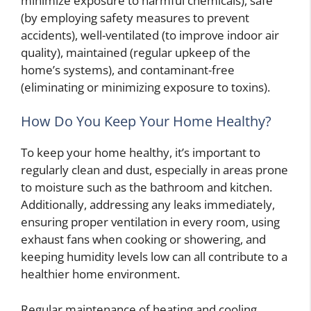
minimize exposure to harmful chemicals), safe
(by employing safety measures to prevent
accidents), well-ventilated (to improve indoor air
quality), maintained (regular upkeep of the
home’s systems), and contaminant-free
(eliminating or minimizing exposure to toxins).
How Do You Keep Your Home Healthy?
To keep your home healthy, it’s important to
regularly clean and dust, especially in areas prone
to moisture such as the bathroom and kitchen.
Additionally, addressing any leaks immediately,
ensuring proper ventilation in every room, using
exhaust fans when cooking or showering, and
keeping humidity levels low can all contribute to a
healthier home environment.
Regular maintenance of heating and cooling