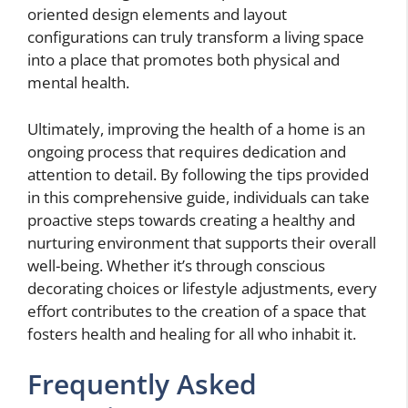
oriented design elements and layout
configurations can truly transform a living space
into a place that promotes both physical and
mental health.
Ultimately, improving the health of a home is an
ongoing process that requires dedication and
attention to detail. By following the tips provided
in this comprehensive guide, individuals can take
proactive steps towards creating a healthy and
nurturing environment that supports their overall
well-being. Whether it’s through conscious
decorating choices or lifestyle adjustments, every
effort contributes to the creation of a space that
fosters health and healing for all who inhabit it.
Frequently Asked