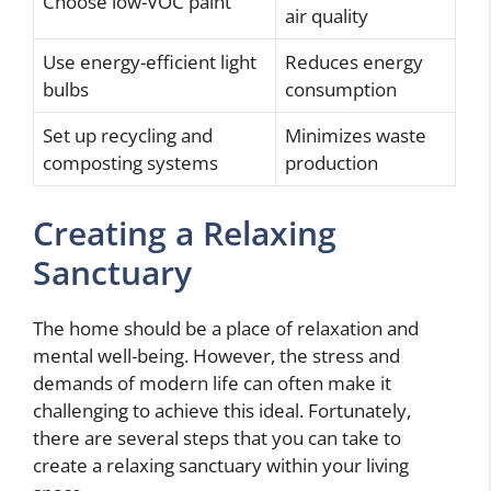
Choose low-VOC paint
air quality
Use energy-efficient light
Reduces energy
bulbs
consumption
Set up recycling and
Minimizes waste
composting systems
production
Creating a Relaxing
Sanctuary
The home should be a place of relaxation and
mental well-being. However, the stress and
demands of modern life can often make it
challenging to achieve this ideal. Fortunately,
there are several steps that you can take to
create a relaxing sanctuary within your living