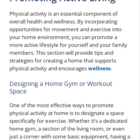
Physical activity is an essential component of
overall health and wellness. By incorporating
opportunities for movement and exercise into
your home environment, you can promote a
more active lifestyle for yourself and your family
members. This section will provide tips and
strategies for creating a home that supports
physical activity and encourages
wellness
.
Designing a Home Gym or Workout
Space
One of the most effective ways to promote
physical activity at home is to designate a space
specifically for exercise. Whether it’s a dedicated
home gym, a section of the living room, or even
just a corner with some basic equipment, having a