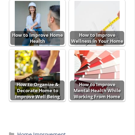
How to Improve Home
How to Improve
Health
Wellness in Your Home
How to Organize &
How to Improve
Decorate Home to
Mental Health While
Improve Well Being
Working From Home
Categories
Home Improvement