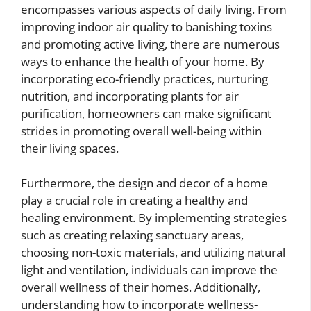
encompasses various aspects of daily living. From
improving indoor air quality to banishing toxins
and promoting active living, there are numerous
ways to enhance the health of your home. By
incorporating eco-friendly practices, nurturing
nutrition, and incorporating plants for air
purification, homeowners can make significant
strides in promoting overall well-being within
their living spaces.
Furthermore, the design and decor of a home
play a crucial role in creating a healthy and
healing environment. By implementing strategies
such as creating relaxing sanctuary areas,
choosing non-toxic materials, and utilizing natural
light and ventilation, individuals can improve the
overall wellness of their homes. Additionally,
understanding how to incorporate wellness-