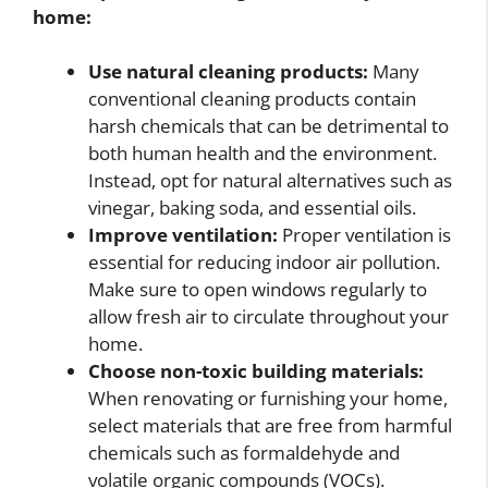
home:
Use natural cleaning products:
Many
conventional cleaning products contain
harsh chemicals that can be detrimental to
both human health and the environment.
Instead, opt for natural alternatives such as
vinegar, baking soda, and essential oils.
Improve ventilation:
Proper ventilation is
essential for reducing indoor air pollution.
Make sure to open windows regularly to
allow fresh air to circulate throughout your
home.
Choose non-toxic building materials:
When renovating or furnishing your home,
select materials that are free from harmful
chemicals such as formaldehyde and
volatile organic compounds (VOCs).