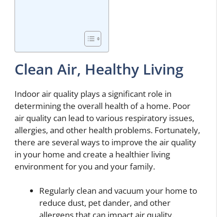
Clean Air, Healthy Living
Indoor air quality plays a significant role in
determining the overall health of a home. Poor
air quality can lead to various respiratory issues,
allergies, and other health problems. Fortunately,
there are several ways to improve the air quality
in your home and create a healthier living
environment for you and your family.
Regularly clean and vacuum your home to
reduce dust, pet dander, and other
allergens that can impact air quality.