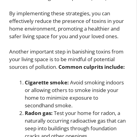
By implementing these strategies, you can
effectively reduce the presence of toxins in your
home environment, promoting a healthier and
safer living space for you and your loved ones.
Another important step in banishing toxins from
your living space is to be mindful of potential
sources of pollution.
Common culprits include:
Cigarette smoke:
Avoid smoking indoors
or allowing others to smoke inside your
home to minimize exposure to
secondhand smoke.
Radon gas:
Test your home for radon, a
naturally occurring radioactive gas that can
seep into buildings through foundation
cracks and other openings.