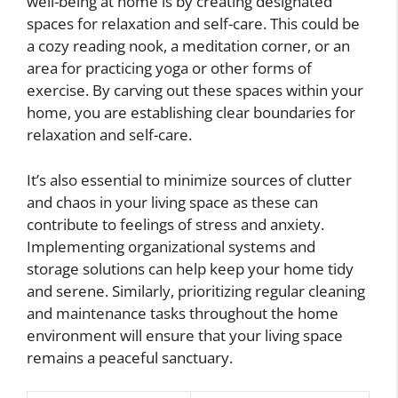
well-being at home is by creating designated
spaces for relaxation and self-care. This could be
a cozy reading nook, a meditation corner, or an
area for practicing yoga or other forms of
exercise. By carving out these spaces within your
home, you are establishing clear boundaries for
relaxation and self-care.
It’s also essential to minimize sources of clutter
and chaos in your living space as these can
contribute to feelings of stress and anxiety.
Implementing organizational systems and
storage solutions can help keep your home tidy
and serene. Similarly, prioritizing regular cleaning
and maintenance tasks throughout the home
environment will ensure that your living space
remains a peaceful sanctuary.