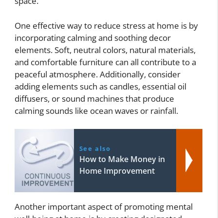
space.
One effective way to reduce stress at home is by
incorporating calming and soothing decor
elements. Soft, neutral colors, natural materials,
and comfortable furniture can all contribute to a
peaceful atmosphere. Additionally, consider
adding elements such as candles, essential oil
diffusers, or sound machines that produce
calming sounds like ocean waves or rainfall.
See also
How to Make Money in
Home Improvement
Another important aspect of promoting mental