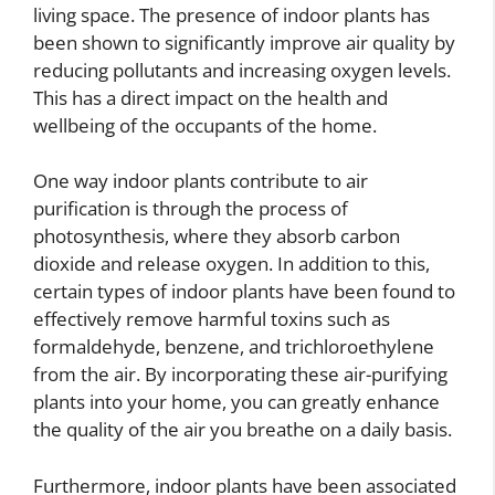
living space. The presence of indoor plants has
been shown to significantly improve air quality by
reducing pollutants and increasing oxygen levels.
This has a direct impact on the health and
wellbeing of the occupants of the home.
One way indoor plants contribute to air
purification is through the process of
photosynthesis, where they absorb carbon
dioxide and release oxygen. In addition to this,
certain types of indoor plants have been found to
effectively remove harmful toxins such as
formaldehyde, benzene, and trichloroethylene
from the air. By incorporating these air-purifying
plants into your home, you can greatly enhance
the quality of the air you breathe on a daily basis.
Furthermore, indoor plants have been associated