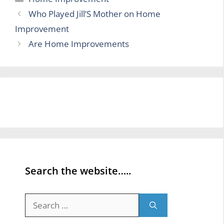
Who Played Jill’S Mother on Home
Improvement
Are Home Improvements
Search the website…..
Search
for: