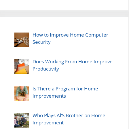
How to Improve Home Computer
Security
Does Working From Home Improve
Productivity
Is There a Program for Home
Improvements
Who Plays Al’S Brother on Home
Improvement