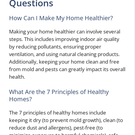
Questions
How Can I Make My Home Healthier?
Making your home healthier can involve several
steps. This includes improving indoor air quality
by reducing pollutants, ensuring proper
ventilation, and using natural cleaning products.
Additionally, keeping your home clean and free
from mold and pests can greatly impact its overall
health.
What Are the 7 Principles of Healthy
Homes?
The 7 principles of healthy homes include
keeping it dry (to prevent mold growth), clean (to
reduce dust and allergens), pest-free (to