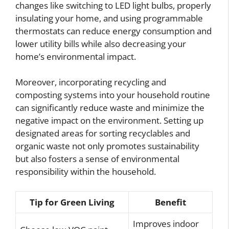
changes like switching to LED light bulbs, properly
insulating your home, and using programmable
thermostats can reduce energy consumption and
lower utility bills while also decreasing your
home’s environmental impact.
Moreover, incorporating recycling and
composting systems into your household routine
can significantly reduce waste and minimize the
negative impact on the environment. Setting up
designated areas for sorting recyclables and
organic waste not only promotes sustainability
but also fosters a sense of environmental
responsibility within the household.
Tip for Green Living
Benefit
Improves indoor