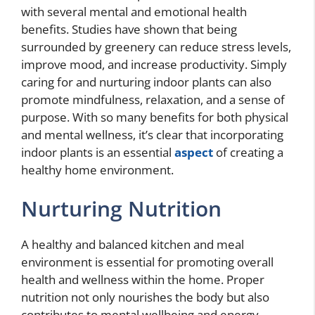
with several mental and emotional health
benefits. Studies have shown that being
surrounded by greenery can reduce stress levels,
improve mood, and increase productivity. Simply
caring for and nurturing indoor plants can also
promote mindfulness, relaxation, and a sense of
purpose. With so many benefits for both physical
and mental wellness, it’s clear that incorporating
indoor plants is an essential
aspect
of creating a
healthy home environment.
Nurturing Nutrition
A healthy and balanced kitchen and meal
environment is essential for promoting overall
health and wellness within the home. Proper
nutrition not only nourishes the body but also
contributes to mental wellbeing and energy