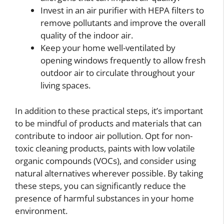
Invest in an air purifier with HEPA filters to
remove pollutants and improve the overall
quality of the indoor air.
Keep your home well-ventilated by
opening windows frequently to allow fresh
outdoor air to circulate throughout your
living spaces.
In addition to these practical steps, it’s important
to be mindful of products and materials that can
contribute to indoor air pollution. Opt for non-
toxic cleaning products, paints with low volatile
organic compounds (VOCs), and consider using
natural alternatives wherever possible. By taking
these steps, you can significantly reduce the
presence of harmful substances in your home
environment.