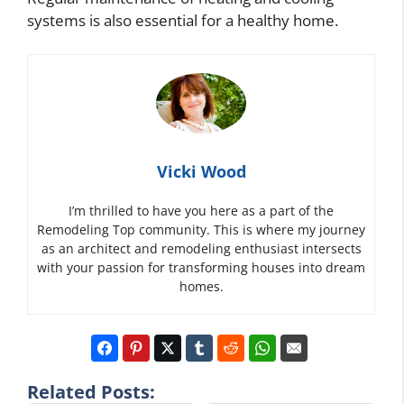
systems is also essential for a healthy home.
Vicki Wood
I’m thrilled to have you here as a part of the
Remodeling Top community. This is where my journey
as an architect and remodeling enthusiast intersects
with your passion for transforming houses into dream
homes.
Related Posts: