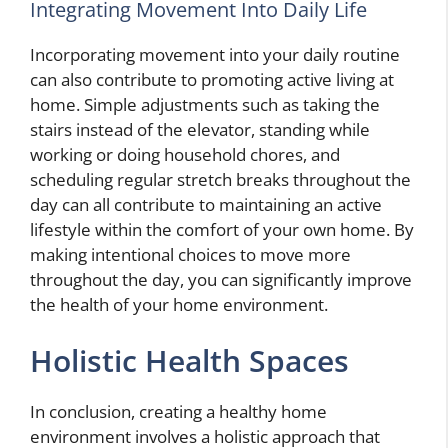
Integrating Movement Into Daily Life
Incorporating movement into your daily routine
can also contribute to promoting active living at
home. Simple adjustments such as taking the
stairs instead of the elevator, standing while
working or doing household chores, and
scheduling regular stretch breaks throughout the
day can all contribute to maintaining an active
lifestyle within the comfort of your own home. By
making intentional choices to move more
throughout the day, you can significantly improve
the health of your home environment.
Holistic Health Spaces
In conclusion, creating a healthy home
environment involves a holistic approach that