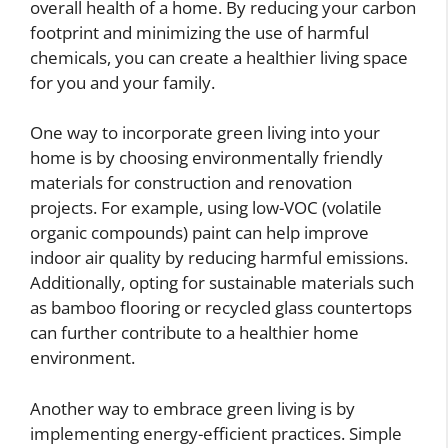
overall health of a home. By reducing your carbon
footprint and minimizing the use of harmful
chemicals, you can create a healthier living space
for you and your family.
One way to incorporate green living into your
home is by choosing environmentally friendly
materials for construction and renovation
projects. For example, using low-VOC (volatile
organic compounds) paint can help improve
indoor air quality by reducing harmful emissions.
Additionally, opting for sustainable materials such
as bamboo flooring or recycled glass countertops
can further contribute to a healthier home
environment.
Another way to embrace green living is by
implementing energy-efficient practices. Simple