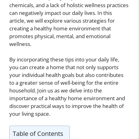
chemicals, and a lack of holistic wellness practices
can negatively impact our daily lives. In this
article, we will explore various strategies for
creating a healthy home environment that
promotes physical, mental, and emotional
wellness.
By incorporating these tips into your daily life,
you can create a home that not only supports
your individual health goals but also contributes
to a greater sense of well-being for the entire
household. Join us as we delve into the
importance of a healthy home environment and
discover practical ways to improve the health of
your living space.
Table of Contents