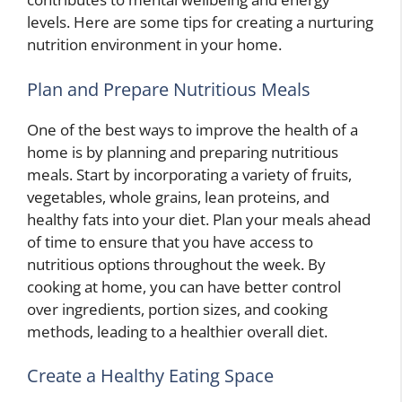
levels. Here are some tips for creating a nurturing
nutrition environment in your home.
Plan and Prepare Nutritious Meals
One of the best ways to improve the health of a
home is by planning and preparing nutritious
meals. Start by incorporating a variety of fruits,
vegetables, whole grains, lean proteins, and
healthy fats into your diet. Plan your meals ahead
of time to ensure that you have access to
nutritious options throughout the week. By
cooking at home, you can have better control
over ingredients, portion sizes, and cooking
methods, leading to a healthier overall diet.
Create a Healthy Eating Space