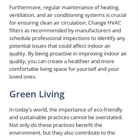
Furthermore, regular maintenance of heating,
ventilation, and air conditioning systems is crucial
for ensuring clean air circulation. Change HVAC
filters as recommended by manufacturers and
schedule professional inspections to identify any
potential issues that could affect indoor air
quality. By being proactive in improving indoor air
quality, you can create a healthier and more
comfortable living space for yourself and your
loved ones.
Green Living
In today’s world, the importance of eco-friendly
and sustainable practices cannot be overstated.
Not only do these practices benefit the
environment, but they also contribute to the