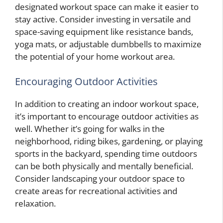
designated workout space can make it easier to
stay active. Consider investing in versatile and
space-saving equipment like resistance bands,
yoga mats, or adjustable dumbbells to maximize
the potential of your home workout area.
Encouraging Outdoor Activities
In addition to creating an indoor workout space,
it’s important to encourage outdoor activities as
well. Whether it’s going for walks in the
neighborhood, riding bikes, gardening, or playing
sports in the backyard, spending time outdoors
can be both physically and mentally beneficial.
Consider landscaping your outdoor space to
create areas for recreational activities and
relaxation.