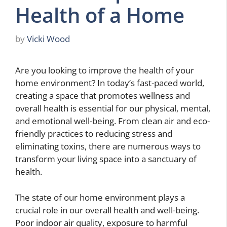
Health of a Home
by
Vicki Wood
Are you looking to improve the health of your
home environment? In today’s fast-paced world,
creating a space that promotes wellness and
overall health is essential for our physical, mental,
and emotional well-being. From clean air and eco-
friendly practices to reducing stress and
eliminating toxins, there are numerous ways to
transform your living space into a sanctuary of
health.
The state of our home environment plays a
crucial role in our overall health and well-being.
Poor indoor air quality, exposure to harmful