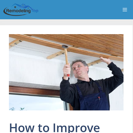
Skip
Me
to
content
How to Improve