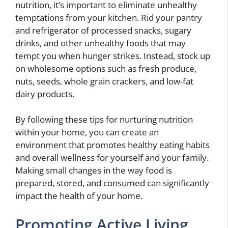
nutrition, it’s important to eliminate unhealthy
temptations from your kitchen. Rid your pantry
and refrigerator of processed snacks, sugary
drinks, and other unhealthy foods that may
tempt you when hunger strikes. Instead, stock up
on wholesome options such as fresh produce,
nuts, seeds, whole grain crackers, and low-fat
dairy products.
By following these tips for nurturing nutrition
within your home, you can create an
environment that promotes healthy eating habits
and overall wellness for yourself and your family.
Making small changes in the way food is
prepared, stored, and consumed can significantly
impact the health of your home.
Promoting Active Living