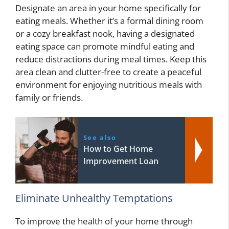
Designate an area in your home specifically for
eating meals. Whether it’s a formal dining room
or a cozy breakfast nook, having a designated
eating space can promote mindful eating and
reduce distractions during meal times. Keep this
area clean and clutter-free to create a peaceful
environment for enjoying nutritious meals with
family or friends.
See also
How to Get Home
Improvement Loan
Eliminate Unhealthy Temptations
To improve the health of your home through