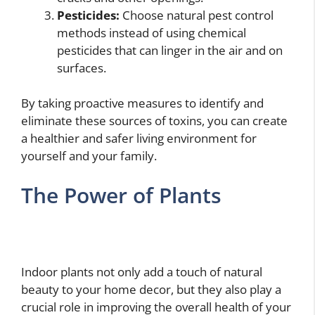
Pesticides:
Choose natural pest control
methods instead of using chemical
pesticides that can linger in the air and on
surfaces.
By taking proactive measures to identify and
eliminate these sources of toxins, you can create
a healthier and safer living environment for
yourself and your family.
The Power of Plants
Indoor plants not only add a touch of natural
beauty to your home decor, but they also play a
crucial role in improving the overall health of your