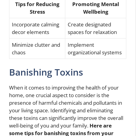
Tips for Reducing
Promoting Mental
Stress
Wellbeing
Incorporate calming
Create designated
decor elements
spaces for relaxation
Minimize clutter and
Implement
chaos
organizational systems
Banishing Toxins
When it comes to improving the health of your
home, one crucial aspect to consider is the
presence of harmful chemicals and pollutants in
your living space. Identifying and eliminating
these toxins can significantly improve the overall
well-being of you and your family.
Here are
some tips for banishing toxins from your