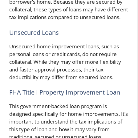
borrower’s home. Because they are secured by
collateral, these types of loans may have different
tax implications compared to unsecured loans.
Unsecured Loans
Unsecured home improvement loans, such as
personal loans or credit cards, do not require
collateral. While they may offer more flexibility
and faster approval processes, their tax
deductibility may differ from secured loans.
FHA Title I Property Improvement Loan
This government-backed loan program is
designed specifically for home improvements. It’s
important to understand the tax implications of
this type of loan and how it may vary from
traditional secured or unsecured loans.