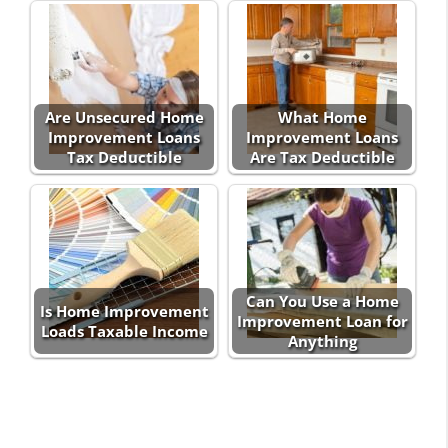
Are Unsecured Home
What Home
Improvement Loans
Improvement Loans
Tax Deductible
Are Tax Deductible
Can You Use a Home
Is Home Improvement
Improvement Loan for
Loads Taxable Income
Anything