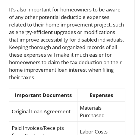
It’s also important for homeowners to be aware
of any other potential deductible expenses
related to their home improvement project, such
as energy-efficient upgrades or modifications
that improve accessibility for disabled individuals.
Keeping thorough and organized records of all
these expenses will make it much easier for
homeowners to claim the tax deduction on their
home improvement loan interest when filing
their taxes.
Important Documents
Expenses
Materials
Original Loan Agreement
Purchased
Paid Invoices/Receipts
Labor Costs