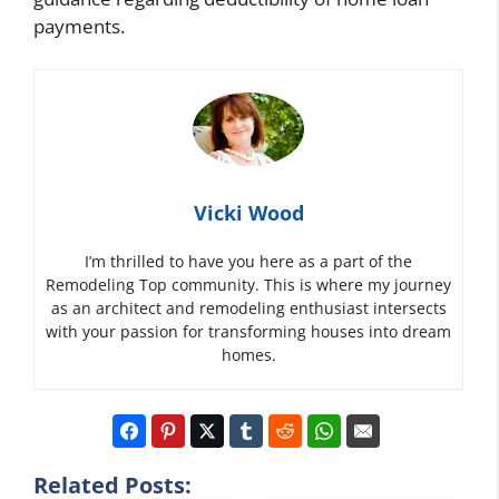
payments.
Vicki Wood
I’m thrilled to have you here as a part of the
Remodeling Top community. This is where my journey
as an architect and remodeling enthusiast intersects
with your passion for transforming houses into dream
homes.
Related Posts: