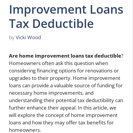
Improvement Loans
Tax Deductible
by
Vicki Wood
Are home improvement loans tax deductible
?
Homeowners often ask this question when
considering financing options for renovations or
upgrades to their property. Home improvement
loans can provide a valuable source of funding for
necessary home improvements, and
understanding their potential tax deductibility can
further enhance their appeal. In this article, we
will explore the concept of home improvement
loans and how they may offer tax benefits for
homeowners.