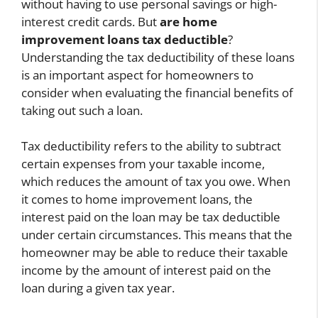
without having to use personal savings or high-
interest credit cards. But
are home
improvement loans tax deductible
?
Understanding the tax deductibility of these loans
is an important aspect for homeowners to
consider when evaluating the financial benefits of
taking out such a loan.
Tax deductibility refers to the ability to subtract
certain expenses from your taxable income,
which reduces the amount of tax you owe. When
it comes to home improvement loans, the
interest paid on the loan may be tax deductible
under certain circumstances. This means that the
homeowner may be able to reduce their taxable
income by the amount of interest paid on the
loan during a given tax year.