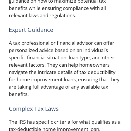
guidance on how to maximize potential tax
benefits while ensuring compliance with all
relevant laws and regulations.
Expert Guidance
A tax professional or financial advisor can offer
personalized advice based on an individual’s
specific financial situation, loan type, and other
relevant factors. They can help homeowners
navigate the intricate details of tax deductibility
for home improvement loans, ensuring that they
are taking full advantage of any available tax
benefits.
Complex Tax Laws
The IRS has specific criteria for what qualifies as a
tax-deductible home improvement loan.