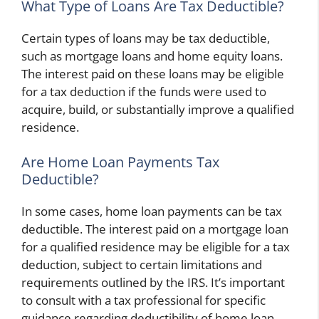
What Type of Loans Are Tax Deductible?
Certain types of loans may be tax deductible,
such as mortgage loans and home equity loans.
The interest paid on these loans may be eligible
for a tax deduction if the funds were used to
acquire, build, or substantially improve a qualified
residence.
Are Home Loan Payments Tax
Deductible?
In some cases, home loan payments can be tax
deductible. The interest paid on a mortgage loan
for a qualified residence may be eligible for a tax
deduction, subject to certain limitations and
requirements outlined by the IRS. It’s important
to consult with a tax professional for specific
guidance regarding deductibility of home loan