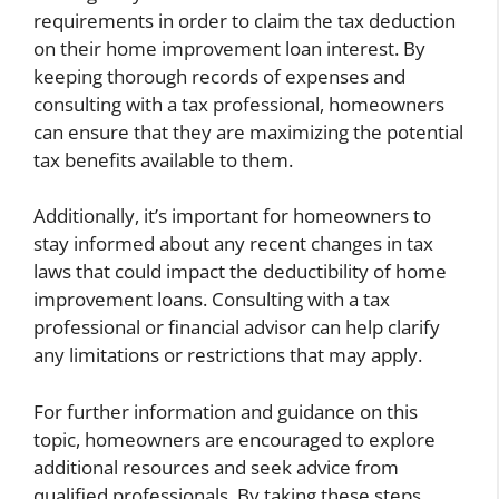
requirements in order to claim the tax deduction
on their home improvement loan interest. By
keeping thorough records of expenses and
consulting with a tax professional, homeowners
can ensure that they are maximizing the potential
tax benefits available to them.
Additionally, it’s important for homeowners to
stay informed about any recent changes in tax
laws that could impact the deductibility of home
improvement loans. Consulting with a tax
professional or financial advisor can help clarify
any limitations or restrictions that may apply.
For further information and guidance on this
topic, homeowners are encouraged to explore
additional resources and seek advice from
qualified professionals. By taking these steps,