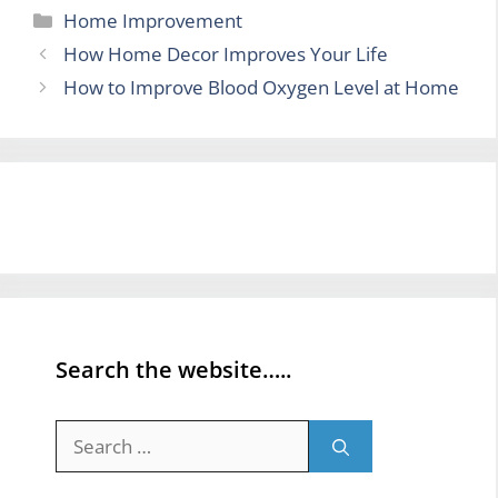
Categories
Home Improvement
How Home Decor Improves Your Life
How to Improve Blood Oxygen Level at Home
Search the website…..
Search
for: