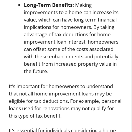
Long-Term Benefits:
Making
improvements to a home can increase its
value, which can have long-term financial
implications for homeowners. By taking
advantage of tax deductions for home
improvement loan interest, homeowners
can offset some of the costs associated
with these enhancements and potentially
benefit from increased property value in
the future.
It’s important for homeowners to understand
that not all home improvement loans may be
eligible for tax deductions. For example, personal
loans used for renovations may not qualify for
this type of tax benefit.
It’s essential for individuals considering a home