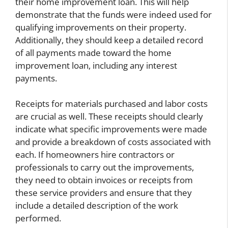
their home improvement loan. This will help
demonstrate that the funds were indeed used for
qualifying improvements on their property.
Additionally, they should keep a detailed record
of all payments made toward the home
improvement loan, including any interest
payments.
Receipts for materials purchased and labor costs
are crucial as well. These receipts should clearly
indicate what specific improvements were made
and provide a breakdown of costs associated with
each. If homeowners hire contractors or
professionals to carry out the improvements,
they need to obtain invoices or receipts from
these service providers and ensure that they
include a detailed description of the work
performed.