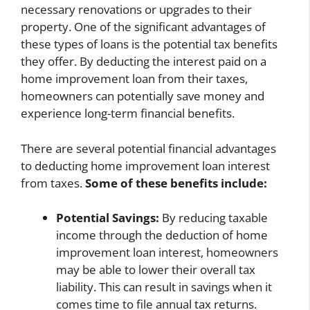
necessary renovations or upgrades to their
property. One of the significant advantages of
these types of loans is the potential tax benefits
they offer. By deducting the interest paid on a
home improvement loan from their taxes,
homeowners can potentially save money and
experience long-term financial benefits.
There are several potential financial advantages
to deducting home improvement loan interest
from taxes.
Some of these benefits include:
Potential Savings:
By reducing taxable
income through the deduction of home
improvement loan interest, homeowners
may be able to lower their overall tax
liability. This can result in savings when it
comes time to file annual tax returns.