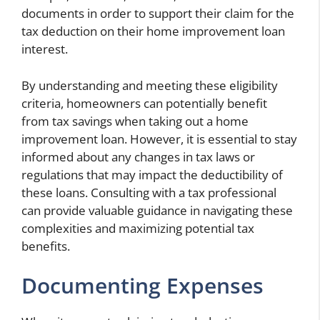
documents in order to support their claim for the
tax deduction on their home improvement loan
interest.
By understanding and meeting these eligibility
criteria, homeowners can potentially benefit
from tax savings when taking out a home
improvement loan. However, it is essential to stay
informed about any changes in tax laws or
regulations that may impact the deductibility of
these loans. Consulting with a tax professional
can provide valuable guidance in navigating these
complexities and maximizing potential tax
benefits.
Documenting Expenses