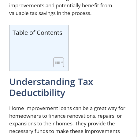
improvements and potentially benefit from
valuable tax savings in the process.
Table of Contents
Understanding Tax
Deductibility
Home improvement loans can be a great way for
homeowners to finance renovations, repairs, or
expansions to their homes. They provide the
necessary funds to make these improvements