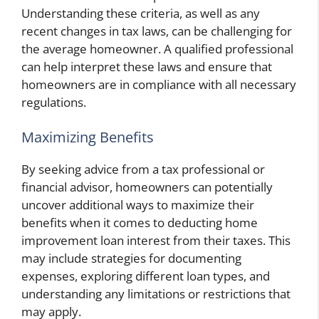
Understanding these criteria, as well as any
recent changes in tax laws, can be challenging for
the average homeowner. A qualified professional
can help interpret these laws and ensure that
homeowners are in compliance with all necessary
regulations.
Maximizing Benefits
By seeking advice from a tax professional or
financial advisor, homeowners can potentially
uncover additional ways to maximize their
benefits when it comes to deducting home
improvement loan interest from their taxes. This
may include strategies for documenting
expenses, exploring different loan types, and
understanding any limitations or restrictions that
may apply.