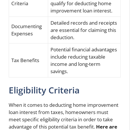
Criteria
qualify for deducting home
improvement loan interest.
Detailed records and receipts
Documenting
are essential for claiming this
Expenses
deduction.
Potential financial advantages
include reducing taxable
Tax Benefits
income and long-term
savings.
Eligibility Criteria
When it comes to deducting home improvement
loan interest from taxes, homeowners must
meet specific eligibility criteria in order to take
advantage of this potential tax benefit.
Here are