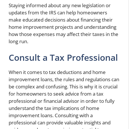
Staying informed about any new legislation or
updates from the IRS can help homeowners
make educated decisions about financing their
home improvement projects and understanding
how those expenses may affect their taxes in the
long run.
Consult a Tax Professional
When it comes to tax deductions and home
improvement loans, the rules and regulations can
be complex and confusing. This is why it is crucial
for homeowners to seek advice from a tax
professional or financial advisor in order to fully
understand the tax implications of home
improvement loans. Consulting with a
professional can provide valuable insights and