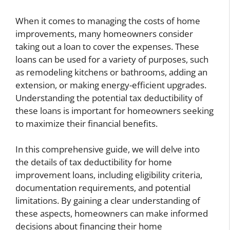
When it comes to managing the costs of home
improvements, many homeowners consider
taking out a loan to cover the expenses. These
loans can be used for a variety of purposes, such
as remodeling kitchens or bathrooms, adding an
extension, or making energy-efficient upgrades.
Understanding the potential tax deductibility of
these loans is important for homeowners seeking
to maximize their financial benefits.
In this comprehensive guide, we will delve into
the details of tax deductibility for home
improvement loans, including eligibility criteria,
documentation requirements, and potential
limitations. By gaining a clear understanding of
these aspects, homeowners can make informed
decisions about financing their home