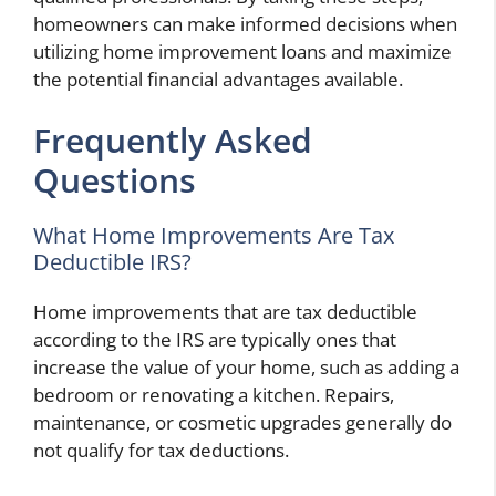
homeowners can make informed decisions when
utilizing home improvement loans and maximize
the potential financial advantages available.
Frequently Asked
Questions
What Home Improvements Are Tax
Deductible IRS?
Home improvements that are tax deductible
according to the IRS are typically ones that
increase the value of your home, such as adding a
bedroom or renovating a kitchen. Repairs,
maintenance, or cosmetic upgrades generally do
not qualify for tax deductions.