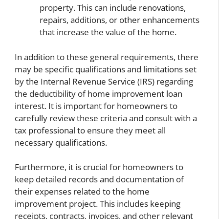
property. This can include renovations,
repairs, additions, or other enhancements
that increase the value of the home.
In addition to these general requirements, there
may be specific qualifications and limitations set
by the Internal Revenue Service (IRS) regarding
the deductibility of home improvement loan
interest. It is important for homeowners to
carefully review these criteria and consult with a
tax professional to ensure they meet all
necessary qualifications.
Furthermore, it is crucial for homeowners to
keep detailed records and documentation of
their expenses related to the home
improvement project. This includes keeping
receipts, contracts, invoices, and other relevant