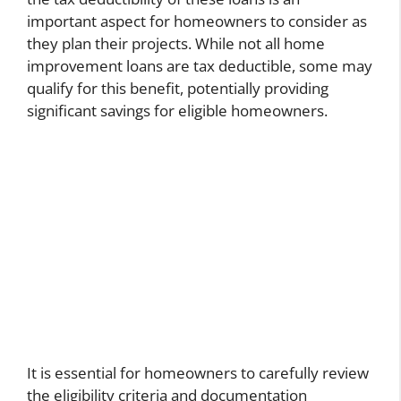
important aspect for homeowners to consider as
they plan their projects. While not all home
improvement loans are tax deductible, some may
qualify for this benefit, potentially providing
significant savings for eligible homeowners.
It is essential for homeowners to carefully review
the eligibility criteria and documentation