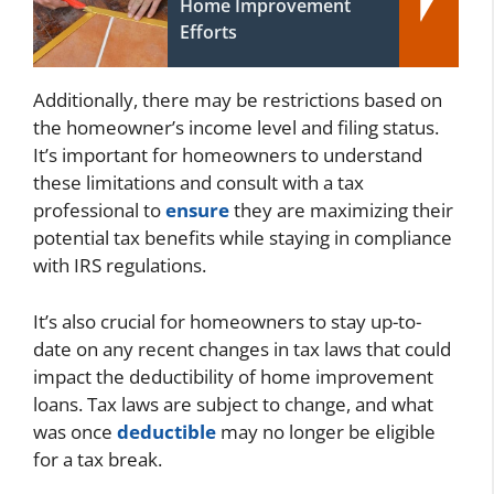
Home Improvement
Efforts
Additionally, there may be restrictions based on
the homeowner’s income level and filing status.
It’s important for homeowners to understand
these limitations and consult with a tax
professional to
ensure
they are maximizing their
potential tax benefits while staying in compliance
with IRS regulations.
It’s also crucial for homeowners to stay up-to-
date on any recent changes in tax laws that could
impact the deductibility of home improvement
loans. Tax laws are subject to change, and what
was once
deductible
may no longer be eligible
for a tax break.