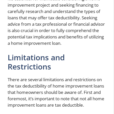
improvement project and seeking financing to
carefully research and understand the types of
loans that may offer tax deductibility. Seeking
advice from a tax professional or financial advisor
is also crucial in order to fully comprehend the
potential tax implications and benefits of utilizing
a home improvement loan.
Limitations and
Restrictions
There are several limitations and restrictions on
the tax deductibility of home improvement loans
that homeowners should be aware of. First and
foremost, it’s important to note that not all home
improvement loans are tax deductible.