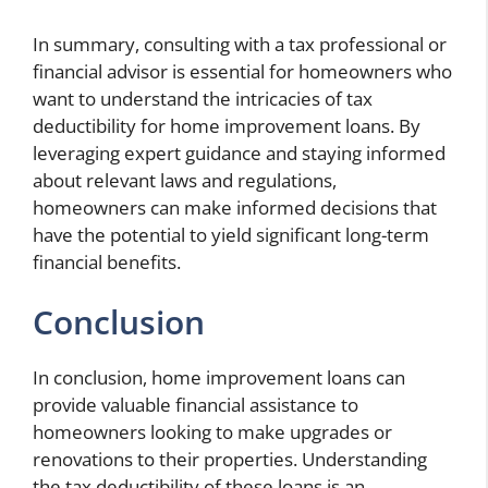
In summary, consulting with a tax professional or
financial advisor is essential for homeowners who
want to understand the intricacies of tax
deductibility for home improvement loans. By
leveraging expert guidance and staying informed
about relevant laws and regulations,
homeowners can make informed decisions that
have the potential to yield significant long-term
financial benefits.
Conclusion
In conclusion, home improvement loans can
provide valuable financial assistance to
homeowners looking to make upgrades or
renovations to their properties. Understanding
the tax deductibility of these loans is an