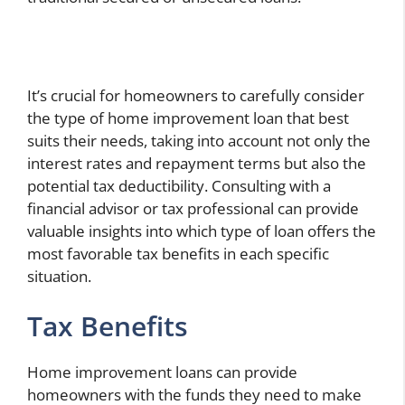
It’s crucial for homeowners to carefully consider
the type of home improvement loan that best
suits their needs, taking into account not only the
interest rates and repayment terms but also the
potential tax deductibility. Consulting with a
financial advisor or tax professional can provide
valuable insights into which type of loan offers the
most favorable tax benefits in each specific
situation.
Tax Benefits
Home improvement loans can provide
homeowners with the funds they need to make