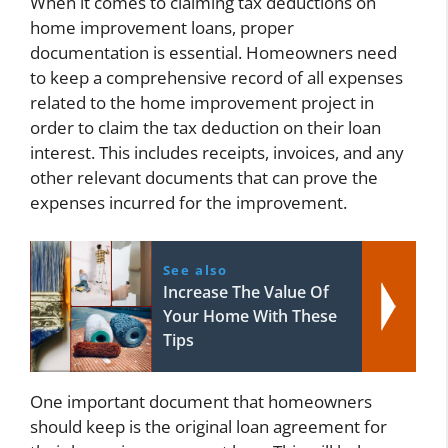
When it comes to claiming tax deductions on
home improvement loans, proper
documentation is essential. Homeowners need
to keep a comprehensive record of all expenses
related to the home improvement project in
order to claim the tax deduction on their loan
interest. This includes receipts, invoices, and any
other relevant documents that can prove the
expenses incurred for the improvement.
See also
Increase The Value Of
Your Home With These
Tips
One important document that homeowners
should keep is the original loan agreement for