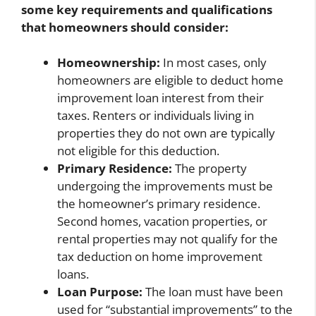
some key requirements and qualifications
that homeowners should consider:
Homeownership:
In most cases, only
homeowners are eligible to deduct home
improvement loan interest from their
taxes. Renters or individuals living in
properties they do not own are typically
not eligible for this deduction.
Primary Residence:
The property
undergoing the improvements must be
the homeowner’s primary residence.
Second homes, vacation properties, or
rental properties may not qualify for the
tax deduction on home improvement
loans.
Loan Purpose:
The loan must have been
used for “substantial improvements” to the