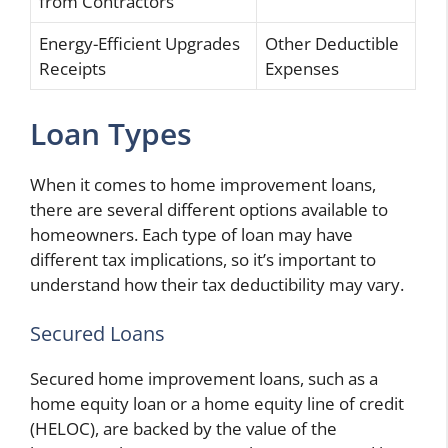
from Contractors
Energy-Efficient Upgrades
Other Deductible
Receipts
Expenses
Loan Types
When it comes to home improvement loans,
there are several different options available to
homeowners. Each type of loan may have
different tax implications, so it’s important to
understand how their tax deductibility may vary.
Secured Loans
Secured home improvement loans, such as a
home equity loan or a home equity line of credit
(HELOC), are backed by the value of the