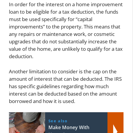
In order for the interest on a home improvement
loan to be eligible for a tax deduction, the funds
must be used specifically for “capital
improvements” to the property. This means that
any repairs or maintenance work, or cosmetic
upgrades that do not substantially increase the
value of the home, are unlikely to qualify for a tax
deduction.
Another limitation to consider is the cap on the
amount of interest that can be deducted. The IRS
has specific guidelines regarding how much
interest can be deducted based on the amount
borrowed and how it is used.
See also
Make Money With