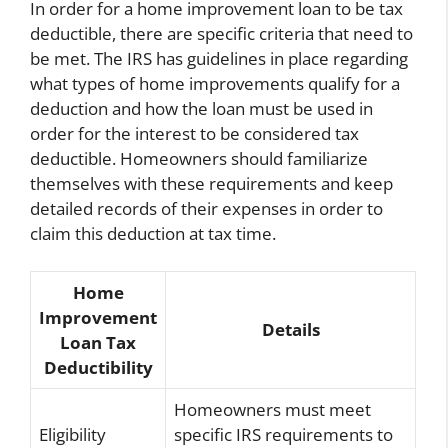
In order for a home improvement loan to be tax
deductible, there are specific criteria that need to
be met. The IRS has guidelines in place regarding
what types of home improvements qualify for a
deduction and how the loan must be used in
order for the interest to be considered tax
deductible. Homeowners should familiarize
themselves with these requirements and keep
detailed records of their expenses in order to
claim this deduction at tax time.
Home
Improvement
Details
Loan Tax
Deductibility
Homeowners must meet
Eligibility
specific IRS requirements to