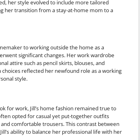
ed, her style evolved to include more tailored
g her transition from a stay-at-home mom to a
homemaker to working outside the home as a
erwent significant changes. Her work wardrobe
al attire such as pencil skirts, blouses, and
ion choices reflected her newfound role as a working
sonal style.
k for work, Jill’s home fashion remained true to
ften opted for casual yet put-together outfits
s, and comfortable trousers. This contrast between
s ability to balance her professional life with her