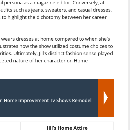
nal persona as a magazine editor. Conversely, at
tfits such as jeans, sweaters, and casual dresses.
es to highlight the dichotomy between her career
dom wears dresses at home compared to when she’s
illustrates how the show utilized costume choices to
ties. Ultimately, Jill’s distinct fashion sense played
-faceted nature of her character on Home
in Home Improvement Tv Shows Remodel
Jill’s Home Attire