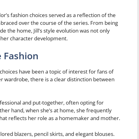
r’s fashion choices served as a reflection of the
mbraced over the course of the series. From being
e the home, Jill’s style evolution was not only
o her character development.
 Fashion
 choices have been a topic of interest for fans of
wardrobe, there is a clear distinction between
rofessional and put-together, often opting for
other hand, when she’s at home, she frequently
that reflects her role as a homemaker and mother.
ilored blazers, pencil skirts, and elegant blouses.