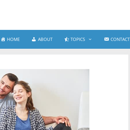
HOME
ABOUT
TOPICS
CONTACT