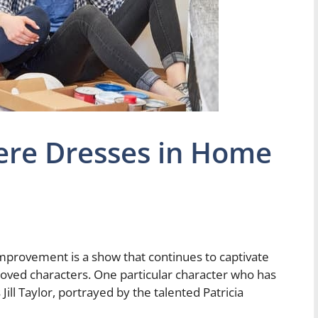
here Dresses in Home
mprovement is a show that continues to captivate
oved characters. One particular character who has
ill Taylor, portrayed by the talented Patricia