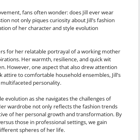
vement, fans often wonder: does Jill ever wear
n not only piques curiosity about Jill’s fashion
tion of her character and style evolution
ers for her relatable portrayal of a working mother
pirations. Her warmth, resilience, and quick wit
n. However, one aspect that also drew attention
k attire to comfortable household ensembles, Jill’s
 multifaceted personality.
yle evolution as she navigates the challenges of
 Her wardrobe not only reflects the fashion trends
rative of her personal growth and transformation. By
versus those in professional settings, we gain
ifferent spheres of her life.