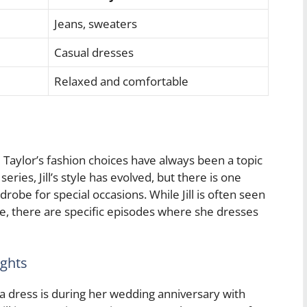
Jeans, sweaters
Casual dresses
Relaxed and comfortable
 Taylor’s fashion choices have always been a topic
ries, Jill’s style has evolved, but there is one
drobe for special occasions. While Jill is often seen
e, there are specific episodes where she dresses
ights
 dress is during her wedding anniversary with