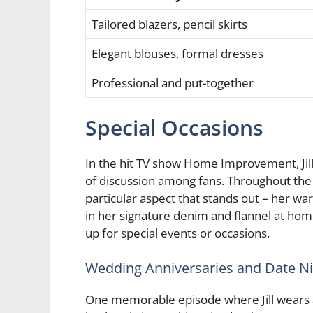
Tailored blazers, pencil skirts
Elegant blouses, formal dresses
Professional and put-together
Special Occasions
In the hit TV show Home Improvement, Jill
of discussion among fans. Throughout the se
particular aspect that stands out – her war
in her signature denim and flannel at hom
up for special events or occasions.
Wedding Anniversaries and Date N
One memorable episode where Jill wears a