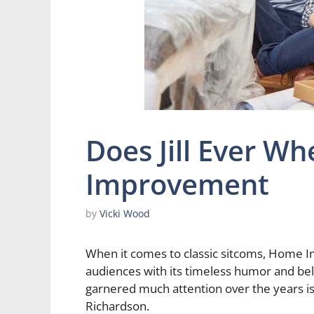
Does Jill Ever W
Improvement
by
Vicki Wood
When it comes to classic sitcoms, Home I
audiences with its timeless humor and bel
garnered much attention over the years is J
Richardson.