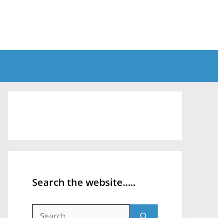
Search the website…..
Search