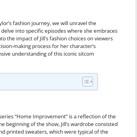
ylor’s fashion journey, we will unravel the
d delve into specific episodes where she embraces
to the impact of Jill’s fashion choices on viewers
ision-making process for her character’s
ive understanding of this iconic sitcom
e series “Home Improvement” is a reflection of the
he beginning of the show, Jill’s wardrobe consisted
nd printed sweaters, which were typical of the