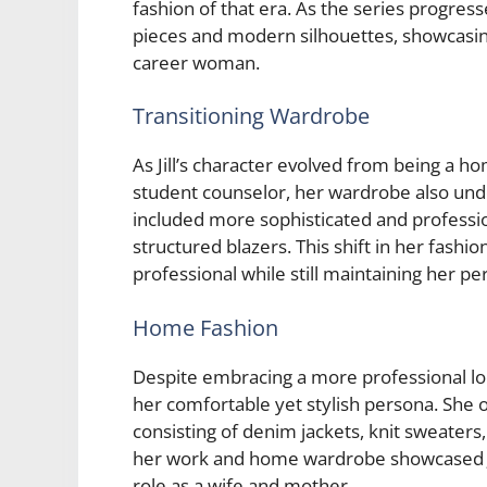
fashion of that era. As the series progress
pieces and modern silhouettes, showcasin
career woman.
Transitioning Wardrobe
As Jill’s character evolved from being a 
student counselor, her wardrobe also und
included more sophisticated and profession
structured blazers. This shift in her fash
professional while still maintaining her per
Home Fashion
Despite embracing a more professional loo
her comfortable yet stylish persona. She o
consisting of denim jackets, knit sweater
her work and home wardrobe showcased Jill’
role as a wife and mother.