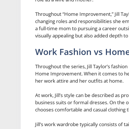
Throughout “Home Improvement,” Jill Taylo
changing roles and responsibilities she e
a full-time mom to pursuing a career outsid
visually appealing but also added depth t
Work Fashion vs Home
Throughout the series, Jill Taylor’s fashion
Home Improvement. When it comes to her 
her work attire and her outfits at home.
At work, Jill’s style can be described as p
business suits or formal dresses. On the 
chooses comfortable and casual clothing 
Jill’s work wardrobe typically consists of ta