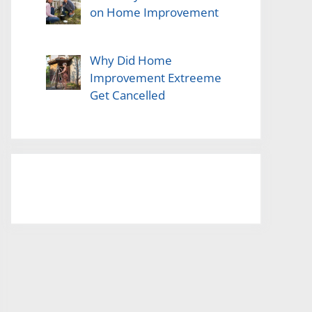
on Home Improvement
Why Did Home
Improvement Extreeme
Get Cancelled