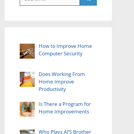
for:
How to Improve Home
Computer Security
Does Working From
Home Improve
Productivity
Is There a Program for
Home Improvements
Who Plays Al’S Brother