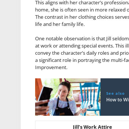
This aligns with her character’s professio
home, she is often seen in more relaxed ou
The contrast in her clothing choices serv
life and her family life.
One notable observation is that Jill sel
at work or attending special events. This 
convey the character’s daily roles and priori
a significant role in portraying the multi
Improvement.
See also
How to W
Jill’s Work Attire