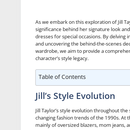
As we embark on this exploration of Jill Ta
significance behind her signature look an
dresses for special occasions. By delving in
and uncovering the behind-the-scenes dec
wardrobe, we aim to provide a comprehens
character’s style legacy.
Table of Contents
Jill’s Style Evolution
Jill Taylor’s style evolution throughout th
changing fashion trends of the 1990s. At t
mainly of oversized blazers, mom jeans, a