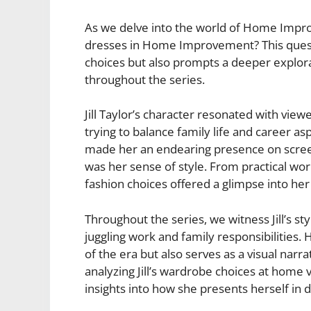
As we delve into the world of Home Impro
dresses in Home Improvement? This questio
choices but also prompts a deeper explora
throughout the series.
Jill Taylor’s character resonated with view
trying to balance family life and career as
made her an endearing presence on scree
was her sense of style. From practical wor
fashion choices offered a glimpse into her
Throughout the series, we witness Jill’s st
juggling work and family responsibilities.
of the era but also serves as a visual nar
analyzing Jill’s wardrobe choices at home 
insights into how she presents herself in d