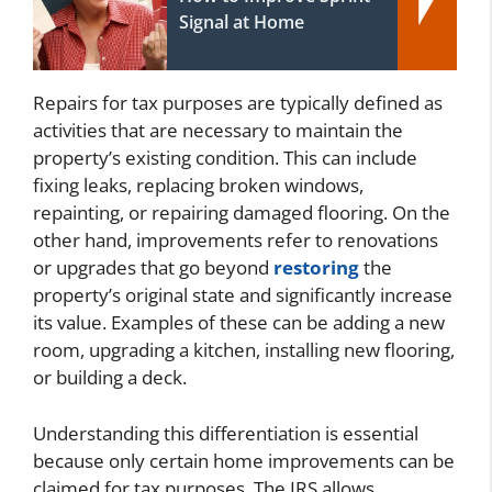
Signal at Home
Repairs for tax purposes are typically defined as
activities that are necessary to maintain the
property’s existing condition. This can include
fixing leaks, replacing broken windows,
repainting, or repairing damaged flooring. On the
other hand, improvements refer to renovations
or upgrades that go beyond
restoring
the
property’s original state and significantly increase
its value. Examples of these can be adding a new
room, upgrading a kitchen, installing new flooring,
or building a deck.
Understanding this differentiation is essential
because only certain home improvements can be
claimed for tax purposes. The IRS allows