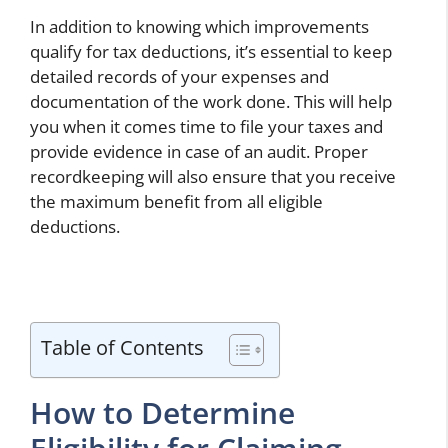
In addition to knowing which improvements
qualify for tax deductions, it’s essential to keep
detailed records of your expenses and
documentation of the work done. This will help
you when it comes time to file your taxes and
provide evidence in case of an audit. Proper
recordkeeping will also ensure that you receive
the maximum benefit from all eligible
deductions.
Table of Contents
How to Determine