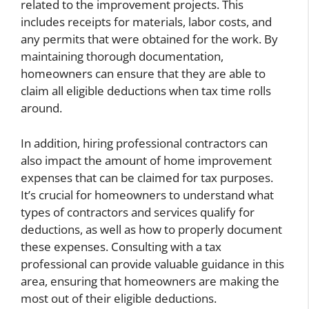
related to the improvement projects. This
includes receipts for materials, labor costs, and
any permits that were obtained for the work. By
maintaining thorough documentation,
homeowners can ensure that they are able to
claim all eligible deductions when tax time rolls
around.
In addition, hiring professional contractors can
also impact the amount of home improvement
expenses that can be claimed for tax purposes.
It’s crucial for homeowners to understand what
types of contractors and services qualify for
deductions, as well as how to properly document
these expenses. Consulting with a tax
professional can provide valuable guidance in this
area, ensuring that homeowners are making the
most out of their eligible deductions.