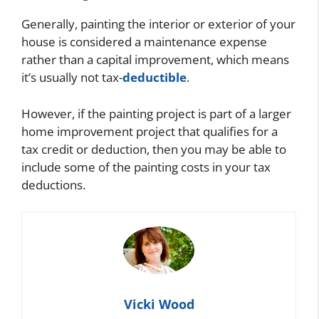
Generally, painting the interior or exterior of your
house is considered a maintenance expense
rather than a capital improvement, which means
it’s usually not tax-
deductible
.
However, if the painting project is part of a larger
home improvement project that qualifies for a
tax credit or deduction, then you may be able to
include some of the painting costs in your tax
deductions.
Vicki Wood