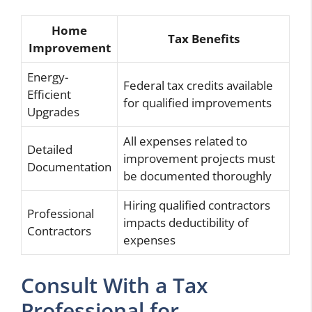
Home
Tax Benefits
Improvement
Energy-
Federal tax credits available
Efficient
for qualified improvements
Upgrades
All expenses related to
Detailed
improvement projects must
Documentation
be documented thoroughly
Hiring qualified contractors
Professional
impacts deductibility of
Contractors
expenses
Consult With a Tax
Professional for