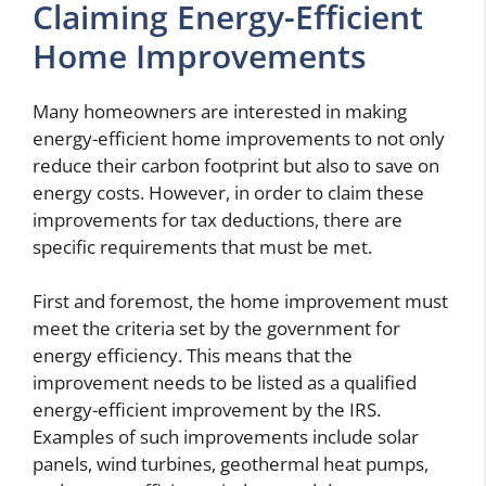
Claiming Energy-Efficient
Home Improvements
Many homeowners are interested in making
energy-efficient home improvements to not only
reduce their carbon footprint but also to save on
energy costs. However, in order to claim these
improvements for tax deductions, there are
specific requirements that must be met.
First and foremost, the home improvement must
meet the criteria set by the government for
energy efficiency. This means that the
improvement needs to be listed as a qualified
energy-efficient improvement by the IRS.
Examples of such improvements include solar
panels, wind turbines, geothermal heat pumps,