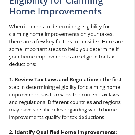
Eligibility for Claiming
Home Improvements
When it comes to determining eligibility for
claiming home improvements on your taxes,
there are a few key factors to consider. Here are
some important steps to help you determine if
your home improvements are eligible for tax
deductions:
1. Review Tax Laws and Regulations:
The first
step in determining eligibility for claiming home
improvements is to review the current tax laws
and regulations. Different countries and regions
may have specific rules regarding which home
improvements qualify for tax deductions.
2. Identify Qualified Home Improvements: