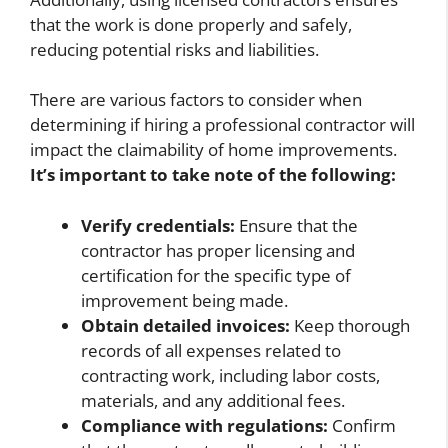
that the work is done properly and safely,
reducing potential risks and liabilities.
There are various factors to consider when
determining if hiring a professional contractor will
impact the claimability of home improvements.
It’s important to take note of the following:
Verify credentials:
Ensure that the
contractor has proper licensing and
certification for the specific type of
improvement being made.
Obtain detailed invoices:
Keep thorough
records of all expenses related to
contracting work, including labor costs,
materials, and any additional fees.
Compliance with regulations:
Confirm