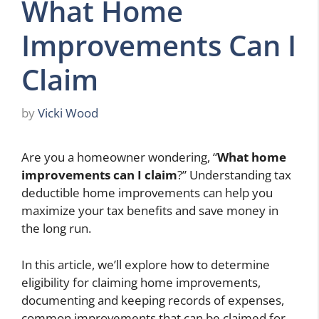
What Home
Improvements Can I
Claim
by
Vicki Wood
Are you a homeowner wondering, “
What home
improvements can I claim
?” Understanding tax
deductible home improvements can help you
maximize your tax benefits and save money in
the long run.
In this article, we’ll explore how to determine
eligibility for claiming home improvements,
documenting and keeping records of expenses,
common improvements that can be claimed for