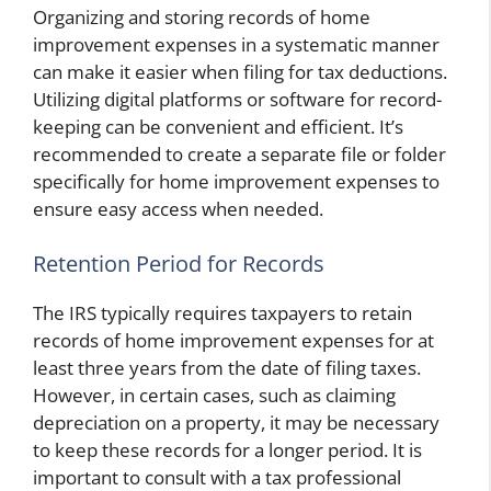
Organizing and storing records of home
improvement expenses in a systematic manner
can make it easier when filing for tax deductions.
Utilizing digital platforms or software for record-
keeping can be convenient and efficient. It’s
recommended to create a separate file or folder
specifically for home improvement expenses to
ensure easy access when needed.
Retention Period for Records
The IRS typically requires taxpayers to retain
records of home improvement expenses for at
least three years from the date of filing taxes.
However, in certain cases, such as claiming
depreciation on a property, it may be necessary
to keep these records for a longer period. It is
important to consult with a tax professional