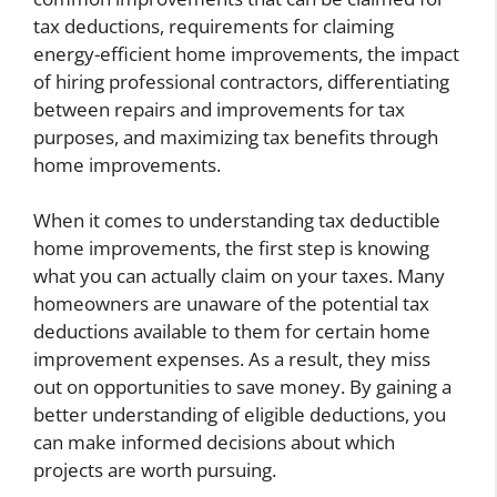
tax deductions, requirements for claiming
energy-efficient home improvements, the impact
of hiring professional contractors, differentiating
between repairs and improvements for tax
purposes, and maximizing tax benefits through
home improvements.
When it comes to understanding tax deductible
home improvements, the first step is knowing
what you can actually claim on your taxes. Many
homeowners are unaware of the potential tax
deductions available to them for certain home
improvement expenses. As a result, they miss
out on opportunities to save money. By gaining a
better understanding of eligible deductions, you
can make informed decisions about which
projects are worth pursuing.