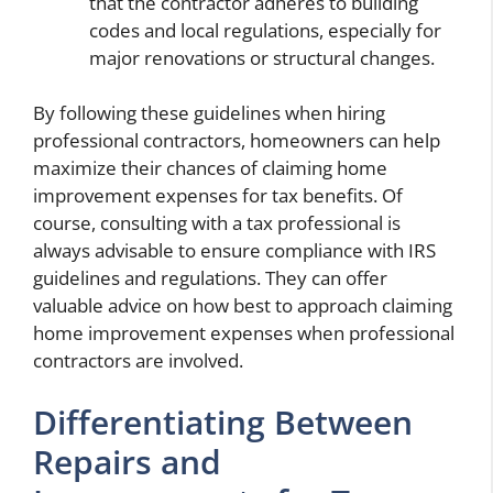
that the contractor adheres to building
codes and local regulations, especially for
major renovations or structural changes.
By following these guidelines when hiring
professional contractors, homeowners can help
maximize their chances of claiming home
improvement expenses for tax benefits. Of
course, consulting with a tax professional is
always advisable to ensure compliance with IRS
guidelines and regulations. They can offer
valuable advice on how best to approach claiming
home improvement expenses when professional
contractors are involved.
Differentiating Between
Repairs and