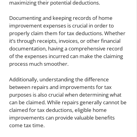
maximizing their potential deductions.
Documenting and keeping records of home
improvement expenses is crucial in order to
properly claim them for tax deductions. Whether
it’s through receipts, invoices, or other financial
documentation, having a comprehensive record
of the expenses incurred can make the claiming
process much smoother.
Additionally, understanding the difference
between repairs and improvements for tax
purposes is also crucial when determining what
can be claimed. While repairs generally cannot be
claimed for tax deductions, eligible home
improvements can provide valuable benefits
come tax time.