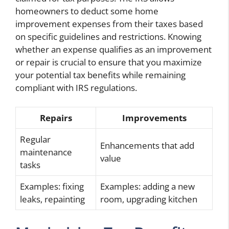
homeowners to deduct some home
improvement expenses from their taxes based
on specific guidelines and restrictions. Knowing
whether an expense qualifies as an improvement
or repair is crucial to ensure that you maximize
your potential tax benefits while remaining
compliant with IRS regulations.
Repairs
Improvements
Regular
Enhancements that add
maintenance
value
tasks
Examples: fixing
Examples: adding a new
leaks, repainting
room, upgrading kitchen