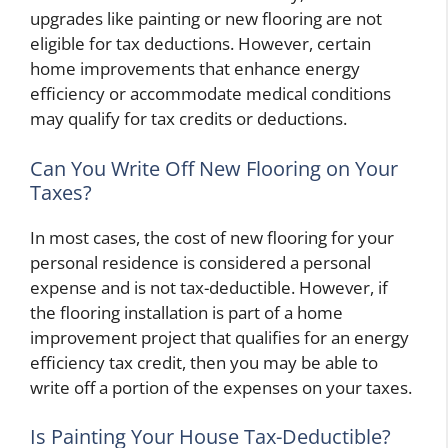
upgrades like painting or new flooring are not
eligible for tax deductions. However, certain
home improvements that enhance energy
efficiency or accommodate medical conditions
may qualify for tax credits or deductions.
Can You Write Off New Flooring on Your
Taxes?
In most cases, the cost of new flooring for your
personal residence is considered a personal
expense and is not tax-deductible. However, if
the flooring installation is part of a home
improvement project that qualifies for an energy
efficiency tax credit, then you may be able to
write off a portion of the expenses on your taxes.
Is Painting Your House Tax-Deductible?