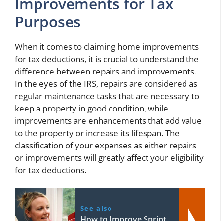
Improvements for Tax
Purposes
When it comes to claiming home improvements
for tax deductions, it is crucial to understand the
difference between repairs and improvements.
In the eyes of the IRS, repairs are considered as
regular maintenance tasks that are necessary to
keep a property in good condition, while
improvements are enhancements that add value
to the property or increase its lifespan. The
classification of your expenses as either repairs
or improvements will greatly affect your eligibility
for tax deductions.
See also
How to Improve Sprint