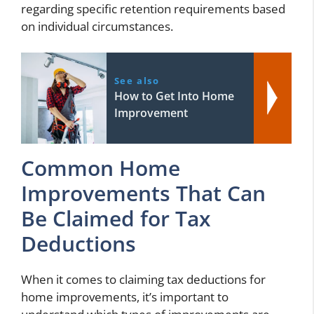
regarding specific retention requirements based
on individual circumstances.
See also
How to Get Into Home
Improvement
Common Home
Improvements That Can
Be Claimed for Tax
Deductions
When it comes to claiming tax deductions for
home improvements, it’s important to