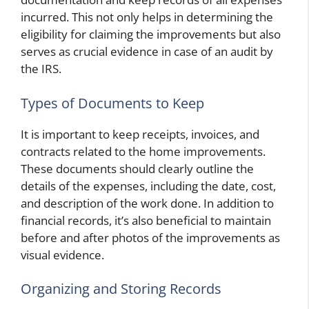
incurred. This not only helps in determining the
eligibility for claiming the improvements but also
serves as crucial evidence in case of an audit by
the IRS.
Types of Documents to Keep
It is important to keep receipts, invoices, and
contracts related to the home improvements.
These documents should clearly outline the
details of the expenses, including the date, cost,
and description of the work done. In addition to
financial records, it’s also beneficial to maintain
before and after photos of the improvements as
visual evidence.
Organizing and Storing Records