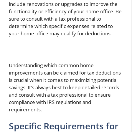
include renovations or upgrades to improve the
functionality or efficiency of your home office. Be
sure to consult with a tax professional to
determine which specific expenses related to
your home office may qualify for deductions.
Understanding which common home
improvements can be claimed for tax deductions
is crucial when it comes to maximizing potential
savings. It’s always best to keep detailed records
and consult with a tax professional to ensure
compliance with IRS regulations and
requirements.
Specific Requirements for