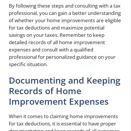
By following these steps and consulting with a tax
professional, you can gain a better understanding
of whether your home improvements are eligible
for tax deductions and maximize potential
savings on your taxes. Remember to keep
detailed records of all home improvement
expenses and consult with a qualified
professional for personalized guidance on your
specific situation.
Documenting and Keeping
Records of Home
Improvement Expenses
When it comes to claiming home improvements
for tax deductions, it is essential to have proper
documentation and keep records of all expenses