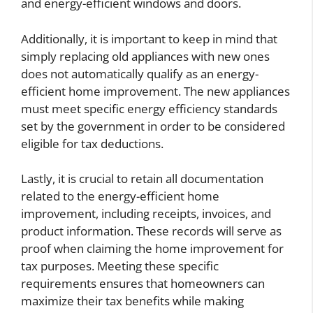
and energy-efficient windows and doors.
Additionally, it is important to keep in mind that
simply replacing old appliances with new ones
does not automatically qualify as an energy-
efficient home improvement. The new appliances
must meet specific energy efficiency standards
set by the government in order to be considered
eligible for tax deductions.
Lastly, it is crucial to retain all documentation
related to the energy-efficient home
improvement, including receipts, invoices, and
product information. These records will serve as
proof when claiming the home improvement for
tax purposes. Meeting these specific
requirements ensures that homeowners can
maximize their tax benefits while making