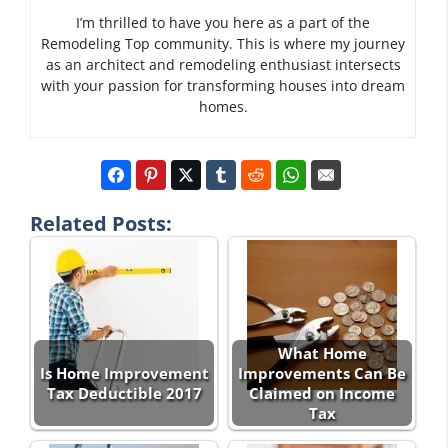
I’m thrilled to have you here as a part of the
Remodeling Top community. This is where my journey
as an architect and remodeling enthusiast intersects
with your passion for transforming houses into dream
homes.
Related Posts:
What Home
Is Home Improvement
Improvements Can Be
Tax Deductible 2017
Claimed on Income
Tax