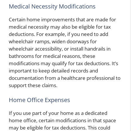
Medical Necessity Modifications
Certain home improvements that are made for
medical necessity may also be eligible for tax
deductions. For example, if you need to add
wheelchair ramps, widen doorways for
wheelchair accessibility, or install handrails in
bathrooms for medical reasons, these
modifications may qualify for tax deductions. It’s
important to keep detailed records and
documentation from a healthcare professional to
support these claims.
Home Office Expenses
If you use part of your home as a dedicated
home office, certain modifications in that space
may be eligible for tax deductions. This could