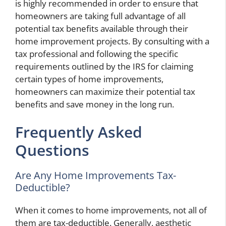
is highly recommended in order to ensure that
homeowners are taking full advantage of all
potential tax benefits available through their
home improvement projects. By consulting with a
tax professional and following the specific
requirements outlined by the IRS for claiming
certain types of home improvements,
homeowners can maximize their potential tax
benefits and save money in the long run.
Frequently Asked
Questions
Are Any Home Improvements Tax-
Deductible?
When it comes to home improvements, not all of
them are tax-deductible. Generally, aesthetic