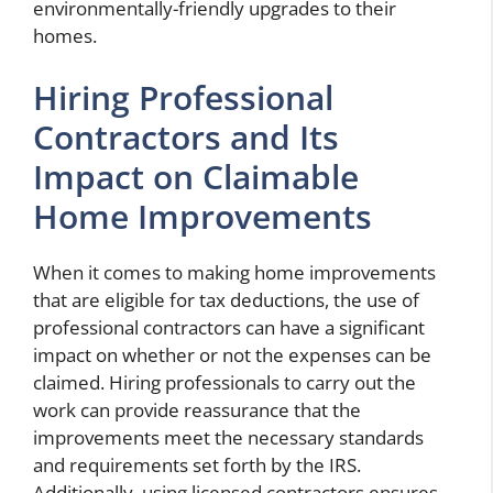
environmentally-friendly upgrades to their
homes.
Hiring Professional
Contractors and Its
Impact on Claimable
Home Improvements
When it comes to making home improvements
that are eligible for tax deductions, the use of
professional contractors can have a significant
impact on whether or not the expenses can be
claimed. Hiring professionals to carry out the
work can provide reassurance that the
improvements meet the necessary standards
and requirements set forth by the IRS.
Additionally, using licensed contractors ensures