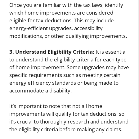
Once you are familiar with the tax laws, identify
which home improvements are considered
eligible for tax deductions. This may include
energy-efficient upgrades, accessibility
modifications, or other qualifying improvements.
3. Understand Eligibility Criteria:
It is essential
to understand the eligibility criteria for each type
of home improvement. Some upgrades may have
specific requirements such as meeting certain
energy efficiency standards or being made to
accommodate a disability.
It’s important to note that not all home
improvements will qualify for tax deductions, so
it’s crucial to thoroughly research and understand
the eligibility criteria before making any claims.