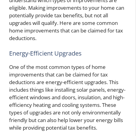
understand which types of improvements are
eligible. Making improvements to your home can
potentially provide tax benefits, but not all
upgrades will qualify. Here are some common
home improvements that can be claimed for tax
deductions.
Energy-Efficient Upgrades
One of the most common types of home
improvements that can be claimed for tax
deductions are energy-efficient upgrades. This
includes things like installing solar panels, energy-
efficient windows and doors, insulation, and high-
efficiency heating and cooling systems. These
types of upgrades are not only environmentally
friendly but can also help lower your energy bills
while providing potential tax benefits.