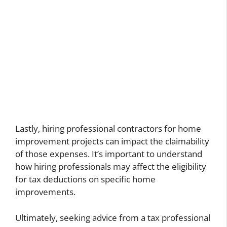
Lastly, hiring professional contractors for home
improvement projects can impact the claimability
of those expenses. It’s important to understand
how hiring professionals may affect the eligibility
for tax deductions on specific home
improvements.
Ultimately, seeking advice from a tax professional