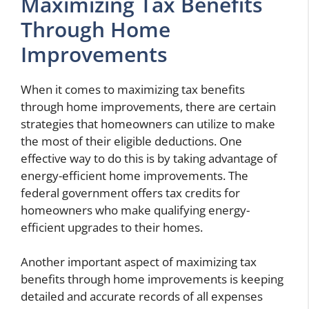
Maximizing Tax Benefits
Through Home
Improvements
When it comes to maximizing tax benefits
through home improvements, there are certain
strategies that homeowners can utilize to make
the most of their eligible deductions. One
effective way to do this is by taking advantage of
energy-efficient home improvements. The
federal government offers tax credits for
homeowners who make qualifying energy-
efficient upgrades to their homes.
Another important aspect of maximizing tax
benefits through home improvements is keeping
detailed and accurate records of all expenses