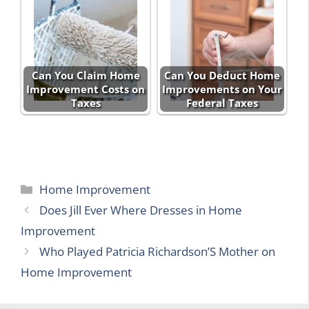
Can You Claim Home
Can You Deduct Home
Improvement Costs on
Improvements on Your
Taxes
Federal Taxes
Categories
Home Improvement
Does Jill Ever Where Dresses in Home
Improvement
Who Played Patricia Richardson’S Mother on
Home Improvement