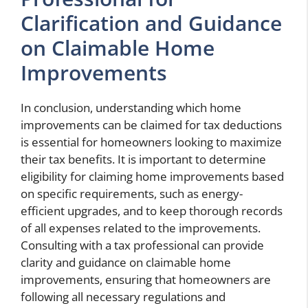
Clarification and Guidance
on Claimable Home
Improvements
In conclusion, understanding which home
improvements can be claimed for tax deductions
is essential for homeowners looking to maximize
their tax benefits. It is important to determine
eligibility for claiming home improvements based
on specific requirements, such as energy-
efficient upgrades, and to keep thorough records
of all expenses related to the improvements.
Consulting with a tax professional can provide
clarity and guidance on claimable home
improvements, ensuring that homeowners are
following all necessary regulations and