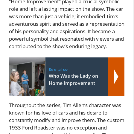
“Home Improvement” played a crucial symbolic
role and left a lasting impact on the show. The car
was more than just a vehicle; it embodied Tim’s
adventurous spirit and served as a representation
of his personality and aspirations. It became a
powerful symbol that resonated with viewers and
contributed to the show’s enduring legacy.
See also
Who Was the Lady on
Home Improvement
Throughout the series, Tim Allen’s character was
known for his love of cars and his desire to
constantly modify and improve them. The custom
1933 Ford Roadster was no exception and