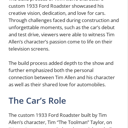
custom 1933 Ford Roadster showcased his
creative vision, dedication, and love for cars.
Through challenges faced during construction and
unforgettable moments, such as the car’s debut
and test drive, viewers were able to witness Tim
Allen’s character’s passion come to life on their
television screens.
The build process added depth to the show and
further emphasized both the personal
connection between Tim Allen and his character
as well as their shared love for automobiles.
The Car’s Role
The custom 1933 Ford Roadster built by Tim
Allen’s character, Tim “The Toolman” Taylor, on