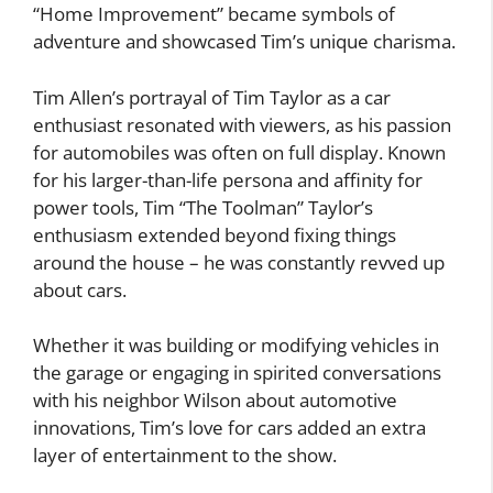
“Home Improvement” became symbols of
adventure and showcased Tim’s unique charisma.
Tim Allen’s portrayal of Tim Taylor as a car
enthusiast resonated with viewers, as his passion
for automobiles was often on full display. Known
for his larger-than-life persona and affinity for
power tools, Tim “The Toolman” Taylor’s
enthusiasm extended beyond fixing things
around the house – he was constantly revved up
about cars.
Whether it was building or modifying vehicles in
the garage or engaging in spirited conversations
with his neighbor Wilson about automotive
innovations, Tim’s love for cars added an extra
layer of entertainment to the show.