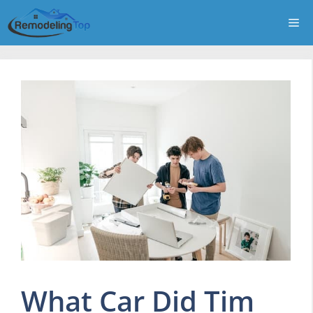
Skip
Me
to
content
What Car Did Tim