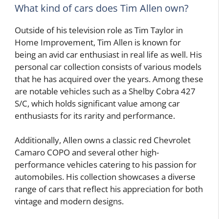
What kind of cars does Tim Allen own?
Outside of his television role as Tim Taylor in
Home Improvement, Tim Allen is known for
being an avid car enthusiast in real life as well. His
personal car collection consists of various models
that he has acquired over the years. Among these
are notable vehicles such as a Shelby Cobra 427
S/C, which holds significant value among car
enthusiasts for its rarity and performance.
Additionally, Allen owns a classic red Chevrolet
Camaro COPO and several other high-
performance vehicles catering to his passion for
automobiles. His collection showcases a diverse
range of cars that reflect his appreciation for both
vintage and modern designs.