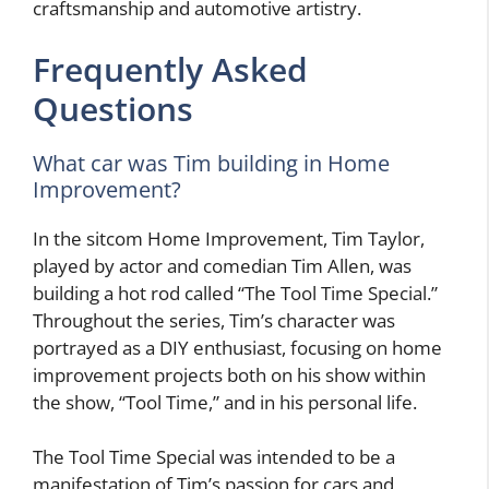
craftsmanship and automotive artistry.
Frequently Asked
Questions
What car was Tim building in Home
Improvement?
In the sitcom Home Improvement, Tim Taylor,
played by actor and comedian Tim Allen, was
building a hot rod called “The Tool Time Special.”
Throughout the series, Tim’s character was
portrayed as a DIY enthusiast, focusing on home
improvement projects both on his show within
the show, “Tool Time,” and in his personal life.
The Tool Time Special was intended to be a
manifestation of Tim’s passion for cars and