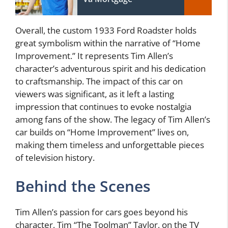
Overall, the custom 1933 Ford Roadster holds
great symbolism within the narrative of “Home
Improvement.” It represents Tim Allen’s
character’s adventurous spirit and his dedication
to craftsmanship. The impact of this car on
viewers was significant, as it left a lasting
impression that continues to evoke nostalgia
among fans of the show. The legacy of Tim Allen’s
car builds on “Home Improvement” lives on,
making them timeless and unforgettable pieces
of television history.
Behind the Scenes
Tim Allen’s passion for cars goes beyond his
character, Tim “The Toolman” Taylor, on the TV