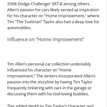
2008 Dodge Challenger SRT-8 among others.
Allen’s passion for cars likely served as inspiration
for his character on “Home Improvement,” where
Tim “The Toolman” Taylor also had a deep love for
automobiles.
Influence on “Home Improvement”
Tim Allen’s personal car collection undeniably
influenced his character on “Home
Improvement.” The writers incorporated Allen’s
passion into the storyline by having Tim Taylor
frequently tinkering with cars in the garage or
discussing them with his tool-loving buddies.
This added depth to Tim Taylor’s character and