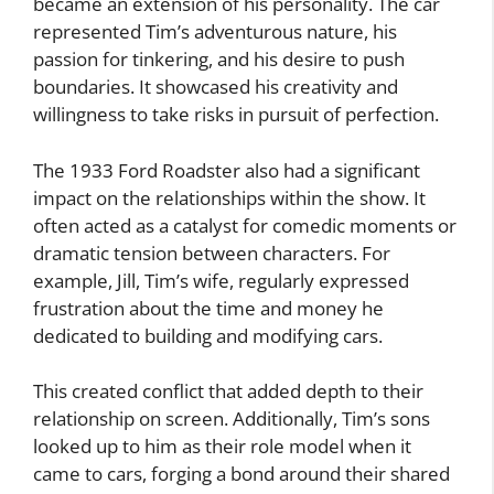
became an extension of his personality. The car
represented Tim’s adventurous nature, his
passion for tinkering, and his desire to push
boundaries. It showcased his creativity and
willingness to take risks in pursuit of perfection.
The 1933 Ford Roadster also had a significant
impact on the relationships within the show. It
often acted as a catalyst for comedic moments or
dramatic tension between characters. For
example, Jill, Tim’s wife, regularly expressed
frustration about the time and money he
dedicated to building and modifying cars.
This created conflict that added depth to their
relationship on screen. Additionally, Tim’s sons
looked up to him as their role model when it
came to cars, forging a bond around their shared