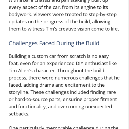
every aspect of the car, from its engine to its
bodywork. Viewers were treated to step-by-step
updates on the progress of the build, allowing
them to witness Tim’s creative vision come to life.
Challenges Faced During the Build
Building a custom car from scratch is no easy
feat, even for an experienced DIY enthusiast like
Tim Allen’s character. Throughout the build
process, there were numerous challenges that he
faced, adding drama and excitement to the
storyline. These challenges included finding rare
or hard-to-source parts, ensuring proper fitment
and functionality, and overcoming unexpected
setbacks.
One particularly memorable challenge during the