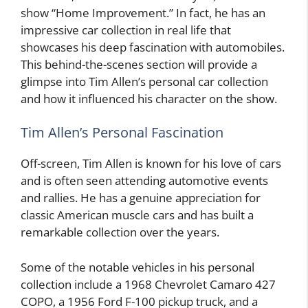
show “Home Improvement.” In fact, he has an
impressive car collection in real life that
showcases his deep fascination with automobiles.
This behind-the-scenes section will provide a
glimpse into Tim Allen’s personal car collection
and how it influenced his character on the show.
Tim Allen’s Personal Fascination
Off-screen, Tim Allen is known for his love of cars
and is often seen attending automotive events
and rallies. He has a genuine appreciation for
classic American muscle cars and has built a
remarkable collection over the years.
Some of the notable vehicles in his personal
collection include a 1968 Chevrolet Camaro 427
COPO, a 1956 Ford F-100 pickup truck, and a