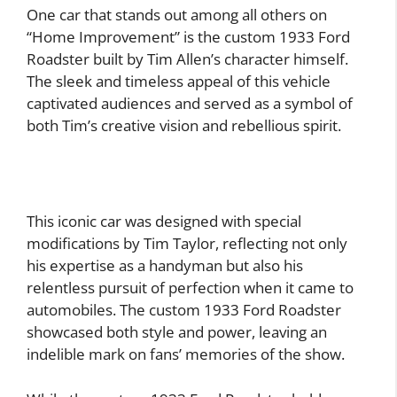
One car that stands out among all others on
“Home Improvement” is the custom 1933 Ford
Roadster built by Tim Allen’s character himself.
The sleek and timeless appeal of this vehicle
captivated audiences and served as a symbol of
both Tim’s creative vision and rebellious spirit.
This iconic car was designed with special
modifications by Tim Taylor, reflecting not only
his expertise as a handyman but also his
relentless pursuit of perfection when it came to
automobiles. The custom 1933 Ford Roadster
showcased both style and power, leaving an
indelible mark on fans’ memories of the show.