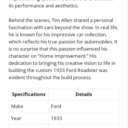
its performance and aesthetics.
Behind the scenes, Tim Allen shared a personal
fascination with cars beyond the show. In real life,
he is known for his impressive car collection,
which reflects his true passion for automobiles. It
is no surprise that this passion influenced his
character on “Home Improvement.” His
dedication to bringing his creative vision to life in
building the custom 1933 Ford Roadster was
evident throughout the build process.
Specifications
Details
Make
Ford
Year
1933