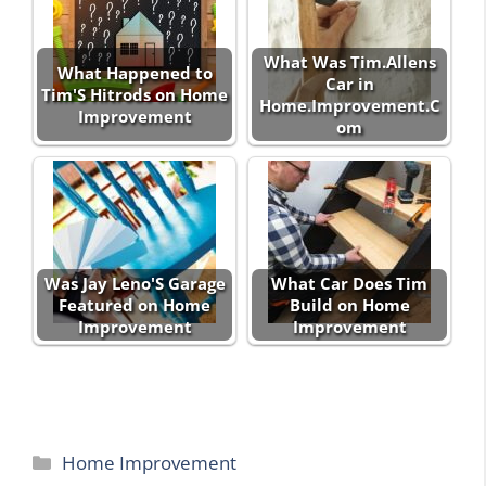
What Was Tim.Allens
What Happened to
Car in
Tim'S Hitrods on Home
Home.Improvement.C
Improvement
om
Was Jay Leno'S Garage
What Car Does Tim
Featured on Home
Build on Home
Improvement
Improvement
Categories
Home Improvement