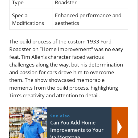
Type
Roadster
Special
Enhanced performance and
Modifications
aesthetics
The build process of the custom 1933 Ford
Roadster on “Home Improvement” was no easy
feat. Tim Allen’s character faced various
challenges along the way, but his determination
and passion for cars drove him to overcome
them. The show showcased memorable
moments from the build process, highlighting
Tim’s creativity and attention to detail.
See also
Can You Add Home
Improvements to Your
Va Mortgage