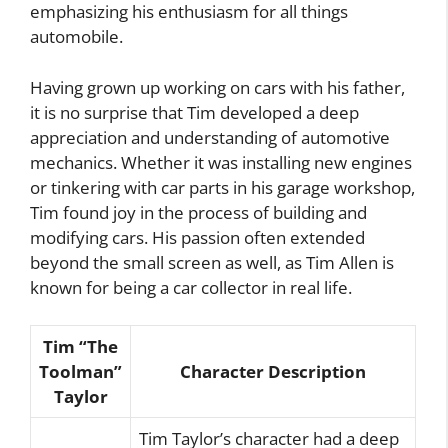
emphasizing his enthusiasm for all things
automobile.
Having grown up working on cars with his father,
it is no surprise that Tim developed a deep
appreciation and understanding of automotive
mechanics. Whether it was installing new engines
or tinkering with car parts in his garage workshop,
Tim found joy in the process of building and
modifying cars. His passion often extended
beyond the small screen as well, as Tim Allen is
known for being a car collector in real life.
Tim “The
Toolman”
Character Description
Taylor
Tim Taylor’s character had a deep