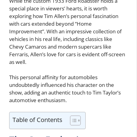
While the custom 1933 Ford Roadster holds a
special place in viewers’ hearts, it is worth
exploring how Tim Allen’s personal fascination
with cars extended beyond “Home
Improvement”. With an impressive collection of
vehicles in his real life, including classics like
Chevy Camaros and modern supercars like
Ferraris, Allen’s love for cars is evident off-screen
as well.
This personal affinity for automobiles
undoubtedly influenced his character on the
show, adding an authentic touch to Tim Taylor’s
automotive enthusiasm.
Table of Contents