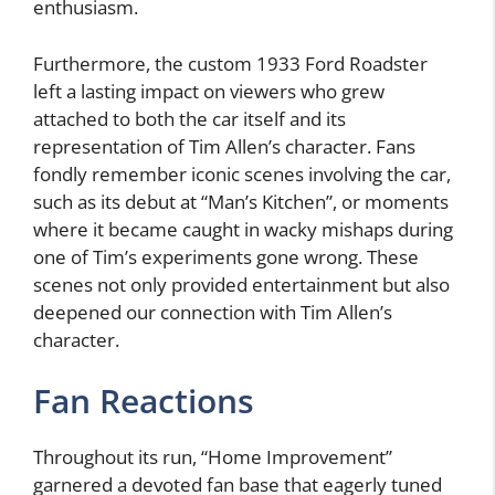
enthusiasm.
Furthermore, the custom 1933 Ford Roadster
left a lasting impact on viewers who grew
attached to both the car itself and its
representation of Tim Allen’s character. Fans
fondly remember iconic scenes involving the car,
such as its debut at “Man’s Kitchen”, or moments
where it became caught in wacky mishaps during
one of Tim’s experiments gone wrong. These
scenes not only provided entertainment but also
deepened our connection with Tim Allen’s
character.
Fan Reactions
Throughout its run, “Home Improvement”
garnered a devoted fan base that eagerly tuned