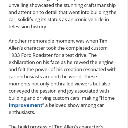
unveiling showcased the stunning craftsmanship
and attention to detail that went into building the
car, solidifying its status as an iconic vehicle in
television history.
Another memorable moment was when Tim
Allen’s character took the completed custom
1933 Ford Roadster for a test drive. The
exhilaration on his face as he revved the engine
and felt the power of his creation resonated with
car enthusiasts around the world. These
moments not only enthralled viewers but also
conveyed the passion and joy associated with
building and driving custom cars, making “Home
Improvement
” a beloved show among car
enthusiasts.
The build process of Tim Allen’s character’s