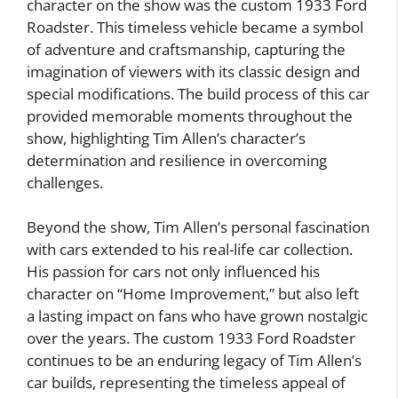
character on the show was the custom 1933 Ford
Roadster. This timeless vehicle became a symbol
of adventure and craftsmanship, capturing the
imagination of viewers with its classic design and
special modifications. The build process of this car
provided memorable moments throughout the
show, highlighting Tim Allen’s character’s
determination and resilience in overcoming
challenges.
Beyond the show, Tim Allen’s personal fascination
with cars extended to his real-life car collection.
His passion for cars not only influenced his
character on “Home Improvement,” but also left
a lasting impact on fans who have grown nostalgic
over the years. The custom 1933 Ford Roadster
continues to be an enduring legacy of Tim Allen’s
car builds, representing the timeless appeal of