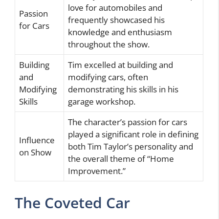
love for automobiles and
Passion
frequently showcased his
for Cars
knowledge and enthusiasm
throughout the show.
Building
Tim excelled at building and
and
modifying cars, often
Modifying
demonstrating his skills in his
Skills
garage workshop.
The character’s passion for cars
played a significant role in defining
Influence
both Tim Taylor’s personality and
on Show
the overall theme of “Home
Improvement.”
The Coveted Car