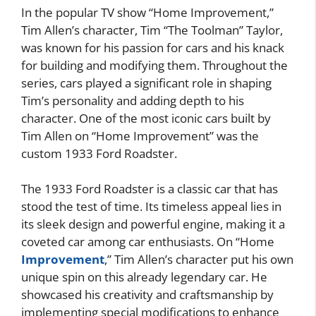
In the popular TV show “Home Improvement,”
Tim Allen’s character, Tim “The Toolman” Taylor,
was known for his passion for cars and his knack
for building and modifying them. Throughout the
series, cars played a significant role in shaping
Tim’s personality and adding depth to his
character. One of the most iconic cars built by
Tim Allen on “Home Improvement” was the
custom 1933 Ford Roadster.
The 1933 Ford Roadster is a classic car that has
stood the test of time. Its timeless appeal lies in
its sleek design and powerful engine, making it a
coveted car among car enthusiasts. On “Home
Improvement
,” Tim Allen’s character put his own
unique spin on this already legendary car. He
showcased his creativity and craftsmanship by
implementing special modifications to enhance