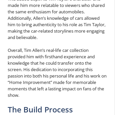
made him more relatable to viewers who shared
the same enthusiasm for automobiles.
Additionally, Allen’s knowledge of cars allowed
him to bring authenticity to his role as Tim Taylor,
making the car-related storylines more engaging
and believable.
Overall, Tim Allen’s real-life car collection
provided him with firsthand experience and
knowledge that he could transfer onto the
screen. His dedication to incorporating this
passion into both his personal life and his work on
“Home Improvement” made for memorable
moments that left a lasting impact on fans of the
show.
The Build Process