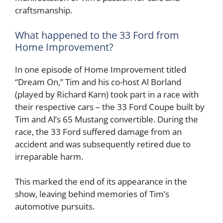
craftsmanship.
What happened to the 33 Ford from
Home Improvement?
In one episode of Home Improvement titled
“Dream On,” Tim and his co-host Al Borland
(played by Richard Karn) took part in a race with
their respective cars – the 33 Ford Coupe built by
Tim and Al’s 65 Mustang convertible. During the
race, the 33 Ford suffered damage from an
accident and was subsequently retired due to
irreparable harm.
This marked the end of its appearance in the
show, leaving behind memories of Tim’s
automotive pursuits.