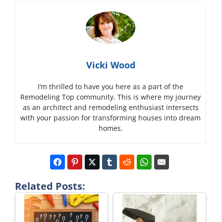
Vicki Wood
I’m thrilled to have you here as a part of the
Remodeling Top community. This is where my journey
as an architect and remodeling enthusiast intersects
with your passion for transforming houses into dream
homes.
Related Posts: