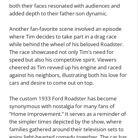
both their faces resonated with audiences and
added depth to their father-son dynamic.
Another fan-favorite scene involved an episode
where Tim decides to take part in a drag race
while behind the wheel of his beloved Roadster.
The race showcased not only Tim’s need for
speed but also his competitive spirit. Viewers
cheered as Tim revved up his engine and raced
against his neighbors, illustrating both his love for
cars and desire to come out on top.
The custom 1933 Ford Roadster has become
synonymous with nostalgia for many fans of
“Home Improvement.” It serves as a reminder of
the simpler times depicted by the show, where
families gathered around their television sets to
enjoy light-hearted comedy together. The car has