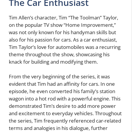
The Car Enthusiast
Tim Allen’s character, Tim “The Toolman” Taylor,
on the popular TV show “Home Improvement,”
was not only known for his handyman skills but
also for his passion for cars. As a car enthusiast,
Tim Taylor’s love for automobiles was a recurring
theme throughout the show, showcasing his
knack for building and modifying them.
From the very beginning of the series, it was
evident that Tim had an affinity for cars. In one
episode, he even converted his family’s station
wagon into a hot rod with a powerful engine. This
demonstrated Tim’s desire to add more power
and excitement to everyday vehicles. Throughout
the series, Tim frequently referenced car-related
terms and analogies in his dialogue, further