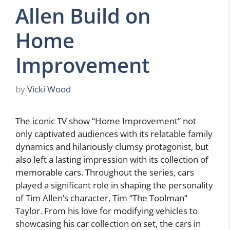
Allen Build on
Home
Improvement
by
Vicki Wood
The iconic TV show “Home Improvement” not
only captivated audiences with its relatable family
dynamics and hilariously clumsy protagonist, but
also left a lasting impression with its collection of
memorable cars. Throughout the series, cars
played a significant role in shaping the personality
of Tim Allen’s character, Tim “The Toolman”
Taylor. From his love for modifying vehicles to
showcasing his car collection on set, the cars in