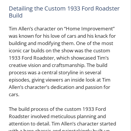
Detailing the Custom 1933 Ford Roadster
Build
Tim Allen’s character on “Home Improvement”
was known for his love of cars and his knack for
building and modifying them. One of the most
iconic car builds on the show was the custom
1933 Ford Roadster, which showcased Tim’s
creative vision and craftsmanship. The build
process was a central storyline in several
episodes, giving viewers an inside look at Tim
Allen’s character’s dedication and passion for
cars.
The build process of the custom 1933 Ford
Roadster involved meticulous planning and
attention to detail. Tim Allen’s character started
with a bare chassis and painstakingly built up