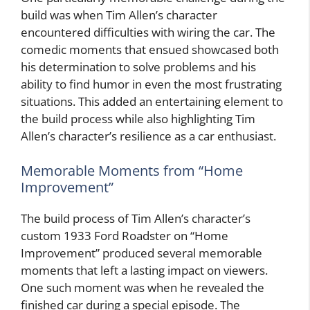
build was when Tim Allen’s character
encountered difficulties with wiring the car. The
comedic moments that ensued showcased both
his determination to solve problems and his
ability to find humor in even the most frustrating
situations. This added an entertaining element to
the build process while also highlighting Tim
Allen’s character’s resilience as a car enthusiast.
Memorable Moments from “Home
Improvement”
The build process of Tim Allen’s character’s
custom 1933 Ford Roadster on “Home
Improvement” produced several memorable
moments that left a lasting impact on viewers.
One such moment was when he revealed the
finished car during a special episode. The