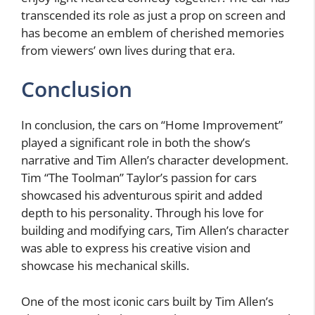
transcended its role as just a prop on screen and
has become an emblem of cherished memories
from viewers’ own lives during that era.
Conclusion
In conclusion, the cars on “Home Improvement”
played a significant role in both the show’s
narrative and Tim Allen’s character development.
Tim “The Toolman” Taylor’s passion for cars
showcased his adventurous spirit and added
depth to his personality. Through his love for
building and modifying cars, Tim Allen’s character
was able to express his creative vision and
showcase his mechanical skills.
One of the most iconic cars built by Tim Allen’s