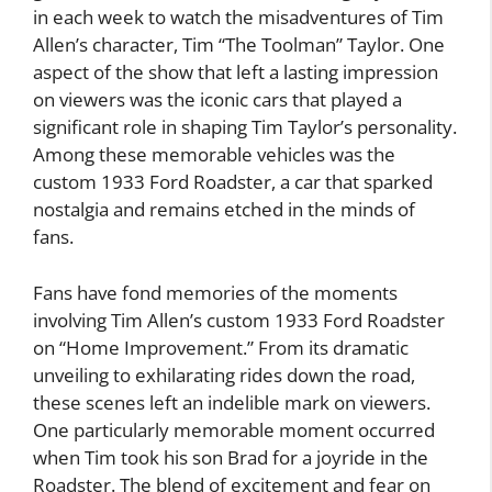
in each week to watch the misadventures of Tim
Allen’s character, Tim “The Toolman” Taylor. One
aspect of the show that left a lasting impression
on viewers was the iconic cars that played a
significant role in shaping Tim Taylor’s personality.
Among these memorable vehicles was the
custom 1933 Ford Roadster, a car that sparked
nostalgia and remains etched in the minds of
fans.
Fans have fond memories of the moments
involving Tim Allen’s custom 1933 Ford Roadster
on “Home Improvement.” From its dramatic
unveiling to exhilarating rides down the road,
these scenes left an indelible mark on viewers.
One particularly memorable moment occurred
when Tim took his son Brad for a joyride in the
Roadster. The blend of excitement and fear on