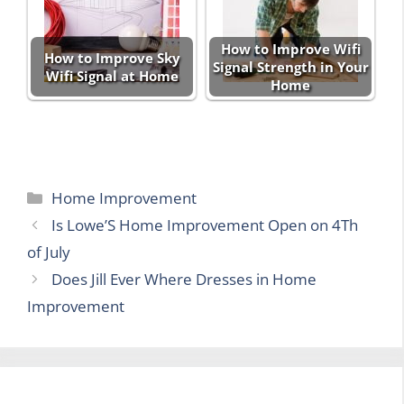
How to Improve Wifi
How to Improve Sky
Signal Strength in Your
Wifi Signal at Home
Home
Categories
Home Improvement
Is Lowe’S Home Improvement Open on 4Th
of July
Does Jill Ever Where Dresses in Home
Improvement