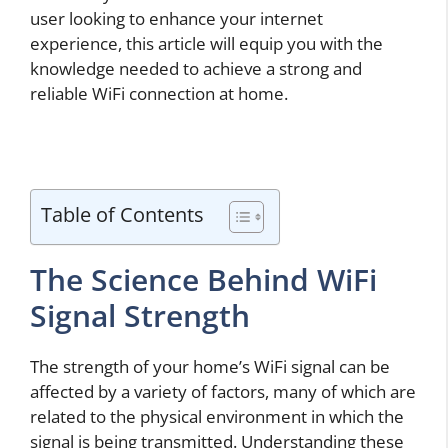
user looking to enhance your internet
experience, this article will equip you with the
knowledge needed to achieve a strong and
reliable WiFi connection at home.
Table of Contents
The Science Behind WiFi
Signal Strength
The strength of your home’s WiFi signal can be
affected by a variety of factors, many of which are
related to the physical environment in which the
signal is being transmitted. Understanding these