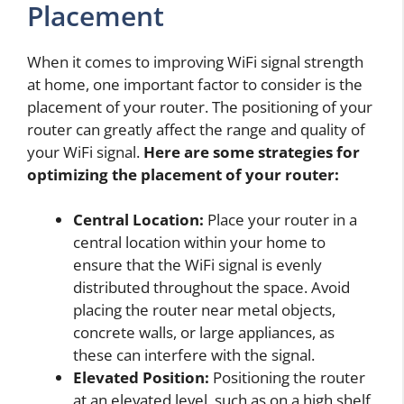
Placement
When it comes to improving WiFi signal strength
at home, one important factor to consider is the
placement of your router. The positioning of your
router can greatly affect the range and quality of
your WiFi signal.
Here are some strategies for
optimizing the placement of your router:
Central Location:
Place your router in a
central location within your home to
ensure that the WiFi signal is evenly
distributed throughout the space. Avoid
placing the router near metal objects,
concrete walls, or large appliances, as
these can interfere with the signal.
Elevated Position:
Positioning the router
at an elevated level, such as on a high shelf