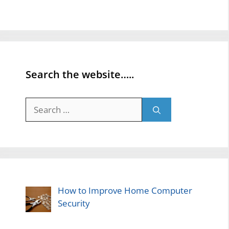
Search the website…..
Search
for:
How to Improve Home Computer
Security