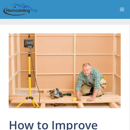
Skip
Me
to
content
How to Improve