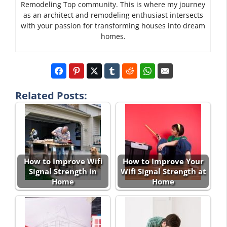
Remodeling Top community. This is where my journey
as an architect and remodeling enthusiast intersects
with your passion for transforming houses into dream
homes.
Related Posts:
How to Improve Wifi
How to Improve Your
Signal Strength in
Wifi Signal Strength at
Home
Home