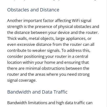
Obstacles and Distance
Another important factor affecting WiFi signal
strength is the presence of physical obstacles and
the distance between your device and the router.
Thick walls, metal objects, large appliances, or
even excessive distance from the router can all
contribute to weaker signals. To address this,
consider positioning your router in a central
location within your home and ensuring that
there are minimal obstructions between the
router and the areas where you need strong
signal coverage.
Bandwidth and Data Traffic
Bandwidth limitations and high data traffic can