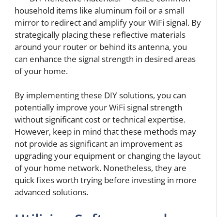
household items like aluminum foil or a small
mirror to redirect and amplify your WiFi signal. By
strategically placing these reflective materials
around your router or behind its antenna, you
can enhance the signal strength in desired areas
of your home.
By implementing these DIY solutions, you can
potentially improve your WiFi signal strength
without significant cost or technical expertise.
However, keep in mind that these methods may
not provide as significant an improvement as
upgrading your equipment or changing the layout
of your home network. Nonetheless, they are
quick fixes worth trying before investing in more
advanced solutions.