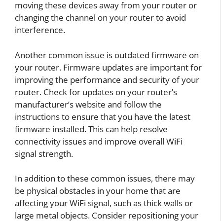
moving these devices away from your router or
changing the channel on your router to avoid
interference.
Another common issue is outdated firmware on
your router. Firmware updates are important for
improving the performance and security of your
router. Check for updates on your router’s
manufacturer’s website and follow the
instructions to ensure that you have the latest
firmware installed. This can help resolve
connectivity issues and improve overall WiFi
signal strength.
In addition to these common issues, there may
be physical obstacles in your home that are
affecting your WiFi signal, such as thick walls or
large metal objects. Consider repositioning your