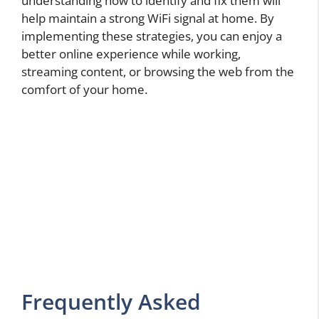
understanding how to identify and fix them will
help maintain a strong WiFi signal at home. By
implementing these strategies, you can enjoy a
better online experience while working,
streaming content, or browsing the web from the
comfort of your home.
Frequently Asked