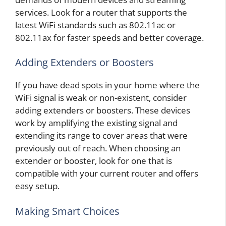
services. Look for a router that supports the
latest WiFi standards such as 802.11ac or
802.11ax for faster speeds and better coverage.
Adding Extenders or Boosters
If you have dead spots in your home where the
WiFi signal is weak or non-existent, consider
adding extenders or boosters. These devices
work by amplifying the existing signal and
extending its range to cover areas that were
previously out of reach. When choosing an
extender or booster, look for one that is
compatible with your current router and offers
easy setup.
Making Smart Choices