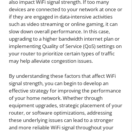
also impact WiFi signal strength. If too many
devices are connected to your network at once or
if they are engaged in data-intensive activities
such as video streaming or online gaming, it can
slow down overall performance. In this case,
upgrading to a higher bandwidth internet plan or
implementing Quality of Service (QoS) settings on
your router to prioritize certain types of traffic
may help alleviate congestion issues.
By understanding these factors that affect WiFi
signal strength, you can begin to develop an
effective strategy for improving the performance
of your home network. Whether through
equipment upgrades, strategic placement of your
router, or software optimizations, addressing
these underlying issues can lead to a stronger
and more reliable WiFi signal throughout your