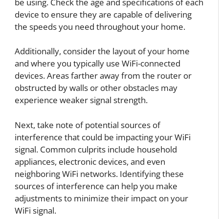
be using. Check the age and specifications of each
device to ensure they are capable of delivering
the speeds you need throughout your home.
Additionally, consider the layout of your home
and where you typically use WiFi-connected
devices. Areas farther away from the router or
obstructed by walls or other obstacles may
experience weaker signal strength.
Next, take note of potential sources of
interference that could be impacting your WiFi
signal. Common culprits include household
appliances, electronic devices, and even
neighboring WiFi networks. Identifying these
sources of interference can help you make
adjustments to minimize their impact on your
WiFi signal.