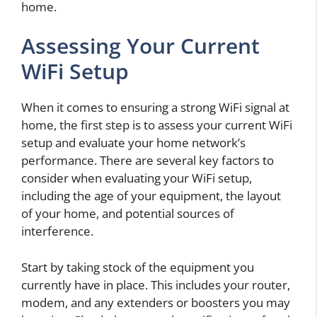
home.
Assessing Your Current
WiFi Setup
When it comes to ensuring a strong WiFi signal at
home, the first step is to assess your current WiFi
setup and evaluate your home network’s
performance. There are several key factors to
consider when evaluating your WiFi setup,
including the age of your equipment, the layout
of your home, and potential sources of
interference.
Start by taking stock of the equipment you
currently have in place. This includes your router,
modem, and any extenders or boosters you may