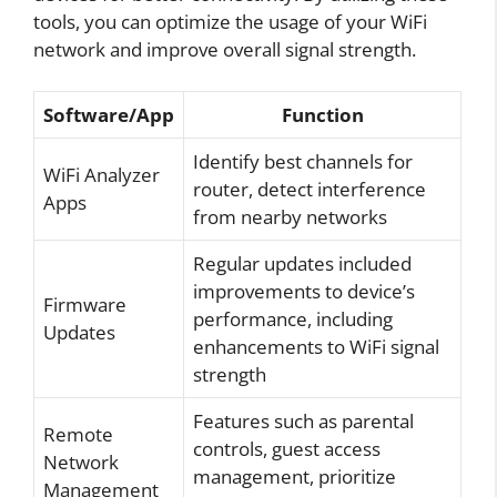
tools, you can optimize the usage of your WiFi
network and improve overall signal strength.
Software/App
Function
Identify best channels for
WiFi Analyzer
router, detect interference
Apps
from nearby networks
Regular updates included
improvements to device’s
Firmware
performance, including
Updates
enhancements to WiFi signal
strength
Features such as parental
Remote
controls, guest access
Network
management, prioritize
Management