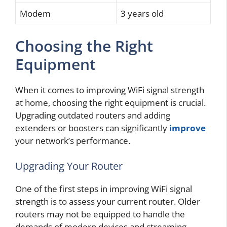
Modem
3 years old
Choosing the Right
Equipment
When it comes to improving WiFi signal strength
at home, choosing the right equipment is crucial.
Upgrading outdated routers and adding
extenders or boosters can significantly
improve
your network’s performance.
Upgrading Your Router
One of the first steps in improving WiFi signal
strength is to assess your current router. Older
routers may not be equipped to handle the
demands of modern devices and streaming