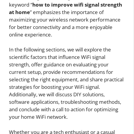
keyword “
how to improve wifi signal strength
at home
” emphasizes the importance of
maximizing your wireless network performance
for better connectivity and a more enjoyable
online experience.
In the following sections, we will explore the
scientific factors that influence WiFi signal
strength, offer guidance on evaluating your
current setup, provide recommendations for
selecting the right equipment, and share practical
strategies for boosting your WiFi signal.
Additionally, we will discuss DIY solutions,
software applications, troubleshooting methods,
and conclude with a call to action for optimizing
your home WiFi network.
Whether you are a tech enthusiast or a casual