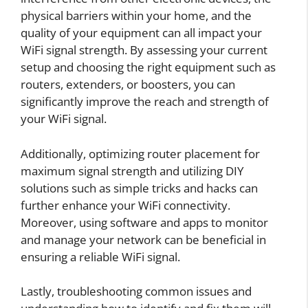
physical barriers within your home, and the
quality of your equipment can all impact your
WiFi signal strength. By assessing your current
setup and choosing the right equipment such as
routers, extenders, or boosters, you can
significantly improve the reach and strength of
your WiFi signal.
Additionally, optimizing router placement for
maximum signal strength and utilizing DIY
solutions such as simple tricks and hacks can
further enhance your WiFi connectivity.
Moreover, using software and apps to monitor
and manage your network can be beneficial in
ensuring a reliable WiFi signal.
Lastly, troubleshooting common issues and