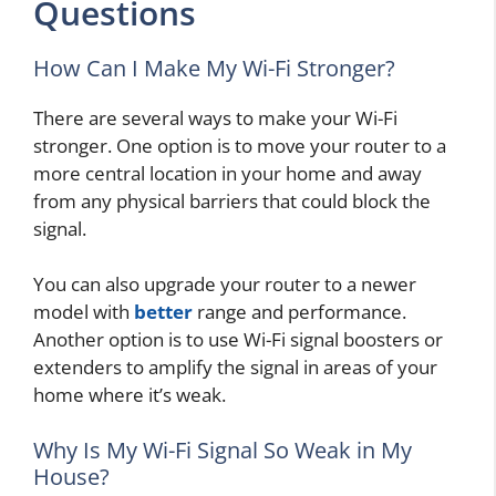
Questions
How Can I Make My Wi-Fi Stronger?
There are several ways to make your Wi-Fi
stronger. One option is to move your router to a
more central location in your home and away
from any physical barriers that could block the
signal.
You can also upgrade your router to a newer
model with
better
range and performance.
Another option is to use Wi-Fi signal boosters or
extenders to amplify the signal in areas of your
home where it’s weak.
Why Is My Wi-Fi Signal So Weak in My
House?