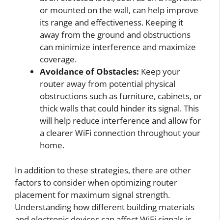
or mounted on the wall, can help improve
its range and effectiveness. Keeping it
away from the ground and obstructions
can minimize interference and maximize
coverage.
Avoidance of Obstacles:
Keep your
router away from potential physical
obstructions such as furniture, cabinets, or
thick walls that could hinder its signal. This
will help reduce interference and allow for
a clearer WiFi connection throughout your
home.
In addition to these strategies, there are other
factors to consider when optimizing router
placement for maximum signal strength.
Understanding how different building materials
and electronic devices can affect WiFi signals is