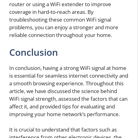
router or using a WiFi extender to improve
coverage in hard-to-reach areas. By
troubleshooting these common WiFi signal
problems, you can enjoy a stronger and more
reliable connection throughout your home.
Conclusion
In conclusion, having a strong WiFi signal at home
is essential for seamless internet connectivity and
a smooth browsing experience. Throughout this
article, we have discussed the science behind
WiFi signal strength, assessed the factors that can
affect it, and provided tips for evaluating and
improving your home network’s performance.
It is crucial to understand that factors such as
interference from other electronic devices, the