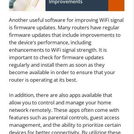
Improvements
Another useful software for improving WiFi signal
is firmware updates. Many routers have regular
firmware updates that include improvements to
the device’s performance, including
enhancements to WiFi signal strength. It is
important to check for firmware updates
regularly and install them as soon as they
become available in order to ensure that your
router is operating at its best.
In addition, there are also apps available that
allow you to control and manage your home
network remotely. These apps often come with
features such as parental controls, guest access
management, and the ability to prioritize certain
devices for better connectivity. By utilizing these