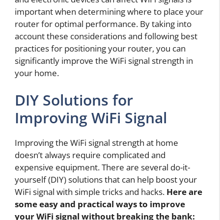
important when determining where to place your
router for optimal performance. By taking into
account these considerations and following best
practices for positioning your router, you can
significantly improve the WiFi signal strength in
your home.
DIY Solutions for
Improving WiFi Signal
Improving the WiFi signal strength at home
doesn’t always require complicated and
expensive equipment. There are several do-it-
yourself (DIY) solutions that can help boost your
WiFi signal with simple tricks and hacks.
Here are
some easy and practical ways to improve
your WiFi signal without breaking the bank: