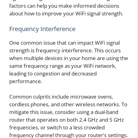
factors can help you make informed decisions
about how to improve your WiFi signal strength.
Frequency Interference
One common issue that can impact WiFi signal
strength is frequency interference. This occurs
when multiple devices in your home are using the
same frequency range as your WiFi network,
leading to congestion and decreased
performance.
Common culprits include microwave ovens,
cordless phones, and other wireless networks. To
mitigate this issue, consider using a dual-band
router that operates on both 2.4 GHz and 5 GHz
frequencies, or switch to a less crowded
frequency channel through your router’s settings.