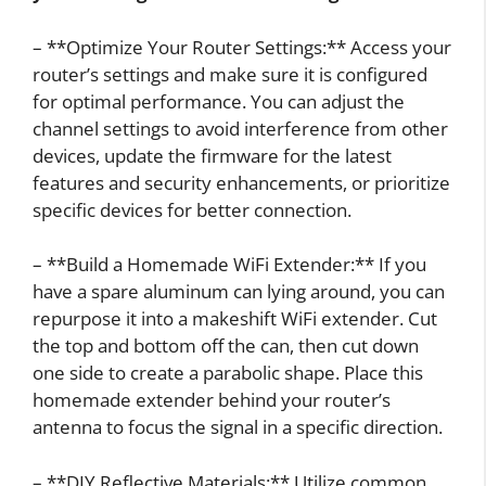
– **Optimize Your Router Settings:** Access your
router’s settings and make sure it is configured
for optimal performance. You can adjust the
channel settings to avoid interference from other
devices, update the firmware for the latest
features and security enhancements, or prioritize
specific devices for better connection.
– **Build a Homemade WiFi Extender:** If you
have a spare aluminum can lying around, you can
repurpose it into a makeshift WiFi extender. Cut
the top and bottom off the can, then cut down
one side to create a parabolic shape. Place this
homemade extender behind your router’s
antenna to focus the signal in a specific direction.
– **DIY Reflective Materials:** Utilize common