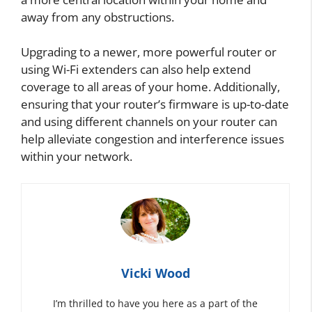
away from any obstructions.
Upgrading to a newer, more powerful router or
using Wi-Fi extenders can also help extend
coverage to all areas of your home. Additionally,
ensuring that your router’s firmware is up-to-date
and using different channels on your router can
help alleviate congestion and interference issues
within your network.
Vicki Wood
I’m thrilled to have you here as a part of the