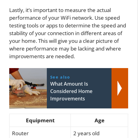
Lastly, it’s important to measure the actual
performance of your WiFi network. Use speed
testing tools or apps to determine the speed and
stability of your connection in different areas of
your home. This will give you a clear picture of
where performance may be lacking and where
improvements are needed.
See also
What Amount Is
Considered Home
Improvements
Equipment
Age
Router
2 years old