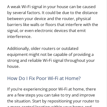
A weak Wi-Fi signal in your house can be caused
by several factors. It could be due to the distance
between your device and the router, physical
barriers like walls or floors that interfere with the
signal, or even electronic devices that emit
interference.
Additionally, older routers or outdated
equipment might not be capable of providing a
strong and reliable Wi-Fi signal throughout your
house.
How Do I Fix Poor Wi-Fi at Home?
If you’re experiencing poor Wi-Fi at home, there
are a few steps you can take to try and improve
the situation. Start by repositioning your router to
a more central location within your home and