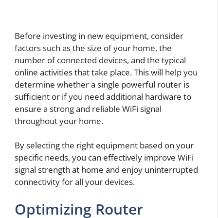
Before investing in new equipment, consider
factors such as the size of your home, the
number of connected devices, and the typical
online activities that take place. This will help you
determine whether a single powerful router is
sufficient or if you need additional hardware to
ensure a strong and reliable WiFi signal
throughout your home.
By selecting the right equipment based on your
specific needs, you can effectively improve WiFi
signal strength at home and enjoy uninterrupted
connectivity for all your devices.
Optimizing Router