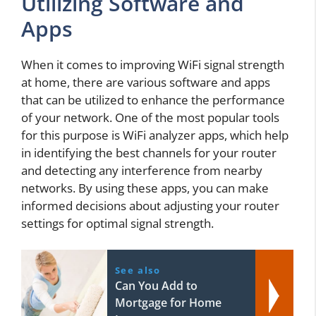
Utilizing Software and
Apps
When it comes to improving WiFi signal strength
at home, there are various software and apps
that can be utilized to enhance the performance
of your network. One of the most popular tools
for this purpose is WiFi analyzer apps, which help
in identifying the best channels for your router
and detecting any interference from nearby
networks. By using these apps, you can make
informed decisions about adjusting your router
settings for optimal signal strength.
See also
Can You Add to
Mortgage for Home