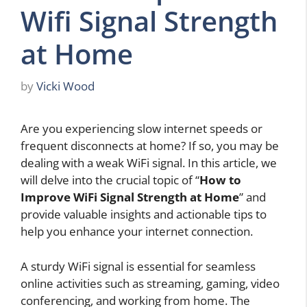
Wifi Signal Strength
at Home
by
Vicki Wood
Are you experiencing slow internet speeds or
frequent disconnects at home? If so, you may be
dealing with a weak WiFi signal. In this article, we
will delve into the crucial topic of “
How to
Improve WiFi Signal Strength at Home
” and
provide valuable insights and actionable tips to
help you enhance your internet connection.
A sturdy WiFi signal is essential for seamless
online activities such as streaming, gaming, video
conferencing, and working from home. The