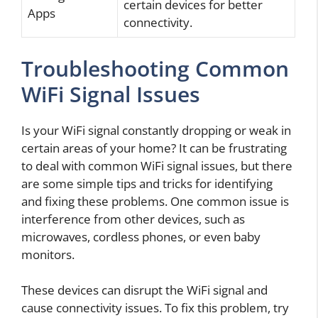
certain devices for better
Apps
connectivity.
Troubleshooting Common
WiFi Signal Issues
Is your WiFi signal constantly dropping or weak in
certain areas of your home? It can be frustrating
to deal with common WiFi signal issues, but there
are some simple tips and tricks for identifying
and fixing these problems. One common issue is
interference from other devices, such as
microwaves, cordless phones, or even baby
monitors.
These devices can disrupt the WiFi signal and
cause connectivity issues. To fix this problem, try