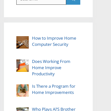
for:
How to Improve Home
Computer Security
Does Working From
Home Improve
Productivity
Is There a Program for
Home Improvements
Who Plays Al’S Brother