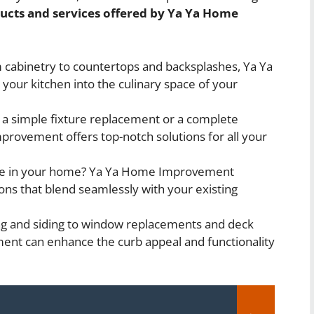
ucts and services offered by Ya Ya Home
cabinetry to countertops and backsplashes, Ya Ya
ur kitchen into the culinary space of your
 a simple fixture replacement or a complete
rovement offers top-notch solutions for all your
e in your home? Ya Ya Home Improvement
ons that blend seamlessly with your existing
g and siding to window replacements and deck
ent can enhance the curb appeal and functionality