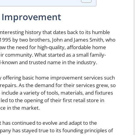
e Improvement
eresting history that dates back to its humble
1995 by two brothers, John and James Smith, who
aw the need for high-quality, affordable home
ir community. What started as a small family-
-known and trusted name in the industry.
y offering basic home improvement services such
l repairs. As the demand for their services grew, so
nclude a variety of tools, materials, and fixtures
ed to the opening of their first retail store in
nce in the market.
has continued to evolve and adapt to the
any has stayed true to its founding principles of