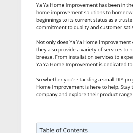
Ya Ya Home Improvement has been in the b
home improvement solutions to homeowne
beginnings to its current status as a trus
commitment to quality and customer sati
Not only does Ya Ya Home Improvement off
they also provide a variety of services 
breeze. From installation services to expe
Ya Ya Home Improvement is dedicated to 
So whether you’re tackling a small DIY pr
Home Improvement is here to help. Stay tu
company and explore their product range a
Table of Contents