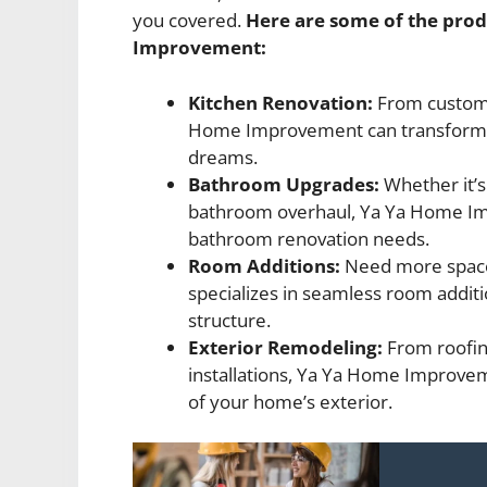
you covered.
Here are some of the prod
Improvement:
Kitchen Renovation:
From custom 
Home Improvement can transform yo
dreams.
Bathroom Upgrades:
Whether it’s
bathroom overhaul, Ya Ya Home Imp
bathroom renovation needs.
Room Additions:
Need more spac
specializes in seamless room additi
structure.
Exterior Remodeling:
From roofin
installations, Ya Ya Home Improvem
of your home’s exterior.