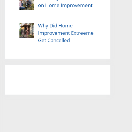
on Home Improvement
Why Did Home
Improvement Extreeme
Get Cancelled