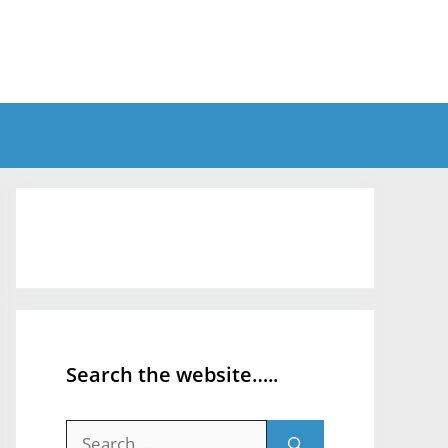
Search the website…..
Search