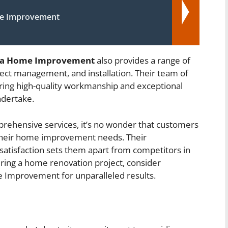
e Improvement
Ya Home Improvement
also provides a range of
ject management, and installation. Their team of
vering high-quality workmanship and exceptional
ndertake.
rehensive services, it’s no wonder that customers
their home improvement needs. Their
tisfaction sets them apart from competitors in
ering a home renovation project, consider
e Improvement for unparalleled results.