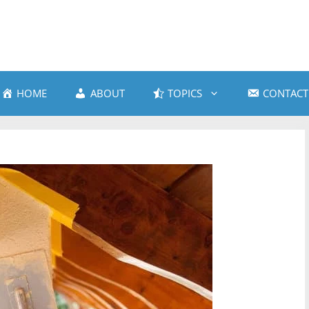
HOME
ABOUT
TOPICS
CONTACT