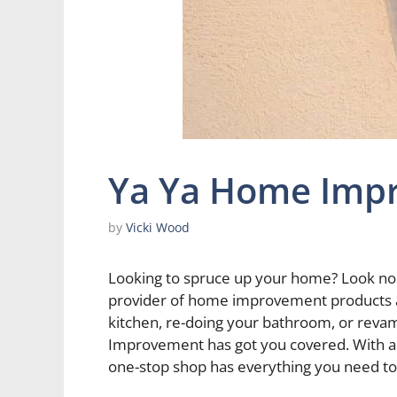
Ya Ya Home Imp
by
Vicki Wood
Looking to spruce up your home? Look no
provider of home improvement products a
kitchen, re-doing your bathroom, or rev
Improvement has got you covered. With a 
one-stop shop has everything you need to