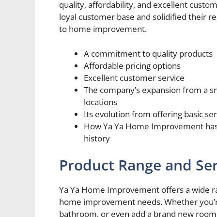
quality, affordability, and excellent cus
loyal customer base and solidified their rep
to home improvement.
A commitment to quality products
Affordable pricing options
Excellent customer service
The company’s expansion from a sma
locations
Its evolution from offering basic se
How Ya Ya Home Improvement has ma
history
Product Range and Ser
Ya Ya Home Improvement offers a wide rang
home improvement needs. Whether you’re 
bathroom, or even add a brand new room