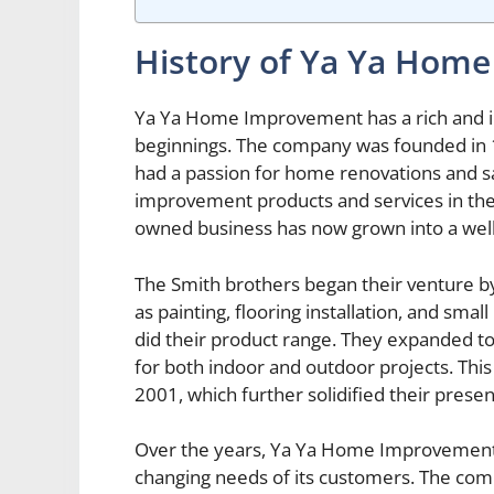
History of Ya Ya Hom
Ya Ya Home Improvement has a rich and int
beginnings. The company was founded in 
had a passion for home renovations and s
improvement products and services in the
owned business has now grown into a well
The Smith brothers began their venture b
as painting, flooring installation, and smal
did their product range. They expanded to i
for both indoor and outdoor projects. This l
2001, which further solidified their prese
Over the years, Ya Ya Home Improvement 
changing needs of its customers. The comp