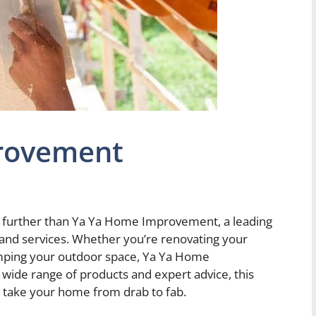
rovement
 further than Ya Ya Home Improvement, a leading
nd services. Whether you’re renovating your
amping your outdoor space, Ya Ya Home
wide range of products and expert advice, this
 take your home from drab to fab.