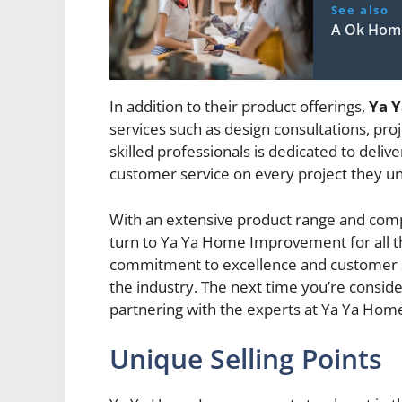
See also
A Ok Hom
In addition to their product offerings,
Ya 
services such as design consultations, pro
skilled professionals is dedicated to deli
customer service on every project they u
With an extensive product range and comp
turn to Ya Ya Home Improvement for all 
commitment to excellence and customer sa
the industry. The next time you’re consid
partnering with the experts at Ya Ya Hom
Unique Selling Points