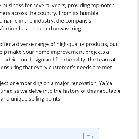
usiness for several years, providing top-notch
rs across the country. From its humble
ted name in the industry, the company’s
sfaction has remained unwavering.
er a diverse range of high-quality products, but
to help make your home improvement projects a
rt advice on design and functionality, the team at
ensuring that every customer’s needs are met.
oject or embarking on a major renovation, Ya Ya
ned as we delve into the history of this reputable
nd unique selling points.