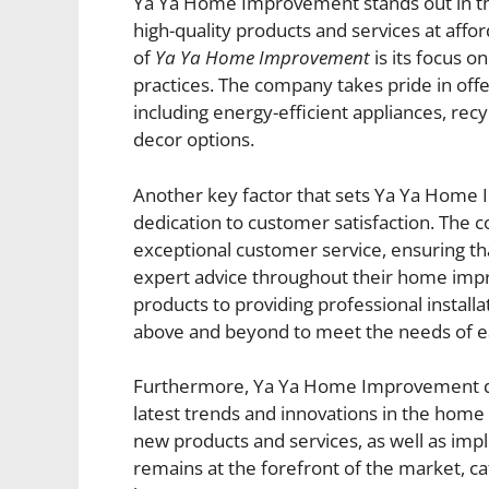
Ya Ya Home Improvement stands out in th
high-quality products and services at affo
of
Ya Ya Home Improvement
is its focus o
practices. The company takes pride in offe
including energy-efficient appliances, rec
decor options.
Another key factor that sets Ya Ya Home I
dedication to customer satisfaction. The 
exceptional customer service, ensuring tha
expert advice throughout their home impr
products to providing professional insta
above and beyond to meet the needs of e
Furthermore, Ya Ya Home Improvement diff
latest trends and innovations in the home
new products and services, as well as im
remains at the forefront of the market, c