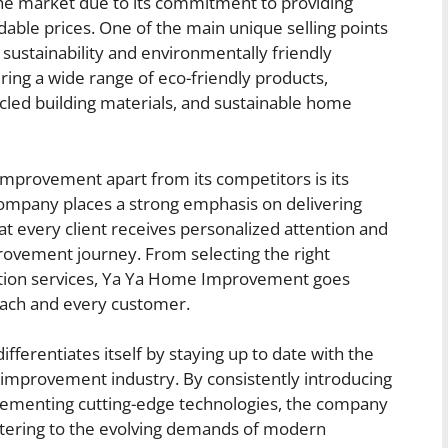
e market due to its commitment to providing
rdable prices. One of the main unique selling points
n sustainability and environmentally friendly
ring a wide range of eco-friendly products,
ycled building materials, and sustainable home
mprovement apart from its competitors is its
company places a strong emphasis on delivering
t every client receives personalized attention and
ovement journey. From selecting the right
llation services, Ya Ya Home Improvement goes
ach and every customer.
erentiates itself by staying up to date with the
 improvement industry. By consistently introducing
plementing cutting-edge technologies, the company
atering to the evolving demands of modern