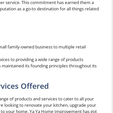
tomer service. This commitment has earned them a
utation as a go-to destination for all things related
ll family-owned business to multiple retail
rvices to providing a wide range of products
intained its founding principles throughout its
vices Offered
e of products and services to cater to all your
looking to renovate your kitchen, upgrade your
 to your home, Ya Ya Home Improvement has got