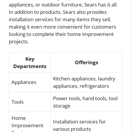
appliances, or outdoor furniture, Sears has it all.
In addition to products, Sears also provides
installation services for many items they sell,
making it even more convenient for customers
looking to complete their home improvement
projects.
Key
Offerings
Departments
Kitchen appliances, laundry
Appliances
appliances, refrigerators
Power tools, hand tools, tool
Tools
storage
Home
Installation services for
Improvement
various products