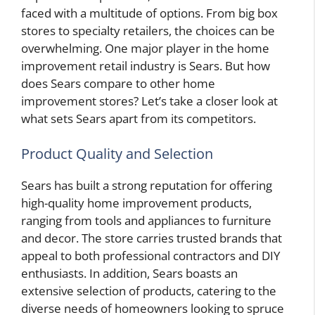
faced with a multitude of options. From big box
stores to specialty retailers, the choices can be
overwhelming. One major player in the home
improvement retail industry is Sears. But how
does Sears compare to other home
improvement stores? Let’s take a closer look at
what sets Sears apart from its competitors.
Product Quality and Selection
Sears has built a strong reputation for offering
high-quality home improvement products,
ranging from tools and appliances to furniture
and decor. The store carries trusted brands that
appeal to both professional contractors and DIY
enthusiasts. In addition, Sears boasts an
extensive selection of products, catering to the
diverse needs of homeowners looking to spruce