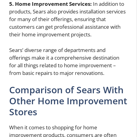
5. Home Improvement Services:
In addition to
products, Sears also provides installation services
for many of their offerings, ensuring that
customers can get professional assistance with
their home improvement projects.
Sears’ diverse range of departments and
offerings make it a comprehensive destination
for all things related to home improvement –
from basic repairs to major renovations.
Comparison of Sears With
Other Home Improvement
Stores
When it comes to shopping for home
improvement products, consumers are often