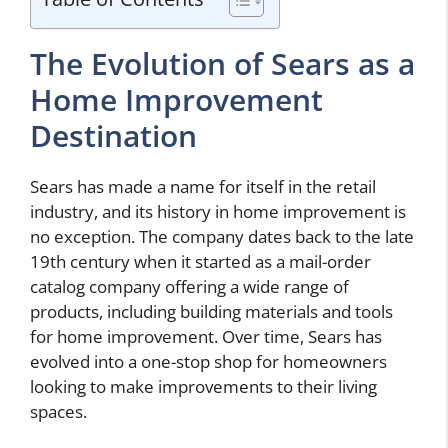
The Evolution of Sears as a
Home Improvement
Destination
Sears has made a name for itself in the retail
industry, and its history in home improvement is
no exception. The company dates back to the late
19th century when it started as a mail-order
catalog company offering a wide range of
products, including building materials and tools
for home improvement. Over time, Sears has
evolved into a one-stop shop for homeowners
looking to make improvements to their living
spaces.