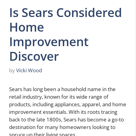
Is Sears Considered
Home
Improvement
Discover
by
Vicki Wood
Sears has long been a household name in the
retail industry, known for its wide range of
products, including appliances, apparel, and home
improvement essentials. With its roots tracing
back to the late 1800s, Sears has become a go-to
destination for many homeowners looking to
spruce up their living spaces.