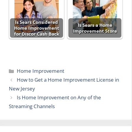
Is Sears Considered
Is Sears a Home
Home Improvement
Improvement Store
for Discor Cash Back
Categories
Home Improvement
How to Get a Home Improvement License in
New Jersey
Is Home Improvement on Any of the
Streaming Channels