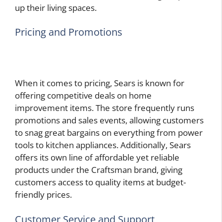
up their living spaces.
Pricing and Promotions
When it comes to pricing, Sears is known for
offering competitive deals on home
improvement items. The store frequently runs
promotions and sales events, allowing customers
to snag great bargains on everything from power
tools to kitchen appliances. Additionally, Sears
offers its own line of affordable yet reliable
products under the Craftsman brand, giving
customers access to quality items at budget-
friendly prices.
Customer Service and Support