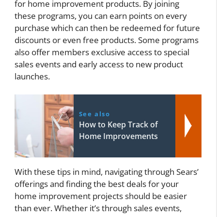
for home improvement products. By joining
these programs, you can earn points on every
purchase which can then be redeemed for future
discounts or even free products. Some programs
also offer members exclusive access to special
sales events and early access to new product
launches.
See also
How to Keep Track of
Home Improvements
With these tips in mind, navigating through Sears’
offerings and finding the best deals for your
home improvement projects should be easier
than ever. Whether it’s through sales events,