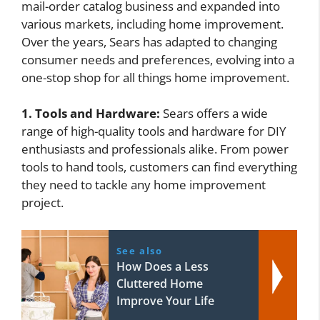
mail-order catalog business and expanded into
various markets, including home improvement.
Over the years, Sears has adapted to changing
consumer needs and preferences, evolving into a
one-stop shop for all things home improvement.
1. Tools and Hardware:
Sears offers a wide
range of high-quality tools and hardware for DIY
enthusiasts and professionals alike. From power
tools to hand tools, customers can find everything
they need to tackle any home improvement
project.
See also
How Does a Less
Cluttered Home
Improve Your Life