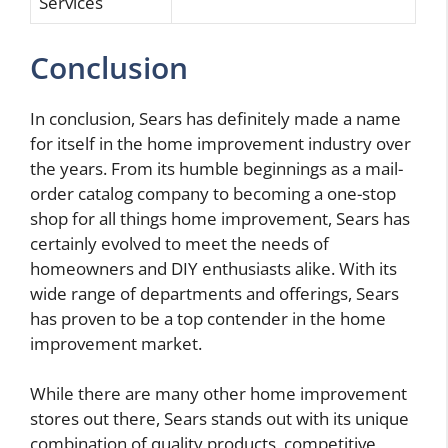
Services
Conclusion
In conclusion, Sears has definitely made a name
for itself in the home improvement industry over
the years. From its humble beginnings as a mail-
order catalog company to becoming a one-stop
shop for all things home improvement, Sears has
certainly evolved to meet the needs of
homeowners and DIY enthusiasts alike. With its
wide range of departments and offerings, Sears
has proven to be a top contender in the home
improvement market.
While there are many other home improvement
stores out there, Sears stands out with its unique
combination of quality products, competitive