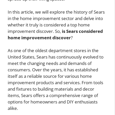
In this article, we will explore the history of Sears
in the home improvement sector and delve into
whether it truly is considered a top home
improvement discover. So,
is Sears considered
home improvement discover
?
As one of the oldest department stores in the
United States, Sears has continuously evolved to
meet the changing needs and demands of
consumers. Over the years, it has established
itself as a reliable source for various home
improvement products and services. From tools
and fixtures to building materials and decor
items, Sears offers a comprehensive range of
options for homeowners and DIY enthusiasts
alike.