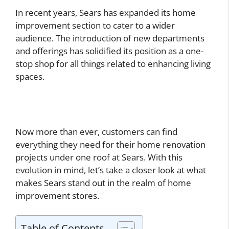
In recent years, Sears has expanded its home
improvement section to cater to a wider
audience. The introduction of new departments
and offerings has solidified its position as a one-
stop shop for all things related to enhancing living
spaces.
Now more than ever, customers can find
everything they need for their home renovation
projects under one roof at Sears. With this
evolution in mind, let’s take a closer look at what
makes Sears stand out in the realm of home
improvement stores.
Table of Contents