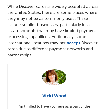
While Discover cards are widely accepted across
the United States, there are some places where
they may not be as commonly used. These
include smaller businesses, particularly local
establishments that may have limited payment
processing capabilities. Additionally, some
international locations may not
accept
Discover
cards due to different payment networks and
partnerships.
Vicki Wood
I’m thrilled to have you here as a part of the