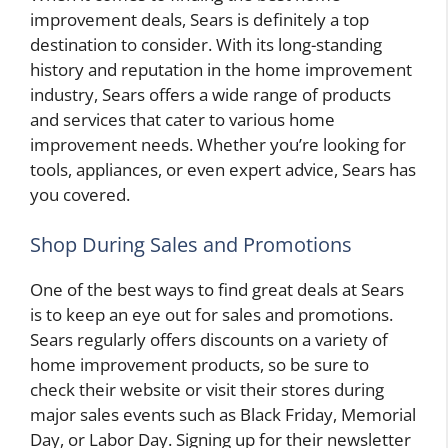
improvement deals, Sears is definitely a top
destination to consider. With its long-standing
history and reputation in the home improvement
industry, Sears offers a wide range of products
and services that cater to various home
improvement needs. Whether you’re looking for
tools, appliances, or even expert advice, Sears has
you covered.
Shop During Sales and Promotions
One of the best ways to find great deals at Sears
is to keep an eye out for sales and promotions.
Sears regularly offers discounts on a variety of
home improvement products, so be sure to
check their website or visit their stores during
major sales events such as Black Friday, Memorial
Day, or Labor Day. Signing up for their newsletter