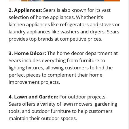
2. Appliances:
Sears is also known for its vast
selection of home appliances. Whether it’s
kitchen appliances like refrigerators and stoves or
laundry appliances like washers and dryers, Sears
provides top brands at competitive prices.
3. Home Décor:
The home decor department at
Sears includes everything from furniture to
lighting fixtures, allowing customers to find the
perfect pieces to complement their home
improvement projects.
4. Lawn and Garden:
For outdoor projects,
Sears offers a variety of lawn mowers, gardening
tools, and outdoor furniture to help customers
maintain their outdoor spaces.