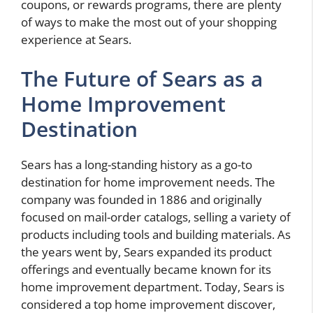
coupons, or rewards programs, there are plenty
of ways to make the most out of your shopping
experience at Sears.
The Future of Sears as a
Home Improvement
Destination
Sears has a long-standing history as a go-to
destination for home improvement needs. The
company was founded in 1886 and originally
focused on mail-order catalogs, selling a variety of
products including tools and building materials. As
the years went by, Sears expanded its product
offerings and eventually became known for its
home improvement department. Today, Sears is
considered a top home improvement discover,