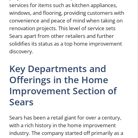
services for items such as kitchen appliances,
windows, and flooring, providing customers with
convenience and peace of mind when taking on
renovation projects. This level of service sets
Sears apart from other retailers and further
solidifies its status as a top home improvement
discovery.
Key Departments and
Offerings in the Home
Improvement Section of
Sears
Sears has been a retail giant for over a century,
with a rich history in the home improvement
industry. The company started off primarily as a