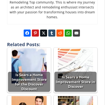
Remodeling Top community. This is where my journey
as an architect and remodeling enthusiast intersects
with your passion for transforming houses into dream
homes.
Related Posts:
Is Sears a Home
Is Sears a Home
Improvement Store
Improvement Store in
for the Discover
Discover
Discount