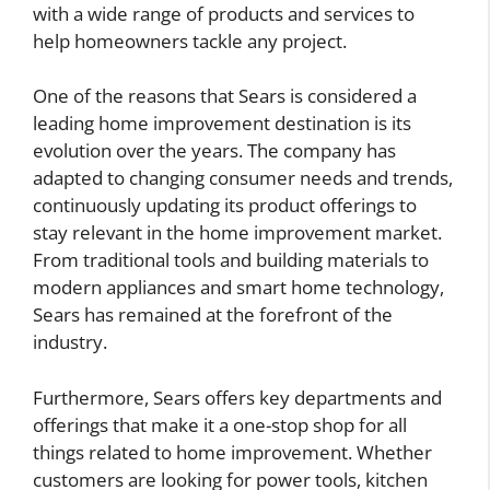
with a wide range of products and services to
help homeowners tackle any project.
One of the reasons that Sears is considered a
leading home improvement destination is its
evolution over the years. The company has
adapted to changing consumer needs and trends,
continuously updating its product offerings to
stay relevant in the home improvement market.
From traditional tools and building materials to
modern appliances and smart home technology,
Sears has remained at the forefront of the
industry.
Furthermore, Sears offers key departments and
offerings that make it a one-stop shop for all
things related to home improvement. Whether
customers are looking for power tools, kitchen