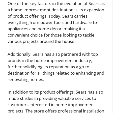
One of the key factors in the evolution of Sears as
a home improvement destination is its expansion
of product offerings. Today, Sears carries
everything from power tools and hardware to
appliances and home décor, making it a
convenient choice for those looking to tackle
various projects around the house.
Additionally, Sears has also partnered with top
brands in the home improvement industry,
further solidifying its reputation as a go-to
destination for all things related to enhancing and
renovating homes.
In addition to its product offerings, Sears has also
made strides in providing valuable services to
customers interested in home improvement
projects. The store offers professional installation