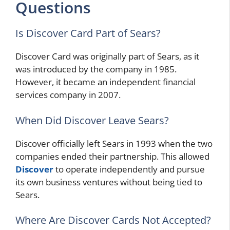
Questions
Is Discover Card Part of Sears?
Discover Card was originally part of Sears, as it
was introduced by the company in 1985.
However, it became an independent financial
services company in 2007.
When Did Discover Leave Sears?
Discover officially left Sears in 1993 when the two
companies ended their partnership. This allowed
Discover
to operate independently and pursue
its own business ventures without being tied to
Sears.
Where Are Discover Cards Not Accepted?