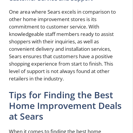
One area where Sears excels in comparison to
other home improvement stores is its
commitment to customer service. With
knowledgeable staff members ready to assist
shoppers with their inquiries, as well as
convenient delivery and installation services,
Sears ensures that customers have a positive
shopping experience from start to finish. This
level of support is not always found at other
retailers in the industry.
Tips for Finding the Best
Home Improvement Deals
at Sears
When it comes to finding the best home