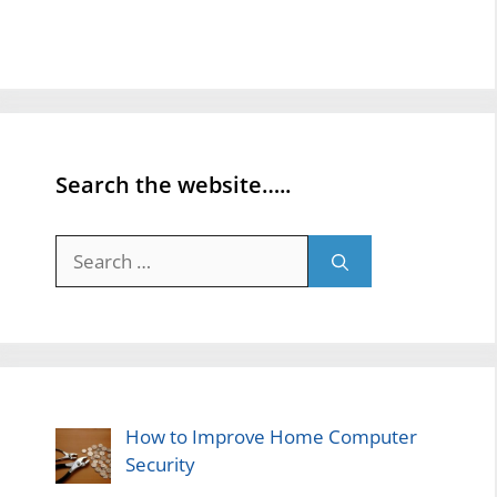
Search the website…..
Search
for:
How to Improve Home Computer
Security