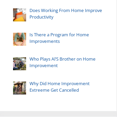
Does Working From Home Improve
Productivity
Is There a Program for Home
Improvements
Who Plays Al’S Brother on Home
Improvement
Why Did Home Improvement
Extreeme Get Cancelled