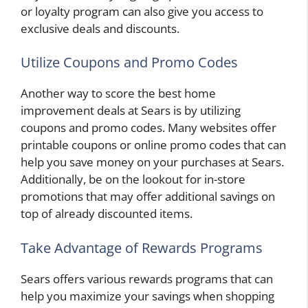
or loyalty program can also give you access to
exclusive deals and discounts.
Utilize Coupons and Promo Codes
Another way to score the best home
improvement deals at Sears is by utilizing
coupons and promo codes. Many websites offer
printable coupons or online promo codes that can
help you save money on your purchases at Sears.
Additionally, be on the lookout for in-store
promotions that may offer additional savings on
top of already discounted items.
Take Advantage of Rewards Programs
Sears offers various rewards programs that can
help you maximize your savings when shopping