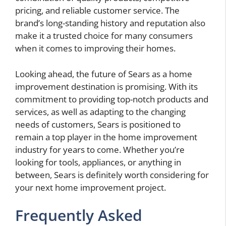
pricing, and reliable customer service. The
brand’s long-standing history and reputation also
make it a trusted choice for many consumers
when it comes to improving their homes.
Looking ahead, the future of Sears as a home
improvement destination is promising. With its
commitment to providing top-notch products and
services, as well as adapting to the changing
needs of customers, Sears is positioned to
remain a top player in the home improvement
industry for years to come. Whether you’re
looking for tools, appliances, or anything in
between, Sears is definitely worth considering for
your next home improvement project.
Frequently Asked