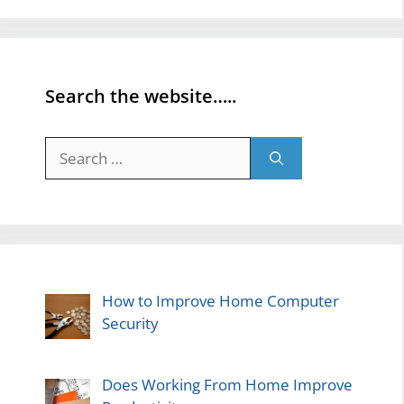
Search the website…..
Search
for:
How to Improve Home Computer
Security
Does Working From Home Improve