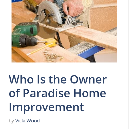
Who Is the Owner
of Paradise Home
Improvement
by
Vicki Wood