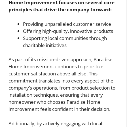
Home Improvement focuses on several core
principles that drive the company forward:
Providing unparalleled customer service
Offering high-quality, innovative products
Supporting local communities through
charitable initiatives
As part of its mission-driven approach, Paradise
Home Improvement continues to prioritize
customer satisfaction above all else. This
commitment translates into every aspect of the
company’s operations, from product selection to
installation techniques, ensuring that every
homeowner who chooses Paradise Home
Improvement feels confident in their decision.
Additionally, by actively engaging with local