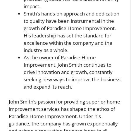
impact.
Smith’s hands-on approach and dedication
to quality have been instrumental in the
growth of Paradise Home Improvement.
His leadership has set the standard for
excellence within the company and the
industry as a whole.
As the owner of Paradise Home
Improvement, John Smith continues to
drive innovation and growth, constantly
seeking new ways to improve the business
and expand its reach.
John Smith’s passion for providing superior home
improvement services has shaped the ethos of
Paradise Home Improvement. Under his
guidance, the company has grown exponentially
and gained a reputation for excellence in all