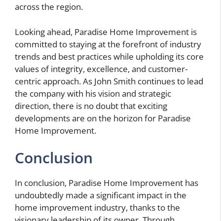
across the region.
Looking ahead, Paradise Home Improvement is
committed to staying at the forefront of industry
trends and best practices while upholding its core
values of integrity, excellence, and customer-
centric approach. As John Smith continues to lead
the company with his vision and strategic
direction, there is no doubt that exciting
developments are on the horizon for Paradise
Home Improvement.
Conclusion
In conclusion, Paradise Home Improvement has
undoubtedly made a significant impact in the
home improvement industry, thanks to the
visionary leadership of its owner. Through