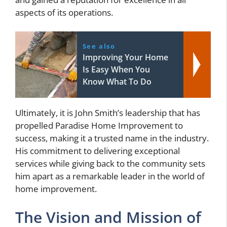
aspects of its operations.
See also
Improving Your Home
Is Easy When You
Know What To Do
Ultimately, it is John Smith’s leadership that has
propelled Paradise Home Improvement to
success, making it a trusted name in the industry.
His commitment to delivering exceptional
services while giving back to the community sets
him apart as a remarkable leader in the world of
home improvement.
The Vision and Mission of