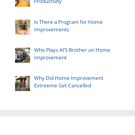
Productivity
Is There a Program for Home
Improvements
Who Plays Al’S Brother on Home
Improvement
Why Did Home Improvement
Extreeme Get Cancelled