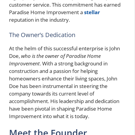
customer service. This commitment has earned
Paradise Home Improvement a
stellar
reputation in the industry.
The Owner’s Dedication
At the helm of this successful enterprise is John
Doe,
who is the owner of Paradise Home
Improvement
. With a strong background in
construction and a passion for helping
homeowners enhance their living spaces, John
Doe has been instrumental in steering the
company towards its current level of
accomplishment. His leadership and dedication
have been pivotal in shaping Paradise Home
Improvement into what it is today.
Meet the Founder