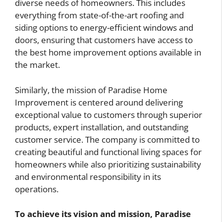
diverse needs of homeowners. This includes
everything from state-of-the-art roofing and
siding options to energy-efficient windows and
doors, ensuring that customers have access to
the best home improvement options available in
the market.
Similarly, the mission of Paradise Home
Improvement is centered around delivering
exceptional value to customers through superior
products, expert installation, and outstanding
customer service. The company is committed to
creating beautiful and functional living spaces for
homeowners while also prioritizing sustainability
and environmental responsibility in its
operations.
To achieve its vision and mission, Paradise