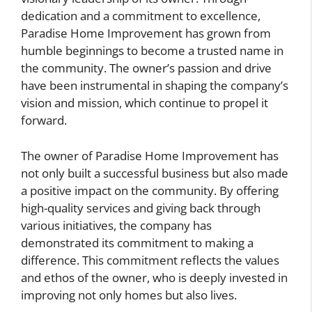
dedication and a commitment to excellence,
Paradise Home Improvement has grown from
humble beginnings to become a trusted name in
the community. The owner’s passion and drive
have been instrumental in shaping the company’s
vision and mission, which continue to propel it
forward.
The owner of Paradise Home Improvement has
not only built a successful business but also made
a positive impact on the community. By offering
high-quality services and giving back through
various initiatives, the company has
demonstrated its commitment to making a
difference. This commitment reflects the values
and ethos of the owner, who is deeply invested in
improving not only homes but also lives.