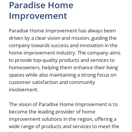
Paradise Home
Improvement
Paradise Home Improvement has always been
driven by a clear vision and mission, guiding the
company towards success and innovation in the
home improvement industry. The company aims
to provide top-quality products and services to
homeowners, helping them enhance their living
spaces while also maintaining a strong focus on
customer satisfaction and community
involvement.
The vision of Paradise Home Improvement is to
become the leading provider of home
improvement solutions in the region, offering a
wide range of products and services to meet the