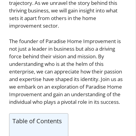
trajectory. As we unravel the story behind this
thriving business, we will gain insight into what
sets it apart from others in the home
improvement sector.
The founder of Paradise Home Improvement is
not just a leader in business but also a driving
force behind their vision and mission. By
understanding who is at the helm of this
enterprise, we can appreciate how their passion
and expertise have shaped its identity. Join us as
we embark on an exploration of Paradise Home
Improvement and gain an understanding of the
individual who plays a pivotal role in its success.
Table of Contents