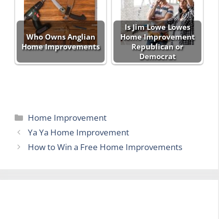
Is Jim Lowe Lowes
Who Owns Anglian
Home Improvement
Home Improvements
Republican or
Democrat
Categories
Home Improvement
Ya Ya Home Improvement
How to Win a Free Home Improvements