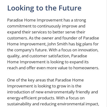
Looking to the Future
Paradise Home Improvement has a strong
commitment to continuously improve and
expand their services to better serve their
customers. As the owner and founder of Paradise
Home Improvement, John Smith has big plans for
the company’s future. With a focus on innovation,
quality, and customer satisfaction, Paradise
Home Improvement is looking to expand its
reach and offer even more value to homeowners.
One of the key areas that Paradise Home
Improvement is looking to grow in is the
introduction of new environmentally friendly and
energy-efficient products. With a focus on
sustainability and reducing environmental impact,