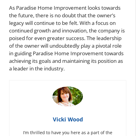
As Paradise Home Improvement looks towards
the future, there is no doubt that the owner’s
legacy will continue to be felt. With a focus on
continued growth and innovation, the company is
poised for even greater success. The leadership
of the owner will undoubtedly play a pivotal role
in guiding Paradise Home Improvement towards
achieving its goals and maintaining its position as
a leader in the industry.
Vicki Wood
I’m thrilled to have you here as a part of the