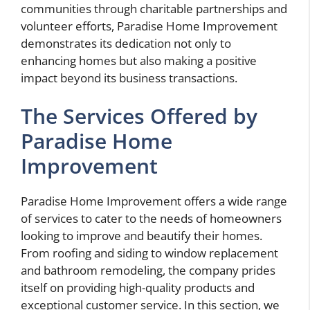
communities through charitable partnerships and
volunteer efforts, Paradise Home Improvement
demonstrates its dedication not only to
enhancing homes but also making a positive
impact beyond its business transactions.
The Services Offered by
Paradise Home
Improvement
Paradise Home Improvement offers a wide range
of services to cater to the needs of homeowners
looking to improve and beautify their homes.
From roofing and siding to window replacement
and bathroom remodeling, the company prides
itself on providing high-quality products and
exceptional customer service. In this section, we