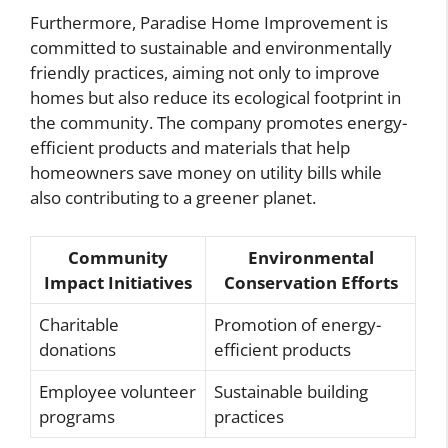
Furthermore, Paradise Home Improvement is
committed to sustainable and environmentally
friendly practices, aiming not only to improve
homes but also reduce its ecological footprint in
the community. The company promotes energy-
efficient products and materials that help
homeowners save money on utility bills while
also contributing to a greener planet.
Community
Environmental
Impact Initiatives
Conservation Efforts
Charitable
Promotion of energy-
donations
efficient products
Employee volunteer
Sustainable building
programs
practices