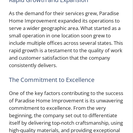
As the demand for their services grew, Paradise
Home Improvement expanded its operations to
serve a wider geographic area. What started as a
small operation in one location soon grew to
include multiple offices across several states. This
rapid growth is a testament to the quality of work
and customer satisfaction that the company
consistently delivers.
The Commitment to Excellence
One of the key factors contributing to the success
of Paradise Home Improvement is its unwavering
commitment to excellence. From the very
beginning, the company set out to differentiate
itself by delivering top-notch craftsmanship, using
high-quality materials, and providing exceptional