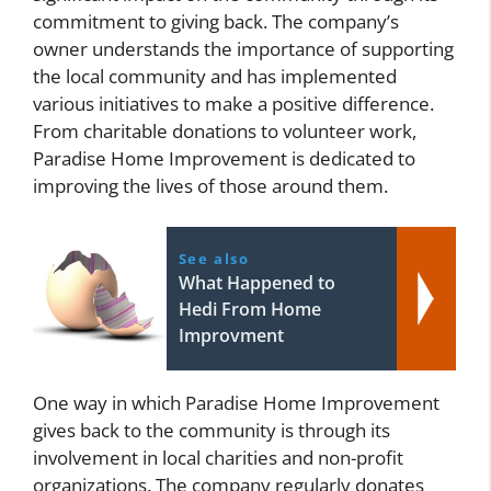
commitment to giving back. The company’s
owner understands the importance of supporting
the local community and has implemented
various initiatives to make a positive difference.
From charitable donations to volunteer work,
Paradise Home Improvement is dedicated to
improving the lives of those around them.
See also
What Happened to
Hedi From Home
Improvment
One way in which Paradise Home Improvement
gives back to the community is through its
involvement in local charities and non-profit
organizations. The company regularly donates