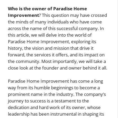
Who is the owner of Paradise Home
Improvement
? This question may have crossed
the minds of many individuals who have come
across the name of this successful company. In
this article, we will delve into the world of
Paradise Home Improvement, exploring its
history, the vision and mission that drive it
forward, the services it offers, and its impact on
the community. Most importantly, we will take a
close look at the founder and owner behind it all.
Paradise Home Improvement has come a long
way from its humble beginnings to become a
prominent name in the industry. The company’s
journey to success is a testament to the
dedication and hard work of its owner, whose
leadership has been instrumental in shaping its