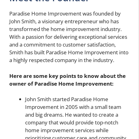
Paradise Home Improvement was founded by
John Smith, a visionary entrepreneur who has
transformed the home improvement industry.
With a passion for delivering exceptional services
and a commitment to customer satisfaction,
Smith has built Paradise Home Improvement into
a highly respected company in the industry.
Here are some key points to know about the
owner of Paradise Home Improvement:
John Smith started Paradise Home
Improvement in 2005 with a small team
and big dreams. He wanted to create a
company that would provide top-notch
home improvement services while
prioritizing customer care and community