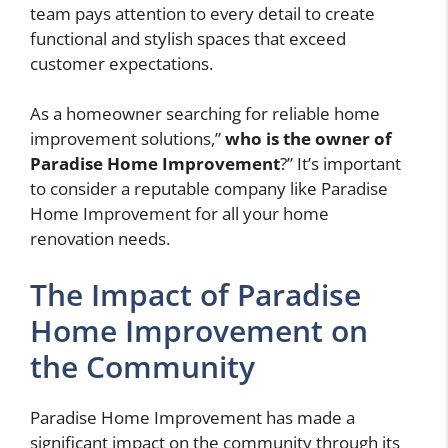
team pays attention to every detail to create
functional and stylish spaces that exceed
customer expectations.
As a homeowner searching for reliable home
improvement solutions,”
who is the owner of
Paradise Home Improvement
?” It’s important
to consider a reputable company like Paradise
Home Improvement for all your home
renovation needs.
The Impact of Paradise
Home Improvement on
the Community
Paradise Home Improvement has made a
significant impact on the community through its