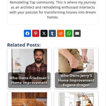
Remodeling Top community. This is where my journey
as an architect and remodeling enthusiast intersects
with your passion for transforming houses into dream
homes.
Related Posts:
Who Owns Jerry'S
Who Owns Friedman'S
Home Improvement
Home Improvement
Eugene Oregon