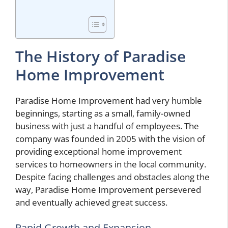
The History of Paradise
Home Improvement
Paradise Home Improvement had very humble
beginnings, starting as a small, family-owned
business with just a handful of employees. The
company was founded in 2005 with the vision of
providing exceptional home improvement
services to homeowners in the local community.
Despite facing challenges and obstacles along the
way, Paradise Home Improvement persevered
and eventually achieved great success.
Rapid Growth and Expansion