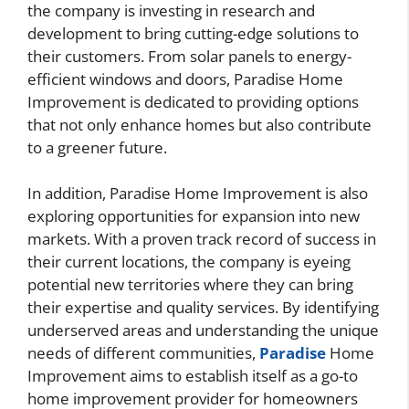
the company is investing in research and
development to bring cutting-edge solutions to
their customers. From solar panels to energy-
efficient windows and doors, Paradise Home
Improvement is dedicated to providing options
that not only enhance homes but also contribute
to a greener future.
In addition, Paradise Home Improvement is also
exploring opportunities for expansion into new
markets. With a proven track record of success in
their current locations, the company is eyeing
potential new territories where they can bring
their expertise and quality services. By identifying
underserved areas and understanding the unique
needs of different communities,
Paradise
Home
Improvement aims to establish itself as a go-to
home improvement provider for homeowners