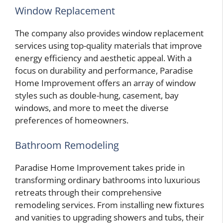
Window Replacement
The company also provides window replacement
services using top-quality materials that improve
energy efficiency and aesthetic appeal. With a
focus on durability and performance, Paradise
Home Improvement offers an array of window
styles such as double-hung, casement, bay
windows, and more to meet the diverse
preferences of homeowners.
Bathroom Remodeling
Paradise Home Improvement takes pride in
transforming ordinary bathrooms into luxurious
retreats through their comprehensive
remodeling services. From installing new fixtures
and vanities to upgrading showers and tubs, their