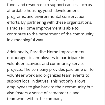
funds and resources to support causes such as
affordable housing, youth development
programs, and environmental conservation
efforts. By partnering with these organizations,
Paradise Home Improvement is able to
contribute to the betterment of the community
in a meaningful way.
Additionally, Paradise Home Improvement
encourages its employees to participate in
volunteer activities and community service
projects. The company provides paid time off for
volunteer work and organizes team events to
support local initiatives. This not only allows
employees to give back to their community but
also fosters a sense of camaraderie and
teamwork within the company.