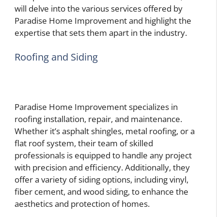
will delve into the various services offered by
Paradise Home Improvement and highlight the
expertise that sets them apart in the industry.
Roofing and Siding
Paradise Home Improvement specializes in
roofing installation, repair, and maintenance.
Whether it’s asphalt shingles, metal roofing, or a
flat roof system, their team of skilled
professionals is equipped to handle any project
with precision and efficiency. Additionally, they
offer a variety of siding options, including vinyl,
fiber cement, and wood siding, to enhance the
aesthetics and protection of homes.