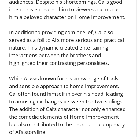
audiences. Despite his shortcomings, Cal’s good
intentions endeared him to viewers and made
him a beloved character on Home Improvement.
In addition to providing comic relief, Cal also
served as a foil to Al’s more serious and practical
nature. This dynamic created entertaining
interactions between the brothers and
highlighted their contrasting personalities.
While Al was known for his knowledge of tools
and sensible approach to home improvement,
Cal often found himself in over his head, leading
to amusing exchanges between the two siblings.
The addition of Cal’s character not only enhanced
the comedic elements of Home Improvement
but also contributed to the depth and complexity
of Al’s storyline.