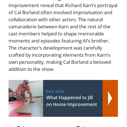
Improvement reveal that Richard Karn’s portrayal
of Cal Borland often involved improvisation and
collaboration with other actors. The natural
camaraderie between Karn and the rest of the
cast members helped to shape memorable
moments and episodes featuring Al’s brother.
The character’s development was carefully
crafted by incorporating elements from Karn’s
own personality, making Cal Borland a beloved
addition to the show.
See also
What Happened to Jill
on Home Improvement