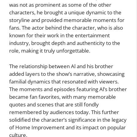
was not as prominent as some of the other
characters, he brought a unique dynamic to the
storyline and provided memorable moments for
fans. The actor behind the character, who is also
known for their work in the entertainment
industry, brought depth and authenticity to the
role, making it truly unforgettable.
The relationship between Al and his brother
added layers to the show’s narrative, showcasing
familial dynamics that resonated with viewers.
The moments and episodes featuring Al’s brother
became fan favorites, with many memorable
quotes and scenes that are still fondly
remembered by audiences today. This further
solidified the character’s significance in the legacy
of Home Improvement and its impact on popular
culture.