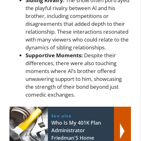
Sibling Rivalry:
The show often portrayed
the playful rivalry between Al and his
brother, including competitions or
disagreements that added depth to their
relationship. These interactions resonated
with many viewers who could relate to the
dynamics of sibling relationships.
Supportive Moments:
Despite their
differences, there were also touching
moments where Al’s brother offered
unwavering support to him, showcasing
the strength of their bond beyond just
comedic exchanges.
See also
Who Is My 401K Plan
Administrator
Friedman'S Home