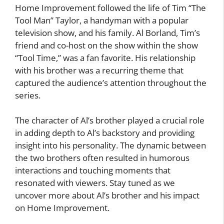
Home Improvement followed the life of Tim “The
Tool Man” Taylor, a handyman with a popular
television show, and his family. Al Borland, Tim’s
friend and co-host on the show within the show
“Tool Time,” was a fan favorite. His relationship
with his brother was a recurring theme that
captured the audience’s attention throughout the
series.
The character of Al’s brother played a crucial role
in adding depth to Al’s backstory and providing
insight into his personality. The dynamic between
the two brothers often resulted in humorous
interactions and touching moments that
resonated with viewers. Stay tuned as we
uncover more about Al’s brother and his impact
on Home Improvement.