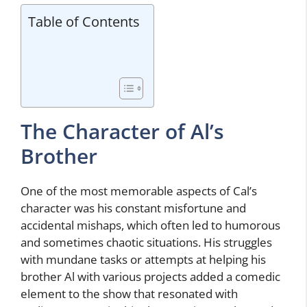
Table of Contents
The Character of Al’s
Brother
One of the most memorable aspects of Cal’s
character was his constant misfortune and
accidental mishaps, which often led to humorous
and sometimes chaotic situations. His struggles
with mundane tasks or attempts at helping his
brother Al with various projects added a comedic
element to the show that resonated with