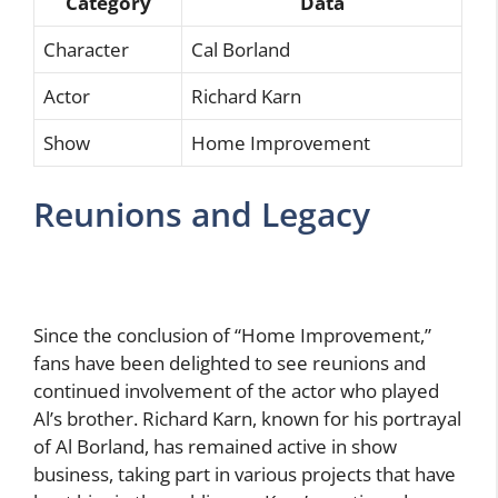
Category
Data
Character
Cal Borland
Actor
Richard Karn
Show
Home Improvement
Reunions and Legacy
Since the conclusion of “Home Improvement,”
fans have been delighted to see reunions and
continued involvement of the actor who played
Al’s brother. Richard Karn, known for his portrayal
of Al Borland, has remained active in show
business, taking part in various projects that have