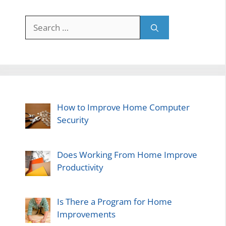
Search
for:
How to Improve Home Computer
Security
Does Working From Home Improve
Productivity
Is There a Program for Home
Improvements