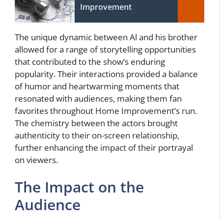
Improvement
The unique dynamic between Al and his brother
allowed for a range of storytelling opportunities
that contributed to the show’s enduring
popularity. Their interactions provided a balance
of humor and heartwarming moments that
resonated with audiences, making them fan
favorites throughout Home Improvement’s run.
The chemistry between the actors brought
authenticity to their on-screen relationship,
further enhancing the impact of their portrayal
on viewers.
The Impact on the
Audience