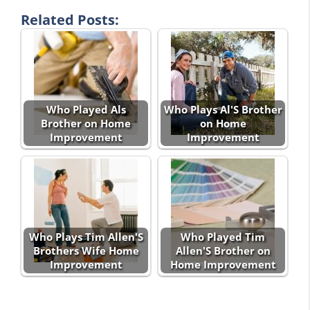
Related Posts:
Who Played Als
Who Plays Al'S Brother
Brother on Home
on Home
Improvement
Improvement
Who Plays Tim Allen'S
Who Played Tim
Brothers Wife Home
Allen'S Brother on
Improvement
Home Improvement