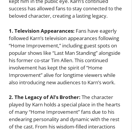
kept him in the public eye. Karn’s continued
success has allowed fans to stay connected to the
beloved character, creating a lasting legacy.
1. Television Appearances:
Fans have eagerly
followed Karn’s television appearances following
“Home Improvement,” including guest spots on
popular shows like “Last Man Standing” alongside
his former co-star Tim Allen. This continued
involvement has kept the spirit of “Home
Improvement” alive for longtime viewers while
also introducing new audiences to Karn’s work.
2. The Legacy of Al’s Brother:
The character
played by Karn holds a special place in the hearts
of many “Home Improvement” fans due to his
endearing personality and dynamic with the rest
of the cast. From his wisdom-filled interactions