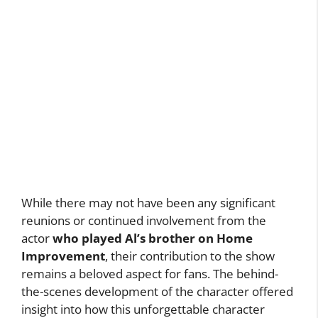
While there may not have been any significant
reunions or continued involvement from the
actor
who played Al’s brother on Home
Improvement
, their contribution to the show
remains a beloved aspect for fans. The behind-
the-scenes development of the character offered
insight into how this unforgettable character