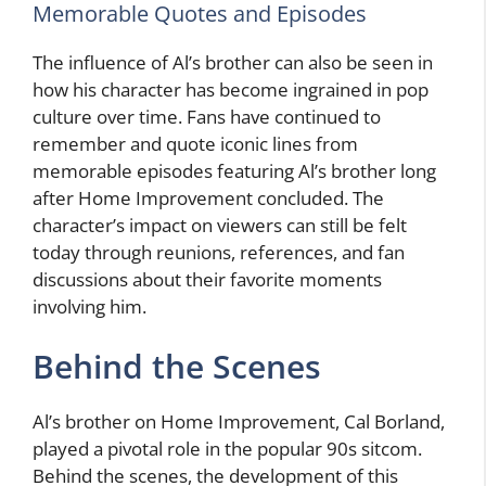
Memorable Quotes and Episodes
The influence of Al’s brother can also be seen in
how his character has become ingrained in pop
culture over time. Fans have continued to
remember and quote iconic lines from
memorable episodes featuring Al’s brother long
after Home Improvement concluded. The
character’s impact on viewers can still be felt
today through reunions, references, and fan
discussions about their favorite moments
involving him.
Behind the Scenes
Al’s brother on Home Improvement, Cal Borland,
played a pivotal role in the popular 90s sitcom.
Behind the scenes, the development of this