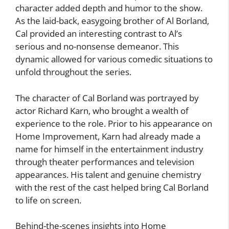
character added depth and humor to the show.
As the laid-back, easygoing brother of Al Borland,
Cal provided an interesting contrast to Al’s
serious and no-nonsense demeanor. This
dynamic allowed for various comedic situations to
unfold throughout the series.
The character of Cal Borland was portrayed by
actor Richard Karn, who brought a wealth of
experience to the role. Prior to his appearance on
Home Improvement, Karn had already made a
name for himself in the entertainment industry
through theater performances and television
appearances. His talent and genuine chemistry
with the rest of the cast helped bring Cal Borland
to life on screen.
Behind-the-scenes insights into Home