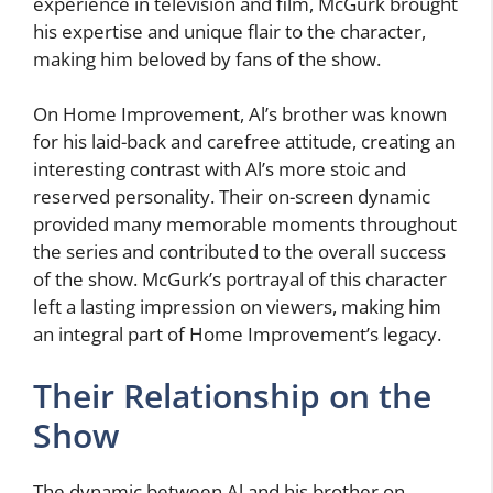
experience in television and film, McGurk brought
his expertise and unique flair to the character,
making him beloved by fans of the show.
On Home Improvement, Al’s brother was known
for his laid-back and carefree attitude, creating an
interesting contrast with Al’s more stoic and
reserved personality. Their on-screen dynamic
provided many memorable moments throughout
the series and contributed to the overall success
of the show. McGurk’s portrayal of this character
left a lasting impression on viewers, making him
an integral part of Home Improvement’s legacy.
Their Relationship on the
Show
The dynamic between Al and his brother on