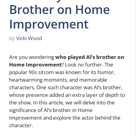
Brother on Home
Improvement
by
Vicki Wood
Are you wondering
who played Al’s brother on
Home Improvement
? Look no further. The
popular 90s sitcom was known for its humor,
heartwarming moments, and memorable
characters. One such character was Al’s brother,
whose presence added an extra layer of depth to
the show. In this article, we will delve into the
significance of Al’s brother in Home
Improvement and explore the actor behind the
character.