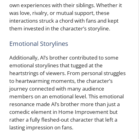
own experiences with their siblings. Whether it
was love, rivalry, or mutual support, these
interactions struck a chord with fans and kept
them invested in the character’s storyline.
Emotional Storylines
Additionally, Al’s brother contributed to some
emotional storylines that tugged at the
heartstrings of viewers. From personal struggles
to heartwarming moments, the character’s
journey connected with many audience
members on an emotional level. This emotional
resonance made Al’s brother more than just a
comedic element in Home Improvement but
rather a fully fleshed-out character that left a
lasting impression on fans.