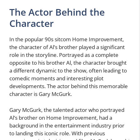
The Actor Behind the
Character
In the popular 90s sitcom Home Improvement,
the character of Al’s brother played a significant
role in the storyline. Portrayed as a complete
opposite to his brother Al, the character brought
a different dynamic to the show, often leading to
comedic moments and interesting plot
developments. The actor behind this memorable
character is Gary McGurk.
Gary McGurk, the talented actor who portrayed
Al’s brother on Home Improvement, had a
background in the entertainment industry prior
to landing this iconic role. With previous