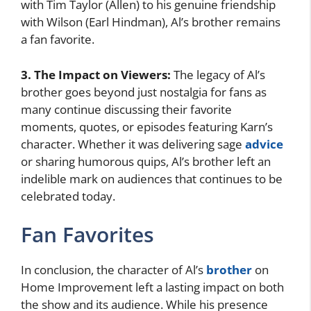
with Tim Taylor (Allen) to his genuine friendship
with Wilson (Earl Hindman), Al’s brother remains
a fan favorite.
3. The Impact on Viewers:
The legacy of Al’s
brother goes beyond just nostalgia for fans as
many continue discussing their favorite
moments, quotes, or episodes featuring Karn’s
character. Whether it was delivering sage
advice
or sharing humorous quips, Al’s brother left an
indelible mark on audiences that continues to be
celebrated today.
Fan Favorites
In conclusion, the character of Al’s
brother
on
Home Improvement left a lasting impact on both
the show and its audience. While his presence