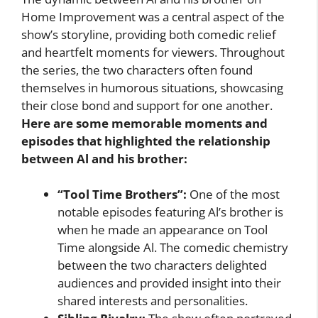
Home Improvement was a central aspect of the
show’s storyline, providing both comedic relief
and heartfelt moments for viewers. Throughout
the series, the two characters often found
themselves in humorous situations, showcasing
their close bond and support for one another.
Here are some memorable moments and
episodes that highlighted the relationship
between Al and his brother:
“Tool Time Brothers”:
One of the most
notable episodes featuring Al’s brother is
when he made an appearance on Tool
Time alongside Al. The comedic chemistry
between the two characters delighted
audiences and provided insight into their
shared interests and personalities.