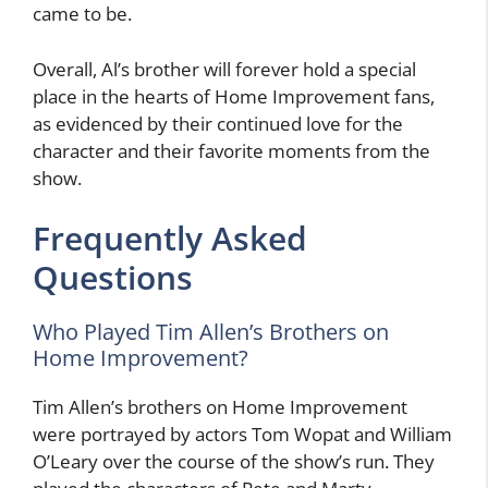
came to be.
Overall, Al’s brother will forever hold a special
place in the hearts of Home Improvement fans,
as evidenced by their continued love for the
character and their favorite moments from the
show.
Frequently Asked
Questions
Who Played Tim Allen’s Brothers on
Home Improvement?
Tim Allen’s brothers on Home Improvement
were portrayed by actors Tom Wopat and William
O’Leary over the course of the show’s run. They