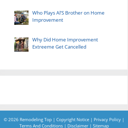
Who Plays Al’S Brother on Home
Improvement
Why Did Home Improvement
Extreeme Get Cancelled
© 2026 Remodeling Top |
Copyright Notice
|
Privacy Policy
|
Terms And Conditions
|
Disclaimer
|
Sitemap