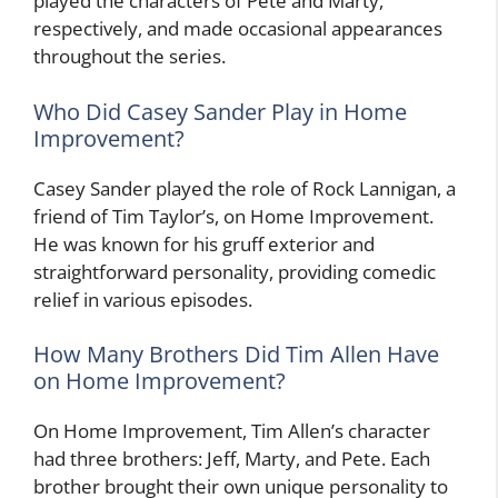
played the characters of Pete and Marty,
respectively, and made occasional appearances
throughout the series.
Who Did Casey Sander Play in Home
Improvement?
Casey Sander played the role of Rock Lannigan, a
friend of Tim Taylor’s, on Home Improvement.
He was known for his gruff exterior and
straightforward personality, providing comedic
relief in various episodes.
How Many Brothers Did Tim Allen Have
on Home Improvement?
On Home Improvement, Tim Allen’s character
had three brothers: Jeff, Marty, and Pete. Each
brother brought their own unique personality to