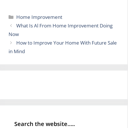
Categories
Home Improvement
What Is Al From Home Improvement Doing
Now
How to Improve Your Home With Future Sale
in Mind
Search the website…..