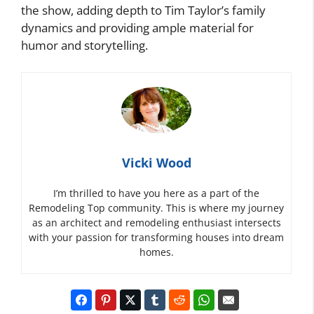
the show, adding depth to Tim Taylor’s family
dynamics and providing ample material for
humor and storytelling.
Vicki Wood
I’m thrilled to have you here as a part of the
Remodeling Top community. This is where my journey
as an architect and remodeling enthusiast intersects
with your passion for transforming houses into dream
homes.