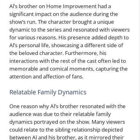
Al’s brother on Home Improvement had a
significant impact on the audience during the
show’s run. The character brought a unique
dynamic to the series and resonated with viewers
for various reasons. His presence added depth to
Al’s personal life, showcasing a different side of
the beloved character. Furthermore, his
interactions with the rest of the cast often led to
memorable and comical moments, capturing the
attention and affection of fans.
Relatable Family Dynamics
One reason why Al’s brother resonated with the
audience was due to their relatable family
dynamics portrayed on the show. Many viewers
could relate to the sibling relationship depicted
between Al and his brother, as it mirrored their