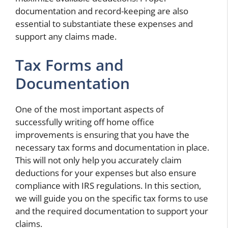
documentation and record-keeping are also
essential to substantiate these expenses and
support any claims made.
Tax Forms and
Documentation
One of the most important aspects of
successfully writing off home office
improvements is ensuring that you have the
necessary tax forms and documentation in place.
This will not only help you accurately claim
deductions for your expenses but also ensure
compliance with IRS regulations. In this section,
we will guide you on the specific tax forms to use
and the required documentation to support your
claims.