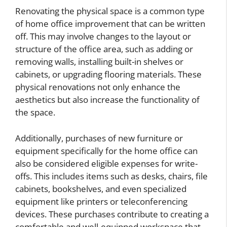
Renovating the physical space is a common type
of home office improvement that can be written
off. This may involve changes to the layout or
structure of the office area, such as adding or
removing walls, installing built-in shelves or
cabinets, or upgrading flooring materials. These
physical renovations not only enhance the
aesthetics but also increase the functionality of
the space.
Additionally, purchases of new furniture or
equipment specifically for the home office can
also be considered eligible expenses for write-
offs. This includes items such as desks, chairs, file
cabinets, bookshelves, and even specialized
equipment like printers or teleconferencing
devices. These purchases contribute to creating a
comfortable and well-equipped workspace that