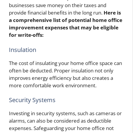
businesses save money on their taxes and
provide financial benefits in the long run.
Here is
a comprehensive list of potential home office
improvement expenses that may be eligible
for write-offs:
Insulation
The cost of insulating your home office space can
often be deducted. Proper insulation not only
improves energy efficiency but also creates a
more comfortable work environment.
Security Systems
Investing in security systems, such as cameras or
alarms, can also be considered as deductible
expenses. Safeguarding your home office not