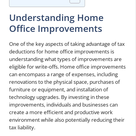
Understanding Home
Office Improvements
One of the key aspects of taking advantage of tax
deductions for home office improvements is
understanding what types of improvements are
eligible for write-offs. Home office improvements
can encompass a range of expenses, including
renovations to the physical space, purchases of
furniture or equipment, and installation of
technology upgrades. By investing in these
improvements, individuals and businesses can
create a more efficient and productive work
environment while also potentially reducing their
tax liability.