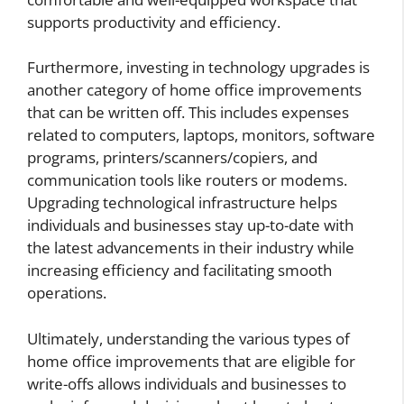
supports productivity and efficiency.
Furthermore, investing in technology upgrades is
another category of home office improvements
that can be written off. This includes expenses
related to computers, laptops, monitors, software
programs, printers/scanners/copiers, and
communication tools like routers or modems.
Upgrading technological infrastructure helps
individuals and businesses stay up-to-date with
the latest advancements in their industry while
increasing efficiency and facilitating smooth
operations.
Ultimately, understanding the various types of
home office improvements that are eligible for
write-offs allows individuals and businesses to