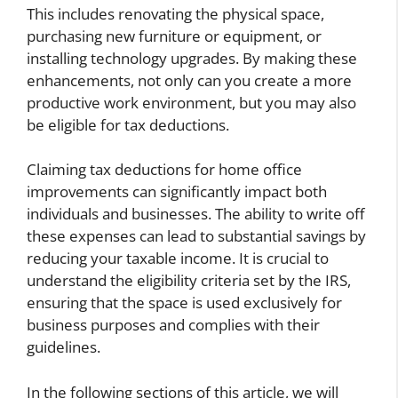
This includes renovating the physical space,
purchasing new furniture or equipment, or
installing technology upgrades. By making these
enhancements, not only can you create a more
productive work environment, but you may also
be eligible for tax deductions.
Claiming tax deductions for home office
improvements can significantly impact both
individuals and businesses. The ability to write off
these expenses can lead to substantial savings by
reducing your taxable income. It is crucial to
understand the eligibility criteria set by the IRS,
ensuring that the space is used exclusively for
business purposes and complies with their
guidelines.
In the following sections of this article, we will