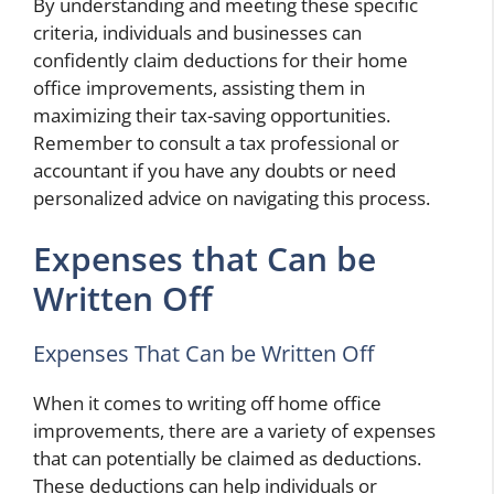
By understanding and meeting these specific
criteria, individuals and businesses can
confidently claim deductions for their home
office improvements, assisting them in
maximizing their tax-saving opportunities.
Remember to consult a tax professional or
accountant if you have any doubts or need
personalized advice on navigating this process.
Expenses that Can be
Written Off
Expenses That Can be Written Off
When it comes to writing off home office
improvements, there are a variety of expenses
that can potentially be claimed as deductions.
These deductions can help individuals or