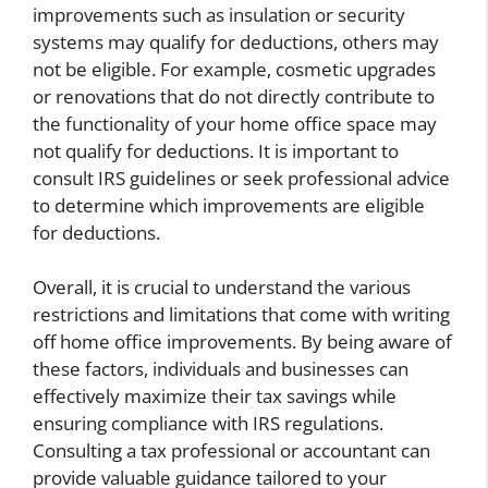
improvements such as insulation or security
systems may qualify for deductions, others may
not be eligible. For example, cosmetic upgrades
or renovations that do not directly contribute to
the functionality of your home office space may
not qualify for deductions. It is important to
consult IRS guidelines or seek professional advice
to determine which improvements are eligible
for deductions.
Overall, it is crucial to understand the various
restrictions and limitations that come with writing
off home office improvements. By being aware of
these factors, individuals and businesses can
effectively maximize their tax savings while
ensuring compliance with IRS regulations.
Consulting a tax professional or accountant can
provide valuable guidance tailored to your