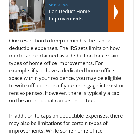
See also
Can Deduct Home
Improvements
One restriction to keep in mind is the cap on
deductible expenses. The IRS sets limits on how
much can be claimed as a deduction for certain
types of home office improvements. For
example, if you have a dedicated home office
space within your residence, you may be eligible
to write off a portion of your mortgage interest or
rent expenses. However, there is typically a cap
on the amount that can be deducted.
In addition to caps on deductible expenses, there
may also be limitations for certain types of
improvements. While some home office