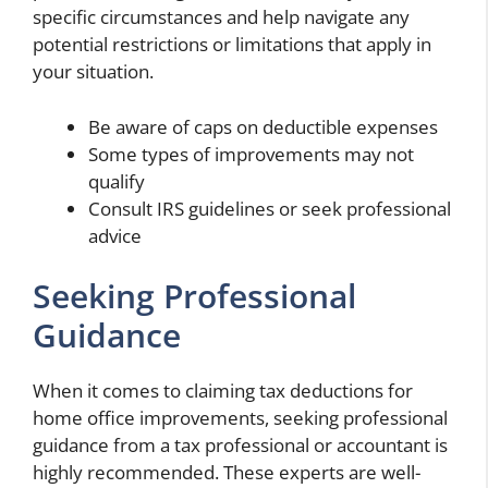
specific circumstances and help navigate any
potential restrictions or limitations that apply in
your situation.
Be aware of caps on deductible expenses
Some types of improvements may not
qualify
Consult IRS guidelines or seek professional
advice
Seeking Professional
Guidance
When it comes to claiming tax deductions for
home office improvements, seeking professional
guidance from a tax professional or accountant is
highly recommended. These experts are well-