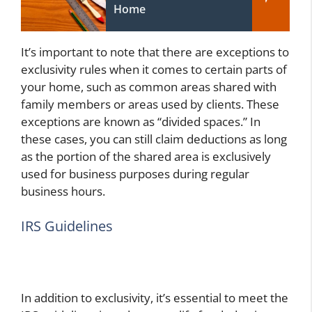
Home
It’s important to note that there are exceptions to
exclusivity rules when it comes to certain parts of
your home, such as common areas shared with
family members or areas used by clients. These
exceptions are known as “divided spaces.” In
these cases, you can still claim deductions as long
as the portion of the shared area is exclusively
used for business purposes during regular
business hours.
IRS Guidelines
In addition to exclusivity, it’s essential to meet the