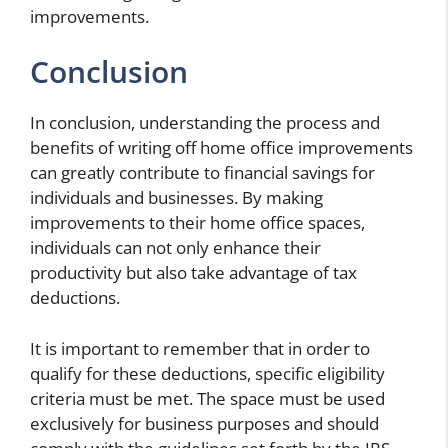
improvements.
Conclusion
In conclusion, understanding the process and
benefits of writing off home office improvements
can greatly contribute to financial savings for
individuals and businesses. By making
improvements to their home office spaces,
individuals can not only enhance their
productivity but also take advantage of tax
deductions.
It is important to remember that in order to
qualify for these deductions, specific eligibility
criteria must be met. The space must be used
exclusively for business purposes and should