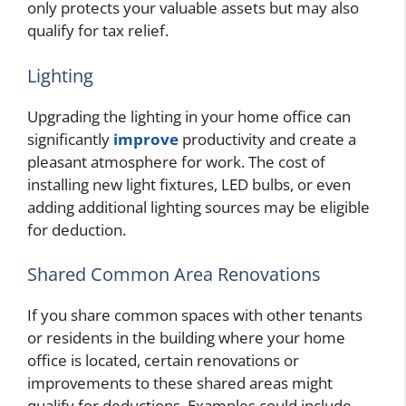
only protects your valuable assets but may also
qualify for tax relief.
Lighting
Upgrading the lighting in your home office can
significantly
improve
productivity and create a
pleasant atmosphere for work. The cost of
installing new light fixtures, LED bulbs, or even
adding additional lighting sources may be eligible
for deduction.
Shared Common Area Renovations
If you share common spaces with other tenants
or residents in the building where your home
office is located, certain renovations or
improvements to these shared areas might
qualify for deductions. Examples could include