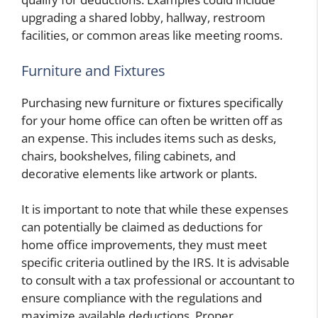
upgrading a shared lobby, hallway, restroom
facilities, or common areas like meeting rooms.
Furniture and Fixtures
Purchasing new furniture or fixtures specifically
for your home office can often be written off as
an expense. This includes items such as desks,
chairs, bookshelves, filing cabinets, and
decorative elements like artwork or plants.
It is important to note that while these expenses
can potentially be claimed as deductions for
home office improvements, they must meet
specific criteria outlined by the IRS. It is advisable
to consult with a tax professional or accountant to
ensure compliance with the regulations and
maximize available deductions. Proper