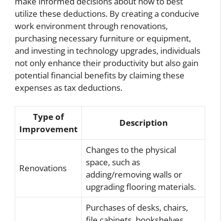
make informed decisions about how to best
utilize these deductions. By creating a conducive
work environment through renovations,
purchasing necessary furniture or equipment,
and investing in technology upgrades, individuals
not only enhance their productivity but also gain
potential financial benefits by claiming these
expenses as tax deductions.
Type of
Description
Improvement
Changes to the physical
space, such as
Renovations
adding/removing walls or
upgrading flooring materials.
Purchases of desks, chairs,
file cabinets, bookshelves,