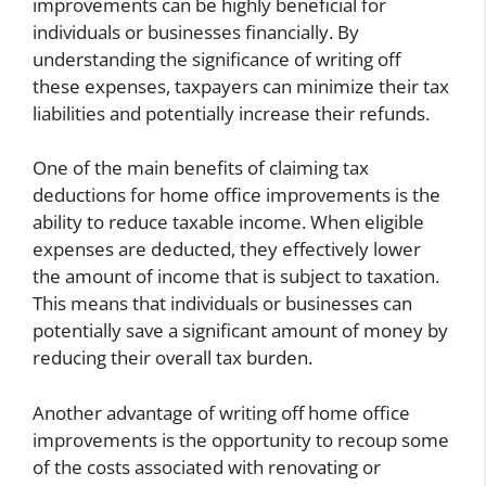
improvements can be highly beneficial for
individuals or businesses financially. By
understanding the significance of writing off
these expenses, taxpayers can minimize their tax
liabilities and potentially increase their refunds.
One of the main benefits of claiming tax
deductions for home office improvements is the
ability to reduce taxable income. When eligible
expenses are deducted, they effectively lower
the amount of income that is subject to taxation.
This means that individuals or businesses can
potentially save a significant amount of money by
reducing their overall tax burden.
Another advantage of writing off home office
improvements is the opportunity to recoup some
of the costs associated with renovating or