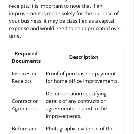
receipts. It is important to note that if an
improvement is made solely for the purpose of
your business, it may be classified as a capital
expense and would need to be depreciated over
time.
Required
Description
Documents
Invoices or
Proof of purchase or payment
Receipts
for home office improvements.
Documentation specifying
Contract or
details of any contracts or
Agreement
agreements related to the
improvements.
Before and
Photographic evidence of the