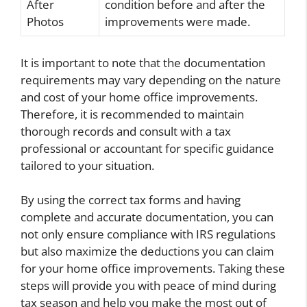
After
condition before and after the
Photos
improvements were made.
It is important to note that the documentation
requirements may vary depending on the nature
and cost of your home office improvements.
Therefore, it is recommended to maintain
thorough records and consult with a tax
professional or accountant for specific guidance
tailored to your situation.
By using the correct tax forms and having
complete and accurate documentation, you can
not only ensure compliance with IRS regulations
but also maximize the deductions you can claim
for your home office improvements. Taking these
steps will provide you with peace of mind during
tax season and help you make the most out of