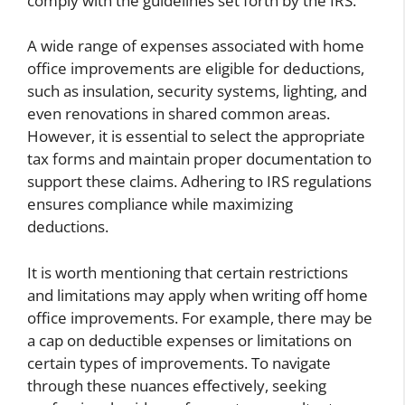
comply with the guidelines set forth by the IRS.
A wide range of expenses associated with home
office improvements are eligible for deductions,
such as insulation, security systems, lighting, and
even renovations in shared common areas.
However, it is essential to select the appropriate
tax forms and maintain proper documentation to
support these claims. Adhering to IRS regulations
ensures compliance while maximizing
deductions.
It is worth mentioning that certain restrictions
and limitations may apply when writing off home
office improvements. For example, there may be
a cap on deductible expenses or limitations on
certain types of improvements. To navigate
through these nuances effectively, seeking