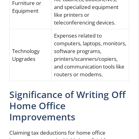
Furniture or
and specialized equipment
Equipment
like printers or
teleconferencing devices.
Expenses related to
computers, laptops, monitors,
Technology
software programs,
Upgrades
printers/scanners/copiers,
and communication tools like
routers or modems.
Significance of Writing Off
Home Office
Improvements
Claiming tax deductions for home office