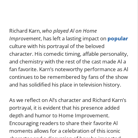
Richard Karn,
who played Al on Home
Improvement
, has left a lasting impact on
popular
culture with his portrayal of the beloved
character. His comedic timing, affable personality,
and chemistry with the rest of the cast made Al a
fan favorite. Karn’s noteworthy performance as Al
continues to be remembered by fans of the show
and has solidified his place in television history.
As we reflect on Al’s character and Richard Karn’s
portrayal, it is evident that his presence added
depth and humor to Home Improvement.
Encouraging readers to share their favorite Al
moments allows for a celebration of this iconic