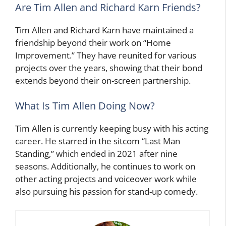
Are Tim Allen and Richard Karn Friends?
Tim Allen and Richard Karn have maintained a
friendship beyond their work on “Home
Improvement.” They have reunited for various
projects over the years, showing that their bond
extends beyond their on-screen partnership.
What Is Tim Allen Doing Now?
Tim Allen is currently keeping busy with his acting
career. He starred in the sitcom “Last Man
Standing,” which ended in 2021 after nine
seasons. Additionally, he continues to work on
other acting projects and voiceover work while
also pursuing his passion for stand-up comedy.