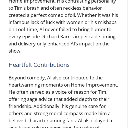
Home Improvement. His contrasting personality
to Tim’s brash and often reckless behavior
created a perfect comedic foil. Whether it was his
infamous lack of luck with women or his mishaps
on Tool Time, Al never failed to bring humor to
every episode. Richard Karn’s impeccable timing
and delivery only enhanced Al’s impact on the
show.
Heartfelt Contributions
Beyond comedy, Al also contributed to the
heartwarming moments on Home Improvement.
He often served as a voice of reason for Tim,
offering sage advice that added depth to their
friendship. Additionally, his genuine care for
others and strong moral compass made him a
beloved character among fans. Al also played a
significant role in showcasing the value of