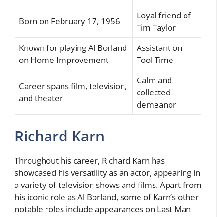
Loyal friend of
Born on February 17, 1956
Tim Taylor
Known for playing Al Borland
Assistant on
on Home Improvement
Tool Time
Calm and
Career spans film, television,
collected
and theater
demeanor
Richard Karn
Throughout his career, Richard Karn has
showcased his versatility as an actor, appearing in
a variety of television shows and films. Apart from
his iconic role as Al Borland, some of Karn’s other
notable roles include appearances on Last Man