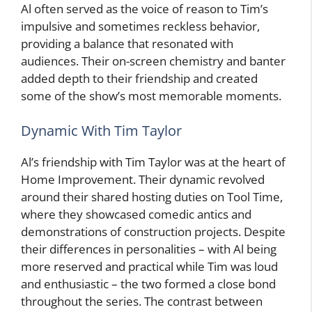
Al often served as the voice of reason to Tim’s
impulsive and sometimes reckless behavior,
providing a balance that resonated with
audiences. Their on-screen chemistry and banter
added depth to their friendship and created
some of the show’s most memorable moments.
Dynamic With Tim Taylor
Al’s friendship with Tim Taylor was at the heart of
Home Improvement. Their dynamic revolved
around their shared hosting duties on Tool Time,
where they showcased comedic antics and
demonstrations of construction projects. Despite
their differences in personalities – with Al being
more reserved and practical while Tim was loud
and enthusiastic – the two formed a close bond
throughout the series. The contrast between