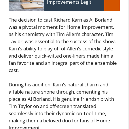
Improvements Legit
The decision to cast Richard Karn as Al Borland
was a pivotal moment for Home Improvement,
as his chemistry with Tim Allen’s character, Tim
Taylor, was essential to the success of the show.
Karn’s ability to play off of Allen’s comedic style
and deliver quick-witted one-liners made him a
fan favorite and an integral part of the ensemble
cast.
During his audition, Karn’s natural charm and
affable nature shone through, cementing his
place as Al Borland. His genuine friendship with
Tim Taylor on and off-screen translated
seamlessly into their dynamic on Tool Time,
making them a beloved duo for fans of Home
Improvement.