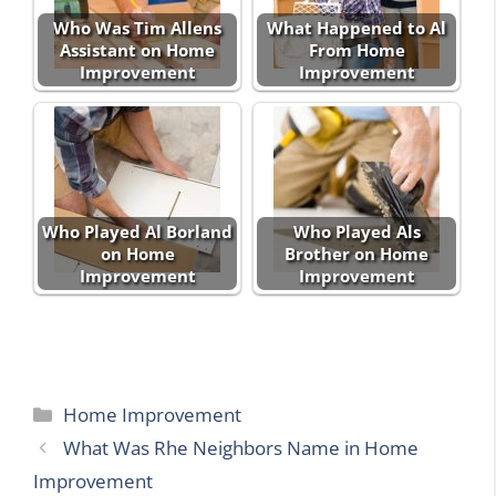
Who Was Tim Allens
What Happened to Al
Assistant on Home
From Home
Improvement
Improvement
Who Played Al Borland
Who Played Als
on Home
Brother on Home
Improvement
Improvement
Categories
Home Improvement
What Was Rhe Neighbors Name in Home
Improvement