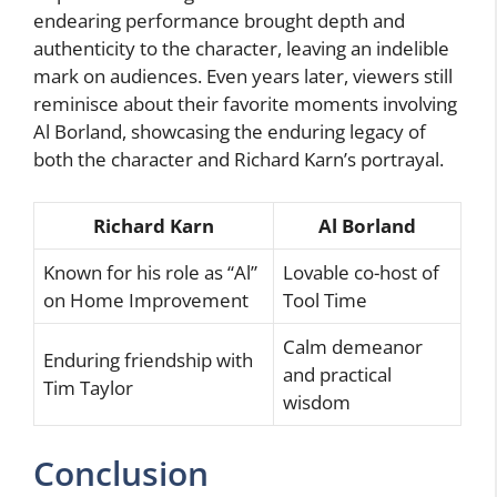
endearing performance brought depth and
authenticity to the character, leaving an indelible
mark on audiences. Even years later, viewers still
reminisce about their favorite moments involving
Al Borland, showcasing the enduring legacy of
both the character and Richard Karn’s portrayal.
Richard Karn
Al Borland
Known for his role as “Al”
Lovable co-host of
on Home Improvement
Tool Time
Calm demeanor
Enduring friendship with
and practical
Tim Taylor
wisdom
Conclusion