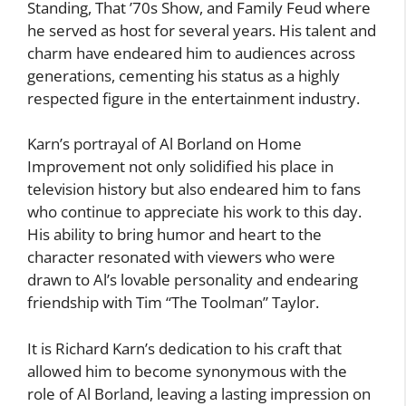
Standing, That ’70s Show, and Family Feud where
he served as host for several years. His talent and
charm have endeared him to audiences across
generations, cementing his status as a highly
respected figure in the entertainment industry.
Karn’s portrayal of Al Borland on Home
Improvement not only solidified his place in
television history but also endeared him to fans
who continue to appreciate his work to this day.
His ability to bring humor and heart to the
character resonated with viewers who were
drawn to Al’s lovable personality and endearing
friendship with Tim “The Toolman” Taylor.
It is Richard Karn’s dedication to his craft that
allowed him to become synonymous with the
role of Al Borland, leaving a lasting impression on