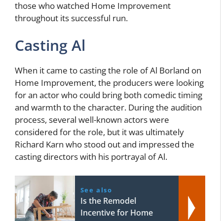
those who watched Home Improvement
throughout its successful run.
Casting Al
When it came to casting the role of Al Borland on
Home Improvement, the producers were looking
for an actor who could bring both comedic timing
and warmth to the character. During the audition
process, several well-known actors were
considered for the role, but it was ultimately
Richard Karn who stood out and impressed the
casting directors with his portrayal of Al.
See also
Is the Remodel
Incentive for Home