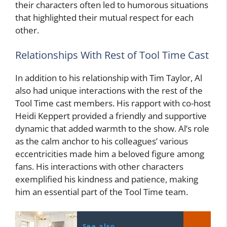
their characters often led to humorous situations
that highlighted their mutual respect for each
other.
Relationships With Rest of Tool Time Cast
In addition to his relationship with Tim Taylor, Al
also had unique interactions with the rest of the
Tool Time cast members. His rapport with co-host
Heidi Keppert provided a friendly and supportive
dynamic that added warmth to the show. Al’s role
as the calm anchor to his colleagues’ various
eccentricities made him a beloved figure among
fans. His interactions with other characters
exemplified his kindness and patience, making
him an essential part of the Tool Time team.
See also