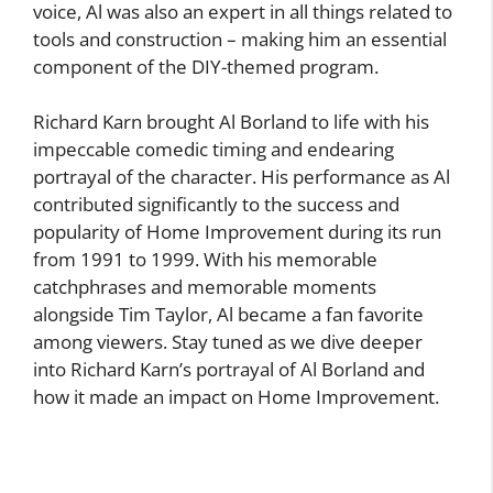
voice, Al was also an expert in all things related to
tools and construction – making him an essential
component of the DIY-themed program.
Richard Karn brought Al Borland to life with his
impeccable comedic timing and endearing
portrayal of the character. His performance as Al
contributed significantly to the success and
popularity of Home Improvement during its run
from 1991 to 1999. With his memorable
catchphrases and memorable moments
alongside Tim Taylor, Al became a fan favorite
among viewers. Stay tuned as we dive deeper
into Richard Karn’s portrayal of Al Borland and
how it made an impact on Home Improvement.