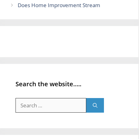
Does Home Improvement Stream
Search the website…..
Search
for: