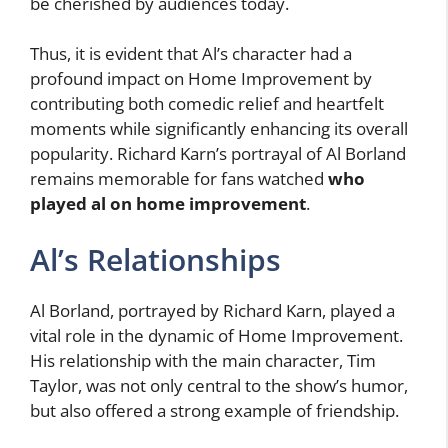
be cherished by audiences today.
Thus, it is evident that Al’s character had a
profound impact on Home Improvement by
contributing both comedic relief and heartfelt
moments while significantly enhancing its overall
popularity. Richard Karn’s portrayal of Al Borland
remains memorable for fans watched
who
played al on home improvement
.
Al’s Relationships
Al Borland, portrayed by Richard Karn, played a
vital role in the dynamic of Home Improvement.
His relationship with the main character, Tim
Taylor, was not only central to the show’s humor,
but also offered a strong example of friendship.