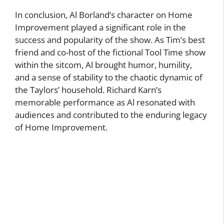
In conclusion, Al Borland’s character on Home
Improvement played a significant role in the
success and popularity of the show. As Tim’s best
friend and co-host of the fictional Tool Time show
within the sitcom, Al brought humor, humility,
and a sense of stability to the chaotic dynamic of
the Taylors’ household. Richard Karn’s
memorable performance as Al resonated with
audiences and contributed to the enduring legacy
of Home Improvement.