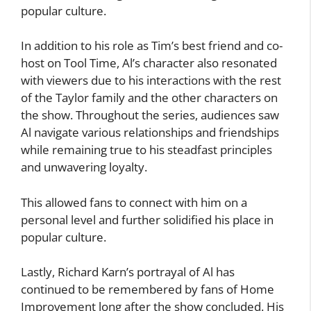
popular culture.
In addition to his role as Tim’s best friend and co-
host on Tool Time, Al’s character also resonated
with viewers due to his interactions with the rest
of the Taylor family and the other characters on
the show. Throughout the series, audiences saw
Al navigate various relationships and friendships
while remaining true to his steadfast principles
and unwavering loyalty.
This allowed fans to connect with him on a
personal level and further solidified his place in
popular culture.
Lastly, Richard Karn’s portrayal of Al has
continued to be remembered by fans of Home
Improvement long after the show concluded. His