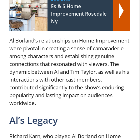
Es & S Home
Improvement Rosedale
Ny
Al Borland’s relationships on Home Improvement
were pivotal in creating a sense of camaraderie
among characters and establishing genuine
connections that resonated with viewers. The
dynamic between Al and Tim Taylor, as well as his
interactions with other cast members,
contributed significantly to the show’s enduring
popularity and lasting impact on audiences
worldwide.
Al’s Legacy
Richard Karn, who played Al Borland on Home