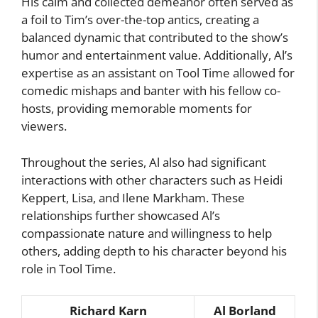
His calm and collected demeanor often served as
a foil to Tim’s over-the-top antics, creating a
balanced dynamic that contributed to the show’s
humor and entertainment value. Additionally, Al’s
expertise as an assistant on Tool Time allowed for
comedic mishaps and banter with his fellow co-
hosts, providing memorable moments for
viewers.
Throughout the series, Al also had significant
interactions with other characters such as Heidi
Keppert, Lisa, and Ilene Markham. These
relationships further showcased Al’s
compassionate nature and willingness to help
others, adding depth to his character beyond his
role in Tool Time.
Richard Karn
Al Borland