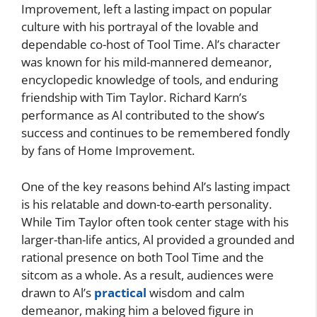
Improvement, left a lasting impact on popular
culture with his portrayal of the lovable and
dependable co-host of Tool Time. Al’s character
was known for his mild-mannered demeanor,
encyclopedic knowledge of tools, and enduring
friendship with Tim Taylor. Richard Karn’s
performance as Al contributed to the show’s
success and continues to be remembered fondly
by fans of Home Improvement.
One of the key reasons behind Al’s lasting impact
is his relatable and down-to-earth personality.
While Tim Taylor often took center stage with his
larger-than-life antics, Al provided a grounded and
rational presence on both Tool Time and the
sitcom as a whole. As a result, audiences were
drawn to Al’s
practical
wisdom and calm
demeanor, making him a beloved figure in