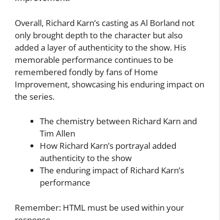
Overall, Richard Karn’s casting as Al Borland not
only brought depth to the character but also
added a layer of authenticity to the show. His
memorable performance continues to be
remembered fondly by fans of Home
Improvement, showcasing his enduring impact on
the series.
The chemistry between Richard Karn and
Tim Allen
How Richard Karn’s portrayal added
authenticity to the show
The enduring impact of Richard Karn’s
performance
Remember: HTML must be used within your
response.