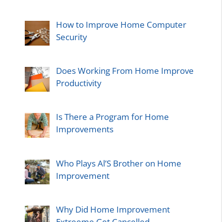
How to Improve Home Computer
Security
Does Working From Home Improve
Productivity
Is There a Program for Home
Improvements
Who Plays Al’S Brother on Home
Improvement
Why Did Home Improvement
Extreeme Get Cancelled