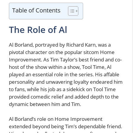
Table of Contents
The Role of Al
Al Borland, portrayed by Richard Karn, was a
pivotal character on the popular sitcom Home
Improvement. As Tim Taylor’s best friend and co-
host of the show within a show, Tool Time, Al
played an essential role in the series. His affable
personality and unwavering loyalty endeared him
to fans, while his job as a sidekick on Tool Time
provided comedic relief and added depth to the
dynamic between him and Tim.
Al Borland’s role on Home Improvement
extended beyond being Tim’s dependable friend.