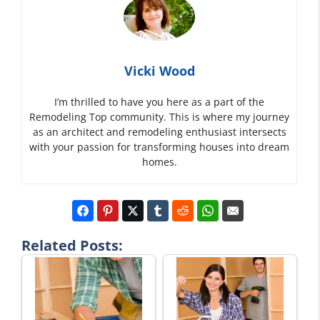
Vicki Wood
I’m thrilled to have you here as a part of the
Remodeling Top community. This is where my journey
as an architect and remodeling enthusiast intersects
with your passion for transforming houses into dream
homes.
Related Posts: