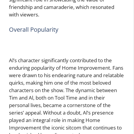
friendship and camaraderie, which resonated
with viewers.
Overall Popularity
Al’s character significantly contributed to the
enduring popularity of Home Improvement. Fans
were drawn to his endearing nature and relatable
quirks, making him one of the most beloved
characters on the show. The dynamic between
Tim and Al, both on Tool Time and in their
personal lives, became a cornerstone of the
series’ appeal. Without a doubt, Al’s presence
played an integral role in making Home
Improvement the iconic sitcom that continues to