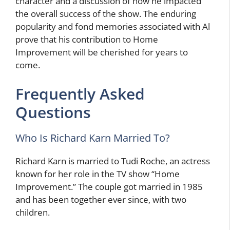
character and a discussion of how he impacted
the overall success of the show. The enduring
popularity and fond memories associated with Al
prove that his contribution to Home
Improvement will be cherished for years to
come.
Frequently Asked
Questions
Who Is Richard Karn Married To?
Richard Karn is married to Tudi Roche, an actress
known for her role in the TV show “Home
Improvement.” The couple got married in 1985
and has been together ever since, with two
children.