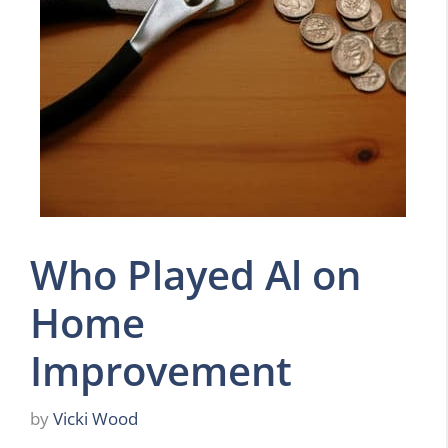
Who Played Al on
Home
Improvement
by
Vicki Wood