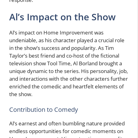
Al’s Impact on the Show
Al’s impact on Home Improvement was
undeniable, as his character played a crucial role
in the show’s success and popularity. As Tim
Taylor’s best friend and co-host of the fictional
television show Tool Time, Al Borland brought a
unique dynamic to the series. His personality, job,
and interactions with the other characters further
enriched the comedic and heartfelt elements of
the show.
Contribution to Comedy
Al’s earnest and often bumbling nature provided
endless opportunities for comedic moments on