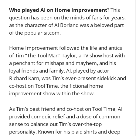
Who played Al on Home Improvement
? This
question has been on the minds of fans for years,
as the character of Al Borland was a beloved part
of the popular sitcom.
Home Improvement followed the life and antics
of Tim “The Tool Man” Taylor, a TV show host with
a penchant for mishaps and mayhem, and his
loyal friends and family. Al, played by actor
Richard Karn, was Tim’s ever-present sidekick and
co-host on Tool Time, the fictional home
improvement show within the show.
As Tim’s best friend and co-host on Tool Time, Al
provided comedic relief and a dose of common
sense to balance out Tim’s over-the-top
personality. Known for his plaid shirts and deep