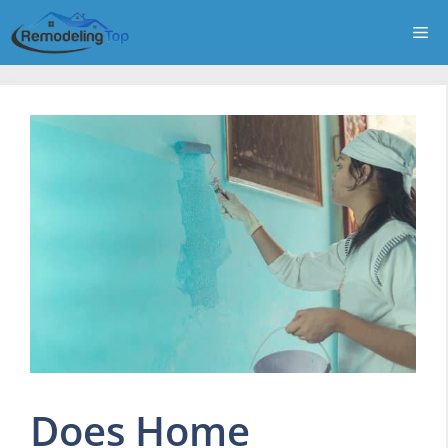
Skip
Me
to
content
Does Home