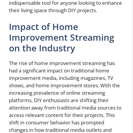
indispensable tool for anyone looking to enhance
their living space through DIY projects.
Impact of Home
Improvement Streaming
on the Industry
The rise of home improvement streaming has
had a significant impact on traditional home
improvement media, including magazines, TV
shows, and home improvement stores. With the
increasing prevalence of online streaming
platforms, DIY enthusiasts are shifting their
attention away from traditional media sources to
access relevant content for their projects. This
shift in consumer behavior has prompted
changes in how traditional media outlets and