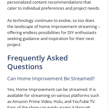
personalized content recommendations that
cater to individual preferences and project needs.
As technology continues to evolve, so too does
the landscape of home improvement streaming –
offering endless possibilities for DIY enthusiasts
seeking guidance and inspiration for their next
project.
Frequently Asked
Questions
Can Home Improvement Be Streamed?
Yes, Home Improvement can be streamed. It is
available for streaming on various platforms such
as Amazon Prime Video, Hulu, and YouTube TV.
Fans of the show can easily access it through