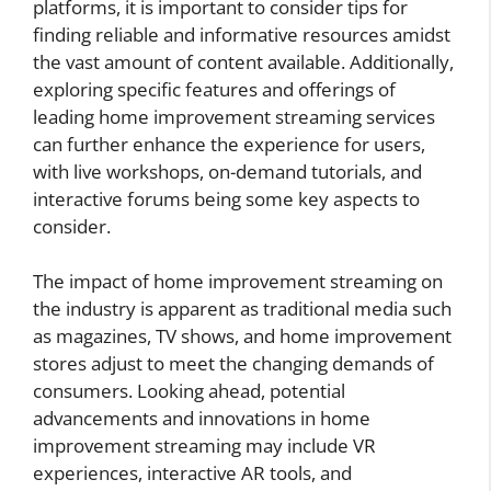
platforms, it is important to consider tips for
finding reliable and informative resources amidst
the vast amount of content available. Additionally,
exploring specific features and offerings of
leading home improvement streaming services
can further enhance the experience for users,
with live workshops, on-demand tutorials, and
interactive forums being some key aspects to
consider.
The impact of home improvement streaming on
the industry is apparent as traditional media such
as magazines, TV shows, and home improvement
stores adjust to meet the changing demands of
consumers. Looking ahead, potential
advancements and innovations in home
improvement streaming may include VR
experiences, interactive AR tools, and