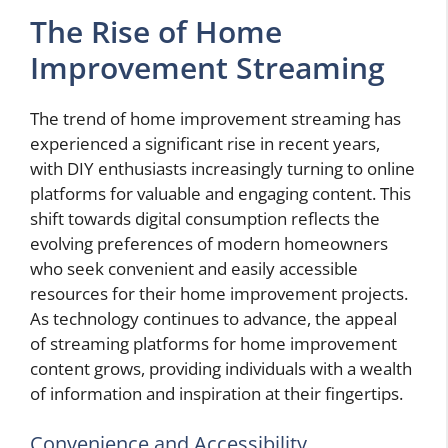
The Rise of Home
Improvement Streaming
The trend of home improvement streaming has
experienced a significant rise in recent years,
with DIY enthusiasts increasingly turning to online
platforms for valuable and engaging content. This
shift towards digital consumption reflects the
evolving preferences of modern homeowners
who seek convenient and easily accessible
resources for their home improvement projects.
As technology continues to advance, the appeal
of streaming platforms for home improvement
content grows, providing individuals with a wealth
of information and inspiration at their fingertips.
Convenience and Accessibility