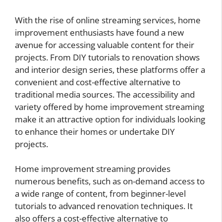
With the rise of online streaming services, home
improvement enthusiasts have found a new
avenue for accessing valuable content for their
projects. From DIY tutorials to renovation shows
and interior design series, these platforms offer a
convenient and cost-effective alternative to
traditional media sources. The accessibility and
variety offered by home improvement streaming
make it an attractive option for individuals looking
to enhance their homes or undertake DIY
projects.
Home improvement streaming provides
numerous benefits, such as on-demand access to
a wide range of content, from beginner-level
tutorials to advanced renovation techniques. It
also offers a cost-effective alternative to