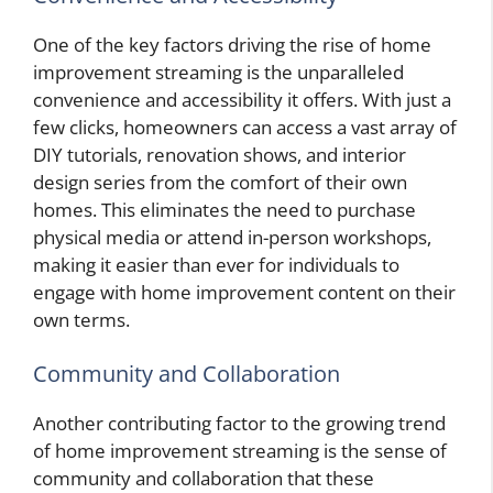
One of the key factors driving the rise of home
improvement streaming is the unparalleled
convenience and accessibility it offers. With just a
few clicks, homeowners can access a vast array of
DIY tutorials, renovation shows, and interior
design series from the comfort of their own
homes. This eliminates the need to purchase
physical media or attend in-person workshops,
making it easier than ever for individuals to
engage with home improvement content on their
own terms.
Community and Collaboration
Another contributing factor to the growing trend
of home improvement streaming is the sense of
community and collaboration that these