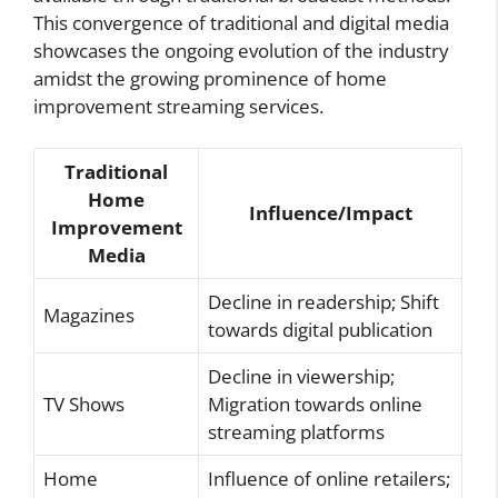
This convergence of traditional and digital media
showcases the ongoing evolution of the industry
amidst the growing prominence of home
improvement streaming services.
Traditional
Home
Influence/Impact
Improvement
Media
Decline in readership; Shift
Magazines
towards digital publication
Decline in viewership;
TV Shows
Migration towards online
streaming platforms
Home
Influence of online retailers;