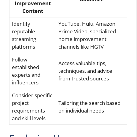
Improvement
Content
Identify
YouTube, Hulu, Amazon
reputable
Prime Video, specialized
streaming
home improvement
platforms
channels like HGTV
Follow
Access valuable tips,
established
techniques, and advice
experts and
from trusted sources
influencers
Consider specific
project
Tailoring the search based
requirements
on individual needs
and skill levels