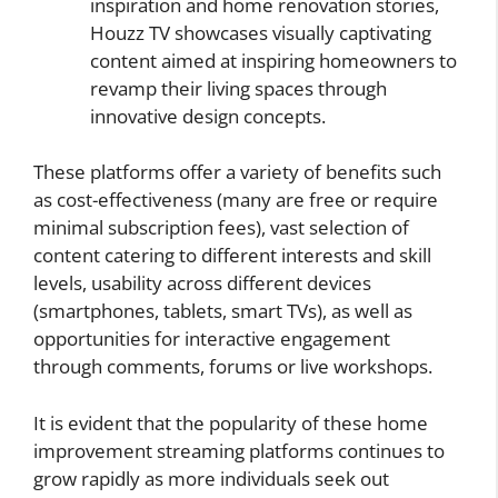
inspiration and home renovation stories,
Houzz TV showcases visually captivating
content aimed at inspiring homeowners to
revamp their living spaces through
innovative design concepts.
These platforms offer a variety of benefits such
as cost-effectiveness (many are free or require
minimal subscription fees), vast selection of
content catering to different interests and skill
levels, usability across different devices
(smartphones, tablets, smart TVs), as well as
opportunities for interactive engagement
through comments, forums or live workshops.
It is evident that the popularity of these home
improvement streaming platforms continues to
grow rapidly as more individuals seek out