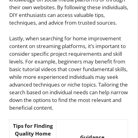
their own websites. By following these individuals,
DIY enthusiasts can access valuable tips,
techniques, and advice from trusted sources.
Lastly, when searching for home improvement
content on streaming platforms, it’s important to
consider specific project requirements and skill
levels. For example, beginners may benefit from
basic tutorial videos that cover fundamental skills,
while more experienced individuals may seek
advanced techniques or niche topics. Tailoring the
search based on individual needs can help narrow
down the options to find the most relevant and
beneficial content.
Tips for Finding
Quality Home
Guidance