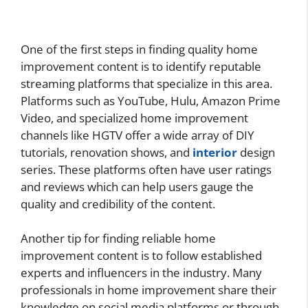
One of the first steps in finding quality home
improvement content is to identify reputable
streaming platforms that specialize in this area.
Platforms such as YouTube, Hulu, Amazon Prime
Video, and specialized home improvement
channels like HGTV offer a wide array of DIY
tutorials, renovation shows, and
interior
design
series. These platforms often have user ratings
and reviews which can help users gauge the
quality and credibility of the content.
Another tip for finding reliable home
improvement content is to follow established
experts and influencers in the industry. Many
professionals in home improvement share their
knowledge on social media platforms or through