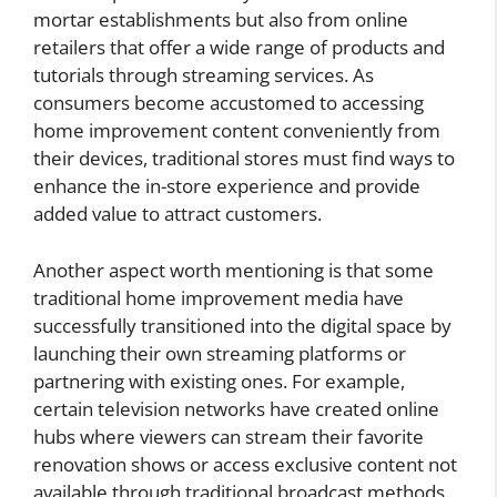
mortar establishments but also from online
retailers that offer a wide range of products and
tutorials through streaming services. As
consumers become accustomed to accessing
home improvement content conveniently from
their devices, traditional stores must find ways to
enhance the in-store experience and provide
added value to attract customers.
Another aspect worth mentioning is that some
traditional home improvement media have
successfully transitioned into the digital space by
launching their own streaming platforms or
partnering with existing ones. For example,
certain television networks have created online
hubs where viewers can stream their favorite
renovation shows or access exclusive content not
available through traditional broadcast methods.