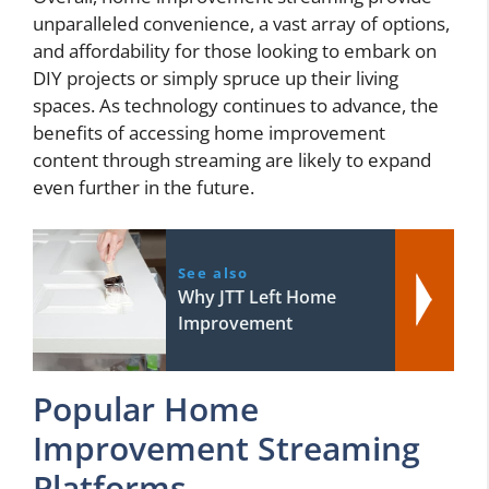
unparalleled convenience, a vast array of options,
and affordability for those looking to embark on
DIY projects or simply spruce up their living
spaces. As technology continues to advance, the
benefits of accessing home improvement
content through streaming are likely to expand
even further in the future.
See also
Why JTT Left Home
Improvement
Popular Home
Improvement Streaming
Platforms