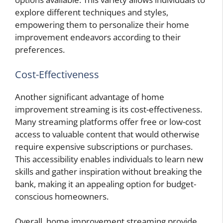
explore different techniques and styles,
empowering them to personalize their home
improvement endeavors according to their
preferences.
Cost-Effectiveness
Another significant advantage of home
improvement streaming is its cost-effectiveness.
Many streaming platforms offer free or low-cost
access to valuable content that would otherwise
require expensive subscriptions or purchases.
This accessibility enables individuals to learn new
skills and gather inspiration without breaking the
bank, making it an appealing option for budget-
conscious homeowners.
Overall, home improvement streaming
provide