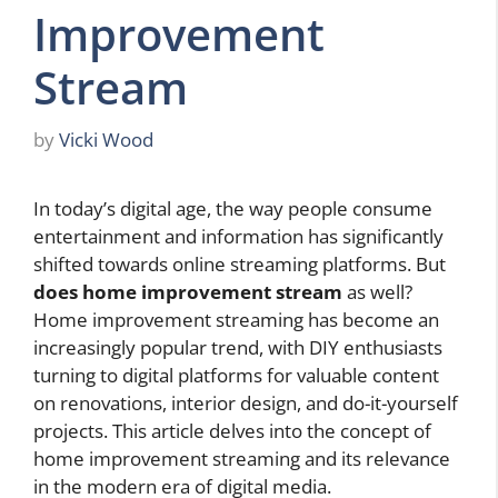
Improvement
Stream
by
Vicki Wood
In today’s digital age, the way people consume
entertainment and information has significantly
shifted towards online streaming platforms. But
does home improvement stream
as well?
Home improvement streaming has become an
increasingly popular trend, with DIY enthusiasts
turning to digital platforms for valuable content
on renovations, interior design, and do-it-yourself
projects. This article delves into the concept of
home improvement streaming and its relevance
in the modern era of digital media.