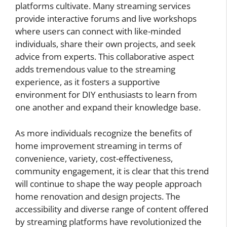
platforms cultivate. Many streaming services
provide interactive forums and live workshops
where users can connect with like-minded
individuals, share their own projects, and seek
advice from experts. This collaborative aspect
adds tremendous value to the streaming
experience, as it fosters a supportive
environment for DIY enthusiasts to learn from
one another and expand their knowledge base.
As more individuals recognize the benefits of
home improvement streaming in terms of
convenience, variety, cost-effectiveness,
community engagement, it is clear that this trend
will continue to shape the way people approach
home renovation and design projects. The
accessibility and diverse range of content offered
by streaming platforms have revolutionized the