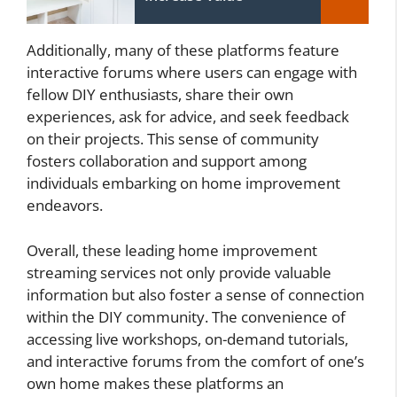
Additionally, many of these platforms feature
interactive forums where users can engage with
fellow DIY enthusiasts, share their own
experiences, ask for advice, and seek feedback
on their projects. This sense of community
fosters collaboration and support among
individuals embarking on home improvement
endeavors.
Overall, these leading home improvement
streaming services not only provide valuable
information but also foster a sense of connection
within the DIY community. The convenience of
accessing live workshops, on-demand tutorials,
and interactive forums from the comfort of one’s
own home makes these platforms an