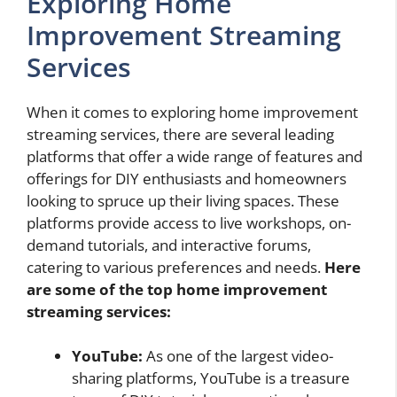
Exploring Home
Improvement Streaming
Services
When it comes to exploring home improvement
streaming services, there are several leading
platforms that offer a wide range of features and
offerings for DIY enthusiasts and homeowners
looking to spruce up their living spaces. These
platforms provide access to live workshops, on-
demand tutorials, and interactive forums,
catering to various preferences and needs.
Here
are some of the top home improvement
streaming services:
YouTube:
As one of the largest video-
sharing platforms, YouTube is a treasure