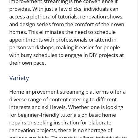
improvement streaming is the convenience it
provides. With just a few clicks, individuals can
access a plethora of tutorials, renovation shows,
and design series from the comfort of their own
homes. This eliminates the need to schedule
appointments with professionals or attend in-
person workshops, making it easier for people
with busy schedules to engage in DIY projects at
their own pace.
Variety
Home improvement streaming platforms offer a
diverse range of content catering to different
interests and skill levels. Whether one is looking
for beginner-friendly tutorials on basic home
repairs or seeking inspiration for elaborate
renovation projects, there is no shortage of
options available. This variety allows individuals to