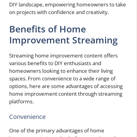
DIY landscape, empowering homeowners to take
on projects with confidence and creativity.
Benefits of Home
Improvement Streaming
Streaming home improvement content offers
various benefits to DIY enthusiasts and
homeowners looking to enhance their living
spaces. From convenience to a wide range of
options, here are some advantages of accessing
home improvement content through streaming
platforms.
Convenience
One of the primary advantages of home