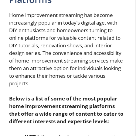
Home improvement streaming has become
increasingly popular in today’s digital age, with
DIY enthusiasts and homeowners turning to
online platforms for valuable content related to
DIY tutorials, renovation shows, and interior
design series. The convenience and accessibility
of home improvement streaming services make
them an attractive option for individuals looking
to enhance their homes or tackle various
projects.
Below is a list of some of the most popular
home improvement streaming platforms
that offer a wide range of content to cater to
different interests and expertise levels: