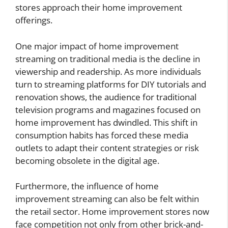
stores approach their home improvement
offerings.
One major impact of home improvement
streaming on traditional media is the decline in
viewership and readership. As more individuals
turn to streaming platforms for DIY tutorials and
renovation shows, the audience for traditional
television programs and magazines focused on
home improvement has dwindled. This shift in
consumption habits has forced these media
outlets to adapt their content strategies or risk
becoming obsolete in the digital age.
Furthermore, the influence of home
improvement streaming can also be felt within
the retail sector. Home improvement stores now
face competition not only from other brick-and-