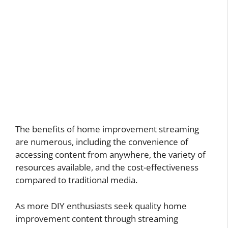
The benefits of home improvement streaming
are numerous, including the convenience of
accessing content from anywhere, the variety of
resources available, and the cost-effectiveness
compared to traditional media.
As more DIY enthusiasts seek quality home
improvement content through streaming