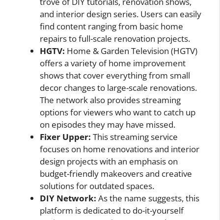
trove of DIY tutorials, renovation shows,
and interior design series. Users can easily
find content ranging from basic home
repairs to full-scale renovation projects.
HGTV:
Home & Garden Television (HGTV)
offers a variety of home improvement
shows that cover everything from small
decor changes to large-scale renovations.
The network also provides streaming
options for viewers who want to catch up
on episodes they may have missed.
Fixer Upper:
This streaming service
focuses on home renovations and interior
design projects with an emphasis on
budget-friendly makeovers and creative
solutions for outdated spaces.
DIY Network:
As the name suggests, this
platform is dedicated to do-it-yourself