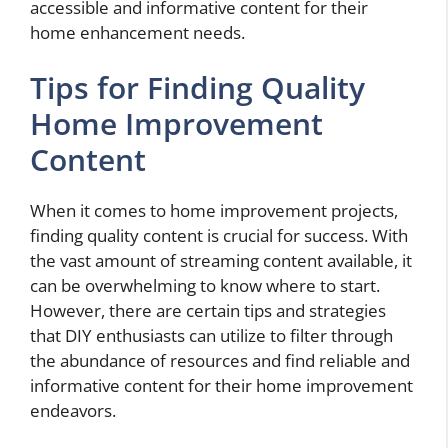
accessible and informative content for their
home enhancement needs.
Tips for Finding Quality
Home Improvement
Content
When it comes to home improvement projects,
finding quality content is crucial for success. With
the vast amount of streaming content available, it
can be overwhelming to know where to start.
However, there are certain tips and strategies
that DIY enthusiasts can utilize to filter through
the abundance of resources and find reliable and
informative content for their home improvement
endeavors.