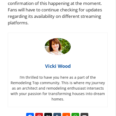
confirmation of this happening at the moment.
Fans will have to continue checking for updates
regarding its availability on different streaming
platforms.
Vicki Wood
I’m thrilled to have you here as a part of the
Remodeling Top community. This is where my journey
as an architect and remodeling enthusiast intersects
with your passion for transforming houses into dream
homes.