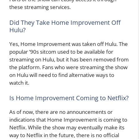
these streaming services.
Did They Take Home Improvement Off
Hulu?
Yes, Home Improvement was taken off Hulu. The
popular ’90s sitcom used to be available for
streaming on Hulu, but it has been removed from
the platform. Fans who were streaming the show
on Hulu will need to find alternative ways to
watch it.
Is Home Improvement Coming to Netflix?
As of now, there are no announcements or
indications that Home Improvement is coming to
Netflix. While the show may eventually make its
way to Netflix in the future, there is no official