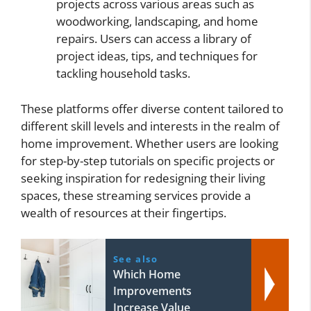
projects across various areas such as
woodworking, landscaping, and home
repairs. Users can access a library of
project ideas, tips, and techniques for
tackling household tasks.
These platforms offer diverse content tailored to
different skill levels and interests in the realm of
home improvement. Whether users are looking
for step-by-step tutorials on specific projects or
seeking inspiration for redesigning their living
spaces, these streaming services provide a
wealth of resources at their fingertips.
See also
Which Home
Improvements
Increase Value