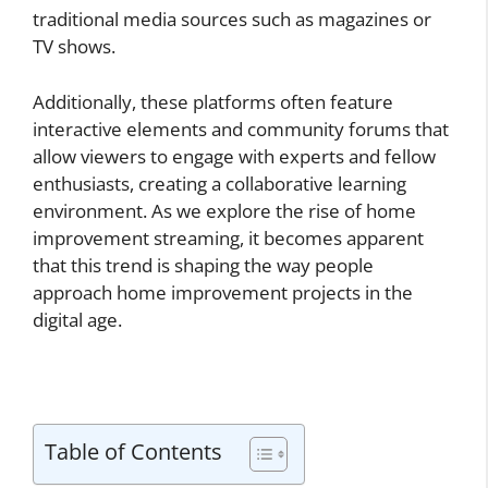
traditional media sources such as magazines or
TV shows.
Additionally, these platforms often feature
interactive elements and community forums that
allow viewers to engage with experts and fellow
enthusiasts, creating a collaborative learning
environment. As we explore the rise of home
improvement streaming, it becomes apparent
that this trend is shaping the way people
approach home improvement projects in the
digital age.
Table of Contents