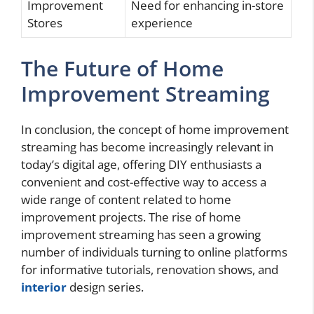
Improvement
Need for enhancing in-store
Stores
experience
The Future of Home
Improvement Streaming
In conclusion, the concept of home improvement
streaming has become increasingly relevant in
today’s digital age, offering DIY enthusiasts a
convenient and cost-effective way to access a
wide range of content related to home
improvement projects. The rise of home
improvement streaming has seen a growing
number of individuals turning to online platforms
for informative tutorials, renovation shows, and
interior
design series.