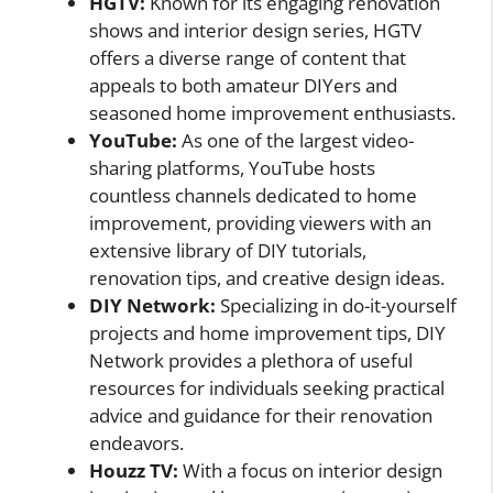
HGTV:
Known for its engaging renovation
shows and interior design series, HGTV
offers a diverse range of content that
appeals to both amateur DIYers and
seasoned home improvement enthusiasts.
YouTube:
As one of the largest video-
sharing platforms, YouTube hosts
countless channels dedicated to home
improvement, providing viewers with an
extensive library of DIY tutorials,
renovation tips, and creative design ideas.
DIY Network:
Specializing in do-it-yourself
projects and home improvement tips, DIY
Network provides a plethora of useful
resources for individuals seeking practical
advice and guidance for their renovation
endeavors.
Houzz TV:
With a focus on interior design