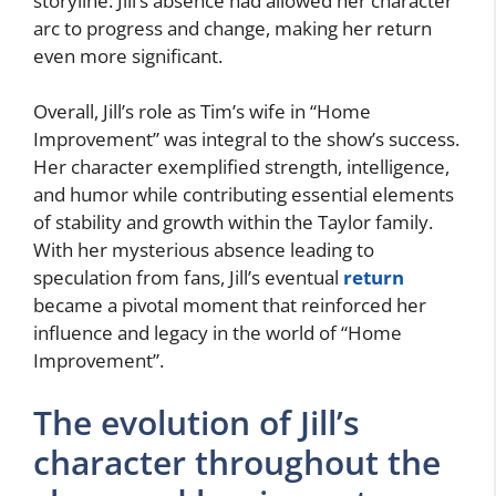
storyline. Jill’s absence had allowed her character
arc to progress and change, making her return
even more significant.
Overall, Jill’s role as Tim’s wife in “Home
Improvement” was integral to the show’s success.
Her character exemplified strength, intelligence,
and humor while contributing essential elements
of stability and growth within the Taylor family.
With her mysterious absence leading to
speculation from fans, Jill’s eventual
return
became a pivotal moment that reinforced her
influence and legacy in the world of “Home
Improvement”.
The evolution of Jill’s
character throughout the