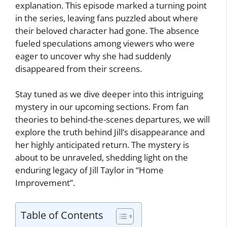
explanation. This episode marked a turning point
in the series, leaving fans puzzled about where
their beloved character had gone. The absence
fueled speculations among viewers who were
eager to uncover why she had suddenly
disappeared from their screens.
Stay tuned as we dive deeper into this intriguing
mystery in our upcoming sections. From fan
theories to behind-the-scenes departures, we will
explore the truth behind Jill’s disappearance and
her highly anticipated return. The mystery is
about to be unraveled, shedding light on the
enduring legacy of Jill Taylor in “Home
Improvement”.
Table of Contents