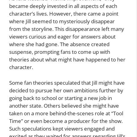
became deeply invested in all aspects of each
character’s lives. However, there came a point
where Jill seemed to mysteriously disappear
from the storyline. This disappearance left many
viewers curious and eager for answers about
where she had gone. The absence created
suspense, prompting fans to come up with
theories about what might have happened to her
character.
Some fan theories speculated that Jill might have
decided to pursue her own ambitions further by
going back to school or starting a new job in
another state. Others believed she might have
taken on a more behind-the-scenes role at “Tool
Time” or even become a producer for the show.
Such speculations kept viewers engaged and
excited as they waited for answers regarding Jill’s