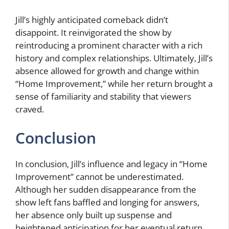
Jill’s highly anticipated comeback didn’t
disappoint. It reinvigorated the show by
reintroducing a prominent character with a rich
history and complex relationships. Ultimately, Jill’s
absence allowed for growth and change within
“Home Improvement,” while her return brought a
sense of familiarity and stability that viewers
craved.
Conclusion
In conclusion, Jill’s influence and legacy in “Home
Improvement” cannot be underestimated.
Although her sudden disappearance from the
show left fans baffled and longing for answers,
her absence only built up suspense and
heightened anticipation for her eventual return.