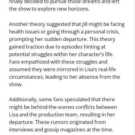
finally decided to pursue those dreams and left
the show to explore new horizons.
Another theory suggested that Jill might be facing
health issues or going through a personal crisis,
prompting her sudden departure. This theory
gained traction due to episodes hinting at
potential struggles within her character’s life.
Fans empathized with these struggles and
assumed they were mirrored in Lisa’s real-life
circumstances, leading to her absence from the
show.
Additionally, some fans speculated that there
might be behind-the-scenes conflicts between
Lisa and the production team, resulting in her
departure. These rumors originated from
interviews and gossip magazines at the time.