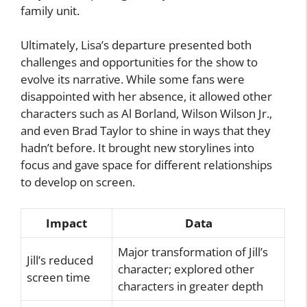
family unit.
Ultimately, Lisa’s departure presented both
challenges and opportunities for the show to
evolve its narrative. While some fans were
disappointed with her absence, it allowed other
characters such as Al Borland, Wilson Wilson Jr.,
and even Brad Taylor to shine in ways that they
hadn’t before. It brought new storylines into
focus and gave space for different relationships
to develop on screen.
Impact
Data
Major transformation of Jill’s
Jill’s reduced
character; explored other
screen time
characters in greater depth