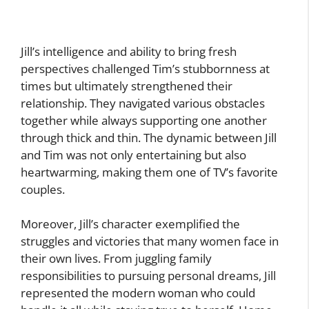
Jill’s intelligence and ability to bring fresh
perspectives challenged Tim’s stubbornness at
times but ultimately strengthened their
relationship. They navigated various obstacles
together while always supporting one another
through thick and thin. The dynamic between Jill
and Tim was not only entertaining but also
heartwarming, making them one of TV’s favorite
couples.
Moreover, Jill’s character exemplified the
struggles and victories that many women face in
their own lives. From juggling family
responsibilities to pursuing personal dreams, Jill
represented the modern woman who could