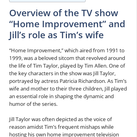
Overview of the TV show
“Home Improvement” and
Jill’s role as Tim’s wife
“Home Improvement,” which aired from 1991 to
1999, was a beloved sitcom that revolved around
the life of Tim Taylor, played by Tim Allen. One of
the key characters in the show was Jill Taylor,
portrayed by actress Patricia Richardson. As Tim’s
wife and mother to their three children, Jill played
an essential role in shaping the dynamic and
humor of the series.
Jill Taylor was often depicted as the voice of
reason amidst Tim’s frequent mishaps while
hosting his own home improvement television