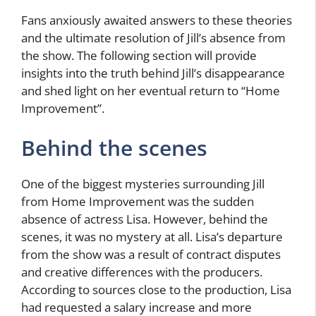
Fans anxiously awaited answers to these theories
and the ultimate resolution of Jill’s absence from
the show. The following section will provide
insights into the truth behind Jill’s disappearance
and shed light on her eventual return to “Home
Improvement”.
Behind the scenes
One of the biggest mysteries surrounding Jill
from Home Improvement was the sudden
absence of actress Lisa. However, behind the
scenes, it was no mystery at all. Lisa’s departure
from the show was a result of contract disputes
and creative differences with the producers.
According to sources close to the production, Lisa
had requested a salary increase and more