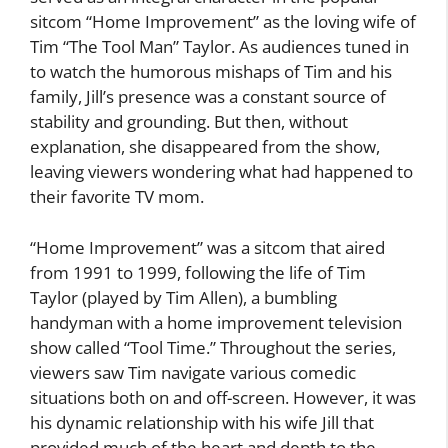
sitcom “Home Improvement” as the loving wife of
Tim “The Tool Man” Taylor. As audiences tuned in
to watch the humorous mishaps of Tim and his
family, Jill’s presence was a constant source of
stability and grounding. But then, without
explanation, she disappeared from the show,
leaving viewers wondering what had happened to
their favorite TV mom.
“Home Improvement” was a sitcom that aired
from 1991 to 1999, following the life of Tim
Taylor (played by Tim Allen), a bumbling
handyman with a home improvement television
show called “Tool Time.” Throughout the series,
viewers saw Tim navigate various comedic
situations both on and off-screen. However, it was
his dynamic relationship with his wife Jill that
provided much of the heart and depth to the