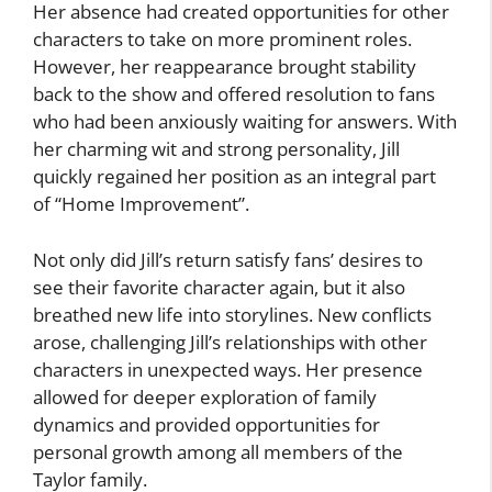
Her absence had created opportunities for other
characters to take on more prominent roles.
However, her reappearance brought stability
back to the show and offered resolution to fans
who had been anxiously waiting for answers. With
her charming wit and strong personality, Jill
quickly regained her position as an integral part
of “Home Improvement”.
Not only did Jill’s return satisfy fans’ desires to
see their favorite character again, but it also
breathed new life into storylines. New conflicts
arose, challenging Jill’s relationships with other
characters in unexpected ways. Her presence
allowed for deeper exploration of family
dynamics and provided opportunities for
personal growth among all members of the
Taylor family.