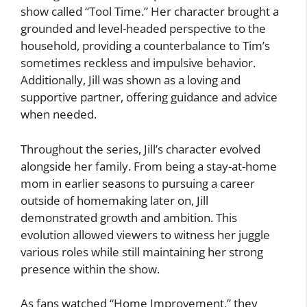
show called “Tool Time.” Her character brought a
grounded and level-headed perspective to the
household, providing a counterbalance to Tim’s
sometimes reckless and impulsive behavior.
Additionally, Jill was shown as a loving and
supportive partner, offering guidance and advice
when needed.
Throughout the series, Jill’s character evolved
alongside her family. From being a stay-at-home
mom in earlier seasons to pursuing a career
outside of homemaking later on, Jill
demonstrated growth and ambition. This
evolution allowed viewers to witness her juggle
various roles while still maintaining her strong
presence within the show.
As fans watched “Home Improvement,” they