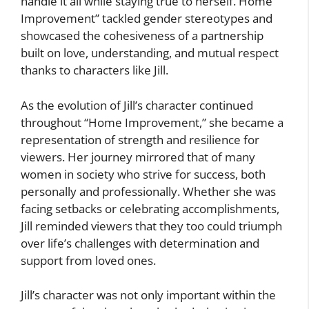
handle it all while staying true to herself. Home
Improvement” tackled gender stereotypes and
showcased the cohesiveness of a partnership
built on love, understanding, and mutual respect
thanks to characters like Jill.
As the evolution of Jill’s character continued
throughout “Home Improvement,” she became a
representation of strength and resilience for
viewers. Her journey mirrored that of many
women in society who strive for success, both
personally and professionally. Whether she was
facing setbacks or celebrating accomplishments,
Jill reminded viewers that they too could triumph
over life’s challenges with determination and
support from loved ones.
Jill’s character was not only important within the