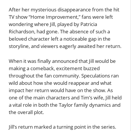
After her mysterious disappearance from the hit
TV show “Home Improvement,” fans were left
wondering where Jill, played by Patricia
Richardson, had gone. The absence of such a
beloved character left a noticeable gap in the
storyline, and viewers eagerly awaited her return.
When it was finally announced that Jill would be
making a comeback, excitement buzzed
throughout the fan community. Speculations ran
wild about how she would reappear and what
impact her return would have on the show. As
one of the main characters and Tim’s wife, Jill held
a vital role in both the Taylor family dynamics and
the overall plot.
Jill’s return marked a turning point in the series.