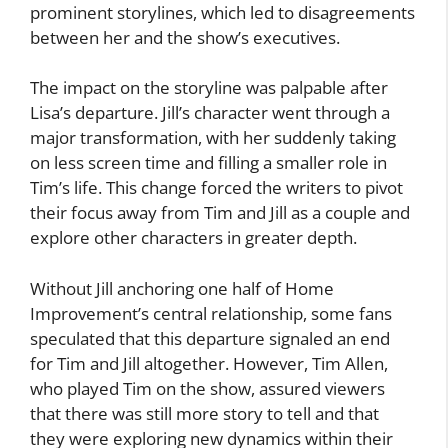
prominent storylines, which led to disagreements
between her and the show’s executives.
The impact on the storyline was palpable after
Lisa’s departure. Jill’s character went through a
major transformation, with her suddenly taking
on less screen time and filling a smaller role in
Tim’s life. This change forced the writers to pivot
their focus away from Tim and Jill as a couple and
explore other characters in greater depth.
Without Jill anchoring one half of Home
Improvement’s central relationship, some fans
speculated that this departure signaled an end
for Tim and Jill altogether. However, Tim Allen,
who played Tim on the show, assured viewers
that there was still more story to tell and that
they were exploring new dynamics within their