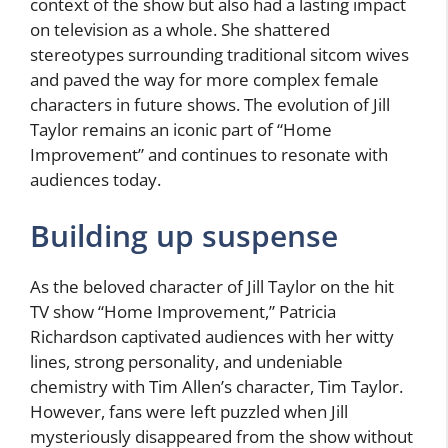
context of the show but also had a lasting impact
on television as a whole. She shattered
stereotypes surrounding traditional sitcom wives
and paved the way for more complex female
characters in future shows. The evolution of Jill
Taylor remains an iconic part of “Home
Improvement” and continues to resonate with
audiences today.
Building up suspense
As the beloved character of Jill Taylor on the hit
TV show “Home Improvement,” Patricia
Richardson captivated audiences with her witty
lines, strong personality, and undeniable
chemistry with Tim Allen’s character, Tim Taylor.
However, fans were left puzzled when Jill
mysteriously disappeared from the show without