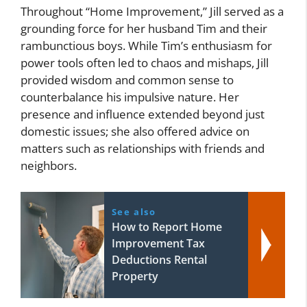
Throughout “Home Improvement,” Jill served as a
grounding force for her husband Tim and their
rambunctious boys. While Tim’s enthusiasm for
power tools often led to chaos and mishaps, Jill
provided wisdom and common sense to
counterbalance his impulsive nature. Her
presence and influence extended beyond just
domestic issues; she also offered advice on
matters such as relationships with friends and
neighbors.
See also
How to Report Home
Improvement Tax
Deductions Rental
Property