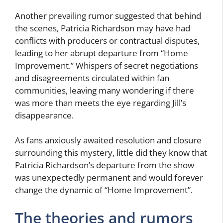
Another prevailing rumor suggested that behind
the scenes, Patricia Richardson may have had
conflicts with producers or contractual disputes,
leading to her abrupt departure from “Home
Improvement.” Whispers of secret negotiations
and disagreements circulated within fan
communities, leaving many wondering if there
was more than meets the eye regarding Jill’s
disappearance.
As fans anxiously awaited resolution and closure
surrounding this mystery, little did they know that
Patricia Richardson’s departure from the show
was unexpectedly permanent and would forever
change the dynamic of “Home Improvement”.
The theories and rumors