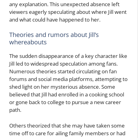
any explanation. This unexpected absence left
viewers eagerly speculating about where Jill went
and what could have happened to her.
Theories and rumors about Jill’s
whereabouts
The sudden disappearance of a key character like
Jill led to widespread speculation among fans.
Numerous theories started circulating on fan
forums and social media platforms, attempting to
shed light on her mysterious absence. Some
believed that Jill had enrolled in a cooking school
or gone back to college to pursue a new career
path.
Others theorized that she may have taken some
time off to care for ailing family members or had