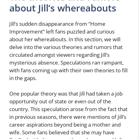
about Jill’s whereabouts
Jill’s sudden disappearance from “Home
Improvement” left fans puzzled and curious
about her whereabouts. In this section, we will
delve into the various theories and rumors that
circulated amongst viewers regarding Jill’s
mysterious absence. Speculations ran rampant,
with fans coming up with their own theories to fill
in the gaps.
One popular theory was that Jill had taken a job
opportunity out of state or even out of the
country. This speculation arose from the fact that
in previous seasons, there were mentions of Jill’s
career aspirations beyond being a mother and
wife. Some fans believed that she may have