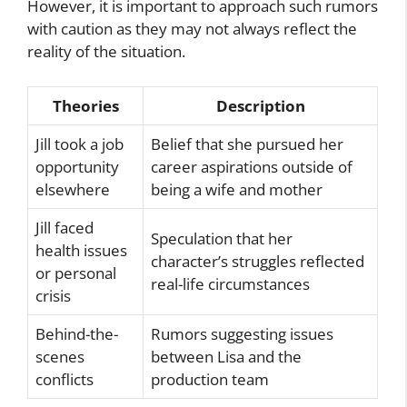
However, it is important to approach such rumors
with caution as they may not always reflect the
reality of the situation.
Theories
Description
Jill took a job
Belief that she pursued her
opportunity
career aspirations outside of
elsewhere
being a wife and mother
Jill faced
Speculation that her
health issues
character’s struggles reflected
or personal
real-life circumstances
crisis
Behind-the-
Rumors suggesting issues
scenes
between Lisa and the
conflicts
production team