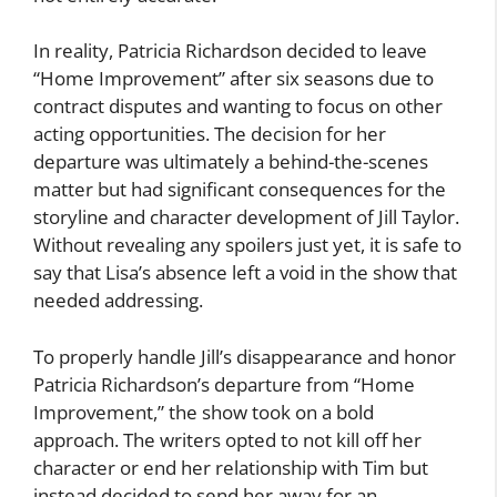
In reality, Patricia Richardson decided to leave
“Home Improvement” after six seasons due to
contract disputes and wanting to focus on other
acting opportunities. The decision for her
departure was ultimately a behind-the-scenes
matter but had significant consequences for the
storyline and character development of Jill Taylor.
Without revealing any spoilers just yet, it is safe to
say that Lisa’s absence left a void in the show that
needed addressing.
To properly handle Jill’s disappearance and honor
Patricia Richardson’s departure from “Home
Improvement,” the show took on a bold
approach. The writers opted to not kill off her
character or end her relationship with Tim but
instead decided to send her away for an