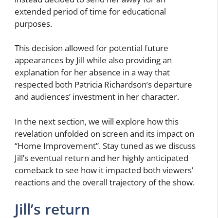
extended period of time for educational
purposes.
This decision allowed for potential future
appearances by Jill while also providing an
explanation for her absence in a way that
respected both Patricia Richardson’s departure
and audiences’ investment in her character.
In the next section, we will explore how this
revelation unfolded on screen and its impact on
“Home Improvement”. Stay tuned as we discuss
Jill’s eventual return and her highly anticipated
comeback to see how it impacted both viewers’
reactions and the overall trajectory of the show.
Jill’s return