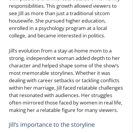
responsibilities. This growth allowed viewers to
see Jill as more than just a traditional sitcom
housewife. She pursued higher education,
enrolled in a psychology program at a local
college, and became interested in politics.
Jill’s evolution from a stay-at-home mom to a
strong, independent woman added depth to her
character and helped shape some of the show’s
most memorable storylines. Whether it was
dealing with career setbacks or tackling conflicts
within her marriage, Jill faced relatable challenges
that resonated with audiences. Her struggles
often mirrored those faced by women in real life,
making her a relatable figure for many viewers.
Jill’s importance to the storyline