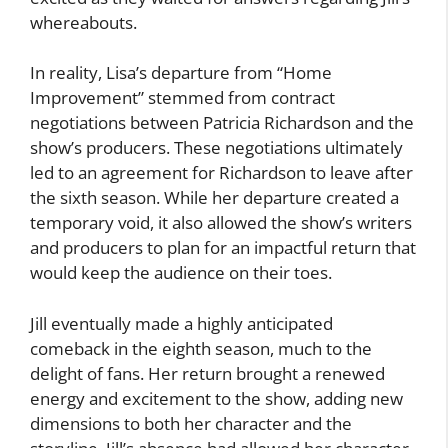
whereabouts.
In reality, Lisa’s departure from “Home
Improvement” stemmed from contract
negotiations between Patricia Richardson and the
show’s producers. These negotiations ultimately
led to an agreement for Richardson to leave after
the sixth season. While her departure created a
temporary void, it also allowed the show’s writers
and producers to plan for an impactful return that
would keep the audience on their toes.
Jill eventually made a highly anticipated
comeback in the eighth season, much to the
delight of fans. Her return brought a renewed
energy and excitement to the show, adding new
dimensions to both her character and the