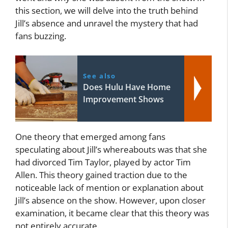
this section, we will delve into the truth behind
Jill’s absence and unravel the mystery that had
fans buzzing.
See also
Does Hulu Have Home
Improvement Shows
One theory that emerged among fans
speculating about Jill’s whereabouts was that she
had divorced Tim Taylor, played by actor Tim
Allen. This theory gained traction due to the
noticeable lack of mention or explanation about
Jill’s absence on the show. However, upon closer
examination, it became clear that this theory was
not entirely accurate.