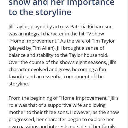
show and her importance
to the storyline
Jill Taylor, played by actress Patricia Richardson,
was an integral character in the hit TV show
“Home Improvement.” As the wife of Tim Taylor
(played by Tim Allen), Jill brought a sense of
balance and stability to the Taylor household.
Over the course of the show’s eight seasons, Jill’s
character evolved and grew, becoming a fan
favorite and an essential component of the
storyline.
From the beginning of “Home Improvement,” Jill’s
role was that of a supportive wife and loving
mother to their three sons. However, as the show
progressed, her character began to explore her
own passions and interests outside of her family