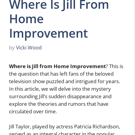
Where Is Jill From
Home
Improvement
by
Vicki Wood
Where is Jill from Home Improvement
? This is
the question that has left fans of the beloved
television show puzzled and intrigued for years.
In this article, we will delve into the mystery
surrounding Jill’s sudden disappearance and
explore the theories and rumors that have
circulated over time.
Jill Taylor, played by actress Patricia Richardson,
served as an integral character in the popular