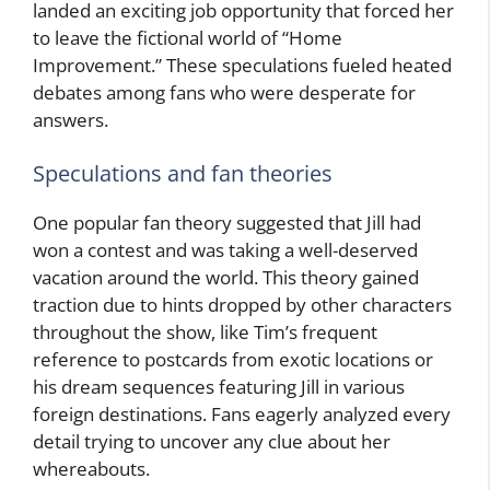
landed an exciting job opportunity that forced her
to leave the fictional world of “Home
Improvement.” These speculations fueled heated
debates among fans who were desperate for
answers.
Speculations and fan theories
One popular fan theory suggested that Jill had
won a contest and was taking a well-deserved
vacation around the world. This theory gained
traction due to hints dropped by other characters
throughout the show, like Tim’s frequent
reference to postcards from exotic locations or
his dream sequences featuring Jill in various
foreign destinations. Fans eagerly analyzed every
detail trying to uncover any clue about her
whereabouts.