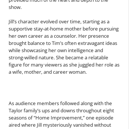
show.
Jill’s character evolved over time, starting as a
supportive stay-at-home mother before pursuing
her own career as a counselor. Her presence
brought balance to Tim’s often extravagant ideas
while showcasing her own intelligence and
strong-willed nature. She became a relatable
figure for many viewers as she juggled her role as
a wife, mother, and career woman.
As audience members followed along with the
Taylor family’s ups and downs throughout eight
seasons of “Home Improvement,” one episode
aired where Jill mysteriously vanished without