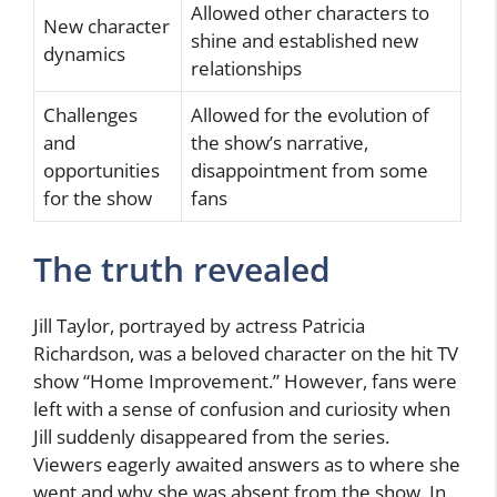
Allowed other characters to
New character
shine and established new
dynamics
relationships
Challenges
Allowed for the evolution of
and
the show’s narrative,
opportunities
disappointment from some
for the show
fans
The truth revealed
Jill Taylor, portrayed by actress Patricia
Richardson, was a beloved character on the hit TV
show “Home Improvement.” However, fans were
left with a sense of confusion and curiosity when
Jill suddenly disappeared from the series.
Viewers eagerly awaited answers as to where she
went and why she was absent from the show. In