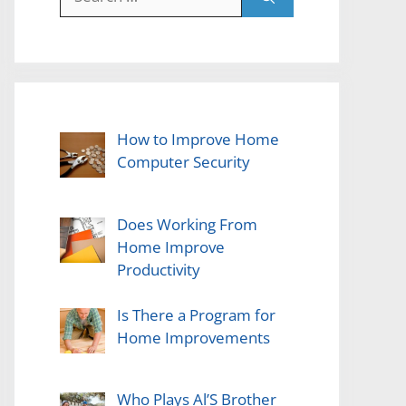
for:
How to Improve Home
Computer Security
Does Working From
Home Improve
Productivity
Is There a Program for
Home Improvements
Who Plays Al’S Brother