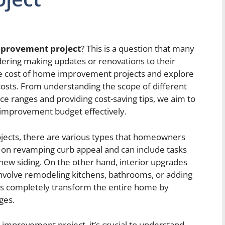
improvement project
? This is a question that many
ing making updates or renovations to their
 the cost of home improvement projects and explore
 costs. From understanding the scope of different
ice ranges and providing cost-saving tips, we aim to
mprovement budget effectively.
ects, there are various types that homeowners
 on revamping curb appeal and can include tasks
g new siding. On the other hand, interior upgrades
involve remodeling kitchens, bathrooms, or adding
ons completely transform the entire home by
ges.
mprovement project, it’s crucial to understand