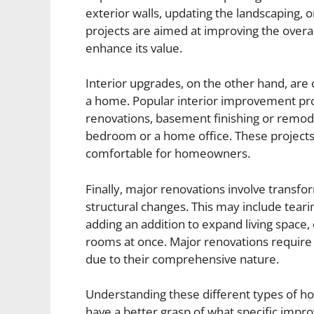
exterior walls, updating the landscaping, 
projects are aimed at improving the overal
enhance its value.
Interior upgrades, on the other hand, are
a home. Popular interior improvement pr
renovations, basement finishing or remod
bedroom or a home office. These projects
comfortable for homeowners.
Finally, major renovations involve transf
structural changes. This may include teari
adding an addition to expand living space,
rooms at once. Major renovations require 
due to their comprehensive nature.
Understanding these different types of 
have a better grasp of what specific imp