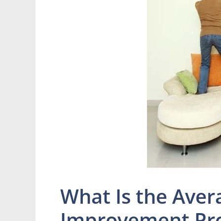
What Is the Aver
Improvement Pro