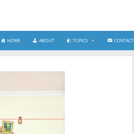
HOME
ABOUT
TOPICS
CONTACT