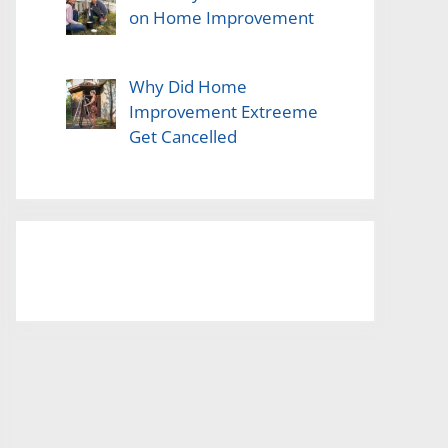
on Home Improvement
Why Did Home
Improvement Extreeme
Get Cancelled