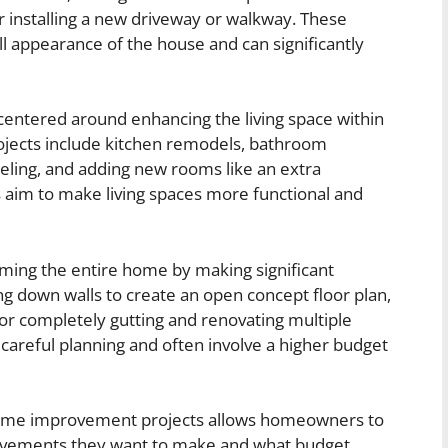
or installing a new driveway or walkway. These
l appearance of the house and can significantly
 centered around enhancing the living space within
ojects include kitchen remodels, bathroom
eling, and adding new rooms like an extra
 aim to make living spaces more functional and
orming the entire home by making significant
ng down walls to create an open concept floor plan,
 or completely gutting and renovating multiple
careful planning and often involve a higher budget
home improvement projects allows homeowners to
rovements they want to make and what budget