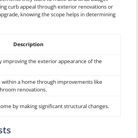
cing curb appeal through exterior renovations or
 upgrade, knowing the scope helps in determining
Description
 improving the exterior appearance of the
ce within a home through improvements like
throom renovations.
ome by making significant structural changes.
sts