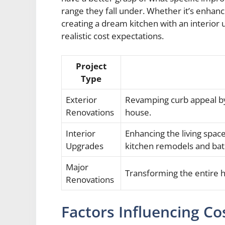
range they fall under. Whether it’s enhan
creating a dream kitchen with an interior
realistic cost expectations.
Project
Type
Exterior
Revamping curb appeal by
Renovations
house.
Interior
Enhancing the living spa
Upgrades
kitchen remodels and ba
Major
Transforming the entire h
Renovations
Factors Influencing Co