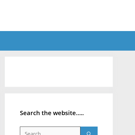
Search the website…..
Search