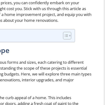
 prices, you can confidently embark on your
 cost you. Stick with us through this article as
f a home improvement project, and equip you with
s about your home renovations.
ope
s forms and sizes, each catering to different
anding the scope of these projects is essential
ing budgets. Here, we will explore three main types
enovations, interior upgrades, and major
he curb appeal of a home. This includes
 doors, adding a fresh coat of paint to the