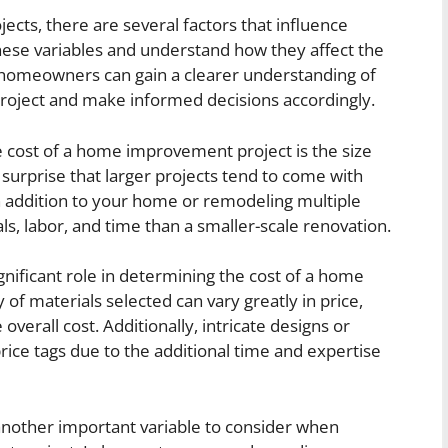
ts, there are several factors that influence
these variables and understand how they affect the
, homeowners can gain a clearer understanding of
 project and make informed decisions accordingly.
e cost of a home improvement project is the size
o surprise that larger projects tend to come with
an addition to your home or remodeling multiple
s, labor, and time than a smaller-scale renovation.
ignificant role in determining the cost of a home
of materials selected can vary greatly in price,
overall cost. Additionally, intricate designs or
ice tags due to the additional time and expertise
 another important variable to consider when