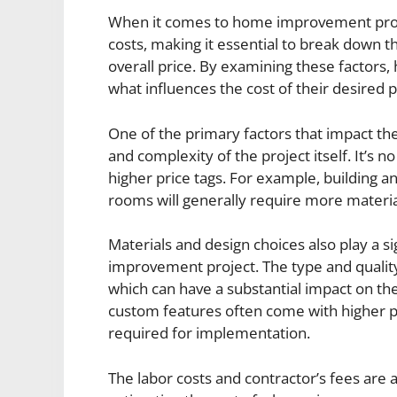
When it comes to home improvement projec
costs, making it essential to break down 
overall price. By examining these factors
what influences the cost of their desired
One of the primary factors that impact th
and complexity of the project itself. It’s n
higher price tags. For example, building 
rooms will generally require more material
Materials and design choices also play a s
improvement project. The type and quality 
which can have a substantial impact on the 
custom features often come with higher pr
required for implementation.
The labor costs and contractor’s fees are