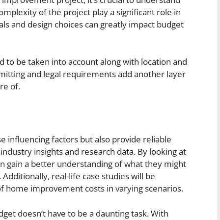
omplexity of the project play a significant role in
als and design choices can greatly impact budget
d to be taken into account along with location and
rmitting and legal requirements add another layer
re of.
ese influencing factors but also provide reliable
industry insights and research data. By looking at
an gain a better understanding of what they might
Additionally, real-life case studies will be
f home improvement costs in varying scenarios.
t doesn’t have to be a daunting task. With