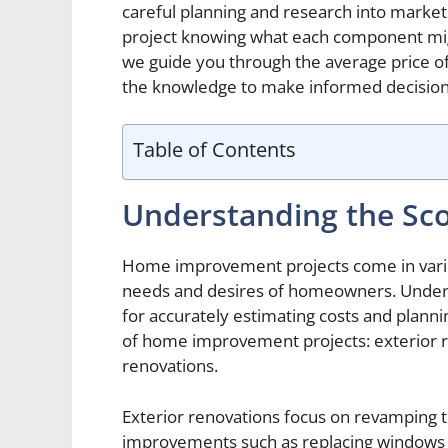
careful planning and research into market
project knowing what each component might
we guide you through the average price o
the knowledge to make informed decision
Table of Contents
Understanding the Sc
Home improvement projects come in variou
needs and desires of homeowners. Underst
for accurately estimating costs and plann
of home improvement projects: exterior r
renovations.
Exterior renovations focus on revamping t
improvements such as replacing windows or