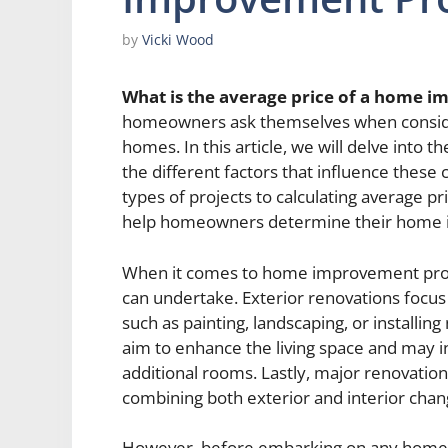
by
Vicki Wood
What is the average price of a home 
homeowners ask themselves when consider
homes. In this article, we will delve into
the different factors that influence these
types of projects to calculating average pr
help homeowners determine their home i
When it comes to home improvement proj
can undertake. Exterior renovations focus
such as painting, landscaping, or installin
aim to enhance the living space and may 
additional rooms. Lastly, major renovati
combining both exterior and interior chan
However, before embarking on any home i