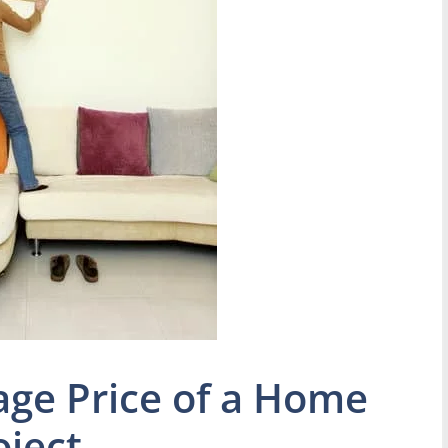
age Price of a Home
ject