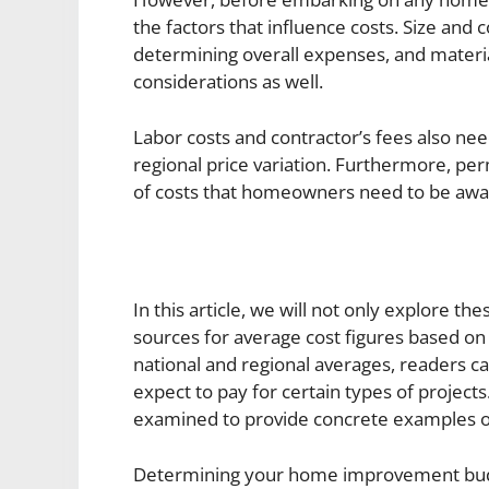
the factors that influence costs. Size and c
determining overall expenses, and materi
considerations as well.
Labor costs and contractor’s fees also nee
regional price variation. Furthermore, pe
of costs that homeowners need to be awa
In this article, we will not only explore th
sources for average cost figures based on 
national and regional averages, readers c
expect to pay for certain types of projects. 
examined to provide concrete examples o
Determining your home improvement budge