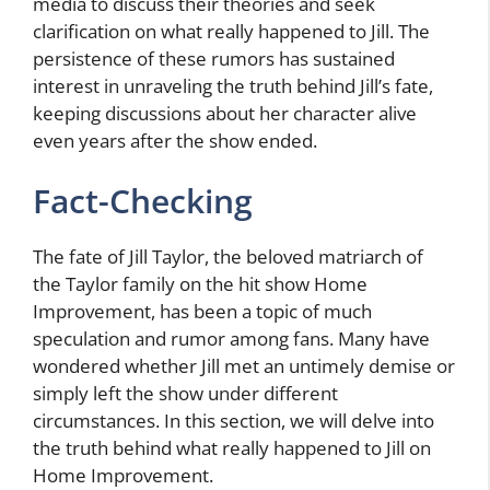
media to discuss their theories and seek
clarification on what really happened to Jill. The
persistence of these rumors has sustained
interest in unraveling the truth behind Jill’s fate,
keeping discussions about her character alive
even years after the show ended.
Fact-Checking
The fate of Jill Taylor, the beloved matriarch of
the Taylor family on the hit show Home
Improvement, has been a topic of much
speculation and rumor among fans. Many have
wondered whether Jill met an untimely demise or
simply left the show under different
circumstances. In this section, we will delve into
the truth behind what really happened to Jill on
Home Improvement.