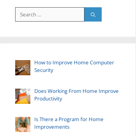
Search
for:
How to Improve Home Computer
Security
Does Working From Home Improve
Productivity
Is There a Program for Home
Improvements