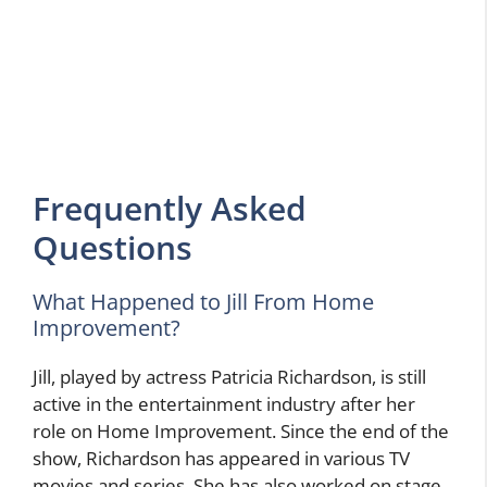
Frequently Asked
Questions
What Happened to Jill From Home
Improvement?
Jill, played by actress Patricia Richardson, is still
active in the entertainment industry after her
role on Home Improvement. Since the end of the
show, Richardson has appeared in various TV
movies and series. She has also worked on stage