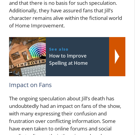
and that there is no basis for such speculation.
Additionally, they have assured fans that Jill’s
character remains alive within the fictional world
of Home Improvement.
See also
How to Improve
Spelling at Home
Impact on Fans
The ongoing speculation about Jill’s death has
undoubtedly had an impact on fans of the show,
with many expressing their confusion and
frustration over conflicting information. Some
have even taken to online forums and social