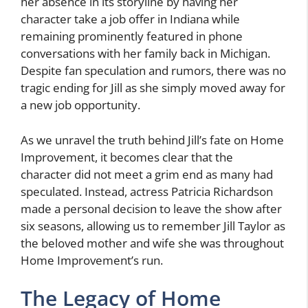
her absence in its storyline by having her
character take a job offer in Indiana while
remaining prominently featured in phone
conversations with her family back in Michigan.
Despite fan speculation and rumors, there was no
tragic ending for Jill as she simply moved away for
a new job opportunity.
As we unravel the truth behind Jill’s fate on Home
Improvement, it becomes clear that the
character did not meet a grim end as many had
speculated. Instead, actress Patricia Richardson
made a personal decision to leave the show after
six seasons, allowing us to remember Jill Taylor as
the beloved mother and wife she was throughout
Home Improvement’s run.
The Legacy of Home