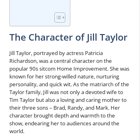
The Character of Jill Taylor
Jill Taylor, portrayed by actress Patricia
Richardson, was a central character on the
popular 90s sitcom Home Improvement. She was
known for her strong-willed nature, nurturing
personality, and quick wit. As the matriarch of the
Taylor family, Jill was not only a devoted wife to
Tim Taylor but also a loving and caring mother to
their three sons – Brad, Randy, and Mark. Her
character brought depth and warmth to the
show, endearing her to audiences around the
world.