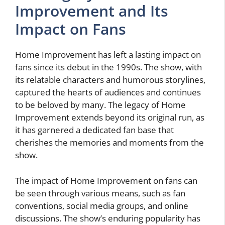
Improvement and Its
Impact on Fans
Home Improvement has left a lasting impact on
fans since its debut in the 1990s. The show, with
its relatable characters and humorous storylines,
captured the hearts of audiences and continues
to be beloved by many. The legacy of Home
Improvement extends beyond its original run, as
it has garnered a dedicated fan base that
cherishes the memories and moments from the
show.
The impact of Home Improvement on fans can
be seen through various means, such as fan
conventions, social media groups, and online
discussions. The show’s enduring popularity has