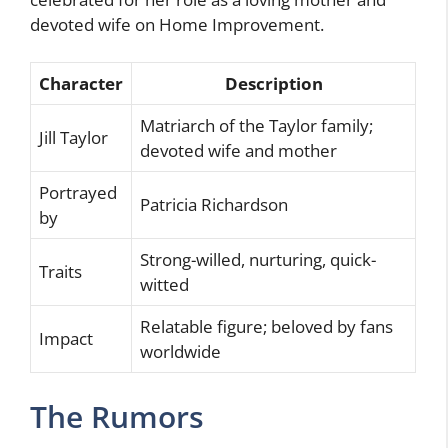
devoted wife on Home Improvement.
Character
Description
Matriarch of the Taylor family;
Jill Taylor
devoted wife and mother
Portrayed
Patricia Richardson
by
Strong-willed, nurturing, quick-
Traits
witted
Relatable figure; beloved by fans
Impact
worldwide
The Rumors