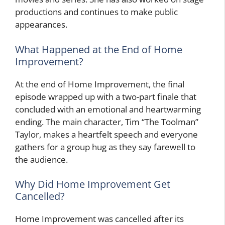
productions and continues to make public
appearances.
What Happened at the End of Home
Improvement?
At the end of Home Improvement, the final
episode wrapped up with a two-part finale that
concluded with an emotional and heartwarming
ending. The main character, Tim “The Toolman”
Taylor, makes a heartfelt speech and everyone
gathers for a group hug as they say farewell to
the audience.
Why Did Home Improvement Get
Cancelled?
Home Improvement was cancelled after its