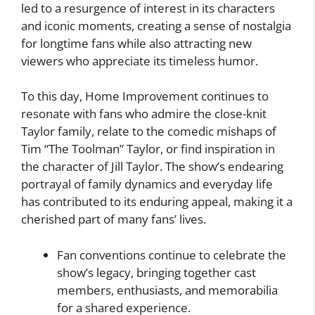
led to a resurgence of interest in its characters
and iconic moments, creating a sense of nostalgia
for longtime fans while also attracting new
viewers who appreciate its timeless humor.
To this day, Home Improvement continues to
resonate with fans who admire the close-knit
Taylor family, relate to the comedic mishaps of
Tim “The Toolman” Taylor, or find inspiration in
the character of Jill Taylor. The show’s endearing
portrayal of family dynamics and everyday life
has contributed to its enduring appeal, making it a
cherished part of many fans’ lives.
Fan conventions continue to celebrate the
show’s legacy, bringing together cast
members, enthusiasts, and memorabilia
for a shared experience.