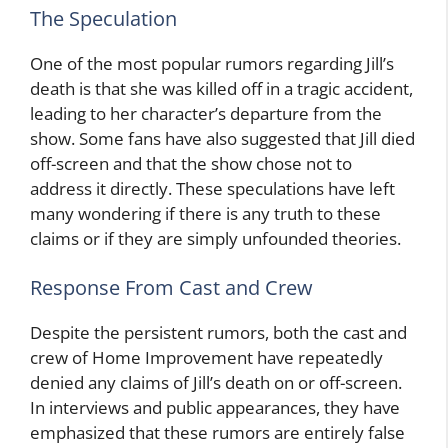
The Speculation
One of the most popular rumors regarding Jill’s
death is that she was killed off in a tragic accident,
leading to her character’s departure from the
show. Some fans have also suggested that Jill died
off-screen and that the show chose not to
address it directly. These speculations have left
many wondering if there is any truth to these
claims or if they are simply unfounded theories.
Response From Cast and Crew
Despite the persistent rumors, both the cast and
crew of Home Improvement have repeatedly
denied any claims of Jill’s death on or off-screen.
In interviews and public appearances, they have
emphasized that these rumors are entirely false