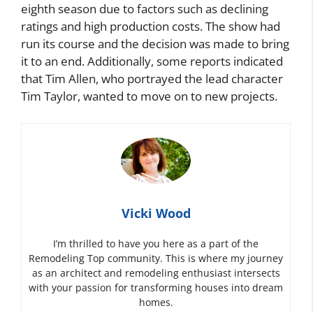
eighth season due to factors such as declining
ratings and high production costs. The show had
run its course and the decision was made to bring
it to an end. Additionally, some reports indicated
that Tim Allen, who portrayed the lead character
Tim Taylor, wanted to move on to new projects.
Vicki Wood
I’m thrilled to have you here as a part of the
Remodeling Top community. This is where my journey
as an architect and remodeling enthusiast intersects
with your passion for transforming houses into dream
homes.