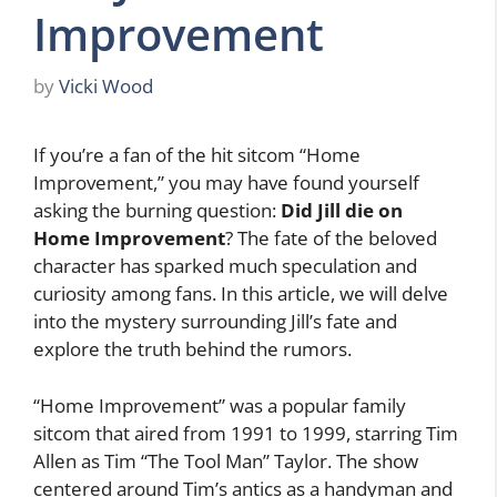
Improvement
by
Vicki Wood
If you’re a fan of the hit sitcom “Home
Improvement,” you may have found yourself
asking the burning question:
Did Jill die on
Home Improvement
? The fate of the beloved
character has sparked much speculation and
curiosity among fans. In this article, we will delve
into the mystery surrounding Jill’s fate and
explore the truth behind the rumors.
“Home Improvement” was a popular family
sitcom that aired from 1991 to 1999, starring Tim
Allen as Tim “The Tool Man” Taylor. The show
centered around Tim’s antics as a handyman and