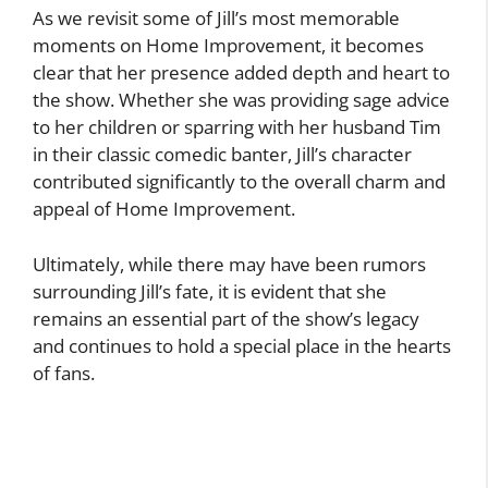
As we revisit some of Jill’s most memorable
moments on Home Improvement, it becomes
clear that her presence added depth and heart to
the show. Whether she was providing sage advice
to her children or sparring with her husband Tim
in their classic comedic banter, Jill’s character
contributed significantly to the overall charm and
appeal of Home Improvement.
Ultimately, while there may have been rumors
surrounding Jill’s fate, it is evident that she
remains an essential part of the show’s legacy
and continues to hold a special place in the hearts
of fans.