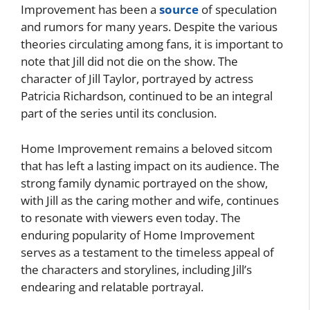
Improvement has been a
source
of speculation
and rumors for many years. Despite the various
theories circulating among fans, it is important to
note that Jill did not die on the show. The
character of Jill Taylor, portrayed by actress
Patricia Richardson, continued to be an integral
part of the series until its conclusion.
Home Improvement remains a beloved sitcom
that has left a lasting impact on its audience. The
strong family dynamic portrayed on the show,
with Jill as the caring mother and wife, continues
to resonate with viewers even today. The
enduring popularity of Home Improvement
serves as a testament to the timeless appeal of
the characters and storylines, including Jill’s
endearing and relatable portrayal.