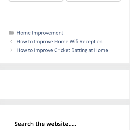
Categories
Home Improvement
How to Improve Home Wifi Reception
How to Improve Cricket Batting at Home
Search the website…..