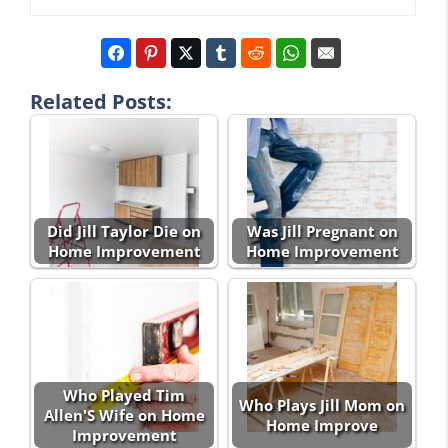
Related Posts:
Did Jill Taylor Die on
Was Jill Pregnant on
Home Improvement
Home Improvement
Who Played Tim
Who Plays Jill Mom on
Allen'S Wife on Home
Home Improve
Improvement