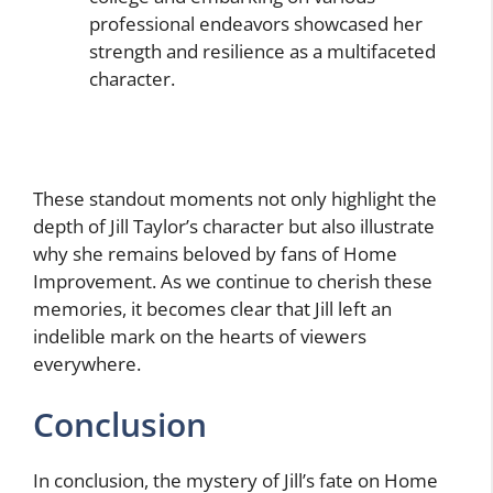
professional endeavors showcased her
strength and resilience as a multifaceted
character.
These standout moments not only highlight the
depth of Jill Taylor’s character but also illustrate
why she remains beloved by fans of Home
Improvement. As we continue to cherish these
memories, it becomes clear that Jill left an
indelible mark on the hearts of viewers
everywhere.
Conclusion
In conclusion, the mystery of Jill’s fate on Home