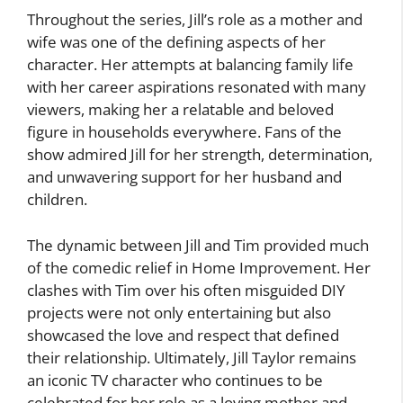
Throughout the series, Jill’s role as a mother and
wife was one of the defining aspects of her
character. Her attempts at balancing family life
with her career aspirations resonated with many
viewers, making her a relatable and beloved
figure in households everywhere. Fans of the
show admired Jill for her strength, determination,
and unwavering support for her husband and
children.
The dynamic between Jill and Tim provided much
of the comedic relief in Home Improvement. Her
clashes with Tim over his often misguided DIY
projects were not only entertaining but also
showcased the love and respect that defined
their relationship. Ultimately, Jill Taylor remains
an iconic TV character who continues to be
celebrated for her role as a loving mother and