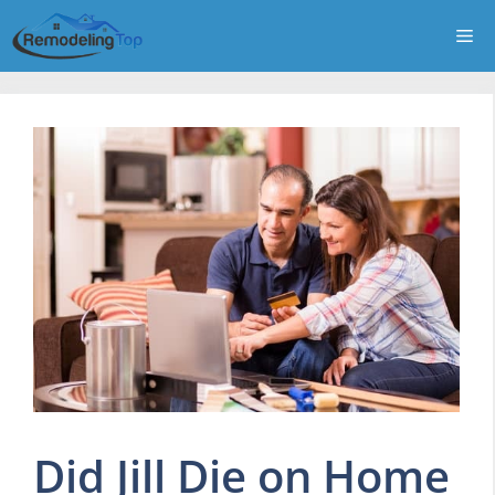
Skip
Me
to
content
Did Jill Die on Home