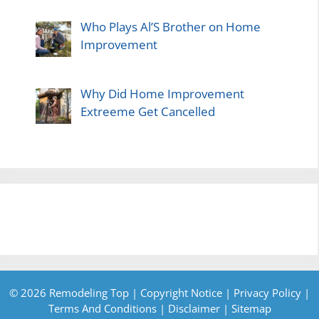
Who Plays Al’S Brother on Home
Improvement
Why Did Home Improvement
Extreeme Get Cancelled
© 2026 Remodeling Top |
Copyright Notice
|
Privacy Policy
|
Terms And Conditions
|
Disclaimer
|
Sitemap