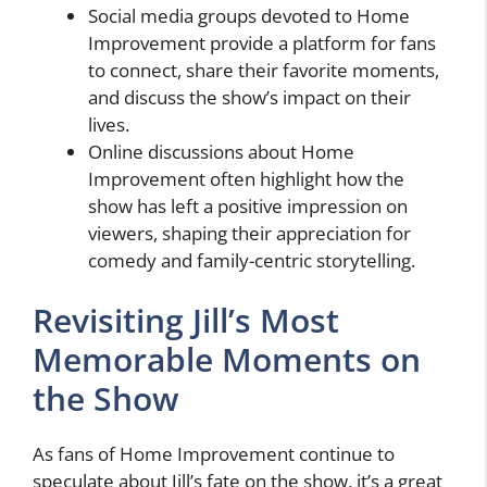
Social media groups devoted to Home
Improvement provide a platform for fans
to connect, share their favorite moments,
and discuss the show’s impact on their
lives.
Online discussions about Home
Improvement often highlight how the
show has left a positive impression on
viewers, shaping their appreciation for
comedy and family-centric storytelling.
Revisiting Jill’s Most
Memorable Moments on
the Show
As fans of Home Improvement continue to
speculate about Jill’s fate on the show, it’s a great