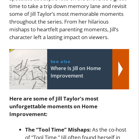
time to take a trip down memory lane and revisit
some of Jill Taylor’s most memorable moments
throughout the series. From her hilarious
mishaps to heartfelt parenting moments, Jill’s
character left a lasting impact on viewers.
See also
Where Is Jill on Home
Improvement
Here are some of Jill Taylor’s most
unforgettable moments on Home
Improvement:
The “Tool Time” Mishaps:
As the co-host
of “Tool Time,” Jill often found herself in