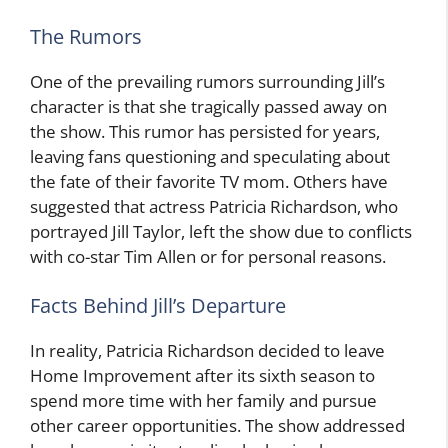
The Rumors
One of the prevailing rumors surrounding Jill’s
character is that she tragically passed away on
the show. This rumor has persisted for years,
leaving fans questioning and speculating about
the fate of their favorite TV mom. Others have
suggested that actress Patricia Richardson, who
portrayed Jill Taylor, left the show due to conflicts
with co-star Tim Allen or for personal reasons.
Facts Behind Jill’s Departure
In reality, Patricia Richardson decided to leave
Home Improvement after its sixth season to
spend more time with her family and pursue
other career opportunities. The show addressed