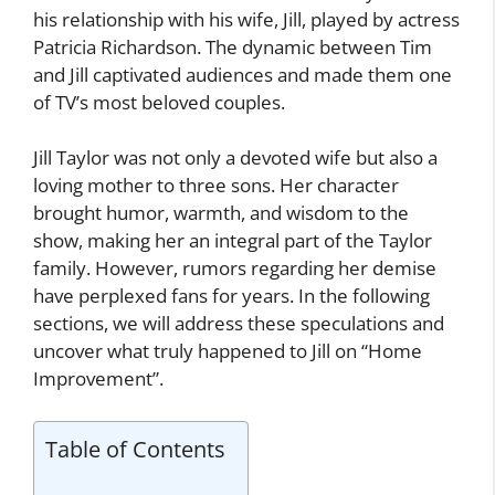
his relationship with his wife, Jill, played by actress
Patricia Richardson. The dynamic between Tim
and Jill captivated audiences and made them one
of TV’s most beloved couples.
Jill Taylor was not only a devoted wife but also a
loving mother to three sons. Her character
brought humor, warmth, and wisdom to the
show, making her an integral part of the Taylor
family. However, rumors regarding her demise
have perplexed fans for years. In the following
sections, we will address these speculations and
uncover what truly happened to Jill on “Home
Improvement”.
Table of Contents