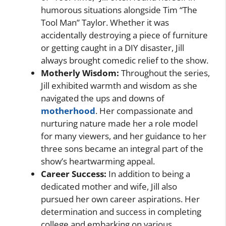
humorous situations alongside Tim “The
Tool Man” Taylor. Whether it was
accidentally destroying a piece of furniture
or getting caught in a DIY disaster, Jill
always brought comedic relief to the show.
Motherly Wisdom:
Throughout the series,
Jill exhibited warmth and wisdom as she
navigated the ups and downs of
motherhood
. Her compassionate and
nurturing nature made her a role model
for many viewers, and her guidance to her
three sons became an integral part of the
show’s heartwarming appeal.
Career Success:
In addition to being a
dedicated mother and wife, Jill also
pursued her own career aspirations. Her
determination and success in completing
college and embarking on various