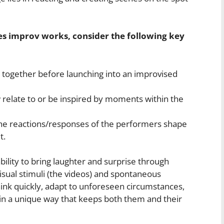
 improv works, consider the following key
ip together before launching into an improvised
elate to or be inspired by moments within the
the reactions/responses of the performers shape
t.
ility to bring laughter and surprise through
ual stimuli (the videos) and spontaneous
think quickly, adapt to unforeseen circumstances,
 in a unique way that keeps both them and their