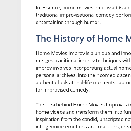
In essence, home movies improv adds an ex
traditional improvisational comedy perfor
entertaining through humor.
The History of Home 
Home Movies Improv is a unique and innov
merges traditional improv techniques with
improv involves incorporating actual home
personal archives, into their comedic scene
authentic look at real-life moments capture
for improvised comedy.
The idea behind Home Movies Improv is t
home videos and transform them into fun
inspiration from the candid, unscripted n
into genuine emotions and reactions, cr