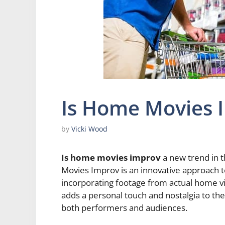
Is Home Movies 
by
Vicki Wood
Is home movies improv
a new trend in 
Movies Improv is an innovative approach t
incorporating footage from actual home vi
adds a personal touch and nostalgia to the
both performers and audiences.