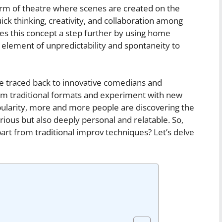
orm of theatre where scenes are created on the
quick thinking, creativity, and collaboration among
s this concept a step further by using home
n element of unpredictability and spontaneity to
e traced back to innovative comedians and
om traditional formats and experiment with new
popularity, more and more people are discovering the
arious but also deeply personal and relatable. So,
rt from traditional improv techniques? Let’s delve