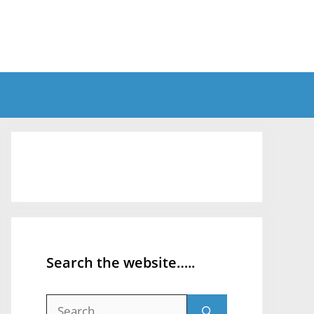
Search the website…..
Search