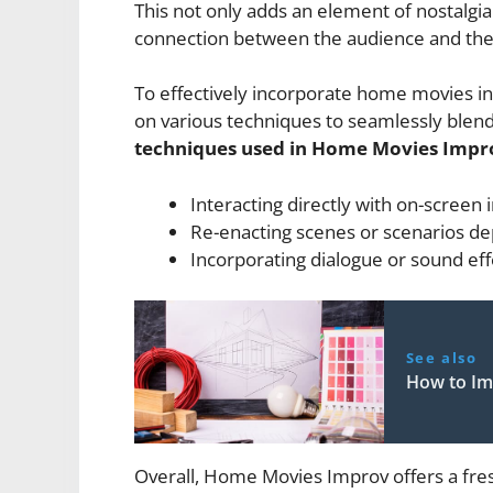
This not only adds an element of nostalgia
connection between the audience and the
To effectively incorporate home movies i
on various techniques to seamlessly blend
techniques used in Home Movies Impro
Interacting directly with on-screen i
Re-enacting scenes or scenarios de
Incorporating dialogue or sound eff
See also
How to Im
Overall, Home Movies Improv offers a fres