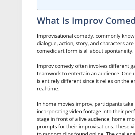
What Is Improv Come
Improvisational comedy, commonly known a
dialogue, action, story, and characters ar
comedic art form is all about spontaneity,
Improv comedy often involves different g
teamwork to entertain an audience. One u
is entirely different since it relies on th
real-time.
In home movies improv, participants take
incorporating video footage into their per
stage in front of a live audience, home 
prompts for their improvisations. These v
to random clips found online. The challeng