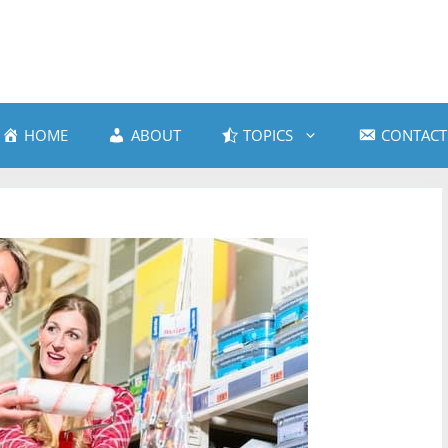
HOME
ABOUT
TOPICS
CONTACT