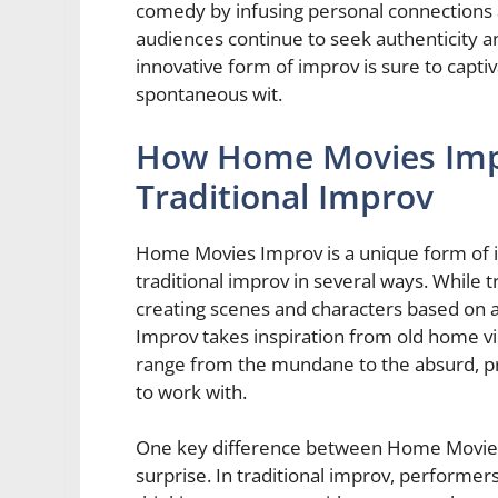
comedy by infusing personal connections 
audiences continue to seek authenticity 
innovative form of improv is sure to capti
spontaneous wit.
How Home Movies Imp
Traditional Improv
Home Movies Improv is a unique form of i
traditional improv in several ways. While t
creating scenes and characters based on
Improv takes inspiration from old home vi
range from the mundane to the absurd, pro
to work with.
One key difference between Home Movies 
surprise. In traditional improv, performers