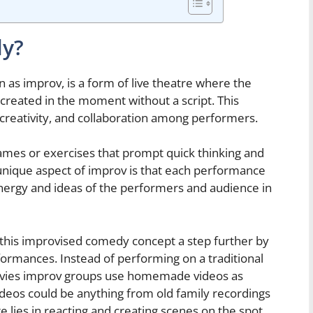
dy?
s improv, is a form of live theatre where the
e created in the moment without a script. This
 creativity, and collaboration among performers.
ames or exercises that prompt quick thinking and
nique aspect of improv is that each performance
e energy and ideas of the performers and audience in
 this improvised comedy concept a step further by
formances. Instead of performing on a traditional
movies improv groups use homemade videos as
ideos could be anything from old family recordings
e lies in reacting and creating scenes on the spot