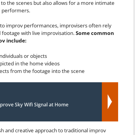
 to the scenes but also allows for a more intimate
 performers.
nto improv performances, improvisers often rely
 footage with live improvisation.
Some common
v include:
ndividuals or objects
picted in the home videos
ects from the footage into the scene
prove Sky Wifi Signal at Home
h and creative approach to traditional improv