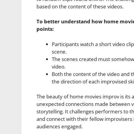
based on the content of these videos.
To better understand how home movies
points:
Participants watch a short video cl
scene.
The scenes created must somehow r
video.
Both the content of the video and 
the direction of each improvised ski
The beauty of home movies improv is its ab
unexpected connections made between vis
storytelling. It challenges performers to 
and connect with their fellow improvisers
audiences engaged.