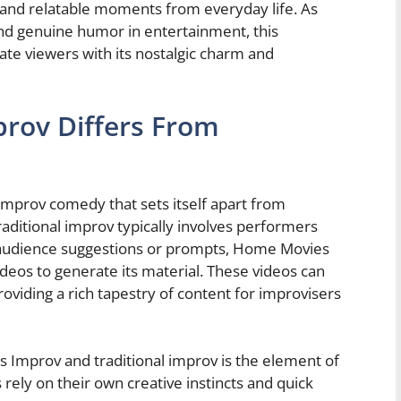
and relatable moments from everyday life. As
and genuine humor in entertainment, this
vate viewers with its nostalgic charm and
rov Differs From
mprov comedy that sets itself apart from
raditional improv typically involves performers
 audience suggestions or prompts, Home Movies
deos to generate its material. These videos can
viding a rich tapestry of content for improvisers
Improv and traditional improv is the element of
 rely on their own creative instincts and quick