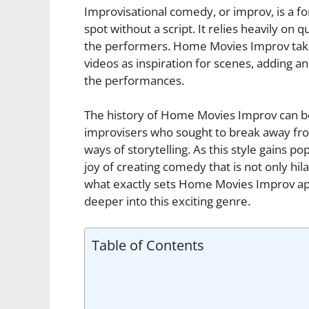
Improvisational comedy, or improv, is a f
spot without a script. It relies heavily on 
the performers. Home Movies Improv take
videos as inspiration for scenes, adding a
the performances.
The history of Home Movies Improv can b
improvisers who sought to break away fr
ways of storytelling. As this style gains 
joy of creating comedy that is not only hil
what exactly sets Home Movies Improv apa
deeper into this exciting genre.
Table of Contents