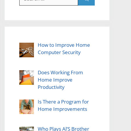
for:
How to Improve Home
Computer Security
Does Working From
Home Improve
Productivity
Is There a Program for
Home Improvements
Who Plays Al’S Brother