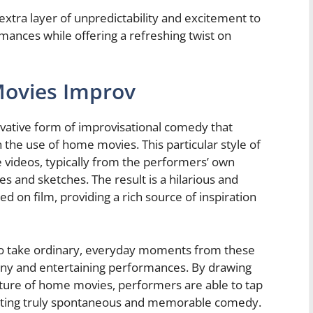
tra layer of unpredictability and excitement to
mances while offering a refreshing twist on
Movies Improv
ative form of improvisational comedy that
 the use of home movies. This particular style of
 videos, typically from the performers’ own
s and sketches. The result is a hilarious and
d on film, providing a rich source of inspiration
o take ordinary, everyday moments from these
ny and entertaining performances. By drawing
ature of home movies, performers are able to tap
eating truly spontaneous and memorable comedy.