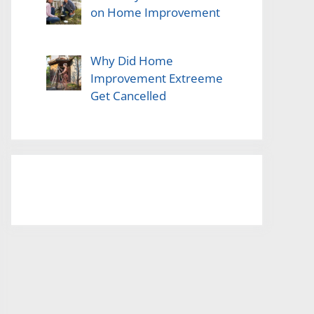
on Home Improvement
Why Did Home
Improvement Extreeme
Get Cancelled