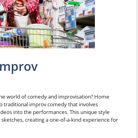
Improv
the world of comedy and improvisation? Home
o traditional improv comedy that involves
deos into the performances. This unique style
 sketches, creating a one-of-a-kind experience for