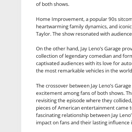
of both shows.
Home Improvement, a popular 90s sitcom,
heartwarming family dynamics, and iconic
Taylor. The show resonated with audiences a
On the other hand, Jay Leno’s Garage prov
collection of legendary comedian and form
captivated audiences with its love for au
the most remarkable vehicles in the world
The crossover between Jay Leno’s Gara
excitement among fans of both shows. Th
revisiting the episode where they collided
pieces of American entertainment came to 
fascinating relationship between Jay Len
impact on fans and their lasting influence 