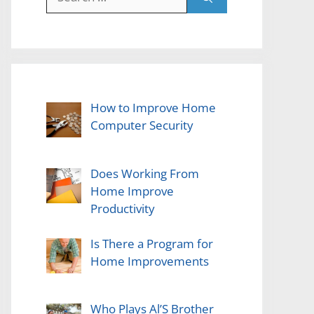
for:
How to Improve Home
Computer Security
Does Working From
Home Improve
Productivity
Is There a Program for
Home Improvements
Who Plays Al’S Brother