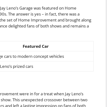
r Jay Leno’s Garage was featured on Home
s. The answer is yes – in fact, there was a
d the set of Home Improvement and brought along
rance delighted fans of both shows and remains a
Featured Car
ge cars to modern concept vehicles
 Leno’s prized cars
ovement were in for a treat when Jay Leno’s
 show. This unexpected crossover between two
rs and left a lasting impression on fans of both