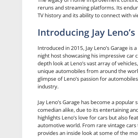
reruns and streaming platforms. Its endur
TV history and its ability to connect with 
Introducing Jay Leno’s
Introduced in 2015, Jay Leno’s Garage is a 
night host showcasing his impressive car c
depth look at Leno’s vast array of vehicles
unique automobiles from around the world
glimpse of Leno’s passion for automobile
industry.
Jay Leno’s Garage has become a popular s
comedian alike, due to its entertaining a
highlights Leno’s love for cars but also fe
automotive world. From rare vintage cars
provides an inside look at some of the mo