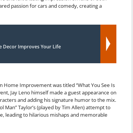
red passion for cars and comedy, creating a
Decor Improves Your Life
 on Home Improvement was titled “What You See Is
event, Jay Leno himself made a guest appearance on
aracters and adding his signature humor to the mix.
 Man” Taylor’s (played by Tim Allen) attempt to
age, leading to hilarious mishaps and memorable