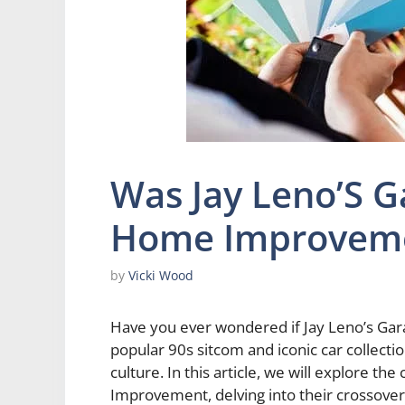
Was Jay Leno’S G
Home Improvem
by
Vicki Wood
Have you ever wondered if Jay Leno’s G
popular 90s sitcom and iconic car collect
culture. In this article, we will explore 
Improvement, delving into their crossove