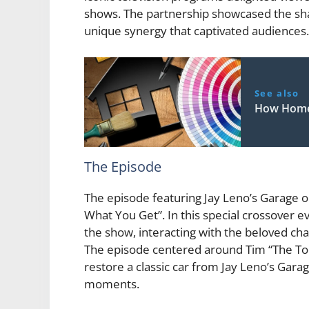
shows. The partnership showcased the sha
unique synergy that captivated audiences.
See also
How Home 
The Episode
The episode featuring Jay Leno’s Garage
What You Get”. In this special crossover 
the show, interacting with the beloved ch
The episode centered around Tim “The Tool
restore a classic car from Jay Leno’s Gar
moments.