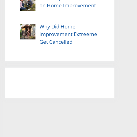
on Home Improvement
Why Did Home
Improvement Extreeme
Get Cancelled