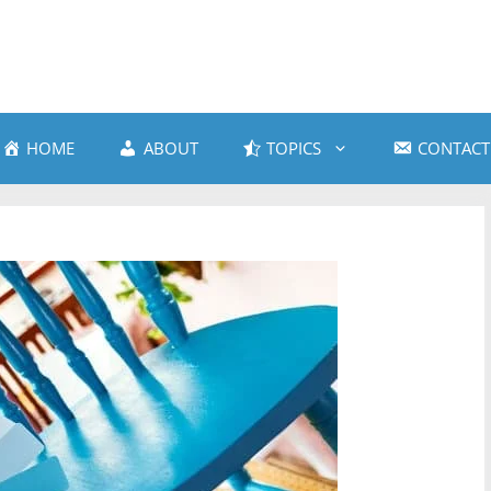
HOME
ABOUT
TOPICS
CONTACT