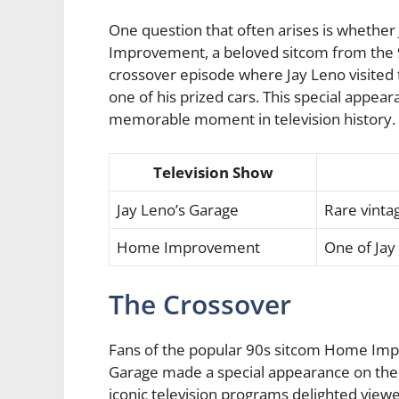
One question that often arises is whethe
Improvement, a beloved sitcom from the 90
crossover episode where Jay Leno visite
one of his prized cars. This special appea
memorable moment in television history.
Television Show
Jay Leno’s Garage
Rare vinta
Home Improvement
One of Jay
The Crossover
Fans of the popular 90s sitcom Home Impr
Garage made a special appearance on the
iconic television programs delighted viewe