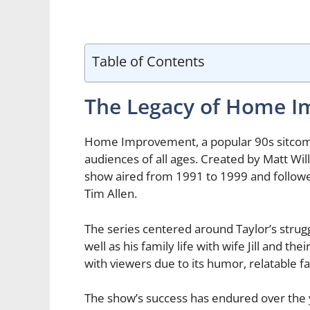
Table of Contents
The Legacy of Home 
Home Improvement, a popular 90s sitcom, 
audiences of all ages. Created by Matt Wi
show aired from 1991 to 1999 and followed
Tim Allen.
The series centered around Taylor’s strugg
well as his family life with wife Jill and 
with viewers due to its humor, relatable
The show’s success has endured over the ye