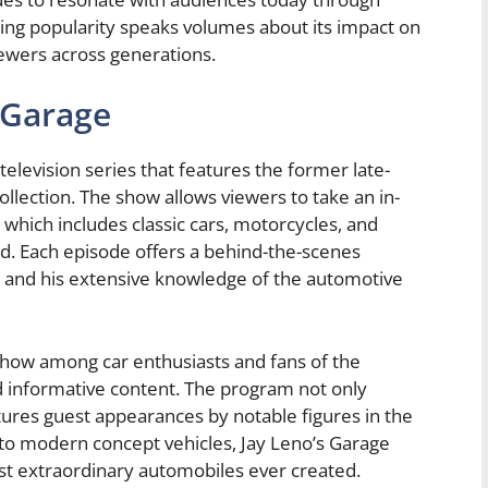
ing popularity speaks volumes about its impact on
viewers across generations.
 Garage
television series that features the former late-
ollection. The show allows viewers to take an in-
, which includes classic cars, motorcycles, and
. Each episode offers a behind-the-scenes
s and his extensive knowledge of the automotive
how among car enthusiasts and fans of the
nd informative content. The program not only
atures guest appearances by notable figures in the
 to modern concept vehicles, Jay Leno’s Garage
st extraordinary automobiles ever created.