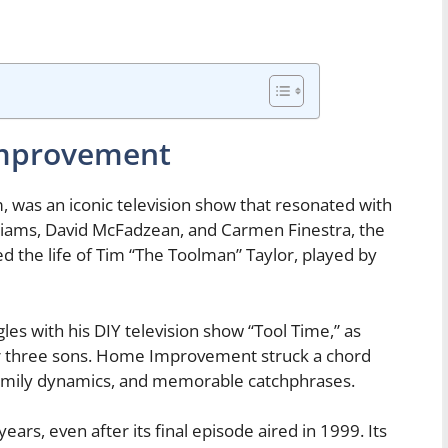
Improvement
was an iconic television show that resonated with
lliams, David McFadzean, and Carmen Finestra, the
 the life of Tim “The Toolman” Taylor, played by
les with his DIY television show “Tool Time,” as
their three sons. Home Improvement struck a chord
 family dynamics, and memorable catchphrases.
ars, even after its final episode aired in 1999. Its