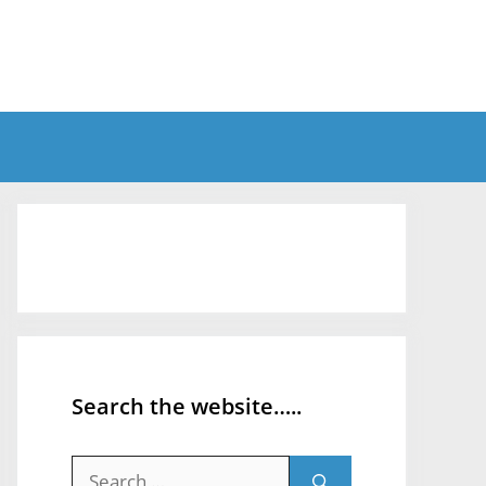
Search the website…..
Search