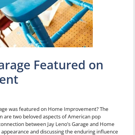
arage Featured on
ent
arage was featured on Home Improvement? The
ion are two beloved aspects of American pop
the connection between Jay Leno’s Garage and Home
r appearance and discussing the enduring influence