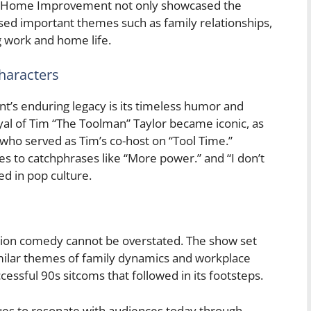
oday. Home Improvement not only showcased the
ssed important themes such as family relationships,
g work and home life.
haracters
’s enduring legacy is its timeless humor and
al of Tim “The Toolman” Taylor became iconic, as
, who served as Tim’s co-host on “Tool Time.”
es to catchphrases like “More power.” and “I don’t
ed in pop culture.
ion comedy cannot be overstated. The show set
imilar themes of family dynamics and workplace
essful 90s sitcoms that followed in its footsteps.
s to resonate with audiences today through