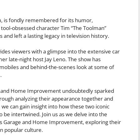
 is fondly remembered for its humor,
 tool-obsessed character Tim “The Toolman”
nd left a lasting legacy in television history.
ides viewers with a glimpse into the extensive car
er late-night host Jay Leno. The show has
tomobiles and behind-the-scenes look at some of
.
ge and Home Improvement undoubtedly sparked
rough analyzing their appearance together and
, we can gain insight into how these two iconic
be intertwined. Join us as we delve into the
o’s Garage and Home Improvement, exploring their
in popular culture.