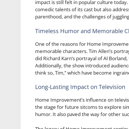
impact is still felt in popular culture t
comedic talents of its cast but also addre
parenthood, and the challenges of jugglin
Timeless Humor and Memorable C
One of the reasons for Home Improvement
memorable characters. Tim Allen’s portray
did Richard Karn’s portrayal of Al Borland
Additionally, the show introduced audienc
think so, Tim,” which have become ingrain
Long-Lasting Impact on Television
Home Improvement’s influence on televis
the stage for future sitcoms to explore s
humor. It also paved the way for other succ
The legacy of Home Improvement continue