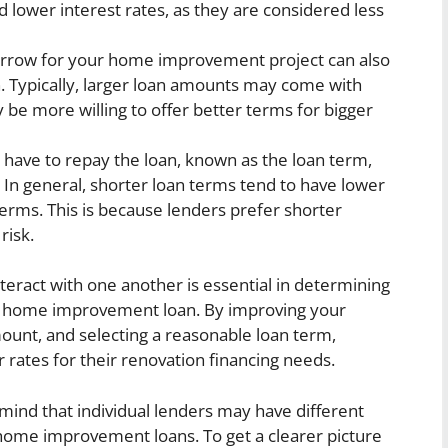
d lower interest rates, as they are considered less
row for your home improvement project can also
an. Typically, larger loan amounts may come with
 be more willing to offer better terms for bigger
 have to repay the loan, known as the loan term,
. In general, shorter loan terms tend to have lower
erms. This is because lenders prefer shorter
risk.
teract with one another is essential in determining
n a home improvement loan. By improving your
ount, and selecting a reasonable loan term,
rates for their renovation financing needs.
mind that individual lenders may have different
n home improvement loans. To get a clearer picture