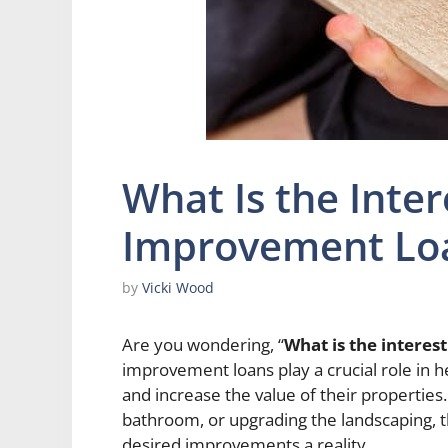
What Is the Inte
Improvement Lo
by
Vicki Wood
Are you wondering, “
What is the intere
improvement loans play a crucial role in 
and increase the value of their properties
bathroom, or upgrading the landscaping, t
desired improvements a reality.