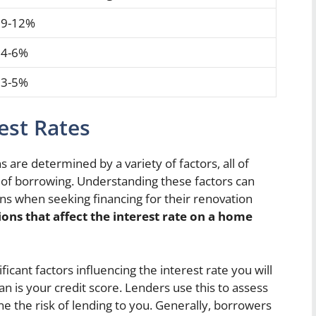
9-12%
4-6%
3-5%
rest Rates
are determined by a variety of factors, all of
st of borrowing. Understanding these factors can
 when seeking financing for their renovation
ons that affect the interest rate on a home
icant factors influencing the interest rate you will
 is your credit score. Lenders use this to assess
 the risk of lending to you. Generally, borrowers