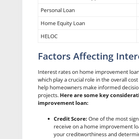
Personal Loan
Home Equity Loan
HELOC
Factors Affecting Inte
Interest rates on home improvement loans 
which play a crucial role in the overall co
help homeowners make informed decisions
projects.
Here are some key considerati
improvement loan:
Credit Score:
One of the most signif
receive on a home improvement loan
your creditworthiness and determine