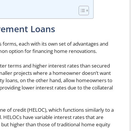
vement Loans
forms, each with its own set of advantages and
mon option for financing home renovations.
ter terms and higher interest rates than secured
 smaller projects where a homeowner doesn’t want
ty loans, on the other hand, allow homeowners to
roviding lower interest rates due to the collateral
ne of credit (HELOC), which functions similarly to a
l. HELOCs have variable interest rates that are
 but higher than those of traditional home equity