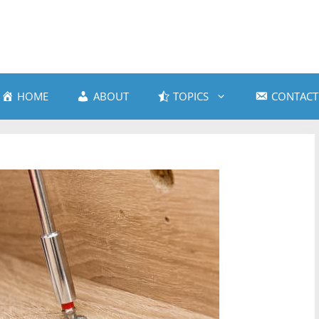
HOME
ABOUT
TOPICS
CONTACT