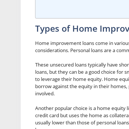
Types of Home Impro
Home improvement loans come in various 
considerations. Personal loans are a com
These unsecured loans typically have shor
loans, but they can be a good choice for
to leverage their home equity. Home equi
borrow against the equity in their homes, p
involved.
Another popular choice is a home equity li
credit card but uses the home as collatera
usually lower than those of personal loans