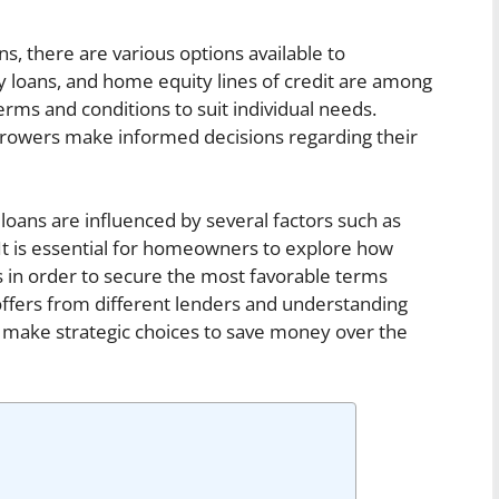
 there are various options available to
loans, and home equity lines of credit are among
rms and conditions to suit individual needs.
rrowers make informed decisions regarding their
oans are influenced by several factors such as
 It is essential for homeowners to explore how
s in order to secure the most favorable terms
 offers from different lenders and understanding
n make strategic choices to save money over the