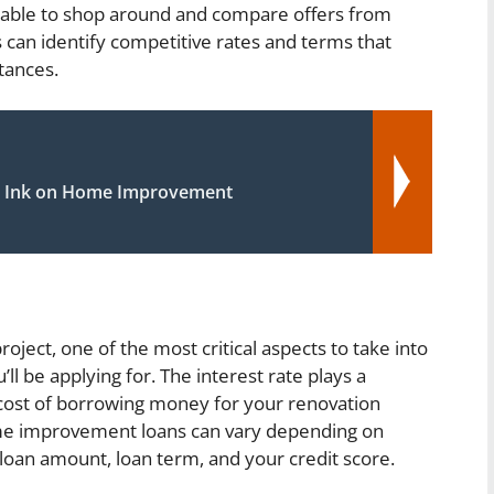
dvisable to shop around and compare offers from
can identify competitive rates and terms that
stances.
 Ink on Home Improvement
s
ct, one of the most critical aspects to take into
’ll be applying for. The interest rate plays a
l cost of borrowing money for your renovation
home improvement loans can vary depending on
, loan amount, loan term, and your credit score.