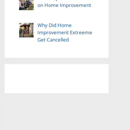
on Home Improvement
Why Did Home
Improvement Extreeme
Get Cancelled