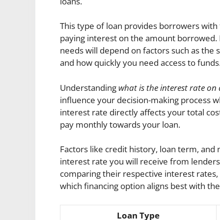
loans.
This type of loan provides borrowers with f
paying interest on the amount borrowed. D
needs will depend on factors such as the s
and how quickly you need access to funds
Understanding
what is the interest rate 
influence your decision-making process w
interest rate directly affects your total 
pay monthly towards your loan.
Factors like credit history, loan term, and
interest rate you will receive from lenders
comparing their respective interest rat
which financing option aligns best with th
Loan Type