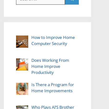
for:
How to Improve Home
Computer Security
Does Working From
Home Improve
Productivity
Is There a Program for
Home Improvements
Who Plays Al’S Brother