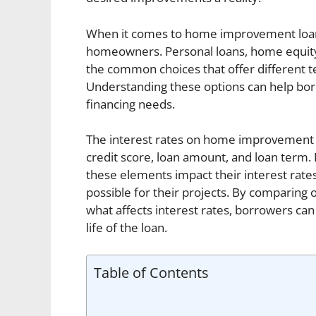
When it comes to home improvement loans,
homeowners. Personal loans, home equity 
the common choices that offer different te
Understanding these options can help bo
financing needs.
The interest rates on home improvement l
credit score, loan amount, and loan term.
these elements impact their interest rate
possible for their projects. By comparing
what affects interest rates, borrowers ca
life of the loan.
Table of Contents