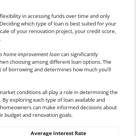
lexibility in accessing funds over time and only
eciding which type of loan is best suited for your
cale of your renovation project, your credit score,
.
on a home improvement loan
can significantly
hen choosing among different loan options. The
cost of borrowing and determines how much you’ll
 market conditions all play a role in determining the
. By exploring each type of loan available and
es, homeowners can make informed decisions about
eir budget and renovation goals.
Average Interest Rate