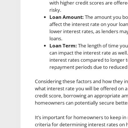
with higher credit scores are offere
risky.
Loan Amount:
The amount you bor
affect the interest rate on your lo
lower interest rates, as lenders may
loans.
Loan Term:
The length of time you
can impact the interest rate as well
interest rates compared to longer t
repayment periods due to reduced 
Considering these factors and how they in
what interest rate you will be offered o
credit score, borrowing an appropriate am
homeowners can potentially secure better 
It’s important for homeowners to keep in 
criteria for determining interest rates o