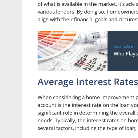
of what is available in the market, it’s a
various lenders. By doing so, homeowners 
align with their financial goals and circum
See also
Who Plays
Average Interest Rate
When considering a home improvement proje
account is the interest rate on the loan you
significant role in determining the overal
needs. Typically, the interest rates on 
several factors, including the type of loan