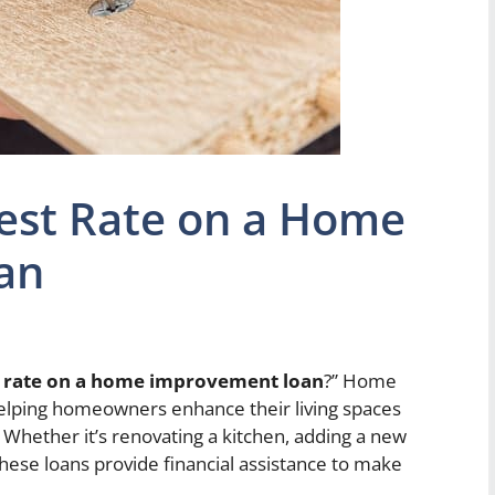
rest Rate on a Home
an
st rate on a home improvement loan
?” Home
helping homeowners enhance their living spaces
. Whether it’s renovating a kitchen, adding a new
hese loans provide financial assistance to make