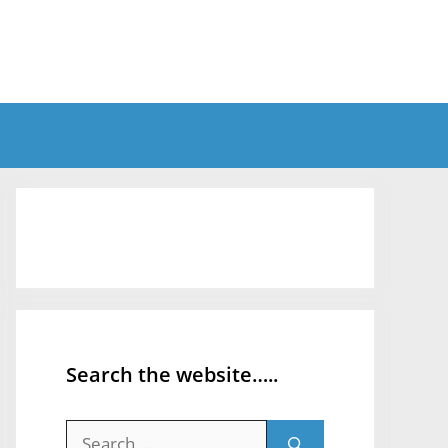
Search the website…..
Search