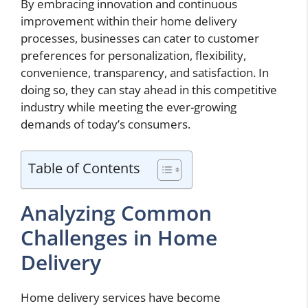
By embracing innovation and continuous
improvement within their home delivery
processes, businesses can cater to customer
preferences for personalization, flexibility,
convenience, transparency, and satisfaction. In
doing so, they can stay ahead in this competitive
industry while meeting the ever-growing
demands of today’s consumers.
Table of Contents
Analyzing Common
Challenges in Home
Delivery
Home delivery services have become