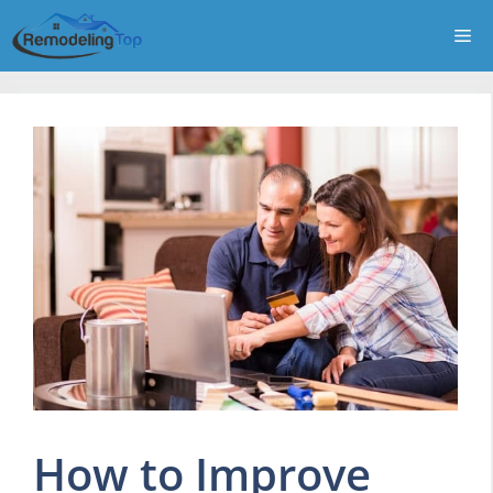
Skip
Me
to
content
How to Improve