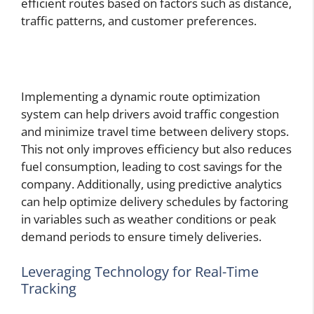
efficient routes based on factors such as distance,
traffic patterns, and customer preferences.
Implementing a dynamic route optimization
system can help drivers avoid traffic congestion
and minimize travel time between delivery stops.
This not only improves efficiency but also reduces
fuel consumption, leading to cost savings for the
company. Additionally, using predictive analytics
can help optimize delivery schedules by factoring
in variables such as weather conditions or peak
demand periods to ensure timely deliveries.
Leveraging Technology for Real-Time
Tracking