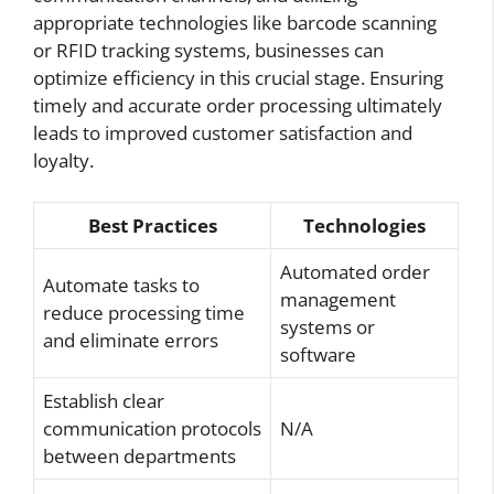
appropriate technologies like barcode scanning
or RFID tracking systems, businesses can
optimize efficiency in this crucial stage. Ensuring
timely and accurate order processing ultimately
leads to improved customer satisfaction and
loyalty.
Best Practices
Technologies
Automated order
Automate tasks to
management
reduce processing time
systems or
and eliminate errors
software
Establish clear
communication protocols
N/A
between departments