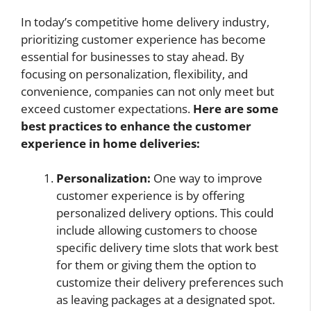
In today’s competitive home delivery industry,
prioritizing customer experience has become
essential for businesses to stay ahead. By
focusing on personalization, flexibility, and
convenience, companies can not only meet but
exceed customer expectations.
Here are some
best practices to enhance the customer
experience in home deliveries:
Personalization:
One way to improve
customer experience is by offering
personalized delivery options. This could
include allowing customers to choose
specific delivery time slots that work best
for them or giving them the option to
customize their delivery preferences such
as leaving packages at a designated spot.