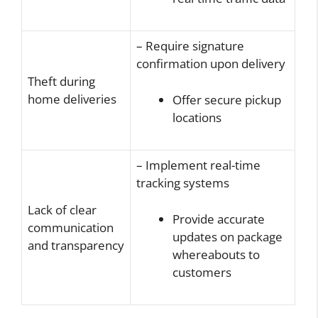
– Require signature
confirmation upon delivery
Theft during
home deliveries
Offer secure pickup
locations
– Implement real-time
tracking systems
Lack of clear
Provide accurate
communication
updates on package
and transparency
whereabouts to
customers