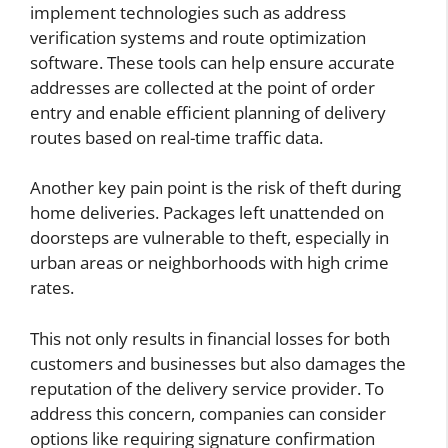
implement technologies such as address
verification systems and route optimization
software. These tools can help ensure accurate
addresses are collected at the point of order
entry and enable efficient planning of delivery
routes based on real-time traffic data.
Another key pain point is the risk of theft during
home deliveries. Packages left unattended on
doorsteps are vulnerable to theft, especially in
urban areas or neighborhoods with high crime
rates.
This not only results in financial losses for both
customers and businesses but also damages the
reputation of the delivery service provider. To
address this concern, companies can consider
options like requiring signature confirmation