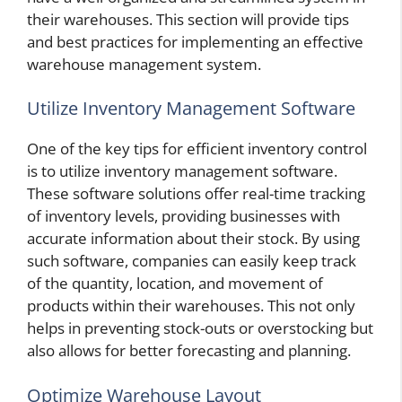
their warehouses. This section will provide tips
and best practices for implementing an effective
warehouse management system.
Utilize Inventory Management Software
One of the key tips for efficient inventory control
is to utilize inventory management software.
These software solutions offer real-time tracking
of inventory levels, providing businesses with
accurate information about their stock. By using
such software, companies can easily keep track
of the quantity, location, and movement of
products within their warehouses. This not only
helps in preventing stock-outs or overstocking but
also allows for better forecasting and planning.
Optimize Warehouse Layout