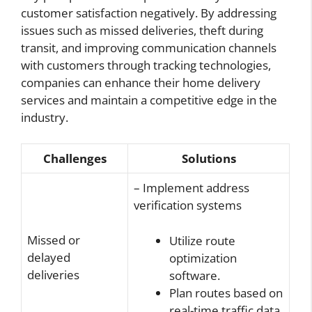
customer satisfaction negatively. By addressing
issues such as missed deliveries, theft during
transit, and improving communication channels
with customers through tracking technologies,
companies can enhance their home delivery
services and maintain a competitive edge in the
industry.
Challenges
Solutions
– Implement address
verification systems
Missed or
Utilize route
delayed
optimization
deliveries
software.
Plan routes based on
real-time traffic data