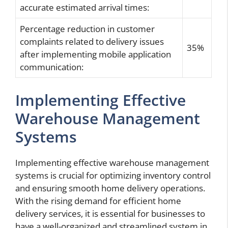
accurate estimated arrival times:
Percentage reduction in customer
complaints related to delivery issues
35%
after implementing mobile application
communication:
Implementing Effective
Warehouse Management
Systems
Implementing effective warehouse management
systems is crucial for optimizing inventory control
and ensuring smooth home delivery operations.
With the rising demand for efficient home
delivery services, it is essential for businesses to
have a well-organized and streamlined system in