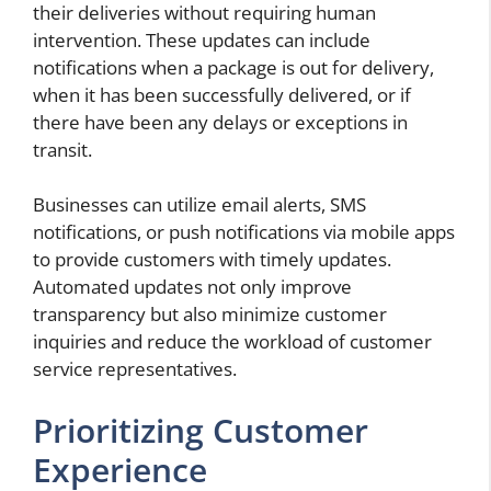
their deliveries without requiring human
intervention. These updates can include
notifications when a package is out for delivery,
when it has been successfully delivered, or if
there have been any delays or exceptions in
transit.
Businesses can utilize email alerts, SMS
notifications, or push notifications via mobile apps
to provide customers with timely updates.
Automated updates not only improve
transparency but also minimize customer
inquiries and reduce the workload of customer
service representatives.
Prioritizing Customer
Experience