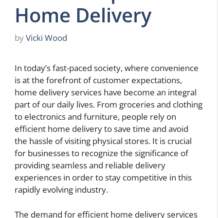
Home Delivery
by
Vicki Wood
In today’s fast-paced society, where convenience
is at the forefront of customer expectations,
home delivery services have become an integral
part of our daily lives. From groceries and clothing
to electronics and furniture, people rely on
efficient home delivery to save time and avoid
the hassle of visiting physical stores. It is crucial
for businesses to recognize the significance of
providing seamless and reliable delivery
experiences in order to stay competitive in this
rapidly evolving industry.
The demand for efficient home delivery services