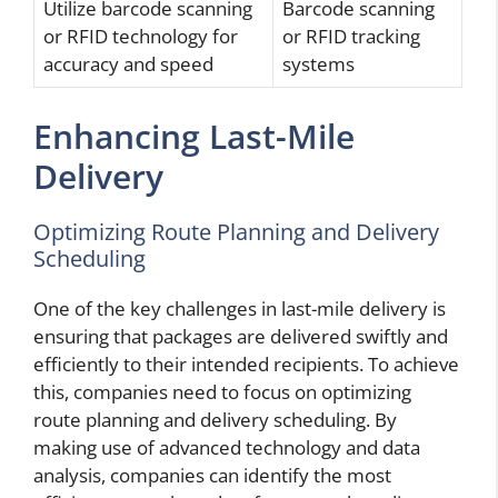
Utilize barcode scanning
Barcode scanning
or RFID technology for
or RFID tracking
accuracy and speed
systems
Enhancing Last-Mile
Delivery
Optimizing Route Planning and Delivery
Scheduling
One of the key challenges in last-mile delivery is
ensuring that packages are delivered swiftly and
efficiently to their intended recipients. To achieve
this, companies need to focus on optimizing
route planning and delivery scheduling. By
making use of advanced technology and data
analysis, companies can identify the most