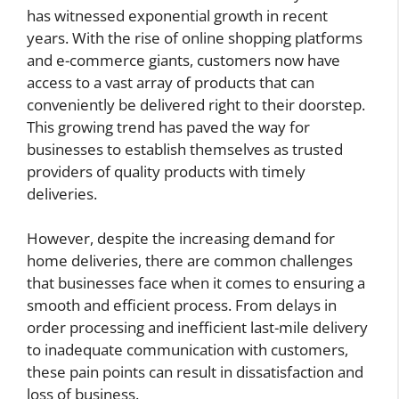
has witnessed exponential growth in recent
years. With the rise of online shopping platforms
and e-commerce giants, customers now have
access to a vast array of products that can
conveniently be delivered right to their doorstep.
This growing trend has paved the way for
businesses to establish themselves as trusted
providers of quality products with timely
deliveries.
However, despite the increasing demand for
home deliveries, there are common challenges
that businesses face when it comes to ensuring a
smooth and efficient process. From delays in
order processing and inefficient last-mile delivery
to inadequate communication with customers,
these pain points can result in dissatisfaction and
loss of business.