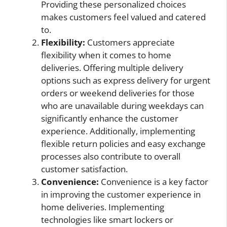
Providing these personalized choices
makes customers feel valued and catered
to.
Flexibility:
Customers appreciate
flexibility when it comes to home
deliveries. Offering multiple delivery
options such as express delivery for urgent
orders or weekend deliveries for those
who are unavailable during weekdays can
significantly enhance the customer
experience. Additionally, implementing
flexible return policies and easy exchange
processes also contribute to overall
customer satisfaction.
Convenience:
Convenience is a key factor
in improving the customer experience in
home deliveries. Implementing
technologies like smart lockers or