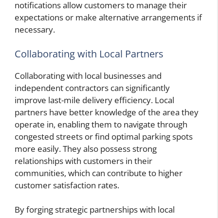
notifications allow customers to manage their
expectations or make alternative arrangements if
necessary.
Collaborating with Local Partners
Collaborating with local businesses and
independent contractors can significantly
improve last-mile delivery efficiency. Local
partners have better knowledge of the area they
operate in, enabling them to navigate through
congested streets or find optimal parking spots
more easily. They also possess strong
relationships with customers in their
communities, which can contribute to higher
customer satisfaction rates.
By forging strategic partnerships with local