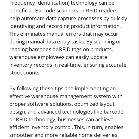
Frequency Identification) technology can be
beneficial. Barcode scanners or RFID readers
help automate data capture processes by quickly
identifying and recording product information.
This eliminates manual errors that may occur
during manual data entry tasks. By scanning or
reading barcodes or RFID tags on products,
warehouse employees can easily update
inventory records in real-time, ensuring accurate
stock counts.
By following these tips and implementing an
effective warehouse management system with
proper software solutions, optimized layout
design, and advanced technologies like barcode
or RFID technology, businesses can achieve
efficient inventory control. This, in turn, enables
smoother and more reliable home deliveries,