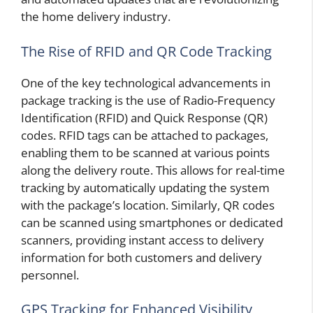
the home delivery industry.
The Rise of RFID and QR Code Tracking
One of the key technological advancements in
package tracking is the use of Radio-Frequency
Identification (RFID) and Quick Response (QR)
codes. RFID tags can be attached to packages,
enabling them to be scanned at various points
along the delivery route. This allows for real-time
tracking by automatically updating the system
with the package’s location. Similarly, QR codes
can be scanned using smartphones or dedicated
scanners, providing instant access to delivery
information for both customers and delivery
personnel.
GPS Tracking for Enhanced Visibility