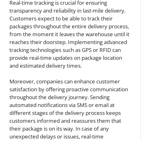
Real-time tracking is crucial for ensuring
transparency and reliability in last-mile delivery.
Customers expect to be able to track their
packages throughout the entire delivery process,
from the moment it leaves the warehouse until it
reaches their doorstep. Implementing advanced
tracking technologies such as GPS or RFID can
provide real-time updates on package location
and estimated delivery times.
Moreover, companies can enhance customer
satisfaction by offering proactive communication
throughout the delivery journey. Sending
automated notifications via SMS or email at
different stages of the delivery process keeps
customers informed and reassures them that
their package is on its way. In case of any
unexpected delays or issues, real-time