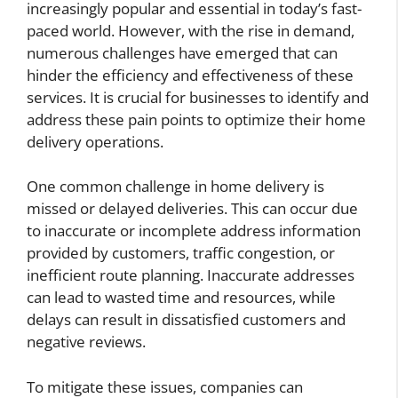
increasingly popular and essential in today’s fast-
paced world. However, with the rise in demand,
numerous challenges have emerged that can
hinder the efficiency and effectiveness of these
services. It is crucial for businesses to identify and
address these pain points to optimize their home
delivery operations.
One common challenge in home delivery is
missed or delayed deliveries. This can occur due
to inaccurate or incomplete address information
provided by customers, traffic congestion, or
inefficient route planning. Inaccurate addresses
can lead to wasted time and resources, while
delays can result in dissatisfied customers and
negative reviews.
To mitigate these issues, companies can