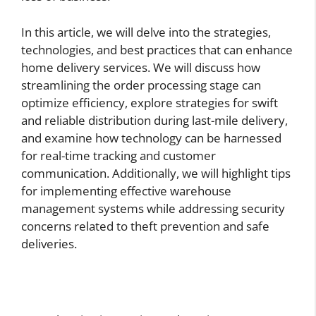
In this article, we will delve into the strategies,
technologies, and best practices that can enhance
home delivery services. We will discuss how
streamlining the order processing stage can
optimize efficiency, explore strategies for swift
and reliable distribution during last-mile delivery,
and examine how technology can be harnessed
for real-time tracking and customer
communication. Additionally, we will highlight tips
for implementing effective warehouse
management systems while addressing security
concerns related to theft prevention and safe
deliveries.