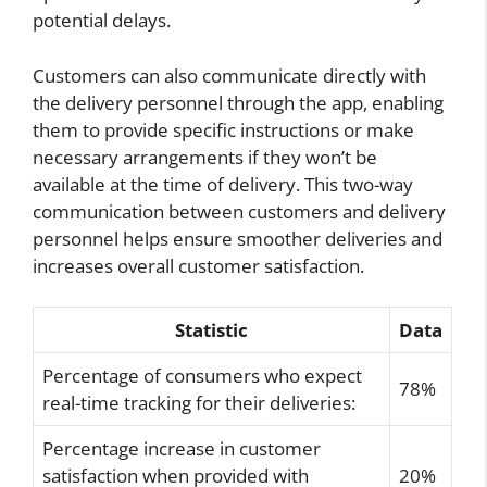
potential delays.
Customers can also communicate directly with
the delivery personnel through the app, enabling
them to provide specific instructions or make
necessary arrangements if they won’t be
available at the time of delivery. This two-way
communication between customers and delivery
personnel helps ensure smoother deliveries and
increases overall customer satisfaction.
Statistic
Data
Percentage of consumers who expect
78%
real-time tracking for their deliveries:
Percentage increase in customer
satisfaction when provided with
20%