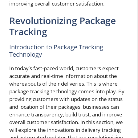
improving overall customer satisfaction.
Revolutionizing Package
Tracking
Introduction to Package Tracking
Technology
In today’s fast-paced world, customers expect
accurate and real-time information about the
whereabouts of their deliveries. This is where
package tracking technology comes into play. By
providing customers with updates on the status
and location of their packages, businesses can
enhance transparency, build trust, and improve
overall customer satisfaction. In this section, we
will explore the innovations in delivery tracking
and automated updates that are revolutionizing