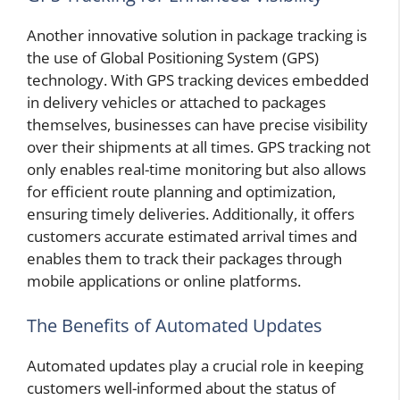
Another innovative solution in package tracking is
the use of Global Positioning System (GPS)
technology. With GPS tracking devices embedded
in delivery vehicles or attached to packages
themselves, businesses can have precise visibility
over their shipments at all times. GPS tracking not
only enables real-time monitoring but also allows
for efficient route planning and optimization,
ensuring timely deliveries. Additionally, it offers
customers accurate estimated arrival times and
enables them to track their packages through
mobile applications or online platforms.
The Benefits of Automated Updates
Automated updates play a crucial role in keeping
customers well-informed about the status of