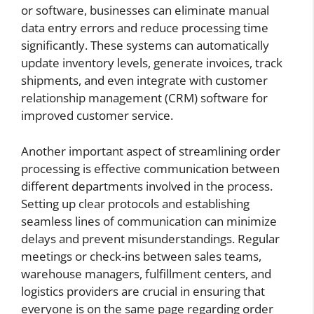
or software, businesses can eliminate manual
data entry errors and reduce processing time
significantly. These systems can automatically
update inventory levels, generate invoices, track
shipments, and even integrate with customer
relationship management (CRM) software for
improved customer service.
Another important aspect of streamlining order
processing is effective communication between
different departments involved in the process.
Setting up clear protocols and establishing
seamless lines of communication can minimize
delays and prevent misunderstandings. Regular
meetings or check-ins between sales teams,
warehouse managers, fulfillment centers, and
logistics providers are crucial in ensuring that
everyone is on the same page regarding order