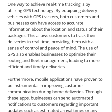
One way to achieve real-time tracking is by
utilizing GPS technology. By equipping delivery
vehicles with GPS trackers, both customers and
businesses can have access to accurate
information about the location and status of their
packages. This allows customers to track their
deliveries in real-time, providing them with a
sense of control and peace of mind. The use of
GPS also enables businesses to optimize their
routing and fleet management, leading to more
efficient and timely deliveries.
Furthermore, mobile applications have proven to
be instrumental in improving customer
communication during home deliveries. Through
these apps, businesses can send automated
notifications to customers regarding important
updates such as estimated arrival times or any