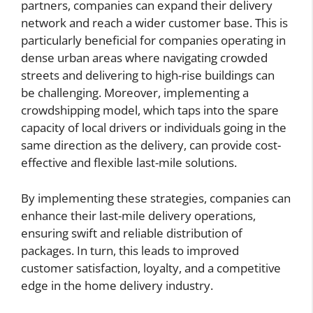
partners, companies can expand their delivery
network and reach a wider customer base. This is
particularly beneficial for companies operating in
dense urban areas where navigating crowded
streets and delivering to high-rise buildings can
be challenging. Moreover, implementing a
crowdshipping model, which taps into the spare
capacity of local drivers or individuals going in the
same direction as the delivery, can provide cost-
effective and flexible last-mile solutions.
By implementing these strategies, companies can
enhance their last-mile delivery operations,
ensuring swift and reliable distribution of
packages. In turn, this leads to improved
customer satisfaction, loyalty, and a competitive
edge in the home delivery industry.