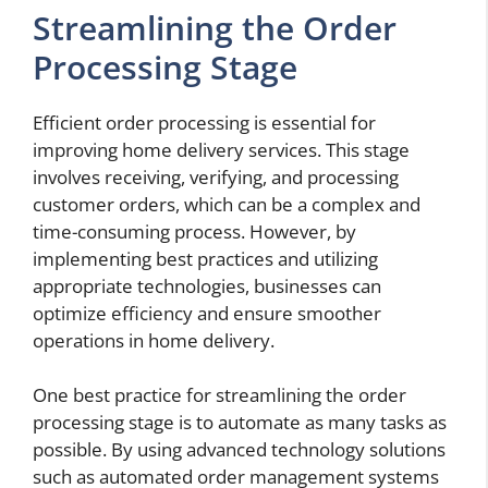
Streamlining the Order
Processing Stage
Efficient order processing is essential for
improving home delivery services. This stage
involves receiving, verifying, and processing
customer orders, which can be a complex and
time-consuming process. However, by
implementing best practices and utilizing
appropriate technologies, businesses can
optimize efficiency and ensure smoother
operations in home delivery.
One best practice for streamlining the order
processing stage is to automate as many tasks as
possible. By using advanced technology solutions
such as automated order management systems