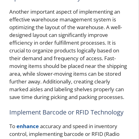
Another important aspect of implementing an
effective warehouse management system is
optimizing the layout of the warehouse. A well-
designed layout can significantly improve
efficiency in order fulfillment processes. It is
crucial to organize products logically based on
their demand and frequency of access. Fast-
moving items should be placed near the shipping
area, while slower-moving items can be stored
further away. Additionally, creating clearly
marked aisles and labeling shelves properly can
save time during picking and packing processes.
Implement Barcode or RFID Technology
To
enhance
accuracy and speed in inventory
control, implementing barcode or RFID (Radio