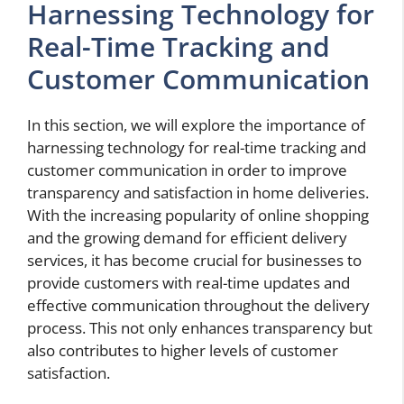
Harnessing Technology for
Real-Time Tracking and
Customer Communication
In this section, we will explore the importance of
harnessing technology for real-time tracking and
customer communication in order to improve
transparency and satisfaction in home deliveries.
With the increasing popularity of online shopping
and the growing demand for efficient delivery
services, it has become crucial for businesses to
provide customers with real-time updates and
effective communication throughout the delivery
process. This not only enhances transparency but
also contributes to higher levels of customer
satisfaction.