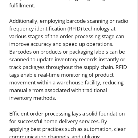
fulfillment.
Additionally, employing barcode scanning or radio
frequency identification (RFID) technology at
various stages of the order processing stage can
improve accuracy and speed up operations.
Barcodes on products or packaging labels can be
scanned to update inventory records instantly or
track packages throughout the supply chain. RFID
tags enable real-time monitoring of product
movement within a warehouse facility, reducing
manual errors associated with traditional
inventory methods.
Efficient order processing lays a solid foundation
for successful home delivery services. By
applying best practices such as automation, clear
communication channels, and utilizing