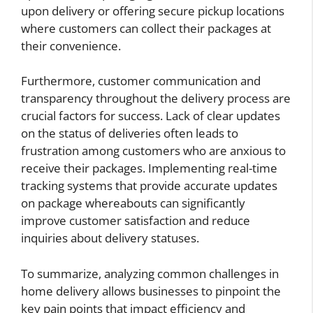
upon delivery or offering secure pickup locations
where customers can collect their packages at
their convenience.
Furthermore, customer communication and
transparency throughout the delivery process are
crucial factors for success. Lack of clear updates
on the status of deliveries often leads to
frustration among customers who are anxious to
receive their packages. Implementing real-time
tracking systems that provide accurate updates
on package whereabouts can significantly
improve customer satisfaction and reduce
inquiries about delivery statuses.
To summarize, analyzing common challenges in
home delivery allows businesses to pinpoint the
key pain points that impact efficiency and