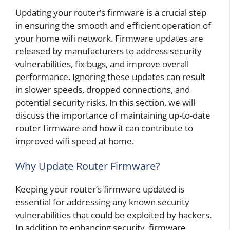
Updating your router’s firmware is a crucial step
in ensuring the smooth and efficient operation of
your home wifi network. Firmware updates are
released by manufacturers to address security
vulnerabilities, fix bugs, and improve overall
performance. Ignoring these updates can result
in slower speeds, dropped connections, and
potential security risks. In this section, we will
discuss the importance of maintaining up-to-date
router firmware and how it can contribute to
improved wifi speed at home.
Why Update Router Firmware?
Keeping your router’s firmware updated is
essential for addressing any known security
vulnerabilities that could be exploited by hackers.
In addition to enhancing security, firmware