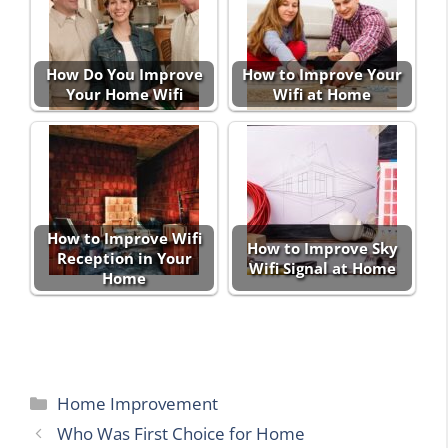
How Do You Improve
How to Improve Your
Your Home Wifi
Wifi at Home
How to Improve Wifi
How to Improve Sky
Reception in Your
Wifi Signal at Home
Home
Categories
Home Improvement
Who Was First Choice for Home