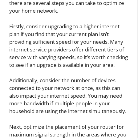
there are several steps you can take to optimize
your home network.
Firstly, consider upgrading to a higher internet
plan if you find that your current plan isn’t
providing sufficient speed for your needs. Many
internet service providers offer different tiers of
service with varying speeds, so it’s worth checking
to see if an upgrade is available in your area.
Additionally, consider the number of devices
connected to your network at once, as this can
also impact your internet speed. You may need
more bandwidth if multiple people in your
household are using the internet simultaneously.
Next, optimize the placement of your router for
maximum signal strength in the areas where you