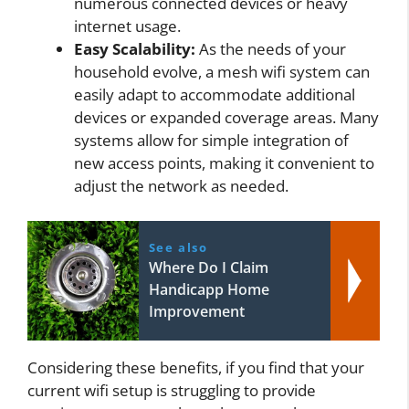
numerous connected devices or heavy
internet usage.
Easy Scalability:
As the needs of your
household evolve, a mesh wifi system can
easily adapt to accommodate additional
devices or expanded coverage areas. Many
systems allow for simple integration of
new access points, making it convenient to
adjust the network as needed.
See also
Where Do I Claim
Handicapp Home
Improvement
Considering these benefits, if you find that your
current wifi setup is struggling to provide