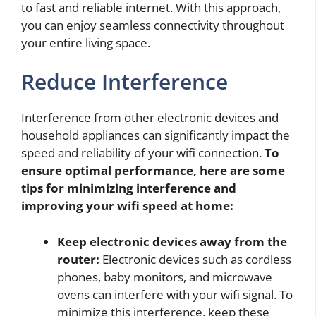
to fast and reliable internet. With this approach,
you can enjoy seamless connectivity throughout
your entire living space.
Reduce Interference
Interference from other electronic devices and
household appliances can significantly impact the
speed and reliability of your wifi connection.
To
ensure optimal performance, here are some
tips for minimizing interference and
improving your wifi speed at home:
Keep electronic devices away from the
router:
Electronic devices such as cordless
phones, baby monitors, and microwave
ovens can interfere with your wifi signal. To
minimize this interference, keep these