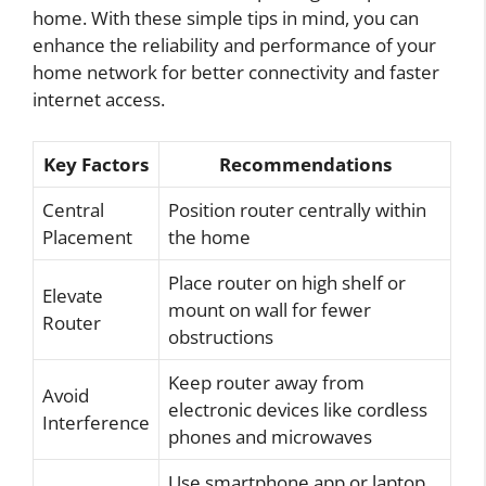
home. With these simple tips in mind, you can
enhance the reliability and performance of your
home network for better connectivity and faster
internet access.
Key Factors
Recommendations
Central
Position router centrally within
Placement
the home
Place router on high shelf or
Elevate
mount on wall for fewer
Router
obstructions
Keep router away from
Avoid
electronic devices like cordless
Interference
phones and microwaves
Use smartphone app or laptop