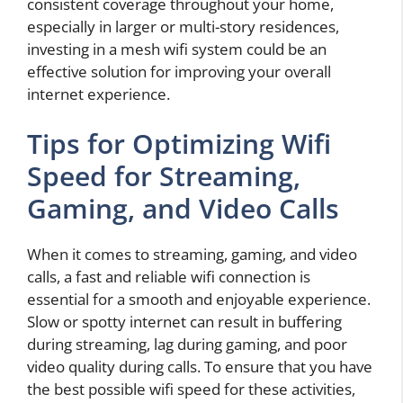
consistent coverage throughout your home,
especially in larger or multi-story residences,
investing in a mesh wifi system could be an
effective solution for improving your overall
internet experience.
Tips for Optimizing Wifi
Speed for Streaming,
Gaming, and Video Calls
When it comes to streaming, gaming, and video
calls, a fast and reliable wifi connection is
essential for a smooth and enjoyable experience.
Slow or spotty internet can result in buffering
during streaming, lag during gaming, and poor
video quality during calls. To ensure that you have
the best possible wifi speed for these activities,