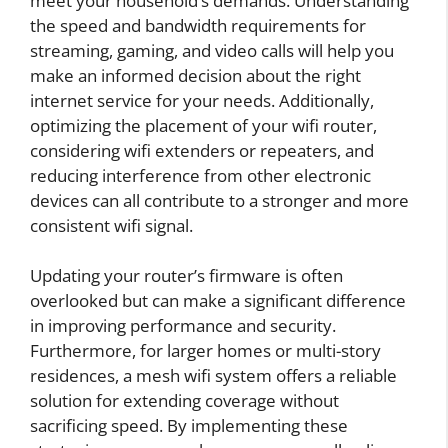
meet your household’s demands. Understanding
the speed and bandwidth requirements for
streaming, gaming, and video calls will help you
make an informed decision about the right
internet service for your needs. Additionally,
optimizing the placement of your wifi router,
considering wifi extenders or repeaters, and
reducing interference from other electronic
devices can all contribute to a stronger and more
consistent wifi signal.
Updating your router’s firmware is often
overlooked but can make a significant difference
in improving performance and security.
Furthermore, for larger homes or multi-story
residences, a mesh wifi system offers a reliable
solution for extending coverage without
sacrificing speed. By implementing these