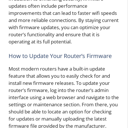
updates often include performance
improvements that can lead to faster wifi speeds
and more reliable connections. By staying current
with firmware updates, you can optimize your
router’s functionality and ensure that it is
operating at its full potential.
How to Update Your Router’s Firmware
Most modern routers have a built-in update
feature that allows you to easily check for and
install new firmware releases. To update your
router’s firmware, log into the router’s admin
interface using a web browser and navigate to the
settings or maintenance section. From there, you
should be able to locate an option for checking
for updates or manually uploading the latest
firmware file provided by the manufacturer.