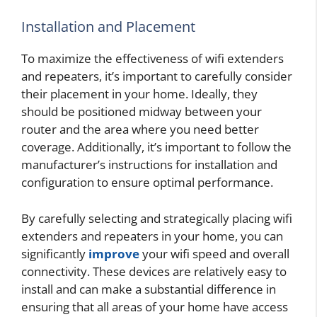
Installation and Placement
To maximize the effectiveness of wifi extenders
and repeaters, it’s important to carefully consider
their placement in your home. Ideally, they
should be positioned midway between your
router and the area where you need better
coverage. Additionally, it’s important to follow the
manufacturer’s instructions for installation and
configuration to ensure optimal performance.
By carefully selecting and strategically placing wifi
extenders and repeaters in your home, you can
significantly
improve
your wifi speed and overall
connectivity. These devices are relatively easy to
install and can make a substantial difference in
ensuring that all areas of your home have access