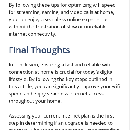
By following these tips for optimizing wifi speed
for streaming, gaming, and video calls at home,
you can enjoy a seamless online experience
without the frustration of slow or unreliable
internet connectivity.
Final Thoughts
In conclusion, ensuring a fast and reliable wifi
connection at home is crucial for today’s digital
lifestyle. By following the key steps outlined in
this article, you can significantly improve your wifi
speed and enjoy seamless internet access
throughout your home.
Assessing your current internet plan is the first
step in determining if an upgrade is needed to