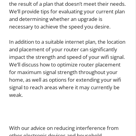
the result of a plan that doesn’t meet their needs.
We’ll provide tips for evaluating your current plan
and determining whether an upgrade is
necessary to achieve the speed you desire.
In addition to a suitable internet plan, the location
and placement of your router can significantly
impact the strength and speed of your wifi signal.
We’ll discuss how to optimize router placement
for maximum signal strength throughout your
home, as well as options for extending your wifi
signal to reach areas where it may currently be
weak.
With our advice on reducing interference from
other electronic devices and household