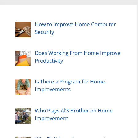
How to Improve Home Computer
Security
Does Working From Home Improve
Productivity
Is There a Program for Home
Improvements
Who Plays Al’S Brother on Home
Improvement