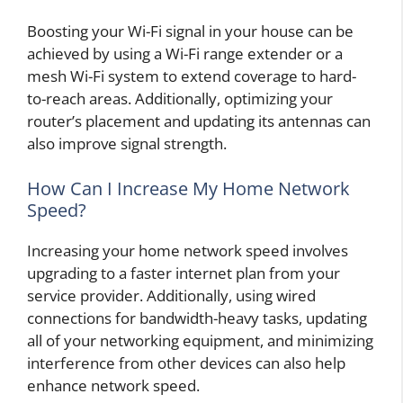
Boosting your Wi-Fi signal in your house can be
achieved by using a Wi-Fi range extender or a
mesh Wi-Fi system to extend coverage to hard-
to-reach areas. Additionally, optimizing your
router’s placement and updating its antennas can
also improve signal strength.
How Can I Increase My Home Network
Speed?
Increasing your home network speed involves
upgrading to a faster internet plan from your
service provider. Additionally, using wired
connections for bandwidth-heavy tasks, updating
all of your networking equipment, and minimizing
interference from other devices can also help
enhance network speed.