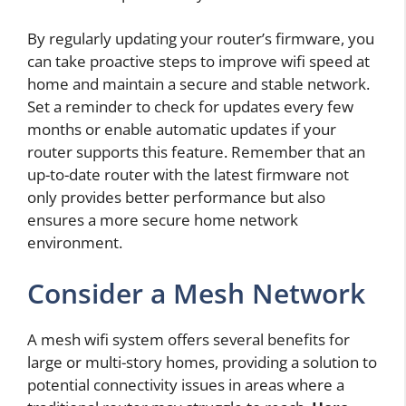
By regularly updating your router’s firmware, you
can take proactive steps to improve wifi speed at
home and maintain a secure and stable network.
Set a reminder to check for updates every few
months or enable automatic updates if your
router supports this feature. Remember that an
up-to-date router with the latest firmware not
only provides better performance but also
ensures a more secure home network
environment.
Consider a Mesh Network
A mesh wifi system offers several benefits for
large or multi-story homes, providing a solution to
potential connectivity issues in areas where a