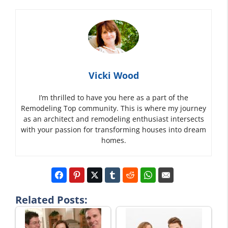
Vicki Wood
I’m thrilled to have you here as a part of the
Remodeling Top community. This is where my journey
as an architect and remodeling enthusiast intersects
with your passion for transforming houses into dream
homes.
Related Posts: