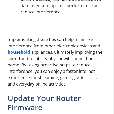
date to ensure optimal performance and
reduce interference.
Implementing these tips can help minimize
interference from other electronic devices and
household
appliances, ultimately improving the
speed and reliability of your wifi connection at
home. By taking proactive steps to reduce
interference, you can enjoy a faster internet
experience for streaming, gaming, video calls,
and everyday online activities.
Update Your Router
Firmware