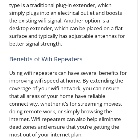
type is a traditional plug-in extender, which
simply plugs into an electrical outlet and boosts
the existing wifi signal. Another option is a
desktop extender, which can be placed on a flat
surface and typically has adjustable antennas for
better signal strength.
Benefits of Wifi Repeaters
Using wifi repeaters can have several benefits for
improving wifi speed at home. By extending the
coverage of your wifi network, you can ensure
that all areas of your home have reliable
connectivity, whether it’s for streaming movies,
doing remote work, or simply browsing the
internet. Wifi repeaters can also help eliminate
dead zones and ensure that you’re getting the
most out of your internet plan.