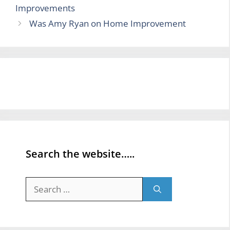
Improvements
Was Amy Ryan on Home Improvement
Search the website…..
Search
for: