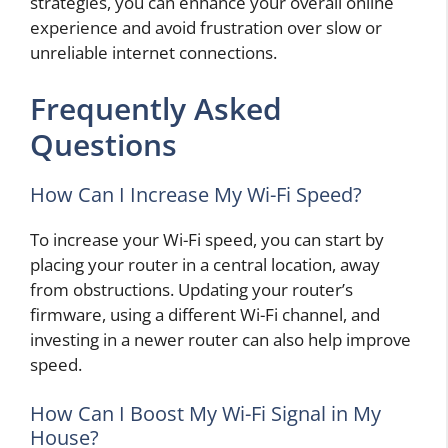
strategies, you can enhance your overall online
experience and avoid frustration over slow or
unreliable internet connections.
Frequently Asked
Questions
How Can I Increase My Wi-Fi Speed?
To increase your Wi-Fi speed, you can start by
placing your router in a central location, away
from obstructions. Updating your router’s
firmware, using a different Wi-Fi channel, and
investing in a newer router can also help improve
speed.
How Can I Boost My Wi-Fi Signal in My
House?