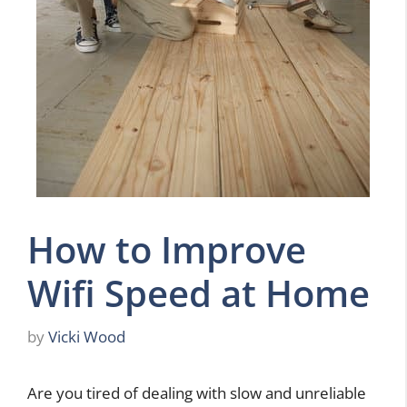
How to Improve
Wifi Speed at Home
by
Vicki Wood
Are you tired of dealing with slow and unreliable