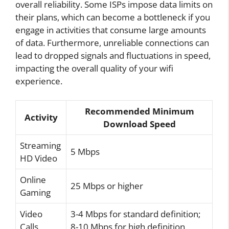
overall reliability. Some ISPs impose data limits on
their plans, which can become a bottleneck if you
engage in activities that consume large amounts
of data. Furthermore, unreliable connections can
lead to dropped signals and fluctuations in speed,
impacting the overall quality of your wifi
experience.
Recommended Minimum
Activity
Download Speed
Streaming
5 Mbps
HD Video
Online
25 Mbps or higher
Gaming
Video
3-4 Mbps for standard definition;
Calls
8-10 Mbps for high definition