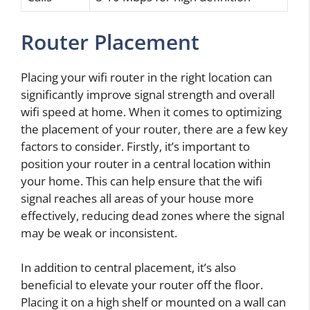
Router Placement
Placing your wifi router in the right location can
significantly improve signal strength and overall
wifi speed at home. When it comes to optimizing
the placement of your router, there are a few key
factors to consider. Firstly, it’s important to
position your router in a central location within
your home. This can help ensure that the wifi
signal reaches all areas of your house more
effectively, reducing dead zones where the signal
may be weak or inconsistent.
In addition to central placement, it’s also
beneficial to elevate your router off the floor.
Placing it on a high shelf or mounted on a wall can