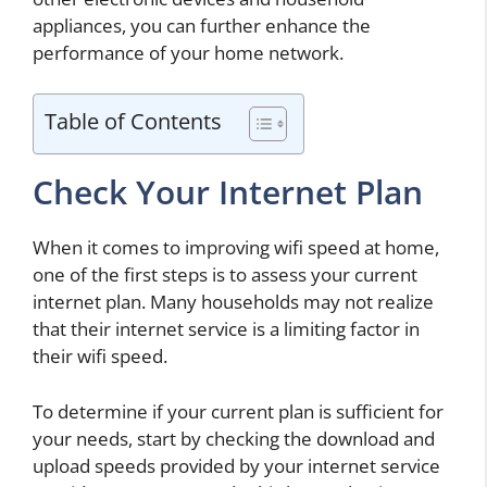
appliances, you can further enhance the
performance of your home network.
Table of Contents
Check Your Internet Plan
When it comes to improving wifi speed at home,
one of the first steps is to assess your current
internet plan. Many households may not realize
that their internet service is a limiting factor in
their wifi speed.
To determine if your current plan is sufficient for
your needs, start by checking the download and
upload speeds provided by your internet service