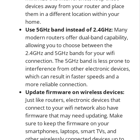
devices away from your router and place
them in a different location within your
home.
Use 5GHz band instead of 2.4GHz:
Many
modern routers offer dual-band capability,
allowing you to choose between the
2.4GHz and 5GHz bands for your wifi
connection. The 5GHz band is less prone to
interference from other electronic devices,
which can result in faster speeds and a
more reliable connection.
Update firmware on wireless devices:
Just like routers, electronic devices that
connect to your wifi network also have
firmware that may need updating. Make
sure to keep the firmware on your
smartphones, laptops, smart TVs, and
other wirelessly connected devices up to