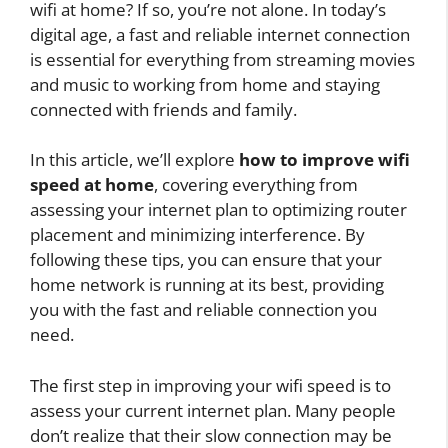
wifi at home? If so, you’re not alone. In today’s
digital age, a fast and reliable internet connection
is essential for everything from streaming movies
and music to working from home and staying
connected with friends and family.
In this article, we’ll explore
how to improve wifi
speed at home
, covering everything from
assessing your internet plan to optimizing router
placement and minimizing interference. By
following these tips, you can ensure that your
home network is running at its best, providing
you with the fast and reliable connection you
need.
The first step in improving your wifi speed is to
assess your current internet plan. Many people
don’t realize that their slow connection may be