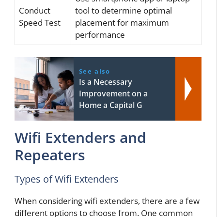
Conduct
tool to determine optimal
Speed Test
placement for maximum
performance
See also
Is a Necessary
Improvement on a
Home a Capital G
Wifi Extenders and
Repeaters
Types of Wifi Extenders
When considering wifi extenders, there are a few
different options to choose from. One common