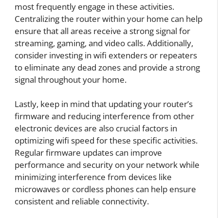
most frequently engage in these activities.
Centralizing the router within your home can help
ensure that all areas receive a strong signal for
streaming, gaming, and video calls. Additionally,
consider investing in wifi extenders or repeaters
to eliminate any dead zones and provide a strong
signal throughout your home.
Lastly, keep in mind that updating your router’s
firmware and reducing interference from other
electronic devices are also crucial factors in
optimizing wifi speed for these specific activities.
Regular firmware updates can improve
performance and security on your network while
minimizing interference from devices like
microwaves or cordless phones can help ensure
consistent and reliable connectivity.