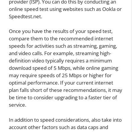
provider (ISP). You can do this by conducting an
online speed test using websites such as Ookla or
Speedtest.net.
Once you have the results of your speed test,
compare them to the recommended internet
speeds for activities such as streaming, gaming,
and video calls. For example, streaming high-
definition video typically requires a minimum
download speed of 5 Mbps, while online gaming
may require speeds of 25 Mbps or higher for
optimal performance. If your current internet
plan falls short of these recommendations, it may
be time to consider upgrading to a faster tier of
service.
In addition to speed considerations, also take into
account other factors such as data caps and