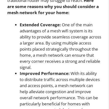
traditional router may struggle to reach.
Here
are some reasons why you should consider a
mesh network for your home:
Extended Coverage:
One of the main
advantages of a mesh wifi system is its
ability to provide seamless coverage across
a larger area. By using multiple access
points placed strategically throughout the
home, a mesh network can ensure that
every corner receives a strong and reliable
signal.
Improved Performance:
With its ability
to distribute traffic across multiple devices
and access points, a mesh network can
help alleviate congestion and improve
overall network performance. This can be
particularly beneficial for homes with