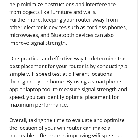
help minimize obstructions and interference
from objects like furniture and walls.
Furthermore, keeping your router away from
other electronic devices such as cordless phones,
microwaves, and Bluetooth devices can also
improve signal strength.
One practical and effective way to determine the
best placement for your router is by conducting a
simple wifi speed test at different locations
throughout your home. By using a smartphone
app or laptop tool to measure signal strength and
speed, you can identify optimal placement for
maximum performance.
Overall, taking the time to evaluate and optimize
the location of your wifi router can make a
noticeable difference in improving wifi speed at