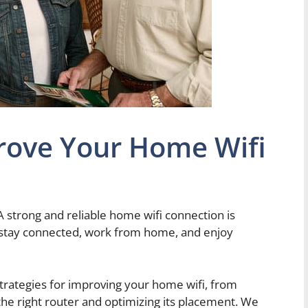
ove Your Home Wifi
A strong and reliable home wifi connection is
to stay connected, work from home, and enjoy
s strategies for improving your home wifi, from
the right router and optimizing its placement. We