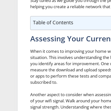
Stay tuned as we guide you through the p
helping you create a reliable network that 
Table of Contents
Assessing Your Current
When it comes to improving your home wifi,
situation. This involves understanding the 
you identify areas for improvement. One w
measure the download and upload speeds o
or apps to perform these tests and compar
subscribed to.
Another aspect to consider when assessing
of your wifi signal. Walk around your hom
signal strength. Understanding where thes