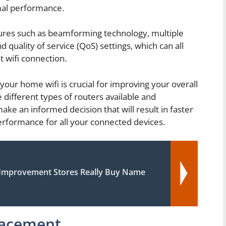
mal performance.
eatures such as beamforming technology, multiple
 quality of service (QoS) settings, which can all
t wifi connection.
your home wifi is crucial for improving your overall
different types of routers available and
ake an informed decision that will result in faster
rformance for all your connected devices.
mprovement Stores Really Buy Name
lacement