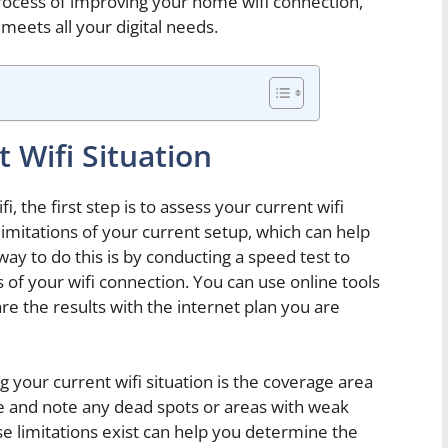
rocess of improving your home wifi connection,
meets all your digital needs.
 Wifi Situation
 the first step is to assess your current wifi
limitations of your current setup, which can help
ay to do this is by conducting a speed test to
f your wifi connection. You can use online tools
e the results with the internet plan you are
 your current wifi situation is the coverage area
e and note any dead spots or areas with weak
e limitations exist can help you determine the