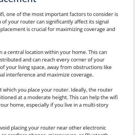
, one of the most important factors to consider is
f your router can significantly affect its signal
l placement is crucial for maximizing coverage and
r in a central location within your home. This can
distributed and can reach every corner of your
of your living space, away from obstructions like
gnal interference and maximize coverage.
at which you place your router. Ideally, the router
tioned at a moderate height. This can help the wifi
our home, especially if you live in a multi-story
 avoid placing your router near other electronic