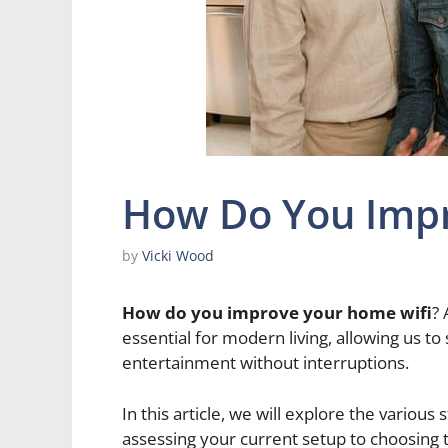
How Do You Impr
by
Vicki Wood
How do you improve your home wifi
? 
essential for modern living, allowing us 
entertainment without interruptions.
In this article, we will explore the variou
assessing your current setup to choosing 