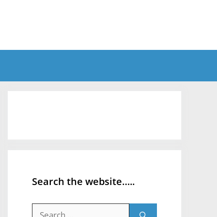
Search the website…..
Search