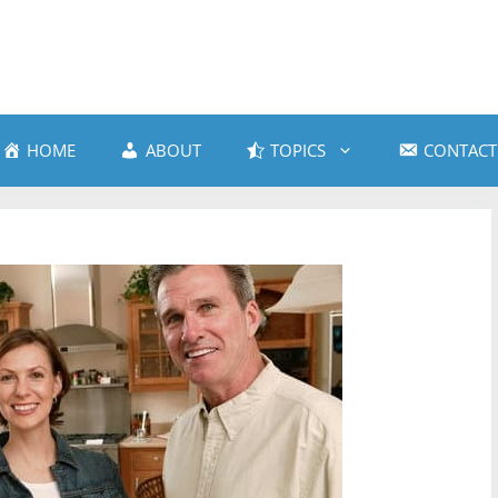
HOME
ABOUT
TOPICS
CONTACT