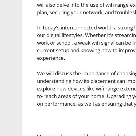
will also delve into the use of wifi range
plan, securing your network, and trouble
In today’s interconnected world, a strong 
our digital lifestyles. Whether it’s stream
work or school, a weak wifi signal can be f
current setup and knowing how to improve 
experience.
We will discuss the importance of choosin
understanding how its placement can impac
explore how devices like wifi range exten
to-reach areas of your home. Upgrading you
on performance, as well as ensuring that 