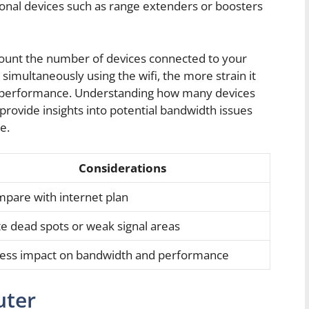
tional devices such as range extenders or boosters
account the number of devices connected to your
imultaneously using the wifi, the more strain it
l performance. Understanding how many devices
provide insights into potential bandwidth issues
e.
Considerations
pare with internet plan
e dead spots or weak signal areas
ess impact on bandwidth and performance
uter