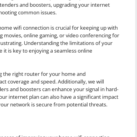
 extenders and boosters, upgrading your internet
shooting common issues.
home wifi connection is crucial for keeping up with
ing movies, online gaming, or video conferencing for
rustrating. Understanding the limitations of your
it is key to enjoying a seamless online
g the right router for your home and
t coverage and speed. Additionally, we will
ders and boosters can enhance your signal in hard-
r internet plan can also have a significant impact
your network is secure from potential threats.