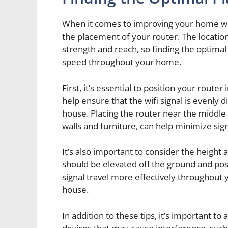
When it comes to improving your home wifi
the placement of your router. The location o
strength and reach, so finding the optima
speed throughout your home.
First, it’s essential to position your route
help ensure that the wifi signal is evenly 
house. Placing the router near the middle 
walls and furniture, can help minimize si
It’s also important to consider the height 
should be elevated off the ground and posi
signal travel more effectively throughout y
house.
In addition to these tips, it’s important to