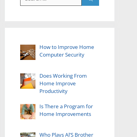
for:
How to Improve Home
Computer Security
Does Working From
Home Improve
Productivity
Is There a Program for
Home Improvements
Who Plays Al’S Brother