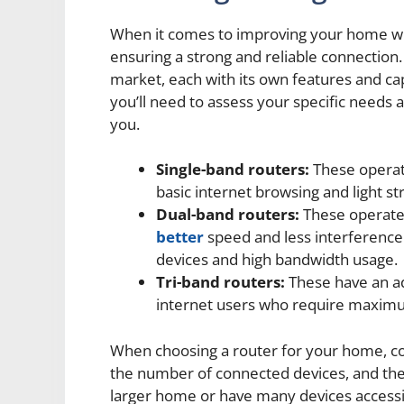
When it comes to improving your home wifi,
ensuring a strong and reliable connection.
market, each with its own features and cap
you’ll need to assess your specific needs 
you.
Single-band routers:
These operat
basic internet browsing and light st
Dual-band routers:
These operate
better
speed and less interference.
devices and high bandwidth usage.
Tri-band routers:
These have an ad
internet users who require maximum
When choosing a router for your home, cons
the number of connected devices, and the in
larger home or have many devices accessing