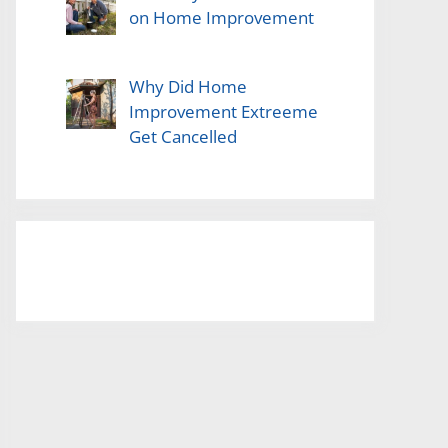
on Home Improvement
Why Did Home
Improvement Extreeme
Get Cancelled