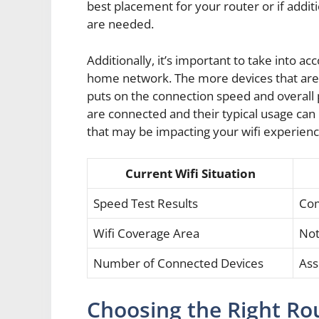
best placement for your router or if addi
are needed.
Additionally, it’s important to take into 
home network. The more devices that are s
puts on the connection speed and overal
are connected and their typical usage can 
that may be impacting your wifi experienc
Current Wifi Situation
Speed Test Results
Com
Wifi Coverage Area
Not
Number of Connected Devices
Ass
Choosing the Right Ro