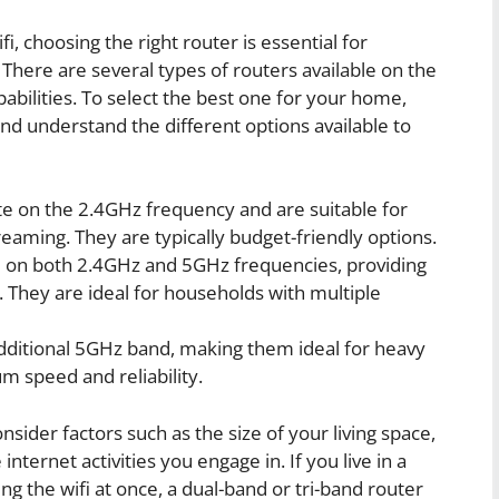
 choosing the right router is essential for
 There are several types of routers available on the
abilities. To select the best one for your home,
and understand the different options available to
e on the 2.4GHz frequency and are suitable for
reaming. They are typically budget-friendly options.
 on both 2.4GHz and 5GHz frequencies, providing
 They are ideal for households with multiple
ditional 5GHz band, making them ideal for heavy
 speed and reliability.
ider factors such as the size of your living space,
ternet activities you engage in. If you live in a
 the wifi at once, a dual-band or tri-band router