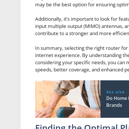
may be the best option for ensuring opti
Additionally, it’s important to look for f
input multiple output (MIMO) antennas, and
contribute to a stronger and more efficien
In summary, selecting the right router for 
internet experience. By understanding the 
considering your specific needs, you can m
speeds, better coverage, and enhanced pe
See also
Do Home I
Brands
Finding the Optimal P