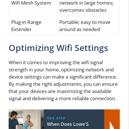
Wifi Mesh System
network in large homes;
overcomes obstacles
Plug-in Range
Portable; easy to move
Extender
around as needed
Optimizing Wifi Settings
When it comes to improving the wifi signal
strength in your home, optimizing network and
device settings can make a significant difference.
By making the right adjustments, you can ensure
that your devices are maximizing the available
signal and delivering a more reliable connection.
See also
When Does Lowe'S