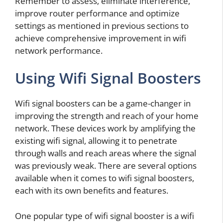
Remember to assess, eliminate interference,
improve router performance and optimize
settings as mentioned in previous sections to
achieve comprehensive improvement in wifi
network performance.
Using Wifi Signal Boosters
Wifi signal boosters can be a game-changer in
improving the strength and reach of your home
network. These devices work by amplifying the
existing wifi signal, allowing it to penetrate
through walls and reach areas where the signal
was previously weak. There are several options
available when it comes to wifi signal boosters,
each with its own benefits and features.
One popular type of wifi signal booster is a wifi