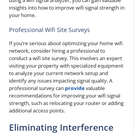
using a wifi signal analyzer, you can gain valuable
insights into how to improve wifi signal strength in
your home.
Professional Wifi Site Surveys
If you’re serious about optimizing your home wifi
network, consider hiring a professional to
conduct a wifi site survey. This involves an expert
visiting your property with specialized equipment
to analyze your current network setup and
identify any issues impacting signal quality. A
professional survey can
provide
valuable
recommendations for improving your wifi signal
strength, such as relocating your router or adding
additional access points.
Eliminating Interference