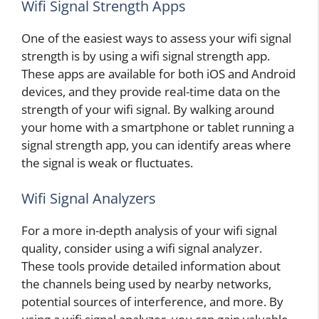
Wifi Signal Strength Apps
One of the easiest ways to assess your wifi signal
strength is by using a wifi signal strength app.
These apps are available for both iOS and Android
devices, and they provide real-time data on the
strength of your wifi signal. By walking around
your home with a smartphone or tablet running a
signal strength app, you can identify areas where
the signal is weak or fluctuates.
Wifi Signal Analyzers
For a more in-depth analysis of your wifi signal
quality, consider using a wifi signal analyzer.
These tools provide detailed information about
the channels being used by nearby networks,
potential sources of interference, and more. By