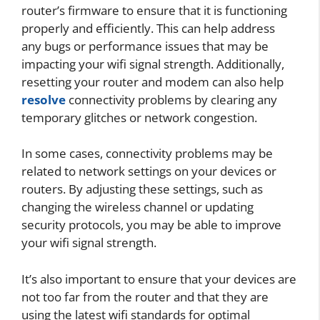
router’s firmware to ensure that it is functioning
properly and efficiently. This can help address
any bugs or performance issues that may be
impacting your wifi signal strength. Additionally,
resetting your router and modem can also help
resolve
connectivity problems by clearing any
temporary glitches or network congestion.
In some cases, connectivity problems may be
related to network settings on your devices or
routers. By adjusting these settings, such as
changing the wireless channel or updating
security protocols, you may be able to improve
your wifi signal strength.
It’s also important to ensure that your devices are
not too far from the router and that they are
using the latest wifi standards for optimal