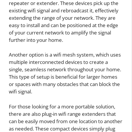
repeater or extender. These devices pick up the
existing wifi signal and rebroadcast it, effectively
extending the range of your network. They are
easy to install and can be positioned at the edge
of your current network to amplify the signal
further into your home.
Another option is a wifi mesh system, which uses
multiple interconnected devices to create a
single, seamless network throughout your home.
This type of setup is beneficial for larger homes
or spaces with many obstacles that can block the
wifi signal.
For those looking for a more portable solution,
there are also plug-in wifi range extenders that
can be easily moved from one location to another
as needed. These compact devices simply plug