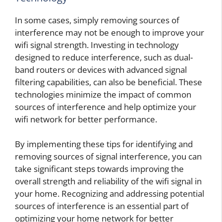
In some cases, simply removing sources of
interference may not be enough to improve your
wifi signal strength. Investing in technology
designed to reduce interference, such as dual-
band routers or devices with advanced signal
filtering capabilities, can also be beneficial. These
technologies minimize the impact of common
sources of interference and help optimize your
wifi network for better performance.
By implementing these tips for identifying and
removing sources of signal interference, you can
take significant steps towards improving the
overall strength and reliability of the wifi signal in
your home. Recognizing and addressing potential
sources of interference is an essential part of
optimizing your home network for better