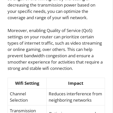
decreasing the transmission power based on
your specific needs, you can optimize the
coverage and range of your wifi network.
Moreover, enabling Quality of Service (QoS)
settings on your router can prioritize certain
types of internet traffic, such as video streaming
or online gaming, over others. This can help
prevent bandwidth congestion and ensure a
smoother experience for activities that require a
strong and stable wifi connection.
Wifi Setting
Impact
Channel
Reduces interference from
Selection
neighboring networks
Transmission