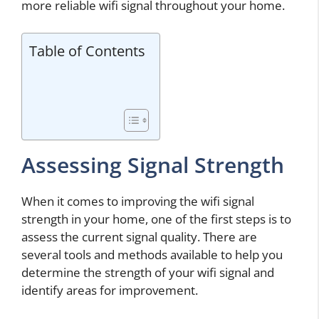
more reliable wifi signal throughout your home.
Table of Contents
Assessing Signal Strength
When it comes to improving the wifi signal
strength in your home, one of the first steps is to
assess the current signal quality. There are
several tools and methods available to help you
determine the strength of your wifi signal and
identify areas for improvement.