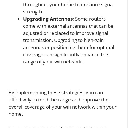
throughout your home to enhance signal
strength.
Upgrading Antennas:
Some routers
come with external antennas that can be
adjusted or replaced to improve signal
transmission. Upgrading to high-gain
antennas or positioning them for optimal
coverage can significantly enhance the
range of your wifi network.
By implementing these strategies, you can
effectively extend the range and improve the
overall coverage of your wifi network within your
home.