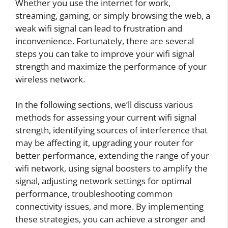
Whether you use the internet for work,
streaming, gaming, or simply browsing the web, a
weak wifi signal can lead to frustration and
inconvenience. Fortunately, there are several
steps you can take to improve your wifi signal
strength and maximize the performance of your
wireless network.
In the following sections, we’ll discuss various
methods for assessing your current wifi signal
strength, identifying sources of interference that
may be affecting it, upgrading your router for
better performance, extending the range of your
wifi network, using signal boosters to amplify the
signal, adjusting network settings for optimal
performance, troubleshooting common
connectivity issues, and more. By implementing
these strategies, you can achieve a stronger and