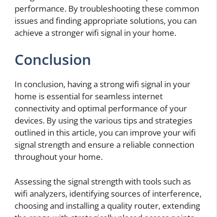
performance. By troubleshooting these common
issues and finding appropriate solutions, you can
achieve a stronger wifi signal in your home.
Conclusion
In conclusion, having a strong wifi signal in your
home is essential for seamless internet
connectivity and optimal performance of your
devices. By using the various tips and strategies
outlined in this article, you can improve your wifi
signal strength and ensure a reliable connection
throughout your home.
Assessing the signal strength with tools such as
wifi analyzers, identifying sources of interference,
choosing and installing a quality router, extending