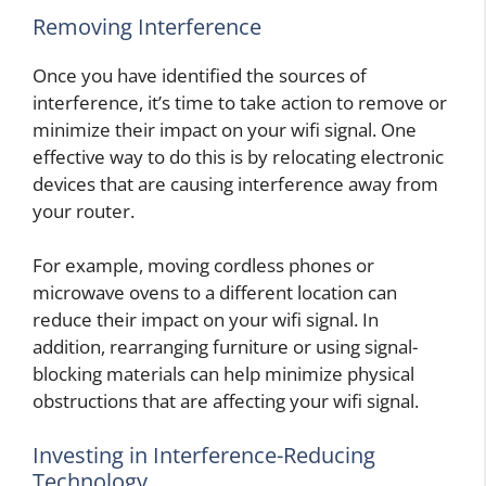
Removing Interference
Once you have identified the sources of
interference, it’s time to take action to remove or
minimize their impact on your wifi signal. One
effective way to do this is by relocating electronic
devices that are causing interference away from
your router.
For example, moving cordless phones or
microwave ovens to a different location can
reduce their impact on your wifi signal. In
addition, rearranging furniture or using signal-
blocking materials can help minimize physical
obstructions that are affecting your wifi signal.
Investing in Interference-Reducing
Technology