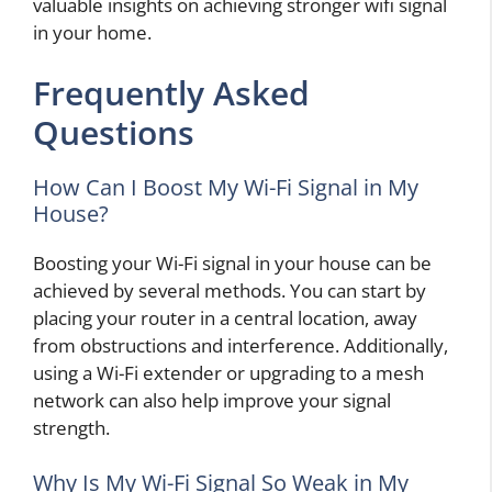
valuable insights on achieving stronger wifi signal
in your home.
Frequently Asked
Questions
How Can I Boost My Wi-Fi Signal in My
House?
Boosting your Wi-Fi signal in your house can be
achieved by several methods. You can start by
placing your router in a central location, away
from obstructions and interference. Additionally,
using a Wi-Fi extender or upgrading to a mesh
network can also help improve your signal
strength.
Why Is My Wi-Fi Signal So Weak in My