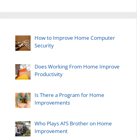
How to Improve Home Computer
Security
Does Working From Home Improve
Productivity
Is There a Program for Home
Improvements
Who Plays Al’S Brother on Home
Improvement