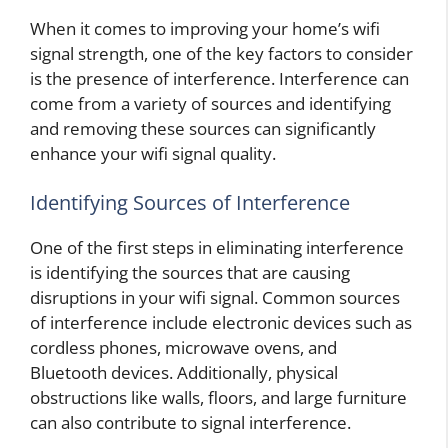
When it comes to improving your home’s wifi
signal strength, one of the key factors to consider
is the presence of interference. Interference can
come from a variety of sources and identifying
and removing these sources can significantly
enhance your wifi signal quality.
Identifying Sources of Interference
One of the first steps in eliminating interference
is identifying the sources that are causing
disruptions in your wifi signal. Common sources
of interference include electronic devices such as
cordless phones, microwave ovens, and
Bluetooth devices. Additionally, physical
obstructions like walls, floors, and large furniture
can also contribute to signal interference.