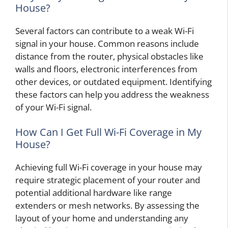
House?
Several factors can contribute to a weak Wi-Fi
signal in your house. Common reasons include
distance from the router, physical obstacles like
walls and floors, electronic interferences from
other devices, or outdated equipment. Identifying
these factors can help you address the weakness
of your Wi-Fi signal.
How Can I Get Full Wi-Fi Coverage in My
House?
Achieving full Wi-Fi coverage in your house may
require strategic placement of your router and
potential additional hardware like range
extenders or mesh networks. By assessing the
layout of your home and understanding any