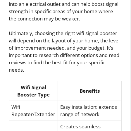
into an electrical outlet and can help boost signal
strength in specific areas of your home where
the connection may be weaker.
Ultimately, choosing the right wifi signal booster
will depend on the layout of your home, the level
of improvement needed, and your budget. It’s
important to research different options and read
reviews to find the best fit for your specific
needs.
Wifi Signal
Benefits
Booster Type
Wifi
Easy installation; extends
Repeater/Extender
range of network
Creates seamless