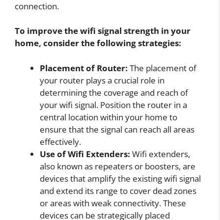
connection.
To improve the wifi signal strength in your
home, consider the following strategies:
Placement of Router:
The placement of
your router plays a crucial role in
determining the coverage and reach of
your wifi signal. Position the router in a
central location within your home to
ensure that the signal can reach all areas
effectively.
Use of Wifi Extenders:
Wifi extenders,
also known as repeaters or boosters, are
devices that amplify the existing wifi signal
and extend its range to cover dead zones
or areas with weak connectivity. These
devices can be strategically placed