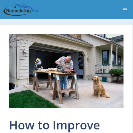
Skip
Me
to
content
How to Improve