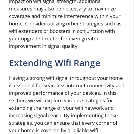
impact on wifi signal strength, additional
measures may also be necessary to maximize
coverage and minimize interference within your
home. Consider utilizing other strategies such as
wifi extenders or boosters in conjunction with
your upgraded router for even greater
improvement in signal quality.
Extending Wifi Range
Having a strong wifi signal throughout your home
is essential for seamless internet connectivity and
improved performance of your devices. In this
section, we will explore various strategies for
extending the range of your wifi network and
increasing signal reach. By implementing these
strategies, you can ensure that every corner of
your home is covered by a reliable wifi