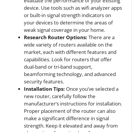
evaluate the performance of your existing
device. Use tools such as wifi analyzer apps
or built-in signal strength indicators on
your devices to determine the areas of
weak signal coverage in your home.
Research Router Options:
There are a
wide variety of routers available on the
market, each with different features and
capabilities. Look for routers that offer
dual-band or tri-band support,
beamforming technology, and advanced
security features.
Installation Tips:
Once you’ve selected a
new router, carefully follow the
manufacturer’s instructions for installation.
Proper placement of the router can also
make a significant difference in signal
strength. Keep it elevated and away from