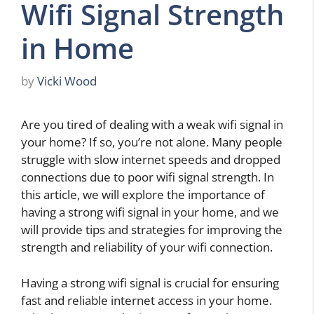
Wifi Signal Strength
in Home
by
Vicki Wood
Are you tired of dealing with a weak wifi signal in
your home? If so, you’re not alone. Many people
struggle with slow internet speeds and dropped
connections due to poor wifi signal strength. In
this article, we will explore the importance of
having a strong wifi signal in your home, and we
will provide tips and strategies for improving the
strength and reliability of your wifi connection.
Having a strong wifi signal is crucial for ensuring
fast and reliable internet access in your home.