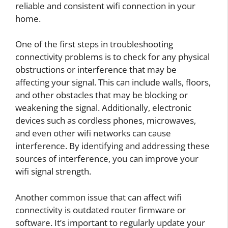
reliable and consistent wifi connection in your
home.
One of the first steps in troubleshooting
connectivity problems is to check for any physical
obstructions or interference that may be
affecting your signal. This can include walls, floors,
and other obstacles that may be blocking or
weakening the signal. Additionally, electronic
devices such as cordless phones, microwaves,
and even other wifi networks can cause
interference. By identifying and addressing these
sources of interference, you can improve your
wifi signal strength.
Another common issue that can affect wifi
connectivity is outdated router firmware or
software. It’s important to regularly update your