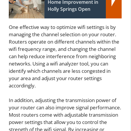
Home Improvement in
Holly Springs Open
One effective way to optimize wifi settings is by
managing the channel selection on your router.
Routers operate on different channels within the
wifi frequency range, and changing the channel
can help reduce interference from neighboring
networks. Using a wifi analyzer tool, you can
identify which channels are less congested in
your area and adjust your router settings
accordingly.
In addition, adjusting the transmission power of
your router can also improve signal performance.
Most routers come with adjustable transmission
power settings that allow you to control the
strength of the wifi signal. By increasing or