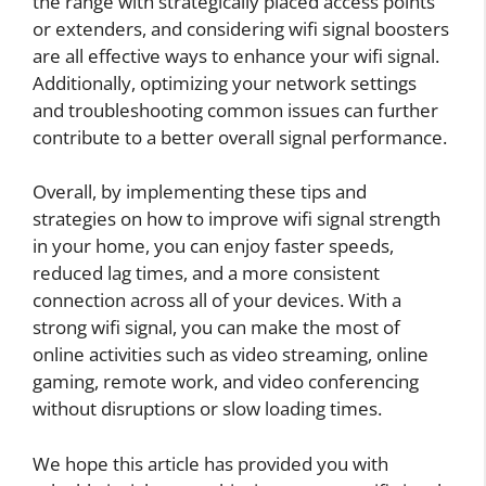
the range with strategically placed access points
or extenders, and considering wifi signal boosters
are all effective ways to enhance your wifi signal.
Additionally, optimizing your network settings
and troubleshooting common issues can further
contribute to a better overall signal performance.
Overall, by implementing these tips and
strategies on how to improve wifi signal strength
in your home, you can enjoy faster speeds,
reduced lag times, and a more consistent
connection across all of your devices. With a
strong wifi signal, you can make the most of
online activities such as video streaming, online
gaming, remote work, and video conferencing
without disruptions or slow loading times.
We hope this article has provided you with