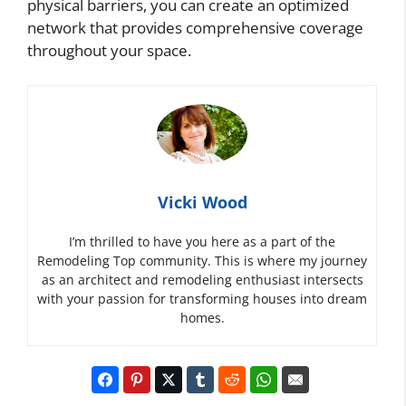
physical barriers, you can create an optimized
network that provides comprehensive coverage
throughout your space.
Vicki Wood
I’m thrilled to have you here as a part of the
Remodeling Top community. This is where my journey
as an architect and remodeling enthusiast intersects
with your passion for transforming houses into dream
homes.