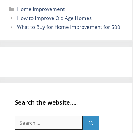
Categories
Home Improvement
How to Improve Old Age Homes
What to Buy for Home Improvement for 500
Search the website…..
Search
for: