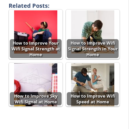
Related Posts:
How to Improve Your
How to Improve Wifi
Wifi Signal Strength at
Signal Strength in Your
Home
Home
How to Improve Sky
How to Improve Wifi
Wifi Signal at Home
Speed at Home