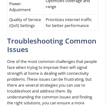
Optimizes coverage and
Power
range
Adjustment
Quality of Service
Prioritizes internet traffic
(QoS) Settings
for better performance
Troubleshooting Common
Issues
One of the most common challenges that people
face when trying to improve their wifi signal
strength at home is dealing with connectivity
problems. These issues can be frustrating, but
there are several strategies you can use to
troubleshoot and address them. By
understanding the common issues and finding
the right solutions, you can ensure a more