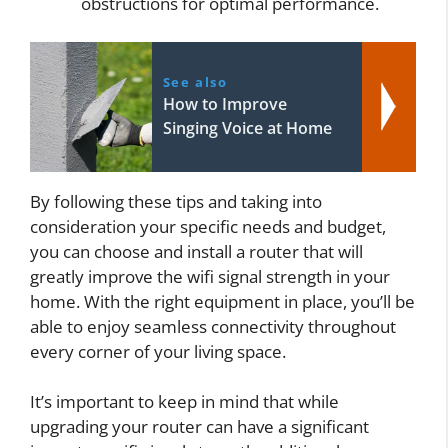
obstructions for optimal performance.
See also
How to Improve
Singing Voice at Home
By following these tips and taking into
consideration your specific needs and budget,
you can choose and install a router that will
greatly improve the wifi signal strength in your
home. With the right equipment in place, you’ll be
able to enjoy seamless connectivity throughout
every corner of your living space.
It’s important to keep in mind that while
upgrading your router can have a significant