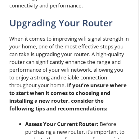
connectivity and performance.
Upgrading Your Router
When it comes to improving wifi signal strength in
your home, one of the most effective steps you
can take is upgrading your router. A high-quality
router can significantly enhance the range and
performance of your wifi network, allowing you
to enjoy a strong and reliable connection
throughout your home.
If you’re unsure where
to start when it comes to choosing and
installing a new router, consider the
following tips and recommendations:
Assess Your Current Router:
Before
purchasing a new router, it’s important to