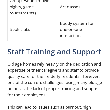
Group events (movie
nights, game
Art classes
tournaments)
Buddy system for
Book clubs
one-on-one
interactions
Staff Training and Support
Old age homes rely heavily on the dedication and
expertise of their caregivers and staff to provide
quality care for their elderly residents. However,
one of the current challenges facing many old age
homes is the lack of proper training and support
for their employees.
This can lead to issues such as burnout, high