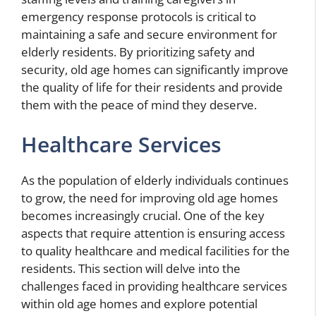
emergency response protocols is critical to
maintaining a safe and secure environment for
elderly residents. By prioritizing safety and
security, old age homes can significantly improve
the quality of life for their residents and provide
them with the peace of mind they deserve.
Healthcare Services
As the population of elderly individuals continues
to grow, the need for improving old age homes
becomes increasingly crucial. One of the key
aspects that require attention is ensuring access
to quality healthcare and medical facilities for the
residents. This section will delve into the
challenges faced in providing healthcare services
within old age homes and explore potential