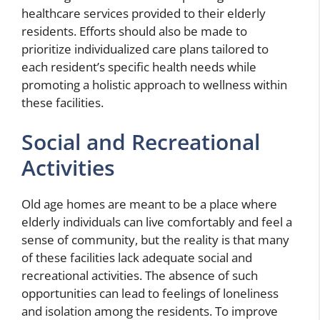
healthcare services provided to their elderly
residents. Efforts should also be made to
prioritize individualized care plans tailored to
each resident’s specific health needs while
promoting a holistic approach to wellness within
these facilities.
Social and Recreational
Activities
Old age homes are meant to be a place where
elderly individuals can live comfortably and feel a
sense of community, but the reality is that many
of these facilities lack adequate social and
recreational activities. The absence of such
opportunities can lead to feelings of loneliness
and isolation among the residents. To improve