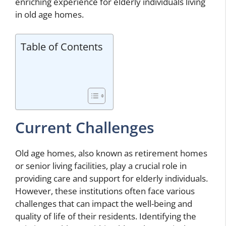
enriching experience for elderly individuals living
in old age homes.
Table of Contents
Current Challenges
Old age homes, also known as retirement homes
or senior living facilities, play a crucial role in
providing care and support for elderly individuals.
However, these institutions often face various
challenges that can impact the well-being and
quality of life of their residents. Identifying the