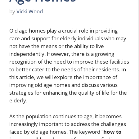
by
Vicki Wood
Old age homes play a crucial role in providing
care and support for elderly individuals who may
not have the means or the ability to live
independently. However, there is a growing
recognition of the need to improve these facilities
to better cater to the needs of their residents. In
this article, we will explore the importance of
improving old age homes and discuss various
strategies for enhancing the quality of life for the
elderly.
As the population continues to age, it becomes
increasingly important to address the challenges
faced by old age homes. The keyword “
how to