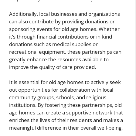
Additionally, local businesses and organizations
can also contribute by providing donations or
sponsoring events for old age homes. Whether
it’s through financial contributions or in-kind
donations such as medical supplies or
recreational equipment, these partnerships can
greatly enhance the resources available to
improve the quality of care provided.
It is essential for old age homes to actively seek
out opportunities for collaboration with local
community groups, schools, and religious
institutions. By fostering these partnerships, old
age homes can create a supportive network that
enriches the lives of their residents and makes a
meaningful difference in their overall well-being.