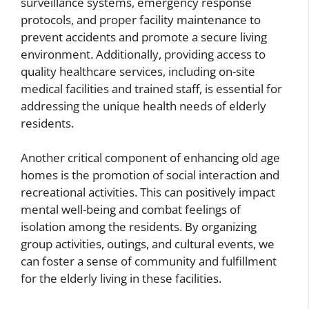
surveillance systems, emergency response
protocols, and proper facility maintenance to
prevent accidents and promote a secure living
environment. Additionally, providing access to
quality healthcare services, including on-site
medical facilities and trained staff, is essential for
addressing the unique health needs of elderly
residents.
Another critical component of enhancing old age
homes is the promotion of social interaction and
recreational activities. This can positively impact
mental well-being and combat feelings of
isolation among the residents. By organizing
group activities, outings, and cultural events, we
can foster a sense of community and fulfillment
for the elderly living in these facilities.