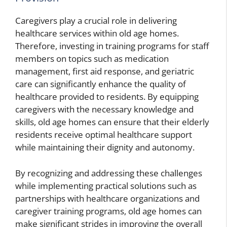
Caregivers play a crucial role in delivering
healthcare services within old age homes.
Therefore, investing in training programs for staff
members on topics such as medication
management, first aid response, and geriatric
care can significantly enhance the quality of
healthcare provided to residents. By equipping
caregivers with the necessary knowledge and
skills, old age homes can ensure that their elderly
residents receive optimal healthcare support
while maintaining their dignity and autonomy.
By recognizing and addressing these challenges
while implementing practical solutions such as
partnerships with healthcare organizations and
caregiver training programs, old age homes can
make significant strides in improving the overall