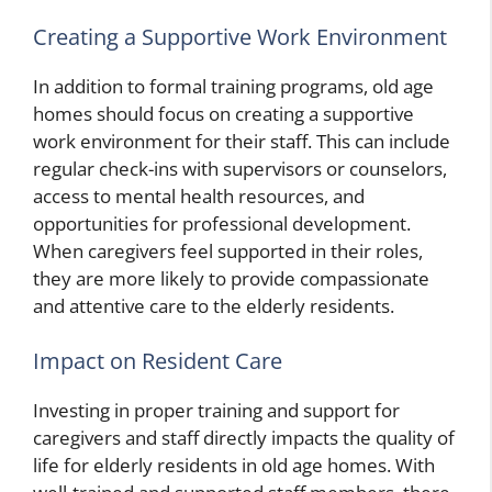
Creating a Supportive Work Environment
In addition to formal training programs, old age
homes should focus on creating a supportive
work environment for their staff. This can include
regular check-ins with supervisors or counselors,
access to mental health resources, and
opportunities for professional development.
When caregivers feel supported in their roles,
they are more likely to provide compassionate
and attentive care to the elderly residents.
Impact on Resident Care
Investing in proper training and support for
caregivers and staff directly impacts the quality of
life for elderly residents in old age homes. With