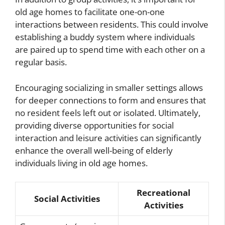
old age homes to facilitate one-on-one
interactions between residents. This could involve
establishing a buddy system where individuals
are paired up to spend time with each other on a
regular basis.
Encouraging socializing in smaller settings allows
for deeper connections to form and ensures that
no resident feels left out or isolated. Ultimately,
providing diverse opportunities for social
interaction and leisure activities can significantly
enhance the overall well-being of elderly
individuals living in old age homes.
Recreational
Social Activities
Activities