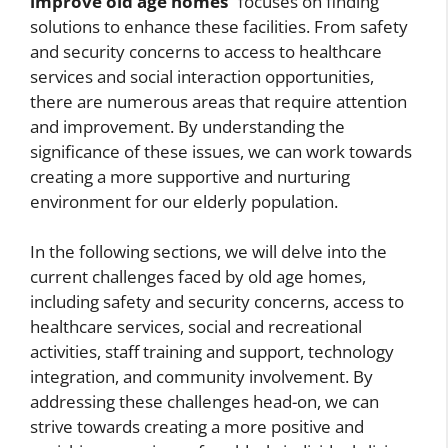
improve old age homes
” focuses on finding
solutions to enhance these facilities. From safety
and security concerns to access to healthcare
services and social interaction opportunities,
there are numerous areas that require attention
and improvement. By understanding the
significance of these issues, we can work towards
creating a more supportive and nurturing
environment for our elderly population.
In the following sections, we will delve into the
current challenges faced by old age homes,
including safety and security concerns, access to
healthcare services, social and recreational
activities, staff training and support, technology
integration, and community involvement. By
addressing these challenges head-on, we can
strive towards creating a more positive and