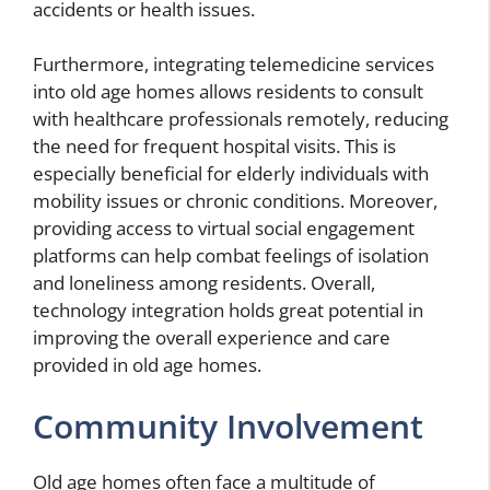
accidents or health issues.
Furthermore, integrating telemedicine services
into old age homes allows residents to consult
with healthcare professionals remotely, reducing
the need for frequent hospital visits. This is
especially beneficial for elderly individuals with
mobility issues or chronic conditions. Moreover,
providing access to virtual social engagement
platforms can help combat feelings of isolation
and loneliness among residents. Overall,
technology integration holds great potential in
improving the overall experience and care
provided in old age homes.
Community Involvement
Old age homes often face a multitude of