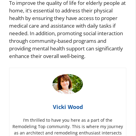
To improve the quality of life for elderly people at
home, it’s essential to address their physical
health by ensuring they have access to proper
medical care and assistance with daily tasks if
needed. In addition, promoting social interaction
through community-based programs and
providing mental health support can significantly
enhance their overall well-being.
Vicki Wood
I’m thrilled to have you here as a part of the
Remodeling Top community. This is where my journey
as an architect and remodeling enthusiast intersects