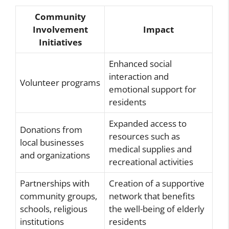
Community
Involvement
Impact
Initiatives
Enhanced social
interaction and
Volunteer programs
emotional support for
residents
Expanded access to
Donations from
resources such as
local businesses
medical supplies and
and organizations
recreational activities
Partnerships with
Creation of a supportive
community groups,
network that benefits
schools, religious
the well-being of elderly
institutions
residents