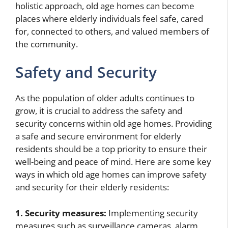
holistic approach, old age homes can become
places where elderly individuals feel safe, cared
for, connected to others, and valued members of
the community.
Safety and Security
As the population of older adults continues to
grow, it is crucial to address the safety and
security concerns within old age homes. Providing
a safe and secure environment for elderly
residents should be a top priority to ensure their
well-being and peace of mind. Here are some key
ways in which old age homes can improve safety
and security for their elderly residents:
1. Security measures:
Implementing security
measures such as surveillance cameras, alarm