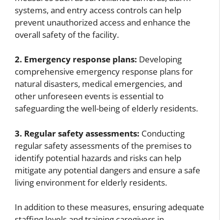
systems, and entry access controls can help
prevent unauthorized access and enhance the
overall safety of the facility.
2. Emergency response plans:
Developing
comprehensive emergency response plans for
natural disasters, medical emergencies, and
other unforeseen events is essential to
safeguarding the well-being of elderly residents.
3. Regular safety assessments:
Conducting
regular safety assessments of the premises to
identify potential hazards and risks can help
mitigate any potential dangers and ensure a safe
living environment for elderly residents.
In addition to these measures, ensuring adequate
staffing levels and training caregivers in