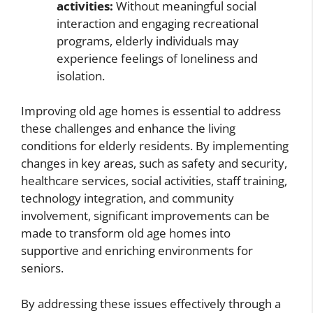
activities:
Without meaningful social
interaction and engaging recreational
programs, elderly individuals may
experience feelings of loneliness and
isolation.
Improving old age homes is essential to address
these challenges and enhance the living
conditions for elderly residents. By implementing
changes in key areas, such as safety and security,
healthcare services, social activities, staff training,
technology integration, and community
involvement, significant improvements can be
made to transform old age homes into
supportive and enriching environments for
seniors.
By addressing these issues effectively through a