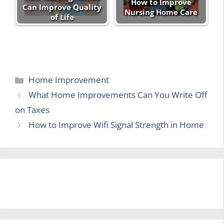
How to Improve
Can Improve Quality
Nursing Home Care
of Life
Categories
Home Improvement
What Home Improvements Can You Write Off
on Taxes
How to Improve Wifi Signal Strength in Home