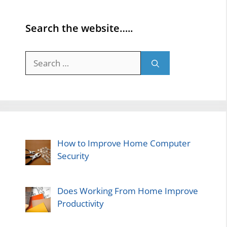
Search the website…..
Search
for:
How to Improve Home Computer
Security
Does Working From Home Improve
Productivity