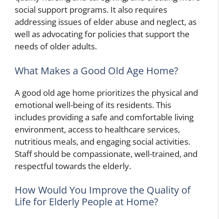
social support programs. It also requires
addressing issues of elder abuse and neglect, as
well as advocating for policies that support the
needs of older adults.
What Makes a Good Old Age Home?
A good old age home prioritizes the physical and
emotional well-being of its residents. This
includes providing a safe and comfortable living
environment, access to healthcare services,
nutritious meals, and engaging social activities.
Staff should be compassionate, well-trained, and
respectful towards the elderly.
How Would You Improve the Quality of
Life for Elderly People at Home?