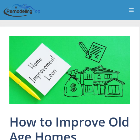
Skip
Me
to
content
How to Improve Old
Age Homes