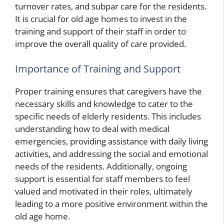
turnover rates, and subpar care for the residents.
It is crucial for old age homes to invest in the
training and support of their staff in order to
improve the overall quality of care provided.
Importance of Training and Support
Proper training ensures that caregivers have the
necessary skills and knowledge to cater to the
specific needs of elderly residents. This includes
understanding how to deal with medical
emergencies, providing assistance with daily living
activities, and addressing the social and emotional
needs of the residents. Additionally, ongoing
support is essential for staff members to feel
valued and motivated in their roles, ultimately
leading to a more positive environment within the
old age home.