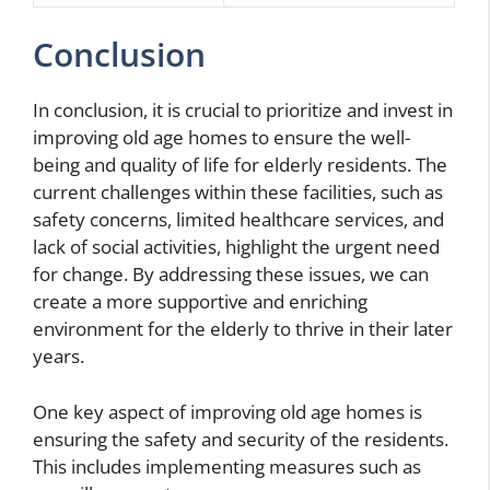
Conclusion
In conclusion, it is crucial to prioritize and invest in
improving old age homes to ensure the well-
being and quality of life for elderly residents. The
current challenges within these facilities, such as
safety concerns, limited healthcare services, and
lack of social activities, highlight the urgent need
for change. By addressing these issues, we can
create a more supportive and enriching
environment for the elderly to thrive in their later
years.
One key aspect of improving old age homes is
ensuring the safety and security of the residents.
This includes implementing measures such as