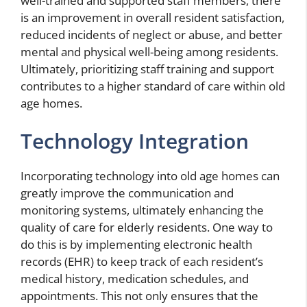
well-trained and supported staff members, there
is an improvement in overall resident satisfaction,
reduced incidents of neglect or abuse, and better
mental and physical well-being among residents.
Ultimately, prioritizing staff training and support
contributes to a higher standard of care within old
age homes.
Technology Integration
Incorporating technology into old age homes can
greatly improve the communication and
monitoring systems, ultimately enhancing the
quality of care for elderly residents. One way to
do this is by implementing electronic health
records (EHR) to keep track of each resident’s
medical history, medication schedules, and
appointments. This not only ensures that the