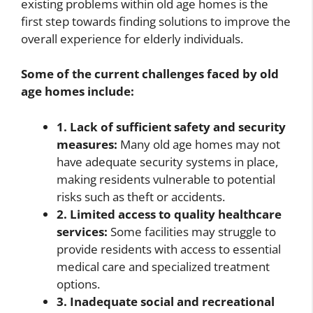
existing problems within old age homes is the
first step towards finding solutions to improve the
overall experience for elderly individuals.
Some of the current challenges faced by old
age homes include:
1. Lack of sufficient safety and security
measures:
Many old age homes may not
have adequate security systems in place,
making residents vulnerable to potential
risks such as theft or accidents.
2. Limited access to quality healthcare
services:
Some facilities may struggle to
provide residents with access to essential
medical care and specialized treatment
options.
3. Inadequate social and recreational