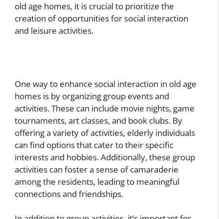
old age homes, it is crucial to prioritize the
creation of opportunities for social interaction
and leisure activities.
One way to enhance social interaction in old age
homes is by organizing group events and
activities. These can include movie nights, game
tournaments, art classes, and book clubs. By
offering a variety of activities, elderly individuals
can find options that cater to their specific
interests and hobbies. Additionally, these group
activities can foster a sense of camaraderie
among the residents, leading to meaningful
connections and friendships.
In addition to group activities, it’s important for