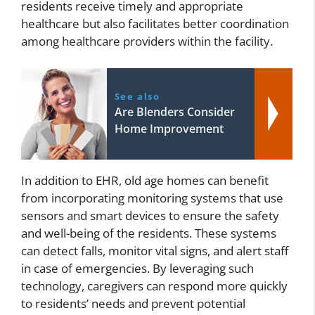
residents receive timely and appropriate
healthcare but also facilitates better coordination
among healthcare providers within the facility.
See also
Are Blenders Consider
Home Improvement
In addition to EHR, old age homes can benefit
from incorporating monitoring systems that use
sensors and smart devices to ensure the safety
and well-being of the residents. These systems
can detect falls, monitor vital signs, and alert staff
in case of emergencies. By leveraging such
technology, caregivers can respond more quickly
to residents’ needs and prevent potential