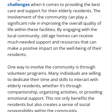
challenges
when it comes to providing the best
care and support for their elderly residents. The
involvement of the community can play a
significant role in improving the overall quality of
life within these facilities. By engaging with the
local community, old age homes can receive
much-needed support and resources that can
make a positive impact on the well-being of their
residents.
One way to involve the community is through
volunteer programs. Many individuals are willing
to dedicate their time and skills to interact with
elderly residents, whether it’s through
companionship, organizing activities, or providing
emotional support. This not only benefits the
residents but also creates a sense of social
responsibility within the community.