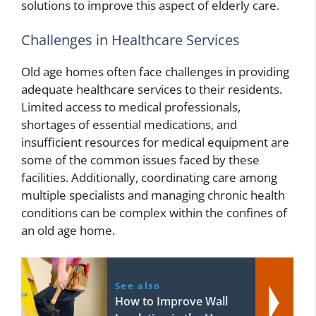
solutions to improve this aspect of elderly care.
Challenges in Healthcare Services
Old age homes often face challenges in providing
adequate healthcare services to their residents.
Limited access to medical professionals,
shortages of essential medications, and
insufficient resources for medical equipment are
some of the common issues faced by these
facilities. Additionally, coordinating care among
multiple specialists and managing chronic health
conditions can be complex within the confines of
an old age home.
See also
How to Improve Wall