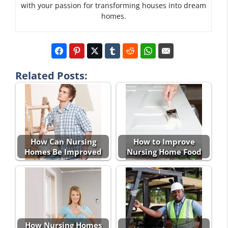
with your passion for transforming houses into dream
homes.
Related Posts:
How Can Nursing
How to Improve
Homes Be Improved
Nursing Home Food
How Nursing Homes