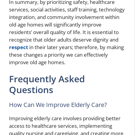
In summary, by prioritizing safety, healthcare
services, social activities, staff training, technology
integration, and community involvement within
old age homes will significantly improve
residents’ overall quality of life. It is essential to
recognize that older adults deserve dignity and
respect
in their later years; therefore, by making
these changes a priority we can effectively
improve old age homes.
Frequently Asked
Questions
How Can We Improve Elderly Care?
Improving elderly care involves providing better
access to healthcare services, implementing
quality nursing and caregiving, and creating more