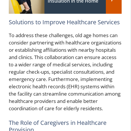
Insulation in the Home
Solutions to Improve Healthcare Services
To address these challenges, old age homes can
consider partnering with healthcare organizations
or establishing affiliations with nearby hospitals
and clinics. This collaboration can ensure access
to a wider range of medical services, including
regular check-ups, specialist consultations, and
emergency care. Furthermore, implementing
electronic health records (EHR) systems within
the facility can streamline communication among
healthcare providers and enable better
coordination of care for elderly residents.
The Role of Caregivers in Healthcare
Provision