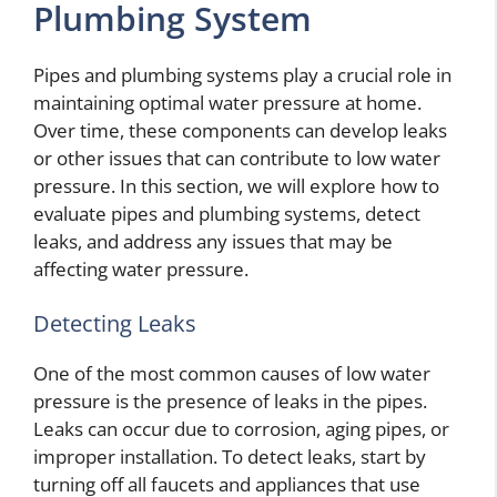
Plumbing System
Pipes and plumbing systems play a crucial role in
maintaining optimal water pressure at home.
Over time, these components can develop leaks
or other issues that can contribute to low water
pressure. In this section, we will explore how to
evaluate pipes and plumbing systems, detect
leaks, and address any issues that may be
affecting water pressure.
Detecting Leaks
One of the most common causes of low water
pressure is the presence of leaks in the pipes.
Leaks can occur due to corrosion, aging pipes, or
improper installation. To detect leaks, start by
turning off all faucets and appliances that use