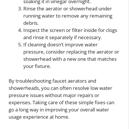
soaking it in vinegar overnight.
Rinse the aerator or showerhead under
running water to remove any remaining
debris.
Inspect the screen or filter inside for clogs
and rinse it separately if necessary.
If cleaning doesn’t improve water
pressure, consider replacing the aerator or
showerhead with a new one that matches
your fixture.
By troubleshooting faucet aerators and
showerheads, you can often resolve low water
pressure issues without major repairs or
expenses. Taking care of these simple fixes can
go a long way in improving your overall water
usage experience at home.