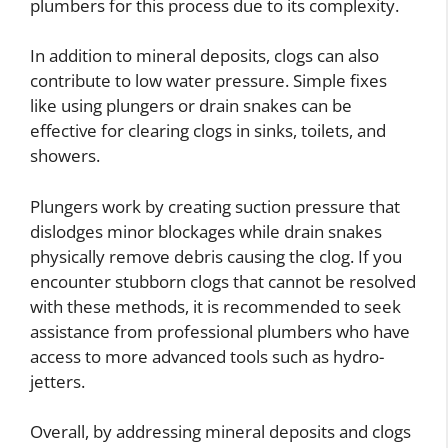
plumbers for this process due to its complexity.
In addition to mineral deposits, clogs can also
contribute to low water pressure. Simple fixes
like using plungers or drain snakes can be
effective for clearing clogs in sinks, toilets, and
showers.
Plungers work by creating suction pressure that
dislodges minor blockages while drain snakes
physically remove debris causing the clog. If you
encounter stubborn clogs that cannot be resolved
with these methods, it is recommended to seek
assistance from professional plumbers who have
access to more advanced tools such as hydro-
jetters.
Overall, by addressing mineral deposits and clogs