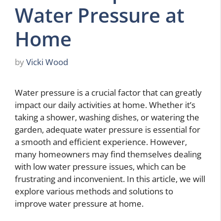
Water Pressure at
Home
by
Vicki Wood
Water pressure is a crucial factor that can greatly
impact our daily activities at home. Whether it’s
taking a shower, washing dishes, or watering the
garden, adequate water pressure is essential for
a smooth and efficient experience. However,
many homeowners may find themselves dealing
with low water pressure issues, which can be
frustrating and inconvenient. In this article, we will
explore various methods and solutions to
improve water pressure at home.