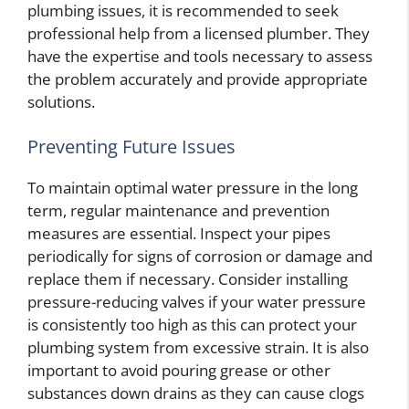
plumbing issues, it is recommended to seek
professional help from a licensed plumber. They
have the expertise and tools necessary to assess
the problem accurately and provide appropriate
solutions.
Preventing Future Issues
To maintain optimal water pressure in the long
term, regular maintenance and prevention
measures are essential. Inspect your pipes
periodically for signs of corrosion or damage and
replace them if necessary. Consider installing
pressure-reducing valves if your water pressure
is consistently too high as this can protect your
plumbing system from excessive strain. It is also
important to avoid pouring grease or other
substances down drains as they can cause clogs