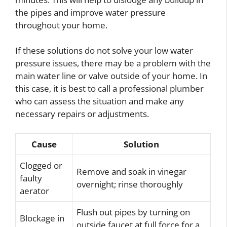
the pipes and improve water pressure
throughout your home.
If these solutions do not solve your low water
pressure issues, there may be a problem with the
main water line or valve outside of your home. In
this case, it is best to call a professional plumber
who can assess the situation and make any
necessary repairs or adjustments.
Cause
Solution
Clogged or
Remove and soak in vinegar
faulty
overnight; rinse thoroughly
aerator
Flush out pipes by turning on
Blockage in
outside faucet at full force for a