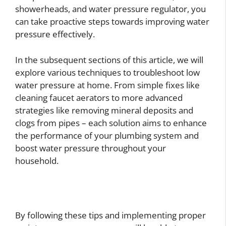
showerheads, and water pressure regulator, you
can take proactive steps towards improving water
pressure effectively.
In the subsequent sections of this article, we will
explore various techniques to troubleshoot low
water pressure at home. From simple fixes like
cleaning faucet aerators to more advanced
strategies like removing mineral deposits and
clogs from pipes – each solution aims to enhance
the performance of your plumbing system and
boost water pressure throughout your
household.
By following these tips and implementing proper