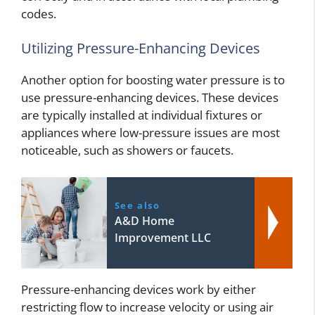
codes.
Utilizing Pressure-Enhancing Devices
Another option for boosting water pressure is to
use pressure-enhancing devices. These devices
are typically installed at individual fixtures or
appliances where low-pressure issues are most
noticeable, such as showers or faucets.
See also
A&D Home
Improvement LLC
Pressure-enhancing devices work by either
restricting flow to increase velocity or using air