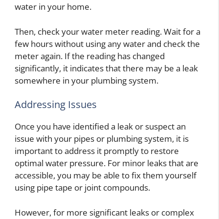
water in your home.
Then, check your water meter reading. Wait for a
few hours without using any water and check the
meter again. If the reading has changed
significantly, it indicates that there may be a leak
somewhere in your plumbing system.
Addressing Issues
Once you have identified a leak or suspect an
issue with your pipes or plumbing system, it is
important to address it promptly to restore
optimal water pressure. For minor leaks that are
accessible, you may be able to fix them yourself
using pipe tape or joint compounds.
However, for more significant leaks or complex