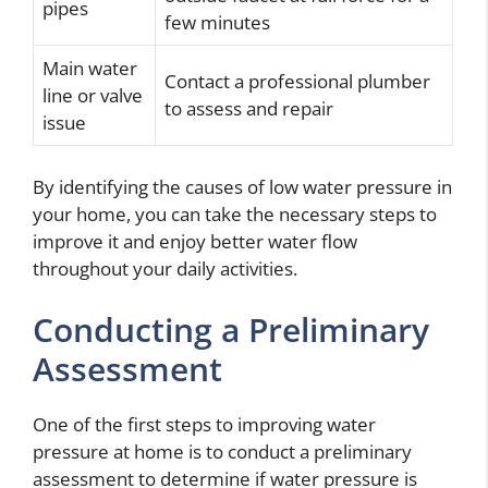
pipes
few minutes
Main water
Contact a professional plumber
line or valve
to assess and repair
issue
By identifying the causes of low water pressure in
your home, you can take the necessary steps to
improve it and enjoy better water flow
throughout your daily activities.
Conducting a Preliminary
Assessment
One of the first steps to improving water
pressure at home is to conduct a preliminary
assessment to determine if water pressure is