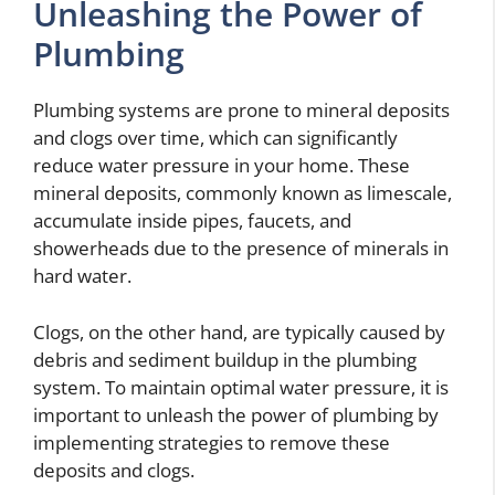
Unleashing the Power of
Plumbing
Plumbing systems are prone to mineral deposits
and clogs over time, which can significantly
reduce water pressure in your home. These
mineral deposits, commonly known as limescale,
accumulate inside pipes, faucets, and
showerheads due to the presence of minerals in
hard water.
Clogs, on the other hand, are typically caused by
debris and sediment buildup in the plumbing
system. To maintain optimal water pressure, it is
important to unleash the power of plumbing by
implementing strategies to remove these
deposits and clogs.