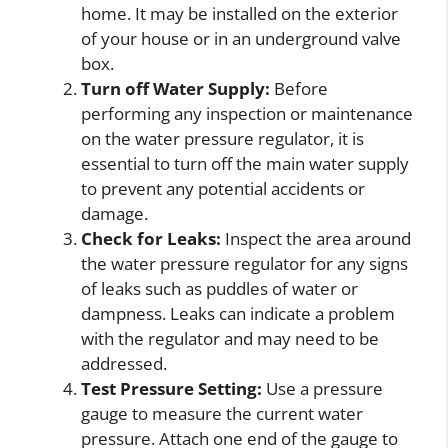
home. It may be installed on the exterior
of your house or in an underground valve
box.
Turn off Water Supply:
Before
performing any inspection or maintenance
on the water pressure regulator, it is
essential to turn off the main water supply
to prevent any potential accidents or
damage.
Check for Leaks:
Inspect the area around
the water pressure regulator for any signs
of leaks such as puddles of water or
dampness. Leaks can indicate a problem
with the regulator and may need to be
addressed.
Test Pressure Setting:
Use a pressure
gauge to measure the current water
pressure. Attach one end of the gauge to