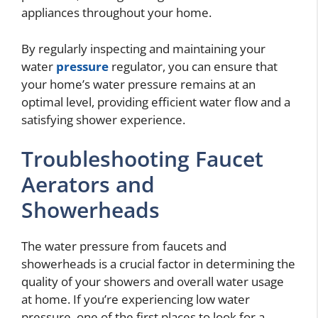
appliances throughout your home.
By regularly inspecting and maintaining your
water
pressure
regulator, you can ensure that
your home’s water pressure remains at an
optimal level, providing efficient water flow and a
satisfying shower experience.
Troubleshooting Faucet
Aerators and
Showerheads
The water pressure from faucets and
showerheads is a crucial factor in determining the
quality of your showers and overall water usage
at home. If you’re experiencing low water
pressure, one of the first places to look for a