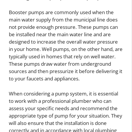
Booster pumps are commonly used when the
main water supply from the municipal line does
not provide enough pressure. These pumps can
be installed near the main water line and are
designed to increase the overall water pressure
in your home. Well pumps, on the other hand, are
typically used in homes that rely on well water.
These pumps draw water from underground
sources and then pressurize it before delivering it
to your faucets and appliances.
When considering a pump system, it is essential
to work with a professional plumber who can
assess your specific needs and recommend the
appropriate type of pump for your situation. They
will also ensure that the installation is done
correctly and in accordance with local plumbing