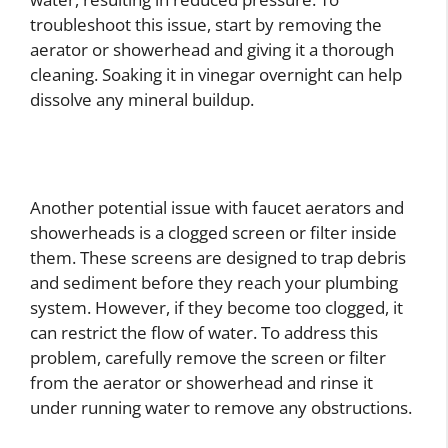
troubleshoot this issue, start by removing the
aerator or showerhead and giving it a thorough
cleaning. Soaking it in vinegar overnight can help
dissolve any mineral buildup.
Another potential issue with faucet aerators and
showerheads is a clogged screen or filter inside
them. These screens are designed to trap debris
and sediment before they reach your plumbing
system. However, if they become too clogged, it
can restrict the flow of water. To address this
problem, carefully remove the screen or filter
from the aerator or showerhead and rinse it
under running water to remove any obstructions.