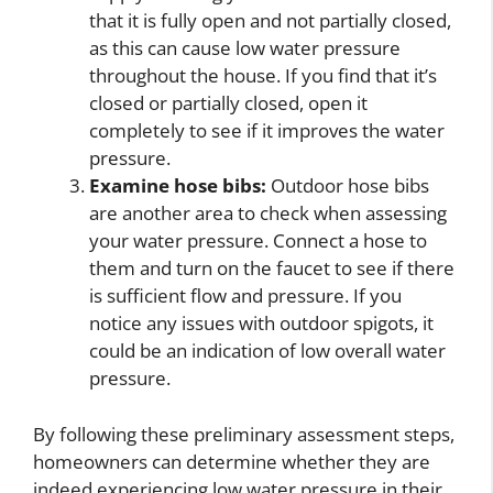
that it is fully open and not partially closed,
as this can cause low water pressure
throughout the house. If you find that it’s
closed or partially closed, open it
completely to see if it improves the water
pressure.
Examine hose bibs:
Outdoor hose bibs
are another area to check when assessing
your water pressure. Connect a hose to
them and turn on the faucet to see if there
is sufficient flow and pressure. If you
notice any issues with outdoor spigots, it
could be an indication of low overall water
pressure.
By following these preliminary assessment steps,
homeowners can determine whether they are
indeed experiencing low water pressure in their