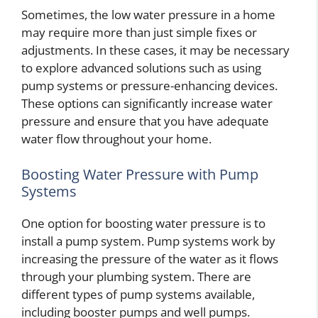
Sometimes, the low water pressure in a home
may require more than just simple fixes or
adjustments. In these cases, it may be necessary
to explore advanced solutions such as using
pump systems or pressure-enhancing devices.
These options can significantly increase water
pressure and ensure that you have adequate
water flow throughout your home.
Boosting Water Pressure with Pump
Systems
One option for boosting water pressure is to
install a pump system. Pump systems work by
increasing the pressure of the water as it flows
through your plumbing system. There are
different types of pump systems available,
including booster pumps and well pumps.