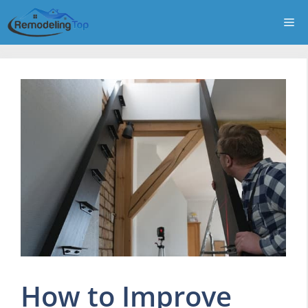
Skip
Me
to
content
How to Improve