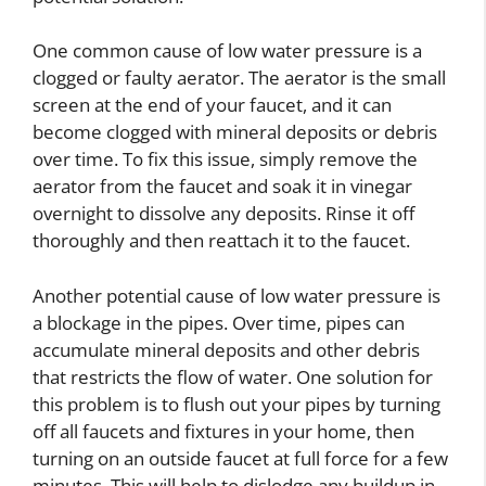
One common cause of low water pressure is a
clogged or faulty aerator. The aerator is the small
screen at the end of your faucet, and it can
become clogged with mineral deposits or debris
over time. To fix this issue, simply remove the
aerator from the faucet and soak it in vinegar
overnight to dissolve any deposits. Rinse it off
thoroughly and then reattach it to the faucet.
Another potential cause of low water pressure is
a blockage in the pipes. Over time, pipes can
accumulate mineral deposits and other debris
that restricts the flow of water. One solution for
this problem is to flush out your pipes by turning
off all faucets and fixtures in your home, then
turning on an outside faucet at full force for a few
minutes. This will help to dislodge any buildup in