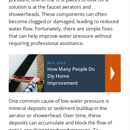
solution is at the faucet aerators and
showerheads. These components can often
become clogged or damaged, leading to reduced
water flow. Fortunately, there are simple fixes
that can help improve water pressure without
requiring professional assistance.
See also
How Many People Do
Diy Home
Improvement
One common cause of low water pressure is
mineral deposits or sediment buildup in the
aerator or showerhead. Over time, these
deposits can accumulate and block the flow of
water, resulting in reduced pressure. To