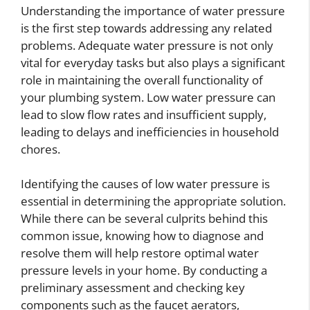
Understanding the importance of water pressure
is the first step towards addressing any related
problems. Adequate water pressure is not only
vital for everyday tasks but also plays a significant
role in maintaining the overall functionality of
your plumbing system. Low water pressure can
lead to slow flow rates and insufficient supply,
leading to delays and inefficiencies in household
chores.
Identifying the causes of low water pressure is
essential in determining the appropriate solution.
While there can be several culprits behind this
common issue, knowing how to diagnose and
resolve them will help restore optimal water
pressure levels in your home. By conducting a
preliminary assessment and checking key
components such as the faucet aerators,