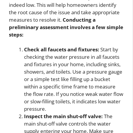
indeed low. This will help homeowners identify
the root cause of the issue and take appropriate
measures to resolve it.
Conducting a
preliminary assessment involves a few simple
steps:
Check all faucets and fixtures:
Start by
checking the water pressure in all faucets
and fixtures in your home, including sinks,
showers, and toilets. Use a pressure gauge
or a simple test like filling up a bucket
within a specific time frame to measure
the flow rate. If you notice weak water flow
or slow-filling toilets, it indicates low water
pressure.
Inspect the main shut-off valve:
The
main shut-off valve controls the water
supply entering your home. Make sure