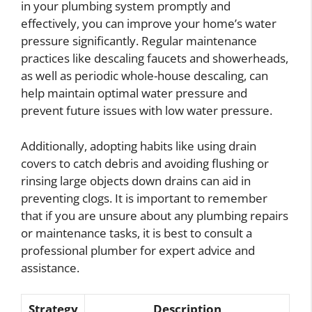
in your plumbing system promptly and
effectively, you can improve your home’s water
pressure significantly. Regular maintenance
practices like descaling faucets and showerheads,
as well as periodic whole-house descaling, can
help maintain optimal water pressure and
prevent future issues with low water pressure.
Additionally, adopting habits like using drain
covers to catch debris and avoiding flushing or
rinsing large objects down drains can aid in
preventing clogs. It is important to remember
that if you are unsure about any plumbing repairs
or maintenance tasks, it is best to consult a
professional plumber for expert advice and
assistance.
Strategy
Description