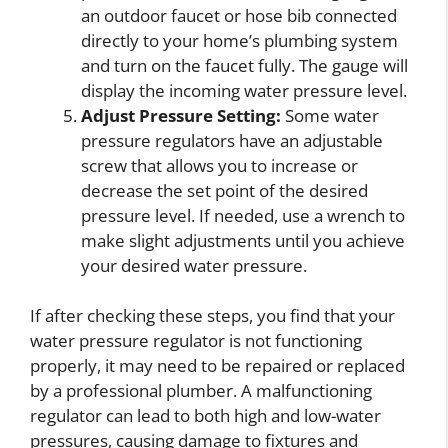
an outdoor faucet or hose bib connected
directly to your home’s plumbing system
and turn on the faucet fully. The gauge will
display the incoming water pressure level.
Adjust Pressure Setting:
Some water
pressure regulators have an adjustable
screw that allows you to increase or
decrease the set point of the desired
pressure level. If needed, use a wrench to
make slight adjustments until you achieve
your desired water pressure.
If after checking these steps, you find that your
water pressure regulator is not functioning
properly, it may need to be repaired or replaced
by a professional plumber. A malfunctioning
regulator can lead to both high and low-water
pressures, causing damage to fixtures and