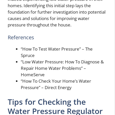
homes. Identifying this initial step lays the
foundation for further investigation into potential
causes and solutions for improving water
pressure throughout the house.
References
“How To Test Water Pressure” – The
Spruce
“Low Water Pressure: How To Diagnose &
Repair Home Water Problems” –
HomeServe
“How To Check Your Home’s Water
Pressure” – Direct Energy
Tips for Checking the
Water Pressure Regulator