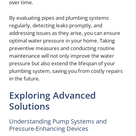
over time.
By evaluating pipes and plumbing systems
regularly, detecting leaks promptly, and
addressing issues as they arise, you can ensure
optimal water pressure in your home. Taking
preventive measures and conducting routine
maintenance will not only improve the water
pressure but also extend the lifespan of your
plumbing system, saving you from costly repairs
in the future.
Exploring Advanced
Solutions
Understanding Pump Systems and
Pressure-Enhancing Devices