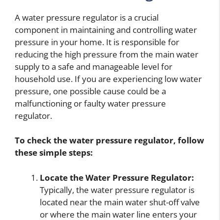
A water pressure regulator is a crucial
component in maintaining and controlling water
pressure in your home. It is responsible for
reducing the high pressure from the main water
supply to a safe and manageable level for
household use. If you are experiencing low water
pressure, one possible cause could be a
malfunctioning or faulty water pressure
regulator.
To check the water pressure regulator, follow
these simple steps:
Locate the Water Pressure Regulator:
Typically, the water pressure regulator is
located near the main water shut-off valve
or where the main water line enters your