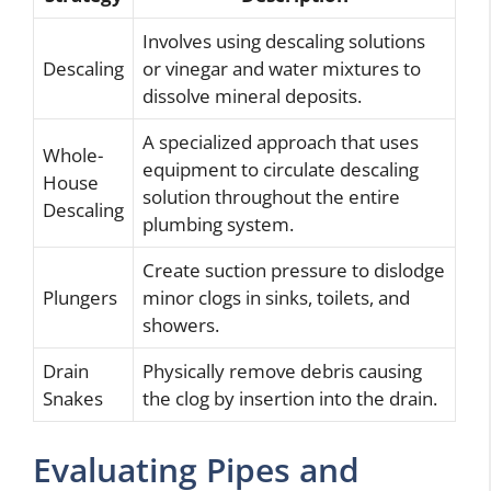
Involves using descaling solutions
Descaling
or vinegar and water mixtures to
dissolve mineral deposits.
A specialized approach that uses
Whole-
equipment to circulate descaling
House
solution throughout the entire
Descaling
plumbing system.
Create suction pressure to dislodge
Plungers
minor clogs in sinks, toilets, and
showers.
Drain
Physically remove debris causing
Snakes
the clog by insertion into the drain.
Evaluating Pipes and