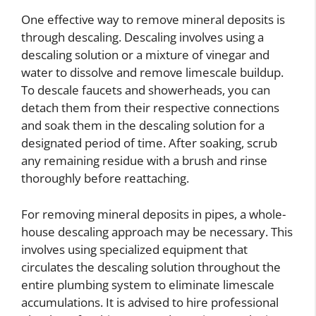
One effective way to remove mineral deposits is
through descaling. Descaling involves using a
descaling solution or a mixture of vinegar and
water to dissolve and remove limescale buildup.
To descale faucets and showerheads, you can
detach them from their respective connections
and soak them in the descaling solution for a
designated period of time. After soaking, scrub
any remaining residue with a brush and rinse
thoroughly before reattaching.
For removing mineral deposits in pipes, a whole-
house descaling approach may be necessary. This
involves using specialized equipment that
circulates the descaling solution throughout the
entire plumbing system to eliminate limescale
accumulations. It is advised to hire professional