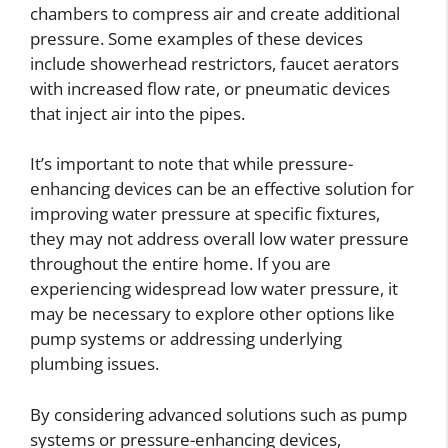
chambers to compress air and create additional
pressure. Some examples of these devices
include showerhead restrictors, faucet aerators
with increased flow rate, or pneumatic devices
that inject air into the pipes.
It’s important to note that while pressure-
enhancing devices can be an effective solution for
improving water pressure at specific fixtures,
they may not address overall low water pressure
throughout the entire home. If you are
experiencing widespread low water pressure, it
may be necessary to explore other options like
pump systems or addressing underlying
plumbing issues.
By considering advanced solutions such as pump
systems or pressure-enhancing devices,