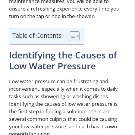
maintenance measures, you will be able to
ensure a refreshing experience every time you
turn on the tap or hop in the shower.
Table of Contents
Identifying the Causes of
Low Water Pressure
Low water pressure can be frustrating and
inconvenient, especially when it comes to daily
tasks such as showering or washing dishes.
Identifying the causes of low water pressure is
the first step in finding a solution. There are
several common culprits that could be causing
your low water pressure, and each has its own
potential solution.