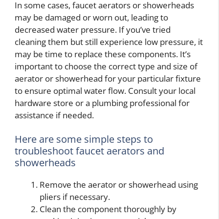
In some cases, faucet aerators or showerheads
may be damaged or worn out, leading to
decreased water pressure. If you’ve tried
cleaning them but still experience low pressure, it
may be time to replace these components. It’s
important to choose the correct type and size of
aerator or showerhead for your particular fixture
to ensure optimal water flow. Consult your local
hardware store or a plumbing professional for
assistance if needed.
Here are some simple steps to
troubleshoot faucet aerators and
showerheads
Remove the aerator or showerhead using
pliers if necessary.
Clean the component thoroughly by