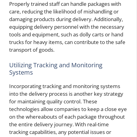
Properly trained staff can handle packages with
care, reducing the likelihood of mishandling or
damaging products during delivery. Additionally,
equipping delivery personnel with the necessary
tools and equipment, such as dolly carts or hand
trucks for heavy items, can contribute to the safe
transport of goods.
Utilizing Tracking and Monitoring
Systems
Incorporating tracking and monitoring systems
into the delivery process is another key strategy
for maintaining quality control. These
technologies allow companies to keep a close eye
on the whereabouts of each package throughout
the entire delivery journey. With real-time
tracking capabilities, any potential issues or