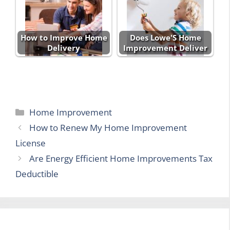
How to Improve Home
Does Lowe'S Home
Delivery
Improvement Deliver
Categories
Home Improvement
How to Renew My Home Improvement
License
Are Energy Efficient Home Improvements Tax
Deductible