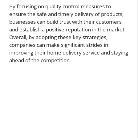
By focusing on quality control measures to
ensure the safe and timely delivery of products,
businesses can build trust with their customers
and establish a positive reputation in the market.
Overall, by adopting these key strategies,
companies can make significant strides in
improving their home delivery service and staying
ahead of the competition.