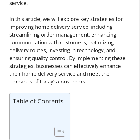
service.
In this article, we will explore key strategies for
improving home delivery service, including
streamlining order management, enhancing
communication with customers, optimizing
delivery routes, investing in technology, and
ensuring quality control. By implementing these
strategies, businesses can effectively enhance
their home delivery service and meet the
demands of today’s consumers.
Table of Contents