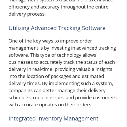
efficiency and accuracy throughout the entire
delivery process.
Utilizing Advanced Tracking Software
One of the key ways to improve order
management is by investing in advanced tracking
software. This type of technology allows
businesses to accurately track the status of each
delivery in real-time, providing valuable insights
into the location of packages and estimated
delivery times. By implementing such a system,
companies can better manage their delivery
schedules, reduce errors, and provide customers
with accurate updates on their orders.
Integrated Inventory Management