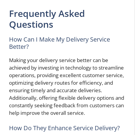
Frequently Asked
Questions
How Can I Make My Delivery Service
Better?
Making your delivery service better can be
achieved by investing in technology to streamline
operations, providing excellent customer service,
optimizing delivery routes for efficiency, and
ensuring timely and accurate deliveries.
Additionally, offering flexible delivery options and
constantly seeking feedback from customers can
help improve the overall service.
How Do They Enhance Service Delivery?