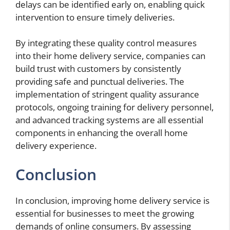
delays can be identified early on, enabling quick
intervention to ensure timely deliveries.
By integrating these quality control measures
into their home delivery service, companies can
build trust with customers by consistently
providing safe and punctual deliveries. The
implementation of stringent quality assurance
protocols, ongoing training for delivery personnel,
and advanced tracking systems are all essential
components in enhancing the overall home
delivery experience.
Conclusion
In conclusion, improving home delivery service is
essential for businesses to meet the growing
demands of online consumers. By assessing