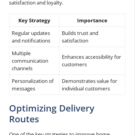
satisfaction and loyalty.
Key Strategy
Importance
Regular updates
Builds trust and
and notifications
satisfaction
Multiple
Enhances accessibility for
communication
customers
channels
Personalization of
Demonstrates value for
messages
individual customers
Optimizing Delivery
Routes
One of the key strategies to improve home