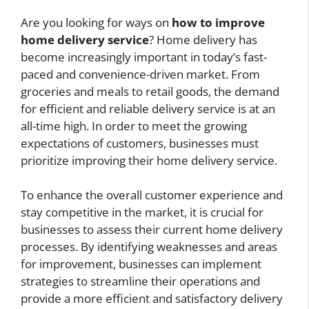
Are you looking for ways on
how to improve
home delivery service
? Home delivery has
become increasingly important in today’s fast-
paced and convenience-driven market. From
groceries and meals to retail goods, the demand
for efficient and reliable delivery service is at an
all-time high. In order to meet the growing
expectations of customers, businesses must
prioritize improving their home delivery service.
To enhance the overall customer experience and
stay competitive in the market, it is crucial for
businesses to assess their current home delivery
processes. By identifying weaknesses and areas
for improvement, businesses can implement
strategies to streamline their operations and
provide a more efficient and satisfactory delivery