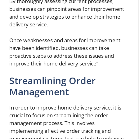
By thoroughly assessing current processes,
businesses can pinpoint areas for improvement
and develop strategies to enhance their home
delivery service.
Once weaknesses and areas for improvement
have been identified, businesses can take
proactive steps to address these issues and
improve their home delivery service”.
Streamlining Order
Management
In order to improve home delivery service, it is
crucial to focus on streamlining the order
management process. This involves
implementing effective order tracking and
management systems that can help to enhance