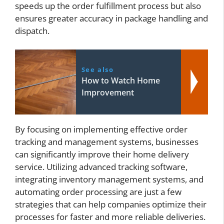
speeds up the order fulfillment process but also
ensures greater accuracy in package handling and
dispatch.
See also
How to Watch Home
Improvement
By focusing on implementing effective order
tracking and management systems, businesses
can significantly improve their home delivery
service. Utilizing advanced tracking software,
integrating inventory management systems, and
automating order processing are just a few
strategies that can help companies optimize their
processes for faster and more reliable deliveries.