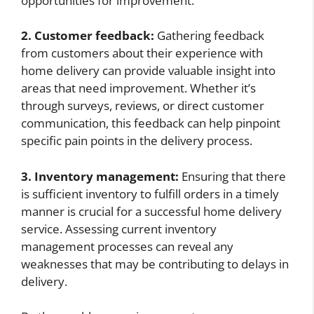
opportunities for improvement.
2. Customer feedback:
Gathering feedback
from customers about their experience with
home delivery can provide valuable insight into
areas that need improvement. Whether it’s
through surveys, reviews, or direct customer
communication, this feedback can help pinpoint
specific pain points in the delivery process.
3. Inventory management:
Ensuring that there
is sufficient inventory to fulfill orders in a timely
manner is crucial for a successful home delivery
service. Assessing current inventory
management processes can reveal any
weaknesses that may be contributing to delays in
delivery.