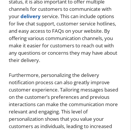
status, it is also important to offer multiple
channels for customers to communicate with
your
delivery
service. This can include options
for live chat support, customer service hotlines,
and easy access to FAQs on your website. By
offering various communication channels, you
make it easier for customers to reach out with
any questions or concerns they may have about
their delivery.
Furthermore, personalizing the delivery
notification process can also greatly improve
customer experience. Tailoring messages based
on the customer’s preferences and previous
interactions can make the communication more
relevant and engaging. This level of
personalization shows that you value your
customers as individuals, leading to increased