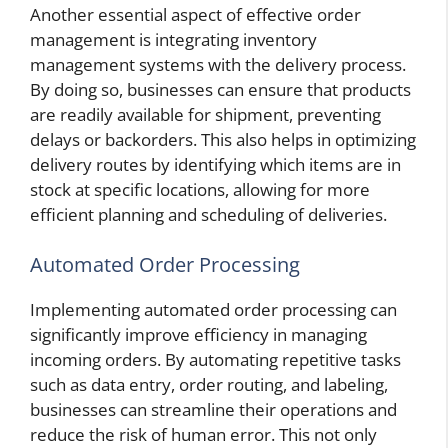
Another essential aspect of effective order
management is integrating inventory
management systems with the delivery process.
By doing so, businesses can ensure that products
are readily available for shipment, preventing
delays or backorders. This also helps in optimizing
delivery routes by identifying which items are in
stock at specific locations, allowing for more
efficient planning and scheduling of deliveries.
Automated Order Processing
Implementing automated order processing can
significantly improve efficiency in managing
incoming orders. By automating repetitive tasks
such as data entry, order routing, and labeling,
businesses can streamline their operations and
reduce the risk of human error. This not only