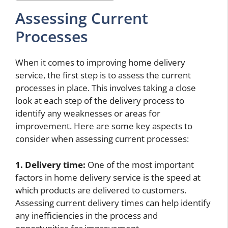
Assessing Current
Processes
When it comes to improving home delivery
service, the first step is to assess the current
processes in place. This involves taking a close
look at each step of the delivery process to
identify any weaknesses or areas for
improvement. Here are some key aspects to
consider when assessing current processes:
1. Delivery time:
One of the most important
factors in home delivery service is the speed at
which products are delivered to customers.
Assessing current delivery times can help identify
any inefficiencies in the process and