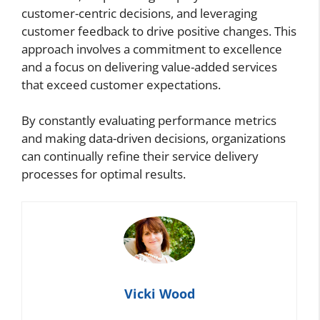
customer-centric decisions, and leveraging
customer feedback to drive positive changes. This
approach involves a commitment to excellence
and a focus on delivering value-added services
that exceed customer expectations.
By constantly evaluating performance metrics
and making data-driven decisions, organizations
can continually refine their service delivery
processes for optimal results.
Vicki Wood