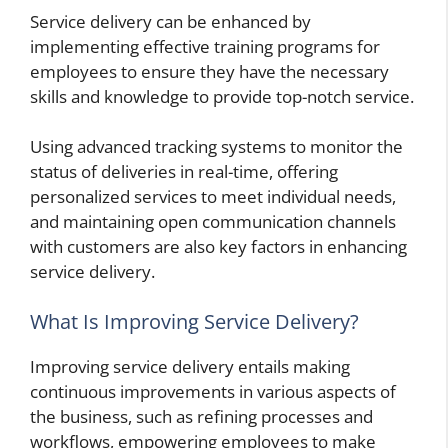
Service delivery can be enhanced by
implementing effective training programs for
employees to ensure they have the necessary
skills and knowledge to provide top-notch service.
Using advanced tracking systems to monitor the
status of deliveries in real-time, offering
personalized services to meet individual needs,
and maintaining open communication channels
with customers are also key factors in enhancing
service delivery.
What Is Improving Service Delivery?
Improving service delivery entails making
continuous improvements in various aspects of
the business, such as refining processes and
workflows, empowering employees to make