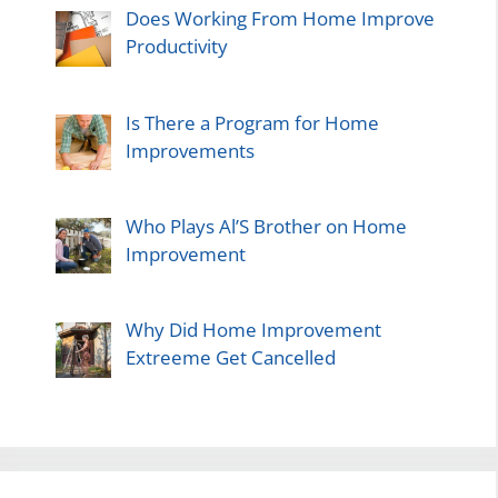
Does Working From Home Improve
Productivity
Is There a Program for Home
Improvements
Who Plays Al’S Brother on Home
Improvement
Why Did Home Improvement
Extreeme Get Cancelled