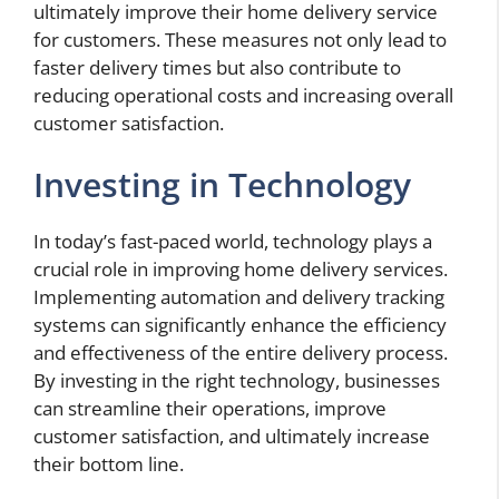
ultimately improve their home delivery service
for customers. These measures not only lead to
faster delivery times but also contribute to
reducing operational costs and increasing overall
customer satisfaction.
Investing in Technology
In today’s fast-paced world, technology plays a
crucial role in improving home delivery services.
Implementing automation and delivery tracking
systems can significantly enhance the efficiency
and effectiveness of the entire delivery process.
By investing in the right technology, businesses
can streamline their operations, improve
customer satisfaction, and ultimately increase
their bottom line.