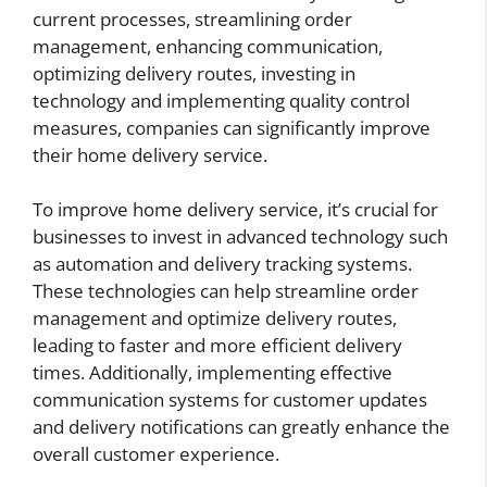
current processes, streamlining order
management, enhancing communication,
optimizing delivery routes, investing in
technology and implementing quality control
measures, companies can significantly improve
their home delivery service.
To improve home delivery service, it’s crucial for
businesses to invest in advanced technology such
as automation and delivery tracking systems.
These technologies can help streamline order
management and optimize delivery routes,
leading to faster and more efficient delivery
times. Additionally, implementing effective
communication systems for customer updates
and delivery notifications can greatly enhance the
overall customer experience.