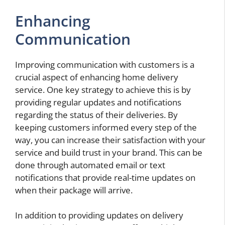
Enhancing
Communication
Improving communication with customers is a
crucial aspect of enhancing home delivery
service. One key strategy to achieve this is by
providing regular updates and notifications
regarding the status of their deliveries. By
keeping customers informed every step of the
way, you can increase their satisfaction with your
service and build trust in your brand. This can be
done through automated email or text
notifications that provide real-time updates on
when their package will arrive.
In addition to providing updates on delivery