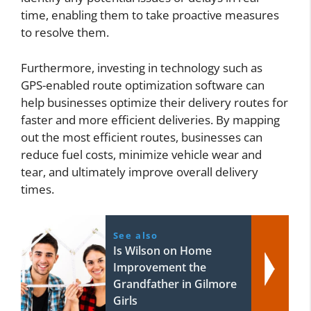
time, enabling them to take proactive measures
to resolve them.
Furthermore, investing in technology such as
GPS-enabled route optimization software can
help businesses optimize their delivery routes for
faster and more efficient deliveries. By mapping
out the most efficient routes, businesses can
reduce fuel costs, minimize vehicle wear and
tear, and ultimately improve overall delivery
times.
See also
Is Wilson on Home
Improvement the
Grandfather in Gilmore
Girls