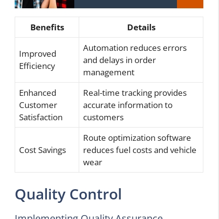
Benefits
Details
Automation reduces errors
Improved
and delays in order
Efficiency
management
Enhanced
Real-time tracking provides
Customer
accurate information to
Satisfaction
customers
Route optimization software
Cost Savings
reduces fuel costs and vehicle
wear
Quality Control
Implementing Quality Assurance