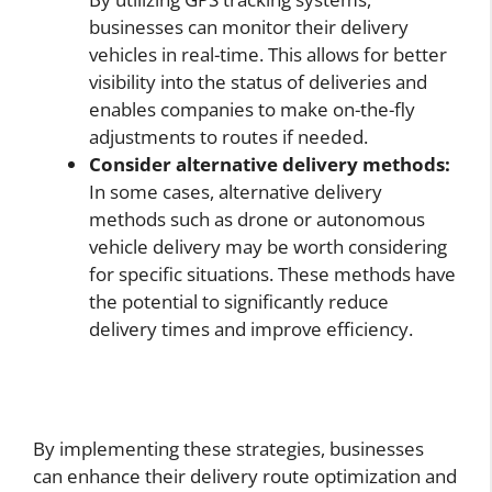
businesses can monitor their delivery
vehicles in real-time. This allows for better
visibility into the status of deliveries and
enables companies to make on-the-fly
adjustments to routes if needed.
Consider alternative delivery methods:
In some cases, alternative delivery
methods such as drone or autonomous
vehicle delivery may be worth considering
for specific situations. These methods have
the potential to significantly reduce
delivery times and improve efficiency.
By implementing these strategies, businesses
can enhance their delivery route optimization and