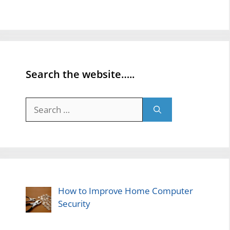
Search the website…..
Search
for:
How to Improve Home Computer
Security