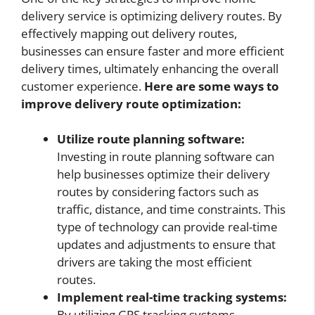
delivery service is optimizing delivery routes. By
effectively mapping out delivery routes,
businesses can ensure faster and more efficient
delivery times, ultimately enhancing the overall
customer experience.
Here are some ways to
improve delivery route optimization:
Utilize route planning software:
Investing in route planning software can
help businesses optimize their delivery
routes by considering factors such as
traffic, distance, and time constraints. This
type of technology can provide real-time
updates and adjustments to ensure that
drivers are taking the most efficient
routes.
Implement real-time tracking systems:
By utilizing GPS tracking systems,