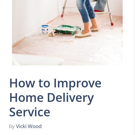
How to Improve
Home Delivery
Service
by
Vicki Wood