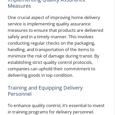
Measures
One crucial aspect of improving home delivery
service is implementing quality assurance
measures to ensure that products are delivered
safely and in a timely manner. This involves
conducting regular checks on the packaging,
handling, and transportation of the items to
minimize the risk of damage during transit. By
establishing strict quality control protocols,
companies can uphold their commitment to
delivering goods in top condition.
Training and Equipping Delivery
Personnel
To enhance quality control, it’s essential to invest
in training programs for delivery personnel.