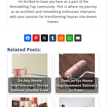
I’m thrilled to have you here as a part of the
Remodeling Top community. This is where my journey
as an architect and remodeling enthusiast intersects
with your passion for transforming houses into dream
homes.
Related Posts:
Do Any Home
Does Jerrys Home
Improvement Stores
Improvement Delivery
Deliver Lumber Free
in Town