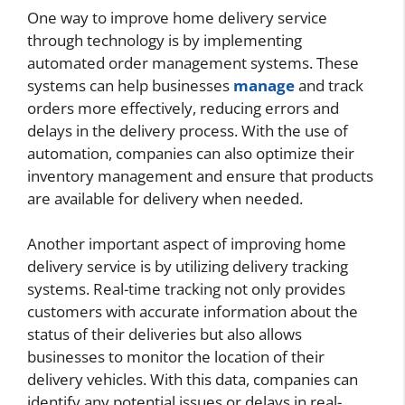
One way to improve home delivery service
through technology is by implementing
automated order management systems. These
systems can help businesses
manage
and track
orders more effectively, reducing errors and
delays in the delivery process. With the use of
automation, companies can also optimize their
inventory management and ensure that products
are available for delivery when needed.
Another important aspect of improving home
delivery service is by utilizing delivery tracking
systems. Real-time tracking not only provides
customers with accurate information about the
status of their deliveries but also allows
businesses to monitor the location of their
delivery vehicles. With this data, companies can
identify any potential issues or delays in real-