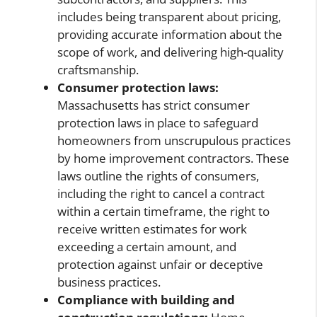
includes being transparent about pricing,
providing accurate information about the
scope of work, and delivering high-quality
craftsmanship.
Consumer protection laws:
Massachusetts has strict consumer
protection laws in place to safeguard
homeowners from unscrupulous practices
by home improvement contractors. These
laws outline the rights of consumers,
including the right to cancel a contract
within a certain timeframe, the right to
receive written estimates for work
exceeding a certain amount, and
protection against unfair or deceptive
business practices.
Compliance with building and