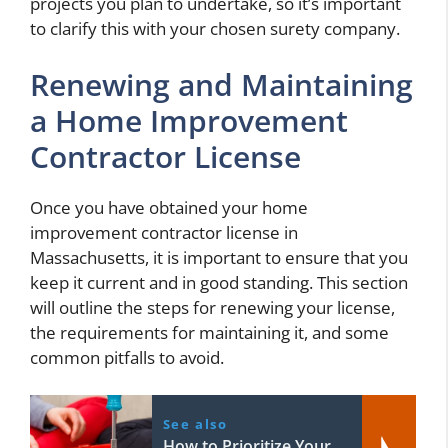
projects you plan to undertake, so it’s important
to clarify this with your chosen surety company.
Renewing and Maintaining
a Home Improvement
Contractor License
Once you have obtained your home
improvement contractor license in
Massachusetts, it is important to ensure that you
keep it current and in good standing. This section
will outline the steps for renewing your license,
the requirements for maintaining it, and some
common pitfalls to avoid.
See also
How to Prioritize Your