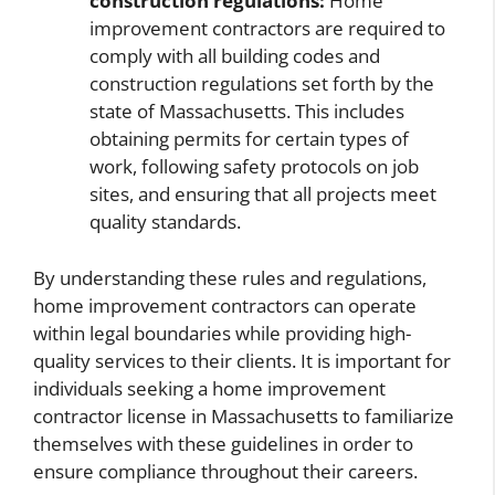
construction regulations:
Home
improvement contractors are required to
comply with all building codes and
construction regulations set forth by the
state of Massachusetts. This includes
obtaining permits for certain types of
work, following safety protocols on job
sites, and ensuring that all projects meet
quality standards.
By understanding these rules and regulations,
home improvement contractors can operate
within legal boundaries while providing high-
quality services to their clients. It is important for
individuals seeking a home improvement
contractor license in Massachusetts to familiarize
themselves with these guidelines in order to
ensure compliance throughout their careers.