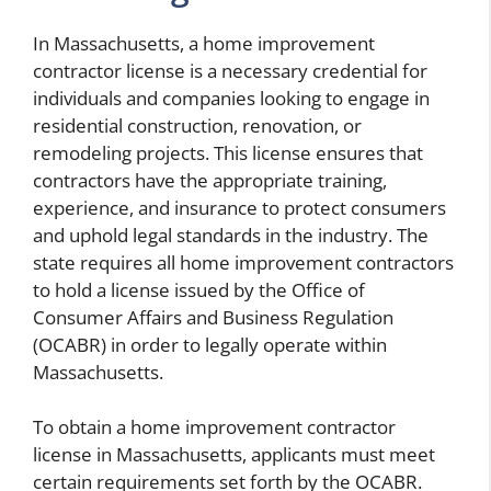
In Massachusetts, a home improvement
contractor license is a necessary credential for
individuals and companies looking to engage in
residential construction, renovation, or
remodeling projects. This license ensures that
contractors have the appropriate training,
experience, and insurance to protect consumers
and uphold legal standards in the industry. The
state requires all home improvement contractors
to hold a license issued by the Office of
Consumer Affairs and Business Regulation
(OCABR) in order to legally operate within
Massachusetts.
To obtain a home improvement contractor
license in Massachusetts, applicants must meet
certain requirements set forth by the OCABR.