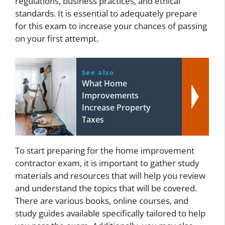
regulations, business practices, and ethical
standards. It is essential to adequately prepare
for this exam to increase your chances of passing
on your first attempt.
See also
What Home
Improvements
Increase Property
Taxes
To start preparing for the home improvement
contractor exam, it is important to gather study
materials and resources that will help you review
and understand the topics that will be covered.
There are various books, online courses, and
study guides available specifically tailored to help