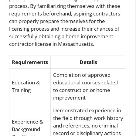
process. By familiarizing themselves with these
requirements beforehand, aspiring contractors
can properly prepare themselves for the
licensing process and increase their chances of
successfully obtaining a home improvement
contractor license in Massachusetts.
Requirements
Details
Completion of approved
Education &
educational courses related
Training
to construction or home
improvement
Demonstrated experience in
the field through work history
Experience &
and references; no criminal
Background
record or disciplinary actions