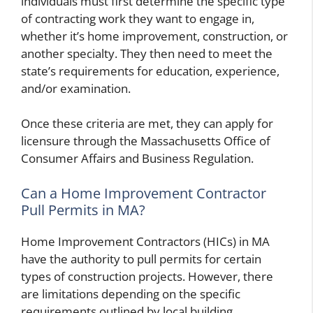
individuals must first determine the specific type
of contracting work they want to engage in,
whether it’s home improvement, construction, or
another specialty. They then need to meet the
state’s requirements for education, experience,
and/or examination.
Once these criteria are met, they can apply for
licensure through the Massachusetts Office of
Consumer Affairs and Business Regulation.
Can a Home Improvement Contractor
Pull Permits in MA?
Home Improvement Contractors (HICs) in MA
have the authority to pull permits for certain
types of construction projects. However, there
are limitations depending on the specific
requirements outlined by local building