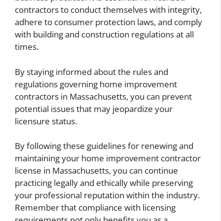
contractors to conduct themselves with integrity,
adhere to consumer protection laws, and comply
with building and construction regulations at all
times.
By staying informed about the rules and
regulations governing home improvement
contractors in Massachusetts, you can prevent
potential issues that may jeopardize your
licensure status.
By following these guidelines for renewing and
maintaining your home improvement contractor
license in Massachusetts, you can continue
practicing legally and ethically while preserving
your professional reputation within the industry.
Remember that compliance with licensing
requirements not only benefits you as a