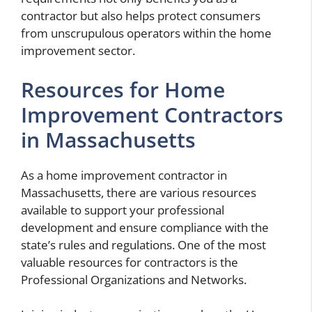
contractor but also helps protect consumers
from unscrupulous operators within the home
improvement sector.
Resources for Home
Improvement Contractors
in Massachusetts
As a home improvement contractor in
Massachusetts, there are various resources
available to support your professional
development and ensure compliance with the
state’s rules and regulations. One of the most
valuable resources for contractors is the
Professional Organizations and Networks.