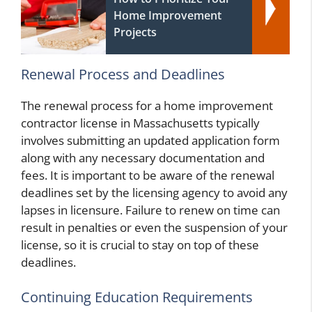
Home Improvement
Projects
Renewal Process and Deadlines
The renewal process for a home improvement
contractor license in Massachusetts typically
involves submitting an updated application form
along with any necessary documentation and
fees. It is important to be aware of the renewal
deadlines set by the licensing agency to avoid any
lapses in licensure. Failure to renew on time can
result in penalties or even the suspension of your
license, so it is crucial to stay on top of these
deadlines.
Continuing Education Requirements