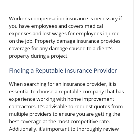
Worker’s compensation insurance is necessary if
you have employees and covers medical
expenses and lost wages for employees injured
on the job. Property damage insurance provides
coverage for any damage caused to a client’s
property during a project.
Finding a Reputable Insurance Provider
When searching for an insurance provider, it is
essential to choose a reputable company that has
experience working with home improvement
contractors. It’s advisable to request quotes from
multiple providers to ensure you are getting the
best coverage at the most competitive rate.
Additionally, it’s important to thoroughly review