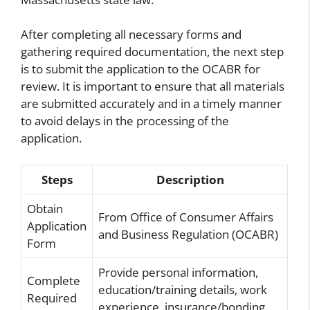
After completing all necessary forms and
gathering required documentation, the next step
is to submit the application to the OCABR for
review. It is important to ensure that all materials
are submitted accurately and in a timely manner
to avoid delays in the processing of the
application.
Steps
Description
Obtain
From Office of Consumer Affairs
Application
and Business Regulation (OCABR)
Form
Provide personal information,
Complete
education/training details, work
Required
experience, insurance/bonding