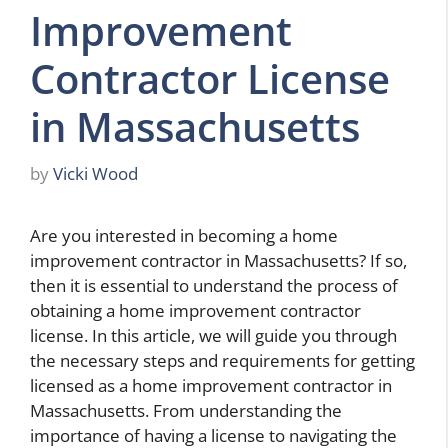
Improvement
Contractor License
in Massachusetts
by
Vicki Wood
Are you interested in becoming a home
improvement contractor in Massachusetts? If so,
then it is essential to understand the process of
obtaining a home improvement contractor
license. In this article, we will guide you through
the necessary steps and requirements for getting
licensed as a home improvement contractor in
Massachusetts. From understanding the
importance of having a license to navigating the