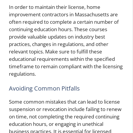
In order to maintain their license, home
improvement contractors in Massachusetts are
often required to complete a certain number of
continuing education hours. These courses
provide valuable updates on industry best
practices, changes in regulations, and other
relevant topics. Make sure to fulfill these
educational requirements within the specified
timeframe to remain compliant with the licensing
regulations.
Avoiding Common Pitfalls
Some common mistakes that can lead to license
suspension or revocation include failing to renew
on time, not completing the required continuing
education hours, or engaging in unethical
business practices. It is essential for licensed