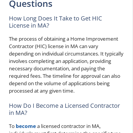
Questions
How Long Does It Take to Get HIC
License in MA?
The process of obtaining a Home Improvement
Contractor (HIC) license in MA can vary
depending on individual circumstances. It typically
involves completing an application, providing
necessary documentation, and paying the
required fees. The timeline for approval can also
depend on the volume of applications being
processed at any given time.
How Do I Become a Licensed Contractor
in MA?
To
become
a licensed contractor in MA,