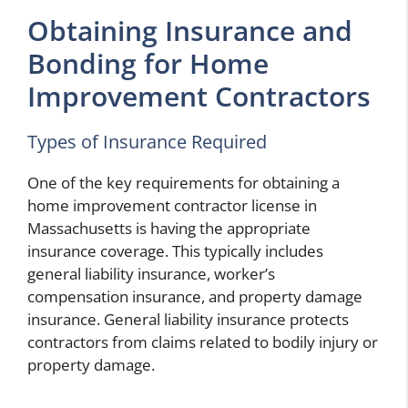
Obtaining Insurance and
Bonding for Home
Improvement Contractors
Types of Insurance Required
One of the key requirements for obtaining a
home improvement contractor license in
Massachusetts is having the appropriate
insurance coverage. This typically includes
general liability insurance, worker’s
compensation insurance, and property damage
insurance. General liability insurance protects
contractors from claims related to bodily injury or
property damage.