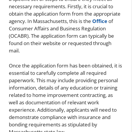
necessary requirements. Firstly, it is crucial to
obtain the application form from the appropriate
agency. In Massachusetts, this is the
Office
of
Consumer Affairs and Business Regulation
(OCABR). The application form can typically be
found on their website or requested through
mail.
Once the application form has been obtained, it is
essential to carefully complete all required
paperwork. This may include providing personal
information, details of any education or training
related to home improvement contracting, as
well as documentation of relevant work
experience. Additionally, applicants will need to
demonstrate compliance with insurance and
bonding requirements as stipulated by
Massachusetts state law.