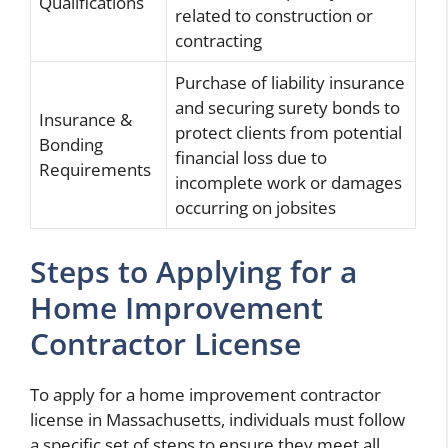
Qualifications
related to construction or
contracting
Purchase of liability insurance
and securing surety bonds to
Insurance &
protect clients from potential
Bonding
financial loss due to
Requirements
incomplete work or damages
occurring on jobsites
Steps to Applying for a
Home Improvement
Contractor License
To apply for a home improvement contractor
license in Massachusetts, individuals must follow
a specific set of steps to ensure they meet all