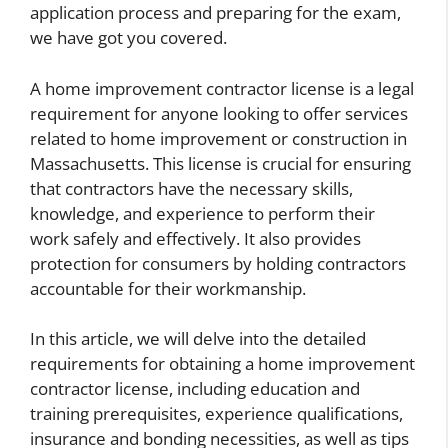
application process and preparing for the exam,
we have got you covered.
A home improvement contractor license is a legal
requirement for anyone looking to offer services
related to home improvement or construction in
Massachusetts. This license is crucial for ensuring
that contractors have the necessary skills,
knowledge, and experience to perform their
work safely and effectively. It also provides
protection for consumers by holding contractors
accountable for their workmanship.
In this article, we will delve into the detailed
requirements for obtaining a home improvement
contractor license, including education and
training prerequisites, experience qualifications,
insurance and bonding necessities, as well as tips