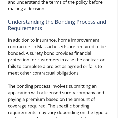
and understand the terms of the policy before
making a decision.
Understanding the Bonding Process and
Requirements
In addition to insurance, home improvement
contractors in Massachusetts are required to be
bonded. A surety bond provides financial
protection for customers in case the contractor
fails to complete a project as agreed or fails to
meet other contractual obligations.
The bonding process involves submitting an
application with a licensed surety company and
paying a premium based on the amount of
coverage required. The specific bonding
requirements may vary depending on the type of