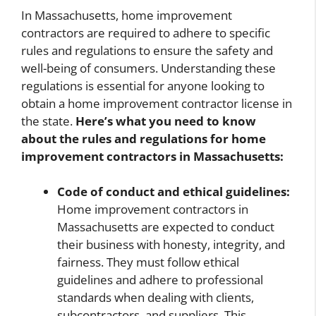
In Massachusetts, home improvement
contractors are required to adhere to specific
rules and regulations to ensure the safety and
well-being of consumers. Understanding these
regulations is essential for anyone looking to
obtain a home improvement contractor license in
the state.
Here’s what you need to know
about the rules and regulations for home
improvement contractors in Massachusetts:
Code of conduct and ethical guidelines:
Home improvement contractors in
Massachusetts are expected to conduct
their business with honesty, integrity, and
fairness. They must follow ethical
guidelines and adhere to professional
standards when dealing with clients,
subcontractors, and suppliers. This