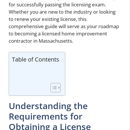
for successfully passing the licensing exam.
Whether you are new to the industry or looking
to renew your existing license, this
comprehensive guide will serve as your roadmap
to becoming a licensed home improvement
contractor in Massachusetts.
Table of Contents
Understanding the
Requirements for
Obtaining a License