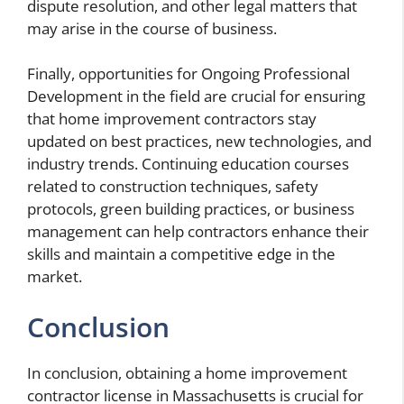
dispute resolution, and other legal matters that
may arise in the course of business.
Finally, opportunities for Ongoing Professional
Development in the field are crucial for ensuring
that home improvement contractors stay
updated on best practices, new technologies, and
industry trends. Continuing education courses
related to construction techniques, safety
protocols, green building practices, or business
management can help contractors enhance their
skills and maintain a competitive edge in the
market.
Conclusion
In conclusion, obtaining a home improvement
contractor license in Massachusetts is crucial for