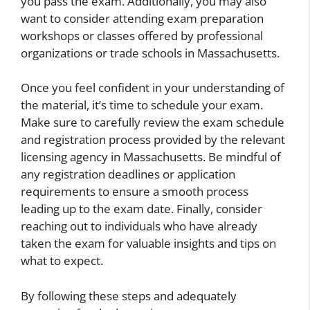
you pass the exam. Additionally, you may also
want to consider attending exam preparation
workshops or classes offered by professional
organizations or trade schools in Massachusetts.
Once you feel confident in your understanding of
the material, it’s time to schedule your exam.
Make sure to carefully review the exam schedule
and registration process provided by the relevant
licensing agency in Massachusetts. Be mindful of
any registration deadlines or application
requirements to ensure a smooth process
leading up to the exam date. Finally, consider
reaching out to individuals who have already
taken the exam for valuable insights and tips on
what to expect.
By following these steps and adequately