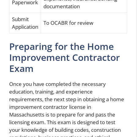
Paperwork
documentation
Submit
To OCABR for review
Application
Preparing for the Home
Improvement Contractor
Exam
Once you have completed the necessary
education, training, and experience
requirements, the next step in obtaining a home
improvement contractor license in
Massachusetts is to prepare for and pass the
licensing exam. This exam is designed to test
your knowledge of building codes, construction