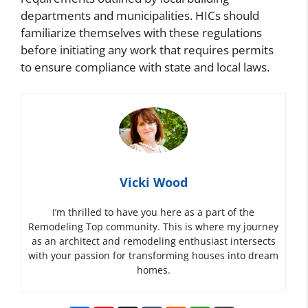
departments and municipalities. HICs should
familiarize themselves with these regulations
before initiating any work that requires permits
to ensure compliance with state and local laws.
Vicki Wood
I’m thrilled to have you here as a part of the
Remodeling Top community. This is where my journey
as an architect and remodeling enthusiast intersects
with your passion for transforming houses into dream
homes.