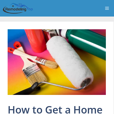
Skip
Me
to
content
How to Get a Home