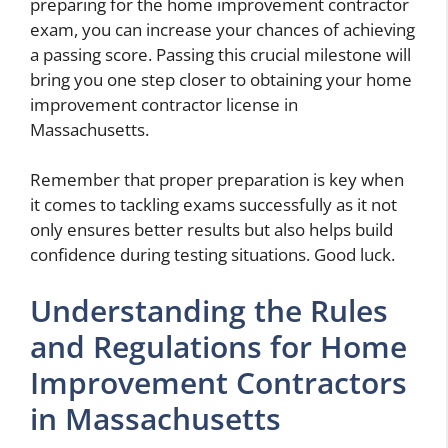
preparing for the home improvement contractor
exam, you can increase your chances of achieving
a passing score. Passing this crucial milestone will
bring you one step closer to obtaining your home
improvement contractor license in
Massachusetts.
Remember that proper preparation is key when
it comes to tackling exams successfully as it not
only ensures better results but also helps build
confidence during testing situations. Good luck.
Understanding the Rules
and Regulations for Home
Improvement Contractors
in Massachusetts