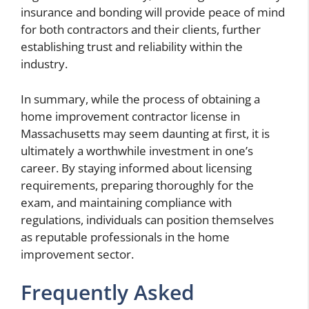
insurance and bonding will provide peace of mind
for both contractors and their clients, further
establishing trust and reliability within the
industry.
In summary, while the process of obtaining a
home improvement contractor license in
Massachusetts may seem daunting at first, it is
ultimately a worthwhile investment in one’s
career. By staying informed about licensing
requirements, preparing thoroughly for the
exam, and maintaining compliance with
regulations, individuals can position themselves
as reputable professionals in the home
improvement sector.
Frequently Asked