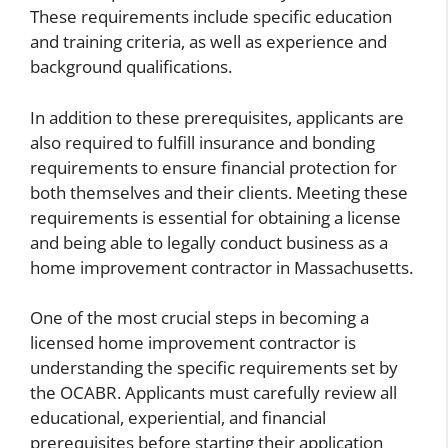
These requirements include specific education
and training criteria, as well as experience and
background qualifications.
In addition to these prerequisites, applicants are
also required to fulfill insurance and bonding
requirements to ensure financial protection for
both themselves and their clients. Meeting these
requirements is essential for obtaining a license
and being able to legally conduct business as a
home improvement contractor in Massachusetts.
One of the most crucial steps in becoming a
licensed home improvement contractor is
understanding the specific requirements set by
the OCABR. Applicants must carefully review all
educational, experiential, and financial
prerequisites before starting their application