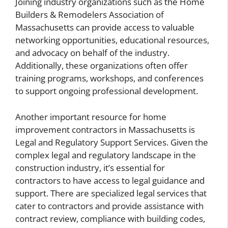
Joining industry organizations such as the Home
Builders & Remodelers Association of
Massachusetts can provide access to valuable
networking opportunities, educational resources,
and advocacy on behalf of the industry.
Additionally, these organizations often offer
training programs, workshops, and conferences
to support ongoing professional development.
Another important resource for home
improvement contractors in Massachusetts is
Legal and Regulatory Support Services. Given the
complex legal and regulatory landscape in the
construction industry, it’s essential for
contractors to have access to legal guidance and
support. There are specialized legal services that
cater to contractors and provide assistance with
contract review, compliance with building codes,