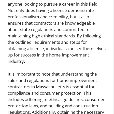
anyone looking to pursue a career in this field.
Not only does having a license demonstrate
professionalism and credibility, but it also
ensures that contractors are knowledgeable
about state regulations and committed to
maintaining high ethical standards. By following
the outlined requirements and steps for
obtaining a license, individuals can set themselves
up for success in the home improvement
industry.
It is important to note that understanding the
rules and regulations for home improvement
contractors in Massachusetts is essential for
compliance and consumer protection. This
includes adhering to ethical guidelines, consumer
protection laws, and building and construction
regulations. Additionally, obtaining the necessary