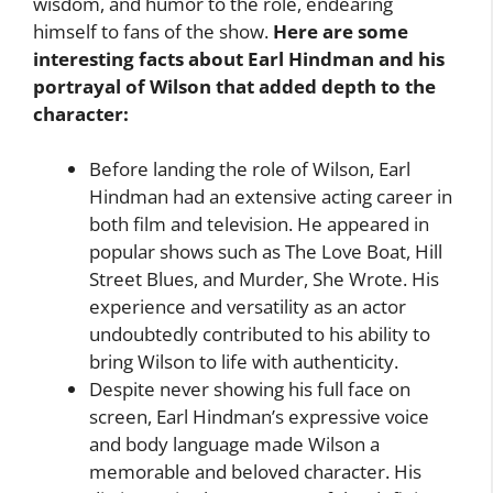
wisdom, and humor to the role, endearing
himself to fans of the show.
Here are some
interesting facts about Earl Hindman and his
portrayal of Wilson that added depth to the
character:
Before landing the role of Wilson, Earl
Hindman had an extensive acting career in
both film and television. He appeared in
popular shows such as The Love Boat, Hill
Street Blues, and Murder, She Wrote. His
experience and versatility as an actor
undoubtedly contributed to his ability to
bring Wilson to life with authenticity.
Despite never showing his full face on
screen, Earl Hindman’s expressive voice
and body language made Wilson a
memorable and beloved character. His