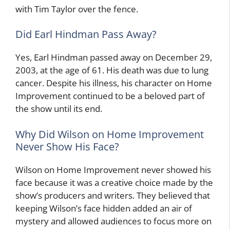
with Tim Taylor over the fence.
Did Earl Hindman Pass Away?
Yes, Earl Hindman passed away on December 29,
2003, at the age of 61. His death was due to lung
cancer. Despite his illness, his character on Home
Improvement continued to be a beloved part of
the show until its end.
Why Did Wilson on Home Improvement
Never Show His Face?
Wilson on Home Improvement never showed his
face because it was a creative choice made by the
show’s producers and writers. They believed that
keeping Wilson’s face hidden added an air of
mystery and allowed audiences to focus more on