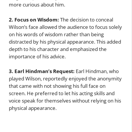
more curious about him.
2. Focus on Wisdom:
The decision to conceal
Wilson’s face allowed the audience to focus solely
on his words of wisdom rather than being
distracted by his physical appearance. This added
depth to his character and emphasized the
importance of his advice.
3. Earl Hindman’s Request:
Earl Hindman, who
played Wilson, reportedly enjoyed the anonymity
that came with not showing his full face on
screen. He preferred to let his acting skills and
voice speak for themselves without relying on his
physical appearance.