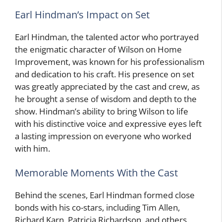
Earl Hindman’s Impact on Set
Earl Hindman, the talented actor who portrayed
the enigmatic character of Wilson on Home
Improvement, was known for his professionalism
and dedication to his craft. His presence on set
was greatly appreciated by the cast and crew, as
he brought a sense of wisdom and depth to the
show. Hindman’s ability to bring Wilson to life
with his distinctive voice and expressive eyes left
a lasting impression on everyone who worked
with him.
Memorable Moments With the Cast
Behind the scenes, Earl Hindman formed close
bonds with his co-stars, including Tim Allen,
Richard Karn, Patricia Richardson, and others.