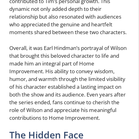
contributed to Tim’s personal growth. This
dynamic not only added depth to their
relationship but also resonated with audiences
who appreciated the genuine and heartfelt
moments shared between these two characters.
Overall, it was Earl Hindman’s portrayal of Wilson
that brought this beloved character to life and
made him an integral part of Home
Improvement. His ability to convey wisdom,
humor, and warmth through the limited visibility
of his character established a lasting impact on
both the show and its audience. Even years after
the series ended, fans continue to cherish the
role of Wilson and appreciate his meaningful
contributions to Home Improvement.
The Hidden Face