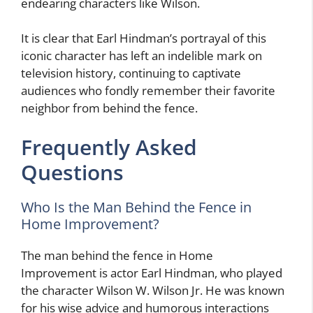
endearing characters like Wilson.
It is clear that Earl Hindman’s portrayal of this
iconic character has left an indelible mark on
television history, continuing to captivate
audiences who fondly remember their favorite
neighbor from behind the fence.
Frequently Asked
Questions
Who Is the Man Behind the Fence in
Home Improvement?
The man behind the fence in Home
Improvement is actor Earl Hindman, who played
the character Wilson W. Wilson Jr. He was known
for his wise advice and humorous interactions