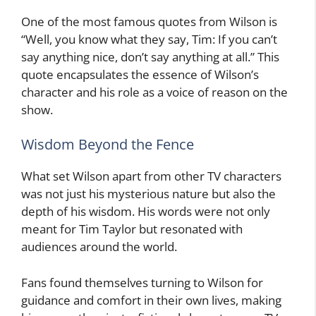
One of the most famous quotes from Wilson is
“Well, you know what they say, Tim: If you can’t
say anything nice, don’t say anything at all.” This
quote encapsulates the essence of Wilson’s
character and his role as a voice of reason on the
show.
Wisdom Beyond the Fence
What set Wilson apart from other TV characters
was not just his mysterious nature but also the
depth of his wisdom. His words were not only
meant for Tim Taylor but resonated with
audiences around the world.
Fans found themselves turning to Wilson for
guidance and comfort in their own lives, making