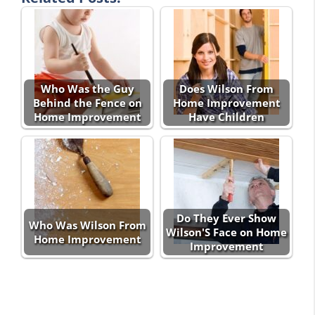
Who Was the Guy
Does Wilson From
Behind the Fence on
Home Improvement
Home Improvement
Have Children
Do They Ever Show
Who Was Wilson From
Wilson'S Face on Home
Home Improvement
Improvement