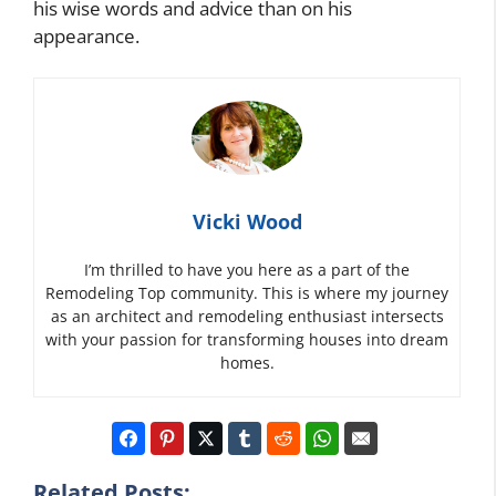
his wise words and advice than on his
appearance.
Vicki Wood
I’m thrilled to have you here as a part of the
Remodeling Top community. This is where my journey
as an architect and remodeling enthusiast intersects
with your passion for transforming houses into dream
homes.
Related Posts: