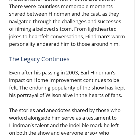
There were countless memorable moments
shared between Hindman and the cast, as they
navigated through the challenges and successes
of filming a beloved sitcom. From lighthearted
jokes to heartfelt conversations, Hindman’s warm
personality endeared him to those around him.
The Legacy Continues
Even after his passing in 2003, Earl Hindman’s
impact on Home Improvement continues to be
felt. The enduring popularity of the show has kept
his portrayal of Wilson alive in the hearts of fans.
The stories and anecdotes shared by those who
worked alongside him serve as a testament to
Hindman’s talent and the indelible mark he left
on both the show and everyone erso> who