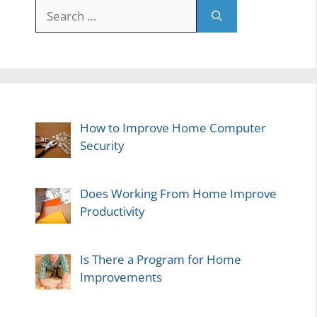
Search
for:
How to Improve Home Computer
Security
Does Working From Home Improve
Productivity
Is There a Program for Home
Improvements