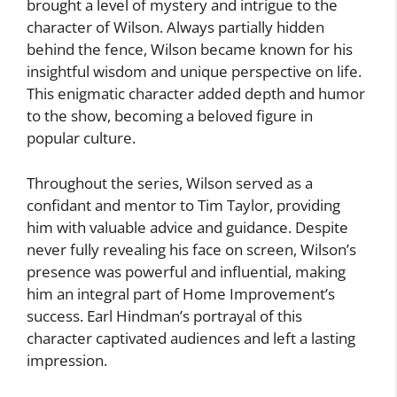
brought a level of mystery and intrigue to the
character of Wilson. Always partially hidden
behind the fence, Wilson became known for his
insightful wisdom and unique perspective on life.
This enigmatic character added depth and humor
to the show, becoming a beloved figure in
popular culture.
Throughout the series, Wilson served as a
confidant and mentor to Tim Taylor, providing
him with valuable advice and guidance. Despite
never fully revealing his face on screen, Wilson’s
presence was powerful and influential, making
him an integral part of Home Improvement’s
success. Earl Hindman’s portrayal of this
character captivated audiences and left a lasting
impression.