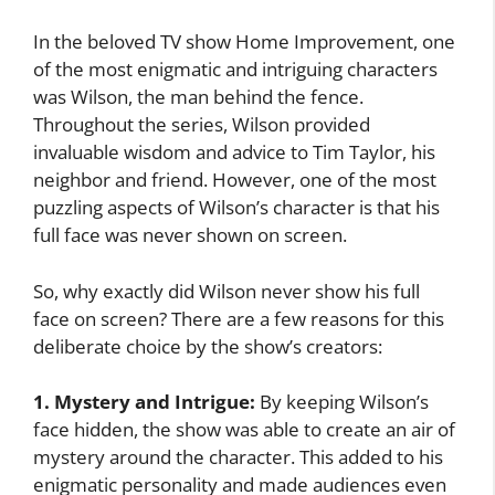
In the beloved TV show Home Improvement, one
of the most enigmatic and intriguing characters
was Wilson, the man behind the fence.
Throughout the series, Wilson provided
invaluable wisdom and advice to Tim Taylor, his
neighbor and friend. However, one of the most
puzzling aspects of Wilson’s character is that his
full face was never shown on screen.
So, why exactly did Wilson never show his full
face on screen? There are a few reasons for this
deliberate choice by the show’s creators:
1. Mystery and Intrigue:
By keeping Wilson’s
face hidden, the show was able to create an air of
mystery around the character. This added to his
enigmatic personality and made audiences even