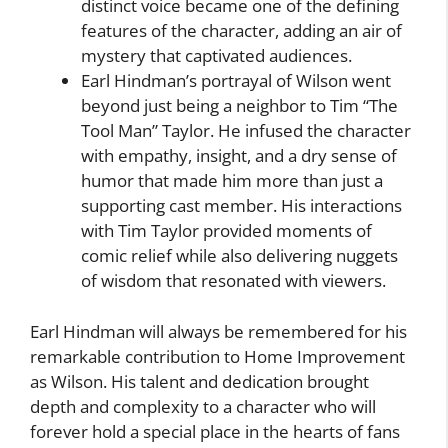
distinct voice became one of the defining
features of the character, adding an air of
mystery that captivated audiences.
Earl Hindman’s portrayal of Wilson went
beyond just being a neighbor to Tim “The
Tool Man” Taylor. He infused the character
with empathy, insight, and a dry sense of
humor that made him more than just a
supporting cast member. His interactions
with Tim Taylor provided moments of
comic relief while also delivering nuggets
of wisdom that resonated with viewers.
Earl Hindman will always be remembered for his
remarkable contribution to Home Improvement
as Wilson. His talent and dedication brought
depth and complexity to a character who will
forever hold a special place in the hearts of fans