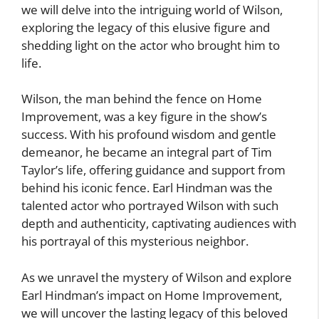
we will delve into the intriguing world of Wilson,
exploring the legacy of this elusive figure and
shedding light on the actor who brought him to
life.
Wilson, the man behind the fence on Home
Improvement, was a key figure in the show’s
success. With his profound wisdom and gentle
demeanor, he became an integral part of Tim
Taylor’s life, offering guidance and support from
behind his iconic fence. Earl Hindman was the
talented actor who portrayed Wilson with such
depth and authenticity, captivating audiences with
his portrayal of this mysterious neighbor.
As we unravel the mystery of Wilson and explore
Earl Hindman’s impact on Home Improvement,
we will uncover the lasting legacy of this beloved