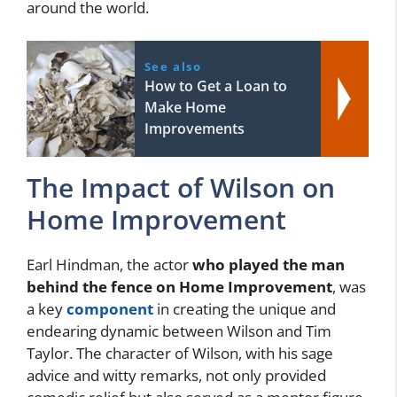
around the world.
See also
How to Get a Loan to
Make Home
Improvements
The Impact of Wilson on
Home Improvement
Earl Hindman, the actor
who played the man
behind the fence on Home Improvement
, was
a key
component
in creating the unique and
endearing dynamic between Wilson and Tim
Taylor. The character of Wilson, with his sage
advice and witty remarks, not only provided