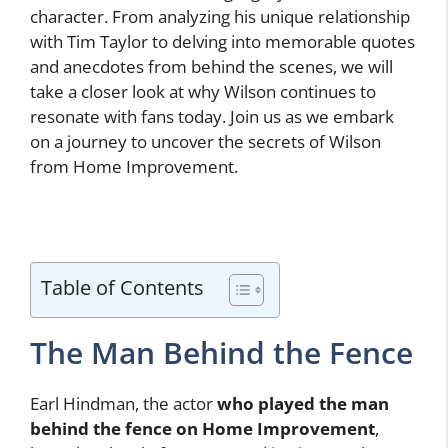
character. From analyzing his unique relationship
with Tim Taylor to delving into memorable quotes
and anecdotes from behind the scenes, we will
take a closer look at why Wilson continues to
resonate with fans today. Join us as we embark
on a journey to uncover the secrets of Wilson
from Home Improvement.
Table of Contents
The Man Behind the Fence
Earl Hindman, the actor
who played the man
behind the fence on Home Improvement
,