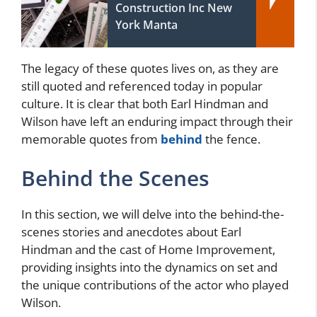
Construction Inc New
York Manta
The legacy of these quotes lives on, as they are
still quoted and referenced today in popular
culture. It is clear that both Earl Hindman and
Wilson have left an enduring impact through their
memorable quotes from
behind
the fence.
Behind the Scenes
In this section, we will delve into the behind-the-
scenes stories and anecdotes about Earl
Hindman and the cast of Home Improvement,
providing insights into the dynamics on set and
the unique contributions of the actor who played
Wilson.