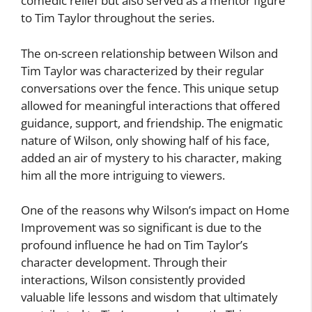
comedic relief but also served as a mentor figure
to Tim Taylor throughout the series.
The on-screen relationship between Wilson and
Tim Taylor was characterized by their regular
conversations over the fence. This unique setup
allowed for meaningful interactions that offered
guidance, support, and friendship. The enigmatic
nature of Wilson, only showing half of his face,
added an air of mystery to his character, making
him all the more intriguing to viewers.
One of the reasons why Wilson’s impact on Home
Improvement was so significant is due to the
profound influence he had on Tim Taylor’s
character development. Through their
interactions, Wilson consistently provided
valuable life lessons and wisdom that ultimately