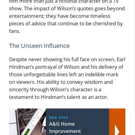
him more than just a fictional character on a TV
show. The impact of Wilson’s quotes goes beyond
entertainment; they have become timeless
pieces of advice that continue to be cherished by
fans.
The Unseen Influence
Despite never showing his full face on screen, Earl
Hindman’s portrayal of Wilson and his delivery of
those unforgettable lines left an indelible mark
on viewers. His ability to convey wisdom and
sincerity through Wilson’s character is a
testament to Hindman’s talent as an actor.
See also
A&G Home
Improvement