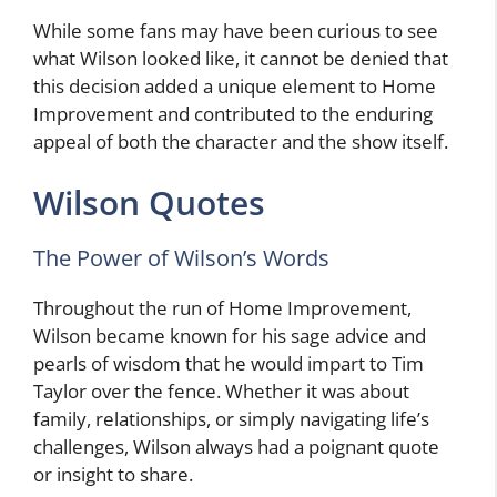
While some fans may have been curious to see
what Wilson looked like, it cannot be denied that
this decision added a unique element to Home
Improvement and contributed to the enduring
appeal of both the character and the show itself.
Wilson Quotes
The Power of Wilson’s Words
Throughout the run of Home Improvement,
Wilson became known for his sage advice and
pearls of wisdom that he would impart to Tim
Taylor over the fence. Whether it was about
family, relationships, or simply navigating life’s
challenges, Wilson always had a poignant quote
or insight to share.