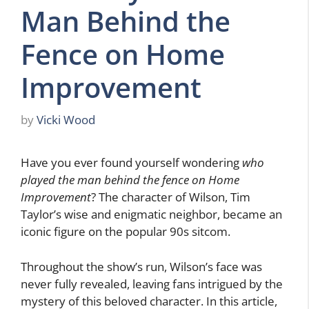
Man Behind the
Fence on Home
Improvement
by
Vicki Wood
Have you ever found yourself wondering
who
played the man behind the fence on Home
Improvement
? The character of Wilson, Tim
Taylor’s wise and enigmatic neighbor, became an
iconic figure on the popular 90s sitcom.
Throughout the show’s run, Wilson’s face was
never fully revealed, leaving fans intrigued by the
mystery of this beloved character. In this article,