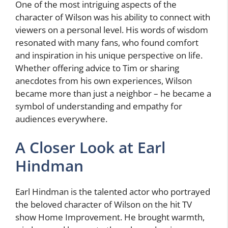
One of the most intriguing aspects of the
character of Wilson was his ability to connect with
viewers on a personal level. His words of wisdom
resonated with many fans, who found comfort
and inspiration in his unique perspective on life.
Whether offering advice to Tim or sharing
anecdotes from his own experiences, Wilson
became more than just a neighbor – he became a
symbol of understanding and empathy for
audiences everywhere.
A Closer Look at Earl
Hindman
Earl Hindman is the talented actor who portrayed
the beloved character of Wilson on the hit TV
show Home Improvement. He brought warmth,