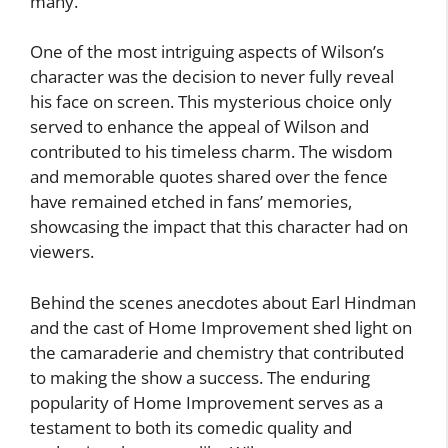
many.
One of the most intriguing aspects of Wilson’s
character was the decision to never fully reveal
his face on screen. This mysterious choice only
served to enhance the appeal of Wilson and
contributed to his timeless charm. The wisdom
and memorable quotes shared over the fence
have remained etched in fans’ memories,
showcasing the impact that this character had on
viewers.
Behind the scenes anecdotes about Earl Hindman
and the cast of Home Improvement shed light on
the camaraderie and chemistry that contributed
to making the show a success. The enduring
popularity of Home Improvement serves as a
testament to both its comedic quality and