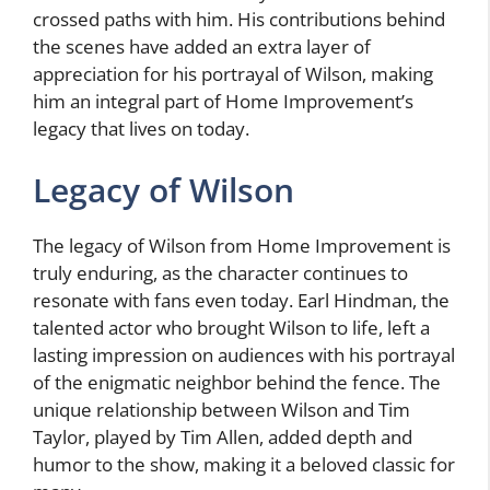
crossed paths with him. His contributions behind
the scenes have added an extra layer of
appreciation for his portrayal of Wilson, making
him an integral part of Home Improvement’s
legacy that lives on today.
Legacy of Wilson
The legacy of Wilson from Home Improvement is
truly enduring, as the character continues to
resonate with fans even today. Earl Hindman, the
talented actor who brought Wilson to life, left a
lasting impression on audiences with his portrayal
of the enigmatic neighbor behind the fence. The
unique relationship between Wilson and Tim
Taylor, played by Tim Allen, added depth and
humor to the show, making it a beloved classic for