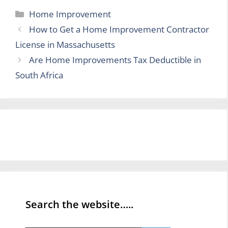
Categories
Home Improvement
How to Get a Home Improvement Contractor
License in Massachusetts
Are Home Improvements Tax Deductible in
South Africa
Search the website…..