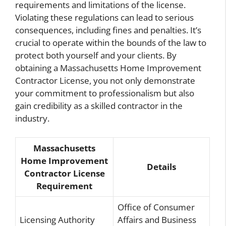
requirements and limitations of the license.
Violating these regulations can lead to serious
consequences, including fines and penalties. It’s
crucial to operate within the bounds of the law to
protect both yourself and your clients. By
obtaining a Massachusetts Home Improvement
Contractor License, you not only demonstrate
your commitment to professionalism but also
gain credibility as a skilled contractor in the
industry.
Massachusetts
Home Improvement
Details
Contractor License
Requirement
Office of Consumer
Licensing Authority
Affairs and Business