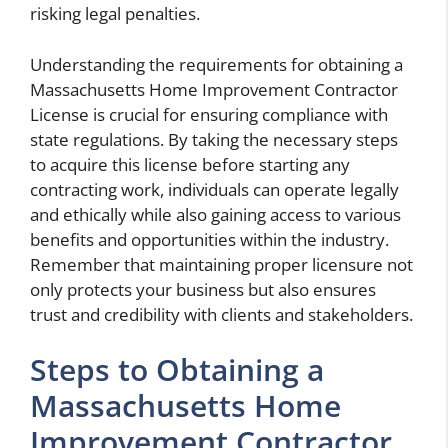
risking legal penalties.
Understanding the requirements for obtaining a
Massachusetts Home Improvement Contractor
License is crucial for ensuring compliance with
state regulations. By taking the necessary steps
to acquire this license before starting any
contracting work, individuals can operate legally
and ethically while also gaining access to various
benefits and opportunities within the industry.
Remember that maintaining proper licensure not
only protects your business but also ensures
trust and credibility with clients and stakeholders.
Steps to Obtaining a
Massachusetts Home
Improvement Contractor