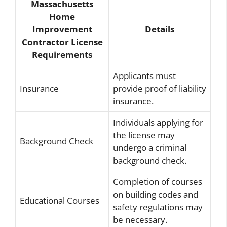
Massachusetts
Home
Improvement
Details
Contractor License
Requirements
Applicants must
Insurance
provide proof of liability
insurance.
Individuals applying for
the license may
Background Check
undergo a criminal
background check.
Completion of courses
on building codes and
Educational Courses
safety regulations may
be necessary.