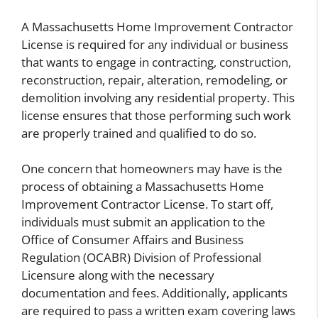
A Massachusetts Home Improvement Contractor
License is required for any individual or business
that wants to engage in contracting, construction,
reconstruction, repair, alteration, remodeling, or
demolition involving any residential property. This
license ensures that those performing such work
are properly trained and qualified to do so.
One concern that homeowners may have is the
process of obtaining a Massachusetts Home
Improvement Contractor License. To start off,
individuals must submit an application to the
Office of Consumer Affairs and Business
Regulation (OCABR) Division of Professional
Licensure along with the necessary
documentation and fees. Additionally, applicants
are required to pass a written exam covering laws