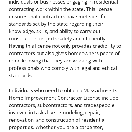
individuals or businesses engaging in residential
contracting work within the state. This license
ensures that contractors have met specific
standards set by the state regarding their
knowledge, skills, and ability to carry out
construction projects safely and efficiently.
Having this license not only provides credibility to
contractors but also gives homeowners peace of
mind knowing that they are working with
professionals who comply with legal and ethical
standards.
Individuals who need to obtain a Massachusetts
Home Improvement Contractor License include
contractors, subcontractors, and tradespeople
involved in tasks like remodeling, repair,
renovation, and construction of residential
properties. Whether you are a carpenter,