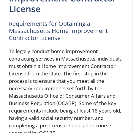
License
Requirements for Obtaining a
Massachusetts Home Improvement
Contractor License
To legally conduct home improvement
contracting services in Massachusetts, individuals
must obtain a Home Improvement Contractor
License from the state. The first step in the
process is to ensure that you meet all the
necessary requirements set forth by the
Massachusetts Office of Consumer Affairs and
Business Regulation (OCABR). Some of the key
requirements include being at least 18 years old,
having a valid social security number, and
completing a pre-licensure education course
approved by OCABR.