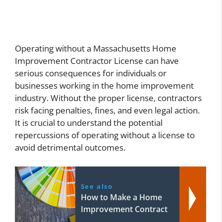
Operating without a Massachusetts Home
Improvement Contractor License can have
serious consequences for individuals or
businesses working in the home improvement
industry. Without the proper license, contractors
risk facing penalties, fines, and even legal action.
It is crucial to understand the potential
repercussions of operating without a license to
avoid detrimental outcomes.
See also
How to Make a Home
Improvement Contract