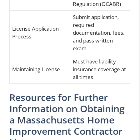
Regulation (OCABR)
Submit application,
required
License Application
documentation, fees,
Process
and pass written
exam
Must have liability
Maintaining License
insurance coverage at
all times
Resources for Further
Information on Obtaining
a Massachusetts Home
Improvement Contractor