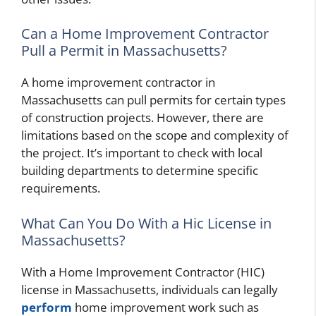
Can a Home Improvement Contractor
Pull a Permit in Massachusetts?
A home improvement contractor in
Massachusetts can pull permits for certain types
of construction projects. However, there are
limitations based on the scope and complexity of
the project. It’s important to check with local
building departments to determine specific
requirements.
What Can You Do With a Hic License in
Massachusetts?
With a Home Improvement Contractor (HIC)
license in Massachusetts, individuals can legally
perform
home improvement work such as