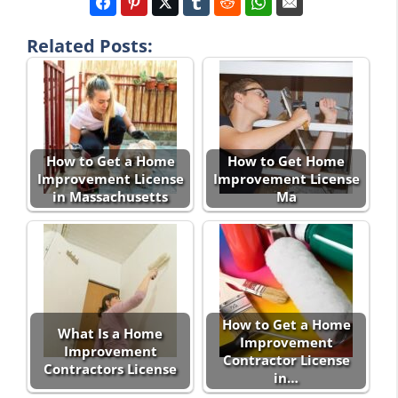
Related Posts:
How to Get a Home
How to Get Home
Improvement License
Improvement License
in Massachusetts
Ma
How to Get a Home
What Is a Home
Improvement
Improvement
Contractor License
Contractors License
in…