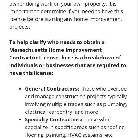
owner doing work on your own property, it is
important to determine if you need to have this
license before starting any home improvement
projects.
To help clarify who needs to obtain a
Massachusetts Home Improvement
Contractor License, here is a breakdown of
individuals or businesses that are required to
have this license:
General Contractors:
Those who oversee
and manage construction projects typically
involving multiple trades such as plumbing,
electrical, carpentry, and more.
Specialty Contractors:
Those who
specialize in specific areas such as roofing,
flooring, painting, HVAC systems, etc.