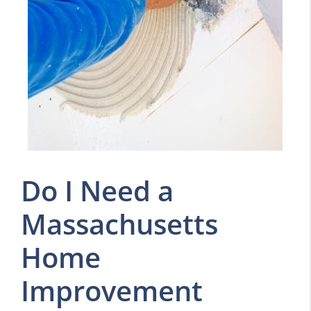
Do I Need a
Massachusetts
Home
Improvement