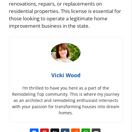
renovations, repairs, or replacements on
residential properties. This license is essential for
those looking to operate a legitimate home
improvement business in the state.
Vicki Wood
I’m thrilled to have you here as a part of the
Remodeling Top community. This is where my journey
as an architect and remodeling enthusiast intersects
with your passion for transforming houses into dream
homes.