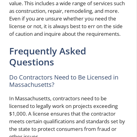
value. This includes a wide range of services such
as construction, repair, remodeling, and more.
Even if you are unsure whether you need the
license or not, it is always best to err on the side
of caution and inquire about the requirements.
Frequently Asked
Questions
Do Contractors Need to Be Licensed in
Massachusetts?
In Massachusetts, contractors need to be
licensed to legally work on projects exceeding
$1,000. A license ensures that the contractor
meets certain qualifications and standards set by
the state to protect consumers from fraud or
other issues.