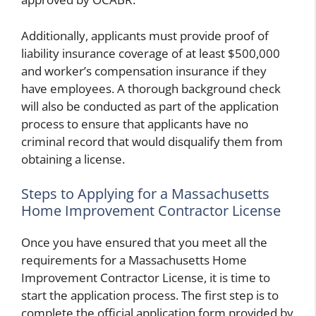
Additionally, applicants must provide proof of
liability insurance coverage of at least $500,000
and worker’s compensation insurance if they
have employees. A thorough background check
will also be conducted as part of the application
process to ensure that applicants have no
criminal record that would disqualify them from
obtaining a license.
Steps to Applying for a Massachusetts
Home Improvement Contractor License
Once you have ensured that you meet all the
requirements for a Massachusetts Home
Improvement Contractor License, it is time to
start the application process. The first step is to
complete the official application form provided by