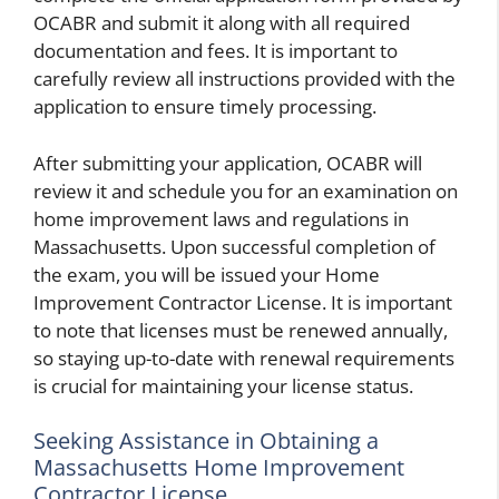
OCABR and submit it along with all required
documentation and fees. It is important to
carefully review all instructions provided with the
application to ensure timely processing.
After submitting your application, OCABR will
review it and schedule you for an examination on
home improvement laws and regulations in
Massachusetts. Upon successful completion of
the exam, you will be issued your Home
Improvement Contractor License. It is important
to note that licenses must be renewed annually,
so staying up-to-date with renewal requirements
is crucial for maintaining your license status.
Seeking Assistance in Obtaining a
Massachusetts Home Improvement
Contractor License