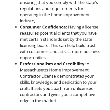
ensuring that you comply with the state’s
regulations and requirements for
operating in the home improvement
industry.
Consumer Confidence:
Having a license
reassures potential clients that you have
met certain standards set by the state
licensing board. This can help build trust
with customers and attract more business
opportunities.
Professionalism and Credibility:
A
Massachusetts Home Improvement
Contractor License demonstrates your
skills, knowledge, and dedication to your
craft. It sets you apart from unlicensed
contractors and gives you a competitive
edge in the market.