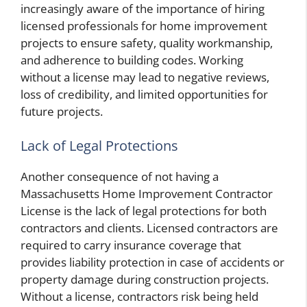
increasingly aware of the importance of hiring
licensed professionals for home improvement
projects to ensure safety, quality workmanship,
and adherence to building codes. Working
without a license may lead to negative reviews,
loss of credibility, and limited opportunities for
future projects.
Lack of Legal Protections
Another consequence of not having a
Massachusetts Home Improvement Contractor
License is the lack of legal protections for both
contractors and clients. Licensed contractors are
required to carry insurance coverage that
provides liability protection in case of accidents or
property damage during construction projects.
Without a license, contractors risk being held