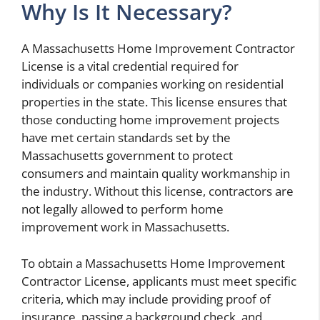
Why Is It Necessary?
A Massachusetts Home Improvement Contractor
License is a vital credential required for
individuals or companies working on residential
properties in the state. This license ensures that
those conducting home improvement projects
have met certain standards set by the
Massachusetts government to protect
consumers and maintain quality workmanship in
the industry. Without this license, contractors are
not legally allowed to perform home
improvement work in Massachusetts.
To obtain a Massachusetts Home Improvement
Contractor License, applicants must meet specific
criteria, which may include providing proof of
insurance, passing a background check, and