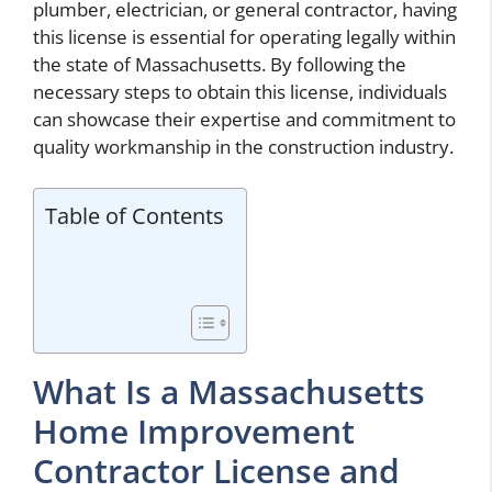
plumber, electrician, or general contractor, having
this license is essential for operating legally within
the state of Massachusetts. By following the
necessary steps to obtain this license, individuals
can showcase their expertise and commitment to
quality workmanship in the construction industry.
Table of Contents
What Is a Massachusetts
Home Improvement
Contractor License and