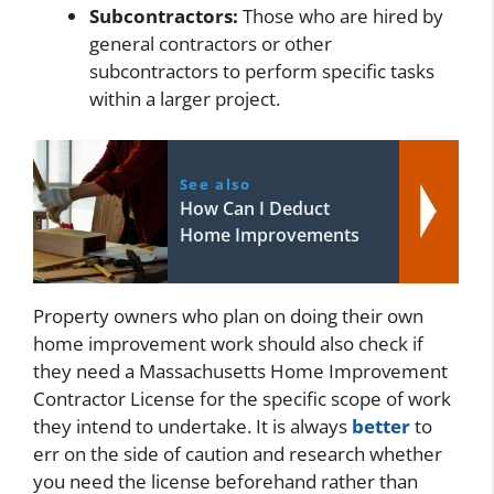
Subcontractors:
Those who are hired by
general contractors or other
subcontractors to perform specific tasks
within a larger project.
See also
How Can I Deduct
Home Improvements
Property owners who plan on doing their own
home improvement work should also check if
they need a Massachusetts Home Improvement
Contractor License for the specific scope of work
they intend to undertake. It is always
better
to
err on the side of caution and research whether
you need the license beforehand rather than