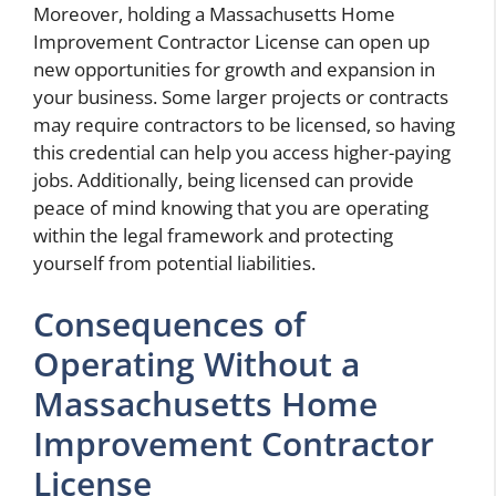
Moreover, holding a Massachusetts Home
Improvement Contractor License can open up
new opportunities for growth and expansion in
your business. Some larger projects or contracts
may require contractors to be licensed, so having
this credential can help you access higher-paying
jobs. Additionally, being licensed can provide
peace of mind knowing that you are operating
within the legal framework and protecting
yourself from potential liabilities.
Consequences of
Operating Without a
Massachusetts Home
Improvement Contractor
License