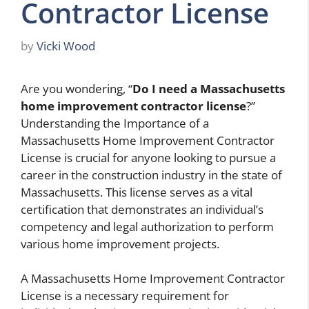
Contractor License
by
Vicki Wood
Are you wondering, “
Do I need a Massachusetts
home improvement contractor license
?”
Understanding the Importance of a
Massachusetts Home Improvement Contractor
License is crucial for anyone looking to pursue a
career in the construction industry in the state of
Massachusetts. This license serves as a vital
certification that demonstrates an individual’s
competency and legal authorization to perform
various home improvement projects.
A Massachusetts Home Improvement Contractor
License is a necessary requirement for