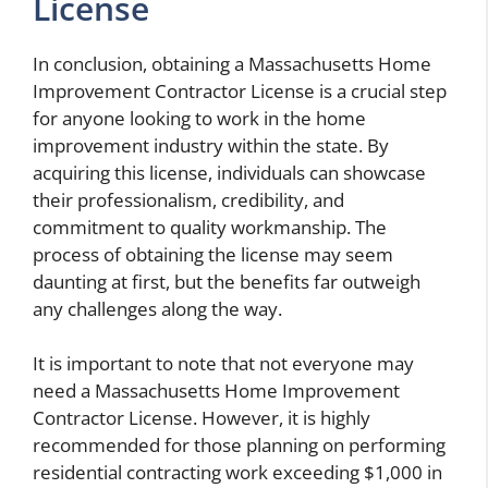
License
In conclusion, obtaining a Massachusetts Home
Improvement Contractor License is a crucial step
for anyone looking to work in the home
improvement industry within the state. By
acquiring this license, individuals can showcase
their professionalism, credibility, and
commitment to quality workmanship. The
process of obtaining the license may seem
daunting at first, but the benefits far outweigh
any challenges along the way.
It is important to note that not everyone may
need a Massachusetts Home Improvement
Contractor License. However, it is highly
recommended for those planning on performing
residential contracting work exceeding $1,000 in