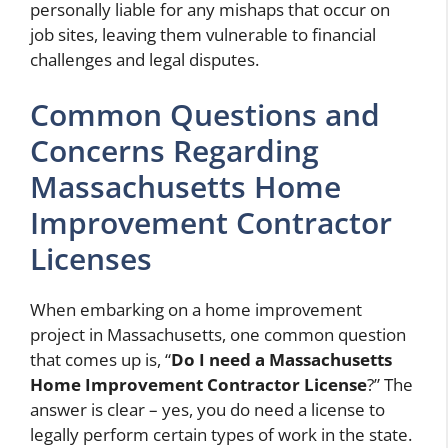
personally liable for any mishaps that occur on
job sites, leaving them vulnerable to financial
challenges and legal disputes.
Common Questions and
Concerns Regarding
Massachusetts Home
Improvement Contractor
Licenses
When embarking on a home improvement
project in Massachusetts, one common question
that comes up is, “
Do I need a Massachusetts
Home Improvement Contractor License
?” The
answer is clear – yes, you do need a license to
legally perform certain types of work in the state.