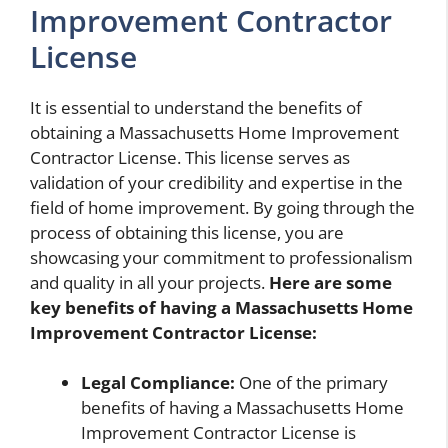
Improvement Contractor
License
It is essential to understand the benefits of
obtaining a Massachusetts Home Improvement
Contractor License. This license serves as
validation of your credibility and expertise in the
field of home improvement. By going through the
process of obtaining this license, you are
showcasing your commitment to professionalism
and quality in all your projects.
Here are some
key benefits of having a Massachusetts Home
Improvement Contractor License:
Legal Compliance:
One of the primary
benefits of having a Massachusetts Home
Improvement Contractor License is