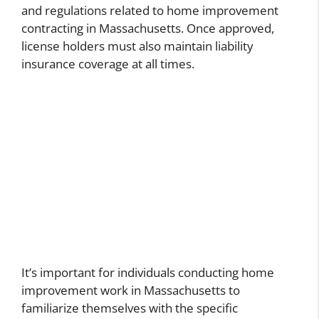
and regulations related to home improvement
contracting in Massachusetts. Once approved,
license holders must also maintain liability
insurance coverage at all times.
It’s important for individuals conducting home
improvement work in Massachusetts to
familiarize themselves with the specific