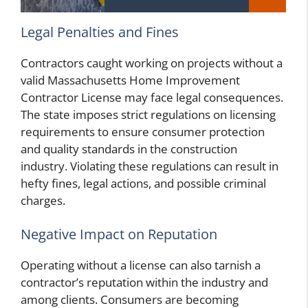
Legal Penalties and Fines
Contractors caught working on projects without a
valid Massachusetts Home Improvement
Contractor License may face legal consequences.
The state imposes strict regulations on licensing
requirements to ensure consumer protection
and quality standards in the construction
industry. Violating these regulations can result in
hefty fines, legal actions, and possible criminal
charges.
Negative Impact on Reputation
Operating without a license can also tarnish a
contractor’s reputation within the industry and
among clients. Consumers are becoming