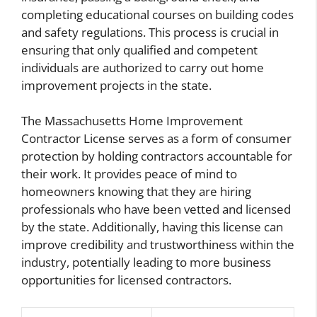
completing educational courses on building codes
and safety regulations. This process is crucial in
ensuring that only qualified and competent
individuals are authorized to carry out home
improvement projects in the state.
The Massachusetts Home Improvement
Contractor License serves as a form of consumer
protection by holding contractors accountable for
their work. It provides peace of mind to
homeowners knowing that they are hiring
professionals who have been vetted and licensed
by the state. Additionally, having this license can
improve credibility and trustworthiness within the
industry, potentially leading to more business
opportunities for licensed contractors.