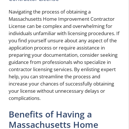
Navigating the process of obtaining a
Massachusetts Home Improvement Contractor
License can be complex and overwhelming for
individuals unfamiliar with licensing procedures. If
you find yourself unsure about any aspect of the
application process or require assistance in
preparing your documentation, consider seeking
guidance from professionals who specialize in
contractor licensing services. By enlisting expert
help, you can streamline the process and
increase your chances of successfully obtaining
your license without unnecessary delays or
complications.
Benefits of Having a
Massachusetts Home