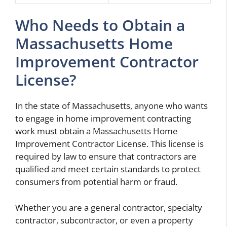
Who Needs to Obtain a
Massachusetts Home
Improvement Contractor
License?
In the state of Massachusetts, anyone who wants
to engage in home improvement contracting
work must obtain a Massachusetts Home
Improvement Contractor License. This license is
required by law to ensure that contractors are
qualified and meet certain standards to protect
consumers from potential harm or fraud.
Whether you are a general contractor, specialty
contractor, subcontractor, or even a property