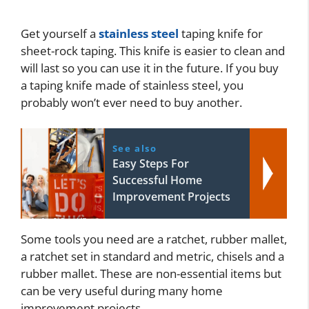
Get yourself a
stainless steel
taping knife for
sheet-rock taping. This knife is easier to clean and
will last so you can use it in the future. If you buy
a taping knife made of stainless steel, you
probably won’t ever need to buy another.
See also
Easy Steps For
Successful Home
Improvement Projects
Some tools you need are a ratchet, rubber mallet,
a ratchet set in standard and metric, chisels and a
rubber mallet. These are non-essential items but
can be very useful during many home
improvement projects.