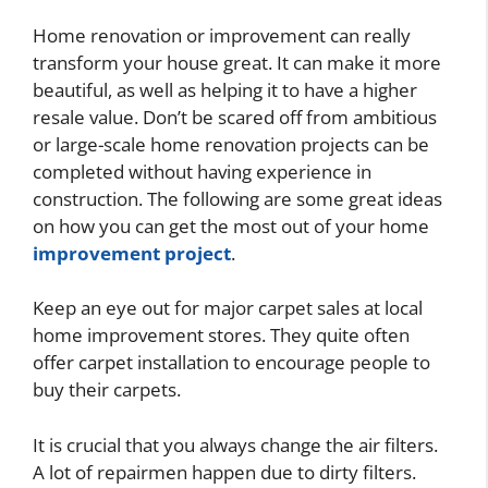
Home renovation or improvement can really
transform your house great. It can make it more
beautiful, as well as helping it to have a higher
resale value. Don’t be scared off from ambitious
or large-scale home renovation projects can be
completed without having experience in
construction. The following are some great ideas
on how you can get the most out of your home
improvement project
.
Keep an eye out for major carpet sales at local
home improvement stores. They quite often
offer carpet installation to encourage people to
buy their carpets.
It is crucial that you always change the air filters.
A lot of repairmen happen due to dirty filters.