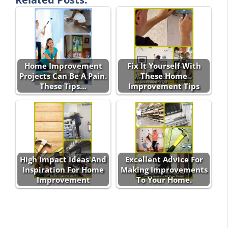
Home Improvement
Fix It Yourself With
Projects Can Be A Pain.
These Home
These Tips…
Improvement Tips
High Impact Ideas And
Excellent Advice For
Inspiration For Home
Making Improvements
Improvement
To Your Home.