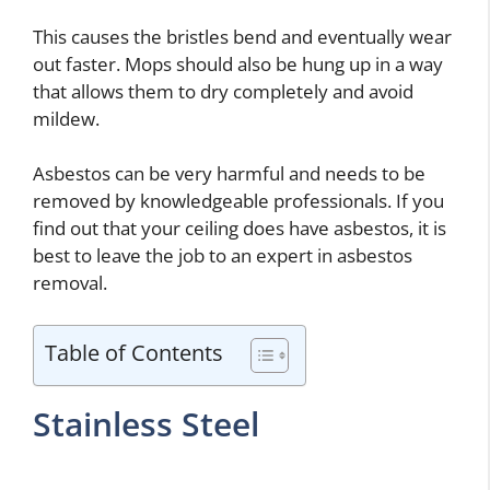
This causes the bristles bend and eventually wear
out faster. Mops should also be hung up in a way
that allows them to dry completely and avoid
mildew.
Asbestos can be very harmful and needs to be
removed by knowledgeable professionals. If you
find out that your ceiling does have asbestos, it is
best to leave the job to an expert in asbestos
removal.
Table of Contents
Stainless Steel