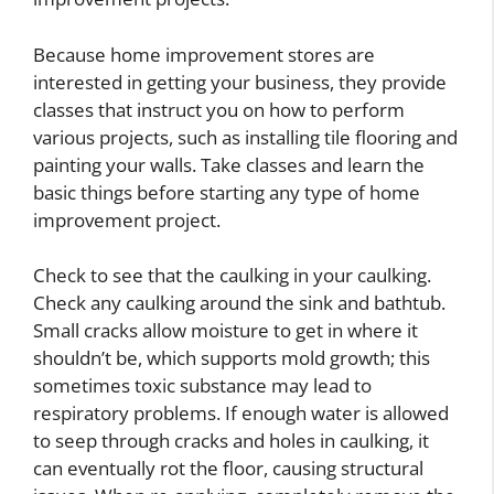
Because home improvement stores are
interested in getting your business, they provide
classes that instruct you on how to perform
various projects, such as installing tile flooring and
painting your walls. Take classes and learn the
basic things before starting any type of home
improvement project.
Check to see that the caulking in your caulking.
Check any caulking around the sink and bathtub.
Small cracks allow moisture to get in where it
shouldn’t be, which supports mold growth; this
sometimes toxic substance may lead to
respiratory problems. If enough water is allowed
to seep through cracks and holes in caulking, it
can eventually rot the floor, causing structural