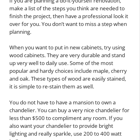
If you are planning a do-it-yourself renovation,
make a list of the steps you think are needed to
finish the project, then have a professional look it
over for you. You don’t want to miss a step when
planning.
When you want to put in new cabinets, try using
wood cabinets. They are very durable and stand
up very well to daily use. Some of the most
popular and hardy choices include maple, cherry
and oak. These types of wood are easily stained,
it is simple to re-stain them as well.
You do not have to have a mansion to own a
chandelier. You can buy a very nice chandelier for
less than $500 to compliment any room. If you
also want your chandelier to provide bright
lighting and really sparkle, use 200 to 400 watt