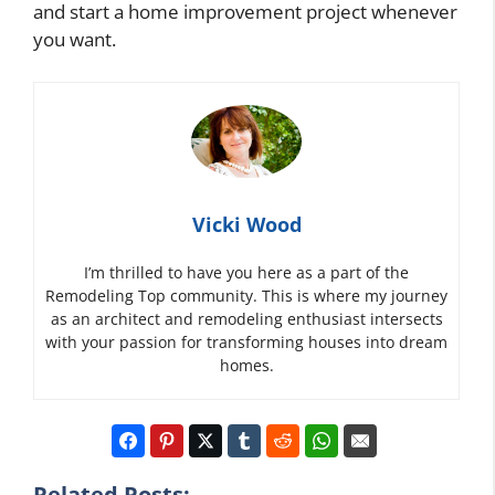
and start a home improvement project whenever
you want.
Vicki Wood
I’m thrilled to have you here as a part of the
Remodeling Top community. This is where my journey
as an architect and remodeling enthusiast intersects
with your passion for transforming houses into dream
homes.
Related Posts: