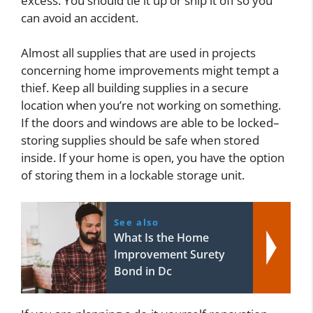
excess. You should tie it up or snip it off so you
can avoid an accident.
Almost all supplies that are used in projects
concerning home improvements might tempt a
thief. Keep all building supplies in a secure
location when you’re not working on something.
If the doors and windows are able to be locked–
storing supplies should be safe when stored
inside. If your home is open, you have the option
of storing them in a lockable storage unit.
See also
What Is the Home
Improvement Surety
Bond in Dc