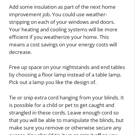
Add some insulation as part of the next home
improvement job. You could use weather-
stripping on each of your windows and doors.
Your heating and cooling systems will be more
efficient if you weatherize your home. This
means a cost savings on your energy costs will
decrease.
Free up space on your nightstands and end tables
by choosing a floor lamp instead of a table lamp.
Pick out a lamp you like the design of.
Tie or snip extra cord hanging from your blinds. It
is possible for a child or pet to get caught and
strangled in these cords. Leave enough cord so
that you will be able to manipulate the blinds, but
make sure you remove or otherwise secure any