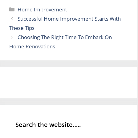
Categories
Home Improvement
Successful Home Improvement Starts With
These Tips
Choosing The Right Time To Embark On
Home Renovations
Search the website…..