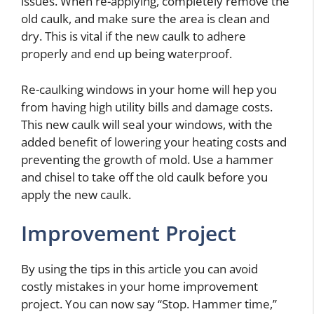
issues. When re-applying, completely remove the
old caulk, and make sure the area is clean and
dry. This is vital if the new caulk to adhere
properly and end up being waterproof.
Re-caulking windows in your home will hep you
from having high utility bills and damage costs.
This new caulk will seal your windows, with the
added benefit of lowering your heating costs and
preventing the growth of mold. Use a hammer
and chisel to take off the old caulk before you
apply the new caulk.
Improvement Project
By using the tips in this article you can avoid
costly mistakes in your home improvement
project. You can now say “Stop. Hammer time,”