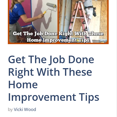
Get The Job Done
Right With These
Home
Improvement Tips
by
Vicki Wood