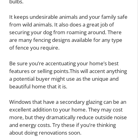
bulbs.
It keeps undesirable animals and your family safe
from wild animals. It also does a great job of
securing your dog from roaming around. There
are many fencing designs available for any type
of fence you require.
Be sure you’re accentuating your home’s best
features or selling points.This will accent anything
a potential buyer might use as the unique and
beautiful home that it is.
Windows that have a secondary glazing can be an
excellent addition to your home. They may cost
more, but they dramatically reduce outside noise
and energy costs. Try these if you’re thinking
about doing renovations soon.