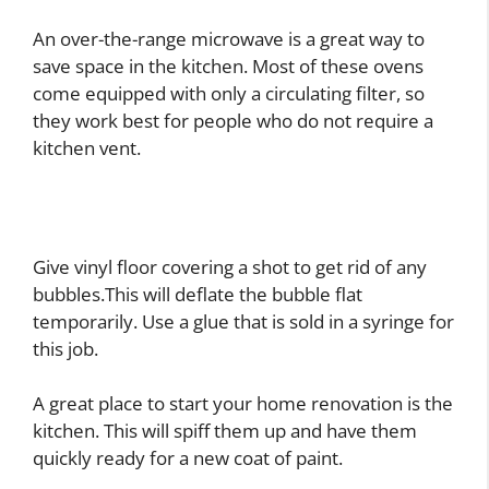
An over-the-range microwave is a great way to
save space in the kitchen. Most of these ovens
come equipped with only a circulating filter, so
they work best for people who do not require a
kitchen vent.
Give vinyl floor covering a shot to get rid of any
bubbles.This will deflate the bubble flat
temporarily. Use a glue that is sold in a syringe for
this job.
A great place to start your home renovation is the
kitchen. This will spiff them up and have them
quickly ready for a new coat of paint.