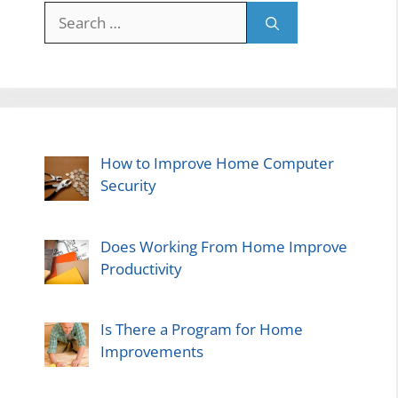
Search
for:
How to Improve Home Computer
Security
Does Working From Home Improve
Productivity
Is There a Program for Home
Improvements