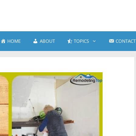
HOME
ABOUT
TOPICS
CONTACT