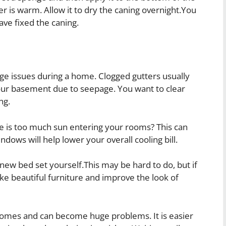
er is warm. Allow it to dry the caning overnight.You
ave fixed the caning.
age issues during a home. Clogged gutters usually
our basement due to seepage. You want to clear
ng.
e is too much sun entering your rooms? This can
ndows will help lower your overall cooling bill.
new bed set yourself.This may be hard to do, but if
ke beautiful furniture and improve the look of
omes and can become huge problems. It is easier