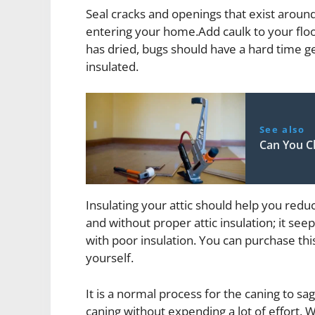
Seal cracks and openings that exist aroun
entering your home.Add caulk to your floo
has dried, bugs should have a hard time ge
insulated.
See also
Can You C
Insulating your attic should help you redu
and without proper attic insulation; it se
with poor insulation. You can purchase this
yourself.
It is a normal process for the caning to sa
caning without expending a lot of effort. 