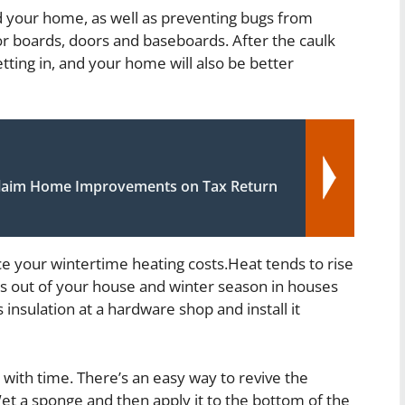
d your home, as well as preventing bugs from
r boards, doors and baseboards. After the caulk
tting in, and your home will also be better
laim Home Improvements on Tax Return
ce your wintertime heating costs.Heat tends to rise
eps out of your house and winter season in houses
 insulation at a hardware shop and install it
g with time. There’s an easy way to revive the
Wet a sponge and then apply it to the bottom of the