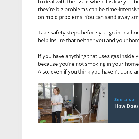
to deal with the issue when it is likely to 
they’re big problems can be time-intensive
on mold problems. You can sand away smal
Take safety steps before you go into a h
help insure that neither you and your ho
If you have anything that uses gas inside y
because you’re not smoking in your home 
Also, even if you think you haven’t done a
See also
How Does