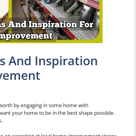
s And Inspiration
vement
s worth by engaging in some home with
 want your home to be in the best shape possible.
s.
les on carpeting at local home improvement stores.