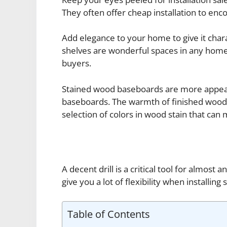
They often offer cheap installation to enc
Add elegance to your home to give it chara
shelves are wonderful spaces in any home.
buyers.
Stained wood baseboards are more appeal
baseboards. The warmth of finished wood w
selection of colors in wood stain that can
A decent drill is a critical tool for almost
give you a lot of flexibility when installing
Table of Contents