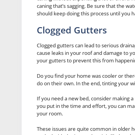
caning that’s sagging. Be sure that the wat
should keep doing this process until you h
Clogged Gutters
Clogged gutters can lead to serious drain
cause leaks in your roof and damage to y
your gutters to prevent this from happeni
Do you find your home was cooler or ther
do on their own. In the end, tinting your wi
If you need a new bed, consider making a 
you put in the time and effort, you can ma
your room.
These issues are quite common in older h