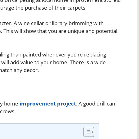
ourage the purchase of their carpets.
cter. A wine cellar or library brimming with
 This will show that you are unique and potential
ing than painted whenever you’re replacing
ill add value to your home. There is a wide
 match any decor.
 any home
improvement project
. A good drill can
 screws.