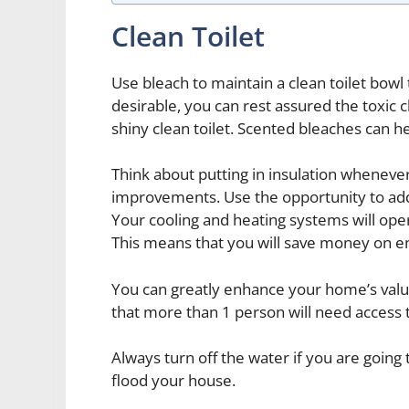
Clean Toilet
Use bleach to maintain a clean toilet bowl 
desirable, you can rest assured the toxic c
shiny clean toilet. Scented bleaches can h
Think about putting in insulation whenev
improvements. Use the opportunity to ad
Your cooling and heating systems will ope
This means that you will save money on en
You can greatly enhance your home’s value 
that more than 1 person will need access
Always turn off the water if you are going
flood your house.