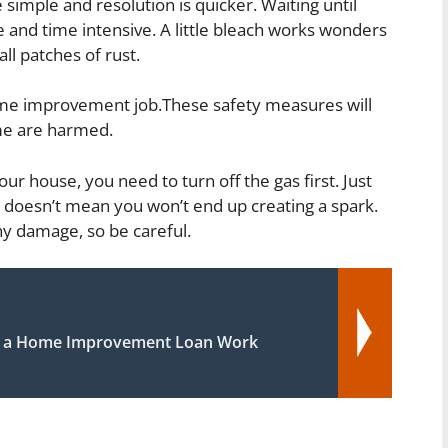
be simple and resolution is quicker. Waiting until
 and time intensive. A little bleach works wonders
l patches of rust.
ome improvement job.These safety measures will
me are harmed.
our house, you need to turn off the gas first. Just
doesn’t mean you won’t end up creating a spark.
ny damage, so be careful.
 a Home Improvement Loan Work