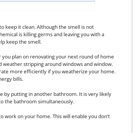
to keep it clean. Although the smell is not
hemical is killing germs and leaving you with a
elp keep the smell.
er you plan on renovating your next round of home
d weather stripping around windows and window.
rate more efficiently if you weatherize your home.
ergy bills.
by putting in another bathroom. It is very likely
 to the bathroom simultaneously.
 to work on your home. This will enable you don’t