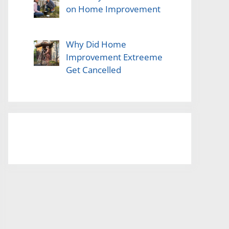
on Home Improvement
Why Did Home
Improvement Extreeme
Get Cancelled