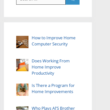
for:
How to Improve Home
Computer Security
Does Working From
Home Improve
Productivity
Is There a Program for
Home Improvements
Who Plays Al’S Brother