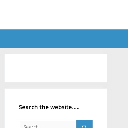
Search the website…..
Search