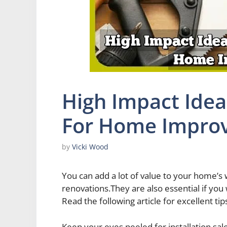
High Impact Idea
For Home Impro
by
Vicki Wood
You can add a lot of value to your home’
renovations.They are also essential if you
Read the following article for excellent tip
Keep your eyes peeled for installation sa