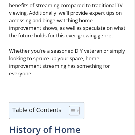
benefits of streaming compared to traditional TV
viewing. Additionally, we’ll provide expert tips on
accessing and binge-watching home
improvement shows, as well as speculate on what
the future holds for this ever-growing genre.
Whether you’re a seasoned DIY veteran or simply
looking to spruce up your space, home
improvement streaming has something for
everyone.
Table of Contents
History of Home