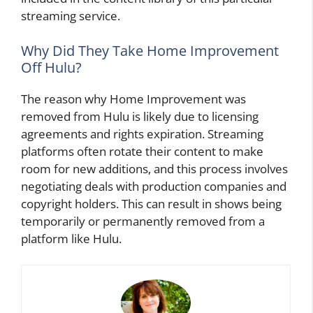
streaming service.
Why Did They Take Home Improvement
Off Hulu?
The reason why Home Improvement was
removed from Hulu is likely due to licensing
agreements and rights expiration. Streaming
platforms often rotate their content to make
room for new additions, and this process involves
negotiating deals with production companies and
copyright holders. This can result in shows being
temporarily or permanently removed from a
platform like Hulu.