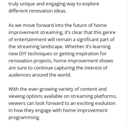
truly unique and engaging way to explore
different renovation ideas.
As we move forward into the future of home
improvement streaming, it’s clear that this genre
of entertainment will remain a significant part of
the streaming landscape. Whether it’s learning
new DIY techniques or getting inspiration for
renovation projects, home improvement shows
are sure to continue capturing the interest of
audiences around the world.
With the ever-growing variety of content and
viewing options available on streaming platforms,
viewers can look forward to an exciting evolution
in how they engage with home improvement
programming.