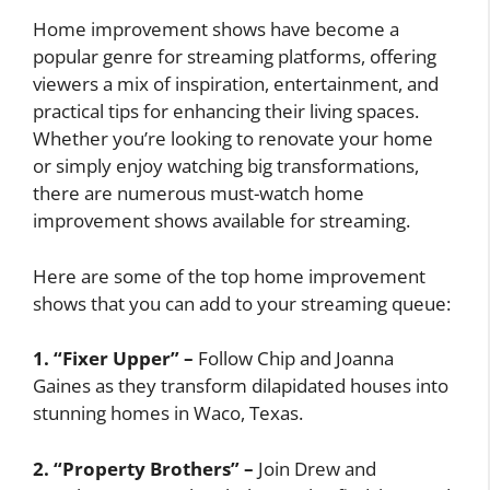
Home improvement shows have become a
popular genre for streaming platforms, offering
viewers a mix of inspiration, entertainment, and
practical tips for enhancing their living spaces.
Whether you’re looking to renovate your home
or simply enjoy watching big transformations,
there are numerous must-watch home
improvement shows available for streaming.
Here are some of the top home improvement
shows that you can add to your streaming queue:
1. “Fixer Upper” –
Follow Chip and Joanna
Gaines as they transform dilapidated houses into
stunning homes in Waco, Texas.
2. “Property Brothers” –
Join Drew and