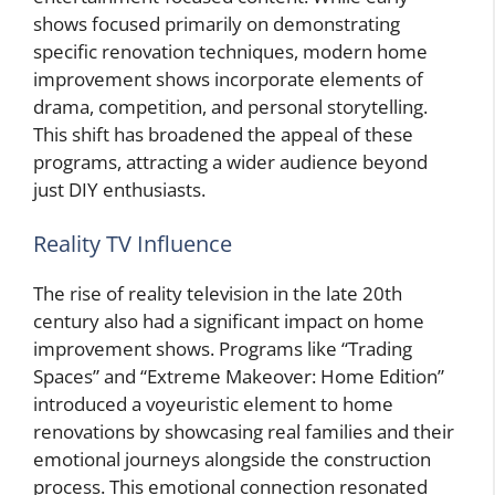
shows focused primarily on demonstrating
specific renovation techniques, modern home
improvement shows incorporate elements of
drama, competition, and personal storytelling.
This shift has broadened the appeal of these
programs, attracting a wider audience beyond
just DIY enthusiasts.
Reality TV Influence
The rise of reality television in the late 20th
century also had a significant impact on home
improvement shows. Programs like “Trading
Spaces” and “Extreme Makeover: Home Edition”
introduced a voyeuristic element to home
renovations by showcasing real families and their
emotional journeys alongside the construction
process. This emotional connection resonated