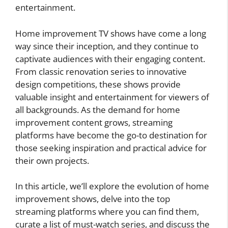
entertainment.
Home improvement TV shows have come a long
way since their inception, and they continue to
captivate audiences with their engaging content.
From classic renovation series to innovative
design competitions, these shows provide
valuable insight and entertainment for viewers of
all backgrounds. As the demand for home
improvement content grows, streaming
platforms have become the go-to destination for
those seeking inspiration and practical advice for
their own projects.
In this article, we’ll explore the evolution of home
improvement shows, delve into the top
streaming platforms where you can find them,
curate a list of must-watch series, and discuss the