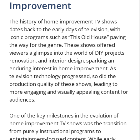
Improvement
The history of home improvement TV shows
dates back to the early days of television, with
iconic programs such as “This Old House” paving
the way for the genre. These shows offered
viewers a glimpse into the world of DIY projects,
renovation, and interior design, sparking an
enduring interest in home improvement. As
television technology progressed, so did the
production quality of these shows, leading to
more engaging and visually appealing content for
audiences.
One of the key milestones in the evolution of
home improvement TV shows was the transition
from purely instructional programs to
entertainment-focused content. While early