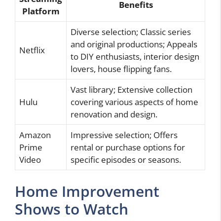
Benefits
Platform
Diverse selection; Classic series
and original productions; Appeals
Netflix
to DIY enthusiasts, interior design
lovers, house flipping fans.
Vast library; Extensive collection
Hulu
covering various aspects of home
renovation and design.
Amazon
Impressive selection; Offers
Prime
rental or purchase options for
Video
specific episodes or seasons.
Home Improvement
Shows to Watch