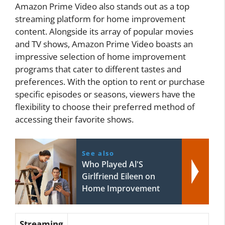
Amazon Prime Video also stands out as a top
streaming platform for home improvement
content. Alongside its array of popular movies
and TV shows, Amazon Prime Video boasts an
impressive selection of home improvement
programs that cater to different tastes and
preferences. With the option to rent or purchase
specific episodes or seasons, viewers have the
flexibility to choose their preferred method of
accessing their favorite shows.
See also
Who Played Al'S
Girlfriend Eileen on
Home Improvement
Streaming