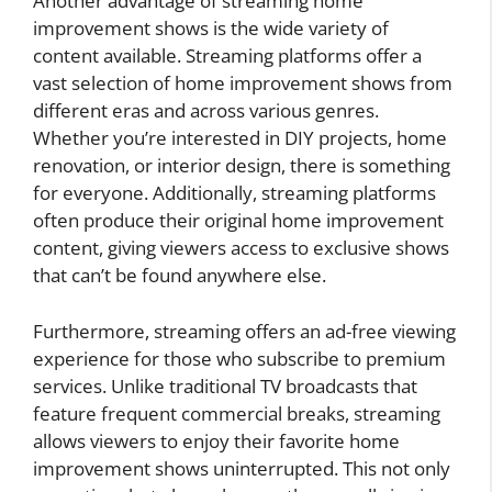
Another advantage of streaming home
improvement shows is the wide variety of
content available. Streaming platforms offer a
vast selection of home improvement shows from
different eras and across various genres.
Whether you’re interested in DIY projects, home
renovation, or interior design, there is something
for everyone. Additionally, streaming platforms
often produce their original home improvement
content, giving viewers access to exclusive shows
that can’t be found anywhere else.
Furthermore, streaming offers an ad-free viewing
experience for those who subscribe to premium
services. Unlike traditional TV broadcasts that
feature frequent commercial breaks, streaming
allows viewers to enjoy their favorite home
improvement shows uninterrupted. This not only