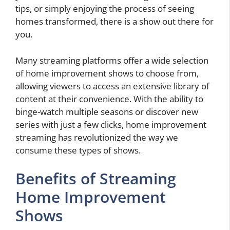
tips, or simply enjoying the process of seeing
homes transformed, there is a show out there for
you.
Many streaming platforms offer a wide selection
of home improvement shows to choose from,
allowing viewers to access an extensive library of
content at their convenience. With the ability to
binge-watch multiple seasons or discover new
series with just a few clicks, home improvement
streaming has revolutionized the way we
consume these types of shows.
Benefits of Streaming
Home Improvement
Shows