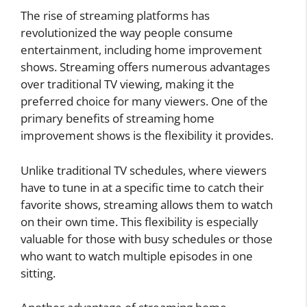
The rise of streaming platforms has
revolutionized the way people consume
entertainment, including home improvement
shows. Streaming offers numerous advantages
over traditional TV viewing, making it the
preferred choice for many viewers. One of the
primary benefits of streaming home
improvement shows is the flexibility it provides.
Unlike traditional TV schedules, where viewers
have to tune in at a specific time to catch their
favorite shows, streaming allows them to watch
on their own time. This flexibility is especially
valuable for those with busy schedules or those
who want to watch multiple episodes in one
sitting.