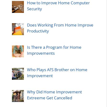
How to Improve Home Computer
Security
Does Working From Home Improve
Productivity
Is There a Program for Home
Improvements
Who Plays Al’S Brother on Home
Improvement
Why Did Home Improvement
Extreeme Get Cancelled