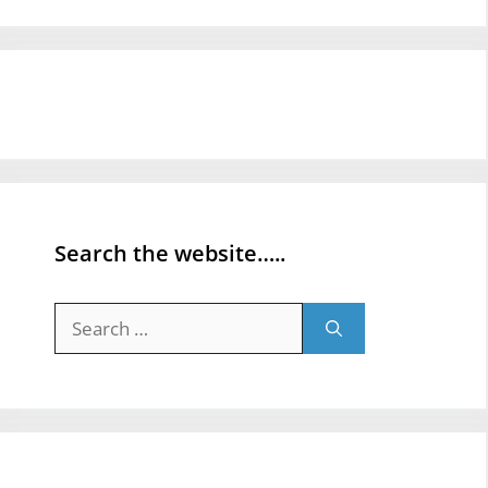
Search the website…..
Search
for: