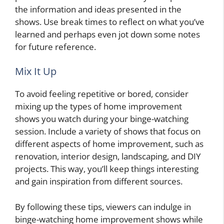
the information and ideas presented in the
shows. Use break times to reflect on what you’ve
learned and perhaps even jot down some notes
for future reference.
Mix It Up
To avoid feeling repetitive or bored, consider
mixing up the types of home improvement
shows you watch during your binge-watching
session. Include a variety of shows that focus on
different aspects of home improvement, such as
renovation, interior design, landscaping, and DIY
projects. This way, you’ll keep things interesting
and gain inspiration from different sources.
By following these tips, viewers can indulge in
binge-watching home improvement shows while