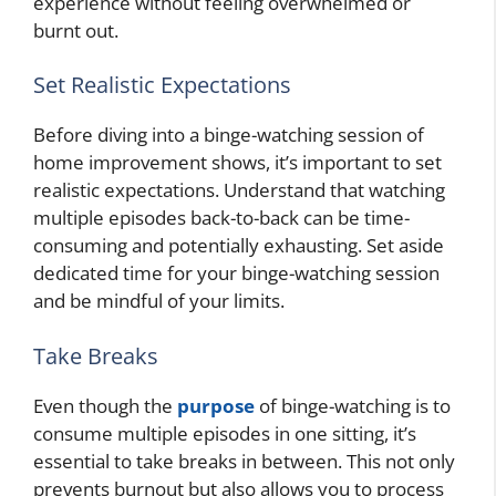
experience without feeling overwhelmed or
burnt out.
Set Realistic Expectations
Before diving into a binge-watching session of
home improvement shows, it’s important to set
realistic expectations. Understand that watching
multiple episodes back-to-back can be time-
consuming and potentially exhausting. Set aside
dedicated time for your binge-watching session
and be mindful of your limits.
Take Breaks
Even though the
purpose
of binge-watching is to
consume multiple episodes in one sitting, it’s
essential to take breaks in between. This not only
prevents burnout but also allows you to process