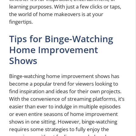
learning purposes. With just a few clicks or taps,
the world of home makeovers is at your
fingertips.
Tips for Binge-Watching
Home Improvement
Shows
Binge-watching home improvement shows has
become a popular trend for viewers looking to
find inspiration and ideas for their own projects.
With the convenience of streaming platforms, it’s
easier than ever to indulge in multiple episodes
or even entire seasons of home improvement
shows in one sitting. However, binge-watching
requires some strategies to fully enjoy the