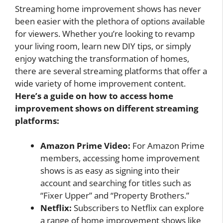
Streaming home improvement shows has never
been easier with the plethora of options available
for viewers. Whether you’re looking to revamp
your living room, learn new DIY tips, or simply
enjoy watching the transformation of homes,
there are several streaming platforms that offer a
wide variety of home improvement content.
Here’s a guide on how to access home
improvement shows on different streaming
platforms:
Amazon Prime Video:
For Amazon Prime
members, accessing home improvement
shows is as easy as signing into their
account and searching for titles such as
“Fixer Upper” and “Property Brothers.”
Netflix:
Subscribers to Netflix can explore
a range of home improvement shows like