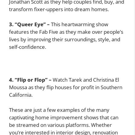
Jonathan Scott as they help couples find, buy, and
transform fixer-uppers into dream homes.
3. “Queer Eye” –
This heartwarming show
features the Fab Five as they make over people’s
lives by improving their surroundings, style, and
self-confidence.
4. “Flip or Flop” –
Watch Tarek and Christina El
Moussa as they flip houses for profit in Southern
California.
These are just a few examples of the many
captivating home improvement shows that can
be streamed on various platforms. Whether
you’re interested in interior design, renovation