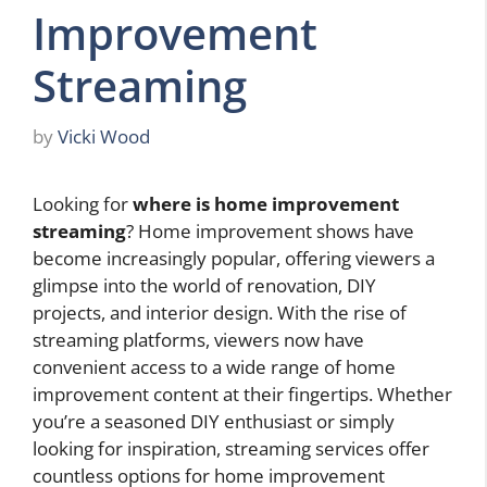
Improvement
Streaming
by
Vicki Wood
Looking for
where is home improvement
streaming
? Home improvement shows have
become increasingly popular, offering viewers a
glimpse into the world of renovation, DIY
projects, and interior design. With the rise of
streaming platforms, viewers now have
convenient access to a wide range of home
improvement content at their fingertips. Whether
you’re a seasoned DIY enthusiast or simply
looking for inspiration, streaming services offer
countless options for home improvement