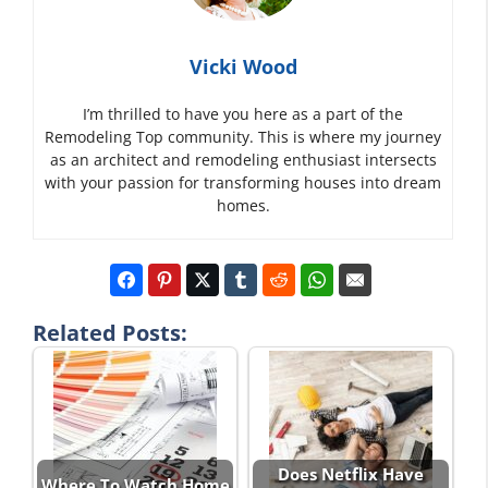
Vicki Wood
I’m thrilled to have you here as a part of the
Remodeling Top community. This is where my journey
as an architect and remodeling enthusiast intersects
with your passion for transforming houses into dream
homes.
Related Posts:
Does Netflix Have
Where To.Watch Home