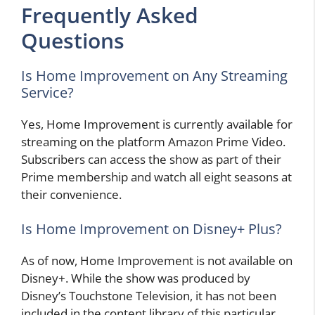
Frequently Asked
Questions
Is Home Improvement on Any Streaming
Service?
Yes, Home Improvement is currently available for
streaming on the platform Amazon Prime Video.
Subscribers can access the show as part of their
Prime membership and watch all eight seasons at
their convenience.
Is Home Improvement on Disney+ Plus?
As of now, Home Improvement is not available on
Disney+. While the show was produced by
Disney’s Touchstone Television, it has not been
included in the content library of this particular