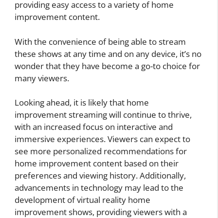
providing easy access to a variety of home
improvement content.
With the convenience of being able to stream
these shows at any time and on any device, it’s no
wonder that they have become a go-to choice for
many viewers.
Looking ahead, it is likely that home
improvement streaming will continue to thrive,
with an increased focus on interactive and
immersive experiences. Viewers can expect to
see more personalized recommendations for
home improvement content based on their
preferences and viewing history. Additionally,
advancements in technology may lead to the
development of virtual reality home
improvement shows, providing viewers with a