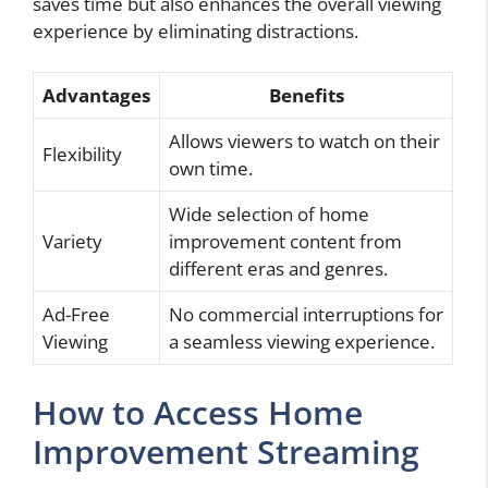
saves time but also enhances the overall viewing
experience by eliminating distractions.
Advantages
Benefits
Allows viewers to watch on their
Flexibility
own time.
Wide selection of home
Variety
improvement content from
different eras and genres.
Ad-Free
No commercial interruptions for
Viewing
a seamless viewing experience.
How to Access Home
Improvement Streaming