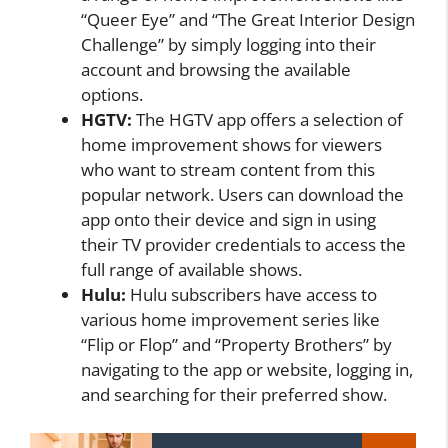
“Queer Eye” and “The Great Interior Design
Challenge” by simply logging into their
account and browsing the available
options.
HGTV:
The HGTV app offers a selection of
home improvement shows for viewers
who want to stream content from this
popular network. Users can download the
app onto their device and sign in using
their TV provider credentials to access the
full range of available shows.
Hulu:
Hulu subscribers have access to
various home improvement series like
“Flip or Flop” and “Property Brothers” by
navigating to the app or website, logging in,
and searching for their preferred show.