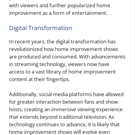
with viewers and further popularized home
improvement as a form of entertainment.
Digital Transformation
In recent years, the digital transformation has
revolutionized how home improvement shows
are produced and consumed. With advancements
in streaming technology, viewers now have
access to a vast library of home improvement
content at their fingertips.
Additionally, social media platforms have allowed
for greater interaction between fans and show
hosts, creating an immersive viewing experience
that extends beyond traditional television. As
technology continues to advance, it is likely that
home improvement shows will evolve even