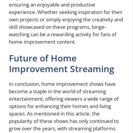
ensuring an enjoyable and productive
experience. Whether seeking inspiration for their
own projects or simply enjoying the creativity and
skill showcased on these programs, binge-
watching can be a rewarding activity for fans of
home improvement content.
Future of Home
Improvement Streaming
In conclusion, home improvement shows have
become a staple in the world of streaming
entertainment, offering viewers a wide range of
options for enhancing their homes and living
spaces. As mentioned in this article, the
popularity of these shows has only continued to
grow over the years, with streaming platforms