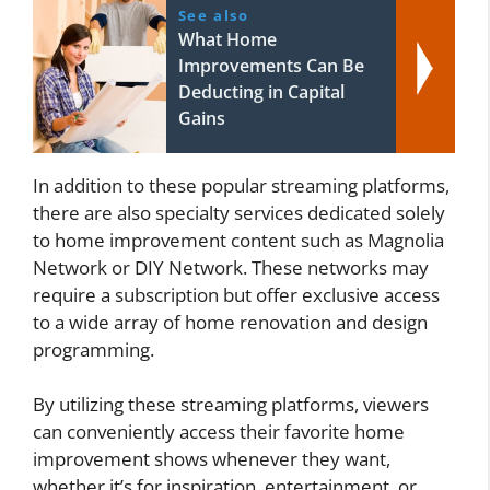
See also
What Home
Improvements Can Be
Deducting in Capital
Gains
In addition to these popular streaming platforms,
there are also specialty services dedicated solely
to home improvement content such as Magnolia
Network or DIY Network. These networks may
require a subscription but offer exclusive access
to a wide array of home renovation and design
programming.
By utilizing these streaming platforms, viewers
can conveniently access their favorite home
improvement shows whenever they want,
whether it’s for inspiration, entertainment, or