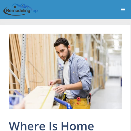
Skip
Me
to
content
Where Is Home