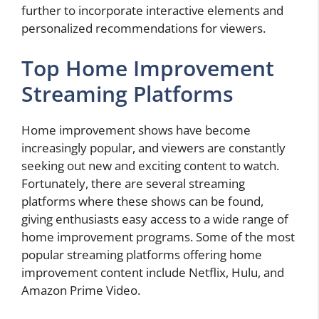
further to incorporate interactive elements and
personalized recommendations for viewers.
Top Home Improvement
Streaming Platforms
Home improvement shows have become
increasingly popular, and viewers are constantly
seeking out new and exciting content to watch.
Fortunately, there are several streaming
platforms where these shows can be found,
giving enthusiasts easy access to a wide range of
home improvement programs. Some of the most
popular streaming platforms offering home
improvement content include Netflix, Hulu, and
Amazon Prime Video.