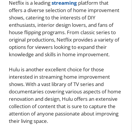
Netflix is a leading
streaming
platform that
offers a diverse selection of home improvement
shows, catering to the interests of DIY
enthusiasts, interior design lovers, and fans of
house flipping programs. From classic series to
original productions, Netflix provides a variety of
options for viewers looking to expand their
knowledge and skills in home improvement.
Hulu is another excellent choice for those
interested in streaming home improvement
shows. With a vast library of TV series and
documentaries covering various aspects of home
renovation and design, Hulu offers an extensive
collection of content that is sure to capture the
attention of anyone passionate about improving
their living space.