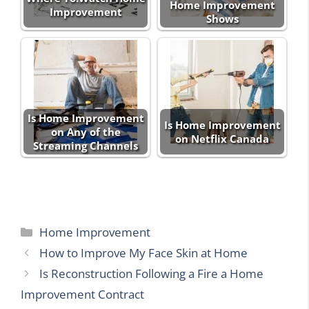
Home Improvement
Improvement
Shows
Is Home Improvement
Is Home Improvement
on Any of the
on Netflix Canada
Streaming Channels
Categories
Home Improvement
How to Improve My Face Skin at Home
Is Reconstruction Following a Fire a Home
Improvement Contract