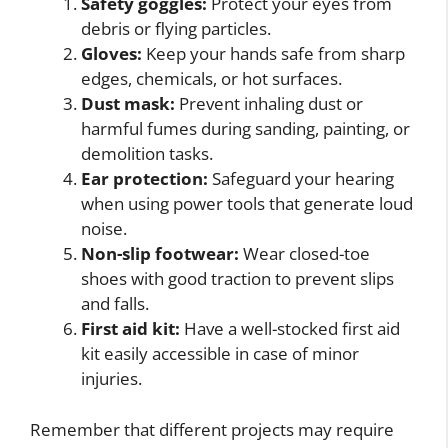
Safety goggles:
Protect your eyes from
debris or flying particles.
Gloves:
Keep your hands safe from sharp
edges, chemicals, or hot surfaces.
Dust mask:
Prevent inhaling dust or
harmful fumes during sanding, painting, or
demolition tasks.
Ear protection:
Safeguard your hearing
when using power tools that generate loud
noise.
Non-slip footwear:
Wear closed-toe
shoes with good traction to prevent slips
and falls.
First aid kit:
Have a well-stocked first aid
kit easily accessible in case of minor
injuries.
Remember that different projects may require