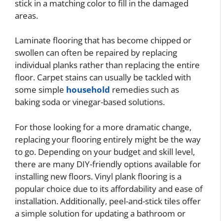
stick in a matching color to fill in the damaged
areas.
Laminate flooring that has become chipped or
swollen can often be repaired by replacing
individual planks rather than replacing the entire
floor. Carpet stains can usually be tackled with
some simple
household
remedies such as
baking soda or vinegar-based solutions.
For those looking for a more dramatic change,
replacing your flooring entirely might be the way
to go. Depending on your budget and skill level,
there are many DIY-friendly options available for
installing new floors. Vinyl plank flooring is a
popular choice due to its affordability and ease of
installation. Additionally, peel-and-stick tiles offer
a simple solution for updating a bathroom or