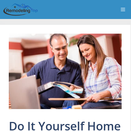
Skip
Me
to
content
Do It Yourself Home