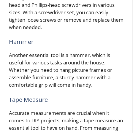
head and Phillips-head screwdrivers in various
sizes. With a screwdriver set, you can easily
tighten loose screws or remove and replace them
when needed.
Hammer
Another essential tool is a hammer, which is
useful for various tasks around the house.
Whether you need to hang picture frames or
assemble furniture, a sturdy hammer with a
comfortable grip will come in handy.
Tape Measure
Accurate measurements are crucial when it
comes to DIY projects, making a tape measure an
essential tool to have on hand. From measuring