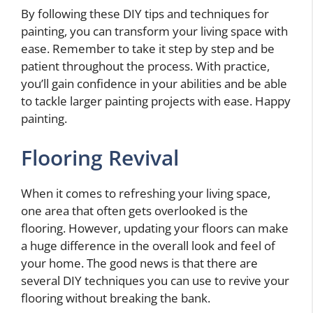
By following these DIY tips and techniques for
painting, you can transform your living space with
ease. Remember to take it step by step and be
patient throughout the process. With practice,
you’ll gain confidence in your abilities and be able
to tackle larger painting projects with ease. Happy
painting.
Flooring Revival
When it comes to refreshing your living space,
one area that often gets overlooked is the
flooring. However, updating your floors can make
a huge difference in the overall look and feel of
your home. The good news is that there are
several DIY techniques you can use to revive your
flooring without breaking the bank.