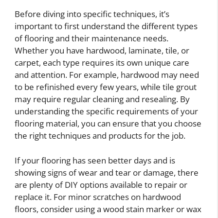
Before diving into specific techniques, it’s
important to first understand the different types
of flooring and their maintenance needs.
Whether you have hardwood, laminate, tile, or
carpet, each type requires its own unique care
and attention. For example, hardwood may need
to be refinished every few years, while tile grout
may require regular cleaning and resealing. By
understanding the specific requirements of your
flooring material, you can ensure that you choose
the right techniques and products for the job.
If your flooring has seen better days and is
showing signs of wear and tear or damage, there
are plenty of DIY options available to repair or
replace it. For minor scratches on hardwood
floors, consider using a wood stain marker or wax