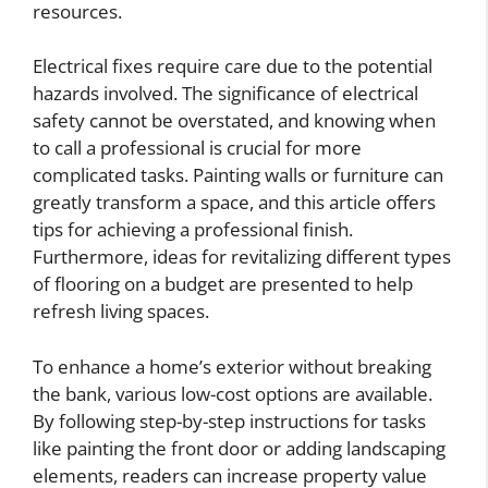
resources.
Electrical fixes require care due to the potential
hazards involved. The significance of electrical
safety cannot be overstated, and knowing when
to call a professional is crucial for more
complicated tasks. Painting walls or furniture can
greatly transform a space, and this article offers
tips for achieving a professional finish.
Furthermore, ideas for revitalizing different types
of flooring on a budget are presented to help
refresh living spaces.
To enhance a home’s exterior without breaking
the bank, various low-cost options are available.
By following step-by-step instructions for tasks
like painting the front door or adding landscaping
elements, readers can increase property value