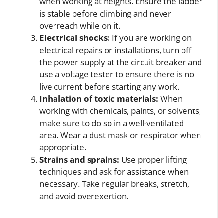
when working at heights. Ensure the ladder
is stable before climbing and never
overreach while on it.
Electrical shocks:
If you are working on
electrical repairs or installations, turn off
the power supply at the circuit breaker and
use a voltage tester to ensure there is no
live current before starting any work.
Inhalation of toxic materials:
When
working with chemicals, paints, or solvents,
make sure to do so in a well-ventilated
area. Wear a dust mask or respirator when
appropriate.
Strains and sprains:
Use proper lifting
techniques and ask for assistance when
necessary. Take regular breaks, stretch,
and avoid overexertion.