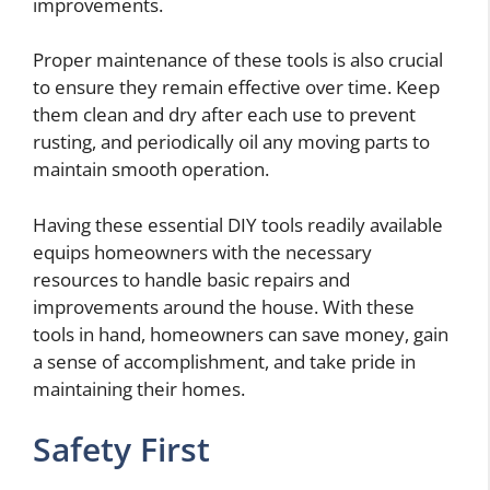
improvements.
Proper maintenance of these tools is also crucial
to ensure they remain effective over time. Keep
them clean and dry after each use to prevent
rusting, and periodically oil any moving parts to
maintain smooth operation.
Having these essential DIY tools readily available
equips homeowners with the necessary
resources to handle basic repairs and
improvements around the house. With these
tools in hand, homeowners can save money, gain
a sense of accomplishment, and take pride in
maintaining their homes.
Safety First