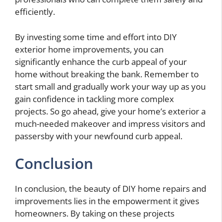
efficiently.
By investing some time and effort into DIY
exterior home improvements, you can
significantly enhance the curb appeal of your
home without breaking the bank. Remember to
start small and gradually work your way up as you
gain confidence in tackling more complex
projects. So go ahead, give your home’s exterior a
much-needed makeover and impress visitors and
passersby with your newfound curb appeal.
Conclusion
In conclusion, the beauty of DIY home repairs and
improvements lies in the empowerment it gives
homeowners. By taking on these projects