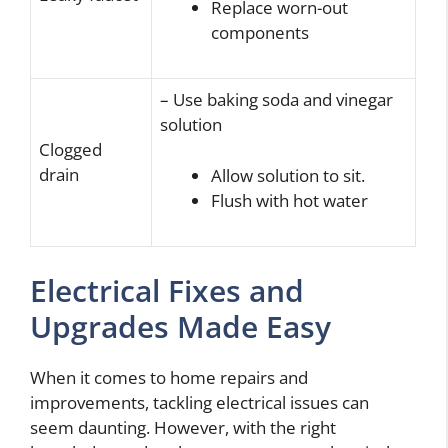
Replace worn-out
components
– Use baking soda and vinegar
solution
Clogged
drain
Allow solution to sit.
Flush with hot water
Electrical Fixes and
Upgrades Made Easy
When it comes to home repairs and
improvements, tackling electrical issues can
seem daunting. However, with the right