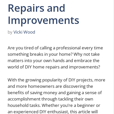
Repairs and
Improvements
by
Vicki Wood
Are you tired of calling a professional every time
something breaks in your home? Why not take
matters into your own hands and embrace the
world of DIY home repairs and improvements?
With the growing popularity of DIY projects, more
and more homeowners are discovering the
benefits of saving money and gaining a sense of
accomplishment through tackling their own
household tasks. Whether you’re a beginner or
an experienced DIY enthusiast, this article will