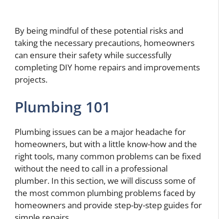
By being mindful of these potential risks and
taking the necessary precautions, homeowners
can ensure their safety while successfully
completing DIY home repairs and improvements
projects.
Plumbing 101
Plumbing issues can be a major headache for
homeowners, but with a little know-how and the
right tools, many common problems can be fixed
without the need to call in a professional
plumber. In this section, we will discuss some of
the most common plumbing problems faced by
homeowners and provide step-by-step guides for
simple repairs.