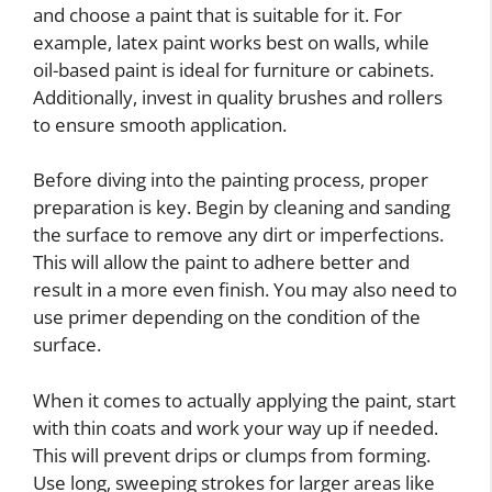
and choose a paint that is suitable for it. For
example, latex paint works best on walls, while
oil-based paint is ideal for furniture or cabinets.
Additionally, invest in quality brushes and rollers
to ensure smooth application.
Before diving into the painting process, proper
preparation is key. Begin by cleaning and sanding
the surface to remove any dirt or imperfections.
This will allow the paint to adhere better and
result in a more even finish. You may also need to
use primer depending on the condition of the
surface.
When it comes to actually applying the paint, start
with thin coats and work your way up if needed.
This will prevent drips or clumps from forming.
Use long, sweeping strokes for larger areas like