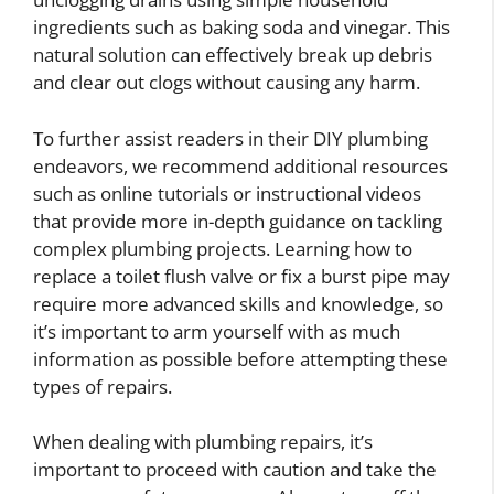
ingredients such as baking soda and vinegar. This
natural solution can effectively break up debris
and clear out clogs without causing any harm.
To further assist readers in their DIY plumbing
endeavors, we recommend additional resources
such as online tutorials or instructional videos
that provide more in-depth guidance on tackling
complex plumbing projects. Learning how to
replace a toilet flush valve or fix a burst pipe may
require more advanced skills and knowledge, so
it’s important to arm yourself with as much
information as possible before attempting these
types of repairs.
When dealing with plumbing repairs, it’s
important to proceed with caution and take the