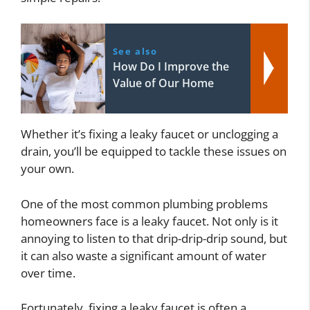
See also
How Do I Improve the
Value of Our Home
Whether it’s fixing a leaky faucet or unclogging a
drain, you’ll be equipped to tackle these issues on
your own.
One of the most common plumbing problems
homeowners face is a leaky faucet. Not only is it
annoying to listen to that drip-drip-drip sound, but
it can also waste a significant amount of water
over time.
Fortunately, fixing a leaky faucet is often a