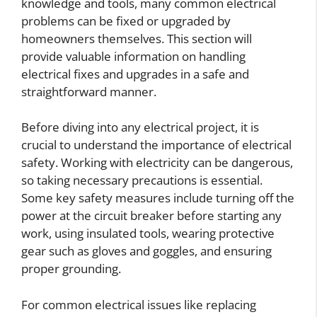
knowledge and tools, many common electrical
problems can be fixed or upgraded by
homeowners themselves. This section will
provide valuable information on handling
electrical fixes and upgrades in a safe and
straightforward manner.
Before diving into any electrical project, it is
crucial to understand the importance of electrical
safety. Working with electricity can be dangerous,
so taking necessary precautions is essential.
Some key safety measures include turning off the
power at the circuit breaker before starting any
work, using insulated tools, wearing protective
gear such as gloves and goggles, and ensuring
proper grounding.
For common electrical issues like replacing