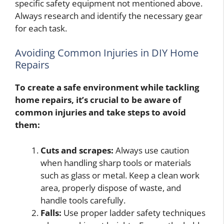
specific safety equipment not mentioned above.
Always research and identify the necessary gear
for each task.
Avoiding Common Injuries in DIY Home
Repairs
To create a safe environment while tackling
home repairs, it’s crucial to be aware of
common injuries and take steps to avoid
them:
Cuts and scrapes:
Always use caution
when handling sharp tools or materials
such as glass or metal. Keep a clean work
area, properly dispose of waste, and
handle tools carefully.
Falls:
Use proper ladder safety techniques