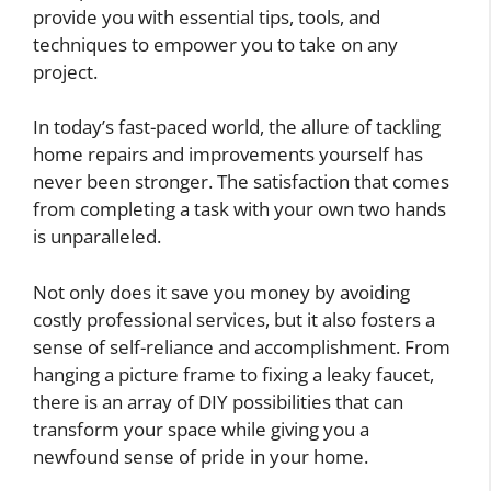
provide you with essential tips, tools, and
techniques to empower you to take on any
project.
In today’s fast-paced world, the allure of tackling
home repairs and improvements yourself has
never been stronger. The satisfaction that comes
from completing a task with your own two hands
is unparalleled.
Not only does it save you money by avoiding
costly professional services, but it also fosters a
sense of self-reliance and accomplishment. From
hanging a picture frame to fixing a leaky faucet,
there is an array of DIY possibilities that can
transform your space while giving you a
newfound sense of pride in your home.