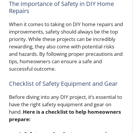
The Importance of Safety in DIY Home
Repairs
When it comes to taking on DIY home repairs and
improvements, safety should always be the top
priority. While these projects can be incredibly
rewarding, they also come with potential risks
and hazards. By following proper precautions and
tips, homeowners can ensure a safe and
successful outcome.
Checklist of Safety Equipment and Gear
Before diving into any DIY project, it’s essential to
have the right safety equipment and gear on
hand.
Here is a checklist to help homeowners
prepare: