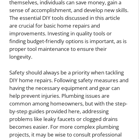
themselves, individuals can save money, gain a
sense of accomplishment, and develop new skills.
The essential DIY tools discussed in this article
are crucial for basic home repairs and
improvements. Investing in quality tools or
finding budget-friendly options is important, as is
proper tool maintenance to ensure their
longevity.
Safety should always be a priority when tackling
DIY home repairs. Following safety measures and
having the necessary equipment and gear can
help prevent injuries. Plumbing issues are
common among homeowners, but with the step-
by-step guides provided here, addressing
problems like leaky faucets or clogged drains
becomes easier. For more complex plumbing
projects, it may be wise to consult professional