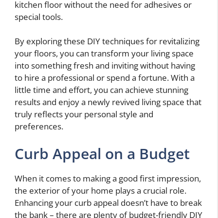
kitchen floor without the need for adhesives or
special tools.
By exploring these DIY techniques for revitalizing
your floors, you can transform your living space
into something fresh and inviting without having
to hire a professional or spend a fortune. With a
little time and effort, you can achieve stunning
results and enjoy a newly revived living space that
truly reflects your personal style and
preferences.
Curb Appeal on a Budget
When it comes to making a good first impression,
the exterior of your home plays a crucial role.
Enhancing your curb appeal doesn’t have to break
the bank – there are plenty of budget-friendly DIY