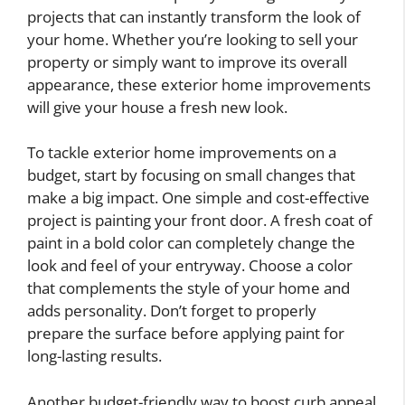
projects that can instantly transform the look of
your home. Whether you’re looking to sell your
property or simply want to improve its overall
appearance, these exterior home improvements
will give your house a fresh new look.
To tackle exterior home improvements on a
budget, start by focusing on small changes that
make a big impact. One simple and cost-effective
project is painting your front door. A fresh coat of
paint in a bold color can completely change the
look and feel of your entryway. Choose a color
that complements the style of your home and
adds personality. Don’t forget to properly
prepare the surface before applying paint for
long-lasting results.
Another budget-friendly way to boost curb appeal