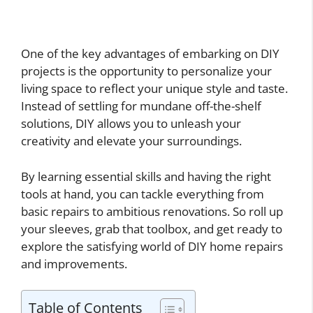
One of the key advantages of embarking on DIY
projects is the opportunity to personalize your
living space to reflect your unique style and taste.
Instead of settling for mundane off-the-shelf
solutions, DIY allows you to unleash your
creativity and elevate your surroundings.
By learning essential skills and having the right
tools at hand, you can tackle everything from
basic repairs to ambitious renovations. So roll up
your sleeves, grab that toolbox, and get ready to
explore the satisfying world of DIY home repairs
and improvements.
Table of Contents