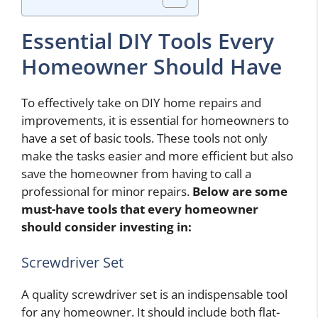
Essential DIY Tools Every
Homeowner Should Have
To effectively take on DIY home repairs and
improvements, it is essential for homeowners to
have a set of basic tools. These tools not only
make the tasks easier and more efficient but also
save the homeowner from having to call a
professional for minor repairs.
Below are some
must-have tools that every homeowner
should consider investing in:
Screwdriver Set
A quality screwdriver set is an indispensable tool
for any homeowner. It should include both flat-