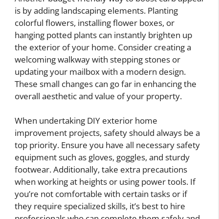
is by adding landscaping elements. Planting
colorful flowers, installing flower boxes, or
hanging potted plants can instantly brighten up
the exterior of your home. Consider creating a
welcoming walkway with stepping stones or
updating your mailbox with a modern design.
These small changes can go far in enhancing the
overall aesthetic and value of your property.
When undertaking DIY exterior home
improvement projects, safety should always be a
top priority. Ensure you have all necessary safety
equipment such as gloves, goggles, and sturdy
footwear. Additionally, take extra precautions
when working at heights or using power tools. If
you’re not comfortable with certain tasks or if
they require specialized skills, it’s best to hire
professionals who can complete them safely and