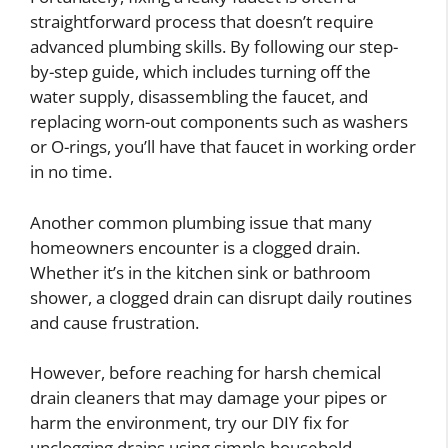
straightforward process that doesn’t require
advanced plumbing skills. By following our step-
by-step guide, which includes turning off the
water supply, disassembling the faucet, and
replacing worn-out components such as washers
or O-rings, you’ll have that faucet in working order
in no time.
Another common plumbing issue that many
homeowners encounter is a clogged drain.
Whether it’s in the kitchen sink or bathroom
shower, a clogged drain can disrupt daily routines
and cause frustration.
However, before reaching for harsh chemical
drain cleaners that may damage your pipes or
harm the environment, try our DIY fix for
unclogging drains using simple household