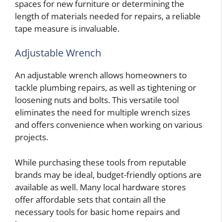
spaces for new furniture or determining the
length of materials needed for repairs, a reliable
tape measure is invaluable.
Adjustable Wrench
An adjustable wrench allows homeowners to
tackle plumbing repairs, as well as tightening or
loosening nuts and bolts. This versatile tool
eliminates the need for multiple wrench sizes
and offers convenience when working on various
projects.
While purchasing these tools from reputable
brands may be ideal, budget-friendly options are
available as well. Many local hardware stores
offer affordable sets that contain all the
necessary tools for basic home repairs and