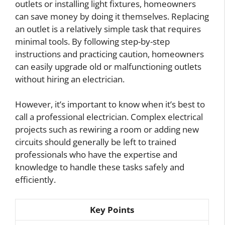
outlets or installing light fixtures, homeowners
can save money by doing it themselves. Replacing
an outlet is a relatively simple task that requires
minimal tools. By following step-by-step
instructions and practicing caution, homeowners
can easily upgrade old or malfunctioning outlets
without hiring an electrician.
However, it’s important to know when it’s best to
call a professional electrician. Complex electrical
projects such as rewiring a room or adding new
circuits should generally be left to trained
professionals who have the expertise and
knowledge to handle these tasks safely and
efficiently.
Key Points