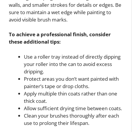
walls, and smaller strokes for details or edges. Be
sure to maintain a wet edge while painting to
avoid visible brush marks.
To achieve a professional finish, consider
these additional tips:
Use a roller tray instead of directly dipping
your roller into the can to avoid excess
dripping.
Protect areas you don’t want painted with
painter’s tape or drop cloths.
Apply multiple thin coats rather than one
thick coat.
Allow sufficient drying time between coats.
Clean your brushes thoroughly after each
use to prolong their lifespan.