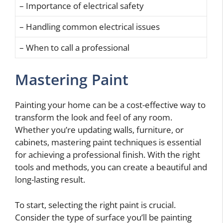
– Importance of electrical safety
– Handling common electrical issues
– When to call a professional
Mastering Paint
Painting your home can be a cost-effective way to
transform the look and feel of any room.
Whether you’re updating walls, furniture, or
cabinets, mastering paint techniques is essential
for achieving a professional finish. With the right
tools and methods, you can create a beautiful and
long-lasting result.
To start, selecting the right paint is crucial.
Consider the type of surface you’ll be painting