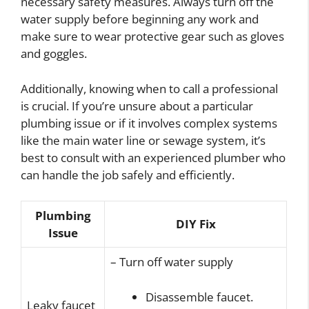
necessary safety measures. Always turn off the
water supply before beginning any work and
make sure to wear protective gear such as gloves
and goggles.
Additionally, knowing when to call a professional
is crucial. If you’re unsure about a particular
plumbing issue or if it involves complex systems
like the main water line or sewage system, it’s
best to consult with an experienced plumber who
can handle the job safely and efficiently.
Plumbing
DIY Fix
Issue
– Turn off water supply
Disassemble faucet.
Leaky faucet